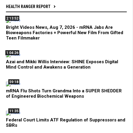
HEALTH RANGER REPORT
2:13:52
Bright Videos News, Aug 7, 2026 - mRNA Jabs Are
Bioweapons Factories + Powerful New Film From Gifted
Teen Filmmaker
1:04:26
Azai and Mikki Willis Interview: SHINE Exposes Digital
Mind Control and Awakens a Generation
59:18
mRNA Flu Shots Turn Grandma Into a SUPER SHEDDER
of Engineered Biochemical Weapons
11:35
Federal Court Limits ATF Regulation of Suppressors and
SBRs