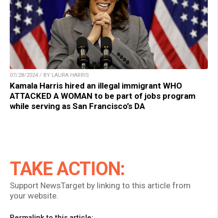
07/28/2024 / BY LAURA HARRIS
Kamala Harris hired an illegal immigrant WHO
ATTACKED A WOMAN to be part of jobs program
while serving as San Francisco’s DA
TAKE ACTION:
Support NewsTarget by linking to this article from
your website.
Permalink to this article: