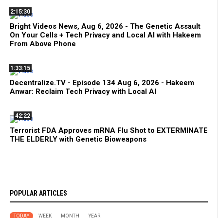
2:15:30
Bright Videos News, Aug 6, 2026 - The Genetic Assault
On Your Cells + Tech Privacy and Local AI with Hakeem
From Above Phone
1:33:15
Decentralize.TV - Episode 134 Aug 6, 2026 - Hakeem
Anwar: Reclaim Tech Privacy with Local AI
42:22
Terrorist FDA Approves mRNA Flu Shot to EXTERMINATE
THE ELDERLY with Genetic Bioweapons
POPULAR ARTICLES
TODAY
WEEK
MONTH
YEAR