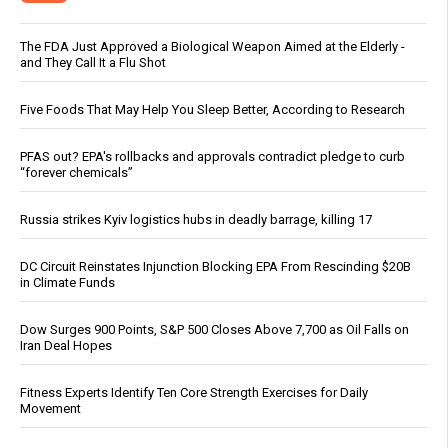
The FDA Just Approved a Biological Weapon Aimed at the Elderly -
and They Call It a Flu Shot
Five Foods That May Help You Sleep Better, According to Research
PFAS out? EPA's rollbacks and approvals contradict pledge to curb
“forever chemicals”
Russia strikes Kyiv logistics hubs in deadly barrage, killing 17
DC Circuit Reinstates Injunction Blocking EPA From Rescinding $20B
in Climate Funds
Dow Surges 900 Points, S&P 500 Closes Above 7,700 as Oil Falls on
Iran Deal Hopes
Fitness Experts Identify Ten Core Strength Exercises for Daily
Movement