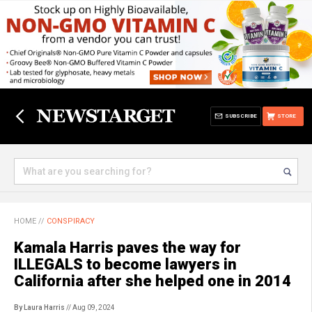
SUBSCRIBE
STORE
HOME
//
CONSPIRACY
Kamala Harris paves the way for
ILLEGALS to become lawyers in
California after she helped one in 2014
By Laura Harris
// Aug 09, 2024