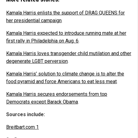
Kamala Harris enlists the support of DRAG QUEENS for
her presidential campaign
.
Kamala Harris expected to introduce running mate at her
first rally in Philadelphia on Aug. 6
.
Kamala Harris loves transgender child mutilation and other
degenerate LGBT perversion
.
Kamala Harris’ solution to climate change is to alter the
food pyramid and force Americans to eat less meat
.
Kamala Harris secures endorsements from top
Democrats except Barack Obama
.
Sources include:
Breitbart.com 1