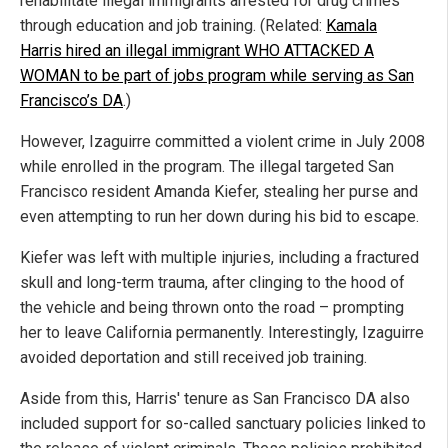
rehabilitate illegal immigrants arrested for drug crimes
through education and job training. (Related:
Kamala
Harris hired an illegal immigrant WHO ATTACKED A
WOMAN to be part of jobs program while serving as San
Francisco’s DA
.)
However, Izaguirre committed a violent crime in July 2008
while enrolled in the program. The illegal targeted San
Francisco resident Amanda Kiefer, stealing her purse and
even attempting to run her down during his bid to escape.
Kiefer was left with multiple injuries, including a fractured
skull and long-term trauma, after clinging to the hood of
the vehicle and being thrown onto the road – prompting
her to leave California permanently. Interestingly, Izaguirre
avoided deportation and still received job training.
Aside from this, Harris' tenure as San Francisco DA also
included support for so-called sanctuary policies linked to