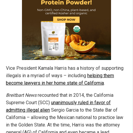
Vice President Kamala Harris has a history of supporting
illegals in a myriad of ways – including
helping them
become lawyers in her home state of California
.
Breitbart News
recounted that in 2014, the California
Supreme Court (SCC)
unanimously ruled in favor of
admitting illegal alien
Sergio Garcia to the State Bar of
California – allowing the Mexican national to practice law
in the Golden State. At the time, Harris was the attorney
general (AG) of California and even became a lead