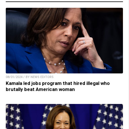
08/01/2024 / BY NEWS EDITORS
Kamala led jobs program that hired illegal who
brutally beat American woman