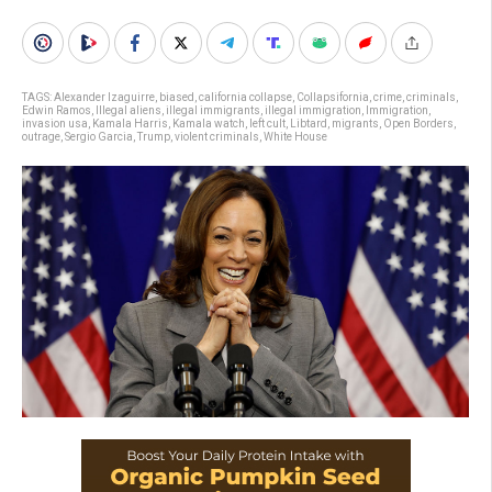
TAGS:
Alexander Izaguirre
,
biased
,
california collapse
,
Collapsifornia
,
crime
,
criminals
,
Edwin Ramos
,
Illegal aliens
,
illegal immigrants
,
illegal immigration
,
Immigration
,
invasion usa
,
Kamala Harris
,
Kamala watch
,
left cult
,
Libtard
,
migrants
,
Open Borders
,
outrage
,
Sergio Garcia
,
Trump
,
violent criminals
,
White House