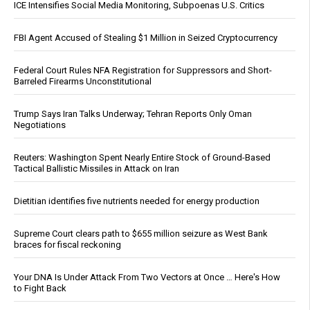
ICE Intensifies Social Media Monitoring, Subpoenas U.S. Critics
FBI Agent Accused of Stealing $1 Million in Seized Cryptocurrency
Federal Court Rules NFA Registration for Suppressors and Short-
Barreled Firearms Unconstitutional
Trump Says Iran Talks Underway; Tehran Reports Only Oman
Negotiations
Reuters: Washington Spent Nearly Entire Stock of Ground-Based
Tactical Ballistic Missiles in Attack on Iran
Dietitian identifies five nutrients needed for energy production
Supreme Court clears path to $655 million seizure as West Bank
braces for fiscal reckoning
Your DNA Is Under Attack From Two Vectors at Once … Here's How
to Fight Back