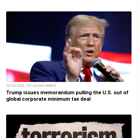
02/03/2025 / BY LAURA HARRIS
Trump issues memorandum pulling the U.S. out of
global corporate minimum tax deal