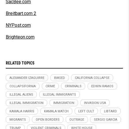
SacBee.com
Breitbart.com 2
NYPost.com
Brighteon.com
RELATED TOPICS
ALEXANDER IZAGUIRRE
BIASED
CALIFORNIA COLLAPSE
COLLAPSIFORNIA
CRIME
CRIMINALS
EDWIN RAMOS
ILLEGAL ALIENS
ILLEGAL IMMIGRANTS
ILLEGAL IMMIGRATION
IMMIGRATION
INVASION USA
KAMALA HARRIS
KAMALA WATCH
LEFT CULT
LIBTARD
MIGRANTS
OPEN BORDERS
OUTRAGE
SERGIO GARCIA
TRUMP
VIOLENT CRIMINALS
WHITE HOUSE