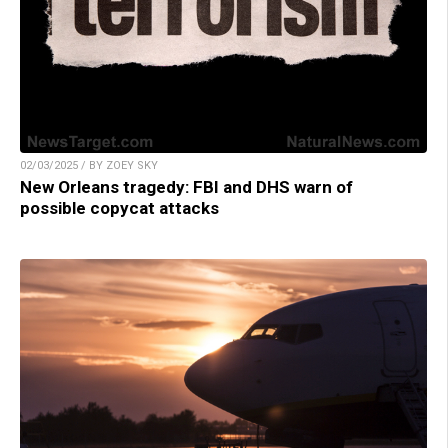
02/03/2025 / BY ZOEY SKY
New Orleans tragedy: FBI and DHS warn of
possible copycat attacks