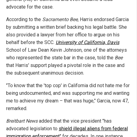
advocate for the case.
According to the
Sacramento Bee
, Harris endorsed Garcia
by submitting a written brief backing his legal battle. She
also provided a lawyer from her office to argue on his
behalf before the SCC.
University of California, Davis
School of Law Dean Kevin Johnson, one of the attorneys
who represented the state bar in the case, told the
Bee
that Harris' support played a pivotal role in the case and
the subsequent unanimous decision.
"To know that the 'top cop' in California did not hate me for
being undocumented, and was supporting me and wanting
me to achieve my dream – that was huge," Garcia, now 47,
remarked.
Breitbart News
added that the vice president "has
advocated legislation to
shield illegal aliens from federal
immigration enforcement
" for decades. In one instance