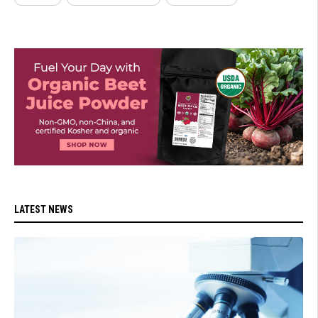
LATEST NEWS