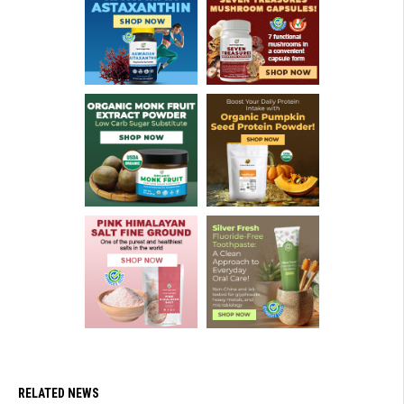
RELATED NEWS