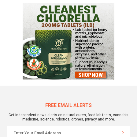
FREE EMAIL ALERTS
Get independent news alerts on natural cures, food lab tests, cannabis
medicine, science, robotics, drones, privacy and more.