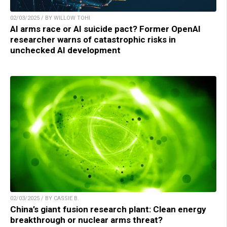
02/03/2025 / BY WILLOW TOHI
AI arms race or AI suicide pact? Former OpenAI
researcher warns of catastrophic risks in
unchecked AI development
02/03/2025 / BY CASSIE B.
China’s giant fusion research plant: Clean energy
breakthrough or nuclear arms threat?