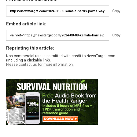
Copy
Embed article link:
Copy
Reprinting this article:
Non-commercial use is permitted with credit to NewsTarget.com
(including a clickable link).
Please contact us for more information.