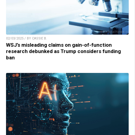
02/03/2025 / BY CASSIE B.
WSJ’s misleading claims on gain-of-function
research debunked as Trump considers funding
ban