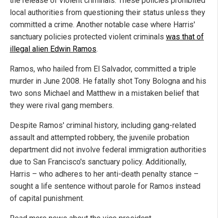
the release of violent criminals. These policies prohibited
local authorities from questioning their status unless they
committed a crime. Another notable case where Harris'
sanctuary policies protected violent criminals
was that of
illegal alien Edwin Ramos
.
Ramos, who hailed from El Salvador, committed a triple
murder in June 2008. He fatally shot Tony Bologna and his
two sons Michael and Matthew in a mistaken belief that
they were rival gang members.
Despite Ramos' criminal history, including gang-related
assault and attempted robbery, the juvenile probation
department did not involve federal immigration authorities
due to San Francisco's sanctuary policy. Additionally,
Harris – who adheres to her anti-death penalty stance –
sought a life sentence without parole for Ramos instead
of capital punishment.