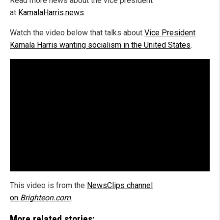
Read more news about the vice president
at
KamalaHarris.news
.
Watch the video below that talks about
Vice President
Kamala Harris wanting socialism in the United States
.
This video is from the
NewsClips channel
on
Brighteon.com
.
More related stories: