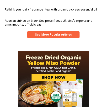
Rethink your daily fragrance ritual with organic cypress essential oil
Russian strikes on Black Sea ports freeze Ukraine’s exports and
arms imports, officials say
See More Popular Articles