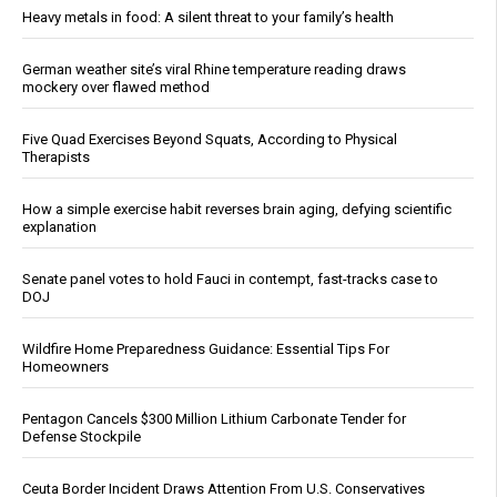
Heavy metals in food: A silent threat to your family’s health
German weather site’s viral Rhine temperature reading draws
mockery over flawed method
Five Quad Exercises Beyond Squats, According to Physical
Therapists
How a simple exercise habit reverses brain aging, defying scientific
explanation
Senate panel votes to hold Fauci in contempt, fast-tracks case to
DOJ
Wildfire Home Preparedness Guidance: Essential Tips For
Homeowners
Pentagon Cancels $300 Million Lithium Carbonate Tender for
Defense Stockpile
Ceuta Border Incident Draws Attention From U.S. Conservatives