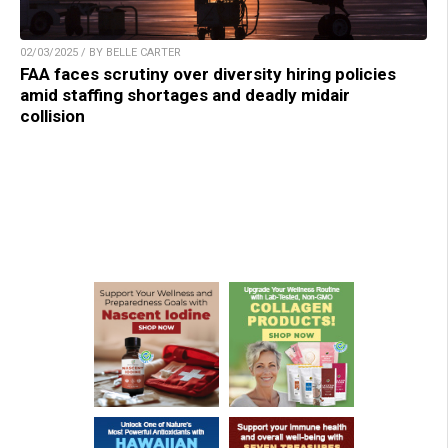
02/03/2025 / BY BELLE CARTER
FAA faces scrutiny over diversity hiring policies
amid staffing shortages and deadly midair
collision