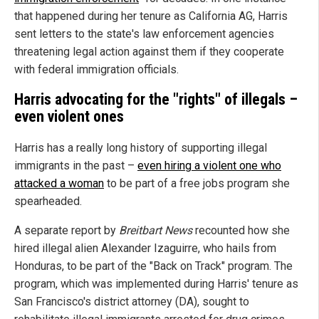
that happened during her tenure as California AG, Harris
sent letters to the state's law enforcement agencies
threatening legal action against them if they cooperate
with federal immigration officials.
Harris advocating for the "rights" of illegals –
even violent ones
Harris has a really long history of supporting illegal
immigrants in the past –
even hiring a violent one who
attacked a woman
to be part of a free jobs program she
spearheaded.
A separate report by
Breitbart News
recounted how she
hired illegal alien Alexander Izaguirre, who hails from
Honduras, to be part of the "Back on Track" program. The
program, which was implemented during Harris' tenure as
San Francisco's district attorney (DA), sought to