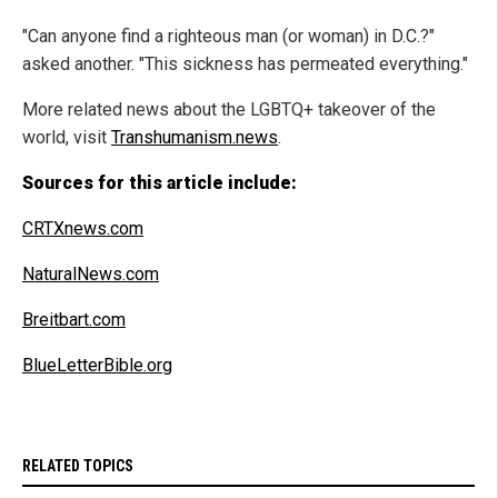
"Can anyone find a righteous man (or woman) in D.C.?"
asked another. "This sickness has permeated everything."
More related news about the LGBTQ+ takeover of the
world, visit
Transhumanism.news
.
Sources for this article include:
CRTXnews.com
NaturalNews.com
Breitbart.com
BlueLetterBible.org
RELATED TOPICS