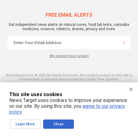
FREE EMAIL ALERTS
Get independent news alerts on natural cures, food lab tests, cannabis
medicine, science, robotics, drones, privacy and more.
We respect your privacy
NewsTarget.com © 2022 All Rights Reserved. All content posted on this site is
commentary or opinion and is protected under Free Speech.
NewsTarget.com is not responsible for content written by contributing authors.
The information on this site is provided for educational and entertainment
purposes only. It is not intended as a substitute for professional advice of any
This site uses cookies
kind. NewsTarget.com assumes no responsibility for the use or misuse of this
News Target uses cookies to improve your experience
material. Your use of this website indicates your agreement to these terms
and those published on this site. All trademarks, registered trademarks and
on our site. By using this site, you
agree to our privacy
servicemarks mentioned on this site are the property of their respective
policy
.
owners.
Learn More
Close