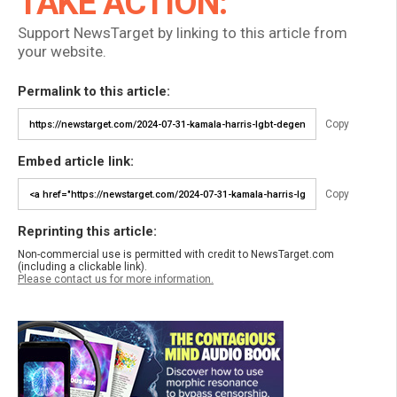
TAKE ACTION:
Support NewsTarget by linking to this article from
your website.
Permalink to this article:
Copy
Embed article link:
Copy
Reprinting this article:
Non-commercial use is permitted with credit to NewsTarget.com
(including a clickable link).
Please contact us for more information.