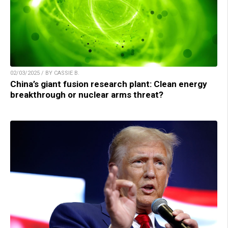
02/03/2025 / BY CASSIE B.
China’s giant fusion research plant: Clean energy
breakthrough or nuclear arms threat?