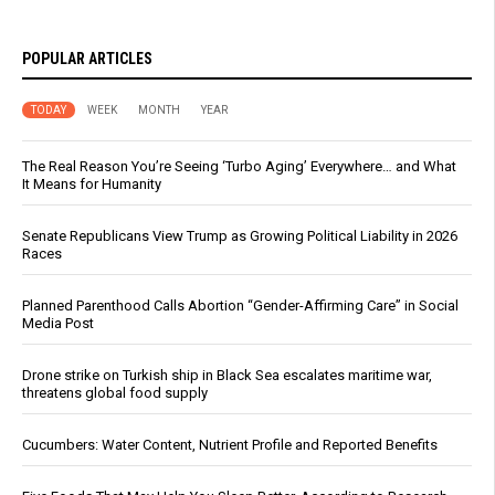
POPULAR ARTICLES
TODAY
WEEK
MONTH
YEAR
The Real Reason You’re Seeing ‘Turbo Aging’ Everywhere… and What
It Means for Humanity
Senate Republicans View Trump as Growing Political Liability in 2026
Races
Planned Parenthood Calls Abortion “Gender-Affirming Care” in Social
Media Post
Drone strike on Turkish ship in Black Sea escalates maritime war,
threatens global food supply
Cucumbers: Water Content, Nutrient Profile and Reported Benefits