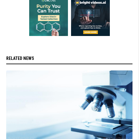
RELATED NEWS