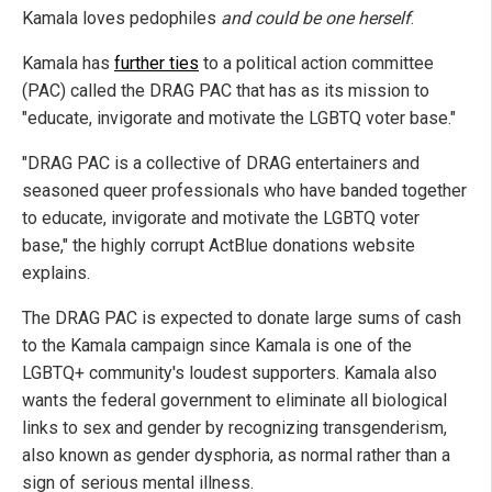
Kamala loves pedophiles
and could be one herself
.
Kamala has
further ties
to a political action committee
(PAC) called the DRAG PAC that has as its mission to
"educate, invigorate and motivate the LGBTQ voter base."
"DRAG PAC is a collective of DRAG entertainers and
seasoned queer professionals who have banded together
to educate, invigorate and motivate the LGBTQ voter
base," the highly corrupt ActBlue donations website
explains.
The DRAG PAC is expected to donate large sums of cash
to the Kamala campaign since Kamala is one of the
LGBTQ+ community's loudest supporters. Kamala also
wants the federal government to eliminate all biological
links to sex and gender by recognizing transgenderism,
also known as gender dysphoria, as normal rather than a
sign of serious mental illness.