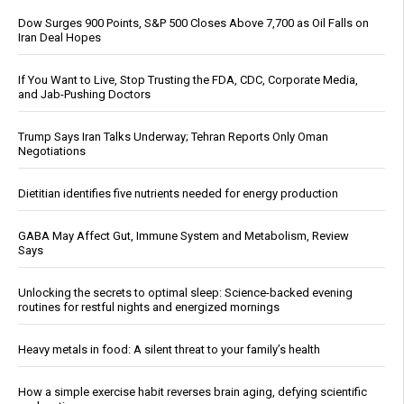
Dow Surges 900 Points, S&P 500 Closes Above 7,700 as Oil Falls on
Iran Deal Hopes
If You Want to Live, Stop Trusting the FDA, CDC, Corporate Media,
and Jab-Pushing Doctors
Trump Says Iran Talks Underway; Tehran Reports Only Oman
Negotiations
Dietitian identifies five nutrients needed for energy production
GABA May Affect Gut, Immune System and Metabolism, Review
Says
Unlocking the secrets to optimal sleep: Science-backed evening
routines for restful nights and energized mornings
Heavy metals in food: A silent threat to your family’s health
How a simple exercise habit reverses brain aging, defying scientific