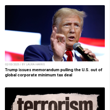
02/03/2025 / BY LAURA HARRIS
Trump issues memorandum pulling the U.S. out of
global corporate minimum tax deal