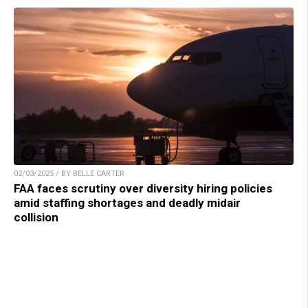
02/03/2025 / BY BELLE CARTER
FAA faces scrutiny over diversity hiring policies
amid staffing shortages and deadly midair
collision