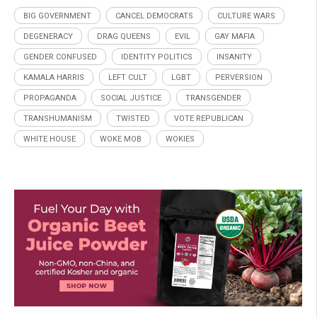
BIG GOVERNMENT
CANCEL DEMOCRATS
CULTURE WARS
DEGENERACY
DRAG QUEENS
EVIL
GAY MAFIA
GENDER CONFUSED
IDENTITY POLITICS
INSANITY
KAMALA HARRIS
LEFT CULT
LGBT
PERVERSION
PROPAGANDA
SOCIAL JUSTICE
TRANSGENDER
TRANSHUMANISM
TWISTED
VOTE REPUBLICAN
WHITE HOUSE
WOKE MOB
WOKIES