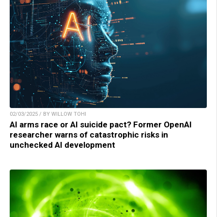
02/03/2025 / BY WILLOW TOHI
AI arms race or AI suicide pact? Former OpenAI
researcher warns of catastrophic risks in
unchecked AI development