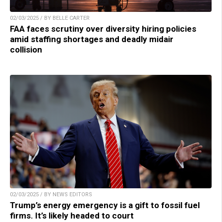
02/03/2025 / BY BELLE CARTER
FAA faces scrutiny over diversity hiring policies
amid staffing shortages and deadly midair
collision
02/03/2025 / BY NEWS EDITORS
Trump’s energy emergency is a gift to fossil fuel
firms. It’s likely headed to court