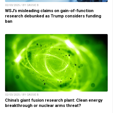
02/03/2025 / BY CASSIE B.
WSJ’s misleading claims on gain-of-function
research debunked as Trump considers funding
ban
02/03/2025 / BY CASSIE B.
China’s giant fusion research plant: Clean energy
breakthrough or nuclear arms threat?