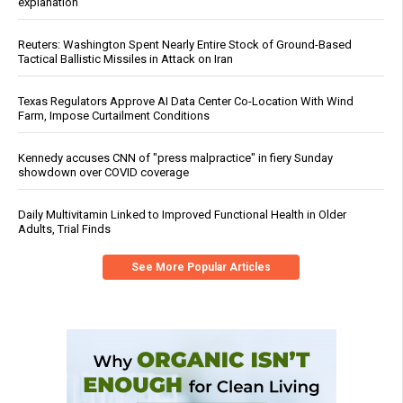
explanation
Reuters: Washington Spent Nearly Entire Stock of Ground-Based
Tactical Ballistic Missiles in Attack on Iran
Texas Regulators Approve AI Data Center Co-Location With Wind
Farm, Impose Curtailment Conditions
Kennedy accuses CNN of "press malpractice" in fiery Sunday
showdown over COVID coverage
Daily Multivitamin Linked to Improved Functional Health in Older
Adults, Trial Finds
See More Popular Articles