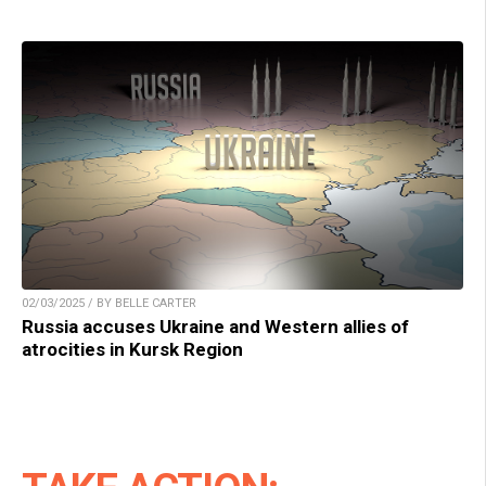
02/03/2025 / BY BELLE CARTER
Russia accuses Ukraine and Western allies of
atrocities in Kursk Region