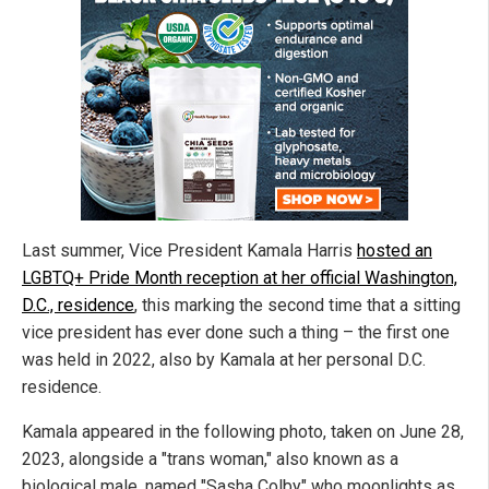
Last summer, Vice President Kamala Harris
hosted an
LGBTQ+ Pride Month reception at her official Washington,
D.C., residence
, this marking the second time that a sitting
vice president has ever done such a thing – the first one
was held in 2022, also by Kamala at her personal D.C.
residence.
Kamala appeared in the following photo, taken on June 28,
2023, alongside a "trans woman," also known as a
biological male, named "Sasha Colby" who moonlights as