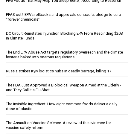
Five Foods That May Help You Sleep Better, According to Research
PFAS out? EPA's rollbacks and approvals contradict pledge to curb
“forever chemicals”
DC Circuit Reinstates Injunction Blocking EPA From Rescinding $20B
in Climate Funds
The End EPA Abuse Act targets regulatory overreach and the climate
hysteria baked into onerous regulations
Russia strikes Kyiv logistics hubs in deadly barrage, killing 17
The FDA Just Approved a Biological Weapon Aimed at the Elderly -
and They Call It a Flu Shot
The invisible ingredient: How eight common foods deliver a daily
dose of plastic
The Assault on Vaccine Science: A review of the evidence for
vaccine safety reform