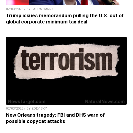
02/03/2025 / BY LAURA HARRIS
Trump issues memorandum pulling the U.S. out of
global corporate minimum tax deal
02/03/2025 / BY ZOEY SKY
New Orleans tragedy: FBI and DHS warn of
possible copycat attacks