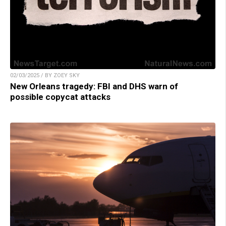
02/03/2025 / BY ZOEY SKY
New Orleans tragedy: FBI and DHS warn of
possible copycat attacks