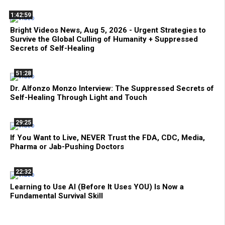
1:42:59
Bright Videos News, Aug 5, 2026 - Urgent Strategies to
Survive the Global Culling of Humanity + Suppressed
Secrets of Self-Healing
51:28
Dr. Alfonzo Monzo Interview: The Suppressed Secrets of
Self-Healing Through Light and Touch
29:25
If You Want to Live, NEVER Trust the FDA, CDC, Media,
Pharma or Jab-Pushing Doctors
22:32
Learning to Use AI (Before It Uses YOU) Is Now a
Fundamental Survival Skill