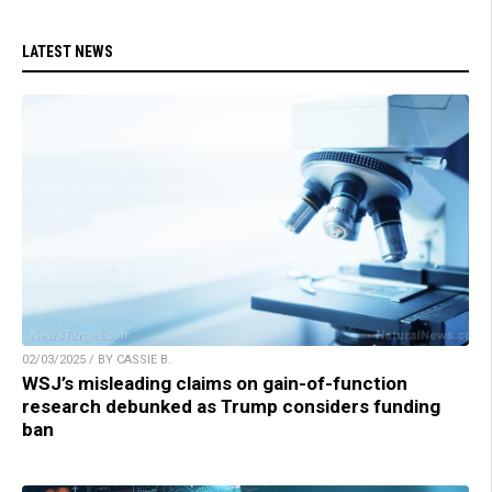
LATEST NEWS
02/03/2025 / BY CASSIE B.
WSJ’s misleading claims on gain-of-function
research debunked as Trump considers funding
ban