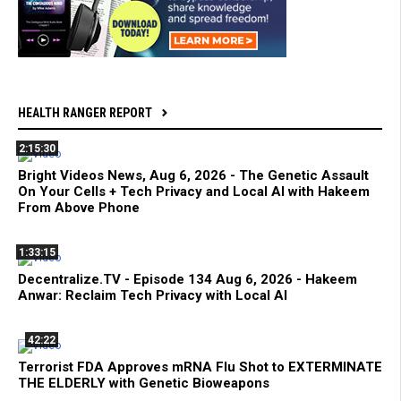
HEALTH RANGER REPORT
2:15:30
Bright Videos News, Aug 6, 2026 - The Genetic Assault
On Your Cells + Tech Privacy and Local AI with Hakeem
From Above Phone
1:33:15
Decentralize.TV - Episode 134 Aug 6, 2026 - Hakeem
Anwar: Reclaim Tech Privacy with Local AI
42:22
Terrorist FDA Approves mRNA Flu Shot to EXTERMINATE
THE ELDERLY with Genetic Bioweapons