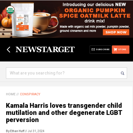
SUBSCRIBE
STORE
HOME
//
CONSPIRACY
Kamala Harris loves transgender child
mutilation and other degenerate LGBT
perversion
By Ethan Huff
// Jul 31, 2024