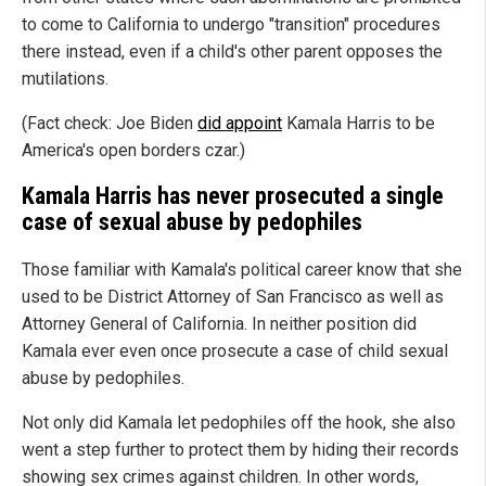
to come to California to undergo "transition" procedures
there instead, even if a child's other parent opposes the
mutilations.
(Fact check: Joe Biden
did appoint
Kamala Harris to be
America's open borders czar.)
Kamala Harris has never prosecuted a single
case of sexual abuse by pedophiles
Those familiar with Kamala's political career know that she
used to be District Attorney of San Francisco as well as
Attorney General of California. In neither position did
Kamala ever even once prosecute a case of child sexual
abuse by pedophiles.
Not only did Kamala let pedophiles off the hook, she also
went a step further to protect them by hiding their records
showing sex crimes against children. In other words,