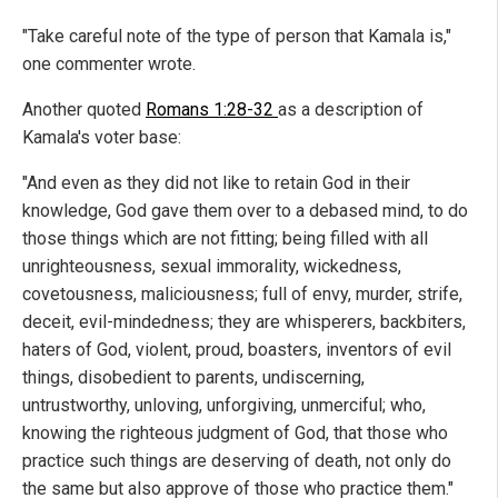
"Take careful note of the type of person that Kamala is,"
one commenter wrote.
Another quoted
Romans 1:28-32
as a description of
Kamala's voter base:
"And even as they did not like to retain God in their
knowledge, God gave them over to a debased mind, to do
those things which are not fitting; being filled with all
unrighteousness, sexual immorality, wickedness,
covetousness, maliciousness; full of envy, murder, strife,
deceit, evil-mindedness; they are whisperers, backbiters,
haters of God, violent, proud, boasters, inventors of evil
things, disobedient to parents, undiscerning,
untrustworthy, unloving, unforgiving, unmerciful; who,
knowing the righteous judgment of God, that those who
practice such things are deserving of death, not only do
the same but also approve of those who practice them."