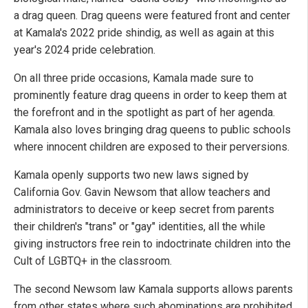
a drag queen. Drag queens were featured front and center
at Kamala's 2022 pride shindig, as well as again at this
year's 2024 pride celebration.
On all three pride occasions, Kamala made sure to
prominently feature drag queens in order to keep them at
the forefront and in the spotlight as part of her agenda.
Kamala also loves bringing drag queens to public schools
where innocent children are exposed to their perversions.
Kamala openly supports two new laws signed by
California Gov. Gavin Newsom that allow teachers and
administrators to deceive or keep secret from parents
their children's "trans" or "gay" identities, all the while
giving instructors free rein to indoctrinate children into the
Cult of LGBTQ+ in the classroom.
The second Newsom law Kamala supports allows parents
from other states where such abominations are prohibited