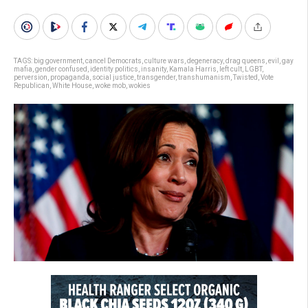
TAGS:
big government
,
cancel Democrats
,
culture wars
,
degeneracy
,
drag queens
,
evil
,
gay
mafia
,
gender confused
,
identity politics
,
insanity
,
Kamala Harris
,
left cult
,
LGBT
,
perversion
,
propaganda
,
social justice
,
transgender
,
transhumanism
,
Twisted
,
Vote
Republican
,
White House
,
woke mob
,
wokies