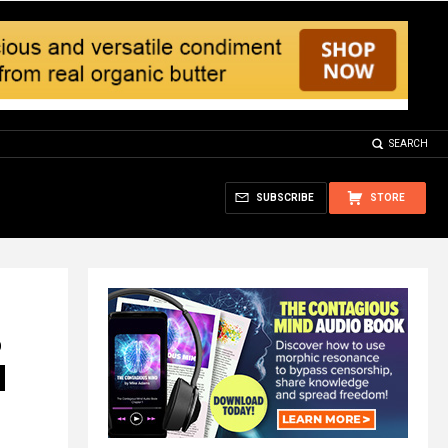
SEARCH
SUBSCRIBE
STORE
%
d