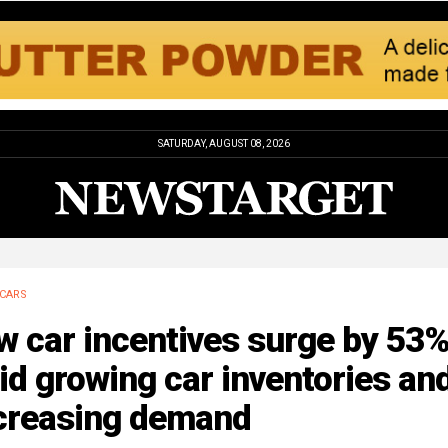
SATURDAY, AUGUST 08, 2026
CARS
w car incentives surge by 53
d growing car inventories an
creasing demand