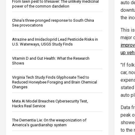
From lawn pest to lifesaver: The unlikely medicinal
auto de
power of the common dandelion
downtur
the inc
China's three-pronged response to South China
Sea provocations
This i
major 
Atrazine and Imidacloprid Lead Pesticide Risks in
U.S. Waterways, USGS Study Finds
improv
up veh
Vitamin D and Gut Health: What the Research
Shows
"If fol
car, no
Virginia Tech Study Finds Glyphosate Tied to
expens
Reduced Honeybee Foraging and Brain Chemical
Changes
stated
auto p
Meta AI Model Breaches Cybersecurity Test,
Hacks Real Service
Data f
peak o
The Dementia Lie: On the weaponization of
showed
America’s guardianship system
to the