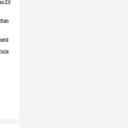
 as EV
 than
mand
.
hicle