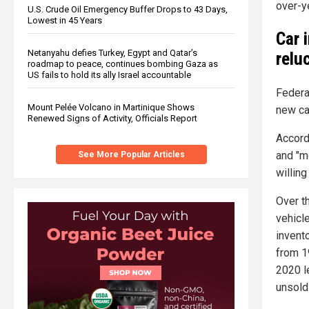
over-y
U.S. Crude Oil Emergency Buffer Drops to 43 Days,
Lowest in 45 Years
Car 
Netanyahu defies Turkey, Egypt and Qatar’s
relu
roadmap to peace, continues bombing Gaza as
US fails to hold its ally Israel accountable
Federa
Mount Pelée Volcano in Martinique Shows
new ca
Renewed Signs of Activity, Officials Report
Accord
and "m
See More Popular Articles
willing
Over t
vehicl
invento
from 19
2020 l
unsold