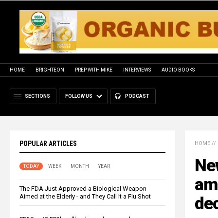
HOME
BRIGHTEON
PREP WITH MIKE
INTERVIEWS
AUDIO BOOKS
SECTIONS
FOLLOW US
PODCAST
POPULAR ARTICLES
HOME
//
Ne
TODAY
WEEK
MONTH
YEAR
ami
The FDA Just Approved a Biological Weapon
Aimed at the Elderly - and They Call It a Flu Shot
de