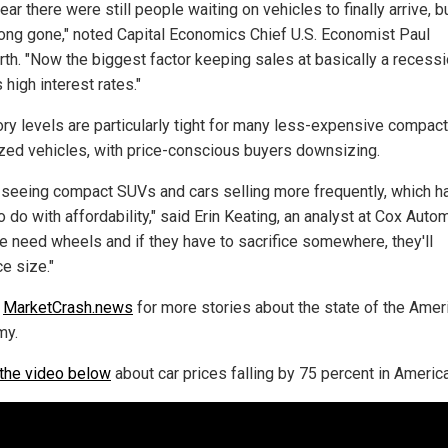
ear there were still people waiting on vehicles to finally arrive, 
 long gone," noted Capital Economics Chief U.S. Economist Paul
th. "Now the biggest factor keeping sales at basically a recess
s high interest rates."
ory levels are particularly tight for many less-expensive compac
zed vehicles, with price-conscious buyers downsizing.
 seeing compact SUVs and cars selling more frequently, which h
 do with affordability," said Erin Keating, an analyst at Cox Auto
e need wheels and if they have to sacrifice somewhere, they'll
ce size."
w
MarketCrash.news
for more stories about the state of the Amer
my.
the video below
about car prices falling by 75 percent in America