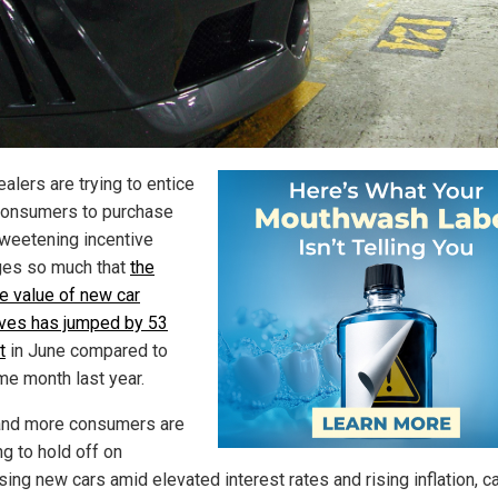
alers are trying to entice
onsumers to purchase
sweetening incentive
es so much that
the
e value of new car
ives has jumped by 53
t
in June compared to
me month last year.
nd more consumers are
ng to hold off on
sing new cars amid elevated interest rates and rising inflation, c