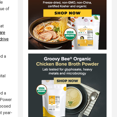
le
lue of
hat
are
drive
ed a
ital
ed a
D Power
pposed
t year-