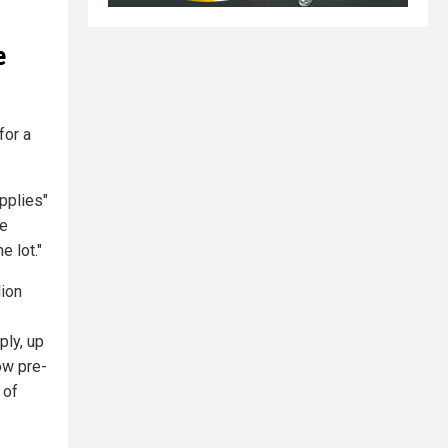
e
for a
pplies"
re
e lot."
lion
ply, up
low pre-
 of