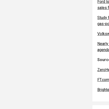
Ford l
sales f
Study 
gas-po
Volksw
Nearly 
agenda
Source
ZeroH
FT.co
Bright