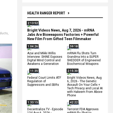
HEALTH RANGER REPORT
2:13:52
Bright Videos News, Aug 7, 2026 - mRNA
oducts
,
Jabs Are Bioweapons Factories + Powerful
New Film From Gifted Teen Filmmaker
1:04:26
59:18
Azai and Mikki Willis
mRNA Flu Shots Turn
Interview: SHINE Exposes
Grandma Into a SUPER
Digital Mind Control and
SHEDDER of Engineered
Awakens a Generation
Biochemical Weapons
11:35
2:15:30
Federal Court Limits ATF
Bright Videos News, Aug
Regulation of
6, 2026 - The Genetic
Suppressors and SBRs
Assault On Your Cells +
Tech Privacy and Local AI
with Hakeem From Above
Phone
1:33:15
42:22
Decentralize.TV - Episode
Terrorist FDA Approves
134 Aug 6, 2026 -
mRNA Flu Shot to