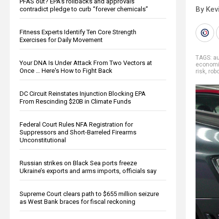
PFAS out? EPA's rollbacks and approvals
By Kev
contradict pledge to curb “forever chemicals”
Fitness Experts Identify Ten Core Strength
Exercises for Daily Movement
TAGS:
au
Your DNA Is Under Attack From Two Vectors at
econom
Once … Here's How to Fight Back
risk
,
rob
DC Circuit Reinstates Injunction Blocking EPA
From Rescinding $20B in Climate Funds
Federal Court Rules NFA Registration for
Suppressors and Short-Barreled Firearms
Unconstitutional
Russian strikes on Black Sea ports freeze
Ukraine’s exports and arms imports, officials say
Supreme Court clears path to $655 million seizure
as West Bank braces for fiscal reckoning