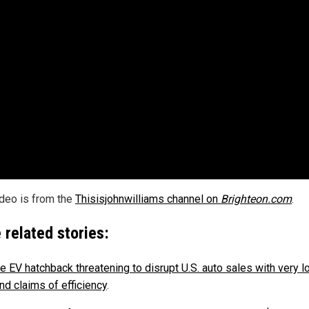
ideo is from the
Thisisjohnwilliams channel on
Brighteon.com
.
 related stories:
e EV hatchback threatening to disrupt U.S. auto sales with very 
nd claims of efficiency
.