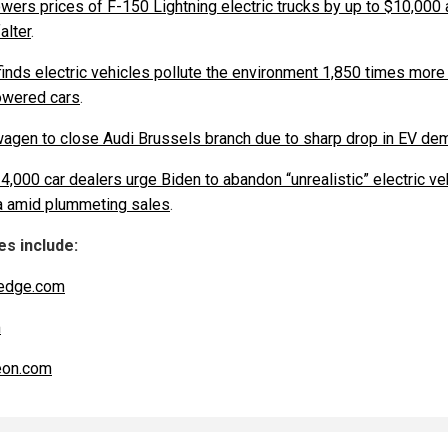
owers prices of F-150 Lightning electric trucks by up to $10,000
alter
.
finds electric vehicles pollute the environment 1,850 times more
wered cars
.
agen to close Audi Brussels branch due to sharp drop in EV de
4,000 car dealers urge Biden to abandon “unrealistic” electric ve
 amid plummeting sales
.
s include:
edge.com
m
eon.com