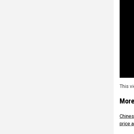
This v
More
Chines
price a