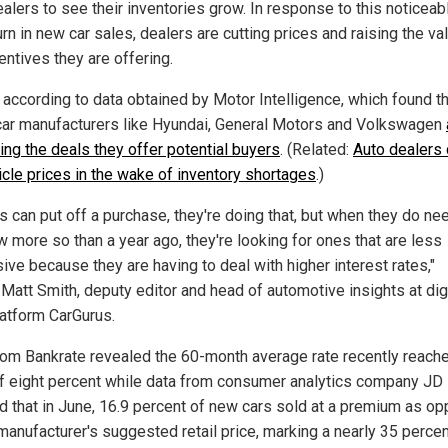
alers to see their inventories grow. In response to this noticeab
n in new car sales, dealers are cutting prices and raising the va
entives they are offering.
s according to data obtained by Motor Intelligence, which found t
car manufacturers like Hyundai, General Motors and Volkswagen
ing the deals they offer potential buyers
. (Related:
Auto dealers 
icle prices in the wake of inventory shortages
.)
ks can put off a purchase, they're doing that, but when they do ne
w more so than a year ago, they're looking for ones that are less
ive because they are having to deal with higher interest rates,"
 Matt Smith, deputy editor and head of automotive insights at dig
latform CarGurus.
rom Bankrate revealed the 60-month average rate recently reach
f eight percent while data from consumer analytics company J
 that in June, 16.9 percent of new cars sold at a premium as o
 manufacturer's suggested retail price, marking a nearly 35 percen