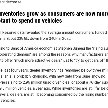
ear decrease.
inventories grow as consumers are now mor
ctant to spend on vehicles
l Reserve data revealed the average amount consumers funded 
r is about $38.8k, down from $40k in 2022.
ing to Bank of America economist Stephen Juneau the "rising su
oderating demand" are among the reasons why manufacturers a
 to offer "much more attractive deals" just to "try to get cars off th
he last four years, dealer inventory has remained below three mil
es. This is probably changing, with new data from June showing
ries rising to 2.96 million unsold vehicles, or about a 76-day sup
.5 million vehicles a year ago. While inventories are still far be
evels, dealers are still becoming concerned by the rising number
 vehicles.