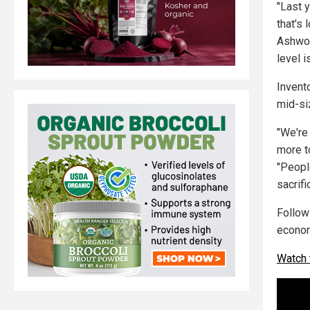
"Last y
that's
Ashwor
level i
Invent
mid-si
"We're
more to
"Peopl
sacrifi
Follo
econo
Watch 