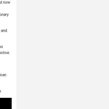
but now
ionary
t and
as
motive.
ican
.