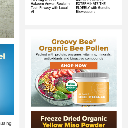
Hakeem Anwar: Reclaim
EXTERMINATE THE
Tech Privacy with Local
ELDERLY with Genetic
AI
Bioweapons
ausing