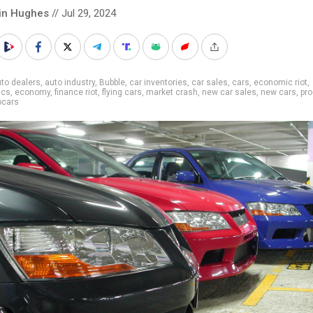
in Hughes
// Jul 29, 2024
to dealers
,
auto industry
,
Bubble
,
car inventories
,
car sales
,
cars
,
economic riot
,
ics
,
economy
,
finance riot
,
flying cars
,
market crash
,
new car sales
,
new cars
,
pr
ocars