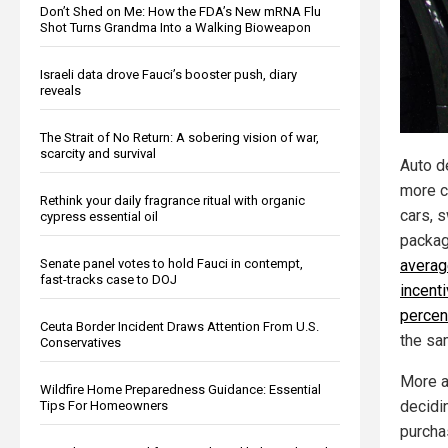
Don’t Shed on Me: How the FDA’s New mRNA Flu
Shot Turns Grandma Into a Walking Bioweapon
Israeli data drove Fauci’s booster push, diary
reveals
The Strait of No Return: A sobering vision of war,
scarcity and survival
Auto de
more c
Rethink your daily fragrance ritual with organic
cars, 
cypress essential oil
packag
Senate panel votes to hold Fauci in contempt,
averag
fast-tracks case to DOJ
incent
percen
Ceuta Border Incident Draws Attention From U.S.
the sa
Conservatives
More a
Wildfire Home Preparedness Guidance: Essential
decidi
Tips For Homeowners
purcha