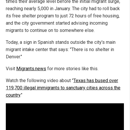
times their average level before the initial migrant surge,
reaching nearly 5,000 in January. The city had to roll back
its free shelter program to just 72 hours of free housing,
and the city government started advising incoming
migrants to continue on to somewhere else.
Today, a sign in Spanish stands outside the city's main
migrant intake center that says: "There is no shelter in
Denver."
Visit
Migrants.news
for more stories like this.
Watch the following video about "
Texas has bused over
119,700 illegal immigrants to sanctuary cities across the
country
."