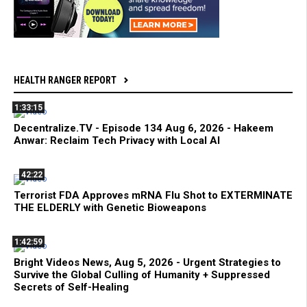
HEALTH RANGER REPORT
1:33:15
Decentralize.TV - Episode 134 Aug 6, 2026 - Hakeem
Anwar: Reclaim Tech Privacy with Local AI
42:22
Terrorist FDA Approves mRNA Flu Shot to EXTERMINATE
THE ELDERLY with Genetic Bioweapons
1:42:59
Bright Videos News, Aug 5, 2026 - Urgent Strategies to
Survive the Global Culling of Humanity + Suppressed
Secrets of Self-Healing