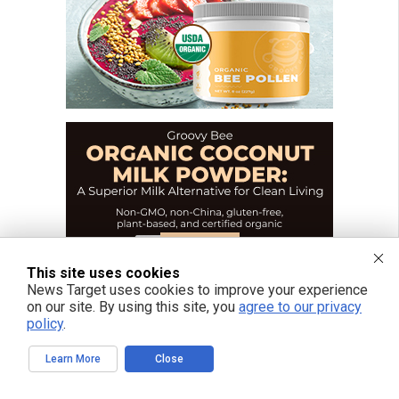
This site uses cookies
News Target uses cookies to improve your experience
on our site. By using this site, you
agree to our privacy
policy
.
Learn More
Close