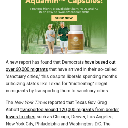
A new report has found that Democrats
have bused out
over 60,000 migrants
that have arrived in their so-called
"sanctuary cities," this despite liberals spending months
criticizing states like Texas for "mistreating" illegal
immigrants by transporting them to sanctuary cities.
The
New York Times
reported that Texas Gov. Greg
Abbott
transported around 120,000 migrants from border
towns to cities
such as Chicago, Denver, Los Angeles,
New York City, Philadelphia
and
Washington, D.C. The