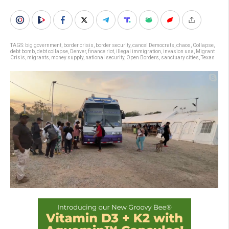
TAGS:
big government
,
border crisis
,
border security
,
cancel Democrats
,
chaos
,
Collapse
,
debt bomb
,
debt collapse
,
Denver
,
finance riot
,
illegal immigration
,
invasion usa
,
Migrant
Crisis
,
migrants
,
money supply
,
national security
,
Open Borders
,
sanctuary cities
,
Texas