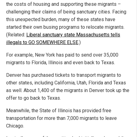
the costs of housing and supporting these migrants –
challenging their claims of being sanctuary cities. Facing
this unexpected burden, many of these states have
started their own busing programs to relocate migrants.
(Related:
Liberal sanctuary state Massachusetts tells
illegals to GO SOMEWHERE ELSE
.)
For example, New York has paid to send over 35,000
migrants to Florida, Illinois
and
even back to Texas.
Denver has purchased tickets to transport migrants to
other states, including California, Utah, Florida and Texas
as well. About 1,400 of the migrants in Denver took up the
offer to go back to Texas.
Meanwhile, the State of Illinois has provided free
transportation for more than 7,000 migrants to leave
Chicago.