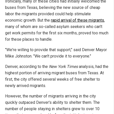
Ironically, many of these cities had initially welcomed the
buses from Texas, believing the new source of cheap
labor the migrants provided could help stimulate
economic growth. But the
rapid arrival of these migrants
,
many of whom are so-called asylum seekers who can't
get work permits for the first six months, proved too much
for these places to handle.
"We're willing to provide that support," said Denver Mayor
Mike Johnston. "We can't provide it to everyone."
Denver, according to the
New York Times
analysis, had the
highest portion of arriving migrant buses from Texas. At
first, the city offered several weeks of free shelter to
newly arrived migrants.
However, the number of migrants arriving in the city
quickly outpaced Denver's ability to shelter them. The
number of people staying in shelters grew to over 10