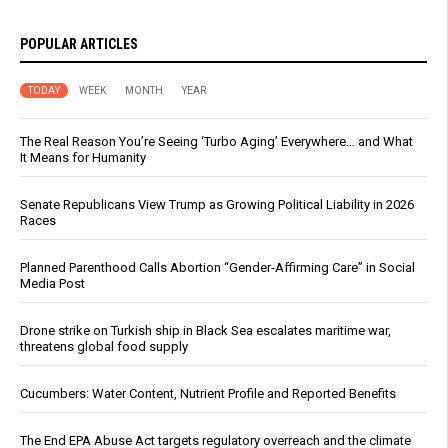
POPULAR ARTICLES
TODAY
WEEK
MONTH
YEAR
The Real Reason You’re Seeing ‘Turbo Aging’ Everywhere… and What
It Means for Humanity
Senate Republicans View Trump as Growing Political Liability in 2026
Races
Planned Parenthood Calls Abortion “Gender-Affirming Care” in Social
Media Post
Drone strike on Turkish ship in Black Sea escalates maritime war,
threatens global food supply
Cucumbers: Water Content, Nutrient Profile and Reported Benefits
The End EPA Abuse Act targets regulatory overreach and the climate