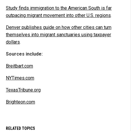
Study finds immigration to the American South is far
outpacing migrant movement into other U.S. regions
.
Denver publishes guide on how other cities can turn
themselves into migrant sanctuaries using taxpayer
dollars
.
Sources include:
Breitbart.com
NYTimes.com
TexasTribune.org
Brighteon.com
RELATED TOPICS