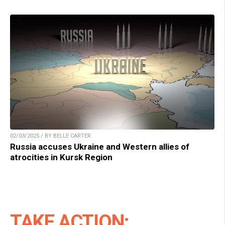
02/03/2025 / BY BELLE CARTER
Russia accuses Ukraine and Western allies of
atrocities in Kursk Region
TAKE ACTION: