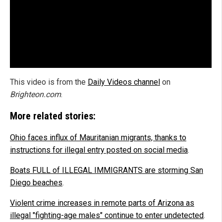
This video is from the
Daily Videos channel
on
Brighteon.com
.
More related stories:
Ohio faces influx of Mauritanian migrants, thanks to
instructions for illegal entry posted on social media
.
Boats FULL of ILLEGAL IMMIGRANTS are storming San
Diego beaches
.
Violent crime increases in remote parts of Arizona as
illegal "fighting-age males" continue to enter undetected
.