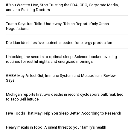
If You Want to Live, Stop Trusting the FDA, CDC, Corporate Media,
and Jab-Pushing Doctors
Trump Says Iran Talks Underway; Tehran Reports Only Oman
Negotiations
Dietitian identifies five nutrients needed for energy production
Unlocking the secrets to optimal sleep: Science-backed evening
routines for restful nights and energized mornings
GABA May Affect Gut, Immune System and Metabolism, Review
Says
Michigan reports first two deaths in record cyclospora outbreak tied
to Taco Bell lettuce
Five Foods That May Help You Sleep Better, According to Research
Heavy metals in food: A silent threat to your family’s health