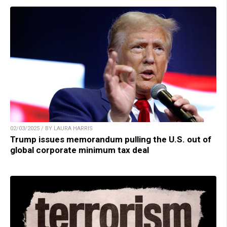
02/03/2025 / BY LAURA HARRIS
Trump issues memorandum pulling the U.S. out of
global corporate minimum tax deal