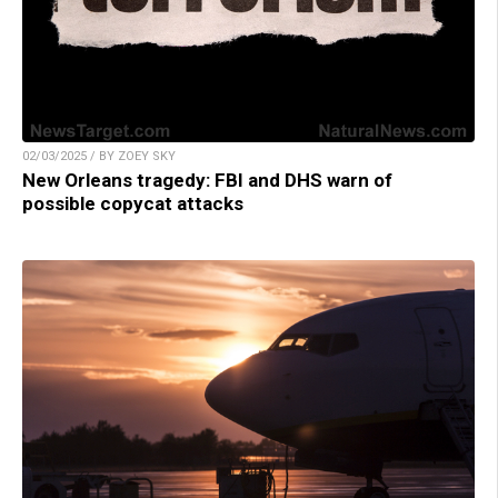
02/03/2025 / BY ZOEY SKY
New Orleans tragedy: FBI and DHS warn of
possible copycat attacks