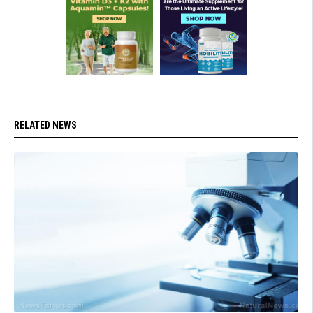
RELATED NEWS