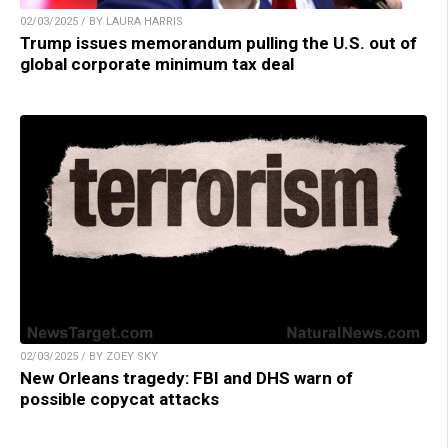
02/03/2025 / BY LAURA HARRIS
Trump issues memorandum pulling the U.S. out of
global corporate minimum tax deal
02/03/2025 / BY ZOEY SKY
New Orleans tragedy: FBI and DHS warn of
possible copycat attacks