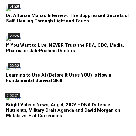
51:28
Dr. Alfonzo Monzo Interview: The Suppressed Secrets of
Self-Healing Through Light and Touch
29:25
If You Want to Live, NEVER Trust the FDA, CDC, Media,
Pharma or Jab-Pushing Doctors
22:32
Learning to Use AI (Before It Uses YOU) Is Now a
Fundamental Survival Skill
2:02:21
Bright Videos News, Aug 4, 2026 - DNA Defense
Nutrients, Military Draft Agenda and David Morgan on
Metals vs. Fiat Currencies