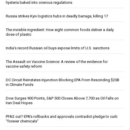
hysteria baked into onerous regulations
Russia strikes Kyiv logistics hubs in deadly barrage, killing 17
The invisible ingredient: How eight common foods deliver a daily
dose of plastic
India’s record Russian oil buys expose limits of U.S. sanctions
The Assault on Vaccine Science: A review of the evidence for
vaccine safety reform
DC Circuit Reinstates Injunction Blocking EPA From Rescinding $20B
in Climate Funds
Dow Surges 900 Points, S&P 500 Closes Above 7,700 as Oil Falls on
Iran Deal Hopes
PFAS out? EPA's rollbacks and approvals contradict pledge to curb
“forever chemicals”