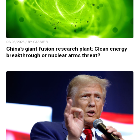
02/03/2025 / BY CASSIE B.
China’s giant fusion research plant: Clean energy
breakthrough or nuclear arms threat?