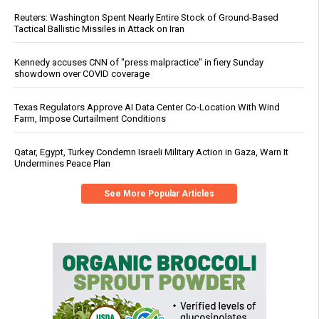
Reuters: Washington Spent Nearly Entire Stock of Ground-Based
Tactical Ballistic Missiles in Attack on Iran
Kennedy accuses CNN of "press malpractice" in fiery Sunday
showdown over COVID coverage
Texas Regulators Approve AI Data Center Co-Location With Wind
Farm, Impose Curtailment Conditions
Qatar, Egypt, Turkey Condemn Israeli Military Action in Gaza, Warn It
Undermines Peace Plan
See More Popular Articles