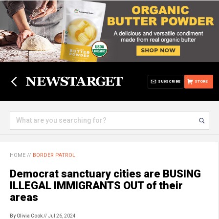
SUBSCRIBE
STORE
HOME
//
BORDER PATROL
Democrat sanctuary cities are BUSING
ILLEGAL IMMIGRANTS OUT of their
areas
By Olivia Cook
// Jul 26, 2024