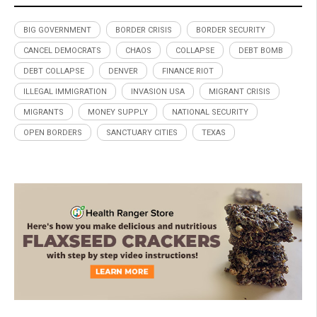
BIG GOVERNMENT
BORDER CRISIS
BORDER SECURITY
CANCEL DEMOCRATS
CHAOS
COLLAPSE
DEBT BOMB
DEBT COLLAPSE
DENVER
FINANCE RIOT
ILLEGAL IMMIGRATION
INVASION USA
MIGRANT CRISIS
MIGRANTS
MONEY SUPPLY
NATIONAL SECURITY
OPEN BORDERS
SANCTUARY CITIES
TEXAS