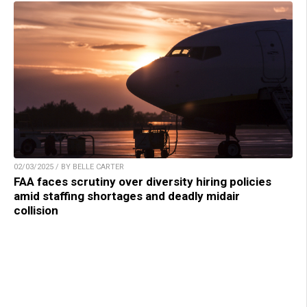
02/03/2025 / BY BELLE CARTER
FAA faces scrutiny over diversity hiring policies
amid staffing shortages and deadly midair
collision