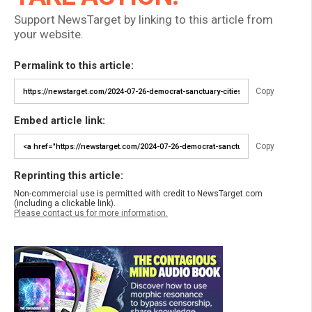
Support NewsTarget by linking to this article from
your website.
Permalink to this article:
Copy
Embed article link:
Copy
Reprinting this article:
Non-commercial use is permitted with credit to NewsTarget.com
(including a clickable link).
Please contact us for more information.