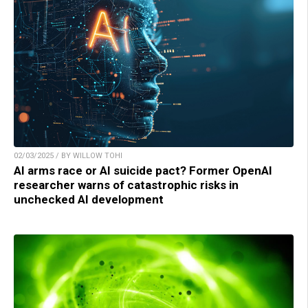
02/03/2025 / BY WILLOW TOHI
AI arms race or AI suicide pact? Former OpenAI
researcher warns of catastrophic risks in
unchecked AI development