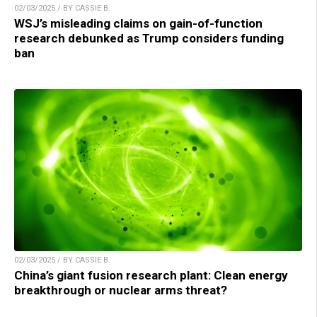
02/03/2025 / BY CASSIE B.
WSJ’s misleading claims on gain-of-function
research debunked as Trump considers funding
ban
02/03/2025 / BY CASSIE B.
China’s giant fusion research plant: Clean energy
breakthrough or nuclear arms threat?