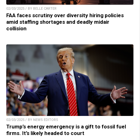
02/03/2025 / BY BELLE CARTER
FAA faces scrutiny over diversity hiring policies
amid staffing shortages and deadly midair
collision
02/03/2025 / BY NEWS EDITORS
Trump’s energy emergency is a gift to fossil fuel
firms. It’s likely headed to court