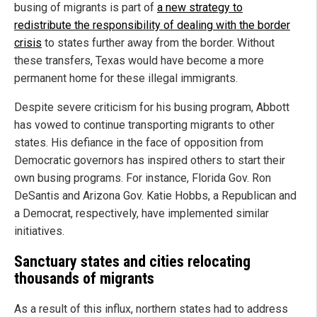
busing of migrants is part of
a new strategy to
redistribute the responsibility of dealing with the border
crisis
to states further away from the border. Without
these transfers, Texas would have become a more
permanent home for these illegal immigrants.
Despite severe criticism for his busing program, Abbott
has vowed to continue transporting migrants to other
states. His defiance in the face of opposition from
Democratic governors has inspired others to start their
own busing programs. For instance, Florida Gov. Ron
DeSantis and Arizona Gov. Katie Hobbs, a Republican and
a Democrat, respectively, have implemented similar
initiatives.
Sanctuary states and cities relocating
thousands of migrants
As a result of this influx, northern states had to address