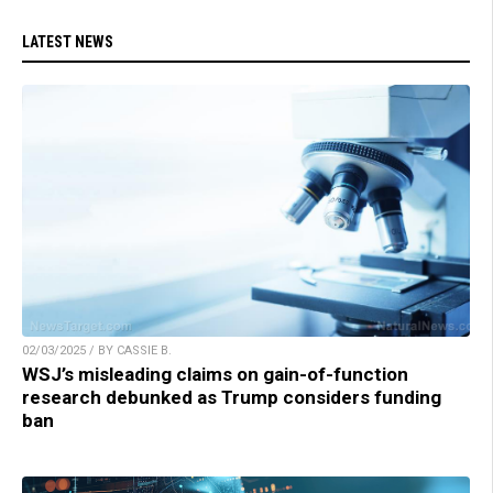
LATEST NEWS
02/03/2025 / BY CASSIE B.
WSJ’s misleading claims on gain-of-function
research debunked as Trump considers funding
ban