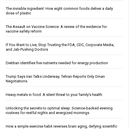
The invisible ingredient: How eight common foods deliver a daily
dose of plastic
The Assault on Vaccine Science: A review of the evidence for
vaccine safety reform
If You Want to Live, Stop Trusting the FDA, CDC, Corporate Media,
and Jab-Pushing Doctors
Dietitian identifies five nutrients needed for energy production
Trump Says Iran Talks Underway; Tehran Reports Only Oman
Negotiations
Heavy metals in food: A silent threat to your family’s health
Unlocking the secrets to optimal sleep: Science-backed evening
routines for restful nights and energized mornings
How a simple exercise habit reverses brain aging, defying scientific