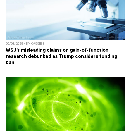
02/03/2025 / BY CASSIE B.
WSJ’s misleading claims on gain-of-function
research debunked as Trump considers funding
ban