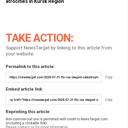
atrocities in Kursk Region
TAKE ACTION:
Support NewsTarget by linking to this article from
your website.
Permalink to this article:
Copy
Embed article link:
Copy
Reprinting this article:
Non-commercial use is permitted with credit to NewsTarget.com
(including a clickable link).
Please contact us for more information.