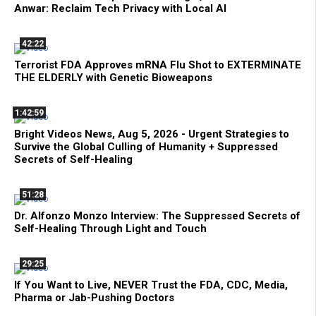
Anwar: Reclaim Tech Privacy with Local AI
42:22
Terrorist FDA Approves mRNA Flu Shot to EXTERMINATE
THE ELDERLY with Genetic Bioweapons
1:42:59
Bright Videos News, Aug 5, 2026 - Urgent Strategies to
Survive the Global Culling of Humanity + Suppressed
Secrets of Self-Healing
51:28
Dr. Alfonzo Monzo Interview: The Suppressed Secrets of
Self-Healing Through Light and Touch
29:25
If You Want to Live, NEVER Trust the FDA, CDC, Media,
Pharma or Jab-Pushing Doctors