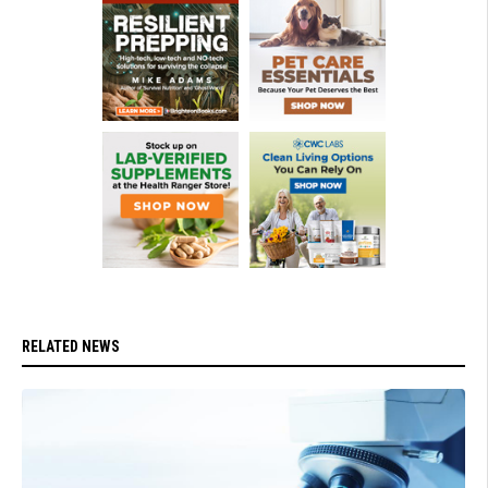
RELATED NEWS