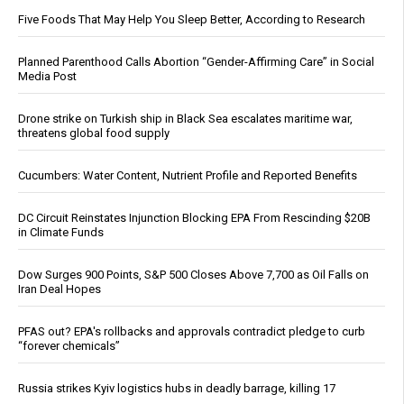
Five Foods That May Help You Sleep Better, According to Research
Planned Parenthood Calls Abortion “Gender-Affirming Care” in Social
Media Post
Drone strike on Turkish ship in Black Sea escalates maritime war,
threatens global food supply
Cucumbers: Water Content, Nutrient Profile and Reported Benefits
DC Circuit Reinstates Injunction Blocking EPA From Rescinding $20B
in Climate Funds
Dow Surges 900 Points, S&P 500 Closes Above 7,700 as Oil Falls on
Iran Deal Hopes
PFAS out? EPA's rollbacks and approvals contradict pledge to curb
“forever chemicals”
Russia strikes Kyiv logistics hubs in deadly barrage, killing 17