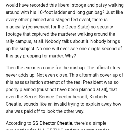
would have recorded this liberal stooge and patsy walking
around with his 10-foot ladder and long gun bag? Just like
every other planned and staged fed event, there is
magically (convenient for the Deep State) no security
footage that captured the murderer walking around the
rally campus, at all. Nobody talks about it. Nobody brings
up the subject. No one will ever see one single second of
this guy prepping for murder. Why?
Then the excuses come for the mishap. The official story
never adds up. Not even close. This aftermath cover-up of
this assassination attempt of the real President was so
poorly planned (must not have been planned at all), that
even the Secret Service Director herself, Kimberly
Cheatle, sounds like an invalid trying to explain away how
she was paid off to look the other way.
According to
SS Director Cheatle
, there's a simple