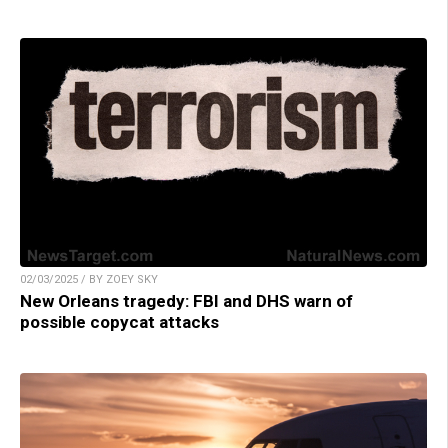
02/03/2025 / BY ZOEY SKY
New Orleans tragedy: FBI and DHS warn of
possible copycat attacks