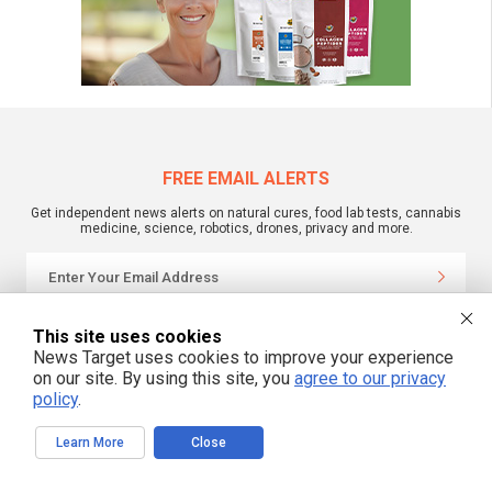
FREE EMAIL ALERTS
Get independent news alerts on natural cures, food lab tests, cannabis
medicine, science, robotics, drones, privacy and more.
We respect your privacy
This site uses cookies
News Target uses cookies to improve your experience
on our site. By using this site, you
agree to our privacy
NewsTarget.com © 2022 All Rights Reserved. All content posted on this site is
policy
.
commentary or opinion and is protected under Free Speech.
NewsTarget.com is not responsible for content written by contributing authors.
The information on this site is provided for educational and entertainment
Learn More
Close
purposes only. It is not intended as a substitute for professional advice of any
kind. NewsTarget.com assumes no responsibility for the use or misuse of this
material. Your use of this website indicates your agreement to these terms