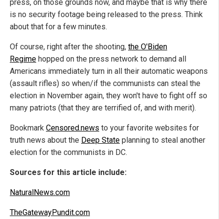
press, on those grounds now, and maybe that is why there
is no security footage being released to the press. Think
about that for a few minutes.
Of course, right after the shooting,
the O'Biden
Regime
hopped on the press network to demand all
Americans immediately turn in all their automatic weapons
(assault rifles) so when/if the communists can steal the
election in November again, they won't have to fight off so
many patriots (that they are terrified of, and with merit).
Bookmark
Censored.news
to your favorite websites for
truth news about the
Deep State
planning to steal another
election for the communists in DC.
Sources for this article include:
NaturalNews.com
TheGatewayPundit.com