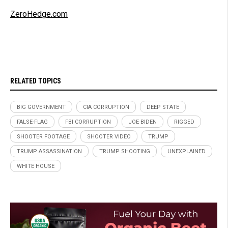
ZeroHedge.com
RELATED TOPICS
BIG GOVERNMENT
CIA CORRUPTION
DEEP STATE
FALSE-FLAG
FBI CORRUPTION
JOE BIDEN
RIGGED
SHOOTER FOOTAGE
SHOOTER VIDEO
TRUMP
TRUMP ASSASSINATION
TRUMP SHOOTING
UNEXPLAINED
WHITE HOUSE