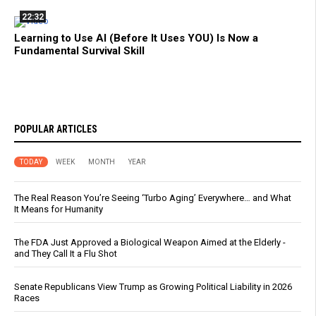
22:32
Learning to Use AI (Before It Uses YOU) Is Now a
Fundamental Survival Skill
POPULAR ARTICLES
TODAY
WEEK
MONTH
YEAR
The Real Reason You’re Seeing ‘Turbo Aging’ Everywhere… and What
It Means for Humanity
The FDA Just Approved a Biological Weapon Aimed at the Elderly -
and They Call It a Flu Shot
Senate Republicans View Trump as Growing Political Liability in 2026
Races