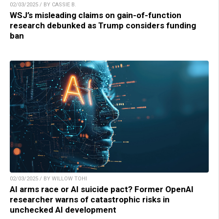
02/03/2025 / BY CASSIE B.
WSJ’s misleading claims on gain-of-function
research debunked as Trump considers funding
ban
02/03/2025 / BY WILLOW TOHI
AI arms race or AI suicide pact? Former OpenAI
researcher warns of catastrophic risks in
unchecked AI development