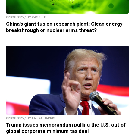
02/03/2025 / BY CASSIE B.
China’s giant fusion research plant: Clean energy
breakthrough or nuclear arms threat?
02/03/2025 / BY LAURA HARRIS
Trump issues memorandum pulling the U.S. out of
global corporate minimum tax deal