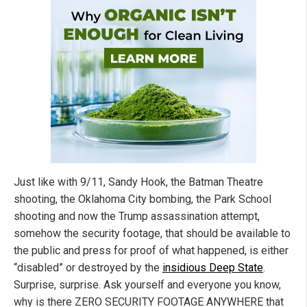
Just like with 9/11, Sandy Hook, the Batman Theatre
shooting, the Oklahoma City bombing, the Park School
shooting and now the Trump assassination attempt,
somehow the security footage, that should be available to
the public and press for proof of what happened, is either
“disabled” or destroyed by the
insidious Deep State
.
Surprise, surprise. Ask yourself and everyone you know,
why is there ZERO SECURITY FOOTAGE ANYWHERE that