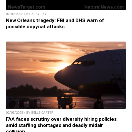
02/03/2025 / BY ZOEY SKY
New Orleans tragedy: FBI and DHS warn of
possible copycat attacks
02/03/2025 / BY BELLE CARTER
FAA faces scrutiny over diversity hiring policies
amid staffing shortages and deadly midair
collision