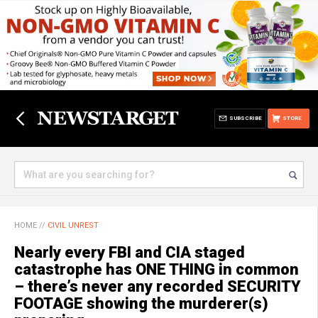
SUBSCRIBE
STORE
HOME
//
CIVIL UNREST
Nearly every FBI and CIA staged
catastrophe has ONE THING in common
– there’s never any recorded SECURITY
FOOTAGE showing the murderer(s)