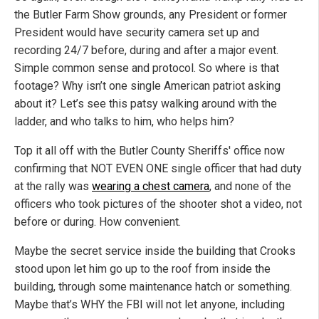
the Butler Farm Show grounds, any President or former
President would have security camera set up and
recording 24/7 before, during and after a major event.
Simple common sense and protocol. So where is that
footage? Why isn’t one single American patriot asking
about it? Let’s see this patsy walking around with the
ladder, and who talks to him, who helps him?
Top it all off with the Butler County Sheriffs' office now
confirming that NOT EVEN ONE single officer that had duty
at the rally was
wearing a chest camera
, and none of the
officers who took pictures of the shooter shot a video, not
before or during. How convenient.
Maybe the secret service inside the building that Crooks
stood upon let him go up to the roof from inside the
building, through some maintenance hatch or something.
Maybe that’s WHY the FBI will not let anyone, including