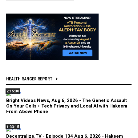
HEALTH RANGER REPORT
2:15:30
Bright Videos News, Aug 6, 2026 - The Genetic Assault
On Your Cells + Tech Privacy and Local AI with Hakeem
From Above Phone
1:33:15
Decentralize.TV - Episode 134 Aug 6, 2026 - Hakeem