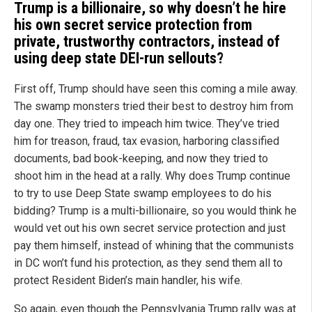
Trump is a billionaire, so why doesn’t he hire
his own secret service protection from
private, trustworthy contractors, instead of
using deep state DEI-run sellouts?
First off, Trump should have seen this coming a mile away.
The swamp monsters tried their best to destroy him from
day one. They tried to impeach him twice. They’ve tried
him for treason, fraud, tax evasion, harboring classified
documents, bad book-keeping, and now they tried to
shoot him in the head at a rally. Why does Trump continue
to try to use Deep State swamp employees to do his
bidding? Trump is a multi-billionaire, so you would think he
would vet out his own secret service protection and just
pay them himself, instead of whining that the communists
in DC won’t fund his protection, as they send them all to
protect Resident Biden’s main handler, his wife.
So again, even though the Pennsylvania Trump rally was at