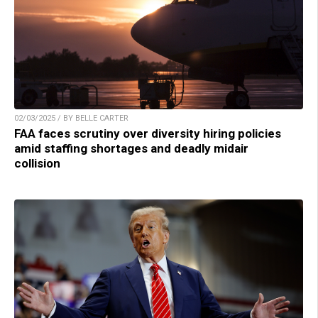
02/03/2025 / BY BELLE CARTER
FAA faces scrutiny over diversity hiring policies
amid staffing shortages and deadly midair
collision