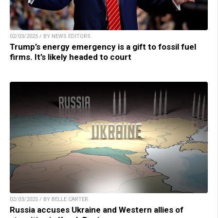
02/03/2025 / BY NEWS EDITORS
Trump’s energy emergency is a gift to fossil fuel
firms. It’s likely headed to court
02/03/2025 / BY BELLE CARTER
Russia accuses Ukraine and Western allies of