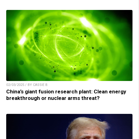
02/03/2025 / BY CASSIE B.
China’s giant fusion research plant: Clean energy
breakthrough or nuclear arms threat?