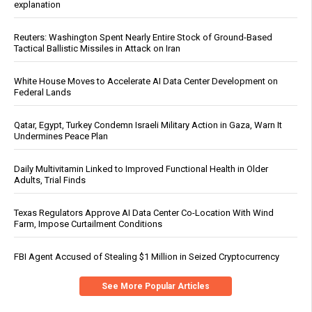
explanation
Reuters: Washington Spent Nearly Entire Stock of Ground-Based
Tactical Ballistic Missiles in Attack on Iran
White House Moves to Accelerate AI Data Center Development on
Federal Lands
Qatar, Egypt, Turkey Condemn Israeli Military Action in Gaza, Warn It
Undermines Peace Plan
Daily Multivitamin Linked to Improved Functional Health in Older
Adults, Trial Finds
Texas Regulators Approve AI Data Center Co-Location With Wind
Farm, Impose Curtailment Conditions
FBI Agent Accused of Stealing $1 Million in Seized Cryptocurrency
See More Popular Articles