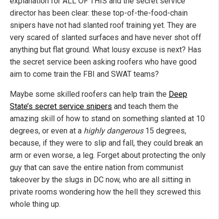
explanation for ALL OF THIS and the secret service
director has been clear: these top-of-the-food-chain
snipers have not had slanted roof training yet. They are
very scared of slanted surfaces and have never shot off
anything but flat ground. What lousy excuse is next? Has
the secret service been asking roofers who have good
aim to come train the FBI and SWAT teams?
Maybe some skilled roofers can help train the
Deep
State’s secret service snipers
and teach them the
amazing skill of how to stand on something slanted at 10
degrees, or even at a
highly dangerous
15 degrees,
because, if they were to slip and fall, they could break an
arm or even worse, a leg. Forget about protecting the only
guy that can save the entire nation from communist
takeover by the slugs in DC now, who are all sitting in
private rooms wondering how the hell they screwed this
whole thing up.