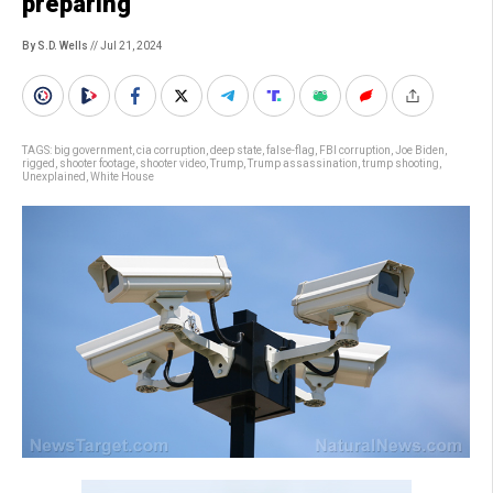
preparing
By S.D. Wells
// Jul 21, 2024
TAGS:
big government
,
cia corruption
,
deep state
,
false-flag
,
FBI corruption
,
Joe Biden
,
rigged
,
shooter footage
,
shooter video
,
Trump
,
Trump assassination
,
trump shooting
,
Unexplained
,
White House