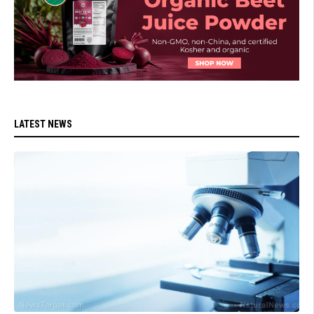
LATEST NEWS