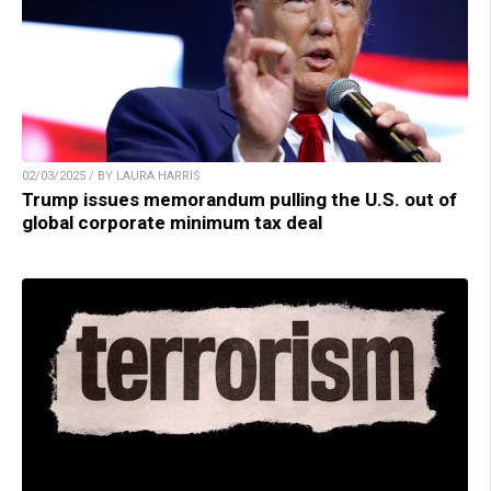
02/03/2025 / BY LAURA HARRIS
Trump issues memorandum pulling the U.S. out of
global corporate minimum tax deal