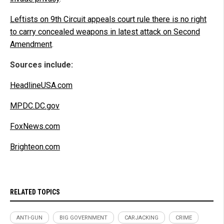
Leftists on 9th Circuit appeals court rule there is no right
to carry concealed weapons in latest attack on Second
Amendment
.
Sources include:
HeadlineUSA.com
MPDC.DC.gov
FoxNews.com
Brighteon.com
RELATED TOPICS
ANTI-GUN
BIG GOVERNMENT
CARJACKING
CRIME