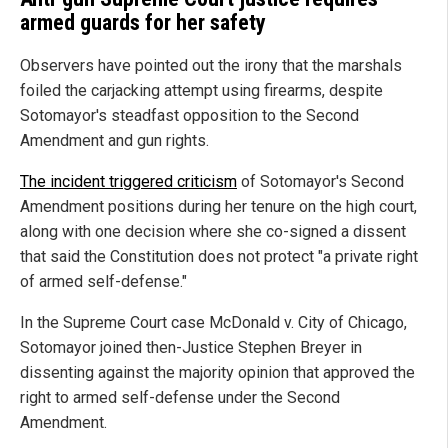
armed guards for her safety
Observers have pointed out the irony that the marshals
foiled the carjacking attempt using firearms, despite
Sotomayor's steadfast opposition to the Second
Amendment and gun rights.
The incident triggered criticism
of Sotomayor's Second
Amendment positions during her tenure on the high court,
along with one decision where she co-signed a dissent
that said the Constitution does not protect "a private right
of armed self-defense."
In the Supreme Court case
McDonald v. City of Chicago
,
Sotomayor joined then-Justice Stephen Breyer in
dissenting against the majority opinion that approved the
right to armed self-defense under the Second
Amendment.