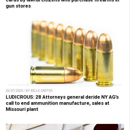
gun stores
02/07/2024 / BY BELLE CARTER
LUDICROUS: 28 Attorneys general deride NY AG’s
call to end ammunition manufacture, sales at
Missouri plant