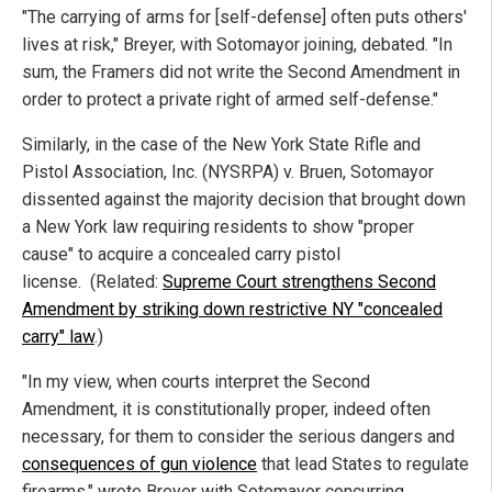
"The carrying of arms for [self-defense] often puts others'
lives at risk," Breyer, with Sotomayor joining, debated. "In
sum, the Framers did not write the Second Amendment in
order to protect a private right of armed self-defense."
Similarly, in the case of the New York State Rifle and
Pistol Association, Inc. (NYSRPA) v. Bruen, Sotomayor
dissented against the majority decision that brought down
a New York law requiring residents to show "proper
cause" to acquire a concealed carry pistol
license.
(Related:
Supreme Court strengthens Second
Amendment by striking down restrictive NY "concealed
carry" law
.)
"In my view, when courts interpret the Second
Amendment, it is constitutionally proper, indeed often
necessary, for them to consider the serious dangers and
consequences of gun violence
that lead States to regulate
firearms," wrote Breyer with Sotomayor concurring.