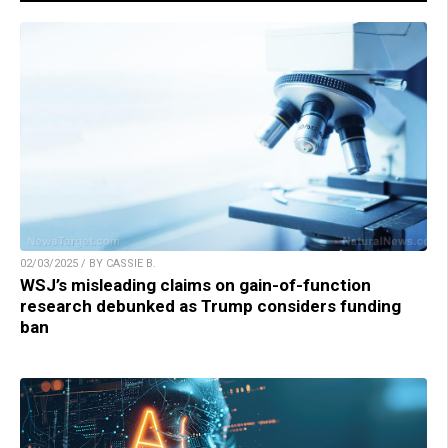
02/03/2025 / BY CASSIE B.
WSJ’s misleading claims on gain-of-function
research debunked as Trump considers funding
ban