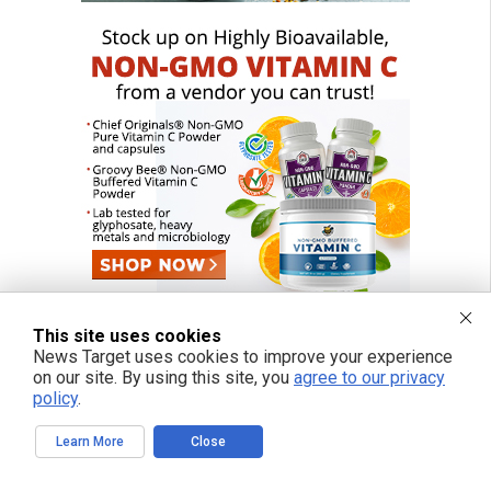
This site uses cookies
News Target uses cookies to improve your experience
on our site. By using this site, you
agree to our privacy
policy
.
Learn More
Close