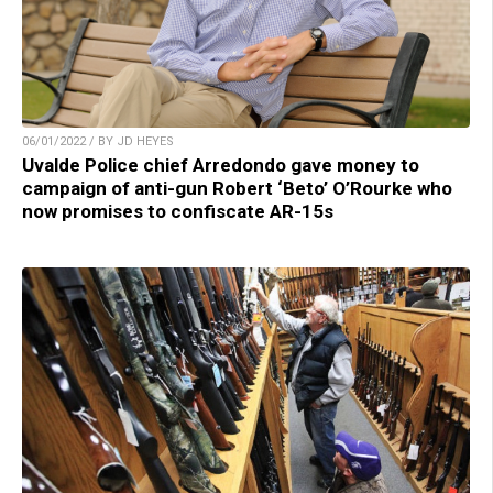
06/01/2022 / BY JD HEYES
Uvalde Police chief Arredondo gave money to
campaign of anti-gun Robert ‘Beto’ O’Rourke who
now promises to confiscate AR-15s