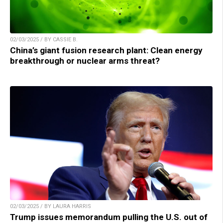
02/03/2025 / BY CASSIE B.
China’s giant fusion research plant: Clean energy
breakthrough or nuclear arms threat?
02/03/2025 / BY LAURA HARRIS
Trump issues memorandum pulling the U.S. out of