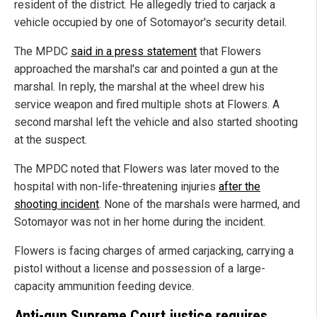
resident of the district. He allegedly tried to carjack a
vehicle occupied by one of Sotomayor's security detail.
The MPDC
said in a press statement
that Flowers
approached the marshal's car and pointed a gun at the
marshal.
In reply, the marshal at the wheel drew his
service weapon and fired multiple shots at Flowers. A
second marshal left the vehicle and also started shooting
at the suspect.
The MPDC noted that Flowers was later moved to the
hospital with non-life-threatening injuries
after the
shooting incident
. None of the marshals were harmed, and
Sotomayor was not in her home during the incident.
Flowers is facing charges of armed carjacking, carrying a
pistol without a license and possession of a large-
capacity ammunition feeding device.
Anti-gun Supreme Court justice requires