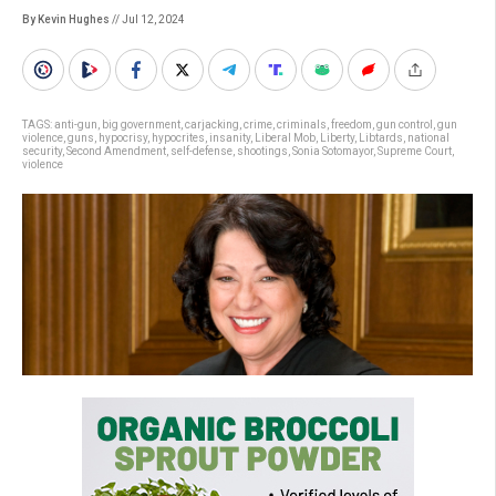
By Kevin Hughes
// Jul 12, 2024
TAGS:
anti-gun
,
big government
,
carjacking
,
crime
,
criminals
,
freedom
,
gun control
,
gun
violence
,
guns
,
hypocrisy
,
hypocrites
,
insanity
,
Liberal Mob
,
Liberty
,
Libtards
,
national
security
,
Second Amendment
,
self-defense
,
shootings
,
Sonia Sotomayor
,
Supreme Court
,
violence