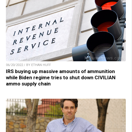
06/20/2022 / BY ETHAN HUFF
IRS buying up massive amounts of ammunition
while Biden regime tries to shut down CIVILIAN
ammo supply chain