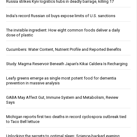
Russia strikes Kyiv logistics hubs in deadly barrage, killing 17
India’s record Russian oil buys expose limits of U.S. sanctions
The invisible ingredient: How eight common foods deliver a daily
dose of plastic
Cucumbers: Water Content, Nutrient Profile and Reported Benefits
Study: Magma Reservoir Beneath Japan’s Kikai Caldera Is Recharging
Leafy greens emerge as single most potent food for dementia
prevention in massive analysis
GABA May Affect Gut, Immune System and Metabolism, Review
Says
Michigan reports first two deaths in record cyclospora outbreak tied
to Taco Bell lettuce
Unlocking the secrets to optimal sleep: Science-backed evening