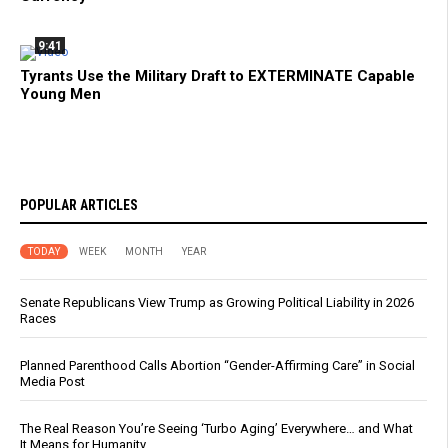
9:41
Tyrants Use the Military Draft to EXTERMINATE Capable
Young Men
POPULAR ARTICLES
TODAY
WEEK
MONTH
YEAR
Senate Republicans View Trump as Growing Political Liability in 2026
Races
Planned Parenthood Calls Abortion “Gender-Affirming Care” in Social
Media Post
The Real Reason You’re Seeing ‘Turbo Aging’ Everywhere… and What
It Means for Humanity