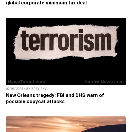
global corporate minimum tax deal
02/03/2025 / BY ZOEY SKY
New Orleans tragedy: FBI and DHS warn of
possible copycat attacks