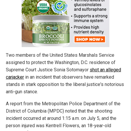
Two members of the United States Marshals Service
assigned to protect the Washington, D.C. residence of
Supreme Court Justice Sonia Sotomayor
shot an alleged
carjacker
in an incident that observers have remarked
stands in stark opposition to the liberal justice's notorious
anti-gun stance.
A report from the Metropolitan Police Department of the
District of Columbia (MPDC) noted that the shooting
incident occurred at around 1:15 a.m. on July 5, and the
person injured was Kentrell Flowers, an 18-year-old