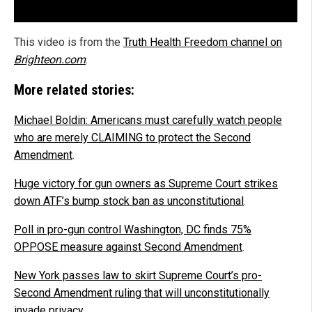
This video is from the
Truth Health Freedom channel on
Brighteon.com
.
More related stories:
Michael Boldin: Americans must carefully watch people
who are merely CLAIMING to protect the Second
Amendment
.
Huge victory for gun owners as Supreme Court strikes
down ATF’s bump stock ban as unconstitutional
.
Poll in pro-gun control Washington, DC finds 75%
OPPOSE measure against Second Amendment
.
New York passes law to skirt Supreme Court’s pro-
Second Amendment ruling that will unconstitutionally
invade privacy
.