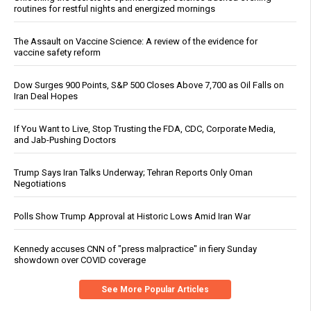
routines for restful nights and energized mornings
The Assault on Vaccine Science: A review of the evidence for
vaccine safety reform
Dow Surges 900 Points, S&P 500 Closes Above 7,700 as Oil Falls on
Iran Deal Hopes
If You Want to Live, Stop Trusting the FDA, CDC, Corporate Media,
and Jab-Pushing Doctors
Trump Says Iran Talks Underway; Tehran Reports Only Oman
Negotiations
Polls Show Trump Approval at Historic Lows Amid Iran War
Kennedy accuses CNN of "press malpractice" in fiery Sunday
showdown over COVID coverage
See More Popular Articles