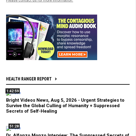
Please contact us for more information.
HEALTH RANGER REPORT
1:42:59
Bright Videos News, Aug 5, 2026 - Urgent Strategies to
Survive the Global Culling of Humanity + Suppressed
Secrets of Self-Healing
51:28
Dr. Alfonzo Monzo Interview: The Suppressed Secrets of