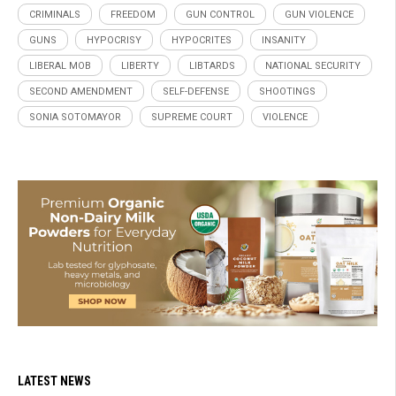
CRIMINALS
FREEDOM
GUN CONTROL
GUN VIOLENCE
GUNS
HYPOCRISY
HYPOCRITES
INSANITY
LIBERAL MOB
LIBERTY
LIBTARDS
NATIONAL SECURITY
SECOND AMENDMENT
SELF-DEFENSE
SHOOTINGS
SONIA SOTOMAYOR
SUPREME COURT
VIOLENCE
LATEST NEWS