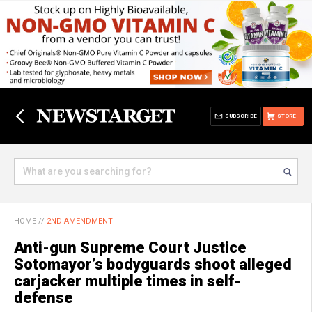
SUBSCRIBE
STORE
HOME
//
2ND AMENDMENT
Anti-gun Supreme Court Justice
Sotomayor’s bodyguards shoot alleged
carjacker multiple times in self-
defense