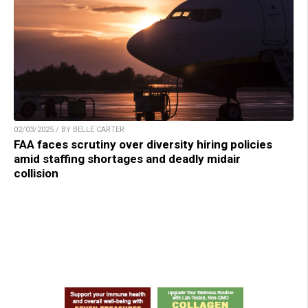
02/03/2025 / BY BELLE CARTER
FAA faces scrutiny over diversity hiring policies
amid staffing shortages and deadly midair
collision