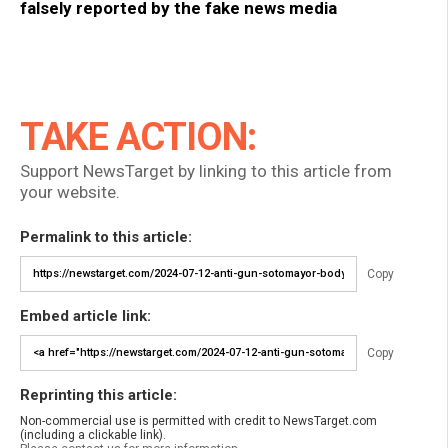
falsely reported by the fake news media
TAKE ACTION:
Support NewsTarget by linking to this article from
your website.
Permalink to this article:
Copy
Embed article link:
Copy
Reprinting this article:
Non-commercial use is permitted with credit to NewsTarget.com
(including a clickable link).