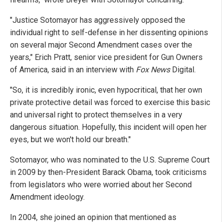
"Justice Sotomayor has aggressively opposed the
individual right to self-defense in her dissenting opinions
on several major Second Amendment cases over the
years," Erich Pratt, senior vice president for Gun Owners
of America, said in an interview with
Fox News
Digital.
"So, it is incredibly ironic, even hypocritical, that her own
private protective detail was forced to exercise this basic
and universal right to protect themselves in a very
dangerous situation. Hopefully, this incident will open her
eyes, but we won't hold our breath."
Sotomayor, who was nominated to the U.S. Supreme Court
in 2009 by then-President Barack Obama, took criticisms
from legislators who were worried about her Second
Amendment ideology.
In 2004, she joined an opinion that mentioned as