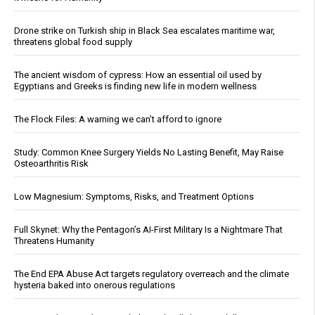
Drone strike on Turkish ship in Black Sea escalates maritime war,
threatens global food supply
The ancient wisdom of cypress: How an essential oil used by
Egyptians and Greeks is finding new life in modern wellness
The Flock Files: A warning we can’t afford to ignore
Study: Common Knee Surgery Yields No Lasting Benefit, May Raise
Osteoarthritis Risk
Low Magnesium: Symptoms, Risks, and Treatment Options
Full Skynet: Why the Pentagon’s AI-First Military Is a Nightmare That
Threatens Humanity
The End EPA Abuse Act targets regulatory overreach and the climate
hysteria baked into onerous regulations