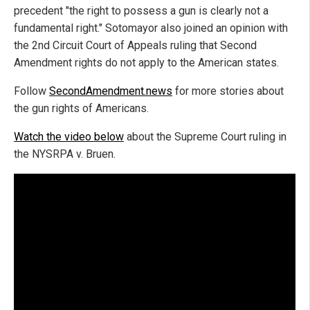
precedent "the right to possess a gun is clearly not a
fundamental right." Sotomayor also joined an opinion with
the 2nd Circuit Court of Appeals ruling that Second
Amendment rights do not apply to the American states.
Follow
SecondAmendment.news
for more stories about
the gun rights of Americans.
Watch the video below
about the Supreme Court ruling in
the NYSRPA v. Bruen.