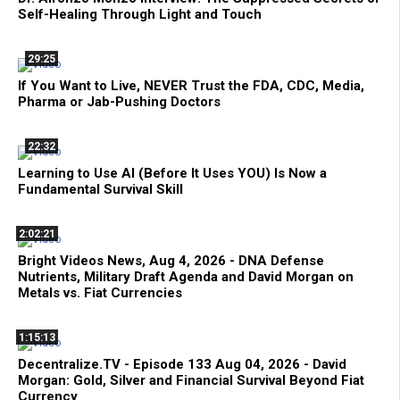
Self-Healing Through Light and Touch
29:25
If You Want to Live, NEVER Trust the FDA, CDC, Media,
Pharma or Jab-Pushing Doctors
22:32
Learning to Use AI (Before It Uses YOU) Is Now a
Fundamental Survival Skill
2:02:21
Bright Videos News, Aug 4, 2026 - DNA Defense
Nutrients, Military Draft Agenda and David Morgan on
Metals vs. Fiat Currencies
1:15:13
Decentralize.TV - Episode 133 Aug 04, 2026 - David
Morgan: Gold, Silver and Financial Survival Beyond Fiat
Currency