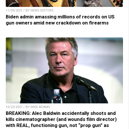
11/09/2021 / BY NEWS EDITORS
Biden admin amassing millions of records on US
gun owners amid new crackdown on firearms
10/22/2021 / BY MIKE ADAMS
BREAKING: Alec Baldwin accidentally shoots and
kills cinematographer (and wounds film director)
with REAL, functioning gun, not “prop gun” as