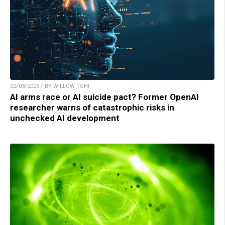
02/03/2025 / BY WILLOW TOHI
AI arms race or AI suicide pact? Former OpenAI
researcher warns of catastrophic risks in
unchecked AI development