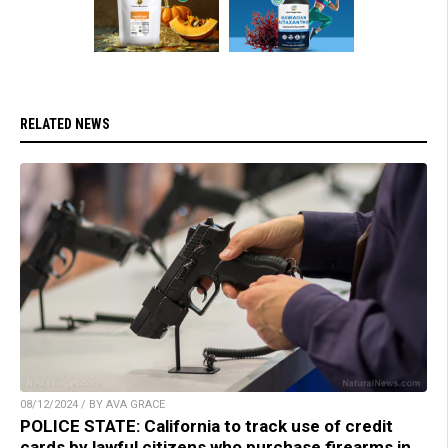
RELATED NEWS
08/12/2024 / BY AVA GRACE
POLICE STATE: California to track use of credit
cards by lawful citizens who purchase firearms in