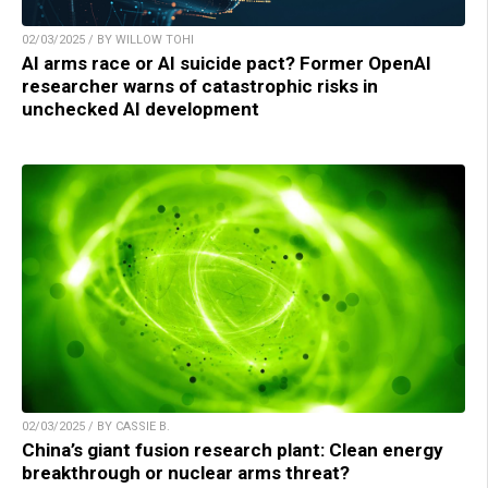
02/03/2025 / BY WILLOW TOHI
AI arms race or AI suicide pact? Former OpenAI
researcher warns of catastrophic risks in
unchecked AI development
02/03/2025 / BY CASSIE B.
China’s giant fusion research plant: Clean energy
breakthrough or nuclear arms threat?