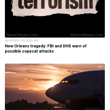
02/03/2025 / BY ZOEY SKY
New Orleans tragedy: FBI and DHS warn of
possible copycat attacks