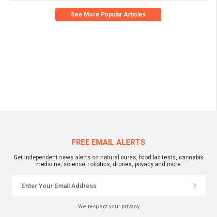
See More Popular Articles
FREE EMAIL ALERTS
Get independent news alerts on natural cures, food lab tests, cannabis
medicine, science, robotics, drones, privacy and more.
We respect your privacy