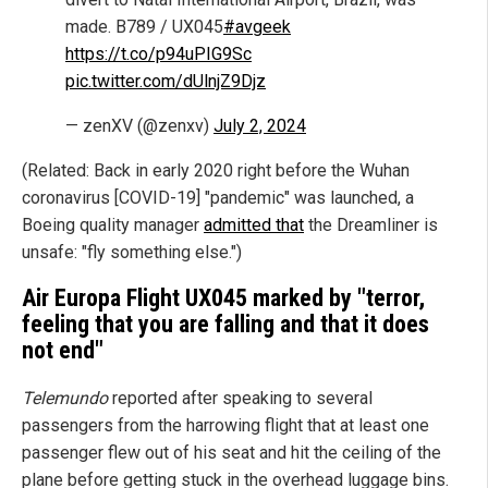
made. B789 / UX045
#avgeek
https://t.co/p94uPIG9Sc
pic.twitter.com/dUlnjZ9Djz
— zenXV (@zenxv)
July 2, 2024
(Related: Back in early 2020 right before the Wuhan
coronavirus [COVID-19] "pandemic" was launched, a
Boeing quality manager
admitted that
the Dreamliner is
unsafe: "fly something else.")
Air Europa Flight UX045 marked by "terror,
feeling that you are falling and that it does
not end"
Telemundo
reported after speaking to several
passengers from the harrowing flight that at least one
passenger flew out of his seat and hit the ceiling of the
plane before getting stuck in the overhead luggage bins.