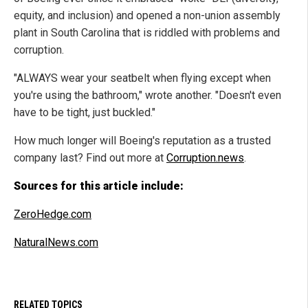
equity, and inclusion) and opened a non-union assembly
plant in South Carolina that is riddled with problems and
corruption.
"ALWAYS wear your seatbelt when flying except when
you're using the bathroom," wrote another. "Doesn't even
have to be tight, just buckled."
How much longer will Boeing's reputation as a trusted
company last? Find out more at
Corruption.news
.
Sources for this article include:
ZeroHedge.com
NaturalNews.com
RELATED TOPICS