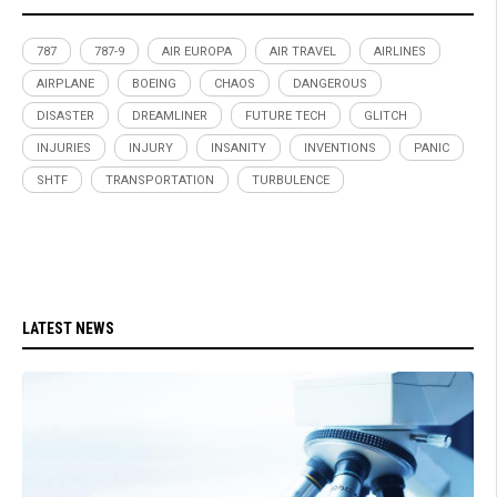
787
787-9
AIR EUROPA
AIR TRAVEL
AIRLINES
AIRPLANE
BOEING
CHAOS
DANGEROUS
DISASTER
DREAMLINER
FUTURE TECH
GLITCH
INJURIES
INJURY
INSANITY
INVENTIONS
PANIC
SHTF
TRANSPORTATION
TURBULENCE
LATEST NEWS