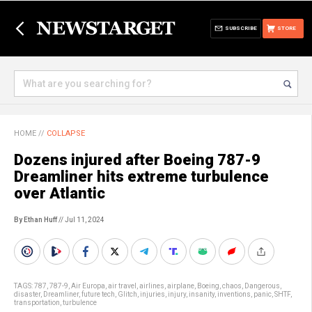
SUBSCRIBE
STORE
HOME
//
COLLAPSE
Dozens injured after Boeing 787-9
Dreamliner hits extreme turbulence
over Atlantic
By Ethan Huff
// Jul 11, 2024
TAGS:
787
,
787-9
,
Air Europa
,
air travel
,
airlines
,
airplane
,
Boeing
,
chaos
,
Dangerous
,
disaster
,
Dreamliner
,
future tech
,
Glitch
,
injuries
,
injury
,
insanity
,
inventions
,
panic
,
SHTF
,
transportation
,
turbulence