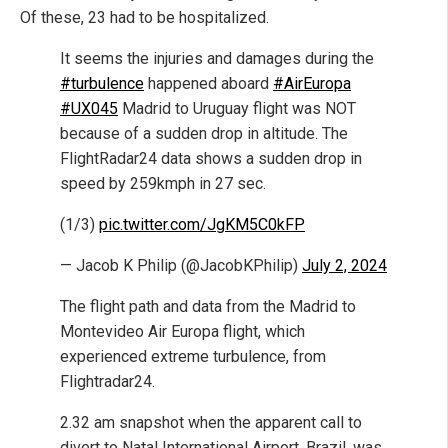
Of these, 23 had to be hospitalized.
It seems the injuries and damages during the
#turbulence
happened aboard
#AirEuropa
#UX045
Madrid to Uruguay flight was NOT
because of a sudden drop in altitude. The
FlightRadar24 data shows a sudden drop in
speed by 259kmph in 27 sec.
(1/3)
pic.twitter.com/JgKM5C0kFP
— Jacob K Philip (@JacobKPhilip)
July 2, 2024
The flight path and data from the Madrid to
Montevideo Air Europa flight, which
experienced extreme turbulence, from
Flightradar24.
2.32 am snapshot when the apparent call to
divert to Natal International Airport, Brazil, was