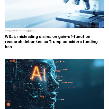
02/03/2025 / BY CASSIE B.
WSJ’s misleading claims on gain-of-function
research debunked as Trump considers funding
ban