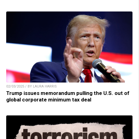
02/03/2025 / BY LAURA HARRIS
Trump issues memorandum pulling the U.S. out of
global corporate minimum tax deal