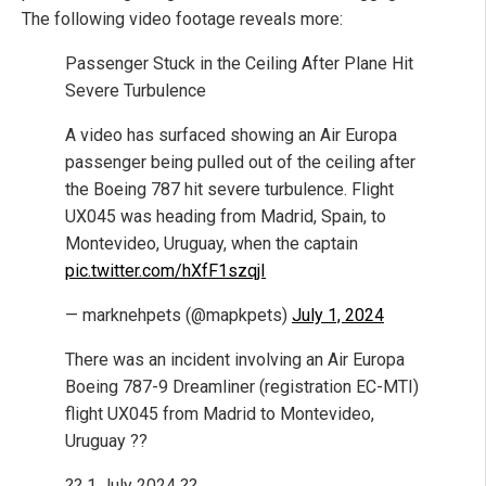
The following video footage reveals more:
Passenger Stuck in the Ceiling After Plane Hit
Severe Turbulence
A video has surfaced showing an Air Europa
passenger being pulled out of the ceiling after
the Boeing 787 hit severe turbulence. Flight
UX045 was heading from Madrid, Spain, to
Montevideo, Uruguay, when the captain
pic.twitter.com/hXfF1szqjI
— marknehpets (@mapkpets)
July 1, 2024
There was an incident involving an Air Europa
Boeing 787-9 Dreamliner (registration EC-MTI)
flight UX045 from Madrid to Montevideo,
Uruguay ??
?? 1 July 2024 ??