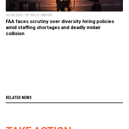
02/03/2025 / BY BELLE CARTER
FAA faces scrutiny over diversity hiring policies
amid staffing shortages and deadly midair
collision
RELATED NEWS