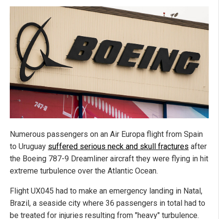
Numerous passengers on an Air Europa flight from Spain
to Uruguay
suffered serious neck and skull fractures
after
the Boeing 787-9 Dreamliner aircraft they were flying in hit
extreme turbulence over the Atlantic Ocean.
Flight UX045 had to make an emergency landing in Natal,
Brazil, a seaside city where 36 passengers in total had to
be treated for injuries resulting from "heavy" turbulence.