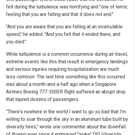
felt during the turbulence was horrifying and "one of terror,
feeling that you are falling and that it does not end."
"And you are aware that you are falling at an incalculable
speed," he added. "And you felt that it ended there, and
you died."
While turbulence is a common occurrence during air travel,
extreme events like this that result in emergency landings
and serious injuries requiring hospitalization are much
less common. The last time something like this occurred
was about a month-and-a-half ago when a Singapore
Airlines Boeing 777-300ER flight suffered an abrupt drop
that injured dozens of passengers.
"There's nowhere in the world I want to go so bad that I'm
willing to soar through the sky in an aluminum tube built by
diversity hires," wrote one commenter about the downfall
of Boeing ever since it embraced "woke" DEI (diversity,