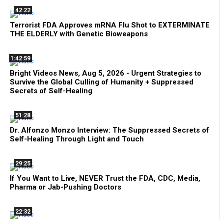
42:22
Terrorist FDA Approves mRNA Flu Shot to EXTERMINATE
THE ELDERLY with Genetic Bioweapons
1:42:59
Bright Videos News, Aug 5, 2026 - Urgent Strategies to
Survive the Global Culling of Humanity + Suppressed
Secrets of Self-Healing
51:28
Dr. Alfonzo Monzo Interview: The Suppressed Secrets of
Self-Healing Through Light and Touch
29:25
If You Want to Live, NEVER Trust the FDA, CDC, Media,
Pharma or Jab-Pushing Doctors
22:32