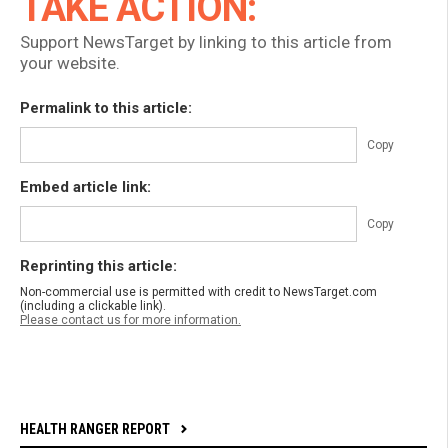
TAKE ACTION:
Support NewsTarget by linking to this article from
your website.
Permalink to this article:
Copy
Embed article link:
Copy
Reprinting this article:
Non-commercial use is permitted with credit to NewsTarget.com
(including a clickable link).
Please contact us for more information.
HEALTH RANGER REPORT