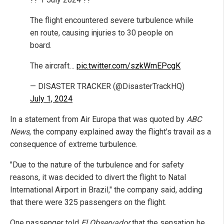
The flight encountered severe turbulence while
en route, causing injuries to 30 people on
board.
The aircraft…
pic.twitter.com/szkWmEPcgK
— DISASTER TRACKER (@DisasterTrackHQ)
July 1, 2024
In a statement from Air Europa that was quoted by
ABC
News
, the company explained away the flight's travail as a
consequence of extreme turbulence.
"Due to the nature of the turbulence and for safety
reasons, it was decided to divert the flight to Natal
International Airport in Brazil," the company said, adding
that there were 325 passengers on the flight.
One passenger told
El Observador
that the sensation he