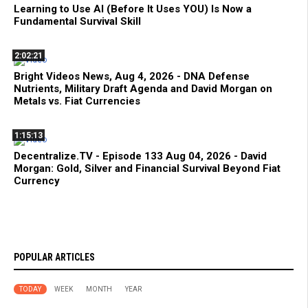
Learning to Use AI (Before It Uses YOU) Is Now a
Fundamental Survival Skill
2:02:21
Bright Videos News, Aug 4, 2026 - DNA Defense
Nutrients, Military Draft Agenda and David Morgan on
Metals vs. Fiat Currencies
1:15:13
Decentralize.TV - Episode 133 Aug 04, 2026 - David
Morgan: Gold, Silver and Financial Survival Beyond Fiat
Currency
POPULAR ARTICLES
TODAY
WEEK
MONTH
YEAR