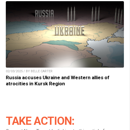
02/03/2025 / BY BELLE CARTER
Russia accuses Ukraine and Western allies of
atrocities in Kursk Region
TAKE ACTION: