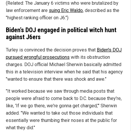
(Related: The January 6 victims who were brutalized by
law enforcement are
suing Eric Waldo
, described as the
"highest ranking officer on J6.")
Biden's DOJ engaged in political witch hunt
against J6ers
Turley is convinced the decision proves that
Biden's DOJ
pursued wrongful prosecutions
with its obstruction
charges. DOJ official Michael Sherwin basically admitted
this in a television interview when he said that his agency
"wanted to ensure that there was shock and awe."
"It worked because we saw through media posts that
people were afraid to come back to D.C. because they're,
like, 'If we go there, we're gonna get charged,'" Sherwin
added. "We wanted to take out those individuals that
essentially were thumbing their noses at the public for
what they did."