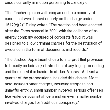
cases currently in motion pertaining to January 6.
"The Fischer opinion will bring an end to a minority of
cases that were based entirely on the charge under
1512(c)(2)," Turley writes. "The section had been enacted
after the Enron scandal in 2001 with the collapse of an
energy company accused of corporate fraud. It was
designed to allow criminal charges for the destruction of
evidence in the form of documents and records."
"The Justice Department chose to interpret that provision
to broadly include any obstruction of any legal proceeding,
and then used it in hundreds of Jan. 6 cases. At least a
quarter of the prosecutions included this charge. Most
also included other charges, including trespass and
unlawful entry. A small number involved serious offenses
like violence against officers and an even smaller number
involved charges for 'seditious conspiracy.'"