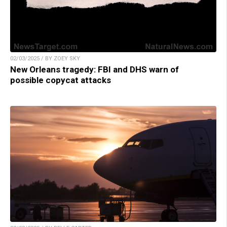
02/03/2025 / BY ZOEY SKY
New Orleans tragedy: FBI and DHS warn of
possible copycat attacks