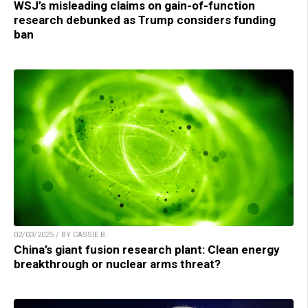
WSJ’s misleading claims on gain-of-function
research debunked as Trump considers funding
ban
02/03/2025 / BY CASSIE B.
China’s giant fusion research plant: Clean energy
breakthrough or nuclear arms threat?