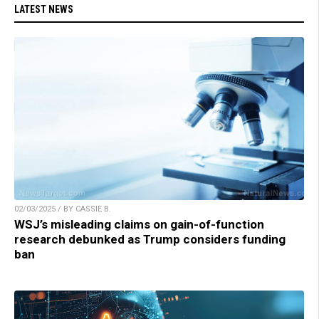
LATEST NEWS
02/03/2025 / BY CASSIE B.
WSJ’s misleading claims on gain-of-function
research debunked as Trump considers funding
ban