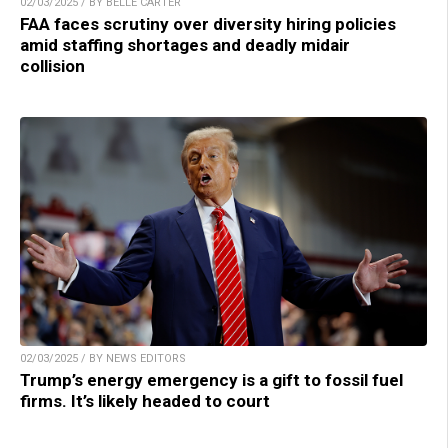
02/03/2025 / BY BELLE CARTER
FAA faces scrutiny over diversity hiring policies
amid staffing shortages and deadly midair
collision
02/03/2025 / BY NEWS EDITORS
Trump’s energy emergency is a gift to fossil fuel
firms. It’s likely headed to court