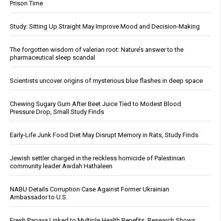
Prison Time
Study: Sitting Up Straight May Improve Mood and Decision-Making
The forgotten wisdom of valerian root: Nature’s answer to the
pharmaceutical sleep scandal
Scientists uncover origins of mysterious blue flashes in deep space
Chewing Sugary Gum After Beet Juice Tied to Modest Blood
Pressure Drop, Small Study Finds
Early-Life Junk Food Diet May Disrupt Memory in Rats, Study Finds
Jewish settler charged in the reckless homicide of Palestinian
community leader Awdah Hathaleen
NABU Details Corruption Case Against Former Ukrainian
Ambassador to U.S.
Fresh Papaya Linked to Multiple Health Benefits, Research Shows