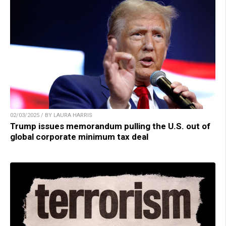
02/03/2025 / BY LAURA HARRIS
Trump issues memorandum pulling the U.S. out of
global corporate minimum tax deal