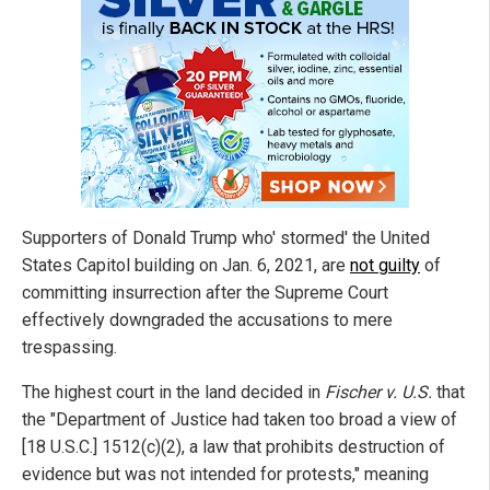
Supporters of Donald Trump who' stormed' the United
States Capitol building on Jan. 6, 2021, are
not guilty
of
committing insurrection after the Supreme Court
effectively downgraded the accusations to mere
trespassing.
The highest court in the land decided in
Fischer v. U.S.
that
the "Department of Justice had taken too broad a view of
[18 U.S.C.] 1512(c)(2), a law that prohibits destruction of
evidence but was not intended for protests," meaning