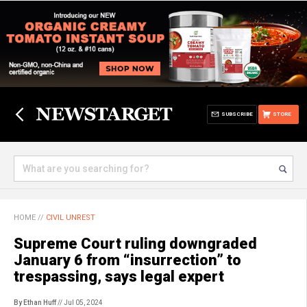
SUBSCRIBE
STORE
HOME
//
CIVIL UNREST
Supreme Court ruling downgraded
January 6 from “insurrection” to
trespassing, says legal expert
By Ethan Huff
// Jul 05, 2024