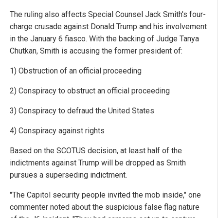
The ruling also affects Special Counsel Jack Smith's four-
charge crusade against Donald Trump and his involvement
in the January 6 fiasco. With the backing of Judge Tanya
Chutkan, Smith is accusing the former president of:
1) Obstruction of an official proceeding
2) Conspiracy to obstruct an official proceeding
3) Conspiracy to defraud the United States
4) Conspiracy against rights
Based on the SCOTUS decision, at least half of the
indictments against Trump will be dropped as Smith
pursues a superseding indictment.
"The Capitol security people invited the mob inside," one
commenter noted about the suspicious false flag nature