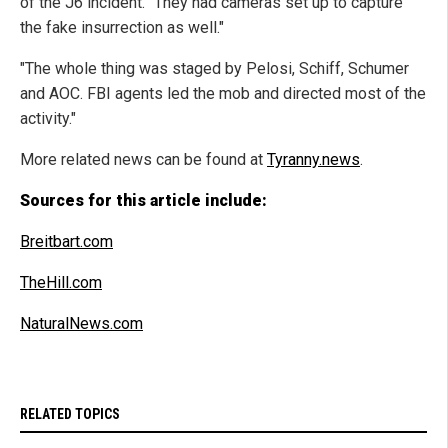
of the J6 incident. "They had cameras set up to capture
the fake insurrection as well."
"The whole thing was staged by Pelosi, Schiff, Schumer
and AOC. FBI agents led the mob and directed most of the
activity."
More related news can be found at
Tyranny.news
.
Sources for this article include:
Breitbart.com
TheHill.com
NaturalNews.com
RELATED TOPICS