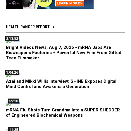
HEALTH RANGER REPORT
2:13:52
Bright Videos News, Aug 7, 2026 - mRNA Jabs Are
Bioweapons Factories + Powerful New Film From Gifted
Teen Filmmaker
1:04:26
Azai and Mikki Willis Interview: SHINE Exposes Digital
Mind Control and Awakens a Generation
59:18
mRNA Flu Shots Turn Grandma Into a SUPER SHEDDER
of Engineered Biochemical Weapons
11:35