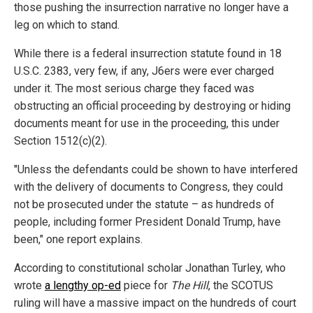
those pushing the insurrection narrative no longer have a
leg on which to stand.
While there is a federal insurrection statute found in 18
U.S.C. 2383, very few, if any, J6ers were ever charged
under it. The most serious charge they faced was
obstructing an official proceeding by destroying or hiding
documents meant for use in the proceeding, this under
Section 1512(c)(2).
"Unless the defendants could be shown to have interfered
with the delivery of documents to Congress, they could
not be prosecuted under the statute – as hundreds of
people, including former President Donald Trump, have
been," one report explains.
According to constitutional scholar Jonathan Turley, who
wrote
a lengthy op-ed
piece for
The Hill
, the SCOTUS
ruling will have a massive impact on the hundreds of court