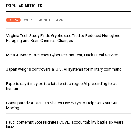
POPULAR ARTICLES
TODAY
WEEK
MONTH
YEAR
Virginia Tech Study Finds Glyphosate Tied to Reduced Honeybee
Foraging and Brain Chemical Changes
Meta AI Model Breaches Cybersecurity Test, Hacks Real Service
Japan weighs controversial U.S. AI systems for military command
Experts say it may be too late to stop rogue AI pretending to be
human
Constipated? A Dietitian Shares Five Ways to Help Get Your Gut
Moving
Fauci contempt vote reignites COVID accountability battle six years
later