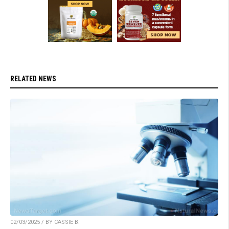
RELATED NEWS
02/03/2025 / BY CASSIE B.