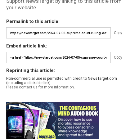
Support NewsTarget by linking to this article from
your website.
Permalink to this article:
Copy
Embed article link:
Copy
Reprinting this article:
Non-commercial use is permitted with credit to NewsTarget.com
(including a clickable link).
Please contact us for more information.