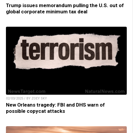
Trump issues memorandum pulling the U.S. out of
global corporate minimum tax deal
02/03/2025 / BY ZOEY SKY
New Orleans tragedy: FBI and DHS warn of
possible copycat attacks