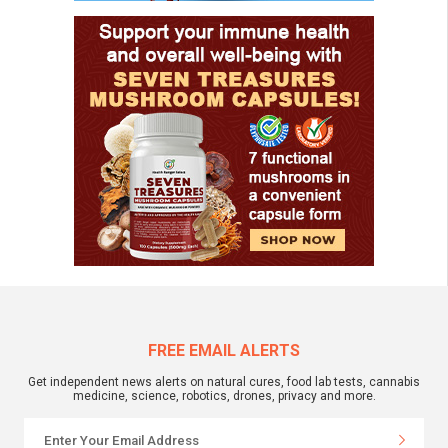
FREE EMAIL ALERTS
Get independent news alerts on natural cures, food lab tests, cannabis
medicine, science, robotics, drones, privacy and more.