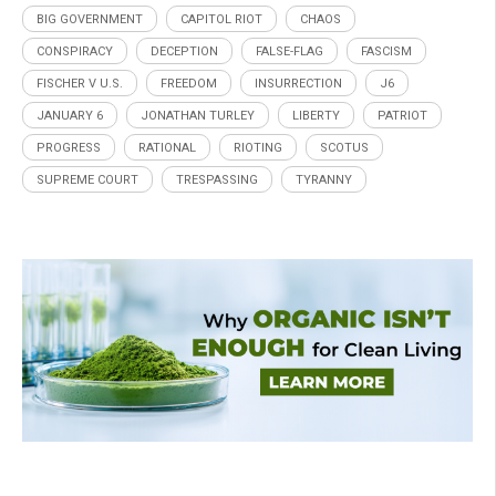
BIG GOVERNMENT
CAPITOL RIOT
CHAOS
CONSPIRACY
DECEPTION
FALSE-FLAG
FASCISM
FISCHER V U.S.
FREEDOM
INSURRECTION
J6
JANUARY 6
JONATHAN TURLEY
LIBERTY
PATRIOT
PROGRESS
RATIONAL
RIOTING
SCOTUS
SUPREME COURT
TRESPASSING
TYRANNY