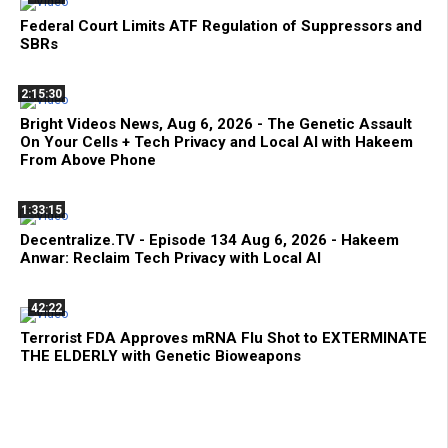
Federal Court Limits ATF Regulation of Suppressors and
SBRs
2:15:30
Bright Videos News, Aug 6, 2026 - The Genetic Assault
On Your Cells + Tech Privacy and Local AI with Hakeem
From Above Phone
1:33:15
Decentralize.TV - Episode 134 Aug 6, 2026 - Hakeem
Anwar: Reclaim Tech Privacy with Local AI
42:22
Terrorist FDA Approves mRNA Flu Shot to EXTERMINATE
THE ELDERLY with Genetic Bioweapons