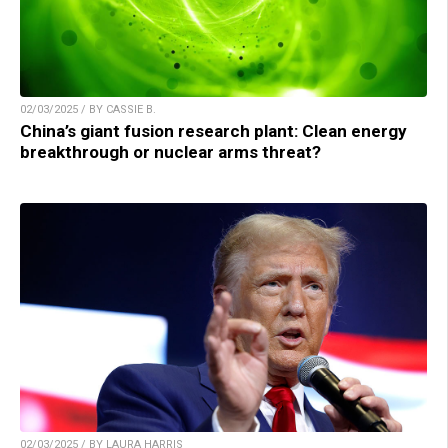
02/03/2025 / BY CASSIE B.
China’s giant fusion research plant: Clean energy
breakthrough or nuclear arms threat?
02/03/2025 / BY LAURA HARRIS