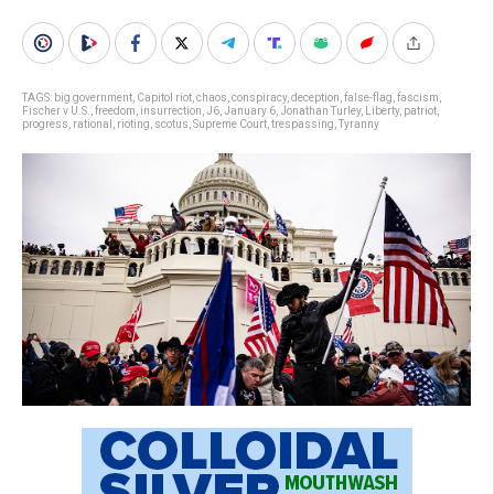
TAGS:
big government
,
Capitol riot
,
chaos
,
conspiracy
,
deception
,
false-flag
,
fascism
,
Fischer v U.S.
,
freedom
,
insurrection
,
J6
,
January 6
,
Jonathan Turley
,
Liberty
,
patriot
,
progress
,
rational
,
rioting
,
scotus
,
Supreme Court
,
trespassing
,
Tyranny