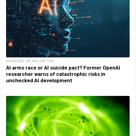
02/03/2025 / BY WILLOW TOHI
AI arms race or AI suicide pact? Former OpenAI
researcher warns of catastrophic risks in
unchecked AI development