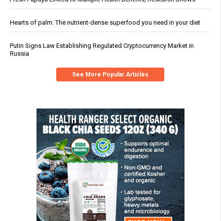
Hearts of palm: The nutrient-dense superfood you need in your diet
Putin Signs Law Establishing Regulated Cryptocurrency Market in
Russia
See More Popular Articles