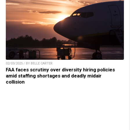
02/03/2025 / BY BELLE CARTER
FAA faces scrutiny over diversity hiring policies
amid staffing shortages and deadly midair
collision