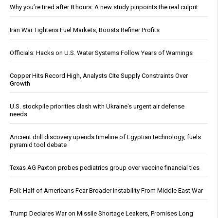
Why you’re tired after 8 hours: A new study pinpoints the real culprit
Iran War Tightens Fuel Markets, Boosts Refiner Profits
Officials: Hacks on U.S. Water Systems Follow Years of Warnings
Copper Hits Record High, Analysts Cite Supply Constraints Over
Growth
U.S. stockpile priorities clash with Ukraine's urgent air defense
needs
Ancient drill discovery upends timeline of Egyptian technology, fuels
pyramid tool debate
Texas AG Paxton probes pediatrics group over vaccine financial ties
Poll: Half of Americans Fear Broader Instability From Middle East War
Trump Declares War on Missile Shortage Leakers, Promises Long