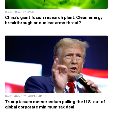
02/03/2025 / BY CASSIE B.
China’s giant fusion research plant: Clean energy
breakthrough or nuclear arms threat?
02/03/2025 / BY LAURA HARRIS
Trump issues memorandum pulling the U.S. out of
global corporate minimum tax deal