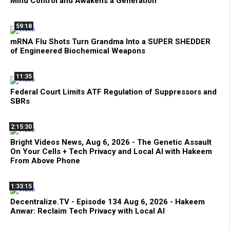
Mind Control and Awakens a Generation
59:18
mRNA Flu Shots Turn Grandma Into a SUPER SHEDDER
of Engineered Biochemical Weapons
11:35
Federal Court Limits ATF Regulation of Suppressors and
SBRs
2:15:30
Bright Videos News, Aug 6, 2026 - The Genetic Assault
On Your Cells + Tech Privacy and Local AI with Hakeem
From Above Phone
1:33:15
Decentralize.TV - Episode 134 Aug 6, 2026 - Hakeem
Anwar: Reclaim Tech Privacy with Local AI