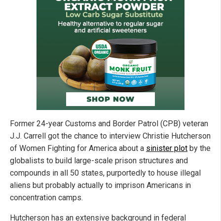
Former 24-year Customs and Border Patrol (CPB) veteran
J.J. Carrell got the chance to interview Christie Hutcherson
of Women Fighting for America about a
sinister plot
by the
globalists to build large-scale prison structures and
compounds in all 50 states, purportedly to house illegal
aliens but probably actually to imprison Americans in
concentration camps.
Hutcherson has an extensive background in federal