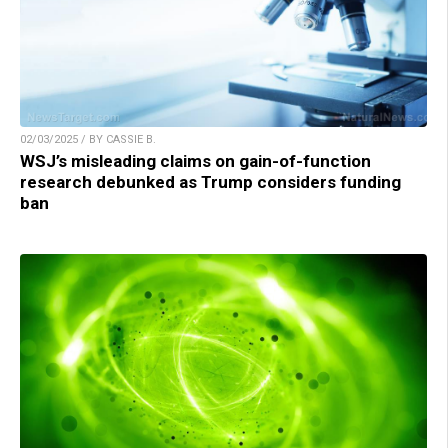
02/03/2025 / BY CASSIE B.
WSJ’s misleading claims on gain-of-function
research debunked as Trump considers funding
ban