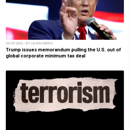
02/03/2025 / BY LAURA HARRIS
Trump issues memorandum pulling the U.S. out of
global corporate minimum tax deal