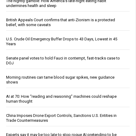
The nightly gamble: How America's late-night eating habit
undermines health and sleep
British Appeals Court confirms that anti-Zionism is a protected
belief, with some caveats
U.S. Crude Oil Emergency Buffer Drops to 43 Days, Lowest in 45
Years
Senate panel votes to hold Fauci in contempt, fast-tracks case to
DOJ
Morning routines can tame blood sugar spikes, new guidance
shows
AI at 70: How “reading and reasoning” machines could reshape
human thought
China Imposes Drone Export Controls, Sanctions U.S. Entities in
Trade Countermeasures
Experts say it may be too late to stop rogue AI pretending to be