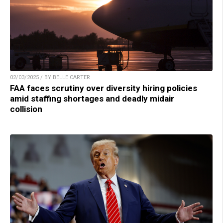
02/03/2025 / BY BELLE CARTER
FAA faces scrutiny over diversity hiring policies
amid staffing shortages and deadly midair
collision