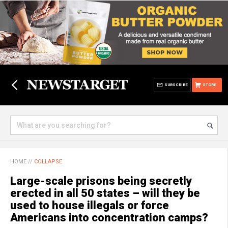
SUBSCRIBE
STORE
HOME
//
COLLAPSE
Large-scale prisons being secretly
erected in all 50 states – will they be
used to house illegals or force
Americans into concentration camps?