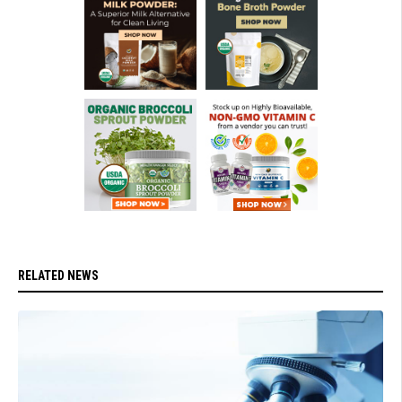
RELATED NEWS