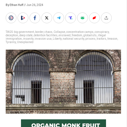
By Ethan Huff
// Jun 26, 2024
TAGS:
big government
,
border
,
chaos
,
Collapse
,
concentration camps
,
conspiracy
,
deception
,
deep state
,
detention facilities
,
enslaved
,
freedom
,
globalists
,
illegal
immigration
,
insanity
,
invasion usa
,
Liberty
,
national security
,
prisons
,
traitors
,
treason
,
Tyranny
,
Unexplained