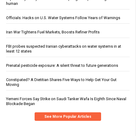
human
Officials: Hacks on U.S. Water Systems Follow Years of Warnings
Iran War Tightens Fuel Markets, Boosts Refiner Profits
FBI probes suspected Iranian cyberattacks on water systems in at
least 12 states
Prenatal pesticide exposure: A silent threat to future generations
Constipated? A Dietitian Shares Five Ways to Help Get Your Gut
Moving
Yemeni Forces Say Strike on Saudi Tanker Wafa Is Eighth Since Naval
Blockade Began
See More Popular Articles