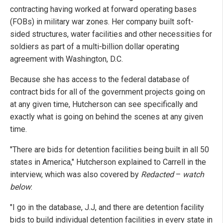
contracting having worked at forward operating bases
(FOBs) in military war zones. Her company built soft-
sided structures, water facilities and other necessities for
soldiers as part of a multi-billion dollar operating
agreement with Washington, D.C.
Because she has access to the federal database of
contract bids for all of the government projects going on
at any given time, Hutcherson can see specifically and
exactly what is going on behind the scenes at any given
time.
"There are bids for detention facilities being built in all 50
states in America," Hutcherson explained to Carrell in the
interview, which was also covered by
Redacted
–
watch
below
:
"I go in the database, J.J, and there are detention facility
bids to build individual detention facilities in every state in