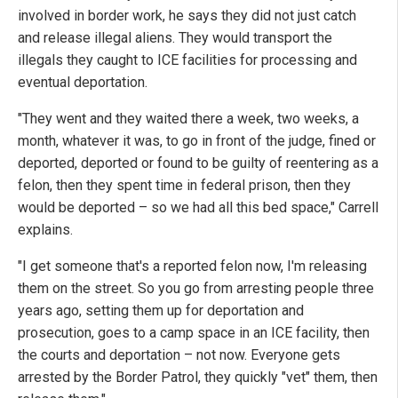
involved in border work, he says they did not just catch
and release illegal aliens. They would transport the
illegals they caught to ICE facilities for processing and
eventual deportation.
"They went and they waited there a week, two weeks, a
month, whatever it was, to go in front of the judge, fined or
deported, deported or found to be guilty of reentering as a
felon, then they spent time in federal prison, then they
would be deported – so we had all this bed space," Carrell
explains.
"I get someone that's a reported felon now, I'm releasing
them on the street. So you go from arresting people three
years ago, setting them up for deportation and
prosecution, goes to a camp space in an ICE facility, then
the courts and deportation – not now. Everyone gets
arrested by the Border Patrol, they quickly "vet" them, then