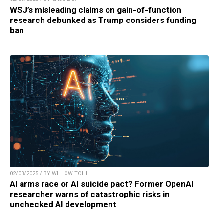
WSJ’s misleading claims on gain-of-function
research debunked as Trump considers funding
ban
02/03/2025 / BY WILLOW TOHI
AI arms race or AI suicide pact? Former OpenAI
researcher warns of catastrophic risks in
unchecked AI development