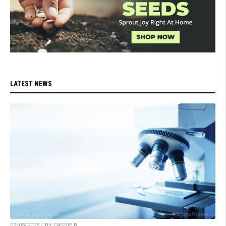
LATEST NEWS
02/03/2025 / BY CASSIE B.