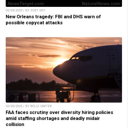
02/03/2025 / BY ZOEY SKY
New Orleans tragedy: FBI and DHS warn of
possible copycat attacks
02/03/2025 / BY BELLE CARTER
FAA faces scrutiny over diversity hiring policies
amid staffing shortages and deadly midair
collision