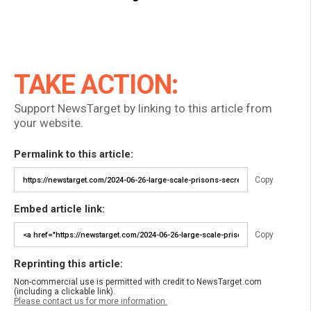
TAKE ACTION:
Support NewsTarget by linking to this article from
your website.
Permalink to this article:
Copy
Embed article link:
Copy
Reprinting this article:
Non-commercial use is permitted with credit to NewsTarget.com
(including a clickable link).
Please contact us for more information.