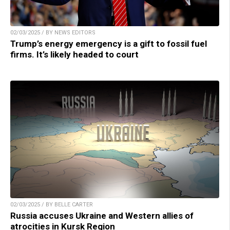
02/03/2025 / BY NEWS EDITORS
Trump’s energy emergency is a gift to fossil fuel
firms. It’s likely headed to court
02/03/2025 / BY BELLE CARTER
Russia accuses Ukraine and Western allies of
atrocities in Kursk Region