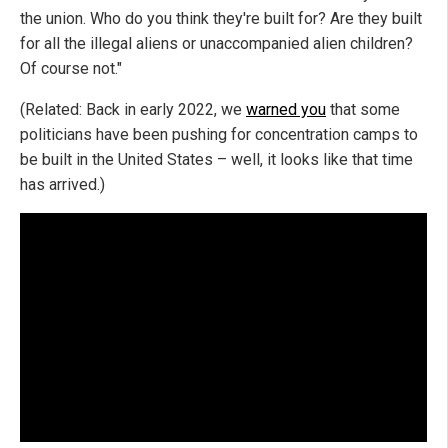
the union. Who do you think they're built for? Are they built
for all the illegal aliens or unaccompanied alien children?
Of course not."
(Related: Back in early 2022, we
warned you
that some
politicians have been pushing for concentration camps to
be built in the United States – well, it looks like that time
has arrived.)