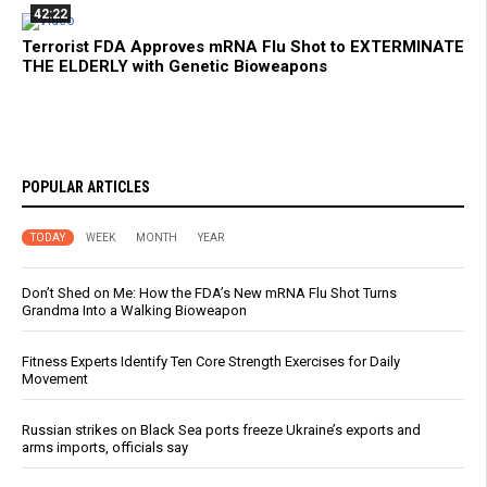
42:22
Terrorist FDA Approves mRNA Flu Shot to EXTERMINATE
THE ELDERLY with Genetic Bioweapons
POPULAR ARTICLES
TODAY
WEEK
MONTH
YEAR
Don’t Shed on Me: How the FDA’s New mRNA Flu Shot Turns
Grandma Into a Walking Bioweapon
Fitness Experts Identify Ten Core Strength Exercises for Daily
Movement
Russian strikes on Black Sea ports freeze Ukraine’s exports and
arms imports, officials say