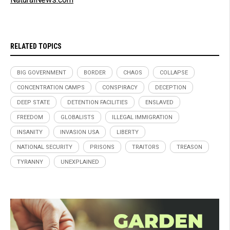
RELATED TOPICS
BIG GOVERNMENT
BORDER
CHAOS
COLLAPSE
CONCENTRATION CAMPS
CONSPIRACY
DECEPTION
DEEP STATE
DETENTION FACILITIES
ENSLAVED
FREEDOM
GLOBALISTS
ILLEGAL IMMIGRATION
INSANITY
INVASION USA
LIBERTY
NATIONAL SECURITY
PRISONS
TRAITORS
TREASON
TYRANNY
UNEXPLAINED