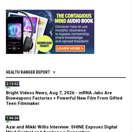
HEALTH RANGER REPORT
2:13:52
Bright Videos News, Aug 7, 2026 - mRNA Jabs Are
Bioweapons Factories + Powerful New Film From Gifted
Teen Filmmaker
1:04:26
Azai and Mikki Willis Interview: SHINE Exposes Digital