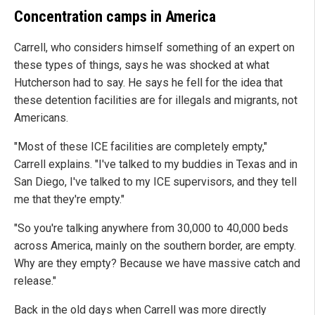
Concentration camps in America
Carrell, who considers himself something of an expert on
these types of things, says he was shocked at what
Hutcherson had to say. He says he fell for the idea that
these detention facilities are for illegals and migrants, not
Americans.
"Most of these ICE facilities are completely empty,"
Carrell explains. "I've talked to my buddies in Texas and in
San Diego, I've talked to my ICE supervisors, and they tell
me that they're empty."
"So you're talking anywhere from 30,000 to 40,000 beds
across America, mainly on the southern border, are empty.
Why are they empty? Because we have massive catch and
release."
Back in the old days when Carrell was more directly