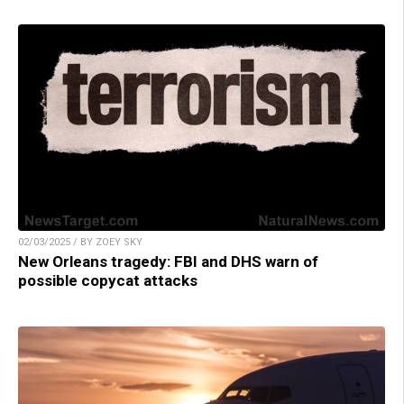
02/03/2025 / BY ZOEY SKY
New Orleans tragedy: FBI and DHS warn of
possible copycat attacks