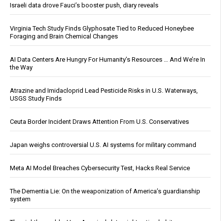
Israeli data drove Fauci’s booster push, diary reveals
Virginia Tech Study Finds Glyphosate Tied to Reduced Honeybee
Foraging and Brain Chemical Changes
AI Data Centers Are Hungry For Humanity’s Resources … And We’re In
the Way
Atrazine and Imidacloprid Lead Pesticide Risks in U.S. Waterways,
USGS Study Finds
Ceuta Border Incident Draws Attention From U.S. Conservatives
Japan weighs controversial U.S. AI systems for military command
Meta AI Model Breaches Cybersecurity Test, Hacks Real Service
The Dementia Lie: On the weaponization of America’s guardianship
system