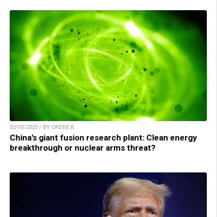
02/03/2025 / BY CASSIE B.
China’s giant fusion research plant: Clean energy
breakthrough or nuclear arms threat?