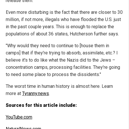
release them."
Even more disturbing is the fact that there are closer to 30
million, if not more, illegals who have flooded the U.S. just
in the past couple years. This is enough to replace the
populations of about 36 states, Hutcherson further says.
"Why would they need to continue to [house them in
camps] that if they're trying to absorb, assimilate, etc.? I
believe it's to do like what the Nazis did to the Jews –
concentration camps, processing facilities. They're going
to need some place to process the dissidents."
The worst time in human history is almost here. Learn
more at
Tyranny.news
.
Sources for this article include:
YouTube.com
NaturalNews.com