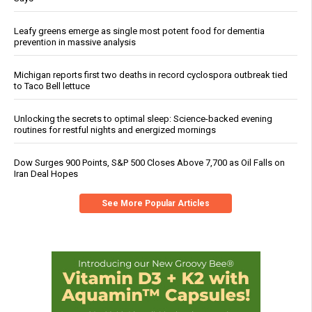
Leafy greens emerge as single most potent food for dementia
prevention in massive analysis
Michigan reports first two deaths in record cyclospora outbreak tied
to Taco Bell lettuce
Unlocking the secrets to optimal sleep: Science-backed evening
routines for restful nights and energized mornings
Dow Surges 900 Points, S&P 500 Closes Above 7,700 as Oil Falls on
Iran Deal Hopes
See More Popular Articles