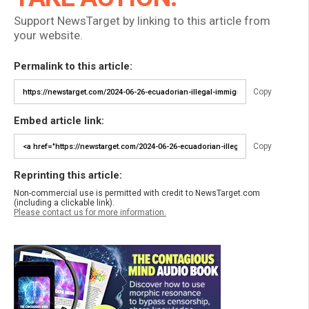
Support NewsTarget by linking to this article from
your website.
Permalink to this article:
Copy
Embed article link:
Copy
Reprinting this article:
Non-commercial use is permitted with credit to NewsTarget.com
(including a clickable link).
Please contact us for more information.