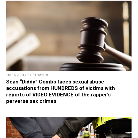
10/07/2024 / BY ETHAN HUFF
Sean “Diddy” Combs faces sexual abuse
accusations from HUNDREDS of victims with
reports of VIDEO EVIDENCE of the rapper’s
perverse sex crimes