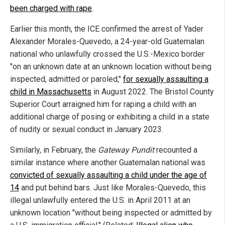
been charged with rape
.
Earlier this month, the ICE confirmed the arrest of Yader
Alexander Morales-Quevedo, a 24-year-old Guatemalan
national who unlawfully crossed the U.S.-Mexico border
"on an unknown date at an unknown location without being
inspected, admitted or paroled,"
for sexually assaulting a
child in Massachusetts
in August 2022. The Bristol County
Superior Court arraigned him for raping a child with an
additional charge of posing or exhibiting a child in a state
of nudity or sexual conduct in January 2023.
Similarly, in February, the
Gateway Pundit
recounted a
similar instance where another Guatemalan national was
convicted of sexually assaulting a child under the age of
14
and put behind bars. Just like Morales-Quevedo, this
illegal unlawfully entered the U.S. in April 2011 at an
unknown location "without being inspected or admitted by