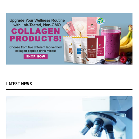
LATEST NEWS