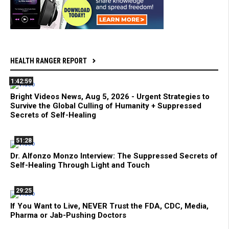
HEALTH RANGER REPORT
1:42:59
Bright Videos News, Aug 5, 2026 - Urgent Strategies to
Survive the Global Culling of Humanity + Suppressed
Secrets of Self-Healing
51:28
Dr. Alfonzo Monzo Interview: The Suppressed Secrets of
Self-Healing Through Light and Touch
29:25
If You Want to Live, NEVER Trust the FDA, CDC, Media,
Pharma or Jab-Pushing Doctors