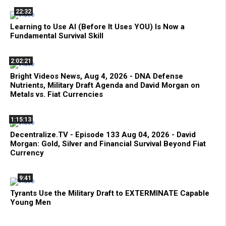
22:32
Learning to Use AI (Before It Uses YOU) Is Now a
Fundamental Survival Skill
2:02:21
Bright Videos News, Aug 4, 2026 - DNA Defense
Nutrients, Military Draft Agenda and David Morgan on
Metals vs. Fiat Currencies
1:15:13
Decentralize.TV - Episode 133 Aug 04, 2026 - David
Morgan: Gold, Silver and Financial Survival Beyond Fiat
Currency
9:41
Tyrants Use the Military Draft to EXTERMINATE Capable
Young Men