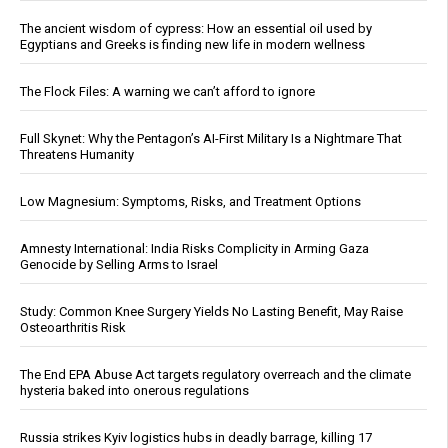
The ancient wisdom of cypress: How an essential oil used by
Egyptians and Greeks is finding new life in modern wellness
The Flock Files: A warning we can’t afford to ignore
Full Skynet: Why the Pentagon’s AI-First Military Is a Nightmare That
Threatens Humanity
Low Magnesium: Symptoms, Risks, and Treatment Options
Amnesty International: India Risks Complicity in Arming Gaza
Genocide by Selling Arms to Israel
Study: Common Knee Surgery Yields No Lasting Benefit, May Raise
Osteoarthritis Risk
The End EPA Abuse Act targets regulatory overreach and the climate
hysteria baked into onerous regulations
Russia strikes Kyiv logistics hubs in deadly barrage, killing 17