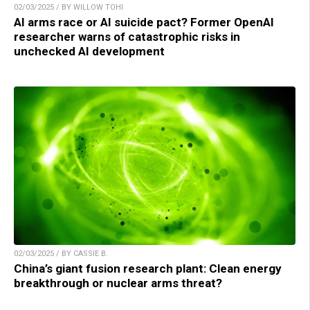
02/03/2025 / BY WILLOW TOHI
AI arms race or AI suicide pact? Former OpenAI
researcher warns of catastrophic risks in
unchecked AI development
02/03/2025 / BY CASSIE B.
China’s giant fusion research plant: Clean energy
breakthrough or nuclear arms threat?