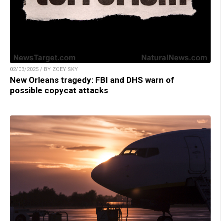
02/03/2025 / BY ZOEY SKY
New Orleans tragedy: FBI and DHS warn of
possible copycat attacks