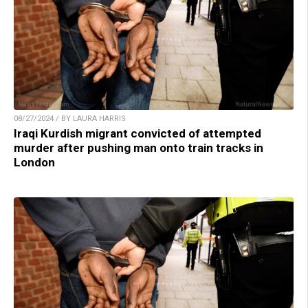
08/27/2024 / BY LAURA HARRIS
Iraqi Kurdish migrant convicted of attempted
murder after pushing man onto train tracks in
London