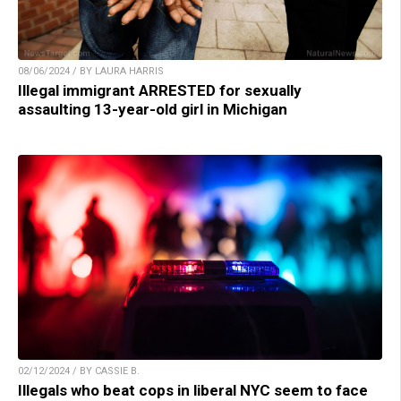
08/06/2024 / BY LAURA HARRIS
Illegal immigrant ARRESTED for sexually
assaulting 13-year-old girl in Michigan
02/12/2024 / BY CASSIE B.
Illegals who beat cops in liberal NYC seem to face