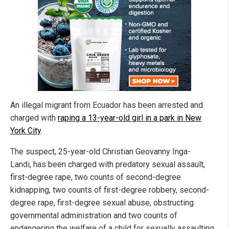
An illegal migrant from Ecuador has been arrested and
charged with
raping a 13-year-old girl in a park in New
York City
.
The suspect, 25-year-old Christian Geovanny Inga-
Landi, has been charged with predatory sexual assault,
first-degree rape, two counts of second-degree
kidnapping, two counts of first-degree robbery, second-
degree rape, first-degree sexual abuse, obstructing
governmental administration and two counts of
endangering the welfare of a child for sexually assaulting