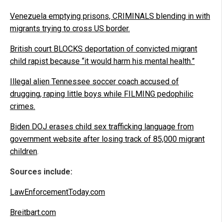
Venezuela emptying prisons, CRIMINALS blending in with
migrants trying to cross US border.
British court BLOCKS deportation of convicted migrant
child rapist because “it would harm his mental health.”
Illegal alien Tennessee soccer coach accused of
drugging, raping little boys while FILMING pedophilic
crimes.
Biden DOJ erases child sex trafficking language from
government website after losing track of 85,000 migrant
children
.
Sources include:
LawEnforcementToday.com
Breitbart.com