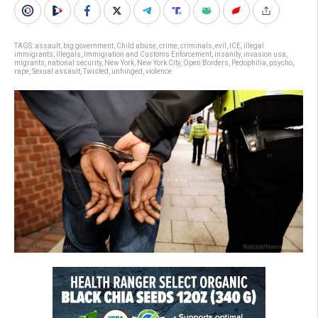
TAGS:
assault
,
big government
,
Child abuse
,
crime
,
criminals
,
evil
,
ICE
,
illegal
immigrants
,
illegals
,
Immigration and Customs Enforcement
,
insanity
,
invasion usa
,
migrants
,
national security
,
New York
,
New York City
,
Open Borders
,
Pedophilia
,
psycho
,
rape
,
Sexual assault
,
Twisted
,
unhinged
,
violence