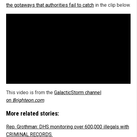
the gotaways that authorities fail to catch
in the clip below.
This video is from the
GalacticStorm channel
on
Brighteon.com
.
More related stories:
Rep. Grothman: DHS monitoring over 600,000 illegals with
CRIMINAL RECORDS.