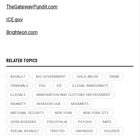
TheGatewayPundit.com
ICE.gov
Brighteon.com
RELATED TOPICS
ASSAULT
BIG GOVERNMENT
CHILD ABUSE
CRIME
CRIMINALS
EVIL
ICE
ILLEGAL IMMIGRANTS
ILLEGALS
IMMIGRATION AND CUSTOMS ENFORCEMENT
INSANITY
INVASION USA
MIGRANTS
NATIONAL SECURITY
NEW YORK
NEW YORK CITY
OPEN BORDERS
PEDOPHILIA
PSYCHO
RAPE
SEXUAL ASSAULT
TWISTED
UNHINGED
VIOLENCE