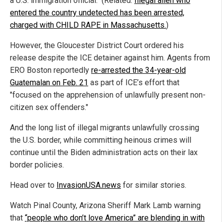
a U.S. immigration official." (Related:
Illegal alien who
entered the country undetected has been arrested,
charged with CHILD RAPE in Massachusetts.
)
However, the Gloucester District Court ordered his
release despite the ICE detainer against him. Agents from
ERO Boston reportedly
re-arrested the 34-year-old
Guatemalan on Feb. 21
as part of ICE’s effort that
"focused on the apprehension of unlawfully present non-
citizen sex offenders."
And the long list of illegal migrants unlawfully crossing
the U.S. border, while committing heinous crimes will
continue until the Biden administration acts on their lax
border policies.
Head over to
InvasionUSA.news
for similar stories.
Watch Pinal County, Arizona Sheriff Mark Lamb warning
that
“people who don’t love America” are blending in with