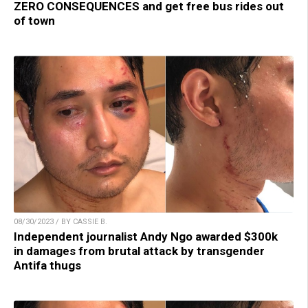
ZERO CONSEQUENCES and get free bus rides out
of town
08/30/2023 / BY CASSIE B.
Independent journalist Andy Ngo awarded $300k
in damages from brutal attack by transgender
Antifa thugs