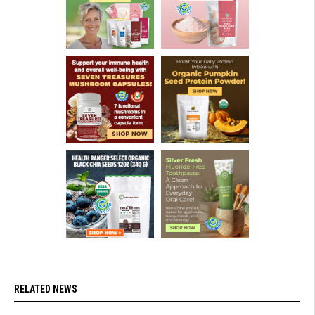
RELATED NEWS