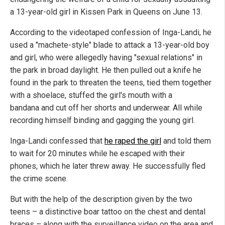
a 13-year-old girl in Kissen Park in Queens on June 13.
According to the videotaped confession of Inga-Landi, he
used a "machete-style" blade to attack a 13-year-old boy
and girl, who were allegedly having "sexual relations" in
the park in broad daylight. He then pulled out a knife he
found in the park to threaten the teens, tied them together
with a shoelace, stuffed the girl's mouth with a
bandana and cut off her shorts and underwear. All while
recording himself binding and gagging the young girl.
Inga-Landi confessed that
he raped the girl
and told them
to wait for 20 minutes while he escaped with their
phones, which he later threw away. He successfully fled
the crime scene.
But with the help of the description given by the two
teens – a distinctive boar tattoo on the chest and dental
braces – along with the surveillance video on the area and