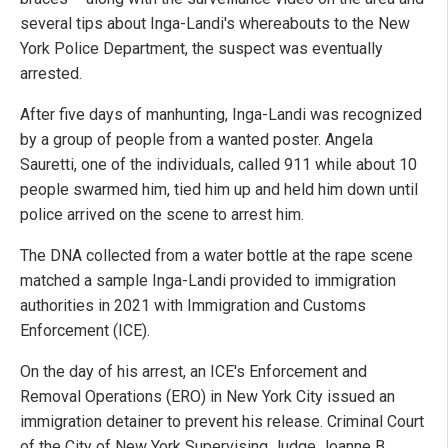
several tips about Inga-Landi's whereabouts to the New
York Police Department, the suspect was eventually
arrested.
After five days of manhunting, Inga-Landi was recognized
by a group of people from a wanted poster. Angela
Sauretti, one of the individuals, called 911 while about 10
people swarmed him, tied him up and held him down until
police arrived on the scene to arrest him.
The DNA collected from a water bottle at the rape scene
matched a sample Inga-Landi provided to immigration
authorities in 2021 with Immigration and Customs
Enforcement (ICE).
On the day of his arrest, an ICE's Enforcement and
Removal Operations (ERO) in New York City issued an
immigration detainer to prevent his release. Criminal Court
of the City of New York Supervising Judge Joanne B.