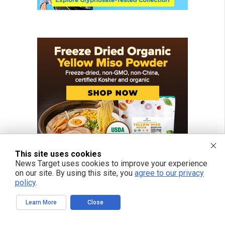
This site uses cookies
News Target uses cookies to improve your experience
on our site. By using this site, you
agree to our privacy
policy
.
Learn More
Close