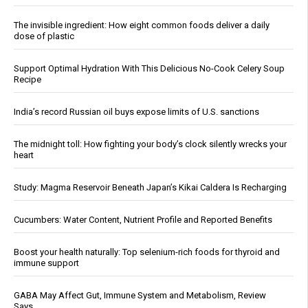
The invisible ingredient: How eight common foods deliver a daily
dose of plastic
Support Optimal Hydration With This Delicious No-Cook Celery Soup
Recipe
India’s record Russian oil buys expose limits of U.S. sanctions
The midnight toll: How fighting your body’s clock silently wrecks your
heart
Study: Magma Reservoir Beneath Japan’s Kikai Caldera Is Recharging
Cucumbers: Water Content, Nutrient Profile and Reported Benefits
Boost your health naturally: Top selenium-rich foods for thyroid and
immune support
GABA May Affect Gut, Immune System and Metabolism, Review
Says