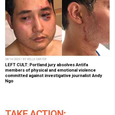
08/14/2023 / BY BELLE CARTER
LEFT CULT: Portland jury absolves Antifa
members of physical and emotional violence
committed against investigative journalist Andy
Ngo
TAKE ACTION: