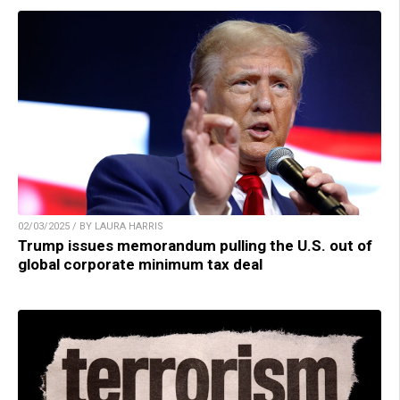
02/03/2025 / BY LAURA HARRIS
Trump issues memorandum pulling the U.S. out of
global corporate minimum tax deal