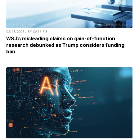
02/03/2025 / BY CASSIE B.
WSJ’s misleading claims on gain-of-function
research debunked as Trump considers funding
ban