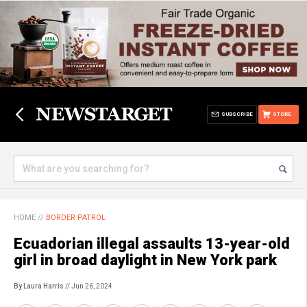
SUBSCRIBE
STORE
HOME
//
BORDER PATROL
Ecuadorian illegal assaults 13-year-old
girl in broad daylight in New York park
By Laura Harris
// Jun 26, 2024