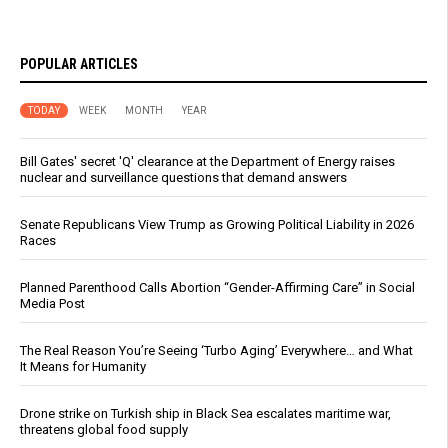
POPULAR ARTICLES
TODAY
WEEK
MONTH
YEAR
Bill Gates' secret 'Q' clearance at the Department of Energy raises
nuclear and surveillance questions that demand answers
Senate Republicans View Trump as Growing Political Liability in 2026
Races
Planned Parenthood Calls Abortion “Gender-Affirming Care” in Social
Media Post
The Real Reason You’re Seeing ‘Turbo Aging’ Everywhere… and What
It Means for Humanity
Drone strike on Turkish ship in Black Sea escalates maritime war,
threatens global food supply