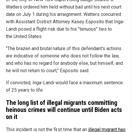
Watters ordered him held without bail until his next court
date on July 1 during his arraignment. Watters concurred
with Assistant District Attorney Kasey Esposito that Inga-
Landi posed a flight risk due to his "tenuous" ties to
the United States.
"The brazen and brutal nature of this defendant's actions
are indicative of someone who does not follow the law,
and who has no regard for anybody else, but himself, and
he will not return to court," Esposito said.
If convicted, Inga-Landi would face a maximum sentence
of 25 years to life.
The long list of illegal migrants committing
heinous crimes will continue until Biden acts
on it
This incident is not the first time that an
illegal migrant has