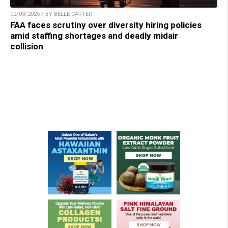
02/03/2025 / BY BELLE CARTER
FAA faces scrutiny over diversity hiring policies
amid staffing shortages and deadly midair
collision