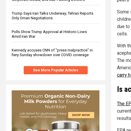
Some s
Trump Says Iran Talks Underway; Tehran Reports
Only Oman Negotiations
childr
due to
Polls Show Trump Approval at Historic Lows
cells.
Amid Iran War
With t
Kennedy accuses CNN of "press malpractice" in
acepha
fiery Sunday showdown over COVID coverage
The mo
Americ
See More Popular Articles
carry 
Is a
The EP
current
result
EPA re