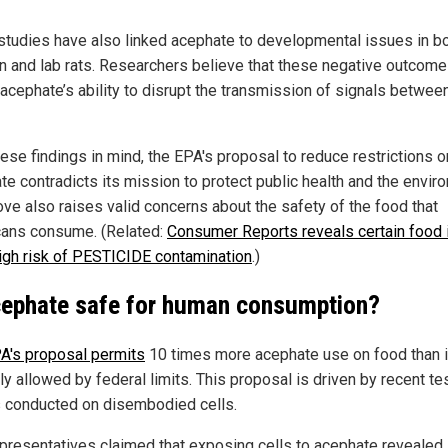
tudies have also linked acephate to developmental issues in b
en and lab rats. Researchers believe that these negative outcome
 acephate’s ability to disrupt the transmission of signals betwee
hese findings in mind, the EPA's proposal to reduce restrictions o
te contradicts its mission to protect public health and the envir
ve also raises valid concerns about the safety of the food that
ans consume. (Related:
Consumer Reports reveals certain food
high risk of PESTICIDE contamination
.)
cephate safe for human consumption?
A's proposal permits
10 times more acephate use on food than 
ly allowed by federal limits. This proposal is driven by recent te
s conducted on disembodied cells.
presentatives claimed that exposing cells to acephate revealed