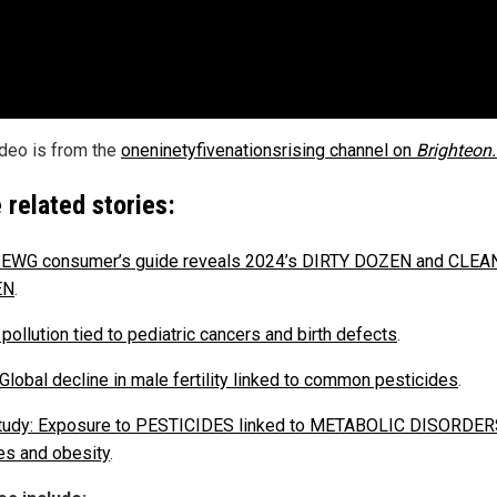
ideo is from the
oneninetyfivenationsrising channel on
Brighteon
 related stories:
 EWG consumer’s guide reveals 2024’s DIRTY DOZEN and CLEA
EN
.
pollution tied to pediatric cancers and birth defects
.
 Global decline in male fertility linked to common pesticides
.
udy: Exposure to PESTICIDES linked to METABOLIC DISORDERS
es and obesity
.