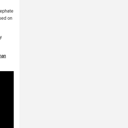
cephate
used on
y
man