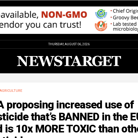
THURSDAY, AUGUST 06, 2026
AGRICULTURE
A proposing increased use of
ticide that’s BANNED in the 
d is 10x MORE TOXIC than oth