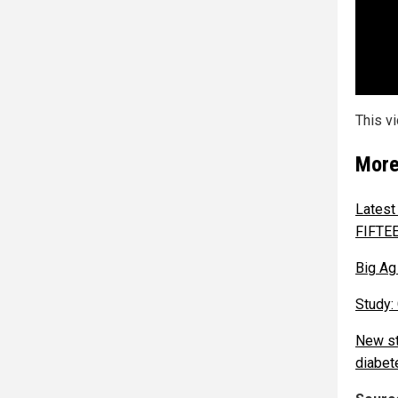
This v
More
Latest
FIFTE
Big Ag 
Study:
New st
diabet