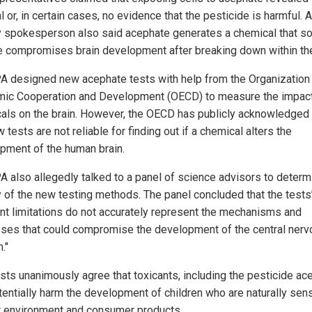
 or, in certain cases, no evidence that the pesticide is harmful. 
 spokesperson also said acephate generates a chemical that 
e compromises brain development after breaking down within th
A designed new acephate tests with help from the Organization 
ic Cooperation and Development (OECD) to measure the impact
als on the brain. However, the OECD has publicly acknowledged 
 tests are not reliable for finding out if a chemical alters the
pment of the human brain.
A also allegedly talked to a panel of science advisors to determ
ty of the new testing methods. The panel concluded that the tests
ent limitations do not accurately represent the mechanisms and
ses that could compromise the development of the central nerv
."
ists unanimously agree that toxicants, including the pesticide ac
tentially harm the development of children who are naturally sens
ir environment and consumer products.