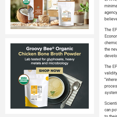
minimal
agency
believ
The EP
Econom
chemic
the new
develo
The EP
validi
"inher
proces
system
Scient
can po
to the