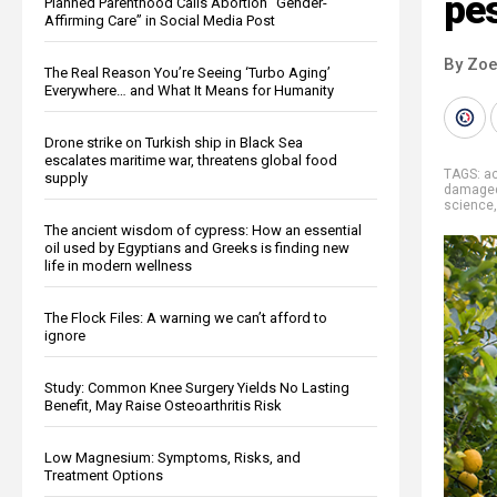
pes
Planned Parenthood Calls Abortion “Gender-
Affirming Care” in Social Media Post
By Zoe
The Real Reason You’re Seeing ‘Turbo Aging’
Everywhere… and What It Means for Humanity
Drone strike on Turkish ship in Black Sea
escalates maritime war, threatens global food
TAGS:
a
supply
damage
science
The ancient wisdom of cypress: How an essential
oil used by Egyptians and Greeks is finding new
life in modern wellness
The Flock Files: A warning we can’t afford to
ignore
Study: Common Knee Surgery Yields No Lasting
Benefit, May Raise Osteoarthritis Risk
Low Magnesium: Symptoms, Risks, and
Treatment Options