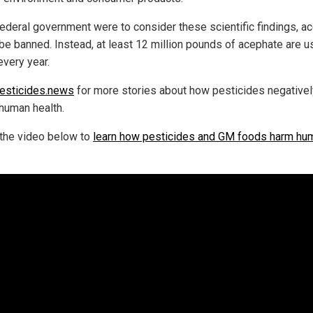
 federal government were to consider these scientific findings, a
be banned. Instead, at least 12 million pounds of acephate are 
every year.
esticides.news
for more stories about how pesticides negativel
 human health.
the video below to
learn how pesticides and GM foods harm hu