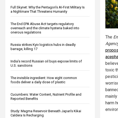
Full Skynet: Why the Pentagon’s AI-First Military Is
a Nightmare That Threatens Humanity
The End EPA Abuse Act targets regulatory
overreach and the climate hysteria baked into
onerous regulations
The
En
Agenc
Russia strikes Kyiv logistics hubs in deadly
barrage, killing 17
propos
acepha
India’s record Russian oil buys expose limits of
believ
U.S. sanctions
toxic 
pestic
The invisible ingredient: How eight common
foods deliver a daily dose of plastic
worris
banned
Cucumbers: Water Content, Nutrient Profile and
mainly 
Reported Benefits
harm h
enviro
Study: Magma Reservoir Beneath Japan’s Kikai
Caldera Is Recharging