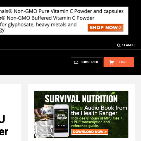
SEARCH
SUBSCRIBE
STORE
EU
er