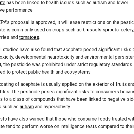
ate
has been linked to health issues such as autism and lower
ive performance.
EPA's proposal is approved, it will ease restrictions on the pestic
te is commonly used on crops such as
brussels sprouts
, celery
rries and
tomatoes
.
l studies have also found that acephate posed significant risks 
toxicity, developmental neurotoxicity and environmental persiste
t, the pesticide was prohibited under strict regulatory standards
ed to protect public health and ecosystems.
coating of acephate is usually applied on the exterior of fruits an
bles. The pesticide poses significant risks to consumers becaus
s to a class of compounds that have been linked to negative sid
s such as
autism
and hyperactivity.
ists have also warned that those who consume foods treated wi
te tend to perform worse on intelligence tests compared to thei