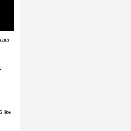
.com
.
N
 like