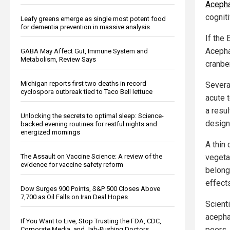
Aceph
cognit
Leafy greens emerge as single most potent food
for dementia prevention in massive analysis
If the 
Acepha
GABA May Affect Gut, Immune System and
Metabolism, Review Says
cranbe
Michigan reports first two deaths in record
Severa
cyclospora outbreak tied to Taco Bell lettuce
acute 
a resul
Unlocking the secrets to optimal sleep: Science-
design
backed evening routines for restful nights and
energized mornings
A thin 
The Assault on Vaccine Science: A review of the
vegeta
evidence for vaccine safety reform
belong
effect
Dow Surges 900 Points, S&P 500 Closes Above
7,700 as Oil Falls on Iran Deal Hopes
Scient
acepha
If You Want to Live, Stop Trusting the FDA, CDC,
peers.
Corporate Media, and Jab-Pushing Doctors