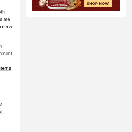
oth
s are
n nerve
n
onment.
 items
is
st