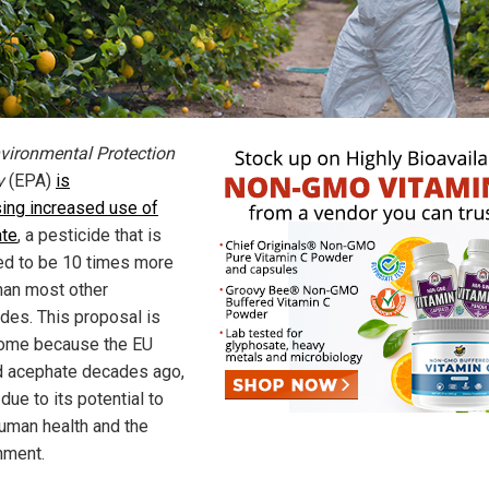
vironmental Protection
y
(EPA)
is
ing increased use of
te
, a pesticide that is
ed to be 10 times more
than most other
ides. This proposal is
ome because the EU
 acephate decades ago,
due to its potential to
uman health and the
nment.