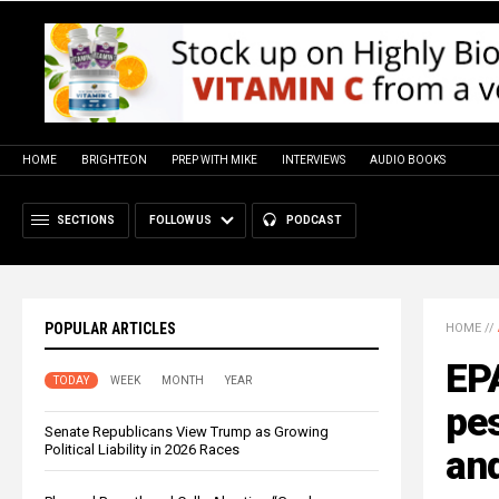
HOME
BRIGHTEON
PREP WITH MIKE
INTERVIEWS
AUDIO BOOKS
SECTIONS
FOLLOW US
PODCAST
POPULAR ARTICLES
HOME
//
EP
TODAY
WEEK
MONTH
YEAR
pes
Senate Republicans View Trump as Growing
Political Liability in 2026 Races
an