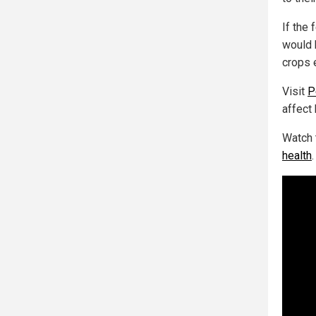
If the
would 
crops 
Visit
P
affect
Watch 
health
.