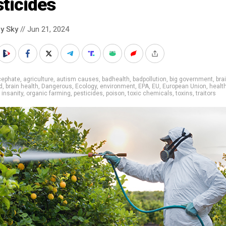
ticides
y Sky
// Jun 21, 2024
cephate
,
agriculture
,
autism causes
,
badhealth
,
badpollution
,
big government
,
bra
d
,
brain health
,
Dangerous
,
Ecology
,
environment
,
EPA
,
EU
,
European Union
,
healt
,
insanity
,
organic farming
,
pesticides
,
poison
,
toxic chemicals
,
toxins
,
traitors