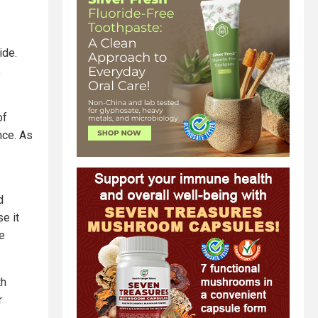
ide.
,
of
nce. As
d
e it
e
th
r