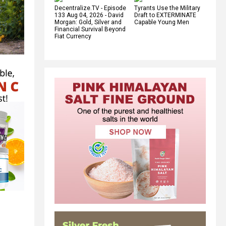
Decentralize.TV - Episode
Tyrants Use the Military
133 Aug 04, 2026 - David
Draft to EXTERMINATE
Morgan: Gold, Silver and
Capable Young Men
Financial Survival Beyond
Fiat Currency