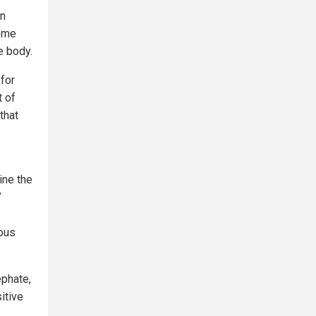
An
some
e body.
for
 of
that
ine the
’
ous
ephate,
itive