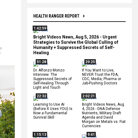
HEALTH RANGER REPORT
1:42:59
Bright Videos News, Aug 5, 2026 - Urgent
Strategies to Survive the Global Culling of
Humanity + Suppressed Secrets of Self-
in
Healing
h
51:28
29:25
Dr. Alfonzo Monzo
If You Want to Live,
Interview: The
NEVER Trust the FDA,
Suppressed Secrets of
CDC, Media, Pharma or
Self-Healing Through
Jab-Pushing Doctors
Light and Touch
22:32
2:02:21
Learning to Use AI
Bright Videos News, Aug
(Before It Uses YOU) Is
4, 2026 - DNA Defense
Now a Fundamental
Nutrients, Military Draft
Survival Skill
Agenda and David
Morgan on Metals vs. Fiat
Currencies
1:15:13
9:41