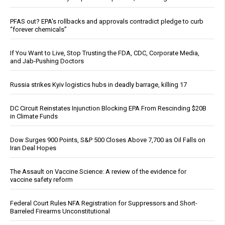
PFAS out? EPA's rollbacks and approvals contradict pledge to curb
“forever chemicals”
If You Want to Live, Stop Trusting the FDA, CDC, Corporate Media,
and Jab-Pushing Doctors
Russia strikes Kyiv logistics hubs in deadly barrage, killing 17
DC Circuit Reinstates Injunction Blocking EPA From Rescinding $20B
in Climate Funds
Dow Surges 900 Points, S&P 500 Closes Above 7,700 as Oil Falls on
Iran Deal Hopes
The Assault on Vaccine Science: A review of the evidence for
vaccine safety reform
Federal Court Rules NFA Registration for Suppressors and Short-
Barreled Firearms Unconstitutional