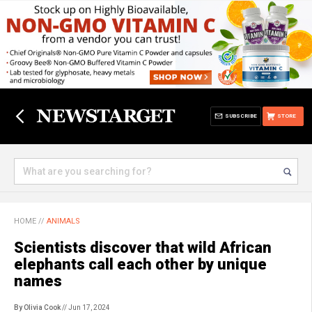
SUBSCRIBE
STORE
HOME
//
ANIMALS
Scientists discover that wild African
elephants call each other by unique
names
By Olivia Cook
// Jun 17, 2024