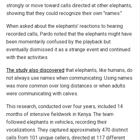
strongly or move toward calls directed at other elephants,
showing that they could recognize their own "names."
When asked about the elephants' reactions to hearing
recorded calls, Pardo noted that the elephants might have
been momentarily confused by the playback but
eventually dismissed it as a strange event and continued
with their activities.
The study also discovered
that elephants, like humans, do
not always use names when communicating. Using names
was more common over long distances or when adults
were communicating with calves.
This research, conducted over four years, included 14
months of intensive fieldwork in Kenya. The team
followed elephants in vehicles, recording their
vocalizations. They captured approximately 470 distinct
calls from 101 unique callers, directed at 117 different