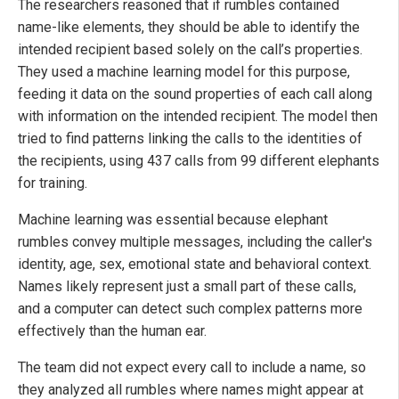
The researchers reasoned that if rumbles contained
name-like elements, they should be able to identify the
intended recipient based solely on the call’s properties.
They used a machine learning model for this purpose,
feeding it data on the sound properties of each call along
with information on the intended recipient. The model then
tried to find patterns linking the calls to the identities of
the recipients, using 437 calls from 99 different elephants
for training.
Machine learning was essential because elephant
rumbles convey multiple messages, including the caller's
identity, age, sex, emotional state and behavioral context.
Names likely represent just a small part of these calls,
and a computer can detect such complex patterns more
effectively than the human ear.
The team did not expect every call to include a name, so
they analyzed all rumbles where names might appear at