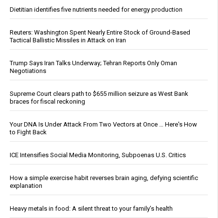
Dietitian identifies five nutrients needed for energy production
Reuters: Washington Spent Nearly Entire Stock of Ground-Based
Tactical Ballistic Missiles in Attack on Iran
Trump Says Iran Talks Underway; Tehran Reports Only Oman
Negotiations
Supreme Court clears path to $655 million seizure as West Bank
braces for fiscal reckoning
Your DNA Is Under Attack From Two Vectors at Once … Here's How
to Fight Back
ICE Intensifies Social Media Monitoring, Subpoenas U.S. Critics
How a simple exercise habit reverses brain aging, defying scientific
explanation
Heavy metals in food: A silent threat to your family’s health