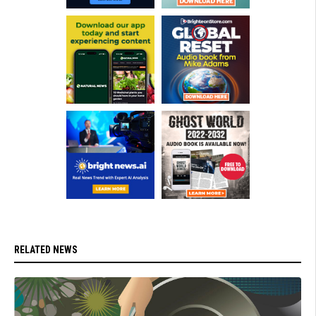
RELATED NEWS