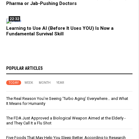
Pharma or Jab-Pushing Doctors
22:32
Learning to Use AI (Before It Uses YOU) Is Now a
Fundamental Survival Skill
POPULAR ARTICLES
TODAY
WEEK
MONTH
YEAR
The Real Reason You’re Seeing ‘Turbo Aging’ Everywhere… and What
It Means for Humanity
The FDA Just Approved a Biological Weapon Aimed at the Elderly -
and They Call It a Flu Shot
Five Foods That May Help You Sleep Better, According to Research