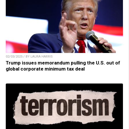
02/03/2025 / BY LAURA HARRIS
Trump issues memorandum pulling the U.S. out of
global corporate minimum tax deal