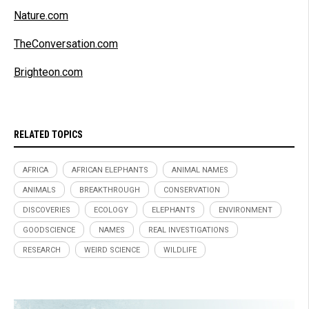
Nature.com
TheConversation.com
Brighteon.com
RELATED TOPICS
AFRICA
AFRICAN ELEPHANTS
ANIMAL NAMES
ANIMALS
BREAKTHROUGH
CONSERVATION
DISCOVERIES
ECOLOGY
ELEPHANTS
ENVIRONMENT
GOODSCIENCE
NAMES
REAL INVESTIGATIONS
RESEARCH
WEIRD SCIENCE
WILDLIFE