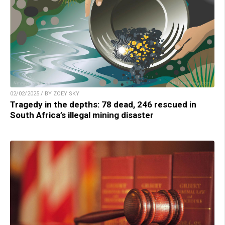
02/02/2025 / BY ZOEY SKY
Tragedy in the depths: 78 dead, 246 rescued in
South Africa’s illegal mining disaster