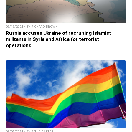
09/19/2024 / BY RICHARD BROWN
Russia accuses Ukraine of recruiting Islamist
militants in Syria and Africa for terrorist
operations
09/05/2024 / BY BELLE CARTER