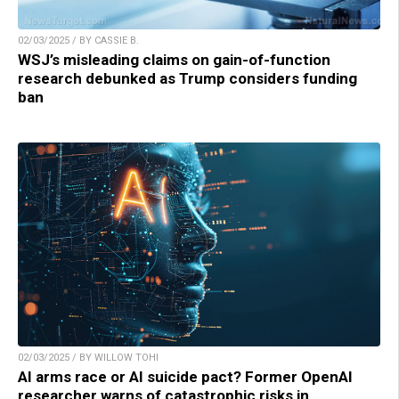
02/03/2025 / BY CASSIE B.
WSJ’s misleading claims on gain-of-function
research debunked as Trump considers funding
ban
02/03/2025 / BY WILLOW TOHI
AI arms race or AI suicide pact? Former OpenAI
researcher warns of catastrophic risks in