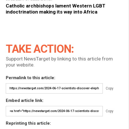
Catholic archbishops lament Western LGBT
indoctrination making its way into Africa
TAKE ACTION:
Support NewsTarget by linking to this article from
your website.
Permalink to this article:
Copy
Embed article link:
Copy
Reprinting this article: