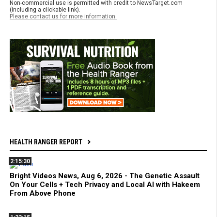
Non-commercial use is permitted with credit to NewsTarget.com
(including a clickable link).
Please contact us for more information.
HEALTH RANGER REPORT
2:15:30
Bright Videos News, Aug 6, 2026 - The Genetic Assault
On Your Cells + Tech Privacy and Local AI with Hakeem
From Above Phone