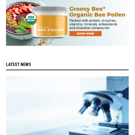
LATEST NEWS