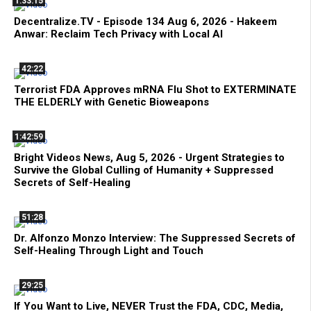
1:33:15
Decentralize.TV - Episode 134 Aug 6, 2026 - Hakeem
Anwar: Reclaim Tech Privacy with Local AI
42:22
Terrorist FDA Approves mRNA Flu Shot to EXTERMINATE
THE ELDERLY with Genetic Bioweapons
1:42:59
Bright Videos News, Aug 5, 2026 - Urgent Strategies to
Survive the Global Culling of Humanity + Suppressed
Secrets of Self-Healing
51:28
Dr. Alfonzo Monzo Interview: The Suppressed Secrets of
Self-Healing Through Light and Touch
29:25
If You Want to Live, NEVER Trust the FDA, CDC, Media,