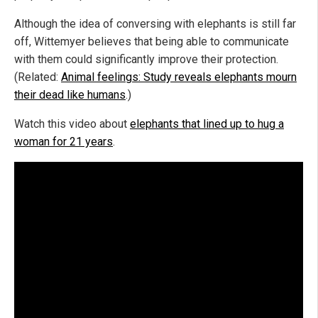
Although the idea of conversing with elephants is still far
off, Wittemyer believes that being able to communicate
with them could significantly improve their protection.
(Related:
Animal feelings: Study reveals elephants mourn
their dead like humans
.)
Watch this video about
elephants that lined up to hug a
woman for 21 years
.