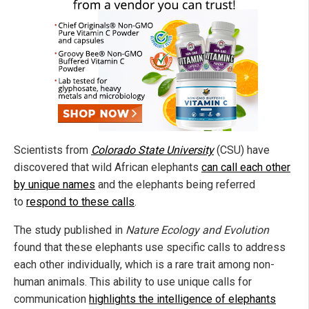
Scientists from
Colorado State University
(CSU) have
discovered that wild African elephants
can call each other
by unique names
and the elephants being referred
to
respond to these calls
.
The study published in
Nature Ecology and Evolution
found that these elephants use specific calls to address
each other individually, which is a rare trait among non-
human animals. This ability to use unique calls for
communication
highlights the intelligence of elephants