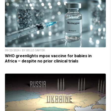
09/22/2024 / BY BELLE CARTER
WHO greenlights mpox vaccine for babies in
Africa – despite no prior clinical trials