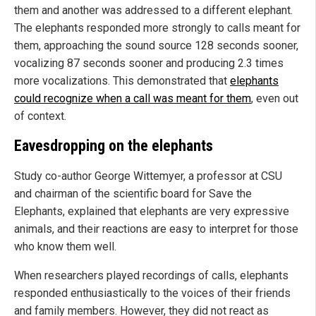
them and another was addressed to a different elephant.
The elephants responded more strongly to calls meant for
them, approaching the sound source 128 seconds sooner,
vocalizing 87 seconds sooner and producing 2.3 times
more vocalizations. This demonstrated that
elephants
could recognize when a call was meant for them
, even out
of context.
Eavesdropping on the elephants
Study co-author George Wittemyer, a professor at CSU
and chairman of the scientific board for Save the
Elephants, explained that elephants are very expressive
animals, and their reactions are easy to interpret for those
who know them well.
When researchers played recordings of calls, elephants
responded enthusiastically to the voices of their friends
and family members. However, they did not react as