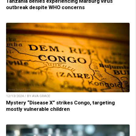
Tanzania denies experiencing Marburg virus
outbreak despite WHO concerns
12/13/2024 / BY AVA GRACE
Mystery “Disease X” strikes Congo, targeting
mostly vulnerable children