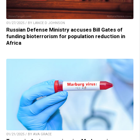
01/27/2025 / BY LANCE D JOHNSON
Russian Defense Ministry accuses Bill Gates of
funding bioterrorism for population reduction in
Africa
01/21/2025 / BY AVA GRACE