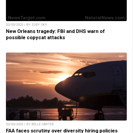
02/03/2025 / BY ZOEY SKY
New Orleans tragedy: FBI and DHS warn of
possible copycat attacks
02/03/2025 / BY BELLE CARTER
FAA faces scrutiny over diversity hiring policies