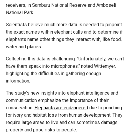
receivers, in Samburu National Reserve and Amboseli
National Park.
Scientists believe much more data is needed to pinpoint
the exact names within elephant calls and to determine if
elephants name other things they interact with, like food,
water and places.
Collecting this data is challenging. "Unfortunately, we can't
have them speak into microphones," noted Wittemyer,
highlighting the difficulties in gathering enough
information.
The study’s new insights into elephant intelligence and
communication emphasize the importance of their
conservation.
Elephants are endangered
due to poaching
for ivory and habitat loss from human development. They
require large areas to live and can sometimes damage
property and pose risks to people.