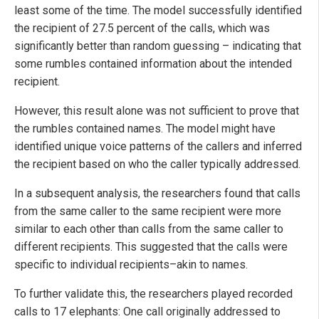
least some of the time. The model successfully identified
the recipient of 27.5 percent of the calls, which was
significantly better than random guessing – indicating that
some rumbles contained information about the intended
recipient.
However, this result alone was not sufficient to prove that
the rumbles contained names. The model might have
identified unique voice patterns of the callers and inferred
the recipient based on who the caller typically addressed.
In a subsequent analysis, the researchers found that calls
from the same caller to the same recipient were more
similar to each other than calls from the same caller to
different recipients. This suggested that the calls were
specific to individual recipients–akin to names.
To further validate this, the researchers played recorded
calls to 17 elephants: One call originally addressed to