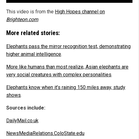
This video is from the
High Hopes channel on
Brighteon.com
.
More related stories:
Elephants pass the mirror recognition test, demonstrating
higher animal intelligence
.
More like humans than most realize, Asian elephants are
very social creatures with complex personalities
.
Elephants know when it’s raining 150 miles away, study
shows
.
Sources include:
DailyMail.co.uk
NewsMediaRelations.ColoState.edu