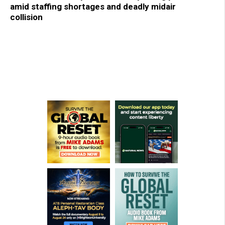
amid staffing shortages and deadly midair
collision