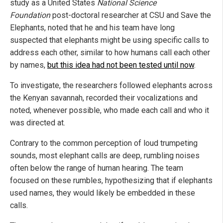
study as a United States
National Science
Foundation
post-doctoral researcher at CSU and Save the
Elephants, noted that he and his team have long
suspected that elephants might be using specific calls to
address each other, similar to how humans call each other
by names,
but this idea had not been tested until now
.
To investigate, the researchers followed elephants across
the Kenyan savannah, recorded their vocalizations and
noted, whenever possible, who made each call and who it
was directed at.
Contrary to the common perception of loud trumpeting
sounds, most elephant calls are deep, rumbling noises
often below the range of human hearing. The team
focused on these rumbles, hypothesizing that if elephants
used names, they would likely be embedded in these
calls.