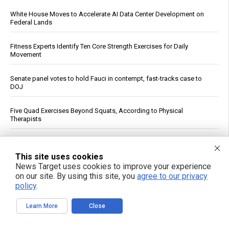
White House Moves to Accelerate AI Data Center Development on
Federal Lands
Fitness Experts Identify Ten Core Strength Exercises for Daily
Movement
Senate panel votes to hold Fauci in contempt, fast-tracks case to
DOJ
Five Quad Exercises Beyond Squats, According to Physical
Therapists
FBI Agent Accused of Stealing $1 Million in Seized Cryptocurrency
This site uses cookies
News Target uses cookies to improve your experience
German weather site’s viral Rhine temperature reading draws
mockery over flawed method
on our site. By using this site, you
agree to our privacy
policy
.
“ATB Personal Restoration Class” on BrightU: How perfectionism,
Learn More
Close
energy pathways and the search for healing reveal a new view of
human health