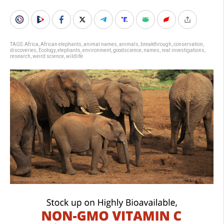
TAGS:
Africa
,
African elephants
,
animal names
,
animals
,
breakthrough
,
conservation
,
discoveries
,
Ecology
,
elephants
,
environment
,
goodscience
,
names
,
real investigations
,
research
,
weird science
,
wildlife