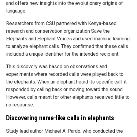
and offers new insights into the evolutionary origins of
language.
Researchers from CSU partnered with Kenya-based
research and conservation organization Save the
Elephants and Elephant Voices and used machine learning
to analyze elephant calls. They confirmed that these calls
included a unique identifier for the intended recipient.
This discovery was based on observations and
experiments where recorded calls were played back to
the elephants. When an elephant heard its specific call, it
responded by calling back or moving toward the sound.
However, calls meant for other elephants received little to
no response.
Discovering name-like calls in elephants
Study lead author Michael A. Pardo, who conducted the