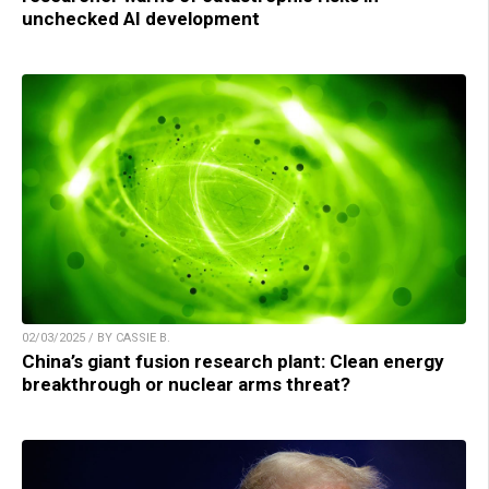
unchecked AI development
02/03/2025 / BY CASSIE B.
China’s giant fusion research plant: Clean energy
breakthrough or nuclear arms threat?