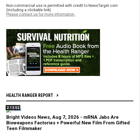
Non-commercial use is permitted with credit to NewsTarget.com
(including a clickable link).
Please contact us for more information.
HEALTH RANGER REPORT
2:13:52
Bright Videos News, Aug 7, 2026 - mRNA Jabs Are
Bioweapons Factories + Powerful New Film From Gifted
Teen Filmmaker