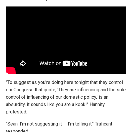
"To suggest as you're doing here tonight that they control
our Congress that quote, 'They are influencing and the sole
control of influencing of our domestic policy,' is an
absurdity, it sounds like you are a kook!" Hannity
protested.
"Sean, I'm not suggesting it -- I'm telling it," Traficant
responded.