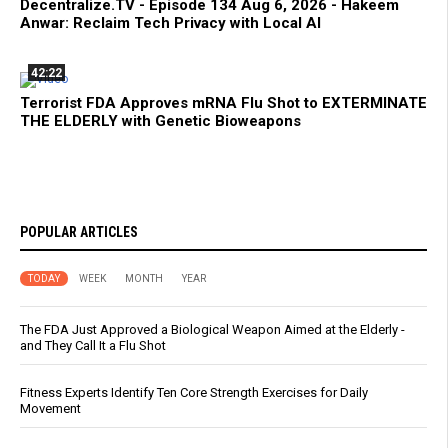
Decentralize.TV - Episode 134 Aug 6, 2026 - Hakeem
Anwar: Reclaim Tech Privacy with Local AI
42:22
Terrorist FDA Approves mRNA Flu Shot to EXTERMINATE
THE ELDERLY with Genetic Bioweapons
POPULAR ARTICLES
TODAY
WEEK
MONTH
YEAR
The FDA Just Approved a Biological Weapon Aimed at the Elderly -
and They Call It a Flu Shot
Fitness Experts Identify Ten Core Strength Exercises for Daily
Movement