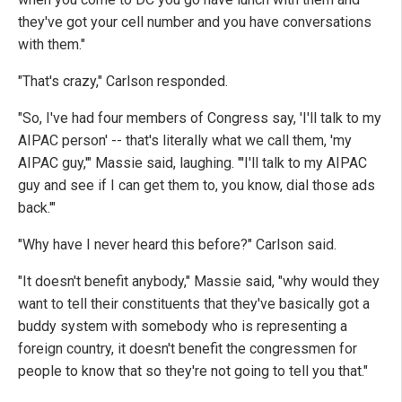
they've got your cell number and you have conversations
with them."
"That's crazy," Carlson responded.
"So, I've had four members of Congress say, 'I'll talk to my
AIPAC person' -- that's literally what we call them, 'my
AIPAC guy,'" Massie said, laughing. "'I'll talk to my AIPAC
guy and see if I can get them to, you know, dial those ads
back.'"
"Why have I never heard this before?" Carlson said.
"It doesn't benefit anybody," Massie said, "why would they
want to tell their constituents that they've basically got a
buddy system with somebody who is representing a
foreign country, it doesn't benefit the congressmen for
people to know that so they're not going to tell you that."