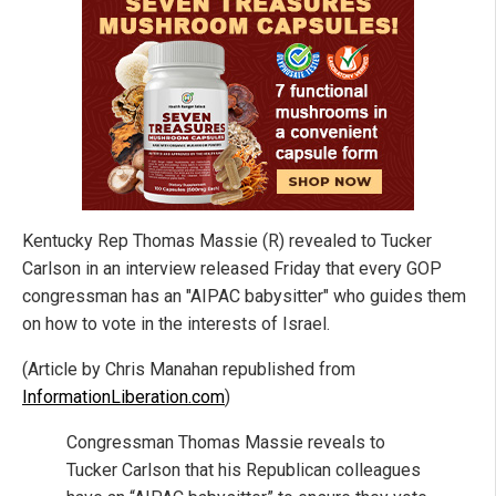
Kentucky Rep Thomas Massie (R) revealed to Tucker
Carlson in an interview released Friday that every GOP
congressman has an "AIPAC babysitter" who guides them
on how to vote in the interests of Israel.
(Article by Chris Manahan republished from
InformationLiberation.com
)
Congressman Thomas Massie reveals to
Tucker Carlson that his Republican colleagues