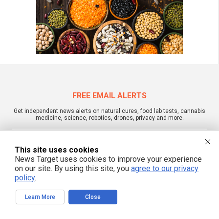
FREE EMAIL ALERTS
Get independent news alerts on natural cures, food lab tests, cannabis
medicine, science, robotics, drones, privacy and more.
This site uses cookies
News Target uses cookies to improve your experience
We respect your privacy
on our site. By using this site, you
agree to our privacy
policy
.
NewsTarget.com © 2022 All Rights Reserved. All content posted on this site is
Learn More
Close
commentary or opinion and is protected under Free Speech.
NewsTarget.com is not responsible for content written by contributing authors.
The information on this site is provided for educational and entertainment
purposes only. It is not intended as a substitute for professional advice of any