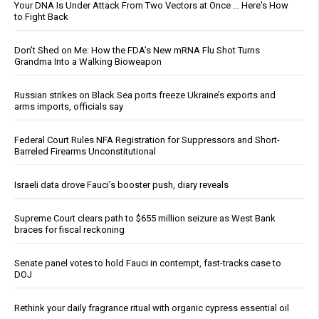
Your DNA Is Under Attack From Two Vectors at Once … Here's How
to Fight Back
Don’t Shed on Me: How the FDA’s New mRNA Flu Shot Turns
Grandma Into a Walking Bioweapon
Russian strikes on Black Sea ports freeze Ukraine’s exports and
arms imports, officials say
Federal Court Rules NFA Registration for Suppressors and Short-
Barreled Firearms Unconstitutional
Israeli data drove Fauci’s booster push, diary reveals
Supreme Court clears path to $655 million seizure as West Bank
braces for fiscal reckoning
Senate panel votes to hold Fauci in contempt, fast-tracks case to
DOJ
Rethink your daily fragrance ritual with organic cypress essential oil