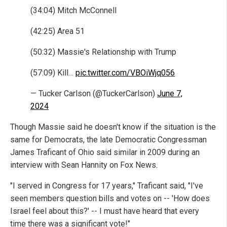
(34:04) Mitch McConnell
(42:25) Area 51
(50:32) Massie's Relationship with Trump
(57:09) Kill…
pic.twitter.com/VBOiWjq056
— Tucker Carlson (@TuckerCarlson)
June 7,
2024
Though Massie said he doesn't know if the situation is the
same for Democrats, the late Democratic Congressman
James Traficant of Ohio said similar in 2009 during an
interview with Sean Hannity on Fox News.
"I served in Congress for 17 years," Traficant said, "I've
seen members question bills and votes on -- 'How does
Israel feel about this?' -- I must have heard that every
time there was a significant vote!"