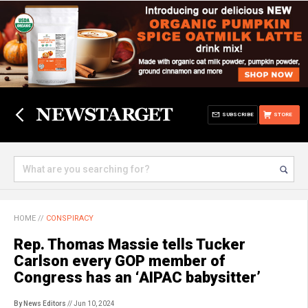
SUBSCRIBE
STORE
HOME
//
CONSPIRACY
Rep. Thomas Massie tells Tucker
Carlson every GOP member of
Congress has an ‘AIPAC babysitter’
By News Editors
// Jun 10, 2024