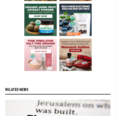
RELATED NEWS