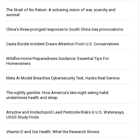
The Strait of No Return: A sobering vision of war, scarcity and
survival
China's three-pronged response to South China Sea provocations
Ceuta Border Incident Draws Attention From U.S. Conservatives
Wildfire Home Preparedness Guidance: Essential Tips For
Homeowners
Meta AI Model Breaches Cybersecurity Test, Hacks Real Service
The nightly gamble: How America's late-night eating habit
undermines health and sleep
Atrazine and Imidacloprid Lead Pesticide Risks in U.S. Waterways,
USGS Study Finds
Vitamin D and Gut Health: What the Research Shows