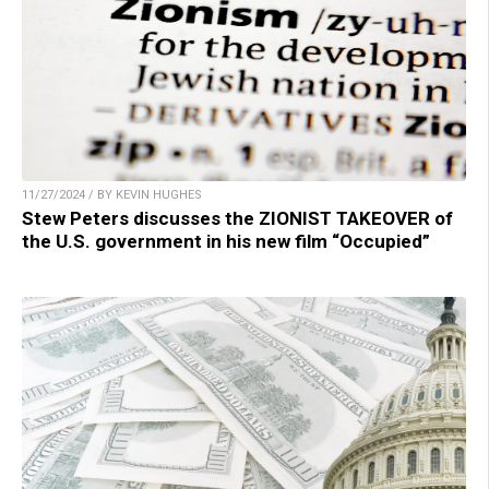
11/27/2024 / BY KEVIN HUGHES
Stew Peters discusses the ZIONIST TAKEOVER of
the U.S. government in his new film “Occupied”