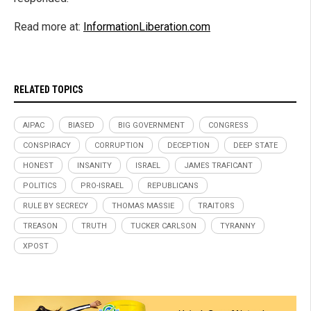
Read more at:
InformationLiberation.com
RELATED TOPICS
AIPAC
BIASED
BIG GOVERNMENT
CONGRESS
CONSPIRACY
CORRUPTION
DECEPTION
DEEP STATE
HONEST
INSANITY
ISRAEL
JAMES TRAFICANT
POLITICS
PRO-ISRAEL
REPUBLICANS
RULE BY SECRECY
THOMAS MASSIE
TRAITORS
TREASON
TRUTH
TUCKER CARLSON
TYRANNY
XPOST