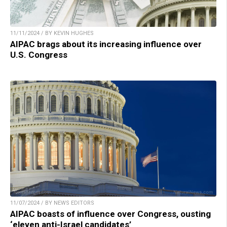
11/11/2024 / BY KEVIN HUGHES
AIPAC brags about its increasing influence over
U.S. Congress
11/07/2024 / BY NEWS EDITORS
AIPAC boasts of influence over Congress, ousting
‘eleven anti-Israel candidates’