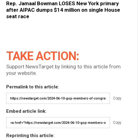
Rep. Jamaal Bowman LOSES New York primary
after AIPAC dumps $14 million on single House
seat race
TAKE ACTION:
Support NewsTarget by linking to this article from
your website.
Permalink to this article:
Copy
Embed article link:
Copy
Reprinting this article: