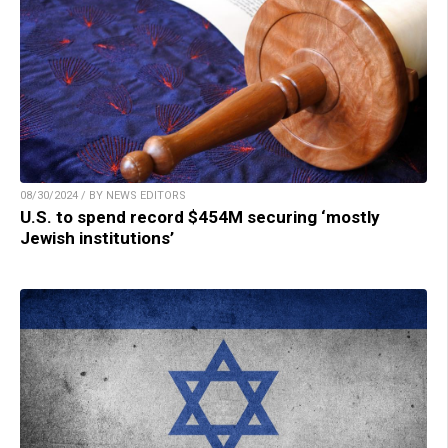
08/30/2024 / BY NEWS EDITORS
U.S. to spend record $454M securing ‘mostly
Jewish institutions’