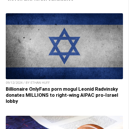
09/12/2024 / BY ETHAN HUFF
Billionaire OnlyFans porn mogul Leonid Radvinsky
donates MILLIONS to right-wing AIPAC pro-Israel
lobby