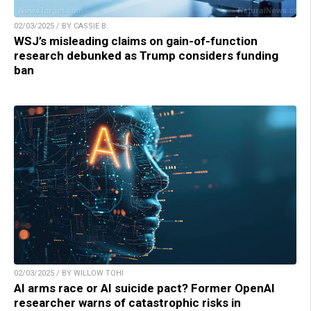
02/03/2025 / BY CASSIE B.
WSJ’s misleading claims on gain-of-function
research debunked as Trump considers funding
ban
02/03/2025 / BY WILLOW TOHI
AI arms race or AI suicide pact? Former OpenAI
researcher warns of catastrophic risks in