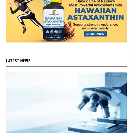
LATEST NEWS