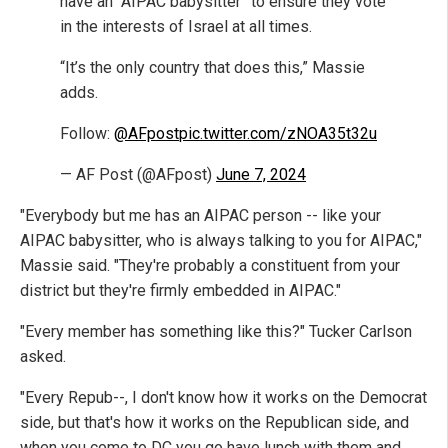
have an “AIPAC babysitter” to ensure they vote
in the interests of Israel at all times.
“It’s the only country that does this,” Massie
adds.
Follow:
@AFpost
pic.twitter.com/zNOA35t32u
— AF Post (@AFpost)
June 7, 2024
"Everybody but me has an AIPAC person -- like your
AIPAC babysitter, who is always talking to you for AIPAC,"
Massie said. "They're probably a constituent from your
district but they're firmly embedded in AIPAC."
"Every member has something like this?" Tucker Carlson
asked.
"Every Repub--, I don't know how it works on the Democrat
side, but that's how it works on the Republican side, and
when you come to DC you go have lunch with them and