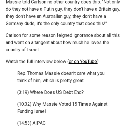
Massie told Carlson no other country does this: "Not only
do they not have a Putin guy, they don't have a Britain guy,
they don't have an Australian guy, they don't have a
Germany dude, it's the only country that does this!"
Carlson for some reason feigned ignorance about all this
and went on a tangent about how much he loves the
country of Israel.
Watch the full interview below (
or on YouTube
):
Rep. Thomas Massie doesn’t care what you
think of him, which is pretty great.
(3:19) Where Does US Debt End?
(10:32) Why Massie Voted 15 Times Against
Funding Israel
(14:53) AIPAC