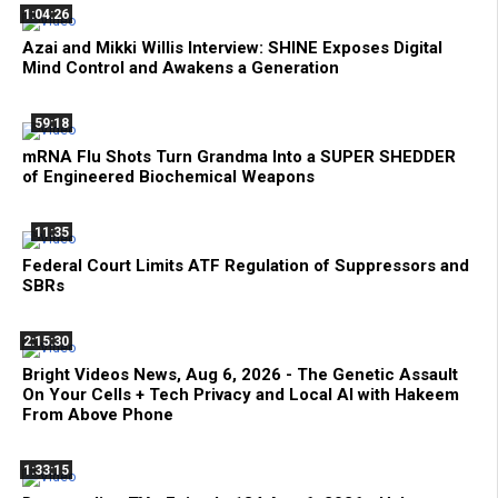
1:04:26
Azai and Mikki Willis Interview: SHINE Exposes Digital
Mind Control and Awakens a Generation
59:18
mRNA Flu Shots Turn Grandma Into a SUPER SHEDDER
of Engineered Biochemical Weapons
11:35
Federal Court Limits ATF Regulation of Suppressors and
SBRs
2:15:30
Bright Videos News, Aug 6, 2026 - The Genetic Assault
On Your Cells + Tech Privacy and Local AI with Hakeem
From Above Phone
1:33:15