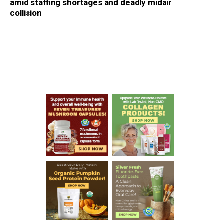
amid staffing shortages and deadly midair
collision