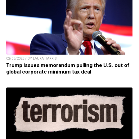
02/03/2025 / BY LAURA HARRIS
Trump issues memorandum pulling the U.S. out of
global corporate minimum tax deal