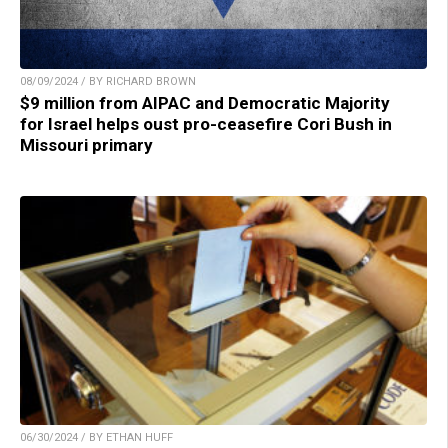
08/09/2024 / BY RICHARD BROWN
$9 million from AIPAC and Democratic Majority
for Israel helps oust pro-ceasefire Cori Bush in
Missouri primary
06/30/2024 / BY ETHAN HUFF