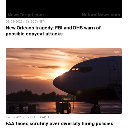
02/03/2025 / BY ZOEY SKY
New Orleans tragedy: FBI and DHS warn of
possible copycat attacks
02/03/2025 / BY BELLE CARTER
FAA faces scrutiny over diversity hiring policies