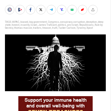
TAGS:
AIPAC
,
biased
,
big government
,
Congress
,
conspiracy
,
corruption
,
deception
,
deep
state
,
honest
,
insanity
,
Israel
,
James Traficant
,
politics
,
pro-Israel
,
Republicans
,
Rule by
Secrecy
,
thomas massie
,
traitors
,
treason
,
truth
,
Tucker Carlson
,
Tyranny
,
Xpost