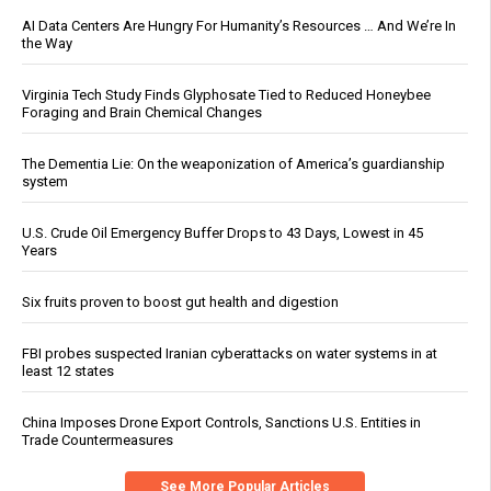
AI Data Centers Are Hungry For Humanity’s Resources … And We’re In
the Way
Virginia Tech Study Finds Glyphosate Tied to Reduced Honeybee
Foraging and Brain Chemical Changes
The Dementia Lie: On the weaponization of America’s guardianship
system
U.S. Crude Oil Emergency Buffer Drops to 43 Days, Lowest in 45
Years
Six fruits proven to boost gut health and digestion
FBI probes suspected Iranian cyberattacks on water systems in at
least 12 states
China Imposes Drone Export Controls, Sanctions U.S. Entities in
Trade Countermeasures
See More Popular Articles