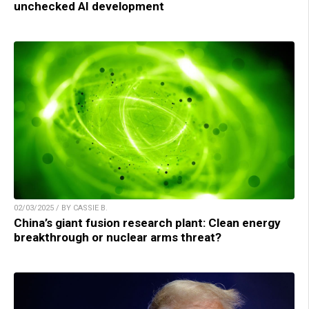
unchecked AI development
02/03/2025 / BY CASSIE B.
China’s giant fusion research plant: Clean energy
breakthrough or nuclear arms threat?