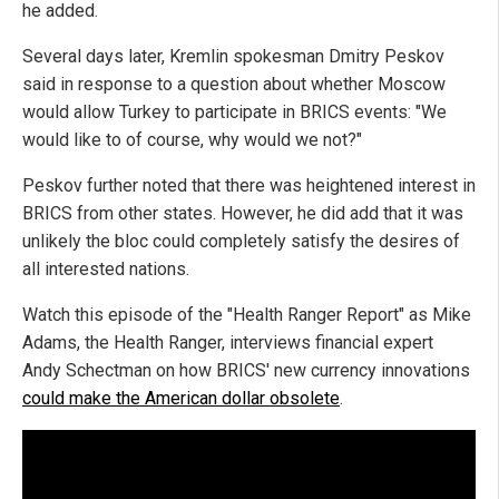
he added.
Several days later, Kremlin spokesman Dmitry Peskov
said in response to a question about whether Moscow
would allow Turkey to participate in BRICS events: "We
would like to of course, why would we not?"
Peskov further noted that there was heightened interest in
BRICS from other states. However, he did add that it was
unlikely the bloc could completely satisfy the desires of
all interested nations.
Watch this episode of the "Health Ranger Report" as Mike
Adams, the Health Ranger, interviews financial expert
Andy Schectman on how BRICS' new currency innovations
could make the American dollar obsolete
.