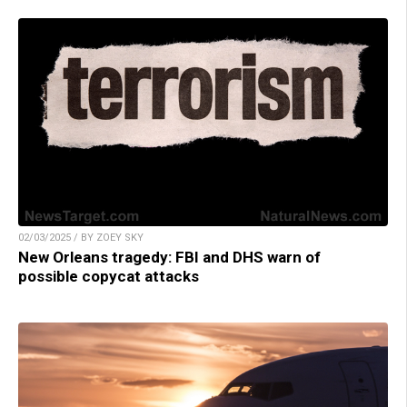
02/03/2025 / BY ZOEY SKY
New Orleans tragedy: FBI and DHS warn of
possible copycat attacks