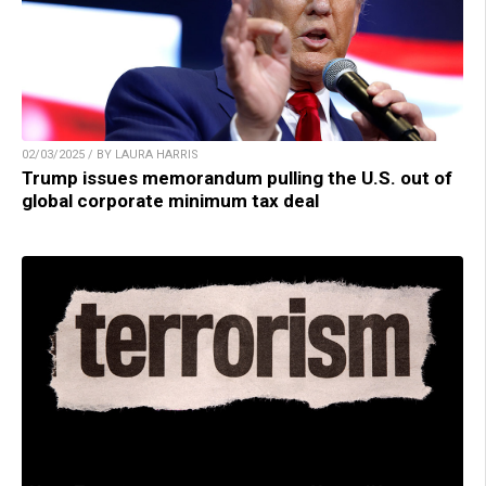
02/03/2025 / BY LAURA HARRIS
Trump issues memorandum pulling the U.S. out of
global corporate minimum tax deal