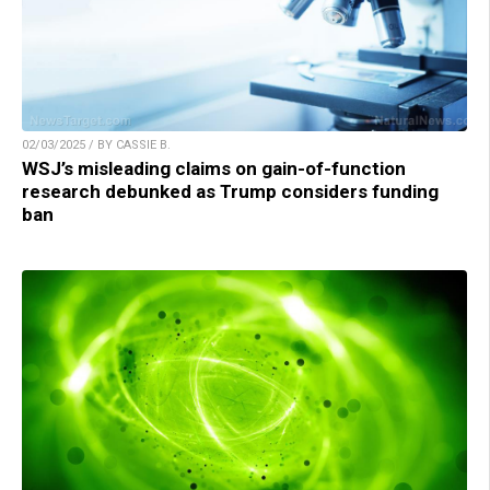
02/03/2025 / BY CASSIE B.
WSJ’s misleading claims on gain-of-function
research debunked as Trump considers funding
ban