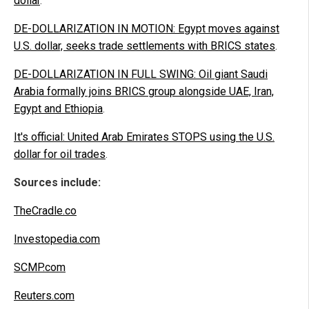
dollar
.
DE-DOLLARIZATION IN MOTION: Egypt moves against
U.S. dollar, seeks trade settlements with BRICS states
.
DE-DOLLARIZATION IN FULL SWING: Oil giant Saudi
Arabia formally joins BRICS group alongside UAE, Iran,
Egypt and Ethiopia
.
It's official: United Arab Emirates STOPS using the U.S.
dollar for oil trades
.
Sources include:
TheCradle.co
Investopedia.com
SCMP.com
Reuters.com