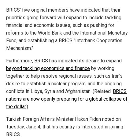
BRICS' five original members have indicated that their
priorities going forward will expand to include tackling
financial and economic issues, such as pushing for
reforms to the World Bank and the International Monetary
Fund, and establishing a BRICS "Interbank Cooperation
Mechanism."
Furthermore, BRICS has indicated its desire to expand
beyond tackling economics and finance
by working
together to help resolve regional issues, such as Iran's
desire to establish a nuclear program, and the ongoing
conflicts in Libya, Syria and Afghanistan. (Related:
BRICS
nations are now openly preparing for a global collapse of
the dollar
.)
Turkish Foreign Affairs Minister Hakan Fidan noted on
Tuesday, June 4, that his country is interested in joining
BRICS.