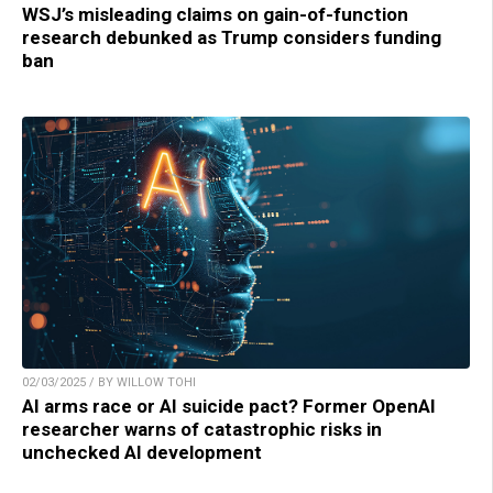
WSJ’s misleading claims on gain-of-function
research debunked as Trump considers funding
ban
02/03/2025 / BY WILLOW TOHI
AI arms race or AI suicide pact? Former OpenAI
researcher warns of catastrophic risks in
unchecked AI development