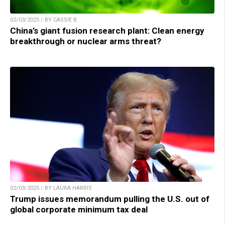
02/03/2025 / BY CASSIE B.
China’s giant fusion research plant: Clean energy
breakthrough or nuclear arms threat?
02/03/2025 / BY LAURA HARRIS
Trump issues memorandum pulling the U.S. out of
global corporate minimum tax deal