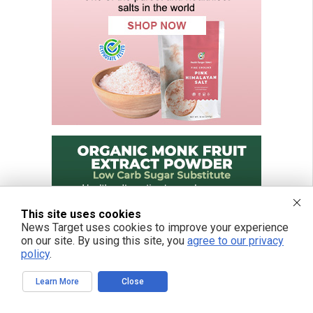
This site uses cookies
News Target uses cookies to improve your experience
on our site. By using this site, you
agree to our privacy
policy
.
Learn More
Close