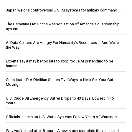
Japan weighs controversial U.S. AI systems for military command
The Dementia Lie: On the weaponization of America’s guardianship
system
AI Data Centers Are Hungry For Humanity’s Resources … And We’re In
the Way
Experts say it may be too late to stop rogue AI pretending to be
human
Constipated? A Dietitian Shares Five Ways to Help Get Your Gut
Moving
U.S. Crude Oil Emergency Buffer Drops to 43 Days, Lowest in 45
Years
Officials: Hacks on U.S. Water Systems Follow Years of Warnings
Why you’re tired after 8 hours: A new study pinpoints the real culprit