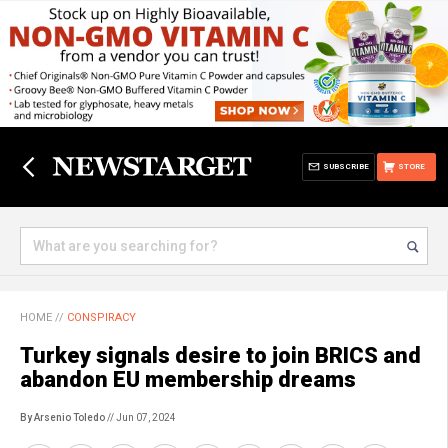
SUBSCRIBE
STORE
HOME
//
CONSPIRACY
Turkey signals desire to join BRICS and
abandon EU membership dreams
By Arsenio Toledo
// Jun 07, 2024