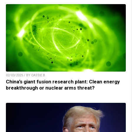
02/03/2025 / BY CASSIE B.
China’s giant fusion research plant: Clean energy
breakthrough or nuclear arms threat?