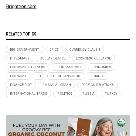
Brighteon.com
RELATED TOPICS
BIG GOVERNMENT
BRICS
CURRENCY CLALSH
DIPLOMACY
DOLLAR DEMISE
ECONOMIC COLLAPSE
ECONOMIC PARTNERS
ECONOMIC RIOT
ECONOMICS
ECONOMY
EU
EUROPEAN UNION
FINANCE
FINANCE RIOT
FINANCIAL CRASH
FOREIGN RELATIONS
INTERNATIONAL TRADE
POLITICS
RUSSIA
TURKEY