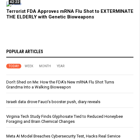
42:22
Terrorist FDA Approves mRNA Flu Shot to EXTERMINATE
THE ELDERLY with Genetic Bioweapons
POPULAR ARTICLES
TODAY
WEEK
MONTH
YEAR
Don’t Shed on Me: How the FDA’s New mRNA Flu Shot Turns
Grandma Into a Walking Bioweapon
Israeli data drove Fauci’s booster push, diary reveals
Virginia Tech Study Finds Glyphosate Tied to Reduced Honeybee
Foraging and Brain Chemical Changes
Meta AI Model Breaches Cybersecurity Test, Hacks Real Service