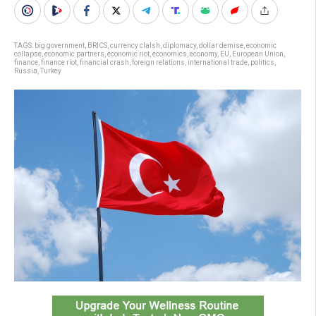
TAGS:
big government
,
BRICS
,
currency clalsh
,
diplomacy
,
dollar demise
,
economic
collapse
,
economic partners
,
economic riot
,
economics
,
economy
,
EU
,
European Union
,
finance
,
finance riot
,
financial crash
,
foreign relations
,
international trade
,
politics
,
Russia
,
Turkey