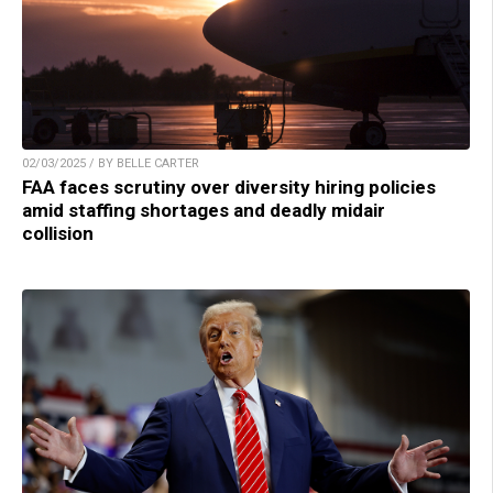
02/03/2025 / BY BELLE CARTER
FAA faces scrutiny over diversity hiring policies
amid staffing shortages and deadly midair
collision