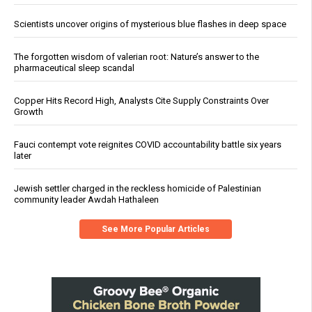
Scientists uncover origins of mysterious blue flashes in deep space
The forgotten wisdom of valerian root: Nature’s answer to the
pharmaceutical sleep scandal
Copper Hits Record High, Analysts Cite Supply Constraints Over
Growth
Fauci contempt vote reignites COVID accountability battle six years
later
Jewish settler charged in the reckless homicide of Palestinian
community leader Awdah Hathaleen
See More Popular Articles