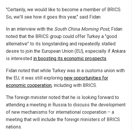
"Certainly, we would like to become a member of BRICS.
So, we'll see how it goes this year," said Fidan.
In an interview with the
South China Morning Post
, Fidan
noted that the BRICS group could offer Turkey a "good
alternative" to its longstanding and repeatedly stalled
desire to join the European Union (EU), especially if Ankara
is interested
in boosting its economic prospects
.
Fidan noted that while Turkey was in a customs union with
the EU, it was still exploring
new opportunities for
economic cooperation
, including with BRICS.
The foreign minister noted that he is looking forward to
attending a meeting in Russia to discuss the development
of new mechanisms for international cooperation – a
meeting that will include the foreign ministers of BRICS
nations.