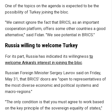
One of the topics on the agenda is expected to be the
possibility of Turkey joining the bloc.
"We cannot ignore the fact that BRICS, as an important
cooperation platform, offers some other countries a good
alternative," said Fidan. "We see potential in BRICS."
Russia willing to welcome Turkey
For its part, Russia has indicated its willingness
to
welcome Ankara's interest in joining the bloc
.
Russian Foreign Minister Sergey Lavrov said on Friday,
May 31, that BRICS' doors are "open to representatives of
the most diverse economic and political systems and
macro-regions."
"The only condition is that you must agree to work based
on the key principle of the sovereign equality of states,"