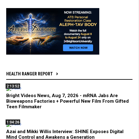
HEALTH RANGER REPORT
2:13:52
Bright Videos News, Aug 7, 2026 - mRNA Jabs Are
Bioweapons Factories + Powerful New Film From Gifted
Teen Filmmaker
1:04:26
Azai and Mikki Willis Interview: SHINE Exposes Digital
Mind Control and Awakens a Generation