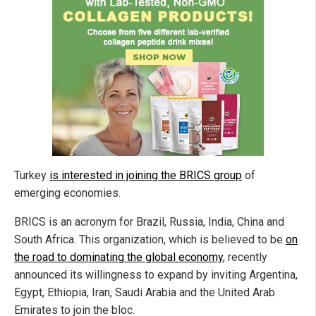
Turkey
is interested in joining the BRICS group
of
emerging economies.
BRICS is an acronym for Brazil, Russia, India, China and
South Africa. This organization, which is believed to be
on
the road to dominating the global economy
, recently
announced its willingness to expand by inviting Argentina,
Egypt, Ethiopia, Iran, Saudi Arabia and the United Arab
Emirates to join the bloc.