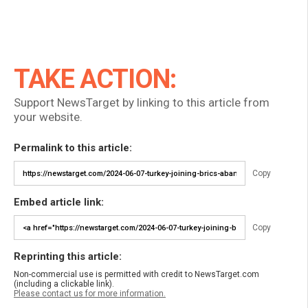
TAKE ACTION:
Support NewsTarget by linking to this article from
your website.
Permalink to this article:
Copy
Embed article link:
Copy
Reprinting this article:
Non-commercial use is permitted with credit to NewsTarget.com
(including a clickable link).
Please contact us for more information.