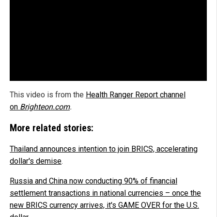
This video is from the
Health Ranger Report channel
on
Brighteon.com
.
More related stories:
Thailand announces intention to join BRICS, accelerating
dollar's demise
.
Russia and China now conducting 90% of financial
settlement transactions in national currencies – once the
new BRICS currency arrives, it's GAME OVER for the U.S.