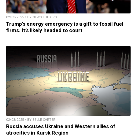
02/03/2025 / BY NEWS EDITORS
Trump’s energy emergency is a gift to fossil fuel
firms. It’s likely headed to court
02/03/2025 / BY BELLE CARTER
Russia accuses Ukraine and Western allies of
atrocities in Kursk Region