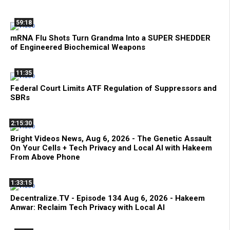
59:18
mRNA Flu Shots Turn Grandma Into a SUPER SHEDDER
of Engineered Biochemical Weapons
11:35
Federal Court Limits ATF Regulation of Suppressors and
SBRs
2:15:30
Bright Videos News, Aug 6, 2026 - The Genetic Assault
On Your Cells + Tech Privacy and Local AI with Hakeem
From Above Phone
1:33:15
Decentralize.TV - Episode 134 Aug 6, 2026 - Hakeem
Anwar: Reclaim Tech Privacy with Local AI