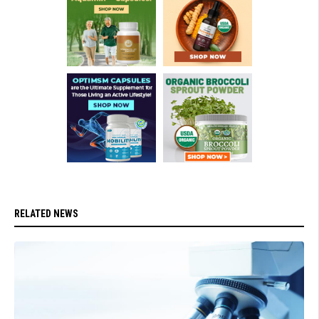
RELATED NEWS