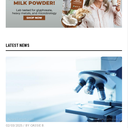
LATEST NEWS
02/03/2025 / BY CASSIE B.