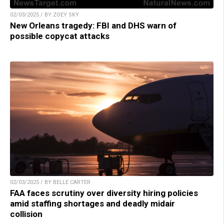
02/03/2025 / BY ZOEY SKY
New Orleans tragedy: FBI and DHS warn of
possible copycat attacks
02/03/2025 / BY BELLE CARTER
FAA faces scrutiny over diversity hiring policies
amid staffing shortages and deadly midair
collision