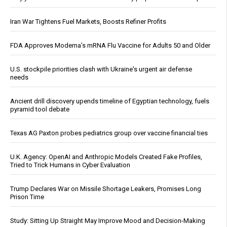
Iran War Tightens Fuel Markets, Boosts Refiner Profits
FDA Approves Moderna’s mRNA Flu Vaccine for Adults 50 and Older
U.S. stockpile priorities clash with Ukraine's urgent air defense
needs
Ancient drill discovery upends timeline of Egyptian technology, fuels
pyramid tool debate
Texas AG Paxton probes pediatrics group over vaccine financial ties
U.K. Agency: OpenAI and Anthropic Models Created Fake Profiles,
Tried to Trick Humans in Cyber Evaluation
Trump Declares War on Missile Shortage Leakers, Promises Long
Prison Time
Study: Sitting Up Straight May Improve Mood and Decision-Making