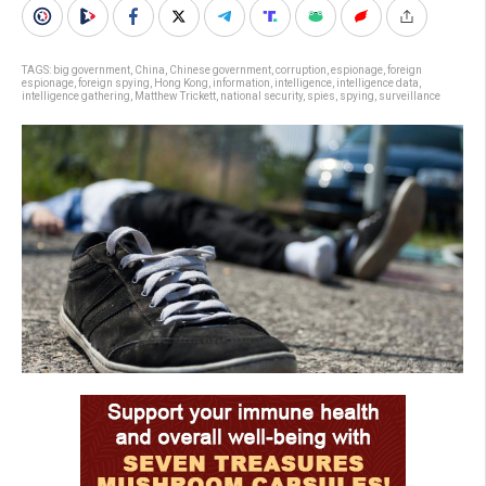
TAGS:
big government
,
China
,
Chinese government
,
corruption
,
espionage
,
foreign
espionage
,
foreign spying
,
Hong Kong
,
information
,
intelligence
,
intelligence data
,
intelligence gathering
,
Matthew Trickett
,
national security
,
spies
,
spying
,
surveillance