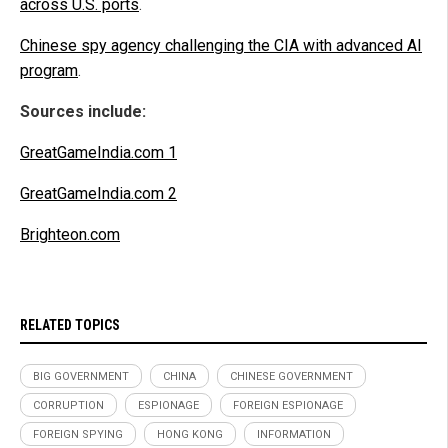
across U.S. ports
.
Chinese spy agency challenging the CIA with advanced AI
program
.
Sources include:
GreatGameIndia.com 1
GreatGameIndia.com 2
Brighteon.com
RELATED TOPICS
BIG GOVERNMENT
CHINA
CHINESE GOVERNMENT
CORRUPTION
ESPIONAGE
FOREIGN ESPIONAGE
FOREIGN SPYING
HONG KONG
INFORMATION