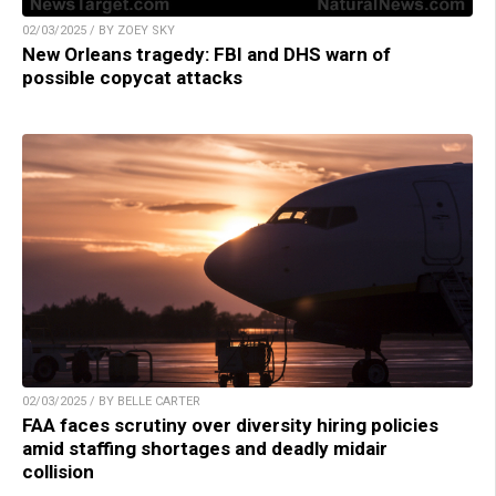
02/03/2025 / BY ZOEY SKY
New Orleans tragedy: FBI and DHS warn of
possible copycat attacks
02/03/2025 / BY BELLE CARTER
FAA faces scrutiny over diversity hiring policies
amid staffing shortages and deadly midair
collision