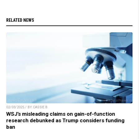
RELATED NEWS
02/03/2025 / BY CASSIE B.
WSJ’s misleading claims on gain-of-function
research debunked as Trump considers funding
ban