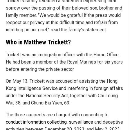
Trickett's family released a statement expressing their
sorrow over the passing of their beloved son, brother and
family member. "We would be grateful if the press would
respect our privacy at this difficult time and refrain from
intruding on our grief," read the family's statement.
Who is Matthew Trickett?
Trickett was an immigration officer with the Home Office.
He had been a member of the Royal Marines for six years
before entering the private sector.
On May 13, Trickett was accused of assisting the Hong
Kong Intelligence Service and interfering in foreign affairs
under the National Security Act, together with Chi Leung
Wai, 38, and Chung Biu Yuen, 63.
The three suspects are charged with consenting to
conduct information collecting, surveillance
and deceptive
activities between December 20, 2023, and May 2, 2023,