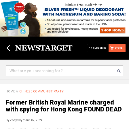
SUBSCRIBE
STORE
HOME
//
CHINESE COMMUNIST PARTY
Former British Royal Marine charged
with spying for Hong Kong FOUND DEAD
By Zoey Sky
// Jun 07, 2024