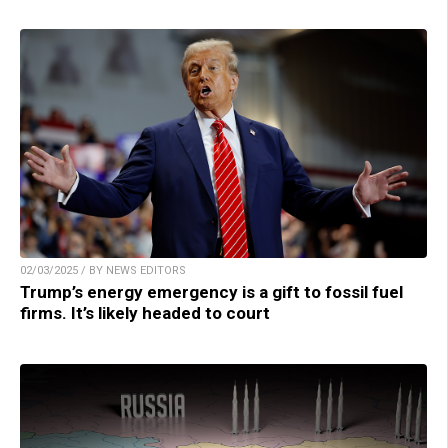
02/03/2025 / BY NEWS EDITORS
Trump’s energy emergency is a gift to fossil fuel
firms. It’s likely headed to court