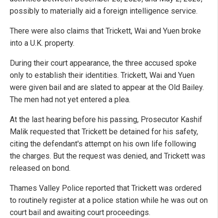
possibly to materially aid a foreign intelligence service.
There were also claims that Trickett, Wai and Yuen broke
into a U.K. property.
During their court appearance, the three accused spoke
only to establish their identities. Trickett, Wai and Yuen
were given bail and are slated to appear at the Old Bailey.
The men had not yet entered a plea.
At the last hearing before his passing, Prosecutor Kashif
Malik requested that Trickett be detained for his safety,
citing the defendant's attempt on his own life following
the charges. But the request was denied, and Trickett was
released on bond.
Thames Valley Police reported that Trickett was ordered
to routinely register at a police station while he was out on
court bail and awaiting court proceedings.