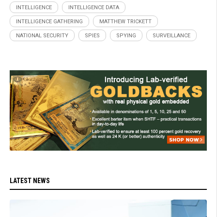
INTELLIGENCE
INTELLIGENCE DATA
INTELLIGENCE GATHERING
MATTHEW TRICKETT
NATIONAL SECURITY
SPIES
SPYING
SURVEILLANCE
LATEST NEWS