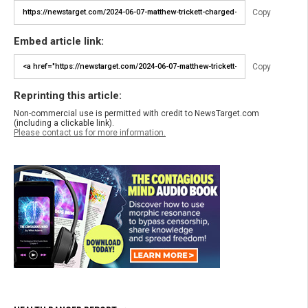
Copy
Embed article link:
Copy
Reprinting this article:
Non-commercial use is permitted with credit to NewsTarget.com
(including a clickable link).
Please contact us for more information.