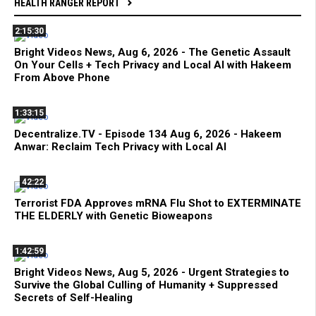
HEALTH RANGER REPORT
2:15:30
Bright Videos News, Aug 6, 2026 - The Genetic Assault
On Your Cells + Tech Privacy and Local AI with Hakeem
From Above Phone
1:33:15
Decentralize.TV - Episode 134 Aug 6, 2026 - Hakeem
Anwar: Reclaim Tech Privacy with Local AI
42:22
Terrorist FDA Approves mRNA Flu Shot to EXTERMINATE
THE ELDERLY with Genetic Bioweapons
1:42:59
Bright Videos News, Aug 5, 2026 - Urgent Strategies to
Survive the Global Culling of Humanity + Suppressed
Secrets of Self-Healing