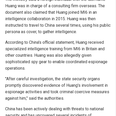
Huang was in charge of a consulting firm overseas. The
document also claimed that Huang joined MI6 in an
intelligence collaboration in 2015. Huang was then
instructed to travel to China several times, using his public
persona as cover, to gather intelligence.
According to China's official statement, Huang received
specialized intelligence training from MI6 in Britain and
other countries. Huang was also allegedly given
sophisticated spy gear to enable coordinated espionage
operations.
"After careful investigation, the state security organs
promptly discovered evidence of Huang's involvement in
espionage activities and took criminal coercive measures
against him," said the authorities.
China has been actively dealing with threats to national
security and has uncovered several incidents of