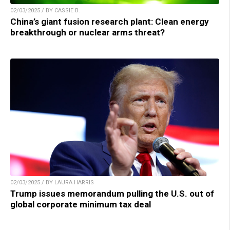
02/03/2025 / BY CASSIE B.
China’s giant fusion research plant: Clean energy
breakthrough or nuclear arms threat?
02/03/2025 / BY LAURA HARRIS
Trump issues memorandum pulling the U.S. out of
global corporate minimum tax deal