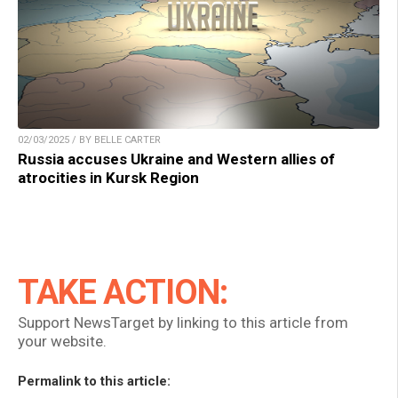
02/03/2025 / BY BELLE CARTER
Russia accuses Ukraine and Western allies of
atrocities in Kursk Region
TAKE ACTION:
Support NewsTarget by linking to this article from
your website.
Permalink to this article: