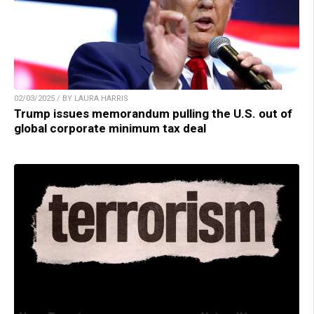
02/03/2025 / BY LAURA HARRIS
Trump issues memorandum pulling the U.S. out of
global corporate minimum tax deal