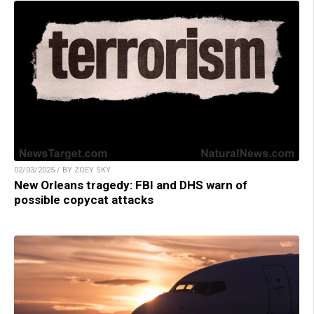
02/03/2025 / BY ZOEY SKY
New Orleans tragedy: FBI and DHS warn of
possible copycat attacks