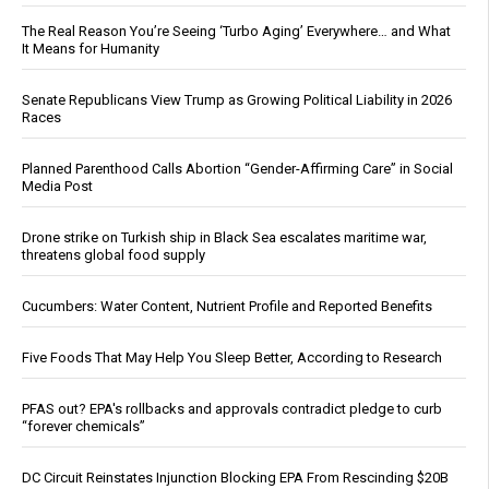
The Real Reason You’re Seeing ‘Turbo Aging’ Everywhere… and What
It Means for Humanity
Senate Republicans View Trump as Growing Political Liability in 2026
Races
Planned Parenthood Calls Abortion “Gender-Affirming Care” in Social
Media Post
Drone strike on Turkish ship in Black Sea escalates maritime war,
threatens global food supply
Cucumbers: Water Content, Nutrient Profile and Reported Benefits
Five Foods That May Help You Sleep Better, According to Research
PFAS out? EPA's rollbacks and approvals contradict pledge to curb
“forever chemicals”
DC Circuit Reinstates Injunction Blocking EPA From Rescinding $20B