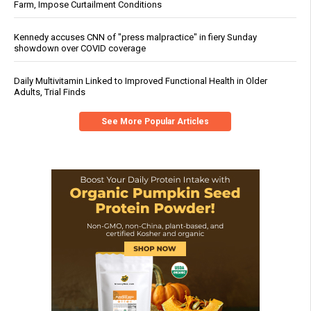
Farm, Impose Curtailment Conditions
Kennedy accuses CNN of "press malpractice" in fiery Sunday
showdown over COVID coverage
Daily Multivitamin Linked to Improved Functional Health in Older
Adults, Trial Finds
See More Popular Articles