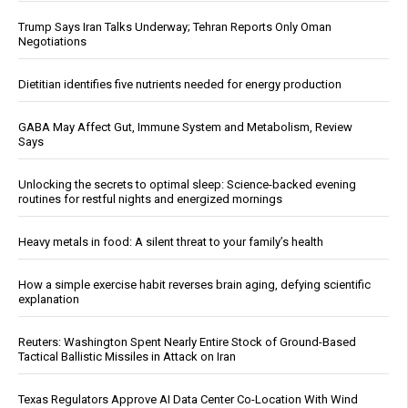
Trump Says Iran Talks Underway; Tehran Reports Only Oman
Negotiations
Dietitian identifies five nutrients needed for energy production
GABA May Affect Gut, Immune System and Metabolism, Review
Says
Unlocking the secrets to optimal sleep: Science-backed evening
routines for restful nights and energized mornings
Heavy metals in food: A silent threat to your family’s health
How a simple exercise habit reverses brain aging, defying scientific
explanation
Reuters: Washington Spent Nearly Entire Stock of Ground-Based
Tactical Ballistic Missiles in Attack on Iran
Texas Regulators Approve AI Data Center Co-Location With Wind