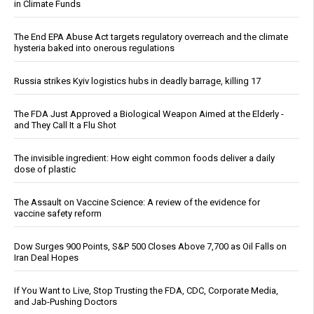
in Climate Funds
The End EPA Abuse Act targets regulatory overreach and the climate
hysteria baked into onerous regulations
Russia strikes Kyiv logistics hubs in deadly barrage, killing 17
The FDA Just Approved a Biological Weapon Aimed at the Elderly -
and They Call It a Flu Shot
The invisible ingredient: How eight common foods deliver a daily
dose of plastic
The Assault on Vaccine Science: A review of the evidence for
vaccine safety reform
Dow Surges 900 Points, S&P 500 Closes Above 7,700 as Oil Falls on
Iran Deal Hopes
If You Want to Live, Stop Trusting the FDA, CDC, Corporate Media,
and Jab-Pushing Doctors