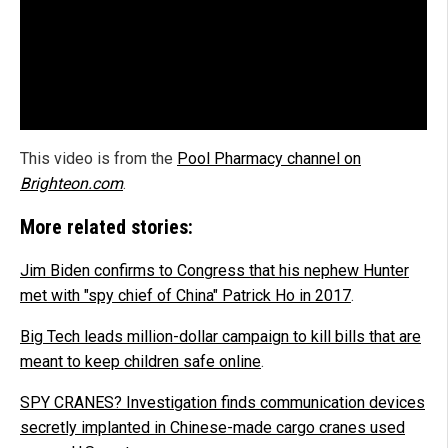
This video is from the
Pool Pharmacy channel on
Brighteon.com
.
More related stories:
Jim Biden confirms to Congress that his nephew Hunter
met with "spy chief of China" Patrick Ho in 2017
.
Big Tech leads million-dollar campaign to kill bills that are
meant to keep children safe online
.
SPY CRANES? Investigation finds communication devices
secretly implanted in Chinese-made cargo cranes used