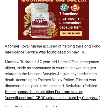
A former Royal Marine accused of helping the Hong Kong
Intelligence Service
was found dead
on May 19.
Matthew Trickett, a 37-year-old Home Office immigration
officer, made an appearance in court to answer charges
related to the National Security Act just days before his
death. According to Thames Valley Police, Trickett was
discovered in a park in Maidenhead, Berkshire. (Related:
House passes bill prohibiting Fed from issuing
“surveillance tool” CBDC unless authorized by Congress
.)