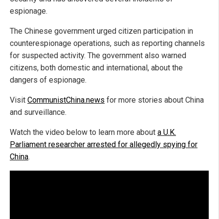
espionage.
The Chinese government urged citizen participation in
counterespionage operations, such as reporting channels
for suspected activity. The government also warned
citizens, both domestic and international, about the
dangers of espionage.
Visit
CommunistChina.news
for more stories about China
and surveillance.
Watch the video below to learn more about
a U.K.
Parliament researcher arrested for allegedly spying for
China
.