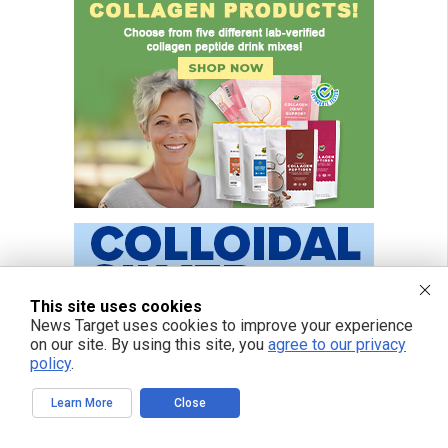
This site uses cookies
News Target uses cookies to improve your experience
on our site. By using this site, you
agree to our privacy
policy
.
Learn More
Close