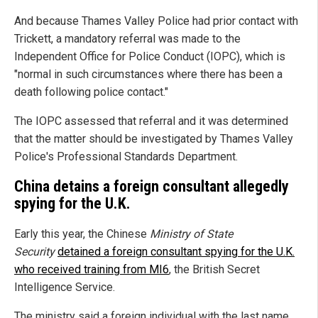
And because Thames Valley Police had prior contact with
Trickett, a mandatory referral was made to the
Independent Office for Police Conduct (IOPC), which is
"normal in such circumstances where there has been a
death following police contact."
The IOPC assessed that referral and it was determined
that the matter should be investigated by Thames Valley
Police's Professional Standards Department.
China detains a foreign consultant allegedly
spying for the U.K.
Early this year, the Chinese
Ministry of State
Security
detained a foreign consultant spying for the U.K.
who received training from MI6
, the British Secret
Intelligence Service.
The ministry said a foreign individual with the last name