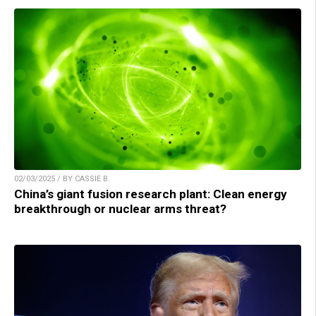
02/03/2025 / BY CASSIE B.
China’s giant fusion research plant: Clean energy
breakthrough or nuclear arms threat?