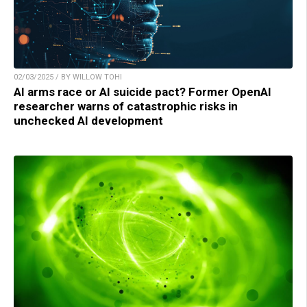
02/03/2025 / BY WILLOW TOHI
AI arms race or AI suicide pact? Former OpenAI
researcher warns of catastrophic risks in
unchecked AI development