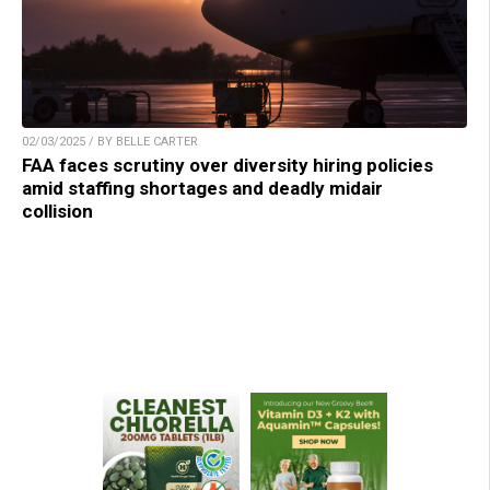
02/03/2025 / BY BELLE CARTER
FAA faces scrutiny over diversity hiring policies
amid staffing shortages and deadly midair
collision