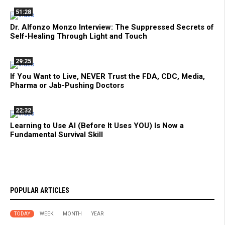
51:28
Dr. Alfonzo Monzo Interview: The Suppressed Secrets of
Self-Healing Through Light and Touch
29:25
If You Want to Live, NEVER Trust the FDA, CDC, Media,
Pharma or Jab-Pushing Doctors
22:32
Learning to Use AI (Before It Uses YOU) Is Now a
Fundamental Survival Skill
POPULAR ARTICLES
TODAY
WEEK
MONTH
YEAR