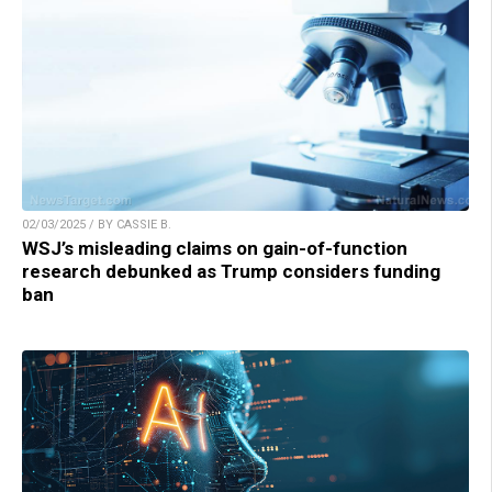
02/03/2025 / BY CASSIE B.
WSJ’s misleading claims on gain-of-function
research debunked as Trump considers funding
ban