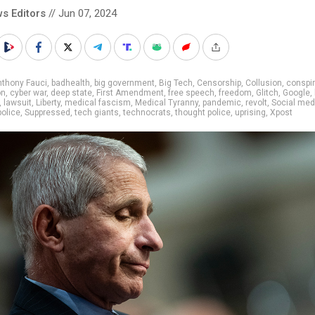
s Editors
// Jun 07, 2024
nthony Fauci
,
badhealth
,
big government
,
Big Tech
,
Censorship
,
Collusion
,
conspi
on
,
cyber war
,
deep state
,
First Amendment
,
free speech
,
freedom
,
Glitch
,
Google
,
,
lawsuit
,
Liberty
,
medical fascism
,
Medical Tyranny
,
pandemic
,
revolt
,
Social med
olice
,
Suppressed
,
tech giants
,
technocrats
,
thought police
,
uprising
,
Xpost