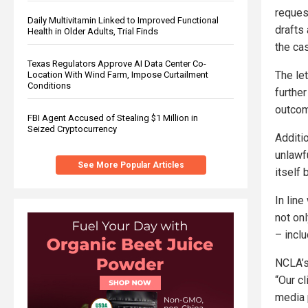
reques
Daily Multivitamin Linked to Improved Functional
drafts 
Health in Older Adults, Trial Finds
the ca
Texas Regulators Approve AI Data Center Co-
The let
Location With Wind Farm, Impose Curtailment
Conditions
further
outcom
FBI Agent Accused of Stealing $1 Million in
Seized Cryptocurrency
Additi
unlawf
See More Popular Articles
itself b
In line
not on
– incl
NCLA’s 
“Our c
media p