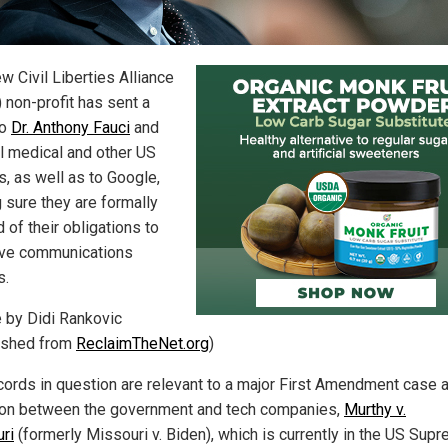
w Civil Liberties Alliance
 non-profit has sent a
to
Dr. Anthony Fauci
and
l medical and other US
ls, as well as to Google,
 sure they are formally
d of their obligations to
ve communications
s.
e by Didi Rankovic
ished from
ReclaimTheNet.org
)
cords in question are relevant to a major First Amendment case a
ion between the government and tech companies,
Murthy v.
ri
(formerly Missouri v. Biden), which is currently in the US Sup