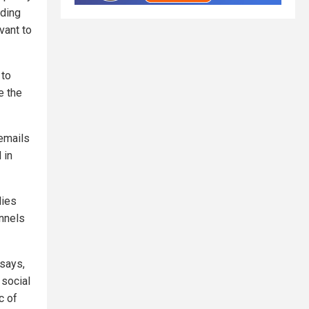
uding
vant to
 to
e the
 emails
 in
lies
annels
 says,
 social
c of