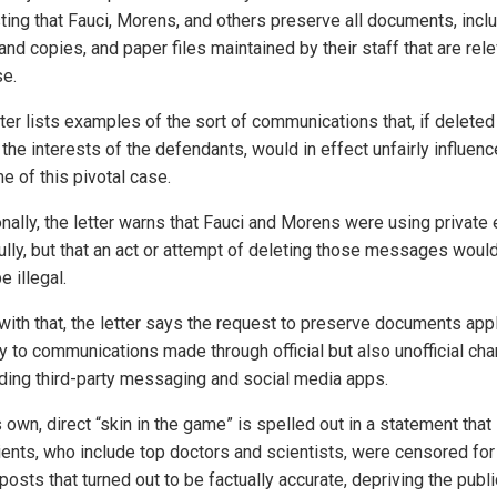
ting that Fauci, Morens, and others preserve all documents, incl
and copies, and paper files maintained by their staff that are rele
se.
ter lists examples of the sort of communications that, if deleted
 the interests of the defendants, would in effect unfairly influenc
e of this pivotal case.
onally, the letter warns that Fauci and Morens were using private
ully, but that an act or attempt of deleting those messages would
e illegal.
 with that, the letter says the request to preserve documents app
ly to communications made through official but also unofficial ch
uding third-party messaging and social media apps.
own, direct “skin in the game” is spelled out in a statement that
lients, who include top doctors and scientists, were censored for
osts that turned out to be factually accurate, depriving the publi