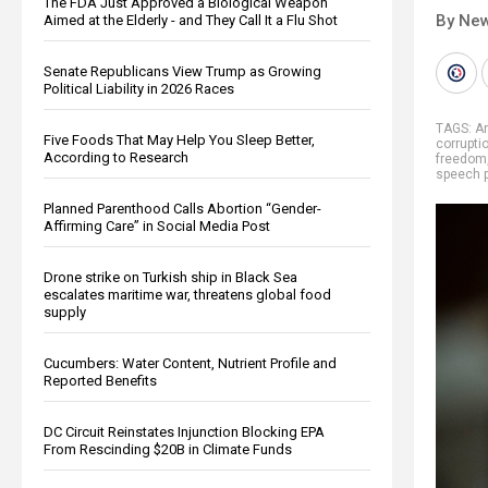
The FDA Just Approved a Biological Weapon
By New
Aimed at the Elderly - and They Call It a Flu Shot
Senate Republicans View Trump as Growing
Political Liability in 2026 Races
TAGS:
A
Five Foods That May Help You Sleep Better,
corrupti
According to Research
freedom
speech p
Planned Parenthood Calls Abortion “Gender-
Affirming Care” in Social Media Post
Drone strike on Turkish ship in Black Sea
escalates maritime war, threatens global food
supply
Cucumbers: Water Content, Nutrient Profile and
Reported Benefits
DC Circuit Reinstates Injunction Blocking EPA
From Rescinding $20B in Climate Funds