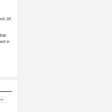
nd Jill
that
ent in
HIP