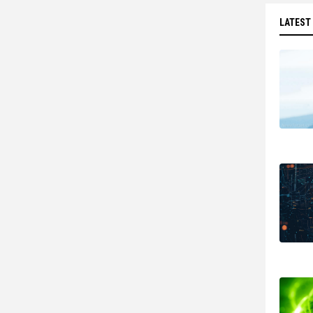
LATEST