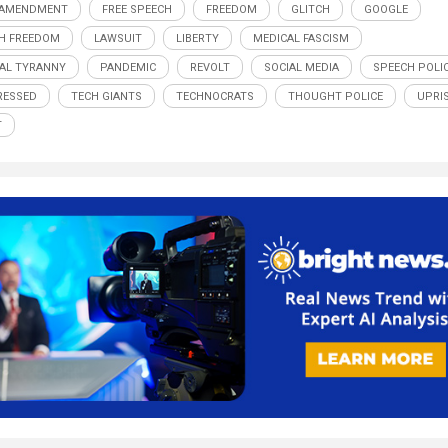
 AMENDMENT
FREE SPEECH
FREEDOM
GLITCH
GOOGLE
H FREEDOM
LAWSUIT
LIBERTY
MEDICAL FASCISM
AL TYRANNY
PANDEMIC
REVOLT
SOCIAL MEDIA
SPEECH POLI
RESSED
TECH GIANTS
TECHNOCRATS
THOUGHT POLICE
UPRI
T