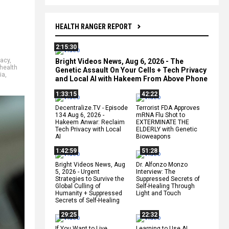
HEALTH RANGER REPORT
2:15:30
racy
,
Bright Videos News, Aug 6, 2026 - The
health
Genetic Assault On Your Cells + Tech Privacy
ia
,
and Local AI with Hakeem From Above Phone
1:33:15
42:22
Decentralize.TV - Episode
Terrorist FDA Approves
134 Aug 6, 2026 -
mRNA Flu Shot to
Hakeem Anwar: Reclaim
EXTERMINATE THE
Tech Privacy with Local
ELDERLY with Genetic
AI
Bioweapons
1:42:59
51:28
Bright Videos News, Aug
Dr. Alfonzo Monzo
5, 2026 - Urgent
Interview: The
Strategies to Survive the
Suppressed Secrets of
Global Culling of
Self-Healing Through
Humanity + Suppressed
Light and Touch
Secrets of Self-Healing
29:25
22:32
If You Want to Live,
Learning to Use AI