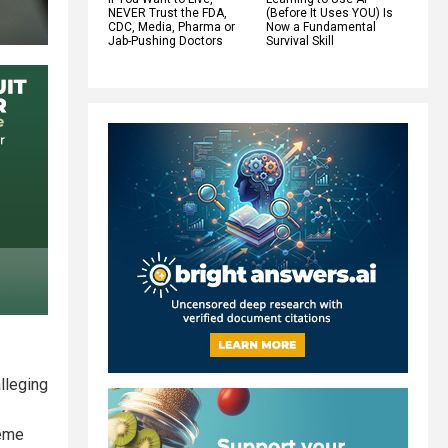
NEVER Trust the FDA,
(Before It Uses YOU) Is
CDC, Media, Pharma or
Now a Fundamental
Jab-Pushing Doctors
Survival Skill
lleging
reme