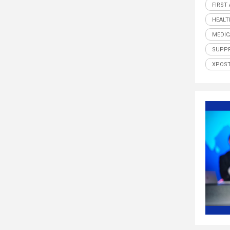
FIRST
HEALT
MEDIC
SUPP
XPOS