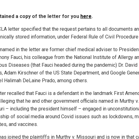
ained a copy of the letter for you
here
.
LA letter specified that the request pertains to all documents a
nically stored information, under Federal Rule of Civil Procedure
named in the letter are former chief medical adviser to Presiden
hony Fauci, his colleague from the National Institute of Allergy a
ious Diseases (that Fauci headed during the pandemic) Dr. David
, Adam Kirschner of the US State Department, and Google Gener
l Halimah DeLaine Prado, among others.
tter recalled that Fauci is a defendant in the landmark First Ame
alleging that he and other government officials named in Murthy v.
ri – including the president himself – engaged in unconstitution
ship of social media around Covid issues such as lockdowns, 
es, and vaccines.
s joined the plaintiffs in Murthy v. Missouri and is now in that c