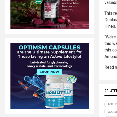
valuabl
This r
Declara
Hines.
“We’re 
this w
this co
Amendm
Read m
RELATE
ANTHO
COLLU