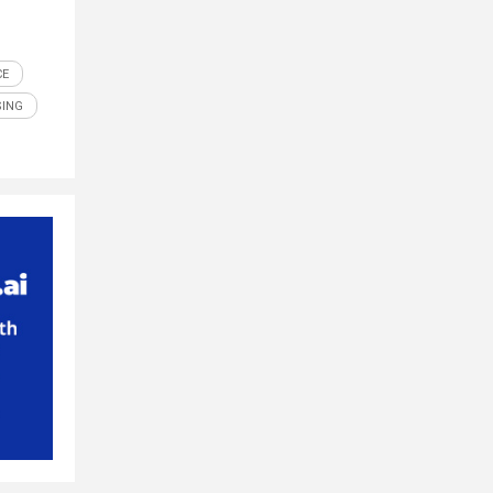
CE
SING