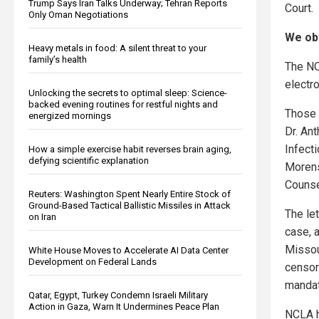
Trump Says Iran Talks Underway; Tehran Reports
Court.
Only Oman Negotiations
We obt
Heavy metals in food: A silent threat to your
family’s health
The NC
electro
Unlocking the secrets to optimal sleep: Science-
backed evening routines for restful nights and
Those 
energized mornings
Dr. Ant
Infect
How a simple exercise habit reverses brain aging,
defying scientific explanation
Morens
Counse
Reuters: Washington Spent Nearly Entire Stock of
Ground-Based Tactical Ballistic Missiles in Attack
The le
on Iran
case, 
Missou
White House Moves to Accelerate AI Data Center
Development on Federal Lands
censor
mandat
Qatar, Egypt, Turkey Condemn Israeli Military
Action in Gaza, Warn It Undermines Peace Plan
NCLA ha