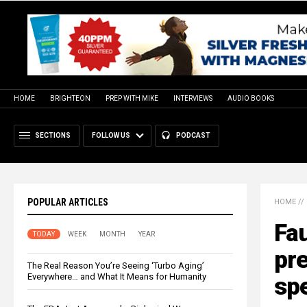
HOME
BRIGHTEON
PREP WITH MIKE
INTERVIEWS
AUDIO BOOKS
SECTIONS
FOLLOW US
PODCAST
POPULAR ARTICLES
HOME
//
Fau
TODAY
WEEK
MONTH
YEAR
pre
The Real Reason You’re Seeing ‘Turbo Aging’
Everywhere… and What It Means for Humanity
sp