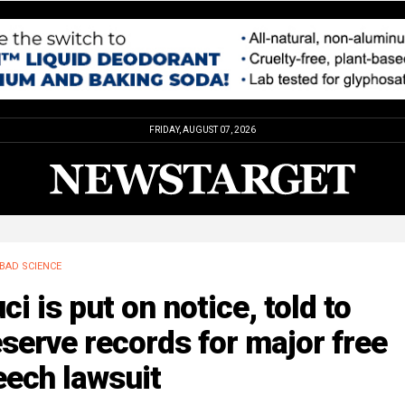
FRIDAY, AUGUST 07, 2026
BAD SCIENCE
ci is put on notice, told to
serve records for major free
eech lawsuit