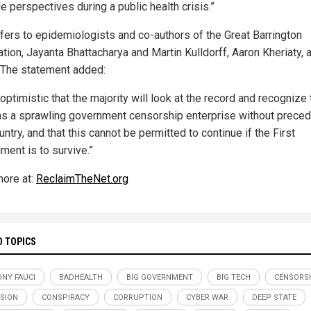
e perspectives during a public health crisis.”
efers to epidemiologists and co-authors of the Great Barrington
tion, Jayanta Bhattacharya and Martin Kulldorff, Aaron Kheriaty, a
 The statement added:
optimistic that the majority will look at the record and recognize 
as a sprawling government censorship enterprise without preced
untry, and that this cannot be permitted to continue if the First
ent is to survive.”
ore at:
ReclaimTheNet.org
D TOPICS
NY FAUCI
BADHEALTH
BIG GOVERNMENT
BIG TECH
CENSORS
SION
CONSPIRACY
CORRUPTION
CYBER WAR
DEEP STATE