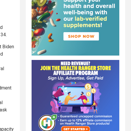
nd
 34.
t Biden
nd
al
ndment
al
mask
apacity