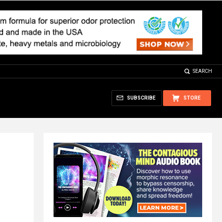
SEARCH
SUBSCRIBE
STORE