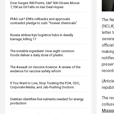
Dow Surges 900 Points, S&P 500 Closes Above
7,700 as Oil Falls on Iran Deal Hopes
PFAS out? EPA's rollbacks and approvals
The Ne
contradict pledge to curb “forever chemicals”
(NCLA)
letter 
Russia strikes Kyiv logistics hubs in deadly
severa
barrage, killing 17
officia
The invisible ingredient: How eight common
making
foods deliver a daily dose of plastic
notifie
preser
The Assault on Vaccine Science: A review of the
record
evidence for vaccine safety reform
(Articl
If You Want to Live, Stop Trusting the FDA, CDC,
republ
Corporate Media, and Jab-Pushing Doctors
The re
Dietitian identifies five nutrients needed for energy
production
collus
Missou