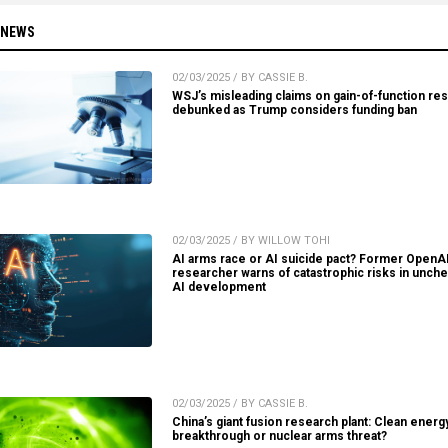
 NEWS
02/03/2025 / BY CASSIE B.
WSJ’s misleading claims on gain-of-function re
debunked as Trump considers funding ban
02/03/2025 / BY WILLOW TOHI
AI arms race or AI suicide pact? Former OpenA
researcher warns of catastrophic risks in unch
AI development
02/03/2025 / BY CASSIE B.
China’s giant fusion research plant: Clean energ
breakthrough or nuclear arms threat?