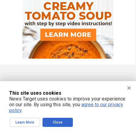
FREE EMAIL ALERTS
This site uses cookies
Get independent news alerts on natural cures, food lab tests, cannabis
News Target uses cookies to improve your experience
medicine, science, robotics, drones, privacy and more.
on our site. By using this site, you
agree to our privacy
policy
.
Learn More
Close
We respect your privacy