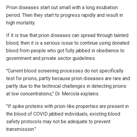
Prion diseases start out small with a long incubation
period. Then they start to progress rapidly and result in
high mortality.
If it is true that prion diseases can spread through tainted
blood, then it is a serious issue to continue using donated
blood from people who got fully jabbed in obedience to
government and private sector guidelines.
"Current blood screening processes do not specifically
test for prions, partly because prion diseases are rare and
partly due to the technical challenges in detecting prions
at low concentrations," Dr. Mercola explains.
"If spike proteins with prion-like properties are present in
the blood of COVID jabbed individuals, existing blood
safety protocols may not be adequate to prevent
transmission."