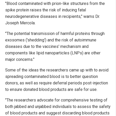
"Blood contaminated with prion-like structures from the
spike protein raises the risk of inducing fatal
neurodegenerative diseases in recipients," warns Dr.
Joseph Mercola.
"The potential transmission of harmful proteins through
exosomes ('shedding') and the risk of autoimmune
diseases due to the vaccines' mechanism and
components like lipid nanoparticles (LNPs) are other
major concerns."
Some of the ideas the researchers came up with to avoid
spreading contaminated blood is to better question
donors, as well as require deferral periods post-injection
to ensure donated blood products are safe for use.
"The researchers advocate for comprehensive testing of
both jabbed and unjabbed individuals to assess the safety
of blood products and suggest discarding blood products