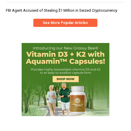
FBI Agent Accused of Stealing $1 Million in Seized Cryptocurrency
See More Popular Articles