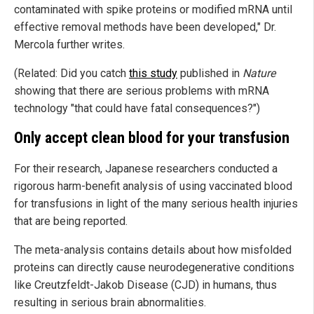
contaminated with spike proteins or modified mRNA until
effective removal methods have been developed," Dr.
Mercola further writes.
(Related: Did you catch
this study
published in
Nature
showing that there are serious problems with mRNA
technology "that could have fatal consequences?")
Only accept clean blood for your transfusion
For their research, Japanese researchers conducted a
rigorous harm-benefit analysis of using vaccinated blood
for transfusions in light of the many serious health injuries
that are being reported.
The meta-analysis contains details about how misfolded
proteins can directly cause neurodegenerative conditions
like Creutzfeldt-Jakob Disease (CJD) in humans, thus
resulting in serious brain abnormalities.