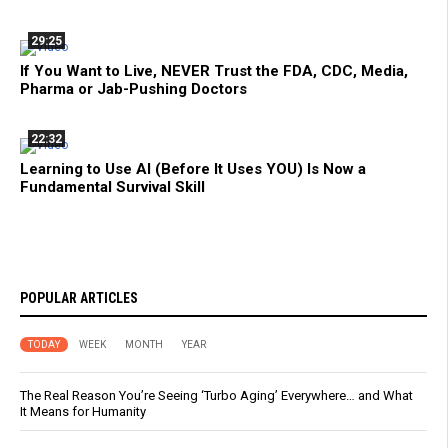
29:25
If You Want to Live, NEVER Trust the FDA, CDC, Media,
Pharma or Jab-Pushing Doctors
22:32
Learning to Use AI (Before It Uses YOU) Is Now a
Fundamental Survival Skill
POPULAR ARTICLES
TODAY
WEEK
MONTH
YEAR
The Real Reason You’re Seeing ‘Turbo Aging’ Everywhere… and What
It Means for Humanity