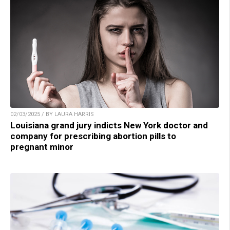
02/03/2025 / BY LAURA HARRIS
Louisiana grand jury indicts New York doctor and
company for prescribing abortion pills to
pregnant minor