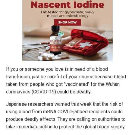
If you or someone you love is in need of a blood
transfusion, just be careful of your source because blood
taken from people who got "vaccinated" for the Wuhan
coronavirus (COVID-19)
could be deadly
.
Japanese researchers warned this week that the risk of
using blood from mRNA COVID-jabbed recipients could
produce deadly effects. They are calling on authorities to
take immediate action to protect the global blood supply.