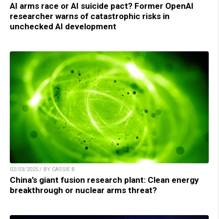
AI arms race or AI suicide pact? Former OpenAI
researcher warns of catastrophic risks in
unchecked AI development
02/03/2025 / BY CASSIE B.
China’s giant fusion research plant: Clean energy
breakthrough or nuclear arms threat?