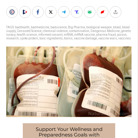
TAGS:
badhealth
,
badmedicine
,
badscience
,
Big Pharma
,
biological weapon
,
blood
,
blood
supply
,
Censored Science
,
chemical violence
,
contamination
,
Dangerous Medicine
,
genetic
lunacy
,
health science
,
informed consent
,
mRNA
,
mRNA vaccine
,
pharma fraud
,
poison
,
research
,
spike protein
,
toxic ingredients
,
toxins
,
vaccine damage
,
vaccine wars
,
vaccines