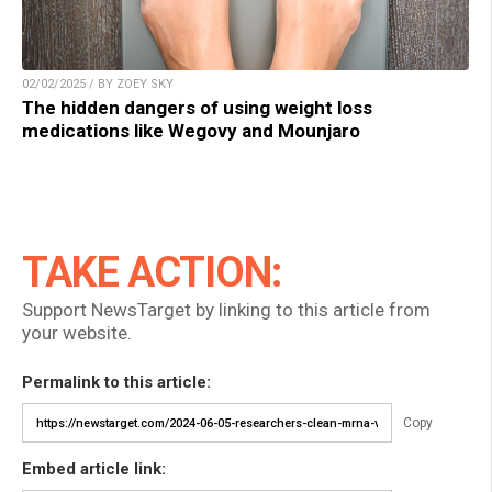
02/02/2025 / BY ZOEY SKY
The hidden dangers of using weight loss
medications like Wegovy and Mounjaro
TAKE ACTION:
Support NewsTarget by linking to this article from
your website.
Permalink to this article:
Copy
Embed article link: