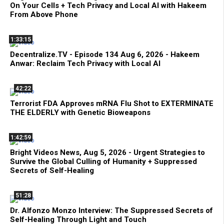
On Your Cells + Tech Privacy and Local AI with Hakeem
From Above Phone
1:33:15
Decentralize.TV - Episode 134 Aug 6, 2026 - Hakeem
Anwar: Reclaim Tech Privacy with Local AI
42:22
Terrorist FDA Approves mRNA Flu Shot to EXTERMINATE
THE ELDERLY with Genetic Bioweapons
1:42:59
Bright Videos News, Aug 5, 2026 - Urgent Strategies to
Survive the Global Culling of Humanity + Suppressed
Secrets of Self-Healing
51:28
Dr. Alfonzo Monzo Interview: The Suppressed Secrets of
Self-Healing Through Light and Touch