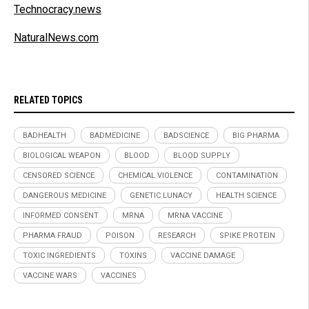
Technocracy.news
NaturalNews.com
RELATED TOPICS
BADHEALTH
BADMEDICINE
BADSCIENCE
BIG PHARMA
BIOLOGICAL WEAPON
BLOOD
BLOOD SUPPLY
CENSORED SCIENCE
CHEMICAL VIOLENCE
CONTAMINATION
DANGEROUS MEDICINE
GENETIC LUNACY
HEALTH SCIENCE
INFORMED CONSENT
MRNA
MRNA VACCINE
PHARMA FRAUD
POISON
RESEARCH
SPIKE PROTEIN
TOXIC INGREDIENTS
TOXINS
VACCINE DAMAGE
VACCINE WARS
VACCINES