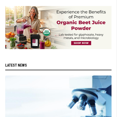
LATEST NEWS