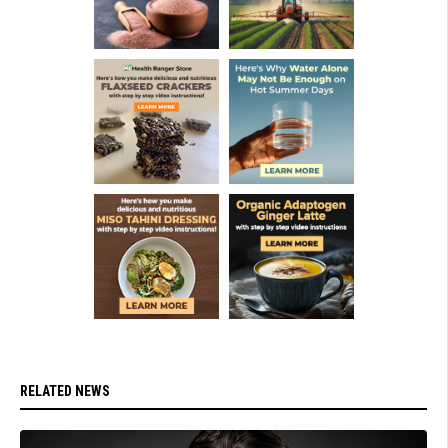
RELATED NEWS