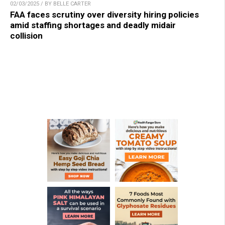
02/03/2025 / BY BELLE CARTER
FAA faces scrutiny over diversity hiring policies
amid staffing shortages and deadly midair
collision