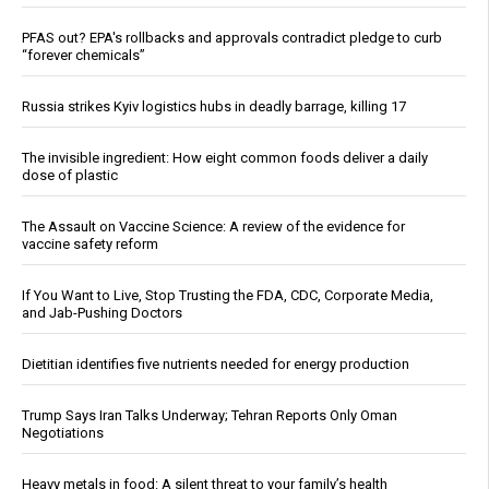
PFAS out? EPA's rollbacks and approvals contradict pledge to curb
“forever chemicals”
Russia strikes Kyiv logistics hubs in deadly barrage, killing 17
The invisible ingredient: How eight common foods deliver a daily
dose of plastic
The Assault on Vaccine Science: A review of the evidence for
vaccine safety reform
If You Want to Live, Stop Trusting the FDA, CDC, Corporate Media,
and Jab-Pushing Doctors
Dietitian identifies five nutrients needed for energy production
Trump Says Iran Talks Underway; Tehran Reports Only Oman
Negotiations
Heavy metals in food: A silent threat to your family’s health