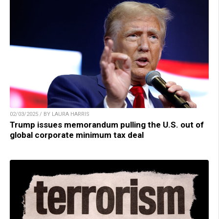
02/03/2025 / BY LAURA HARRIS
Trump issues memorandum pulling the U.S. out of
global corporate minimum tax deal