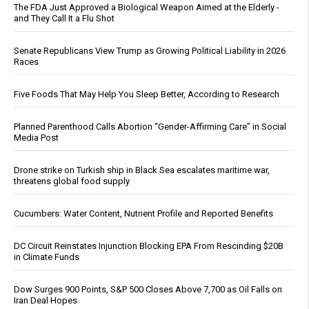
The FDA Just Approved a Biological Weapon Aimed at the Elderly -
and They Call It a Flu Shot
Senate Republicans View Trump as Growing Political Liability in 2026
Races
Five Foods That May Help You Sleep Better, According to Research
Planned Parenthood Calls Abortion “Gender-Affirming Care” in Social
Media Post
Drone strike on Turkish ship in Black Sea escalates maritime war,
threatens global food supply
Cucumbers: Water Content, Nutrient Profile and Reported Benefits
DC Circuit Reinstates Injunction Blocking EPA From Rescinding $20B
in Climate Funds
Dow Surges 900 Points, S&P 500 Closes Above 7,700 as Oil Falls on
Iran Deal Hopes