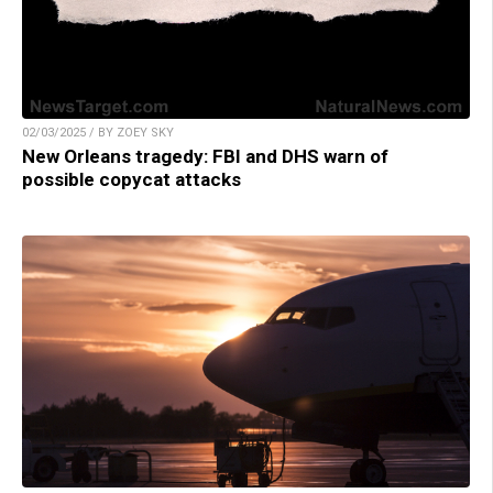
02/03/2025 / BY ZOEY SKY
New Orleans tragedy: FBI and DHS warn of
possible copycat attacks