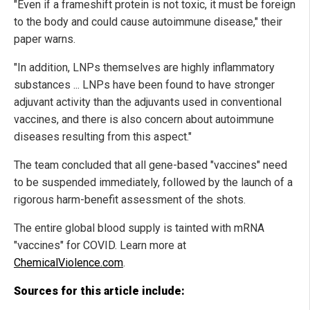
"Even if a frameshift protein is not toxic, it must be foreign
to the body and could cause autoimmune disease," their
paper warns.
"In addition, LNPs themselves are highly inflammatory
substances ... LNPs have been found to have stronger
adjuvant activity than the adjuvants used in conventional
vaccines, and there is also concern about autoimmune
diseases resulting from this aspect."
The team concluded that all gene-based "vaccines" need
to be suspended immediately, followed by the launch of a
rigorous harm-benefit assessment of the shots.
The entire global blood supply is tainted with mRNA
"vaccines" for COVID. Learn more at
ChemicalViolence.com
.
Sources for this article include: