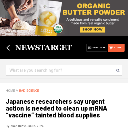
SUBSCRIBE
STORE
HOME
//
BAD SCIENCE
Japanese researchers say urgent
action is needed to clean up mRNA
“vaccine” tainted blood supplies
By Ethan Huff
// Jun 05, 2024