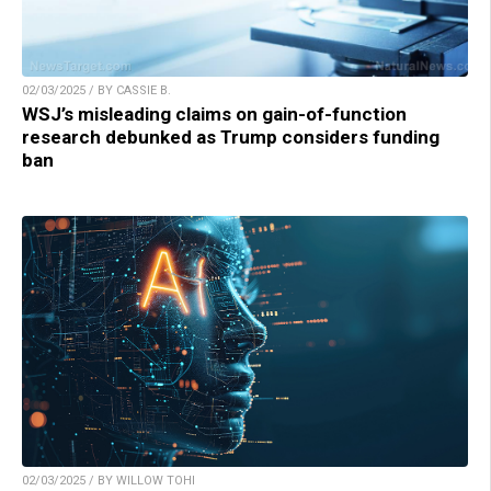
02/03/2025 / BY CASSIE B.
WSJ’s misleading claims on gain-of-function
research debunked as Trump considers funding
ban
02/03/2025 / BY WILLOW TOHI