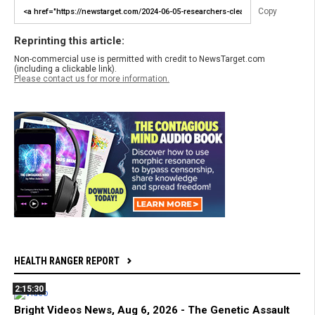
Copy
Reprinting this article:
Non-commercial use is permitted with credit to NewsTarget.com
(including a clickable link).
Please contact us for more information.
HEALTH RANGER REPORT
2:15:30
Bright Videos News, Aug 6, 2026 - The Genetic Assault