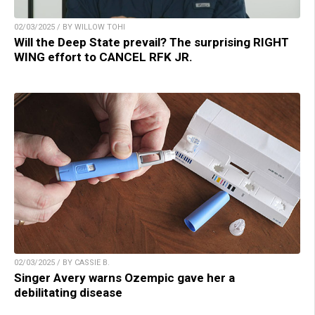
02/03/2025 / BY WILLOW TOHI
Will the Deep State prevail? The surprising RIGHT
WING effort to CANCEL RFK JR.
02/03/2025 / BY CASSIE B.
Singer Avery warns Ozempic gave her a
debilitating disease