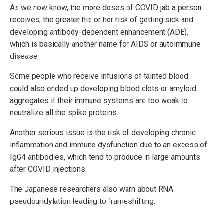
As we now know, the more doses of COVID jab a person
receives, the greater his or her risk of getting sick and
developing antibody-dependent enhancement (ADE),
which is basically another name for AIDS or autoimmune
disease.
Some people who receive infusions of tainted blood
could also ended up developing blood clots or amyloid
aggregates if their immune systems are too weak to
neutralize all the spike proteins.
Another serious issue is the risk of developing chronic
inflammation and immune dysfunction due to an excess of
IgG4 antibodies, which tend to produce in large amounts
after COVID injections.
The Japanese researchers also warn about RNA
pseudouridylation leading to frameshifting.