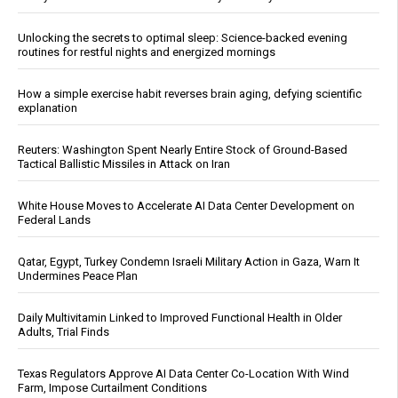
Unlocking the secrets to optimal sleep: Science-backed evening
routines for restful nights and energized mornings
How a simple exercise habit reverses brain aging, defying scientific
explanation
Reuters: Washington Spent Nearly Entire Stock of Ground-Based
Tactical Ballistic Missiles in Attack on Iran
White House Moves to Accelerate AI Data Center Development on
Federal Lands
Qatar, Egypt, Turkey Condemn Israeli Military Action in Gaza, Warn It
Undermines Peace Plan
Daily Multivitamin Linked to Improved Functional Health in Older
Adults, Trial Finds
Texas Regulators Approve AI Data Center Co-Location With Wind
Farm, Impose Curtailment Conditions