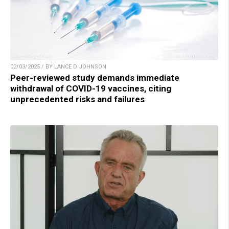
02/03/2025 / BY LANCE D JOHNSON
Peer-reviewed study demands immediate
withdrawal of COVID-19 vaccines, citing
unprecedented risks and failures