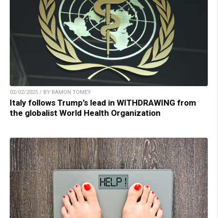
02/02/2025 / BY RAMON TOMEY
Italy follows Trump’s lead in WITHDRAWING from
the globalist World Health Organization