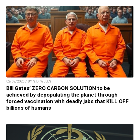
02/02/2025 / BY S.D. WELLS
Bill Gates’ ZERO CARBON SOLUTION to be
achieved by depopulating the planet through
forced vaccination with deadly jabs that KILL OFF
billions of humans