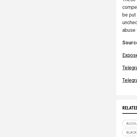
compe
be put
unchec
abuse 
Source
Expos
Telegr
Telegr
RELATE
ACCOU
BLACK