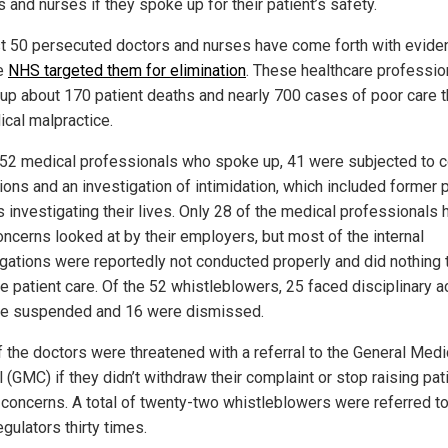
 and nurses if they spoke up for their patient’s safety.
st 50 persecuted doctors and nurses have come forth with evide
he
NHS targeted them for elimination
. These healthcare professio
up about 170 patient deaths and nearly 700 cases of poor care t
ical malpractice.
 52 medical professionals who spoke up, 41 were subjected to c
ions and an investigation of intimidation, which included former 
s investigating their lives. Only 28 of the medical professionals 
oncerns looked at by their employers, but most of the internal
igations were reportedly not conducted properly and did nothing 
e patient care. Of the 52 whistleblowers, 25 faced disciplinary ac
e suspended and 16 were dismissed.
f the doctors were threatened with a referral to the General Medi
 (GMC) if they didn’t withdraw their complaint or stop raising pat
 concerns. A total of twenty-two whistleblowers were referred to
gulators thirty times.