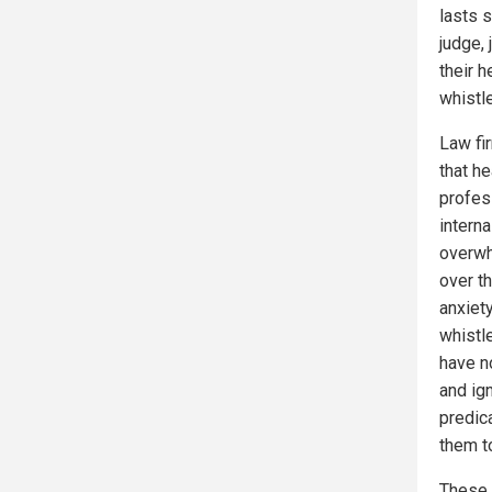
lasts 
judge, 
their 
whistl
Law fi
that h
profes
interna
overwh
over t
anxiet
whistl
have no
and ig
predic
them to
These 