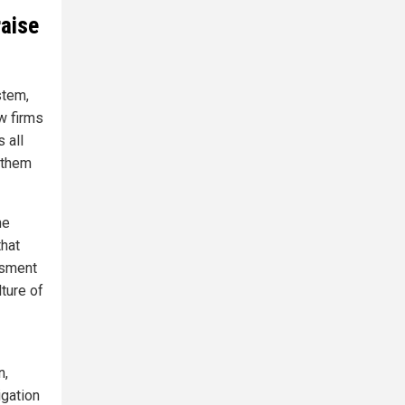
aise
stem,
w firms
 all
 them
he
that
ssment
ture of
n,
igation