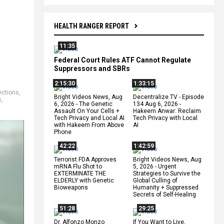
HEALTH RANGER REPORT
11:35
Federal Court Rules ATF Cannot Regulate
Suppressors and SBRs
2:15:30
1:33:15
tections
,
Bright Videos News, Aug
Decentralize.TV - Episode
s
,
6, 2026 - The Genetic
134 Aug 6, 2026 -
Assault On Your Cells +
Hakeem Anwar: Reclaim
Tech Privacy and Local AI
Tech Privacy with Local
with Hakeem From Above
AI
Phone
42:22
1:42:59
Terrorist FDA Approves
Bright Videos News, Aug
mRNA Flu Shot to
5, 2026 - Urgent
EXTERMINATE THE
Strategies to Survive the
ELDERLY with Genetic
Global Culling of
Bioweapons
Humanity + Suppressed
Secrets of Self-Healing
51:28
29:25
Dr. Alfonzo Monzo
If You Want to Live,