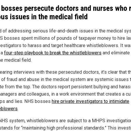
bosses persecute doctors and nurses who r
ous issues in the medical field
d of addressing serious life-and-death issues in the medical sy
S bosses spent millions of pounds of taxpayer money to hire la
vestigators to harass and target healthcare whistleblowers. It was
f a
four-step playbook to break the whistleblowers
and eliminate
e medical field.
earing interviews with these persecuted doctors, it’s clear that t
 of fraud and abuse in the medical system are systemic issues 
ate from the top. The doctors report persistent bullying and hara
anagers and colleagues, in a work environment that creates a cul
ps and lies. NHS bosses
hire private investigators to intimidate
eblowers
.
 NHS system, whistleblowers are subject to a MHPS investigatio
stands for “maintaining high professional standards.” This invest