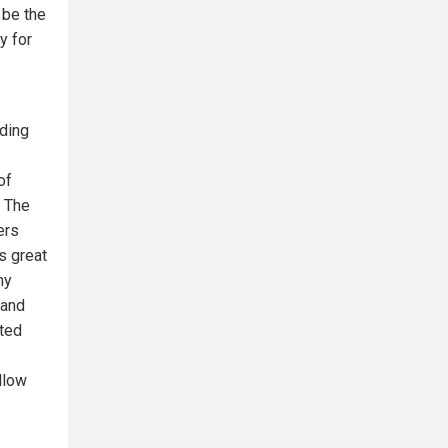
 be the
y for
nding
of
. The
ers
s great
ny
 and
sted
llow