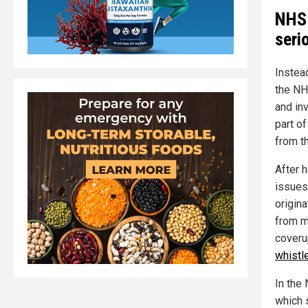
NHS 
seri
Instea
the NH
and in
part o
from th
After h
issues
origin
from m
coveru
whistl
In the
which 