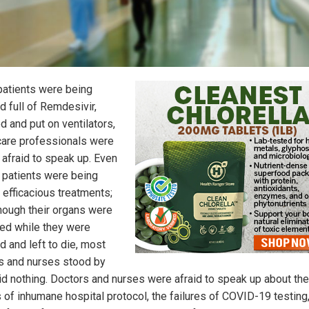
atients were being
 full of Remdesivir,
d and put on ventilators,
care professionals were
 afraid to speak up. Even
 patients were being
 efficacious treatments;
hough their organs were
d while they were
d and left to die, most
s and nurses stood by
id nothing. Doctors and nurses were afraid to speak up about the
s of inhumane hospital protocol, the failures of COVID-19 testing,