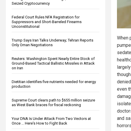
Seized Cryptocurrency
Federal Court Rules NFA Registration for
Suppressors and Short-Barreled Firearms
Unconstitutional
When p
Trump Says Iran Talks Underway; Tehran Reports
pumped
Only Oman Negotiations
sedate
Reuters: Washington Spent Nearly Entire Stock of
health
Ground-Based Tactical Ballistic Missiles in Attack
largely
on Iran
though
denied
Dietitian identifies five nutrients needed for energy
production
even t
damage
Supreme Court clears path to $655 million seizure
isolate
as West Bank braces for fiscal reckoning
doctor
and sa
Your DNA Is Under Attack From Two Vectors at
Once … Here's How to Fight Back
horror