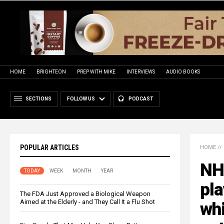
HOME
BRIGHTEON
PREP WITH MIKE
INTERVIEWS
AUDIO BOOKS
SECTIONS
FOLLOW US
PODCAST
POPULAR ARTICLES
HOME
//
NH
TODAY
WEEK
MONTH
YEAR
pla
The FDA Just Approved a Biological Weapon
Aimed at the Elderly - and They Call It a Flu Shot
wh