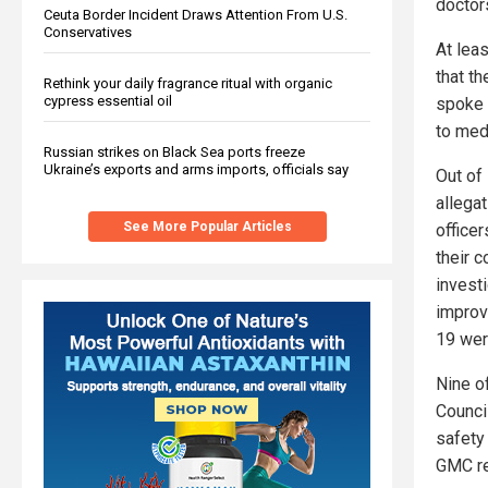
doctors
Ceuta Border Incident Draws Attention From U.S.
Conservatives
At lea
that t
Rethink your daily fragrance ritual with organic
cypress essential oil
spoke 
to med
Russian strikes on Black Sea ports freeze
Ukraine’s exports and arms imports, officials say
Out of
allegat
See More Popular Articles
officer
their c
invest
improv
19 wer
Nine o
Council
safety
GMC re