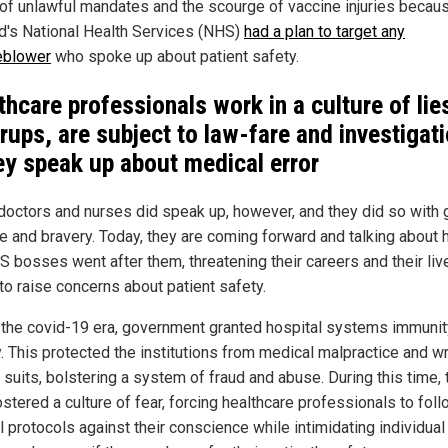
of unlawful mandates and the scourge of vaccine injuries becau
d's National Health Services (NHS)
had a plan to target any
eblower
who spoke up about patient safety.
thcare professionals work in a culture of lie
rups, are subject to law-fare and investigat
hey speak up about medical error
octors and nurses did speak up, however, and they did so with 
e and bravery. Today, they are coming forward and talking about
S bosses went after them, threatening their careers and their liv
to raise concerns about patient safety.
 the covid-19 era, government granted hospital systems immuni
ty. This protected the institutions from medical malpractice and w
 suits, bolstering a system of fraud and abuse. During this time, 
stered a culture of fear, forcing healthcare professionals to fol
 protocols against their conscience while intimidating individual