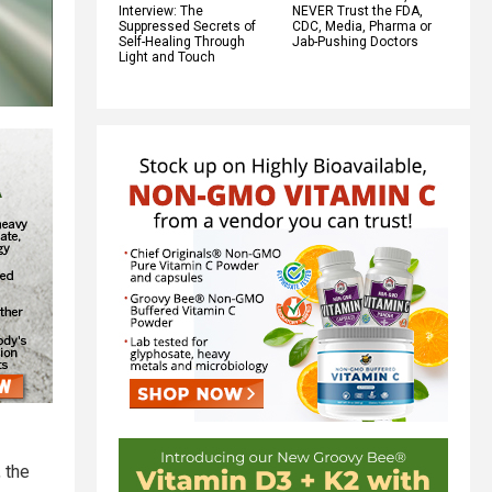
Interview: The
NEVER Trust the FDA,
Suppressed Secrets of
CDC, Media, Pharma or
Self-Healing Through
Jab-Pushing Doctors
Light and Touch
 the