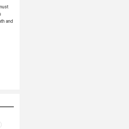
must
s
ath and