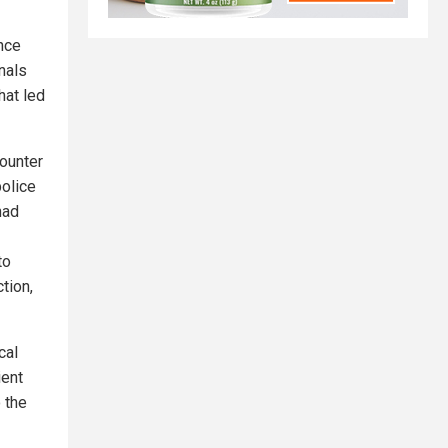
nce
nals
hat led
ounter
police
had
to
tion,
cal
ient
 the