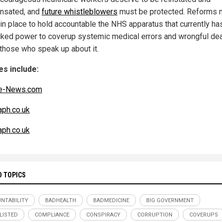
nsated, and
future whistleblowers
must be protected. Reforms 
 in place to hold accountable the NHS apparatus that currently ha
ked power to coverup systemic medical errors and wrongful de
those who speak up about it.
s include:
e-News.com
aph.co.uk
aph.co.uk
D TOPICS
NTABILITY
BADHEALTH
BADMEDICINE
BIG GOVERNMENT
LISTED
COMPLIANCE
CONSPIRACY
CORRUPTION
COVERUPS