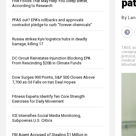
pat
Five Foods That May Help You Sleep Better,
According to Research
By La
PFAS out? EPA's rollbacks and approvals
contradict pledge to curb “forever chemicals”
Russia strikes Kyiv logistics hubs in deadly
barrage, killing 17
TAGS:
ac
conspira
protocol
DC Circuit Reinstates Injunction Blocking EPA
medical 
From Rescinding $20B in Climate Funds
Whistle
Dow Surges 900 Points, S&P 500 Closes Above
7,700 as Oil Falls on Iran Deal Hopes
Fitness Experts Identify Ten Core Strength
Exercises for Daily Movement
ICE Intensifies Social Media Monitoring,
Subpoenas U.S. Critics
FBI Agent Accused of Stealing $1 Million in