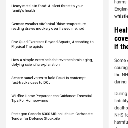
harms 
Heavy metals in food: A silent threat to your
Englan
family’s health
whistl
German weather site’s viral Rhine temperature
Heal
reading draws mockery over flawed method
cove
Five Quad Exercises Beyond Squats, According to
if t
Physical Therapists
How a simple exercise habit reverses brain aging,
Some d
defying scientific explanation
courag
the NH
Senate panel votes to hold Fauci in contempt,
daring 
fast-tracks case to DOJ
During
Wildfire Home Preparedness Guidance: Essential
liabili
Tips For Homeowners
deaths
Pentagon Cancels $300 Million Lithium Carbonate
NHS fo
Tender for Defense Stockpile
harmful