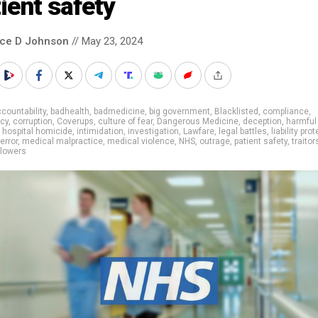
ient safety
nce D Johnson
// May 23, 2024
countability
,
badhealth
,
badmedicine
,
big government
,
Blacklisted
,
compliance
,
cy
,
corruption
,
Coverups
,
culture of fear
,
Dangerous Medicine
,
deception
,
harmful
,
hospital homicide
,
intimidation
,
investigation
,
Lawfare
,
legal battles
,
liability pro
error
,
medical malpractice
,
medical violence
,
NHS
,
outrage
,
patient safety
,
traitor
blowers