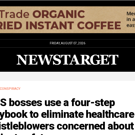
FRIDAY, AUGUST 07, 2026
CONSPIRACY
S bosses use a four-step
ybook to eliminate healthcare
istleblowers concerned about