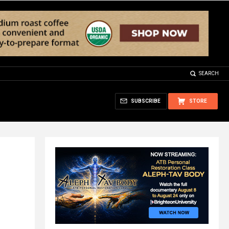
SEARCH
SUBSCRIBE
STORE