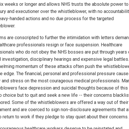
six weeks or longer and allows NHS trusts the absolute power to
jury and executioner over the whistleblower, with no accountabilit
heavy-handed actions and no due process for the targeted
eblower.
rms are conscripted to further the intimidation with letters dema
ealthcare professionals resign or face suspension. Healthcare
sionals who do not obey the NHS bosses are put through years 
l investigation, disciplinary hearings and expensive legal battles
elming momentum of these attacks often push the whistleblow
he edge. The financial, personal and professional pressure cause
y and stress on the most courageous medical professionals. Ma
eblowers face depression and suicidal thoughts because of this
 choice but to quit and seek a new life -- their concerns blackli
nored. Some of the whistleblowers are offered a way out of their
ament and are coerced to sign non-disclosure agreements that a
 return to work if they pledge to stay quiet about their concerns.
courageous healthcare workers deserve to be reinstated and