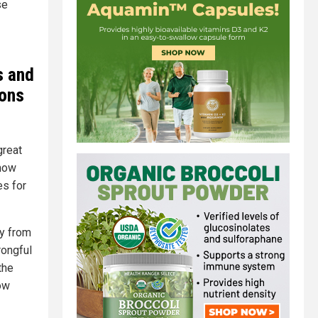
se
s and
ions
great
 how
es for
ty from
rongful
the
low