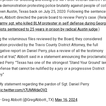
a demonstration protesting police brutality against people of col
wn Austin, Texas back on July 25, 2020. Following the sentence
on, Abbott directed the parole board to review Perry's case. (Rela
army sgt. who killed BLM protester in self defense during Geor
riots sentenced to 25 years in prison by radical Austin judge
.)
 the voluminous files reviewed by the Board, they considered
tion provided by the Travis County District Attorney, the full
gative report on Daniel Perry, plus a review of all the testimony
d at trial," Abbott said in a statement announcing the proclamatio
ed Perry. "Texas has one of the strongest ‘Stand Your Ground’ la
fense that cannot be nullified by a jury or a progressive District
y."
y statement regarding the pardon of Sgt. Daniel Perry.
ic.twitter.com/t7UMWdeOV2
 Greg Abbott (@GregAbbott_TX)
May 16, 2024