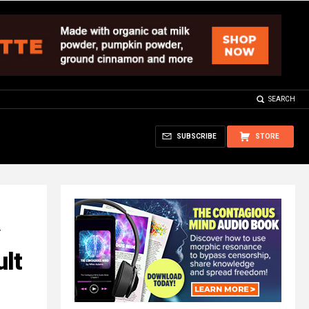
SEARCH
SUBSCRIBE
STORE
ult