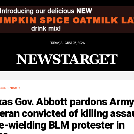
FRIDAY, AUGUST 07, 2026
CONSPIRACY
xas Gov. Abbott pardons Army
eran convicted of killing assa
le-wielding BLM protester in