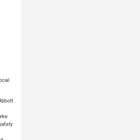
ocial
Abbott
urke
 safety
ed