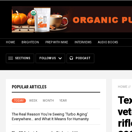
HOME
BRIGHTEON
PREP WITH MIKE
INTERVIEWS
AUDIO BOOKS
SECTIONS
FOLLOW US
PODCAST
POPULAR ARTICLES
HOME
//
Te
TODAY
WEEK
MONTH
YEAR
vet
The Real Reason You’re Seeing ‘Turbo Aging’
Everywhere… and What It Means for Humanity
rif