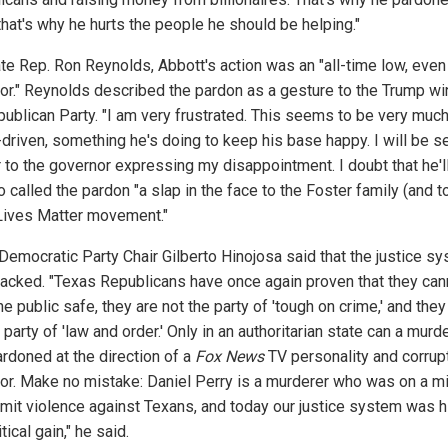
that's why he hurts the people he should be helping."
ate Rep. Ron Reynolds, Abbott's action was an "all-time low, even 
or." Reynolds described the pardon as a gesture to the Trump wi
publican Party. "I am very frustrated. This seems to be very muc
riven, something he's doing to keep his base happy. I will be s
r to the governor expressing my disappointment. I doubt that he'll
 called the pardon "a slap in the face to the Foster family (and t
Lives Matter movement."
Democratic Party Chair Gilberto Hinojosa said that the justice s
jacked. "Texas Republicans have once again proven that they can
e public safe, they are not the party of 'tough on crime,' and they
 party of 'law and order.' Only in an authoritarian state can a murd
ardoned at the direction of a
Fox News
TV personality and corrup
or. Make no mistake: Daniel Perry is a murderer who was on a m
mit violence against Texans, and today our justice system was h
itical gain," he said.