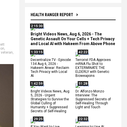
HEALTH RANGER REPORT
2:15:30
Bright Videos News, Aug 6, 2026 - The
Genetic Assault On Your Cells + Tech Privacy
and Local AI with Hakeem From Above Phone
ett
don
,
1:33:15
42:22
,
veteran
,
Decentralize.TV - Episode
Terrorist FDA Approves
134 Aug 6, 2026 -
mRNA Flu Shot to
Hakeem Anwar: Reclaim
EXTERMINATE THE
Tech Privacy with Local
ELDERLY with Genetic
AI
Bioweapons
1:42:59
51:28
Bright Videos News, Aug
Dr. Alfonzo Monzo
5, 2026 - Urgent
Interview: The
Strategies to Survive the
Suppressed Secrets of
Global Culling of
Self-Healing Through
Humanity + Suppressed
Light and Touch
Secrets of Self-Healing
29:25
22:32
If You Want to Live,
Learning to Use AI