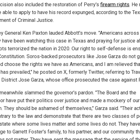
cision also included the restoration of Perry's
firearm rights
. He
e able to apply to have his record expunged, according to the Te
ment of Criminal Justice.
ey General Ken Paxton lauded Abbott's move. "Americans across
y have been watching this case in Texas and praying for justice a
ts terrorized the nation in 2020. Our right to self-defense is en
 Constitution. Soros-backed prosecutors like Jose Garza do not g
nd choose the rights we have as Americans, and I am relieved tha
 has prevailed," he posted on X, formerly Twitter, referring to Tra
 District Jose Garza, whose office prosecuted the case against P
 meanwhile slammed the governor's pardon. "The Board and the
or have put their politics over justice and made a mockery of our
. They should be ashamed of themselves," Garza said. "Their ac
ntrary to the law and demonstrate that there are two classes of 
s state where some lives matter and some lives do not. They have
 to Garrett Foster's family, to his partner, and our community th
oes not matter. They have sent the message that the service of t