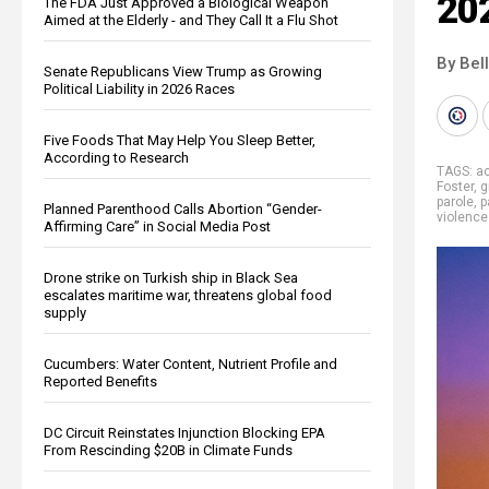
20
The FDA Just Approved a Biological Weapon
Aimed at the Elderly - and They Call It a Flu Shot
By Bel
Senate Republicans View Trump as Growing
Political Liability in 2026 Races
Five Foods That May Help You Sleep Better,
According to Research
TAGS:
ac
Foster
,
g
parole
,
p
Planned Parenthood Calls Abortion “Gender-
violence
Affirming Care” in Social Media Post
Drone strike on Turkish ship in Black Sea
escalates maritime war, threatens global food
supply
Cucumbers: Water Content, Nutrient Profile and
Reported Benefits
DC Circuit Reinstates Injunction Blocking EPA
From Rescinding $20B in Climate Funds