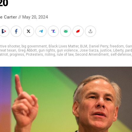
20
le Carter
// May 20, 2024
tive shooter
,
big government
,
Black Lives Matter
,
BLM
,
Daniel Perry
,
freedom
,
Garr
reat texan
,
Greg Abbott
,
gun rights
,
gun violence
,
Jose Garza
,
justice
,
Liberty
,
par
atriot
,
progress
,
Protesters
,
rioting
,
rule of law
,
Second Amendment
,
self-defense