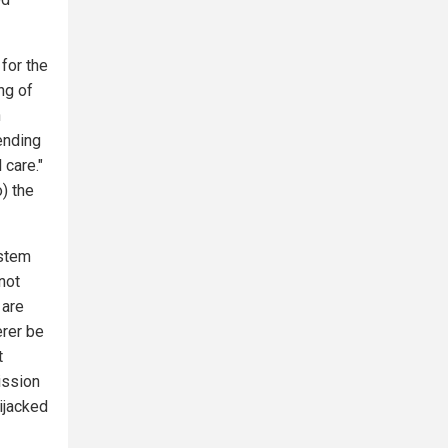
for the
ng of
h
ending
 care."
o) the
ystem
not
 are
erer be
t
ission
ijacked