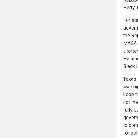
Perry, 
For st
govern
the Re
MAGA-d
a lette
He also
Black 
Texas 
was hi
keep th
not the
fully p
govern
to com
for pol