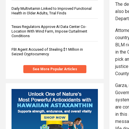
The de
Daily Multivitamin Linked to Improved Functional
also b
Health in Older Adults, Trial Finds
Depart
Texas Regulators Approve AI Data Center Co-
Attorn
Location With Wind Farm, Impose Curtailment
Conditions
countr
BLM rio
FBI Agent Accused of Stealing $1 Million in
in the
Seized Cryptocurrency
pick a
justice
See More Popular Articles
County
Garza,
Govern
system
are co
in thi
message
life d