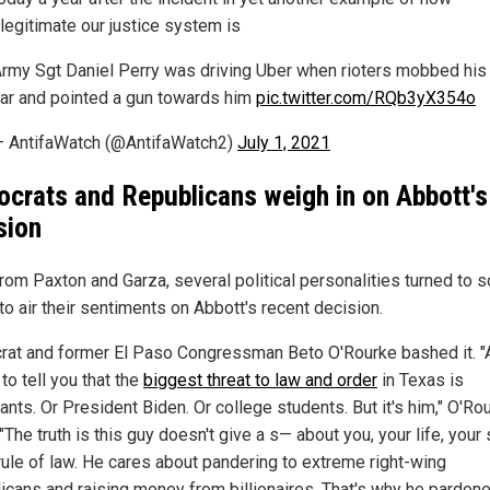
llegitimate our justice system is
rmy Sgt Daniel Perry was driving Uber when rioters mobbed his
ar and pointed a gun towards him
pic.twitter.com/RQb3yX354o
 AntifaWatch (@AntifaWatch2)
July 1, 2021
crats and Republicans weigh in on Abbott's
sion
rom Paxton and Garza, several political personalities turned to s
to air their sentiments on Abbott's recent decision.
at and former El Paso Congressman Beto O'Rourke bashed it. "
y to tell you that the
biggest threat to law and order
in Texas is
nts. Or President Biden. Or college students. But it's him," O'Ro
"The truth is this guy doesn't give a s— about you, your life, your
 rule of law. He cares about pandering to extreme right-wing
icans and raising money from billionaires. That's why he pardon