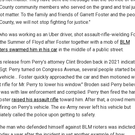
 County community members who served on the grand and trial ju
ot matter. To the family and friends of Garrett Foster and the peo
County, we will not stop fighting for justice."
 who was working as an Uber driver, shot assault-rifle-wielding F
 the Summer of Floyd after Foster together with a mob of
BLM
ters swarmed him in his car
in the middle of a public street.
s release from Perry's attorney Clint Broden back in 2021 indicat
Sgt. Perry turned on Congress Avenue, several people started b
 vehicle… Foster quickly approached the car and then motioned wi
 rifle for Mr. Perry to lower his window." Broden said Perry beli
 was with law enforcement and complied. Perry then fired the h
Foster
raised his assault rifle
toward him. After that, a crowd me
iring on Perry's vehicle. The ex-Army never left his vehicle but
ately called the police upon getting to safety.
he man who defended himself against BLM rioters was indicted
oday a year after the incident in yet another example of how