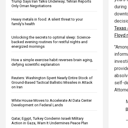
Trump Says Iran Talks Underway; Tehran Reports
Only Oman Negotiations
during 
downto
Heavy metals in food: A silent threat to your
decisi
family’s health
Texas 
Floyd 
Unlocking the secrets to optimal sleep: Science-
backed evening routines for restful nights and
energized mornings
"Among
informa
How a simple exercise habit reverses brain aging,
investi
defying scientific explanation
provide
absolv
Reuters: Washington Spent Nearly Entire Stock of
self-de
Ground-Based Tactical Ballistic Missiles in Attack
on Iran
Attorne
White House Moves to Accelerate AI Data Center
M
Development on Federal Lands
p
Qatar, Egypt, Turkey Condemn Israeli Military
—
Action in Gaza, Warn It Undermines Peace Plan