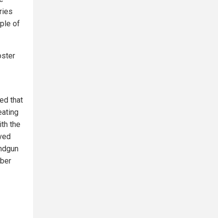
ries
ple of
oster
ed that
eating
th the
eved
andgun
mber