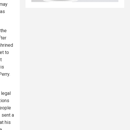
 may
xas
 the
fter
shrined
et to
t
vis
erry.
 legal
tions
people
 sent a
at his
he