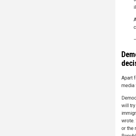
i
A
c
—
Demo
deci
Apart f
media 
Democr
will tr
immigra
wrote. 
or the
Republ