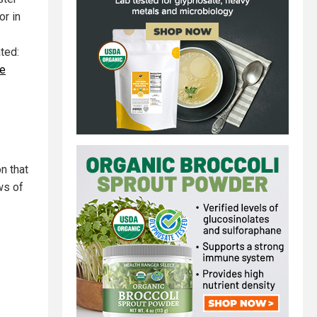
or in
ted:
ge
n that
ws of