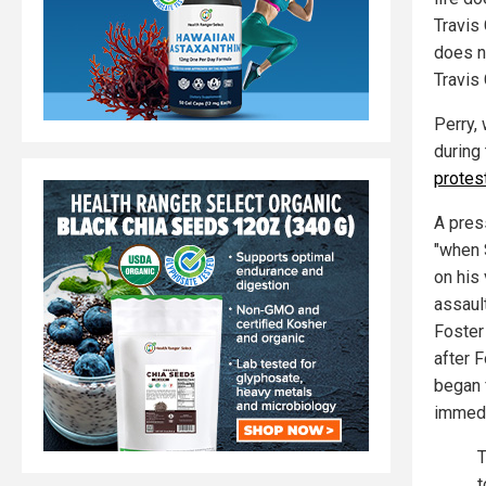
Travis
does n
Travis 
Perry,
during
protes
A pres
"when 
on his
assault
Foster
after 
began f
immedi
T
t