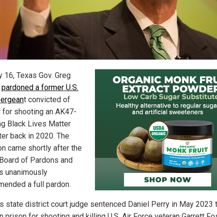
 16, Texas Gov. Greg
t
pardoned a former U.S.
sergean
t convicted of
 for shooting an AK47-
ng Black Lives Matter
ter back in 2020. The
on came shortly after the
Board of Pardons and
s unanimously
ended a full pardon.
s state district court judge sentenced Daniel Perry in May 2023 
n prison for shooting and killing U.S. Air Force veteran Garrett Fo