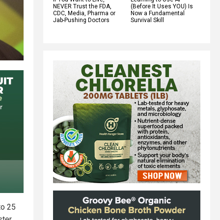
NEVER Trust the FDA,
(Before It Uses YOU) Is
CDC, Media, Pharma or
Now a Fundamental
Jab-Pushing Doctors
Survival Skill
to 25
ster