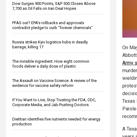
Dow Surges 900 Points, S&P 500 Closes Above
7,700 as Oil Falls on Iran Deal Hopes
PFAS out? EPA's rollbacks and approvals
contradict pledge to curb “forever chemicals”
Russia strikes Kyiv logistics hubs in deadly
barrage, killing 17
On May
Abbot
The invisible ingredient: How eight common
Army 
foods deliver a daily dose of plastic
murder
wieldi
The Assault on Vaccine Science: A review of the
protes
evidence for vaccine safety reform
decisi
If You Want to Live, Stop Trusting the FDA, CDC,
Texas 
Corporate Media, and Jab-Pushing Doctors
Parole
recomm
Dietitian identifies five nutrients needed for energy
production
A Texa
years i