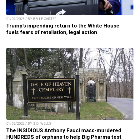
01/07/2025 / BY BELLE CARTER
Trump’s impending return to the White House
fuels fears of retaliation, legal action
01/06/2025 / BY S.D. WELLS
The INSIDIOUS Anthony Fauci mass-murdered
HUNDREDS of orphans to help Big Pharma test