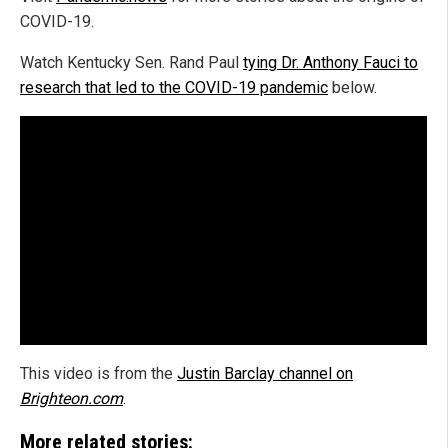
COVID-19.
Watch Kentucky Sen. Rand Paul
tying Dr. Anthony Fauci to
research that led to the COVID-19 pandemic
below.
This video is from the
Justin Barclay channel on
Brighteon.com
.
More related stories: