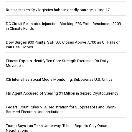
Russia strikes Kyiv logistics hubs in deadly barrage, killing 17
DC Circuit Reinstates Injunction Blocking EPA From Rescinding $20B
in Climate Funds
Dow Surges 900 Points, S&P 500 Closes Above 7,700 as Oil Falls on
Iran Deal Hopes
Fitness Experts Identify Ten Core Strength Exercises for Daily
Movement
ICE Intensifies Social Media Monitoring, Subpoenas U.S. Critics
FBI Agent Accused of Stealing $1 Million in Seized Cryptocurrency
Federal Court Rules NFA Registration for Suppressors and Short-
Barreled Firearms Unconstitutional
Trump Says Iran Talks Underway; Tehran Reports Only Oman
Negotiations