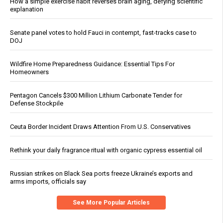
How a simple exercise habit reverses brain aging, defying scientific
explanation
Senate panel votes to hold Fauci in contempt, fast-tracks case to
DOJ
Wildfire Home Preparedness Guidance: Essential Tips For
Homeowners
Pentagon Cancels $300 Million Lithium Carbonate Tender for
Defense Stockpile
Ceuta Border Incident Draws Attention From U.S. Conservatives
Rethink your daily fragrance ritual with organic cypress essential oil
Russian strikes on Black Sea ports freeze Ukraine’s exports and
arms imports, officials say
See More Popular Articles