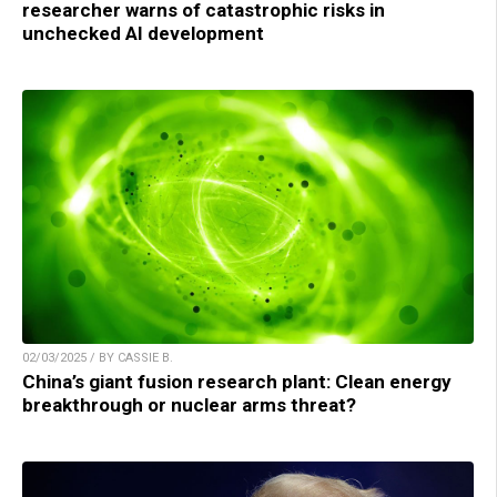
researcher warns of catastrophic risks in
unchecked AI development
02/03/2025 / BY CASSIE B.
China’s giant fusion research plant: Clean energy
breakthrough or nuclear arms threat?