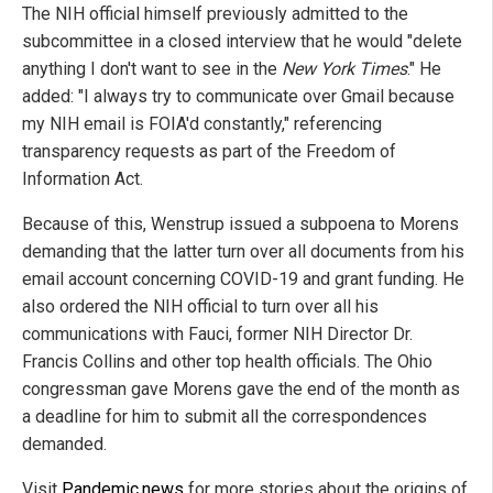
The NIH official himself previously admitted to the
subcommittee in a closed interview that he would "delete
anything I don't want to see in the
New York Times
." He
added: "I always try to communicate over Gmail because
my NIH email is FOIA'd constantly," referencing
transparency requests as part of the Freedom of
Information Act.
Because of this, Wenstrup issued a subpoena to Morens
demanding that the latter turn over all documents from his
email account concerning COVID-19 and grant funding. He
also ordered the NIH official to turn over all his
communications with Fauci, former NIH Director Dr.
Francis Collins and other top health officials. The Ohio
congressman gave Morens gave the end of the month as
a deadline for him to submit all the correspondences
demanded.
Visit
Pandemic.news
for more stories about the origins of