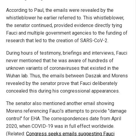
According to Paul, the emails were revealed by the
whistleblower he earlier referred to. This whistleblower,
the senator continued, provided evidence directly tying
Fauci and multiple government agencies to the funding of
research that led to the creation of SARS-CoV-2.
During hours of testimony, briefings and interviews, Fauci
never mentioned that he was aware of hundreds of
unknown variants of coronaviruses that existed in the
Wuhan lab. Thus, the emails between Daszak and Morens
revealed by the senator prove that Fauci deliberately
concealed this during his congressional appearances.
The senator also mentioned another email showing
Morens referencing Fauci's attempts to provide "damage
control" for EHA. The correspondences date from April
2020, when COVID-19 was in full effect worldwide.
(Related:
Congress seeks emails suggesting Fauci