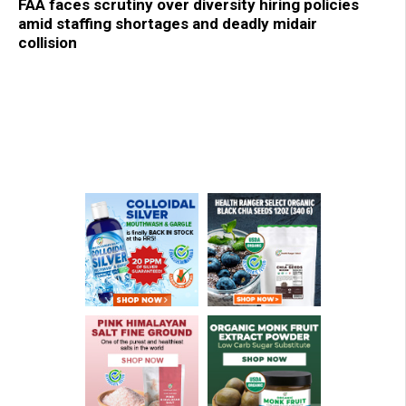
FAA faces scrutiny over diversity hiring policies
amid staffing shortages and deadly midair
collision