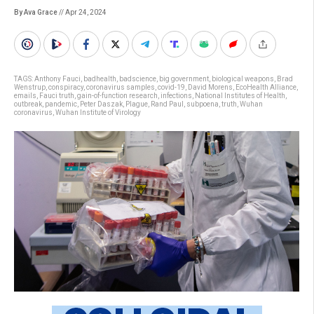
By Ava Grace
// Apr 24, 2024
TAGS:
Anthony Fauci
,
badhealth
,
badscience
,
big government
,
biological weapons
,
Brad
Wenstrup
,
conspiracy
,
coronavirus samples
,
covid-19
,
David Morens
,
EcoHealth Alliance
,
emails
,
Fauci truth
,
gain-of-function research
,
infections
,
National Institutes of Health
,
outbreak
,
pandemic
,
Peter Daszak
,
Plague
,
Rand Paul
,
subpoena
,
truth
,
Wuhan
coronavirus
,
Wuhan Institute of Virology