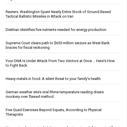
Reuters: Washington Spent Nearly Entire Stock of Ground-Based
Tactical Ballistic Missiles in Attack on Iran
Dietitian identifies five nutrients needed for energy production
Supreme Court clears path to $655 million seizure as West Bank
braces for fiscal reckoning
Your DNA Is Under Attack From Two Vectors at Once … Here's How
to Fight Back
Heavy metals in food: A silent threat to your family’s health
German weather site’s viral Rhine temperature reading draws
mockery over flawed method
Five Quad Exercises Beyond Squats, According to Physical
Therapists