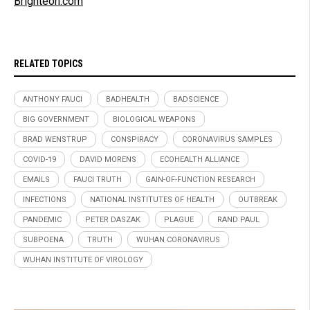
Brighteon.com
RELATED TOPICS
ANTHONY FAUCI
BADHEALTH
BADSCIENCE
BIG GOVERNMENT
BIOLOGICAL WEAPONS
BRAD WENSTRUP
CONSPIRACY
CORONAVIRUS SAMPLES
COVID-19
DAVID MORENS
ECOHEALTH ALLIANCE
EMAILS
FAUCI TRUTH
GAIN-OF-FUNCTION RESEARCH
INFECTIONS
NATIONAL INSTITUTES OF HEALTH
OUTBREAK
PANDEMIC
PETER DASZAK
PLAGUE
RAND PAUL
SUBPOENA
TRUTH
WUHAN CORONAVIRUS
WUHAN INSTITUTE OF VIROLOGY