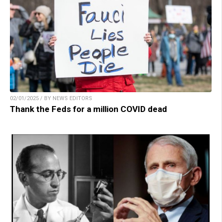
02/01/2025 / BY NEWS EDITORS
Thank the Feds for a million COVID dead