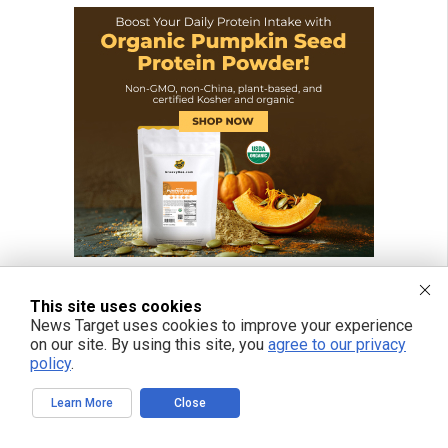
This site uses cookies
News Target uses cookies to improve your experience
on our site. By using this site, you
agree to our privacy
policy
.
Learn More
Close