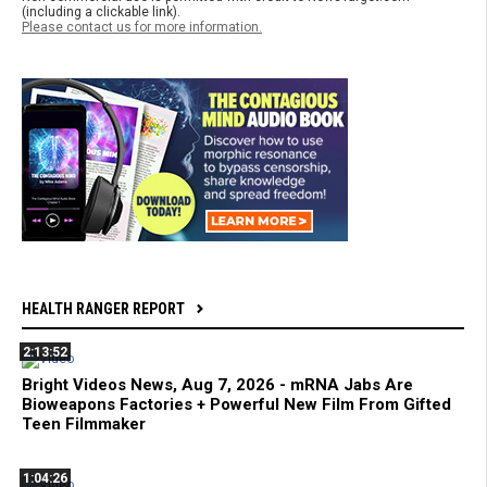
(including a clickable link).
Please contact us for more information.
HEALTH RANGER REPORT
2:13:52
Bright Videos News, Aug 7, 2026 - mRNA Jabs Are
Bioweapons Factories + Powerful New Film From Gifted
Teen Filmmaker
1:04:26