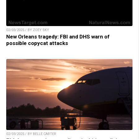
02/03/2025 / BY ZOEY SKY
New Orleans tragedy: FBI and DHS warn of
possible copycat attacks
02/03/2025 / BY BELLE CARTER