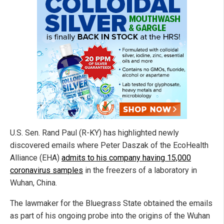
U.S. Sen. Rand Paul (R-KY) has highlighted newly
discovered emails where Peter Daszak of the EcoHealth
Alliance (EHA)
admits to his company having 15,000
coronavirus samples
in the freezers of a laboratory in
Wuhan, China.
The lawmaker for the Bluegrass State obtained the emails
as part of his ongoing probe into the origins of the Wuhan