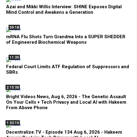
Azai and Mikki Willis Interview: SHINE Exposes Digital
Mind Control and Awakens a Generation
59:18
mRNA Flu Shots Turn Grandma Into a SUPER SHEDDER
of Engineered Biochemical Weapons
11:35
Federal Court Limits ATF Regulation of Suppressors and
SBRs
2:15:30
Bright Videos News, Aug 6, 2026 - The Genetic Assault
On Your Cells + Tech Privacy and Local AI with Hakeem
From Above Phone
1:33:15
Decentralize.TV - Episode 134 Aug 6, 2026 - Hakeem