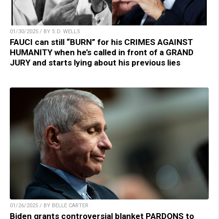
01/30/2025 / BY S.D. WELLS
FAUCI can still “BURN” for his CRIMES AGAINST
HUMANITY when he’s called in front of a GRAND
JURY and starts lying about his previous lies
01/26/2025 / BY BELLE CARTER
Biden grants controversial blanket PARDONS to