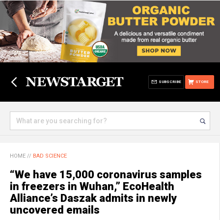
SUBSCRIBE
STORE
HOME
//
BAD SCIENCE
“We have 15,000 coronavirus samples
in freezers in Wuhan,” EcoHealth
Alliance’s Daszak admits in newly
uncovered emails