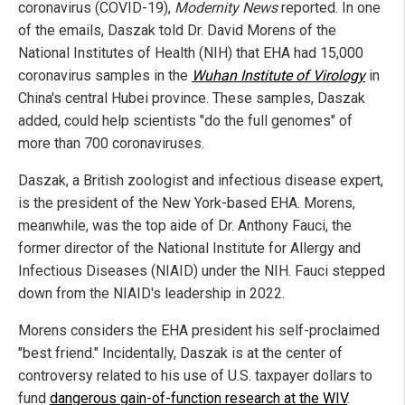
coronavirus (COVID-19),
Modernity News
reported. In one
of the emails, Daszak told Dr. David Morens of the
National Institutes of Health (NIH) that EHA had 15,000
coronavirus samples in the
Wuhan Institute of Virology
in
China's central Hubei province. These samples, Daszak
added, could help scientists "do the full genomes" of
more than 700 coronaviruses.
Daszak, a British zoologist and infectious disease expert,
is the president of the New York-based EHA. Morens,
meanwhile, was the top aide of Dr. Anthony Fauci, the
former director of the National Institute for Allergy and
Infectious Diseases (NIAID) under the NIH. Fauci stepped
down from the NIAID's leadership in 2022.
Morens considers the EHA president his self-proclaimed
"best friend." Incidentally, Daszak is at the center of
controversy related to his use of U.S. taxpayer dollars to
fund
dangerous gain-of-function research at the WIV
.