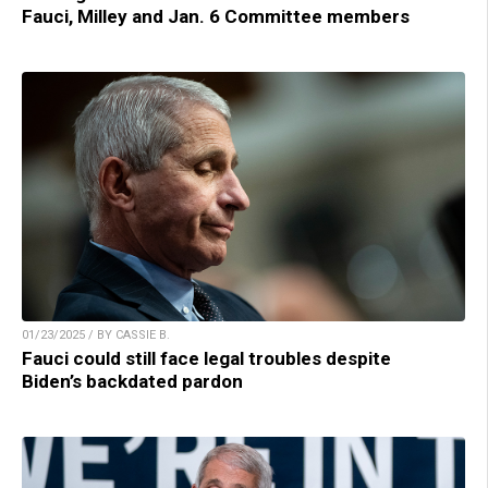
Fauci, Milley and Jan. 6 Committee members
01/23/2025 / BY CASSIE B.
Fauci could still face legal troubles despite
Biden’s backdated pardon