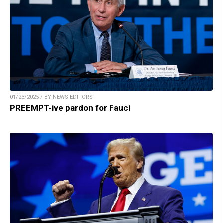
01/23/2025 / BY NEWS EDITORS
PREEMPT-ive pardon for Fauci