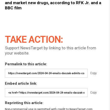
and market new drugs, according to RFK Jr. and a
BBC film
TAKE ACTION:
Support NewsTarget by linking to this article from
your website.
Permalink to this article:
Copy
Embed article link:
Copy
Reprinting this article:
Non-commercial use is permitted with credit to NewsTarget.com