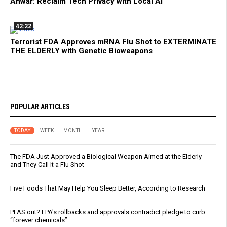
Anwar: Reclaim Tech Privacy with Local AI
42:22
Terrorist FDA Approves mRNA Flu Shot to EXTERMINATE
THE ELDERLY with Genetic Bioweapons
POPULAR ARTICLES
TODAY
WEEK
MONTH
YEAR
The FDA Just Approved a Biological Weapon Aimed at the Elderly -
and They Call It a Flu Shot
Five Foods That May Help You Sleep Better, According to Research
PFAS out? EPA's rollbacks and approvals contradict pledge to curb
“forever chemicals”