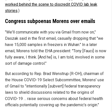
worked behind the scene to discredit COVID lab leak
stories
.)
Congress subpoenas Morens over emails
"We'll communicate with you via Gmail from now on,"
Daszak said in the first email, casually dropping that "we
have 15,000 samples in freezers in Wuhan." In a later
email, Morens told the EHA president: "Tony [Fauci] is now
fully aware, I think. [And he] is, I am told, involved in some
sort of damage control."
But according to Rep. Brad Wenstrup (R-OH), chairman of
the House COVID-19 Select Subcommittee, Morens' use
of Gmail to "intentionally [subvert] federal transparency
laws to shield discussions related to the origins of
COVID-19 … raise serious concerns about federal health
officials potentially covering up the pandemic's origin."