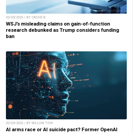
02/03/2025 / BY CASSIE B.
WSJ’s misleading claims on gain-of-function
research debunked as Trump considers funding
ban
02/03/2025 / BY WILLOW TOHI
AI arms race or AI suicide pact? Former OpenAI