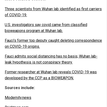
Three scientists from Wuhan lab identified as first carriers
of COVID-19.
U.S. investigators say covid came from classified
bioweapons program at Wuhan lab.
Fauci’s former top deputy caught deleting correspondence
on COVID-19 origins.
Fauci admits social distancing has no basis; Wuhan lab-
leak hypothesis is not conspiracy theory.
Former researcher at Wuhan lab reveals COVID-19 was
developed by the CCP as a BIOWEAPON.
Sources include:
Modernity.news