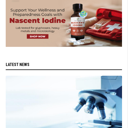
LATEST NEWS