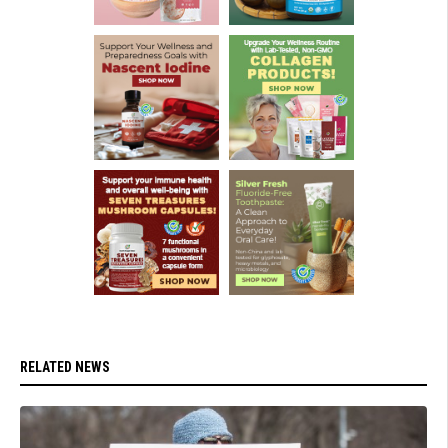
RELATED NEWS