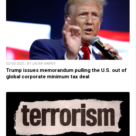
02/03/2025 / BY LAURA HARRIS
Trump issues memorandum pulling the U.S. out of
global corporate minimum tax deal