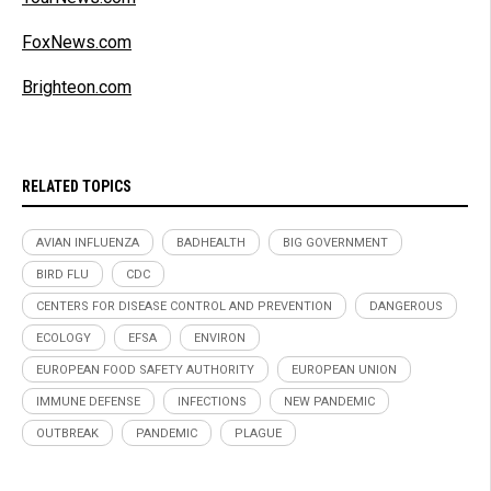
FoxNews.com
Brighteon.com
RELATED TOPICS
AVIAN INFLUENZA
BADHEALTH
BIG GOVERNMENT
BIRD FLU
CDC
CENTERS FOR DISEASE CONTROL AND PREVENTION
DANGEROUS
ECOLOGY
EFSA
ENVIRON
EUROPEAN FOOD SAFETY AUTHORITY
EUROPEAN UNION
IMMUNE DEFENSE
INFECTIONS
NEW PANDEMIC
OUTBREAK
PANDEMIC
PLAGUE