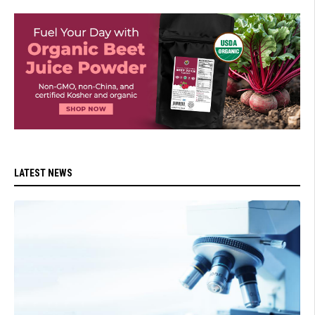
LATEST NEWS