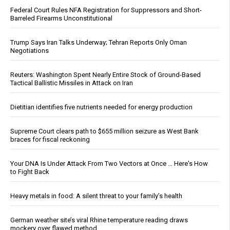
Federal Court Rules NFA Registration for Suppressors and Short-
Barreled Firearms Unconstitutional
Trump Says Iran Talks Underway; Tehran Reports Only Oman
Negotiations
Reuters: Washington Spent Nearly Entire Stock of Ground-Based
Tactical Ballistic Missiles in Attack on Iran
Dietitian identifies five nutrients needed for energy production
Supreme Court clears path to $655 million seizure as West Bank
braces for fiscal reckoning
Your DNA Is Under Attack From Two Vectors at Once … Here's How
to Fight Back
Heavy metals in food: A silent threat to your family’s health
German weather site’s viral Rhine temperature reading draws
mockery over flawed method