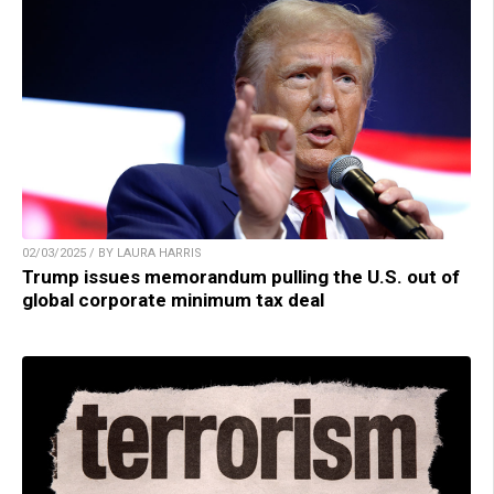
02/03/2025 / BY LAURA HARRIS
Trump issues memorandum pulling the U.S. out of
global corporate minimum tax deal