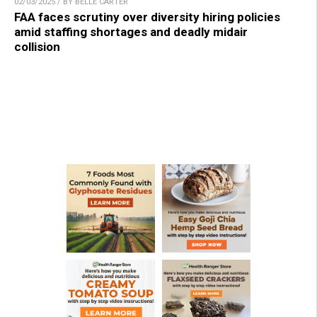
02/03/2025 / BY BELLE CARTER
FAA faces scrutiny over diversity hiring policies
amid staffing shortages and deadly midair
collision