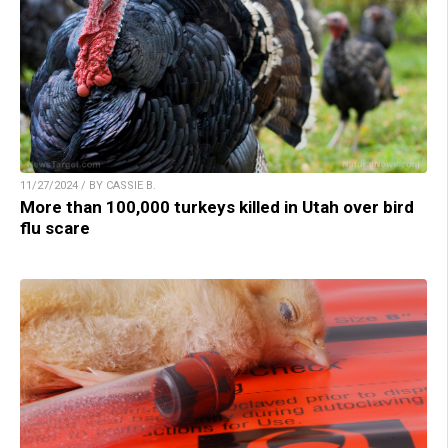
11/27/2024 / BY CASSIE B.
More than 100,000 turkeys killed in Utah over bird
flu scare