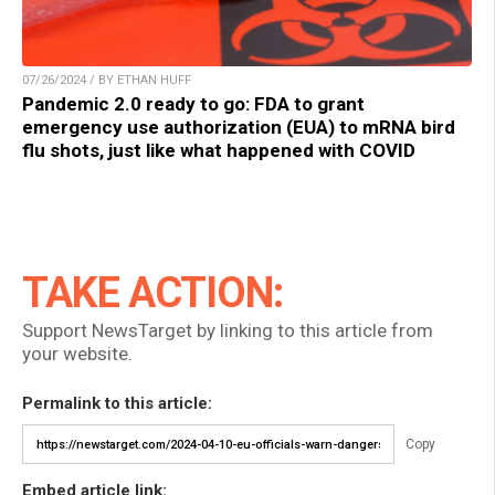
07/26/2024 / BY ETHAN HUFF
Pandemic 2.0 ready to go: FDA to grant
emergency use authorization (EUA) to mRNA bird
flu shots, just like what happened with COVID
TAKE ACTION:
Support NewsTarget by linking to this article from
your website.
Permalink to this article:
Copy
Embed article link: