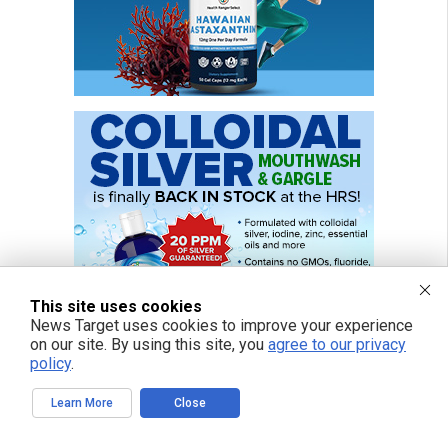
This site uses cookies
News Target uses cookies to improve your experience
on our site. By using this site, you
agree to our privacy
policy
.
Learn More
Close