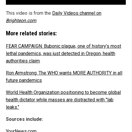
This video is from the
Daily Videos channel on
Brighteon.com
.
More related stories:
FEAR CAMPAIGN: Bubonic plague, one of history’s most
lethal pandemics, was just detected in Oregon, health
authorities claim
.
Ron Armstrong: The WHO wants MORE AUTHORITY in all
future pandemics
.
World Health Organization positioning to become global
health dictator while masses are distracted with "lab
leaks."
Sources include:
YourNews.com