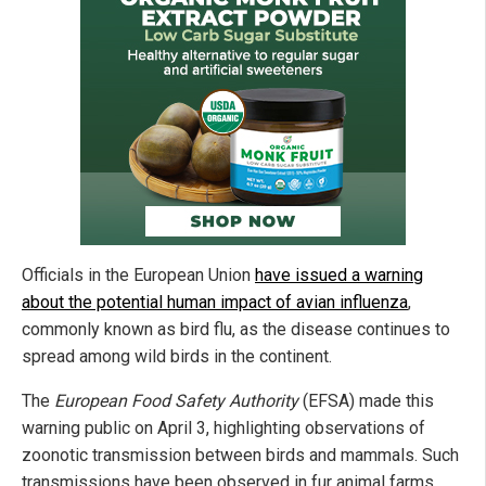
Officials in the European Union
have issued a warning
about the potential human impact of avian influenza
,
commonly known as bird flu, as the disease continues to
spread among wild birds in the continent.
The
European Food Safety Authority
(EFSA) made this
warning public on April 3, highlighting observations of
zoonotic transmission between birds and mammals. Such
transmissions have been observed in fur animal farms