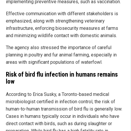
implementing preventive measures, such as vaccination.
Effective communication with different stakeholders is
emphasized, along with strengthening veterinary
infrastructure, enforcing biosecurity measures at farms
and minimizing wildlife contact with domestic animals.
The agency also stressed the importance of careful
planning in poultry and fur animal farming, especially in
areas with significant populations of waterfowl.
Risk of bird flu infection in humans remains
low
According to Erica Susky, a Toronto-based medical
microbiologist certified in infection control, the risk of
human-to-human transmission of bird flu is generally low.
Cases in humans typically occur in individuals who have
direct contact with birds, such as during slaughter or
preparation. While bird flu has a high fatality rate in