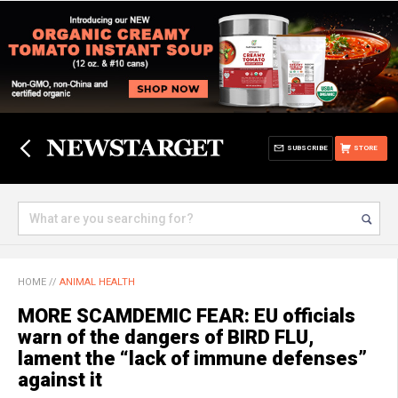
SUBSCRIBE
STORE
HOME
//
ANIMAL HEALTH
MORE SCAMDEMIC FEAR: EU officials
warn of the dangers of BIRD FLU,
lament the “lack of immune defenses”
against it