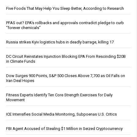
Five Foods That May Help You Sleep Better, According to Research
PFAS out? EPA's rollbacks and approvals contradict pledge to curb
“forever chemicals”
Russia strikes Kyiv logistics hubs in deadly barrage, killing 17
DC Circuit Reinstates Injunction Blocking EPA From Rescinding $20B
in Climate Funds
Dow Surges 900 Points, S&P 500 Closes Above 7,700 as Oil Falls on
Iran Deal Hopes
Fitness Experts Identify Ten Core Strength Exercises for Daily
Movement
ICE Intensifies Social Media Monitoring, Subpoenas U.S. Critics
FBI Agent Accused of Stealing $1 Million in Seized Cryptocurrency