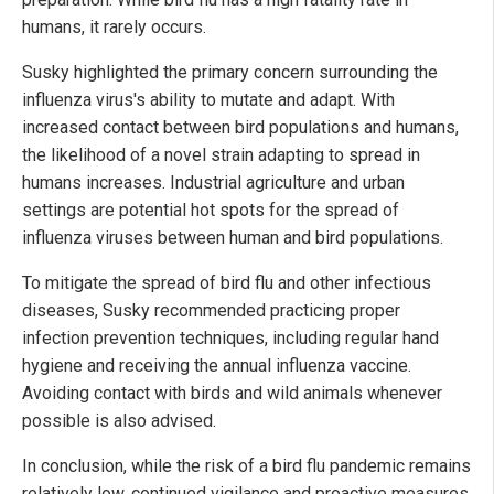
humans, it rarely occurs.
Susky highlighted the primary concern surrounding the
influenza virus's ability to mutate and adapt. With
increased contact between bird populations and humans,
the likelihood of a novel strain adapting to spread in
humans increases. Industrial agriculture and urban
settings are potential hot spots for the spread of
influenza viruses between human and bird populations.
To mitigate the spread of bird flu and other infectious
diseases, Susky recommended practicing proper
infection prevention techniques, including regular hand
hygiene and receiving the annual influenza vaccine.
Avoiding contact with birds and wild animals whenever
possible is also advised.
In conclusion, while the risk of a bird flu pandemic remains
relatively low, continued vigilance and proactive measures