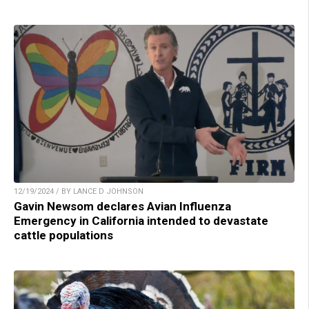
12/19/2024 / BY LANCE D JOHNSON
Gavin Newsom declares Avian Influenza
Emergency in California intended to devastate
cattle populations