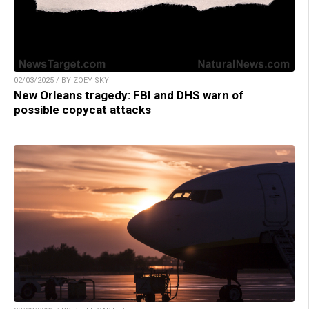
02/03/2025 / BY ZOEY SKY
New Orleans tragedy: FBI and DHS warn of
possible copycat attacks