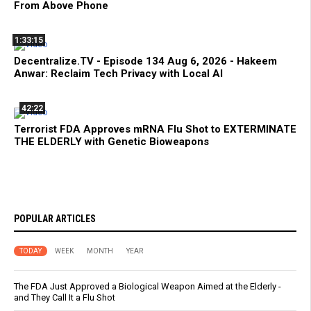
From Above Phone
1:33:15
Decentralize.TV - Episode 134 Aug 6, 2026 - Hakeem
Anwar: Reclaim Tech Privacy with Local AI
42:22
Terrorist FDA Approves mRNA Flu Shot to EXTERMINATE
THE ELDERLY with Genetic Bioweapons
POPULAR ARTICLES
TODAY
WEEK
MONTH
YEAR
The FDA Just Approved a Biological Weapon Aimed at the Elderly -
and They Call It a Flu Shot