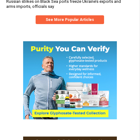
Russian strikes on Black Sea ports freeze Ukraine’s exports and
arms imports, officials say
See More Popular Articles