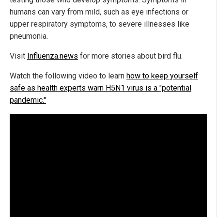
humans can vary from mild, such as eye infections or
upper respiratory symptoms, to severe illnesses like
pneumonia.
Visit
Influenza.news
for more stories about bird flu.
Watch the following video to learn
how to keep yourself
safe as health experts warn H5N1 virus is a "potential
pandemic."