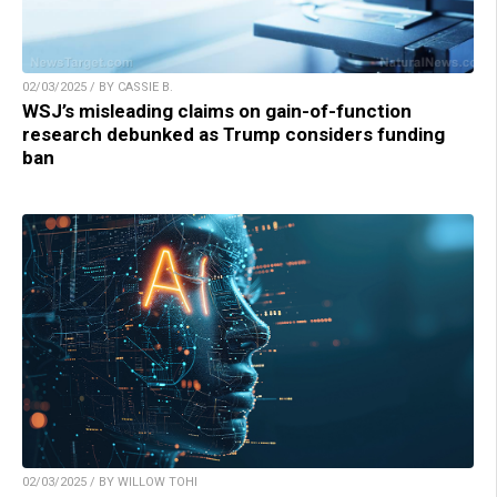
02/03/2025 / BY CASSIE B.
WSJ’s misleading claims on gain-of-function
research debunked as Trump considers funding
ban
02/03/2025 / BY WILLOW TOHI