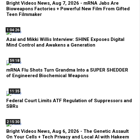
Bright Videos News, Aug 7, 2026 - mRNA Jabs Are
Bioweapons Factories + Powerful New Film From Gifted
Teen Filmmaker
1:04:26
Azai and Mikki Willis Interview: SHINE Exposes Digital
Mind Control and Awakens a Generation
59:18
mRNA Flu Shots Turn Grandma Into a SUPER SHEDDER
of Engineered Biochemical Weapons
11:35
Federal Court Limits ATF Regulation of Suppressors and
SBRs
2:15:30
Bright Videos News, Aug 6, 2026 - The Genetic Assault
On Your Cells + Tech Privacy and Local AI with Hakeem