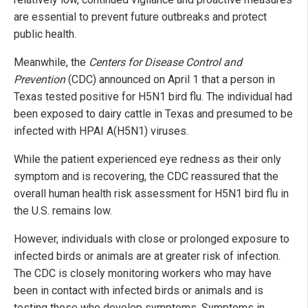
are essential to prevent future outbreaks and protect
public health.
Meanwhile, the
Centers for Disease Control and
Prevention
(CDC) announced on April 1 that a person in
Texas tested positive for H5N1 bird flu. The individual had
been exposed to dairy cattle in Texas and presumed to be
infected with HPAI A(H5N1) viruses.
While the patient experienced eye redness as their only
symptom and is recovering, the CDC reassured that the
overall human health risk assessment for H5N1 bird flu in
the U.S. remains low.
However, individuals with close or prolonged exposure to
infected birds or animals are at greater risk of infection.
The CDC is closely monitoring workers who may have
been in contact with infected birds or animals and is
testing those who develop symptoms. Symptoms in