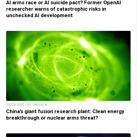
AI arms race or AI suicide pact? Former OpenAI
researcher warns of catastrophic risks in
unchecked AI development
02/03/2025 / BY CASSIE B.
China’s giant fusion research plant: Clean energy
breakthrough or nuclear arms threat?