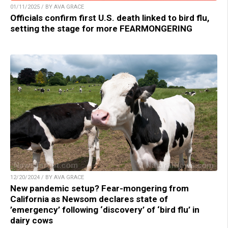
01/11/2025 / BY AVA GRACE
Officials confirm first U.S. death linked to bird flu,
setting the stage for more FEARMONGERING
12/20/2024 / BY AVA GRACE
New pandemic setup? Fear-mongering from
California as Newsom declares state of
’emergency’ following ‘discovery’ of ‘bird flu’ in
dairy cows