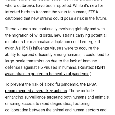
where outbreaks have been reported. While it's rare for
infected birds to transmit the virus to humans, EFSA
cautioned that new strains could pose a risk in the future.
These viruses are continually evolving globally and with
the migration of wild birds, new strains carrying potential
mutations for mammalian adaptation could emerge. If
avian A (H5N1) influenza viruses were to acquire the
ability to spread efficiently among humans, it could lead to
large-scale transmission due to the lack of immune
defenses against H5 viruses in humans. (Related:
H5N1
avian strain expected to be next viral pandemic
.)
To prevent the risk of a bird flu pandemic,
the EFSA
recommended several key actions
. These include
enhancing surveillance targeting both humans and animals,
ensuring access to rapid diagnostics, fostering
collaboration between the animal and human sectors and