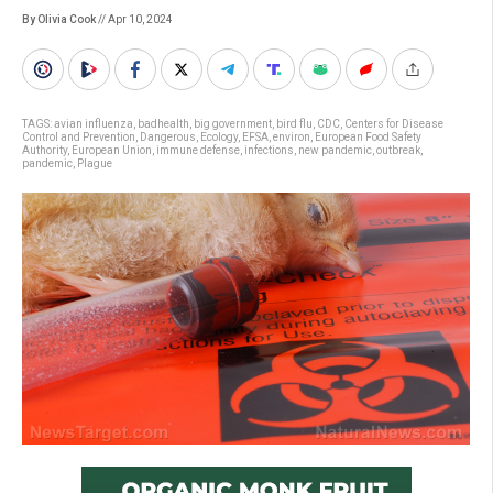
By Olivia Cook
// Apr 10, 2024
TAGS:
avian influenza
,
badhealth
,
big government
,
bird flu
,
CDC
,
Centers for Disease
Control and Prevention
,
Dangerous
,
Ecology
,
EFSA
,
environ
,
European Food Safety
Authority
,
European Union
,
immune defense
,
infections
,
new pandemic
,
outbreak
,
pandemic
,
Plague