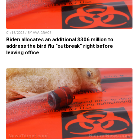
01/18/2025 / BY AVA GRACE
Biden allocates an additional $306 million to
address the bird flu “outbreak” right before
leaving office