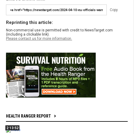
Copy
Reprinting this article:
Non-commercial use is permitted with credit to NewsTarget.com
(including a clickable link).
Please contact us for more information.
HEALTH RANGER REPORT
2:13:52