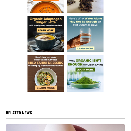
RELATED NEWS