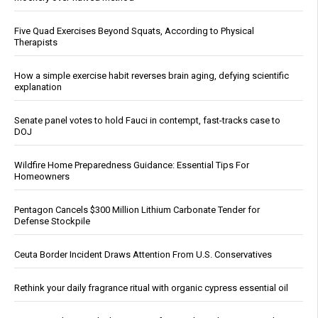
Five Quad Exercises Beyond Squats, According to Physical
Therapists
How a simple exercise habit reverses brain aging, defying scientific
explanation
Senate panel votes to hold Fauci in contempt, fast-tracks case to
DOJ
Wildfire Home Preparedness Guidance: Essential Tips For
Homeowners
Pentagon Cancels $300 Million Lithium Carbonate Tender for
Defense Stockpile
Ceuta Border Incident Draws Attention From U.S. Conservatives
Rethink your daily fragrance ritual with organic cypress essential oil