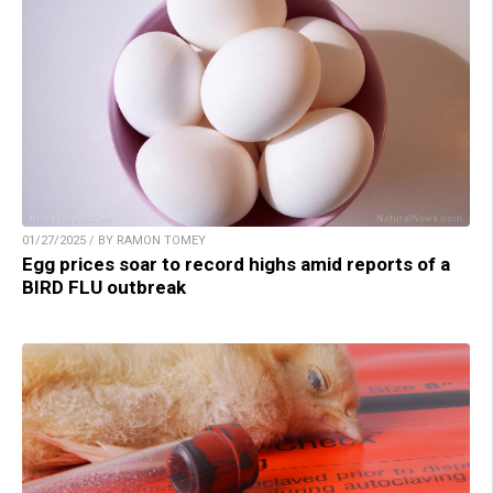
01/27/2025 / BY RAMON TOMEY
Egg prices soar to record highs amid reports of a
BIRD FLU outbreak