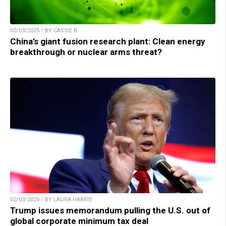
02/03/2025 / BY CASSIE B.
China’s giant fusion research plant: Clean energy
breakthrough or nuclear arms threat?
02/03/2025 / BY LAURA HARRIS
Trump issues memorandum pulling the U.S. out of
global corporate minimum tax deal