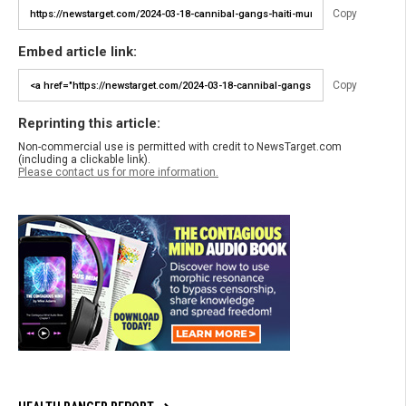
Copy
Embed article link:
Copy
Reprinting this article:
Non-commercial use is permitted with credit to NewsTarget.com
(including a clickable link).
Please contact us for more information.