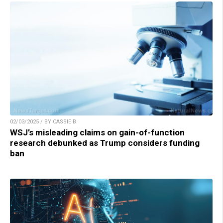
02/03/2025 / BY CASSIE B.
WSJ’s misleading claims on gain-of-function
research debunked as Trump considers funding
ban