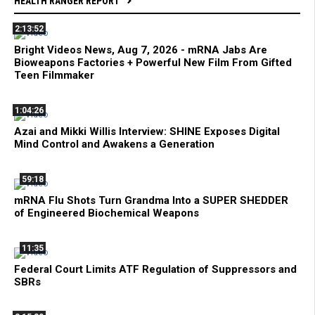
HEALTH RANGER REPORT
2:13:52
Bright Videos News, Aug 7, 2026 - mRNA Jabs Are
Bioweapons Factories + Powerful New Film From Gifted
Teen Filmmaker
1:04:26
Azai and Mikki Willis Interview: SHINE Exposes Digital
Mind Control and Awakens a Generation
59:18
mRNA Flu Shots Turn Grandma Into a SUPER SHEDDER
of Engineered Biochemical Weapons
11:35
Federal Court Limits ATF Regulation of Suppressors and
SBRs