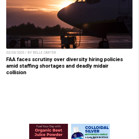
02/03/2025 / BY BELLE CARTER
FAA faces scrutiny over diversity hiring policies
amid staffing shortages and deadly midair
collision