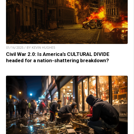
01/16/2025 / BY KEVIN HUGHES
Civil War 2.0: Is America’s CULTURAL DIVIDE
headed for a nation-shattering breakdown?