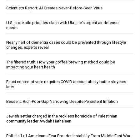
Scientists Report: AI Creates Never-Before-Seen Virus
U.S. stockpile priorities clash with Ukraine's urgent air defense
needs
Nearly half of dementia cases could be prevented through lifestyle
changes, experts reveal
The filtered truth: How your coffee brewing method could be
impacting your heart health
Fauci contempt vote reignites COVID accountability battle six years
later
Bessent: Rich-Poor Gap Narrowing Despite Persistent Inflation
Jewish settler charged in the reckless homicide of Palestinian
community leader Awdah Hathaleen
Poll: Half of Americans Fear Broader Instability From Middle East War