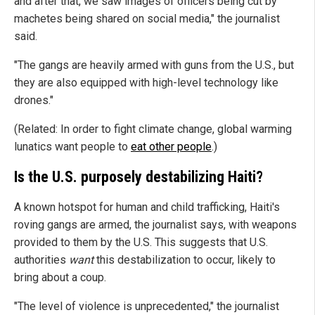
and after that, we saw images of officers being cut by
machetes being shared on social media," the journalist
said.
"The gangs are heavily armed with guns from the U.S., but
they are also equipped with high-level technology like
drones."
(Related: In order to fight climate change, global warming
lunatics want people to
eat other people
.)
Is the U.S. purposely destabilizing Haiti?
A known hotspot for human and child trafficking, Haiti's
roving gangs are armed, the journalist says, with weapons
provided to them by the U.S. This suggests that U.S.
authorities
want
this destabilization to occur, likely to
bring about a coup.
"The level of violence is unprecedented," the journalist