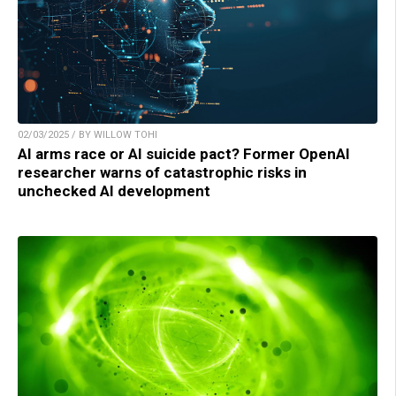
02/03/2025 / BY WILLOW TOHI
AI arms race or AI suicide pact? Former OpenAI
researcher warns of catastrophic risks in
unchecked AI development