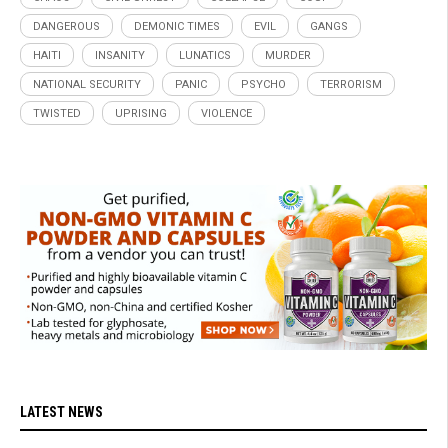
DANGEROUS
DEMONIC TIMES
EVIL
GANGS
HAITI
INSANITY
LUNATICS
MURDER
NATIONAL SECURITY
PANIC
PSYCHO
TERRORISM
TWISTED
UPRISING
VIOLENCE
LATEST NEWS