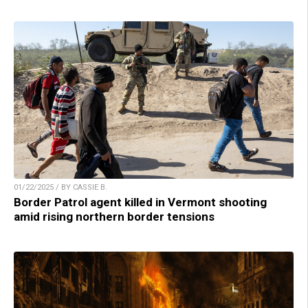
01/22/2025 / BY CASSIE B.
Border Patrol agent killed in Vermont shooting
amid rising northern border tensions