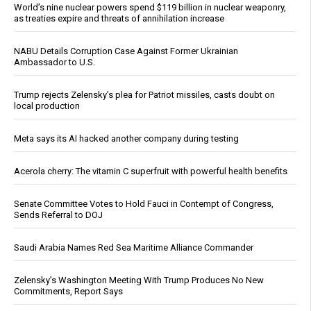
World’s nine nuclear powers spend $119 billion in nuclear weaponry,
as treaties expire and threats of annihilation increase
NABU Details Corruption Case Against Former Ukrainian
Ambassador to U.S.
Trump rejects Zelensky’s plea for Patriot missiles, casts doubt on
local production
Meta says its AI hacked another company during testing
Acerola cherry: The vitamin C superfruit with powerful health benefits
Senate Committee Votes to Hold Fauci in Contempt of Congress,
Sends Referral to DOJ
Saudi Arabia Names Red Sea Maritime Alliance Commander
Zelensky’s Washington Meeting With Trump Produces No New
Commitments, Report Says