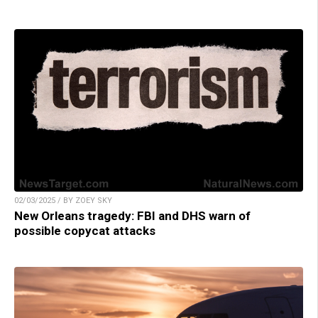
02/03/2025 / BY ZOEY SKY
New Orleans tragedy: FBI and DHS warn of
possible copycat attacks