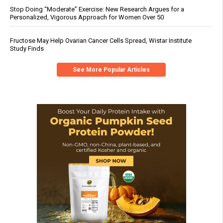
Stop Doing “Moderate” Exercise: New Research Argues for a
Personalized, Vigorous Approach for Women Over 50
Fructose May Help Ovarian Cancer Cells Spread, Wistar Institute
Study Finds
See More Popular Articles