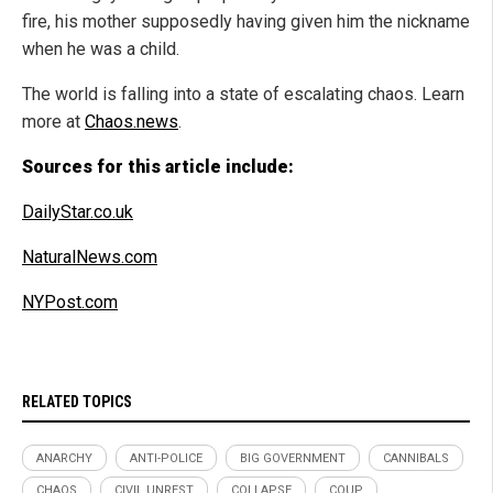
fire, his mother supposedly having given him the nickname
when he was a child.
The world is falling into a state of escalating chaos. Learn
more at
Chaos.news
.
Sources for this article include:
DailyStar.co.uk
NaturalNews.com
NYPost.com
RELATED TOPICS
ANARCHY
ANTI-POLICE
BIG GOVERNMENT
CANNIBALS
CHAOS
CIVIL UNREST
COLLAPSE
COUP