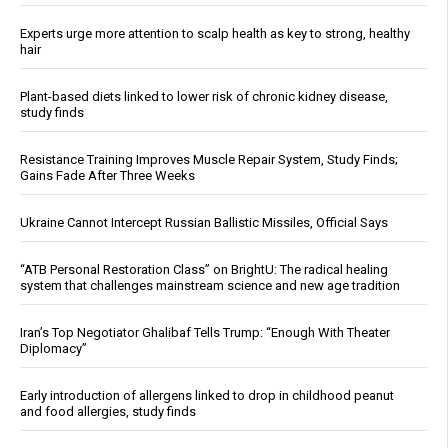
Experts urge more attention to scalp health as key to strong, healthy
hair
Plant-based diets linked to lower risk of chronic kidney disease,
study finds
Resistance Training Improves Muscle Repair System, Study Finds;
Gains Fade After Three Weeks
Ukraine Cannot Intercept Russian Ballistic Missiles, Official Says
“ATB Personal Restoration Class” on BrightU: The radical healing
system that challenges mainstream science and new age tradition
Iran’s Top Negotiator Ghalibaf Tells Trump: “Enough With Theater
Diplomacy”
Early introduction of allergens linked to drop in childhood peanut
and food allergies, study finds