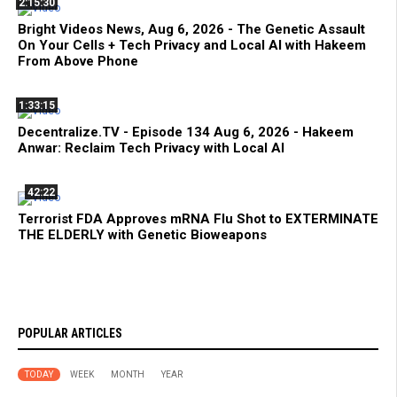
2:15:30
Bright Videos News, Aug 6, 2026 - The Genetic Assault
On Your Cells + Tech Privacy and Local AI with Hakeem
From Above Phone
1:33:15
Decentralize.TV - Episode 134 Aug 6, 2026 - Hakeem
Anwar: Reclaim Tech Privacy with Local AI
42:22
Terrorist FDA Approves mRNA Flu Shot to EXTERMINATE
THE ELDERLY with Genetic Bioweapons
POPULAR ARTICLES
TODAY
WEEK
MONTH
YEAR