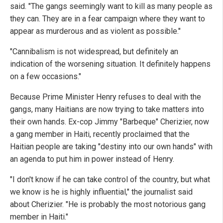
said. "The gangs seemingly want to kill as many people as
they can. They are in a fear campaign where they want to
appear as murderous and as violent as possible."
"Cannibalism is not widespread, but definitely an
indication of the worsening situation. It definitely happens
on a few occasions."
Because Prime Minister Henry refuses to deal with the
gangs, many Haitians are now trying to take matters into
their own hands. Ex-cop Jimmy "Barbeque" Cherizier, now
a gang member in Haiti, recently proclaimed that the
Haitian people are taking "destiny into our own hands" with
an agenda to put him in power instead of Henry.
"I don't know if he can take control of the country, but what
we know is he is highly influential," the journalist said
about Cherizier. "He is probably the most notorious gang
member in Haiti."