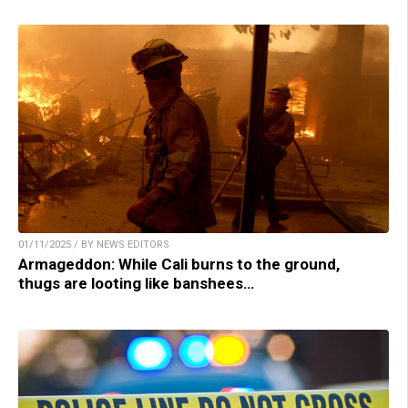
01/11/2025 / BY NEWS EDITORS
Armageddon: While Cali burns to the ground,
thugs are looting like banshees…