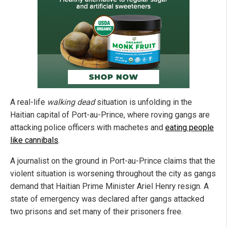
A real-life
walking dead
situation is unfolding in the
Haitian capital of Port-au-Prince, where roving gangs are
attacking police officers with machetes and
eating people
like cannibals
.
A journalist on the ground in Port-au-Prince claims that the
violent situation is worsening throughout the city as gangs
demand that Haitian Prime Minister Ariel Henry resign. A
state of emergency was declared after gangs attacked
two prisons and set many of their prisoners free.