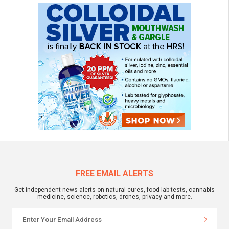
FREE EMAIL ALERTS
Get independent news alerts on natural cures, food lab tests, cannabis
medicine, science, robotics, drones, privacy and more.