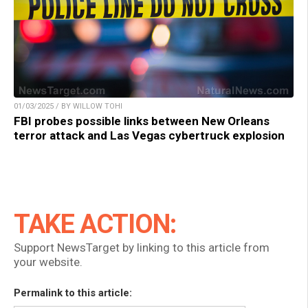
01/03/2025 / BY WILLOW TOHI
FBI probes possible links between New Orleans
terror attack and Las Vegas cybertruck explosion
TAKE ACTION:
Support NewsTarget by linking to this article from
your website.
Permalink to this article: