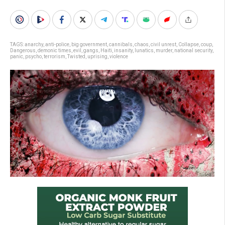
TAGS:
anarchy
,
anti-police
,
big government
,
cannibals
,
chaos
,
civil unrest
,
Collapse
,
coup
,
Dangerous
,
demonic times
,
evil
,
gangs
,
Haiti
,
insanity
,
lunatics
,
murder
,
national security
,
panic
,
psycho
,
terrorism
,
Twisted
,
uprising
,
violence