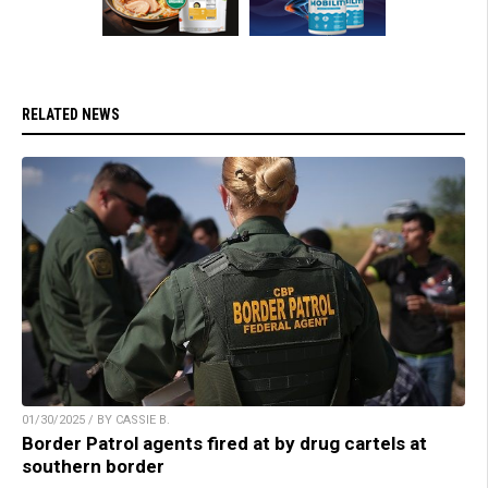
RELATED NEWS
01/30/2025 / BY CASSIE B.
Border Patrol agents fired at by drug cartels at
southern border