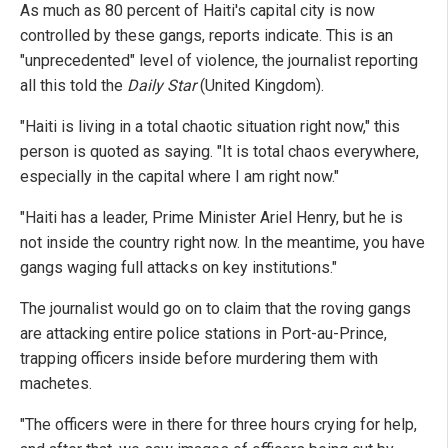
As much as 80 percent of Haiti's capital city is now
controlled by these gangs, reports indicate. This is an
"unprecedented" level of violence, the journalist reporting
all this told the
Daily Star
(United Kingdom).
"Haiti is living in a total chaotic situation right now," this
person is quoted as saying. "It is total chaos everywhere,
especially in the capital where I am right now."
"Haiti has a leader, Prime Minister Ariel Henry, but he is
not inside the country right now. In the meantime, you have
gangs waging full attacks on key institutions."
The journalist would go on to claim that the roving gangs
are attacking entire police stations in Port-au-Prince,
trapping officers inside before murdering them with
machetes.
"The officers were in there for three hours crying for help,