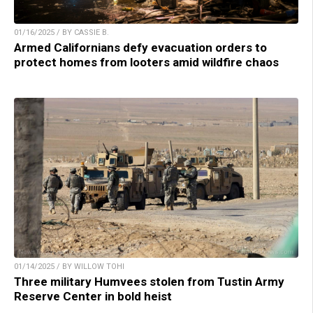
01/16/2025 / BY CASSIE B.
Armed Californians defy evacuation orders to
protect homes from looters amid wildfire chaos
01/14/2025 / BY WILLOW TOHI
Three military Humvees stolen from Tustin Army
Reserve Center in bold heist