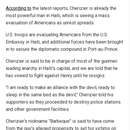
According to
the latest reports, Cherizier is already the
most powerful man in Haiti, which is seeing a mass
evacuation of Americans as unrest spreads.
U.S. troops are evacuating Americans from the U.S.
Embassy in Haiti, and additional forces have been brought
in to secure the diplomatic compound in Port-au-Prince.
Cherizier is said to be in charge of most of the gunmen
leading anarchy in Haiti's capital, and we are told that he
has vowed to fight against Henry until he resigns.
"I am ready to make an alliance with the devil, ready to
sleep in the same bed as the devil," Cherizier told his
supporters as they proceeded to destroy police stations
and other government facilities.
Cherizier's nickname "Barbeque" is said to have come
from the guy's alleged propensity to set his victims on