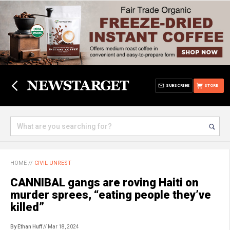
SUBSCRIBE
STORE
HOME
//
CIVIL UNREST
CANNIBAL gangs are roving Haiti on
murder sprees, “eating people they’ve
killed”
By Ethan Huff
// Mar 18, 2024