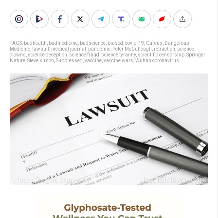
TAGS:
badhealth
,
badmedicine
,
badscience
,
biased
,
covid-19
,
Cureus
,
Dangerous
Medicine
,
lawsuit
,
medical journal
,
pandemic
,
Peter McCullough
,
retraction
,
science
clowns
,
science deception
,
science fraud
,
science tyranny
,
scientific censorship
,
Springer
Nature
,
Steve Kirsch
,
Suppressed
,
vaccine
,
vaccine wars
,
Wuhan coronavirus