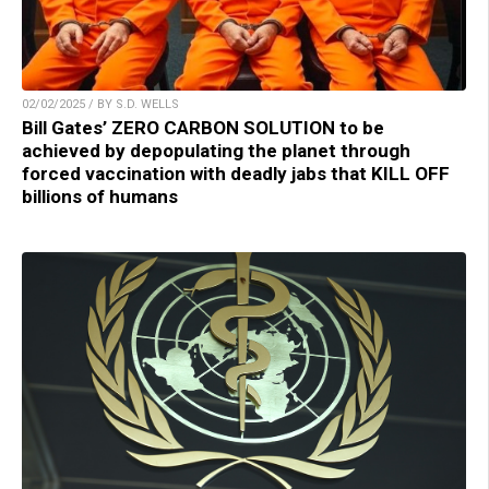
02/02/2025 / BY S.D. WELLS
Bill Gates’ ZERO CARBON SOLUTION to be
achieved by depopulating the planet through
forced vaccination with deadly jabs that KILL OFF
billions of humans