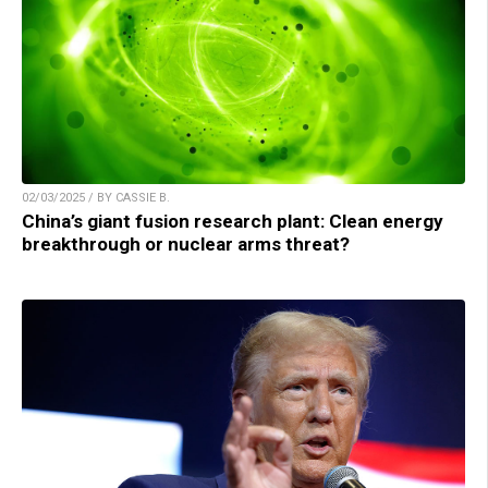
02/03/2025 / BY CASSIE B.
China’s giant fusion research plant: Clean energy
breakthrough or nuclear arms threat?