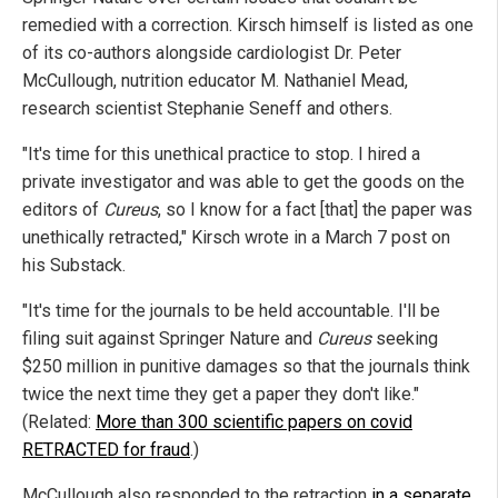
remedied with a correction. Kirsch himself is listed as one
of its co-authors alongside cardiologist Dr. Peter
McCullough, nutrition educator M. Nathaniel Mead,
research scientist Stephanie Seneff and others.
"It's time for this unethical practice to stop. I hired a
private investigator and was able to get the goods on the
editors of
Cureus
, so I know for a fact [that] the paper was
unethically retracted," Kirsch wrote in a March 7 post on
his Substack.
"It's time for the journals to be held accountable. I'll be
filing suit against Springer Nature and
Cureus
seeking
$250 million in punitive damages so that the journals think
twice the next time they get a paper they don't like."
(Related:
More than 300 scientific papers on covid
RETRACTED for fraud
.)
McCullough also responded to the retraction
in a separate