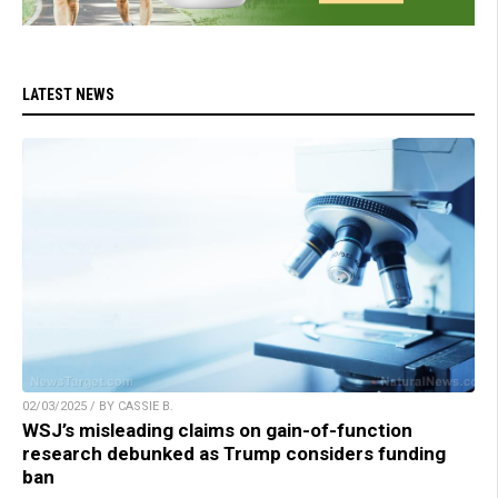
LATEST NEWS
02/03/2025 / BY CASSIE B.
WSJ’s misleading claims on gain-of-function
research debunked as Trump considers funding
ban