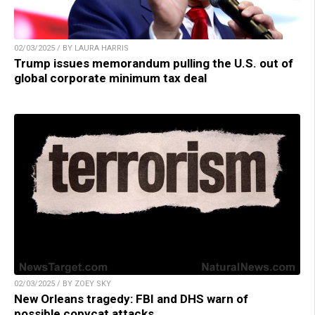
02/03/2025 / BY LAURA HARRIS
Trump issues memorandum pulling the U.S. out of
global corporate minimum tax deal
02/03/2025 / BY ZOEY SKY
New Orleans tragedy: FBI and DHS warn of
possible copycat attacks