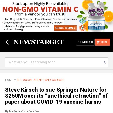
SUBSCRIBE
STORE
HOME
//
BIOLOGICAL AGENTS AND WARFARE
Steve Kirsch to sue Springer Nature for
$250M over its “unethical retraction” of
paper about COVID-19 vaccine harms
By Ava Grace
// Mar 14, 2024