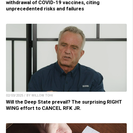
withdrawal of COVID-19 vaccines, citing
unprecedented risks and failures
02/03/2025 / BY WILLOW TOHI
Will the Deep State prevail? The surprising RIGHT
WING effort to CANCEL RFK JR.