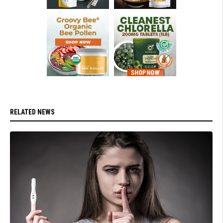
RELATED NEWS