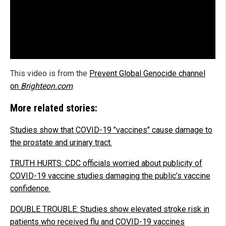
This video is from the
Prevent Global Genocide channel
on
Brighteon.com
.
More related stories:
Studies show that COVID-19 "vaccines" cause damage to
the prostate and urinary tract.
TRUTH HURTS: CDC officials worried about publicity of
COVID-19 vaccine studies damaging the public’s vaccine
confidence.
DOUBLE TROUBLE: Studies show elevated stroke risk in
patients who received flu and COVID-19 vaccines