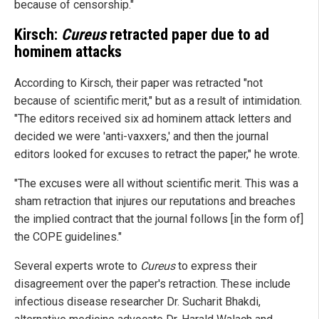
because of censorship."
Kirsch:
Cureus
retracted paper due to ad
hominem attacks
According to Kirsch, their paper was retracted "not
because of scientific merit," but as a result of intimidation.
"The editors received six ad hominem attack letters and
decided we were 'anti-vaxxers,' and then the journal
editors looked for excuses to retract the paper," he wrote.
"The excuses were all without scientific merit. This was a
sham retraction that injures our reputations and breaches
the implied contract that the journal follows [in the form of]
the COPE guidelines."
Several experts wrote to
Cureus
to express their
disagreement over the paper's retraction. These include
infectious disease researcher Dr. Sucharit Bhakdi,