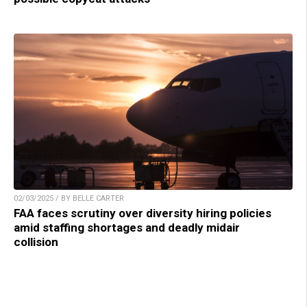
02/03/2025 / BY BELLE CARTER
FAA faces scrutiny over diversity hiring policies
amid staffing shortages and deadly midair
collision