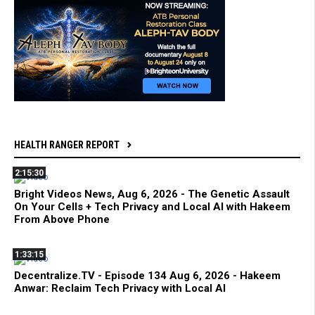
HEALTH RANGER REPORT
2:15:30
Bright Videos News, Aug 6, 2026 - The Genetic Assault
On Your Cells + Tech Privacy and Local AI with Hakeem
From Above Phone
1:33:15
Decentralize.TV - Episode 134 Aug 6, 2026 - Hakeem
Anwar: Reclaim Tech Privacy with Local AI