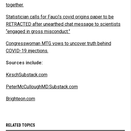
together.
Statistician calls for Fauci’s covid origins paper to be
RETRACTED after unearthed chat message to scientists
“engaged in gross misconduct.”
Congresswoman MTG vows to uncover truth behind
COVID-19 injections.
Sources include:
KirschSubstack.com
PeterMcCulloughMD.Substack.com
Brighteon.com
RELATED TOPICS