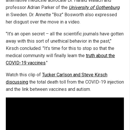
alternative medicine advocate Dr. Harald Walach and
professor Adrian Parker of the
University of Gothenburg
in Sweden. Dr. Annette "Boz" Bosworth also expressed
her disgust over the move in a video.
"It's an open secret – all the scientific journals have gotten
away with this sort of unethical behavior in the past,"
Kirsch concluded. "It's time for this to stop so that the
medical community will finally learn the
truth about the
COVID-19 vaccines
."
Watch this clip of
Tucker Carlson and Steve Kirsch
discussing
the total death toll from the COVID-19 injection
and the link between vaccines and autism.