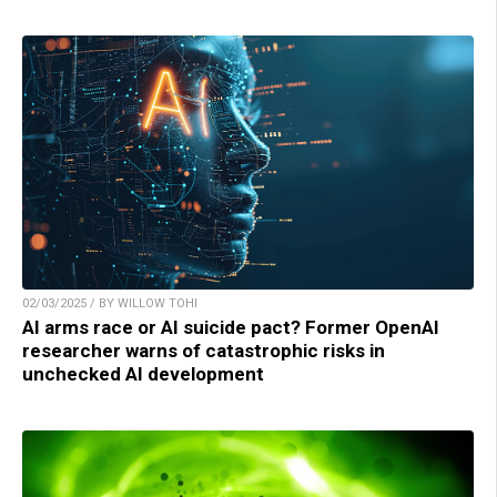
02/03/2025 / BY WILLOW TOHI
AI arms race or AI suicide pact? Former OpenAI
researcher warns of catastrophic risks in
unchecked AI development