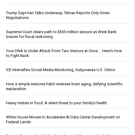
Trump Says Iran Talks Underway; Tehran Reports Only Oman
Negotiations
Supreme Court clears path to $655 million seizure as West Bank
braces for fiscal reckoning
Your DNA Is Under Attack From Two Vectors at Once … Here's How
to Fight Back
ICE Intensifies Social Media Monitoring, Subpoenas U.S. Critics
How a simple exercise habit reverses brain aging, defying scientific
explanation
Heavy metals in food: A silent threat to your family’s health
White House Moves to Accelerate AI Data Center Development on
Federal Lands