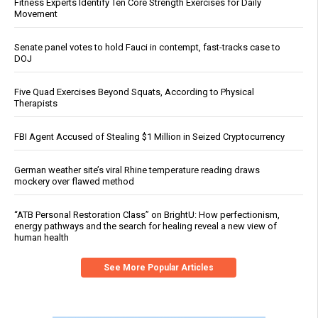
Fitness Experts Identify Ten Core Strength Exercises for Daily
Movement
Senate panel votes to hold Fauci in contempt, fast-tracks case to
DOJ
Five Quad Exercises Beyond Squats, According to Physical
Therapists
FBI Agent Accused of Stealing $1 Million in Seized Cryptocurrency
German weather site’s viral Rhine temperature reading draws
mockery over flawed method
“ATB Personal Restoration Class” on BrightU: How perfectionism,
energy pathways and the search for healing reveal a new view of
human health
See More Popular Articles