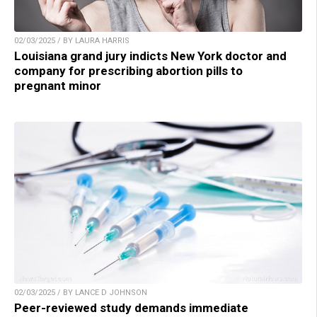
02/03/2025 / BY LAURA HARRIS
Louisiana grand jury indicts New York doctor and
company for prescribing abortion pills to
pregnant minor
02/03/2025 / BY LANCE D JOHNSON
Peer-reviewed study demands immediate