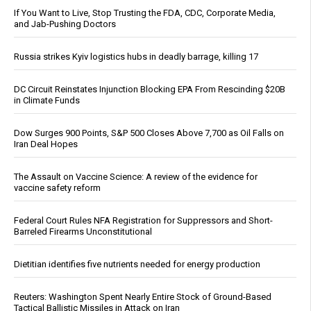
If You Want to Live, Stop Trusting the FDA, CDC, Corporate Media,
and Jab-Pushing Doctors
Russia strikes Kyiv logistics hubs in deadly barrage, killing 17
DC Circuit Reinstates Injunction Blocking EPA From Rescinding $20B
in Climate Funds
Dow Surges 900 Points, S&P 500 Closes Above 7,700 as Oil Falls on
Iran Deal Hopes
The Assault on Vaccine Science: A review of the evidence for
vaccine safety reform
Federal Court Rules NFA Registration for Suppressors and Short-
Barreled Firearms Unconstitutional
Dietitian identifies five nutrients needed for energy production
Reuters: Washington Spent Nearly Entire Stock of Ground-Based
Tactical Ballistic Missiles in Attack on Iran