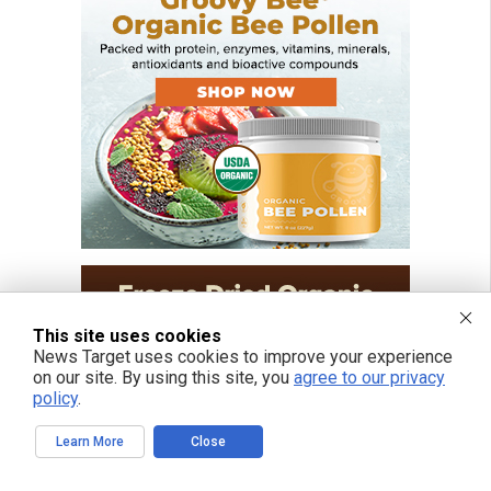
This site uses cookies
News Target uses cookies to improve your experience
on our site. By using this site, you
agree to our privacy
policy
.
Learn More
Close