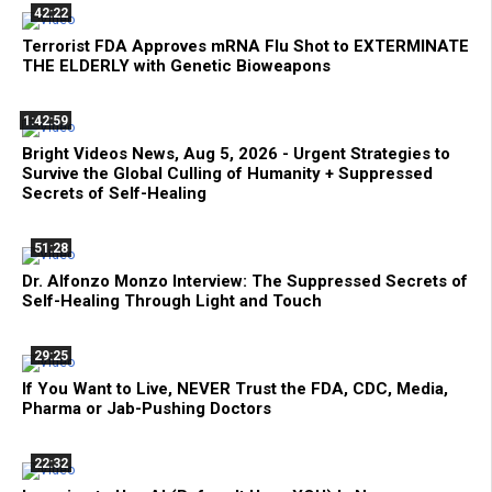
42:22
Terrorist FDA Approves mRNA Flu Shot to EXTERMINATE
THE ELDERLY with Genetic Bioweapons
1:42:59
Bright Videos News, Aug 5, 2026 - Urgent Strategies to
Survive the Global Culling of Humanity + Suppressed
Secrets of Self-Healing
51:28
Dr. Alfonzo Monzo Interview: The Suppressed Secrets of
Self-Healing Through Light and Touch
29:25
If You Want to Live, NEVER Trust the FDA, CDC, Media,
Pharma or Jab-Pushing Doctors
22:32