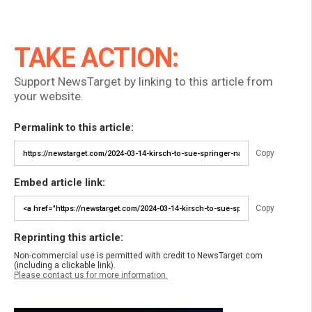
TAKE ACTION:
Support NewsTarget by linking to this article from
your website.
Permalink to this article:
Copy
Embed article link:
Copy
Reprinting this article:
Non-commercial use is permitted with credit to NewsTarget.com
(including a clickable link).
Please contact us for more information.