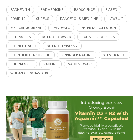
BADHEALTH
BADMEDICINE
BADSCIENCE
BIASED
COVID-19
CUREUS
DANGEROUS MEDICINE
LAWSUIT
MEDICAL JOURNAL
PANDEMIC
PETER MCCULLOUGH
RETRACTION
SCIENCE CLOWNS
SCIENCE DECEPTION
SCIENCE FRAUD
SCIENCE TYRANNY
SCIENTIFIC CENSORSHIP
SPRINGER NATURE
STEVE KIRSCH
SUPPRESSED
VACCINE
VACCINE WARS
WUHAN CORONAVIRUS