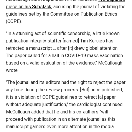
piece on his Substack
, accusing the journal of violating the
guidelines set by the Committee on Publication Ethics
(COPE).
"In a stunning act of scientific censorship, a little known
publication integrity staffer [named] Tim Kersjes has
retracted a manuscript … after [it] drew global attention.
The paper called for a halt in COVID-19 mass vaccination
based on a valid evaluation of the evidence," McCullough
wrote.
"The journal and its editors had the right to reject the paper
any time during the review process. [But] once published,
it is a violation of COPE guidelines to retract [a] paper
without adequate justification," the cardiologist continued.
McCullough added that he and his co-authors "will
proceed with publication in an alternate journal as this
manuscript garners even more attention in the media