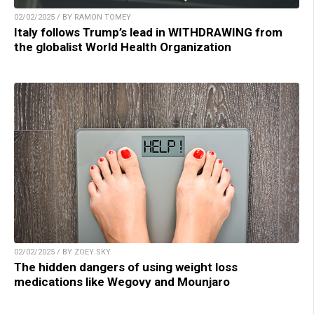
02/02/2025 / BY RAMON TOMEY
Italy follows Trump’s lead in WITHDRAWING from
the globalist World Health Organization
02/02/2025 / BY ZOEY SKY
The hidden dangers of using weight loss
medications like Wegovy and Mounjaro