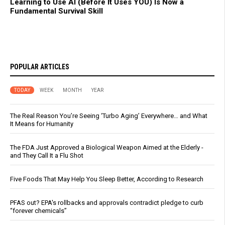
Learning to Use AI (Before It Uses YOU) Is Now a
Fundamental Survival Skill
POPULAR ARTICLES
TODAY
WEEK
MONTH
YEAR
The Real Reason You’re Seeing ‘Turbo Aging’ Everywhere… and What
It Means for Humanity
The FDA Just Approved a Biological Weapon Aimed at the Elderly -
and They Call It a Flu Shot
Five Foods That May Help You Sleep Better, According to Research
PFAS out? EPA's rollbacks and approvals contradict pledge to curb
“forever chemicals”