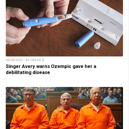
02/03/2025 / BY CASSIE B.
Singer Avery warns Ozempic gave her a
debilitating disease