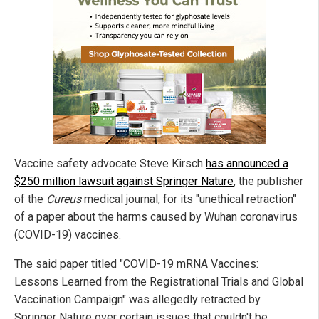
Vaccine safety advocate Steve Kirsch
has announced a
$250 million lawsuit against Springer Nature
, the publisher
of the
Cureus
medical journal, for its "unethical retraction"
of a paper about the harms caused by Wuhan coronavirus
(COVID-19) vaccines.
The said paper titled "COVID-19 mRNA Vaccines:
Lessons Learned from the Registrational Trials and Global
Vaccination Campaign" was allegedly retracted by
Springer Nature over certain issues that couldn't be