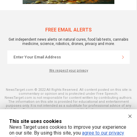
FREE EMAIL ALERTS
Get independent news alerts on natural cures, food lab tests, cannabis
medicine, science, robotics, drones, privacy and more.
We respect your privacy
NewsTarget.com © 2022 All Rights Reserved. All content posted on this site is
commentary or opinion and is protected under Free Speech.
NewsTarget.com is not responsible for content written by contributing authors.
The information on this site is provided for educational and entertainment
purposes only. It is not intended as a substitute for professional advice of any
kind. NewsTarget.com assumes no responsibility for the use or misuse of this
material. Your use of this website indicates your agreement to these terms
and those published on this site. All trademarks, registered trademarks and
This site uses cookies
servicemarks mentioned on this site are the property of their respective
owners.
News Target uses cookies to improve your experience
on our site. By using this site, you
agree to our privacy