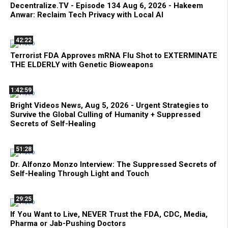
Decentralize.TV - Episode 134 Aug 6, 2026 - Hakeem
Anwar: Reclaim Tech Privacy with Local AI
42:22
Terrorist FDA Approves mRNA Flu Shot to EXTERMINATE
THE ELDERLY with Genetic Bioweapons
1:42:59
Bright Videos News, Aug 5, 2026 - Urgent Strategies to
Survive the Global Culling of Humanity + Suppressed
Secrets of Self-Healing
51:28
Dr. Alfonzo Monzo Interview: The Suppressed Secrets of
Self-Healing Through Light and Touch
29:25
If You Want to Live, NEVER Trust the FDA, CDC, Media,
Pharma or Jab-Pushing Doctors