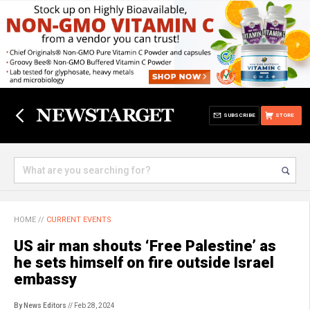
SUBSCRIBE
STORE
HOME
//
CURRENT EVENTS
US air man shouts ‘Free Palestine’ as
he sets himself on fire outside Israel
embassy
By News Editors
// Feb 28, 2024