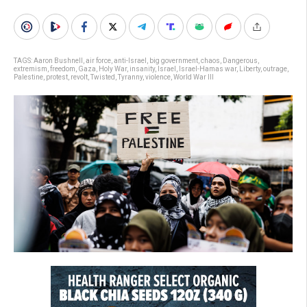
TAGS:
Aaron Bushnell
,
air force
,
anti-Israel
,
big government
,
chaos
,
Dangerous
,
extremism
,
freedom
,
Gaza
,
Holy War
,
insanity
,
Israel
,
Israel-Hamas war
,
Liberty
,
outrage
,
Palestine
,
protest
,
revolt
,
Twisted
,
Tyranny
,
violence
,
World War III