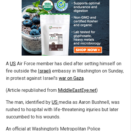
A
US
Air Force member has died after setting himself on
fire outside the
Israeli
embassy in Washington on Sunday,
in protest against Israel's
war on Gaza
.
(Article republished from
MiddleEastEye.net
)
The man, identified by
US
media as Aaron Bushnell, was
rushed to hospital with life-threatening injuries but later
succumbed to his wounds.
An official at Washington's Metropolitan Police