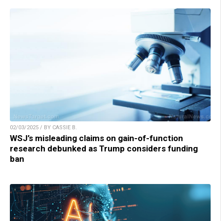
02/03/2025 / BY CASSIE B.
WSJ’s misleading claims on gain-of-function
research debunked as Trump considers funding
ban