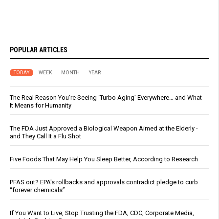
POPULAR ARTICLES
TODAY
WEEK
MONTH
YEAR
The Real Reason You’re Seeing ‘Turbo Aging’ Everywhere… and What
It Means for Humanity
The FDA Just Approved a Biological Weapon Aimed at the Elderly -
and They Call It a Flu Shot
Five Foods That May Help You Sleep Better, According to Research
PFAS out? EPA's rollbacks and approvals contradict pledge to curb
“forever chemicals”
If You Want to Live, Stop Trusting the FDA, CDC, Corporate Media,