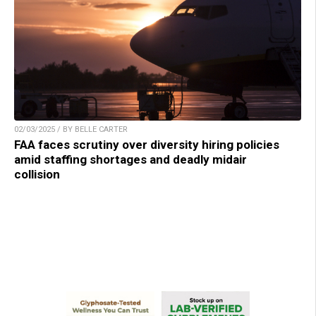
02/03/2025 / BY BELLE CARTER
FAA faces scrutiny over diversity hiring policies
amid staffing shortages and deadly midair
collision