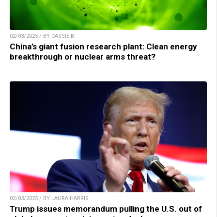
02/03/2025 / BY CASSIE B.
China’s giant fusion research plant: Clean energy
breakthrough or nuclear arms threat?
02/03/2025 / BY LAURA HARRIS
Trump issues memorandum pulling the U.S. out of