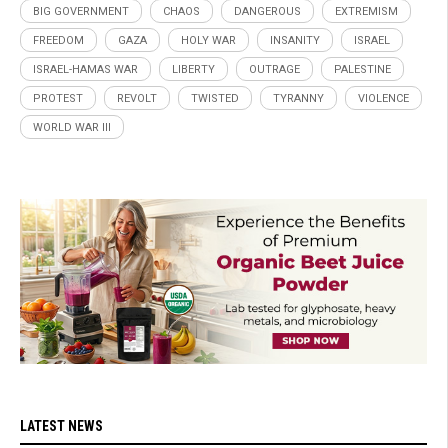
BIG GOVERNMENT
CHAOS
DANGEROUS
EXTREMISM
FREEDOM
GAZA
HOLY WAR
INSANITY
ISRAEL
ISRAEL-HAMAS WAR
LIBERTY
OUTRAGE
PALESTINE
PROTEST
REVOLT
TWISTED
TYRANNY
VIOLENCE
WORLD WAR III
LATEST NEWS