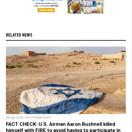
RELATED NEWS
03/06/2024 / BY ETHAN HUFF
FACT CHECK: U.S. Airman Aaron Bushnell killed
himself with FIRE to avoid having to participate in