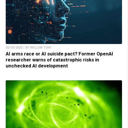
02/03/2025 / BY WILLOW TOHI
AI arms race or AI suicide pact? Former OpenAI
researcher warns of catastrophic risks in
unchecked AI development