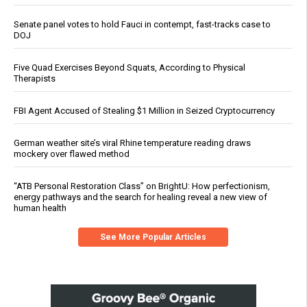
Senate panel votes to hold Fauci in contempt, fast-tracks case to
DOJ
Five Quad Exercises Beyond Squats, According to Physical
Therapists
FBI Agent Accused of Stealing $1 Million in Seized Cryptocurrency
German weather site’s viral Rhine temperature reading draws
mockery over flawed method
“ATB Personal Restoration Class” on BrightU: How perfectionism,
energy pathways and the search for healing reveal a new view of
human health
See More Popular Articles