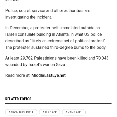
Police, secret service and other authorities are
investigating the incident.
In December, a protester self-immolated outside an
Israeli consulate building in Atlanta, in what US police
described as "likely an extreme act of political protest".
The protester sustained third-degree burns to the body.
At least 29,782 Palestinians have been killed and 70,043
wounded by Israel's war on Gaza.
Read more at:
MiddleEastEye.net
RELATED TOPICS
AARON BUSHNELL
AIR FORCE
ANTI-ISRAEL