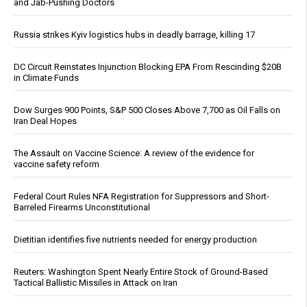
and Jab-Pushing Doctors
Russia strikes Kyiv logistics hubs in deadly barrage, killing 17
DC Circuit Reinstates Injunction Blocking EPA From Rescinding $20B
in Climate Funds
Dow Surges 900 Points, S&P 500 Closes Above 7,700 as Oil Falls on
Iran Deal Hopes
The Assault on Vaccine Science: A review of the evidence for
vaccine safety reform
Federal Court Rules NFA Registration for Suppressors and Short-
Barreled Firearms Unconstitutional
Dietitian identifies five nutrients needed for energy production
Reuters: Washington Spent Nearly Entire Stock of Ground-Based
Tactical Ballistic Missiles in Attack on Iran