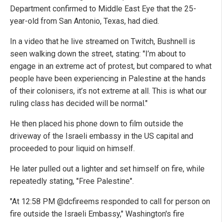
Department confirmed to Middle East Eye that the 25-
year-old from San Antonio, Texas, had died.
In a video that he live streamed on Twitch, Bushnell is
seen walking down the street, stating: "I’m about to
engage in an extreme act of protest, but compared to what
people have been experiencing in Palestine at the hands
of their colonisers, it’s not extreme at all. This is what our
ruling class has decided will be normal."
He then placed his phone down to film outside the
driveway of the Israeli embassy in the US capital and
proceeded to pour liquid on himself.
He later pulled out a lighter and set himself on fire, while
repeatedly stating, "Free Palestine".
"At 12:58 PM @dcfireems responded to call for person on
fire outside the Israeli Embassy," Washington's fire