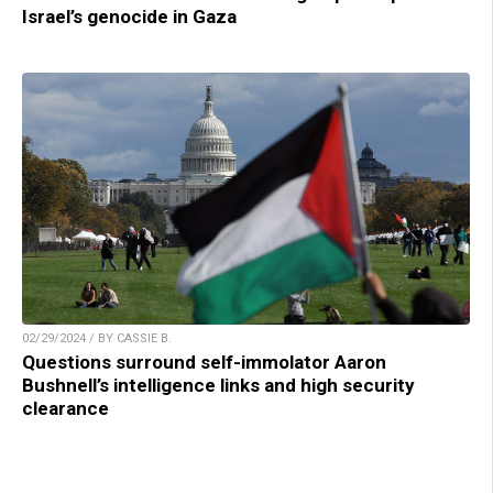
Israel’s genocide in Gaza
02/29/2024 / BY CASSIE B.
Questions surround self-immolator Aaron
Bushnell’s intelligence links and high security
clearance