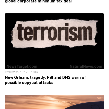
global corporate minimum tax deal
02/03/2025 / BY ZOEY SKY
New Orleans tragedy: FBI and DHS warn of
possible copycat attacks