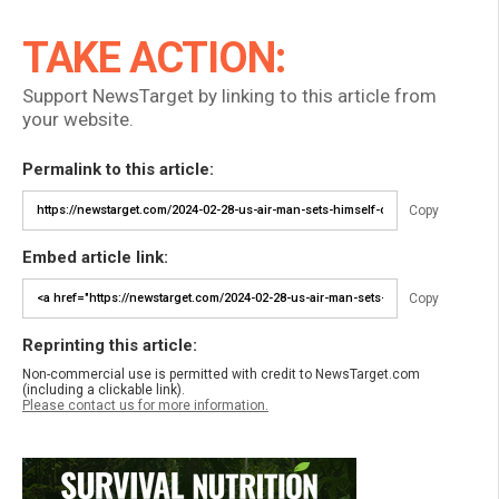
TAKE ACTION:
Support NewsTarget by linking to this article from
your website.
Permalink to this article:
Copy
Embed article link:
Copy
Reprinting this article:
Non-commercial use is permitted with credit to NewsTarget.com
(including a clickable link).
Please contact us for more information.