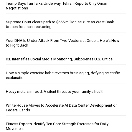
Trump Says Iran Talks Underway; Tehran Reports Only Oman
Negotiations
Supreme Court clears path to $655 million seizure as West Bank
braces for fiscal reckoning
Your DNA Is Under Attack From Two Vectors at Once … Here's How
to Fight Back
ICE Intensifies Social Media Monitoring, Subpoenas U.S. Critics
How a simple exercise habit reverses brain aging, defying scientific
explanation
Heavy metals in food: A silent threat to your family’s health
White House Moves to Accelerate AI Data Center Development on
Federal Lands
Fitness Experts Identify Ten Core Strength Exercises for Daily
Movement