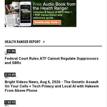
HEALTH RANGER REPORT
11:35
Federal Court Rules ATF Cannot Regulate Suppressors
and SBRs
2:15:30
Bright Videos News, Aug 6, 2026 - The Genetic Assault
On Your Cells + Tech Privacy and Local AI with Hakeem
From Above Phone
1:33:15