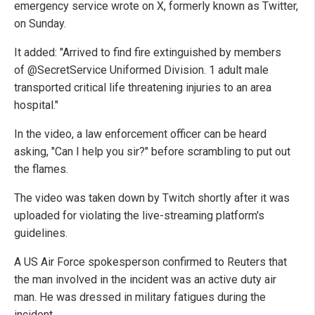
emergency service wrote on X, formerly known as Twitter,
on Sunday.
It added: "Arrived to find fire extinguished by members
of @SecretService Uniformed Division. 1 adult male
transported critical life threatening injuries to an area
hospital."
In the video, a law enforcement officer can be heard
asking, "Can I help you sir?" before scrambling to put out
the flames.
The video was taken down by Twitch shortly after it was
uploaded for violating the live-streaming platform's
guidelines.
A US Air Force spokesperson confirmed to Reuters that
the man involved in the incident was an active duty air
man. He was dressed in military fatigues during the
incident.