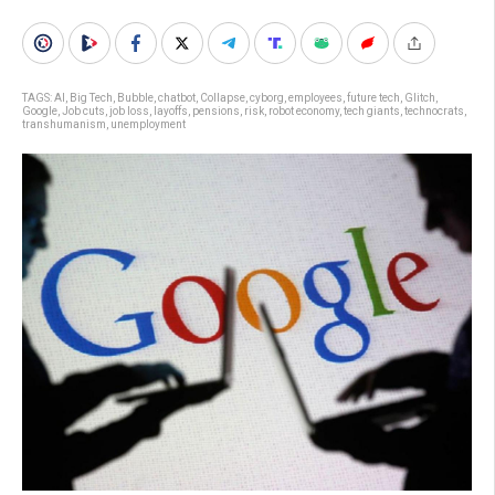
TAGS:
AI
,
Big Tech
,
Bubble
,
chatbot
,
Collapse
,
cyborg
,
employees
,
future tech
,
Glitch
,
Google
,
Job cuts
,
job loss
,
layoffs
,
pensions
,
risk
,
robot economy
,
tech giants
,
technocrats
,
transhumanism
,
unemployment