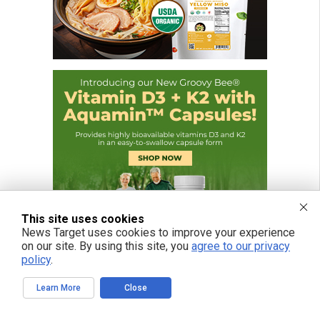
This site uses cookies
News Target uses cookies to improve your experience
on our site. By using this site, you
agree to our privacy
policy
.
Learn More
Close