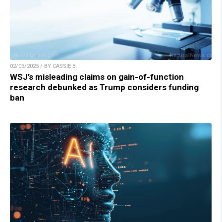
02/03/2025 / BY CASSIE B.
WSJ’s misleading claims on gain-of-function
research debunked as Trump considers funding
ban