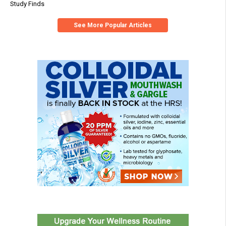
Study Finds
See More Popular Articles