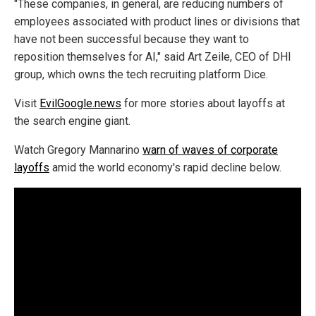
"These companies, in general, are reducing numbers of
employees associated with product lines or divisions that
have not been successful because they want to
reposition themselves for AI," said Art Zeile, CEO of DHI
group, which owns the tech recruiting platform Dice.
Visit
EvilGoogle.news
for more stories about layoffs at
the search engine giant.
Watch Gregory Mannarino
warn of waves of corporate
layoffs
amid the world economy's rapid decline below.