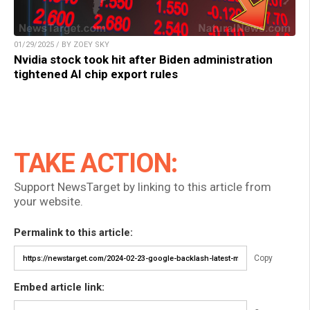
01/29/2025 / BY ZOEY SKY
Nvidia stock took hit after Biden administration
tightened AI chip export rules
TAKE ACTION:
Support NewsTarget by linking to this article from
your website.
Permalink to this article:
Copy
Embed article link: