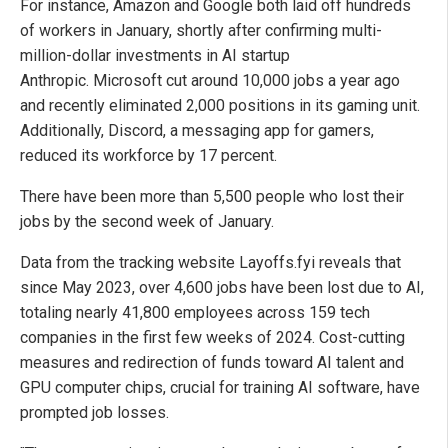
For instance, Amazon and Google both laid off hundreds
of workers in January, shortly after confirming multi-
million-dollar investments in AI startup
Anthropic. Microsoft cut around 10,000 jobs a year ago
and recently eliminated 2,000 positions in its gaming unit.
Additionally, Discord, a messaging app for gamers,
reduced its workforce by 17 percent.
There have been more than 5,500 people who lost their
jobs by the second week of January.
Data from the tracking website Layoffs.fyi
reveals that
since May 2023, over 4,600 jobs have been lost due to AI,
totaling nearly 41,800 employees across 159 tech
companies in the first few weeks of 2024. Cost-cutting
measures and redirection of funds toward AI talent and
GPU computer chips, crucial for training AI software, have
prompted job losses.