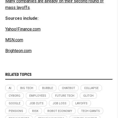
Many companies are already on their second round of
mass layoffs
.
Sources include:
Yahoo!Finance.com
MSN.com
Brighteon.com
RELATED TOPICS
AI
BIG TECH
BUBBLE
CHATBOT
COLLAPSE
CYBORG
EMPLOYEES
FUTURE TECH
GLITCH
GOOGLE
JOB CUTS
JOB LOSS
LAYOFFS
PENSIONS
RISK
ROBOT ECONOMY
TECH GIANTS