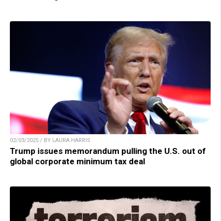
02/03/2025 / BY LAURA HARRIS
Trump issues memorandum pulling the U.S. out of
global corporate minimum tax deal