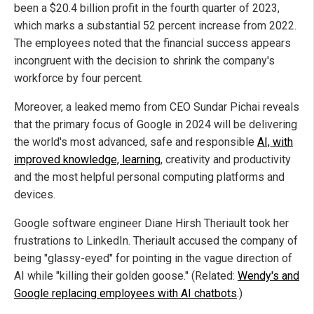
been a $20.4 billion profit in the fourth quarter of 2023,
which marks a substantial 52 percent increase from 2022.
The employees noted that the financial success appears
incongruent with the decision to shrink the company's
workforce by four percent.
Moreover, a leaked memo from CEO Sundar Pichai reveals
that the primary focus of Google in 2024 will be delivering
the world's most advanced, safe and responsible
AI, with
improved knowledge, learning
, creativity and productivity
and the most helpful personal computing platforms and
devices.
Google software engineer Diane Hirsh Theriault took her
frustrations to LinkedIn. Theriault accused the company of
being "glassy-eyed" for pointing in the vague direction of
AI while "killing their golden goose." (Related:
Wendy's and
Google replacing employees with AI chatbots
.)