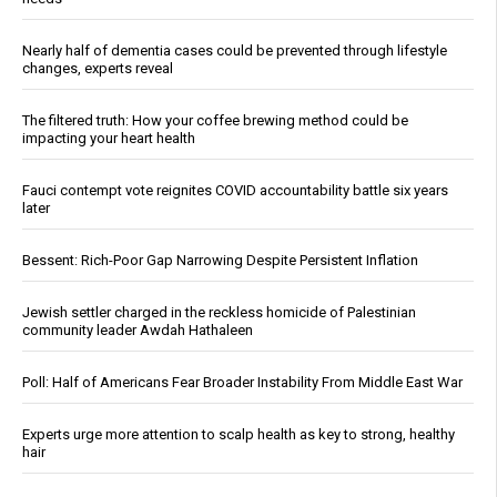
Nearly half of dementia cases could be prevented through lifestyle
changes, experts reveal
The filtered truth: How your coffee brewing method could be
impacting your heart health
Fauci contempt vote reignites COVID accountability battle six years
later
Bessent: Rich-Poor Gap Narrowing Despite Persistent Inflation
Jewish settler charged in the reckless homicide of Palestinian
community leader Awdah Hathaleen
Poll: Half of Americans Fear Broader Instability From Middle East War
Experts urge more attention to scalp health as key to strong, healthy
hair