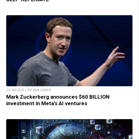
01/30/2025 / BY AVA GRACE
Mark Zuckerberg announces $60 BILLION
investment in Meta’s AI ventures