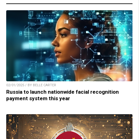
02/01/2025 / BY BELLE CARTER
Russia to launch nationwide facial recognition
payment system this year