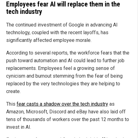
Employees fear AI will replace them in the
tech industry
The continued investment of Google in advancing AI
technology, coupled with the recent layoffs, has
significantly affected employee morale.
According to several reports, the workforce fears that the
push toward automation and AI could lead to further job
replacements. Employees feel a growing sense of
cynicism and burnout stemming from the fear of being
replaced by the very technologies they are helping to
create.
This
fear casts a shadow over the tech industry
as
Amazon, Microsoft, Discord and eBay have also laid off
tens of thousands of workers over the past 12 months to
invest in AI.