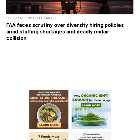
02/03/2025 / BY BELLE CARTER
FAA faces scrutiny over diversity hiring policies
amid staffing shortages and deadly midair
collision