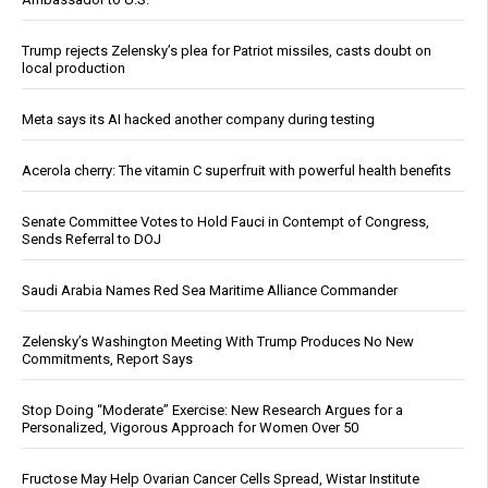
Trump rejects Zelensky’s plea for Patriot missiles, casts doubt on
local production
Meta says its AI hacked another company during testing
Acerola cherry: The vitamin C superfruit with powerful health benefits
Senate Committee Votes to Hold Fauci in Contempt of Congress,
Sends Referral to DOJ
Saudi Arabia Names Red Sea Maritime Alliance Commander
Zelensky’s Washington Meeting With Trump Produces No New
Commitments, Report Says
Stop Doing “Moderate” Exercise: New Research Argues for a
Personalized, Vigorous Approach for Women Over 50
Fructose May Help Ovarian Cancer Cells Spread, Wistar Institute