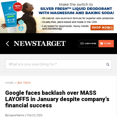
SUBSCRIBE
STORE
HOME
//
BIG TECH
Google faces backlash over MASS
LAYOFFS in January despite company’s
financial success
By Laura Harris
// Feb 23, 2024