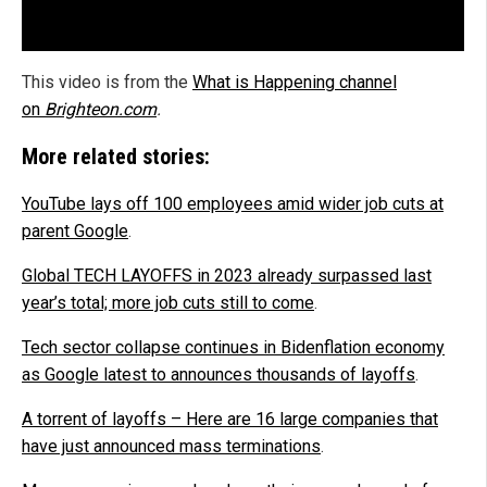
This video is from the
What is Happening channel
on
Brighteon.com
.
More related stories:
YouTube lays off 100 employees amid wider job cuts at
parent Google
.
Global TECH LAYOFFS in 2023 already surpassed last
year’s total; more job cuts still to come
.
Tech sector collapse continues in Bidenflation economy
as Google latest to announces thousands of layoffs
.
A torrent of layoffs – Here are 16 large companies that
have just announced mass terminations
.