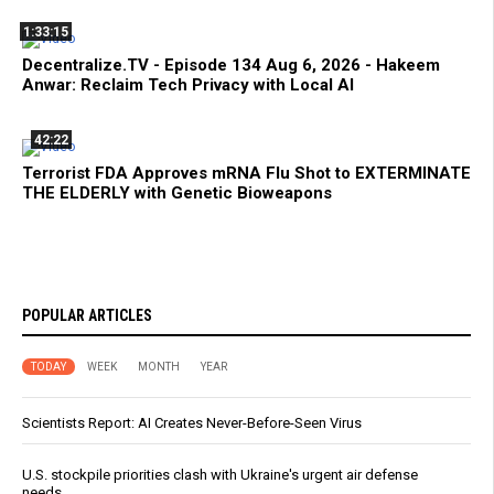
1:33:15
Decentralize.TV - Episode 134 Aug 6, 2026 - Hakeem
Anwar: Reclaim Tech Privacy with Local AI
42:22
Terrorist FDA Approves mRNA Flu Shot to EXTERMINATE
THE ELDERLY with Genetic Bioweapons
POPULAR ARTICLES
TODAY
WEEK
MONTH
YEAR
Scientists Report: AI Creates Never-Before-Seen Virus
U.S. stockpile priorities clash with Ukraine's urgent air defense
needs