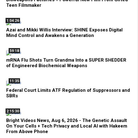
Teen Filmmaker
1:04:26
Azai and Mikki Willis Interview: SHINE Exposes Digital
Mind Control and Awakens a Generation
59:18
mRNA Flu Shots Turn Grandma Into a SUPER SHEDDER
of Engineered Biochemical Weapons
11:35
Federal Court Limits ATF Regulation of Suppressors and
SBRs
2:15:30
Bright Videos News, Aug 6, 2026 - The Genetic Assault
On Your Cells + Tech Privacy and Local AI with Hakeem
From Above Phone