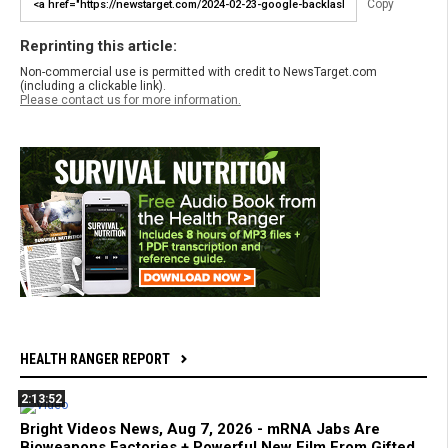
Copy
Reprinting this article:
Non-commercial use is permitted with credit to NewsTarget.com
(including a clickable link).
Please contact us for more information.
HEALTH RANGER REPORT
2:13:52
Bright Videos News, Aug 7, 2026 - mRNA Jabs Are
Bioweapons Factories + Powerful New Film From Gifted