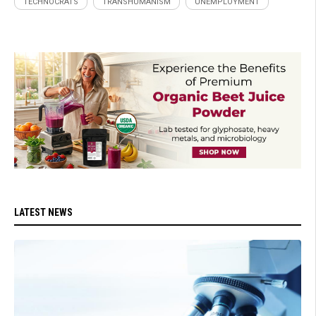
TECHNOCRATS
TRANSHUMANISM
UNEMPLOYMENT
LATEST NEWS