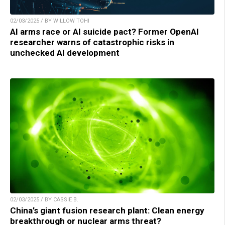
02/03/2025 / BY WILLOW TOHI
AI arms race or AI suicide pact? Former OpenAI
researcher warns of catastrophic risks in
unchecked AI development
02/03/2025 / BY CASSIE B.
China’s giant fusion research plant: Clean energy
breakthrough or nuclear arms threat?