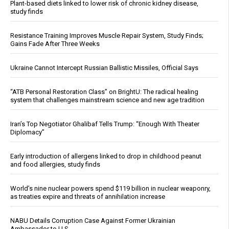
Plant-based diets linked to lower risk of chronic kidney disease,
study finds
Resistance Training Improves Muscle Repair System, Study Finds;
Gains Fade After Three Weeks
Ukraine Cannot Intercept Russian Ballistic Missiles, Official Says
“ATB Personal Restoration Class” on BrightU: The radical healing
system that challenges mainstream science and new age tradition
Iran’s Top Negotiator Ghalibaf Tells Trump: “Enough With Theater
Diplomacy”
Early introduction of allergens linked to drop in childhood peanut
and food allergies, study finds
World’s nine nuclear powers spend $119 billion in nuclear weaponry,
as treaties expire and threats of annihilation increase
NABU Details Corruption Case Against Former Ukrainian
Ambassador to U.S.