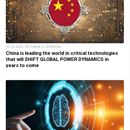
01/31/2025 / BY LANCE D JOHNSON
China is leading the world in critical technologies
that will SHIFT GLOBAL POWER DYNAMICS in
years to come