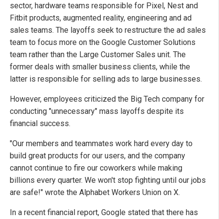
sector, hardware teams responsible for Pixel, Nest and
Fitbit products, augmented reality, engineering and ad
sales teams. The layoffs seek to restructure the ad sales
team to focus more on the Google Customer Solutions
team rather than the Large Customer Sales unit. The
former deals with smaller business clients, while the
latter is responsible for selling ads to large businesses.
However, employees criticized the Big Tech company for
conducting "unnecessary" mass layoffs despite its
financial success.
"Our members and teammates work hard every day to
build great products for our users, and the company
cannot continue to fire our coworkers while making
billions every quarter. We won't stop fighting until our jobs
are safe!" wrote the Alphabet Workers Union on X.
In a recent financial report, Google stated that there has