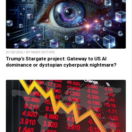
01/30/2025 / BY NEWS EDITORS
Trump’s Stargate project: Gateway to US AI
dominance or dystopian cyberpunk nightmare?