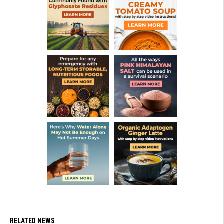
RELATED NEWS