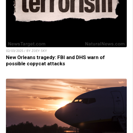
02/03/2025 / BY ZOEY SKY
New Orleans tragedy: FBI and DHS warn of
possible copycat attacks