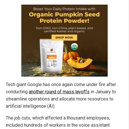
Tech giant Google has once again come under fire after
conducting
another round of mass layoffs
in January to
streamline operations and allocate more resources to
artificial intelligence (AI).
The job cuts, which affected a thousand employees,
included hundreds of workers in the voice assistant