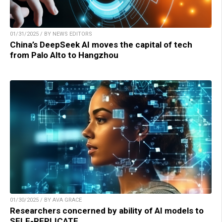
01/31/2025 / BY NEWS EDITORS
China’s DeepSeek AI moves the capital of tech
from Palo Alto to Hangzhou
01/30/2025 / BY AVA GRACE
Researchers concerned by ability of AI models to
SELF-REPLICATE