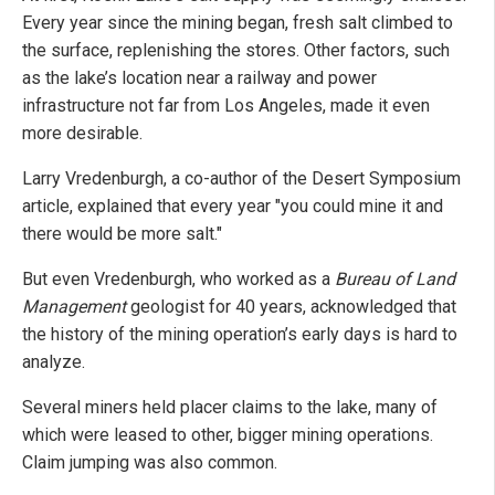
Every year since the mining began, fresh salt climbed to
the surface, replenishing the stores. Other factors, such
as the lake’s location near a railway and power
infrastructure not far from Los Angeles, made it even
more desirable.
Larry Vredenburgh, a co-author of the Desert Symposium
article, explained that every year "you could mine it and
there would be more salt."
But even Vredenburgh, who worked as a
Bureau of Land
Management
geologist for 40 years, acknowledged that
the history of the mining operation’s early days is hard to
analyze.
Several miners held placer claims to the lake, many of
which were leased to other, bigger mining operations.
Claim jumping was also common.