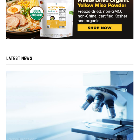
LATEST NEWS