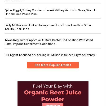
Qatar, Egypt, Turkey Condemn Israeli Military Action in Gaza, Warn It
Undermines Peace Plan
Daily Multivitamin Linked to Improved Functional Health in Older
Adults, Trial Finds
Texas Regulators Approve AI Data Center Co-Location With Wind
Farm, Impose Curtailment Conditions
FBI Agent Accused of Stealing $1 Million in Seized Cryptocurrency
See More Popular Articles