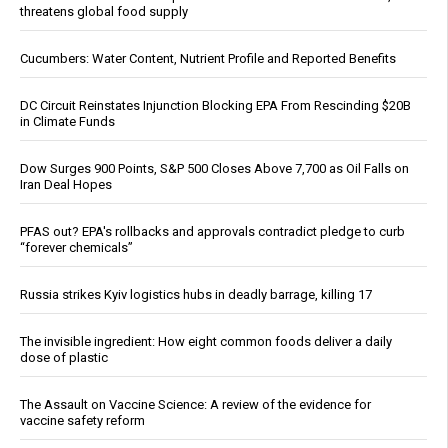
threatens global food supply
Cucumbers: Water Content, Nutrient Profile and Reported Benefits
DC Circuit Reinstates Injunction Blocking EPA From Rescinding $20B
in Climate Funds
Dow Surges 900 Points, S&P 500 Closes Above 7,700 as Oil Falls on
Iran Deal Hopes
PFAS out? EPA's rollbacks and approvals contradict pledge to curb
“forever chemicals”
Russia strikes Kyiv logistics hubs in deadly barrage, killing 17
The invisible ingredient: How eight common foods deliver a daily
dose of plastic
The Assault on Vaccine Science: A review of the evidence for
vaccine safety reform