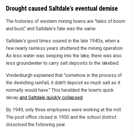
Drought caused Saltdale's eventual demise
The histories of western mining towns are "tales of boom
and bust," and Saltdale's fate was the same.
Saltdale's good times soured in the late 1940s, when a
few nearly rainless years shuttered the mining operation.
As less water was seeping into the lake, there was also
less groundwater to carry salt deposits to the lakebed.
Vredenburgh explained that "somehow in the process of
the dwindling rainfall, it didn't deposit as much salt as it
normally would have." This heralded the town's quick
decay
and Saltdale quickly collapsed
.
By 1949, only three employees were working at the mill.
The post office closed in 1950 and the school district
dissolved the following year.