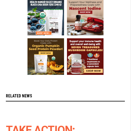
RELATED NEWS
TAKE ACTION: