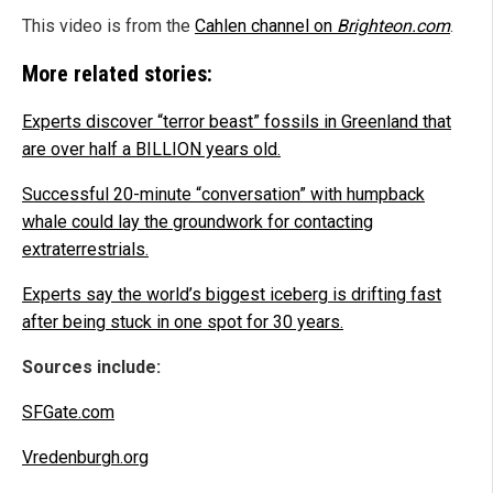
This video is from the
Cahlen channel on
Brighteon.com
.
More related stories:
Experts discover “terror beast” fossils in Greenland that
are over half a BILLION years old.
Successful 20-minute “conversation” with humpback
whale could lay the groundwork for contacting
extraterrestrials.
Experts say the world’s biggest iceberg is drifting fast
after being stuck in one spot for 30 years.
Sources include:
SFGate.com
Vredenburgh.org