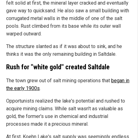
felt solid at first, the mineral layer cracked and eventually
gave way to quicksand. He also saw a small building with
corrugated metal walls in the middle of one of the salt
pools. Rust climbed from its base while its outer wall
warped outward.
The structure slanted as if it was about to sink, and he
thinks it was the only remaining building in Saltdale.
Rush for "white gold" created Saltdale
The town grew out of salt mining operations that
began in
the early 1900s
.
Opportunists realized the lake's potential and rushed to
acquire mining claims. While salt wasn't as valuable as
gold, the former's use in chemical and industrial
processes made it a precious mineral.
At first, Koehn Lake's salt supply was seemingly endless.