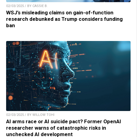
02/03/2025 / BY CASSIE B.
WSJ’s misleading claims on gain-of-function
research debunked as Trump considers funding
ban
02/03/2025 / BY WILLOW TOHI
AI arms race or AI suicide pact? Former OpenAI
researcher warns of catastrophic risks in
unchecked AI development