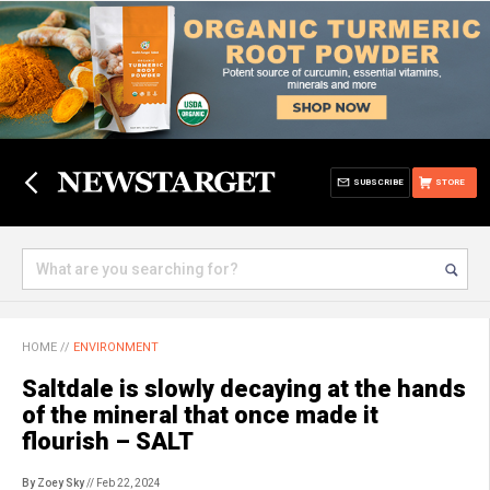
SUBSCRIBE
STORE
HOME
//
ENVIRONMENT
Saltdale is slowly decaying at the hands
of the mineral that once made it
flourish – SALT
By Zoey Sky
// Feb 22, 2024