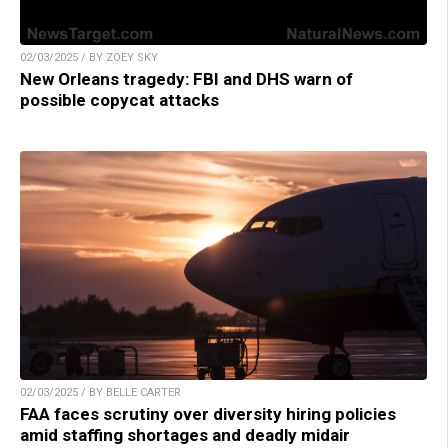
02/03/2025 / BY ZOEY SKY
New Orleans tragedy: FBI and DHS warn of
possible copycat attacks
02/03/2025 / BY BELLE CARTER
FAA faces scrutiny over diversity hiring policies
amid staffing shortages and deadly midair