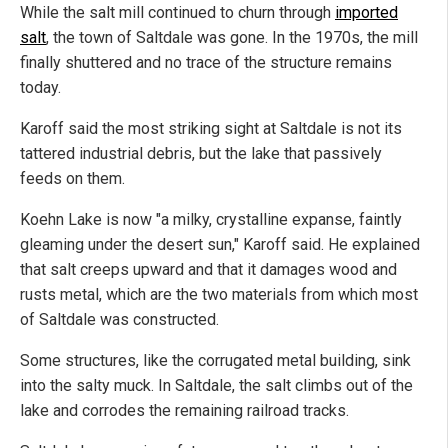
While the salt mill continued to churn through
imported
salt
, the town of Saltdale was gone. In the 1970s, the mill
finally shuttered and no trace of the structure remains
today.
Karoff said the most striking sight at Saltdale is not its
tattered industrial debris, but the lake that passively
feeds on them.
Koehn Lake is now "a milky, crystalline expanse, faintly
gleaming under the desert sun," Karoff said. He explained
that salt creeps upward and that it damages wood and
rusts metal, which are the two materials from which most
of Saltdale was constructed.
Some structures, like the corrugated metal building, sink
into the salty muck. In Saltdale, the salt climbs out of the
lake and corrodes the remaining railroad tracks.