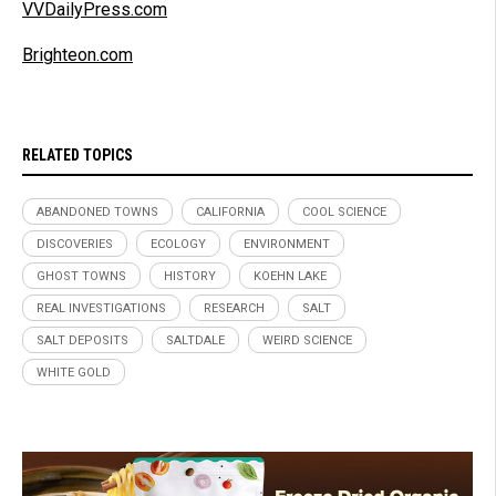
VVDailyPress.com
Brighteon.com
RELATED TOPICS
ABANDONED TOWNS
CALIFORNIA
COOL SCIENCE
DISCOVERIES
ECOLOGY
ENVIRONMENT
GHOST TOWNS
HISTORY
KOEHN LAKE
REAL INVESTIGATIONS
RESEARCH
SALT
SALT DEPOSITS
SALTDALE
WEIRD SCIENCE
WHITE GOLD