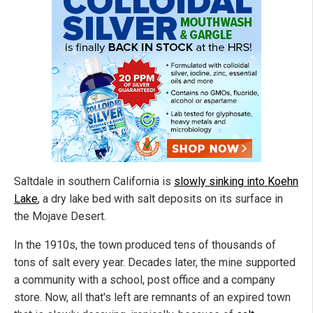
Saltdale in southern California is
slowly sinking into Koehn
Lake
, a dry lake bed with salt deposits on its surface in
the Mojave Desert.
In the 1910s, the town produced tens of thousands of
tons of salt every year. Decades later, the mine supported
a community with a school, post office and a company
store. Now, all that's left are remnants of an expired town