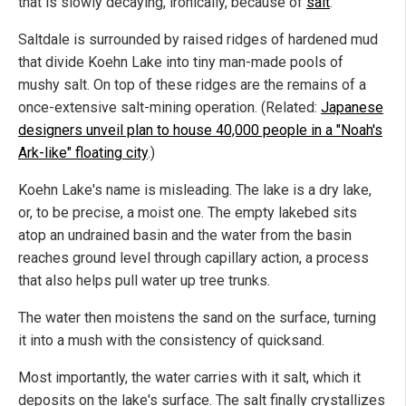
that is slowly decaying, ironically, because of
salt
.
Saltdale is surrounded by raised ridges of hardened mud
that divide Koehn Lake into tiny man-made pools of
mushy salt. On top of these ridges are the remains of a
once-extensive salt-mining operation. (Related:
Japanese
designers unveil plan to house 40,000 people in a "Noah's
Ark-like" floating city
.)
Koehn Lake's name is misleading. The lake is a dry lake,
or, to be precise, a moist one. The empty lakebed sits
atop an undrained basin and the water from the basin
reaches ground level through capillary action, a process
that also helps pull water up tree trunks.
The water then moistens the sand on the surface, turning
it into a mush with the consistency of quicksand.
Most importantly, the water carries with it salt, which it
deposits on the lake's surface. The salt finally crystallizes