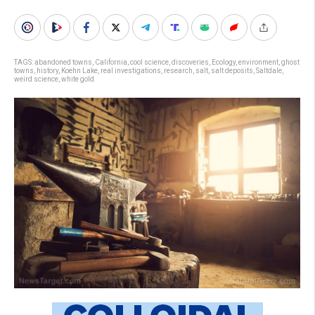
TAGS:
abandoned towns
,
California
,
cool science
,
discoveries
,
Ecology
,
environment
,
ghost
towns
,
history
,
Koehn Lake
,
real investigations
,
research
,
salt
,
salt deposits
,
Saltdale
,
weird science
,
white gold