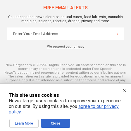
FREE EMAIL ALERTS
Get independent news alerts on natural cures, food lab tests, cannabis
medicine, science, robotics, drones, privacy and more.
We respect your privacy
NewsTarget.com © 2022 All Rights Reserved. All content posted on this site is
commentary or opinion and is protected under Free Speech.
NewsTarget.com is not responsible for content written by contributing authors.
The information on this site is provided for educational and entertainment
purposes only. It is not intended as a substitute for professional advice of any
kind. NewsTarget.com assumes no responsibility for the use or misuse of this
material. Your use of this website indicates your agreement to these terms
and those published on this site. All trademarks, registered trademarks and
This site uses cookies
servicemarks mentioned on this site are the property of their respective
owners.
News Target uses cookies to improve your experience
on our site. By using this site, you
agree to our privacy
policy
.
Learn More
Close