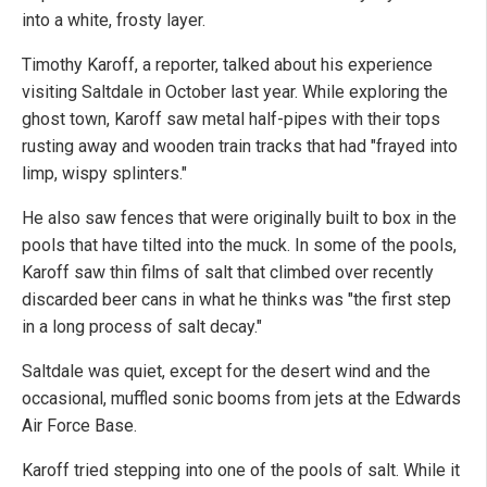
into a white, frosty layer.
Timothy Karoff, a reporter, talked about his experience
visiting Saltdale in October last year. While exploring the
ghost town, Karoff saw metal half-pipes with their tops
rusting away and wooden train tracks that had "frayed into
limp, wispy splinters."
He also saw fences that were originally built to box in the
pools that have tilted into the muck. In some of the pools,
Karoff saw thin films of salt that climbed over recently
discarded beer cans in what he thinks was "the first step
in a long process of salt decay."
Saltdale was quiet, except for the desert wind and the
occasional, muffled sonic booms from jets at the Edwards
Air Force Base.
Karoff tried stepping into one of the pools of salt. While it