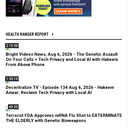
HEALTH RANGER REPORT
2:15:30
Bright Videos News, Aug 6, 2026 - The Genetic Assault
On Your Cells + Tech Privacy and Local AI with Hakeem
From Above Phone
1:33:15
Decentralize.TV - Episode 134 Aug 6, 2026 - Hakeem
Anwar: Reclaim Tech Privacy with Local AI
42:22
Terrorist FDA Approves mRNA Flu Shot to EXTERMINATE
THE ELDERLY with Genetic Bioweapons