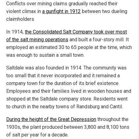
Conflicts over mining claims gradually reached their
violent climax in
a gunfight in 1912
between two dueling
claimholders.
In 1914,
the Consolidated Salt Company took over most
of the salt mining operations
and built a four-story mill. It
employed an estimated 30 to 65 people at the time, which
was enough to sustain a small town.
Saltdale was also founded in 1914. The community was
too small that it never incorporated and it remained a
company town for the duration of its brief existence.
Employees and their families lived in wooden houses and
shopped at the Saltdale company store. Residents went
to church in the nearby towns of Randsburg and Cantil.
During the height of the Great Depression
throughout the
1930s, the plant produced between 3,800 and 8,100 tons
of salt per year for a decade.