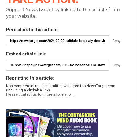
Support NewsTarget by linking to this article from
your website.
Permalink to this article:
Copy
Embed article link:
Copy
Reprinting this article:
Non-commercial use is permitted with credit to NewsTarget.com
(including a clickable link).
Please contact us for more information.