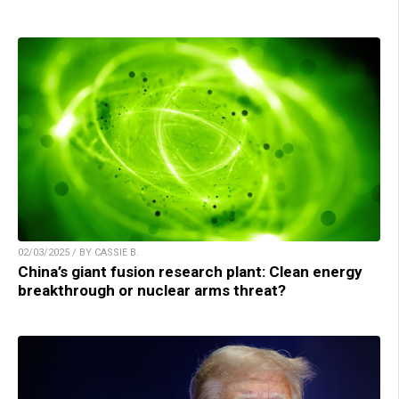
02/03/2025 / BY CASSIE B.
China’s giant fusion research plant: Clean energy
breakthrough or nuclear arms threat?