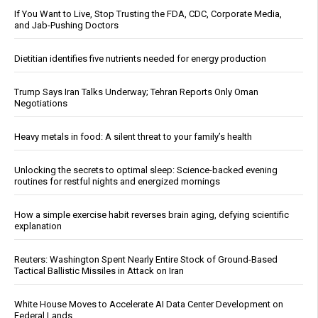
If You Want to Live, Stop Trusting the FDA, CDC, Corporate Media,
and Jab-Pushing Doctors
Dietitian identifies five nutrients needed for energy production
Trump Says Iran Talks Underway; Tehran Reports Only Oman
Negotiations
Heavy metals in food: A silent threat to your family’s health
Unlocking the secrets to optimal sleep: Science-backed evening
routines for restful nights and energized mornings
How a simple exercise habit reverses brain aging, defying scientific
explanation
Reuters: Washington Spent Nearly Entire Stock of Ground-Based
Tactical Ballistic Missiles in Attack on Iran
White House Moves to Accelerate AI Data Center Development on
Federal Lands