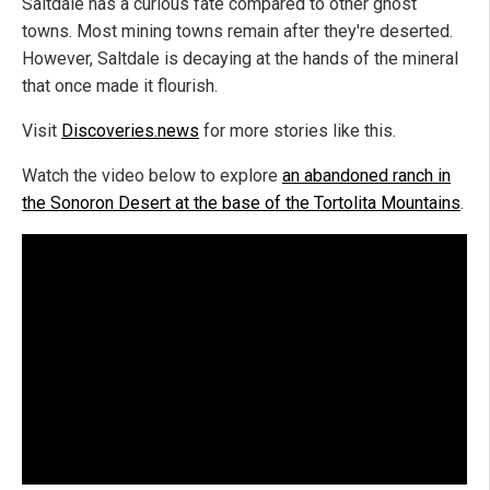
Saltdale has a curious fate compared to other ghost
towns. Most mining towns remain after they're deserted.
However, Saltdale is decaying at the hands of the mineral
that once made it flourish.
Visit
Discoveries.news
for more stories like this.
Watch the video below to explore
an abandoned ranch in
the Sonoron Desert at the base of the Tortolita Mountains
.