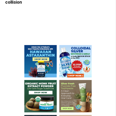
collision