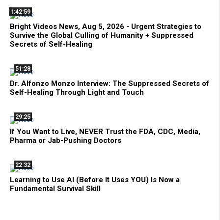
1:42:59
Bright Videos News, Aug 5, 2026 - Urgent Strategies to
Survive the Global Culling of Humanity + Suppressed
Secrets of Self-Healing
51:28
Dr. Alfonzo Monzo Interview: The Suppressed Secrets of
Self-Healing Through Light and Touch
29:25
If You Want to Live, NEVER Trust the FDA, CDC, Media,
Pharma or Jab-Pushing Doctors
22:32
Learning to Use AI (Before It Uses YOU) Is Now a
Fundamental Survival Skill