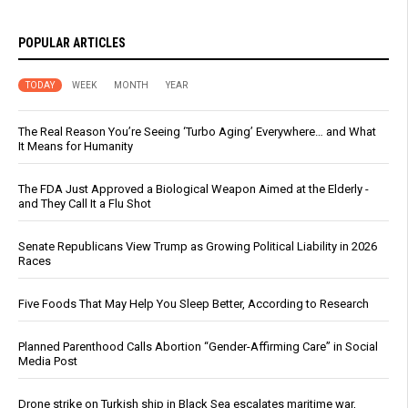
POPULAR ARTICLES
TODAY
WEEK
MONTH
YEAR
The Real Reason You’re Seeing ‘Turbo Aging’ Everywhere… and What
It Means for Humanity
The FDA Just Approved a Biological Weapon Aimed at the Elderly -
and They Call It a Flu Shot
Senate Republicans View Trump as Growing Political Liability in 2026
Races
Five Foods That May Help You Sleep Better, According to Research
Planned Parenthood Calls Abortion “Gender-Affirming Care” in Social
Media Post
Drone strike on Turkish ship in Black Sea escalates maritime war,