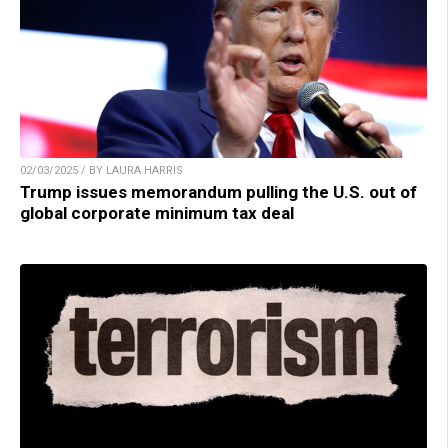
02/03/2025 / BY LAURA HARRIS
Trump issues memorandum pulling the U.S. out of
global corporate minimum tax deal