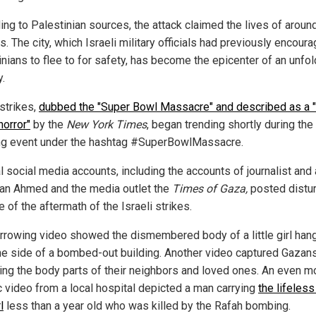
ing to Palestinian sources, the attack claimed the lives of aroun
ns. The city, which Israeli military officials had previously encour
inians to flee to for safety, has become the epicenter of an unfol
y.
rstrikes,
dubbed the "Super Bowl Massacre" and described as a "
 horror"
by the
New York Times
, began trending shortly during the
ng event under the hashtag #SuperBowlMassacre.
l social media accounts, including the accounts of journalist and 
an Ahmed and the media outlet the
Times of Gaza,
posted distu
 of the aftermath of the Israeli strikes.
rrowing video showed the dismembered body of a little girl han
he side of a bombed-out building. Another video captured Gazan
ting the body parts of their neighbors and loved ones. An even m
c video from a local hospital depicted a man carrying
the lifeles
l
less than a year old who was killed by the Rafah bombing.