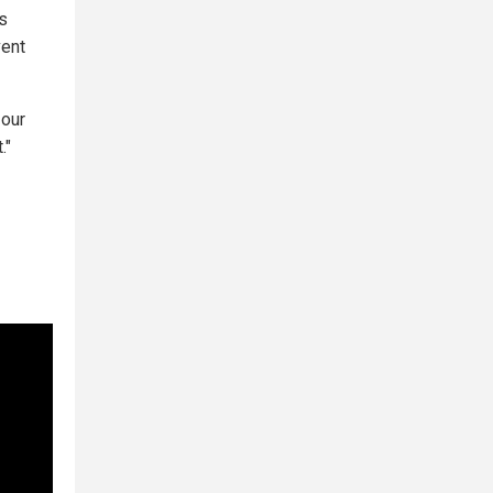
ls
vent
 our
."