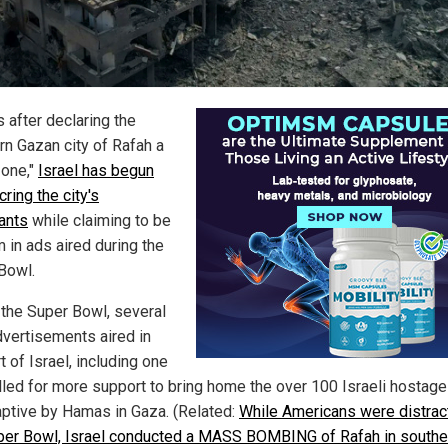
 after declaring the
rn Gazan city of Rafah a
zone,"
Israel has begun
ring the city's
tants
while claiming to be
m in ads aired during the
Bowl.
 the Super Bowl, several
dvertisements aired in
 of Israel, including one
lled for more support to bring home the over 100 Israeli hostages
aptive by Hamas in Gaza. (Related:
While Americans were distrac
per Bowl, Israel conducted a MASS BOMBING of Rafah in southe