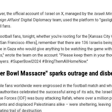
r, the official account of Israel on X,
managed by the
Israeli Min
eign Affairs
' Digital Diplomacy team, used the platform to "gaslig
l fans.
ootball fans, tonight, whether you’re rooting for the [Kansas City
e San Francisco 49ers], remember that there are 136 Israelis bein
e in Gaza who would give anything to be watching the game with 
es," wrote the team on the account. "Please keep them in your th
ayers. #SuperBowl2024 #BringThemAllHomeNow."
er Bowl Massacre" sparks outrage and disbe
ile fans worldwide were engrossed in the football match and wh
 authorities celebrated the successful airing of its ads, the Israel
e Forces (IDF) was busy attacking Rafah, where over a million 
dents and displaced Palestinians alike – were sheltering, leaving
ting trail of destruction.