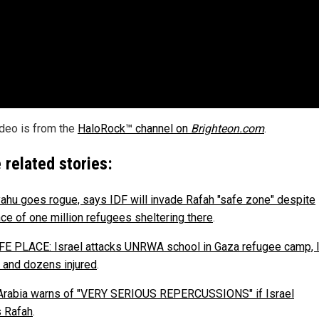
ideo is from the
HaloRock™ channel on
Brighteon.com
.
 related stories:
ahu goes rogue, says IDF will invade Rafah "safe zone" despite
ce of one million refugees sheltering there
.
E PLACE: Israel attacks UNRWA school in Gaza refugee camp, 
 and dozens injured
.
Arabia warns of "VERY SERIOUS REPERCUSSIONS" if Israel
 Rafah
.