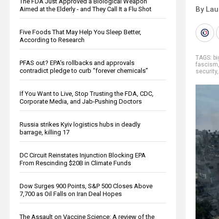
The FDA Just Approved a Biological Weapon
By Lau
Aimed at the Elderly - and They Call It a Flu Shot
Five Foods That May Help You Sleep Better,
According to Research
TAGS:
b
PFAS out? EPA's rollbacks and approvals
fascism
contradict pledge to curb “forever chemicals”
security
If You Want to Live, Stop Trusting the FDA, CDC,
Corporate Media, and Jab-Pushing Doctors
Russia strikes Kyiv logistics hubs in deadly
barrage, killing 17
DC Circuit Reinstates Injunction Blocking EPA
From Rescinding $20B in Climate Funds
Dow Surges 900 Points, S&P 500 Closes Above
7,700 as Oil Falls on Iran Deal Hopes
The Assault on Vaccine Science: A review of the