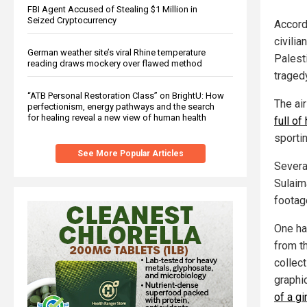
FBI Agent Accused of Stealing $1 Million in
Seized Cryptocurrency
Accord
civilia
German weather site’s viral Rhine temperature
Palest
reading draws mockery over flawed method
traged
“ATB Personal Restoration Class” on BrightU: How
The ai
perfectionism, energy pathways and the search
for healing reveal a new view of human health
full of
sporti
See More Popular Articles
Severa
Sulaim
footage
One ha
from t
collec
graphi
of a gir