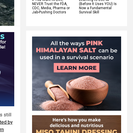
NEVER Trust the FDA,
(Before It Uses YOU) Is
CDC, Media, Pharma or
Now a Fundamental
Jab-Pushing Doctors
Survival Skill
 still
ted by
rn