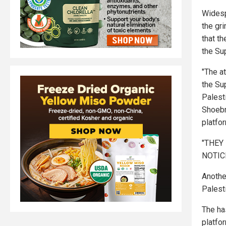
Widesp
the gr
that t
the Su
"The a
the Sup
Palest
Shoebr
platfo
"THEY
NOTICE
Anothe
Palesti
The ha
platfo