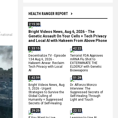
HEALTH RANGER REPORT
2:15:30
,
Bright Videos News, Aug 6, 2026 - The
,
national
Genetic Assault On Your Cells + Tech Privacy
and Local AI with Hakeem From Above Phone
1:33:15
42:22
Decentralize.TV - Episode
Terrorist FDA Approves
134 Aug 6, 2026 -
mRNA Flu Shot to
Hakeem Anwar: Reclaim
EXTERMINATE THE
Tech Privacy with Local
ELDERLY with Genetic
AI
Bioweapons
1:42:59
51:28
Bright Videos News, Aug
Dr. Alfonzo Monzo
5, 2026 - Urgent
Interview: The
Strategies to Survive the
Suppressed Secrets of
Global Culling of
Self-Healing Through
Humanity + Suppressed
Light and Touch
Secrets of Self-Healing
29:25
22:32
If You Want to Live,
Learning to Use AI