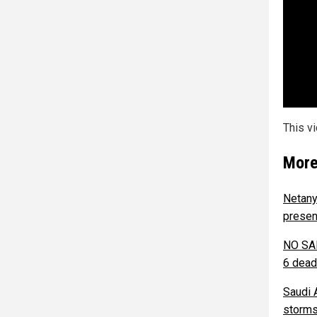
This v
More
Netany
presen
NO SAF
6 dead
Saudi 
storms