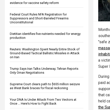
evidence for vaccine safety reform
Federal Court Rules NFA Registration for
Suppressors and Short-Barreled Firearms
Unconstitutional
Months
Dietitian identifies five nutrients needed for energy
southe
production
"safe 
massac
Reuters: Washington Spent Nearly Entire Stock of
Ground-Based Tactical Ballistic Missiles in Attack
inhabi
on Iran
a victi
Super 
Trump Says Iran Talks Underway; Tehran Reports
Only Oman Negotiations
During
paid a
Supreme Court clears path to $655 million seizure
as West Bank braces for fiscal reckoning
support
that ca
Your DNA Is Under Attack From Two Vectors at
held c
Once … Here's How to Fight Back
the Su