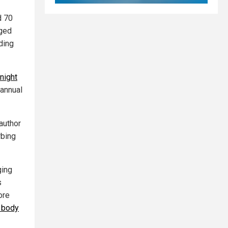
d 70
aged
ding
night
 annual
author
rbing
ging
s
ore
s body