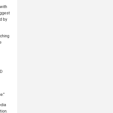
with
uggest
ed by
tching
e
LD
e."
edia
tion.