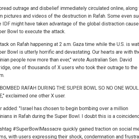
read outrage and disbelief immediately circulated online, along 
im pictures and videos of the destruction in Rafah. Some even s
he IDF might have taken advantage of the global distraction caus
per Bowl to execute the attack.
ttack on Rafah happening at 2 a.m. Gaza time while the U.S. is wa
er Bowl is utterly horrific and devastating. Our hearts are with th
inian people now more than ever," wrote Australian Sen. David
idge, one of thousands of X users who took their outrage to the
rm.
 BOMBED RAFAH DURING THE SUPER BOWL SO NO ONE WOU
," exclaimed one other X user.
r added: "Israel has chosen to begin bombing over a million
nians in Rafah during the Super Bowl. I doubt this is a coincidenc
shtag #SuperBowlMassacre quickly gained traction on social m
rms, with users expressing their shock, condemnation and frustra