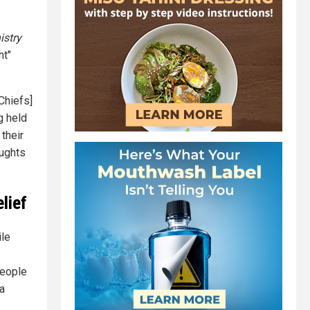
istry
ht"
 Chiefs]
g held
their
oughts
lief
ile
people
 a