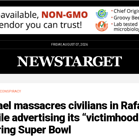
FRIDAY, AUGUST 07, 2026
CONSPIRACY
ael massacres civilians in Raf
le advertising its “victimhood
ring Super Bowl