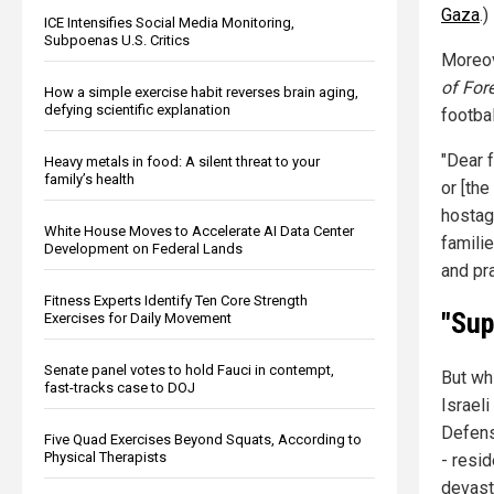
Gaza
.)
ICE Intensifies Social Media Monitoring,
Subpoenas U.S. Critics
Moreove
of For
How a simple exercise habit reverses brain aging,
defying scientific explanation
footbal
"Dear f
Heavy metals in food: A silent threat to your
family’s health
or [th
hostag
White House Moves to Accelerate AI Data Center
famili
Development on Federal Lands
and pr
Fitness Experts Identify Ten Core Strength
"Sup
Exercises for Daily Movement
Senate panel votes to hold Fauci in contempt,
But wh
fast-tracks case to DOJ
Israeli
Defens
Five Quad Exercises Beyond Squats, According to
Physical Therapists
- resi
devasta