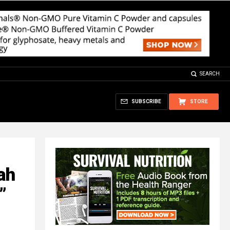
SEARCH
SUBSCRIBE
STORE
ah
”