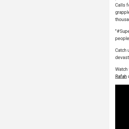
Calls 
grapple
thousa
"#Supe
people 
Catch u
devast
Watch 
Rafah
d