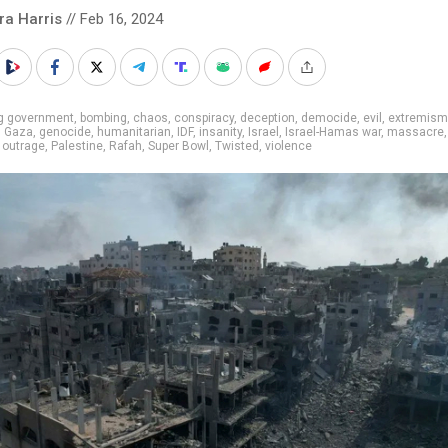
ra Harris
// Feb 16, 2024
ig government
,
bombing
,
chaos
,
conspiracy
,
deception
,
democide
,
evil
,
extremism
,
Gaza
,
genocide
,
humanitarian
,
IDF
,
insanity
,
Israel
,
Israel-Hamas war
,
massacre
,
outrage
,
Palestine
,
Rafah
,
Super Bowl
,
Twisted
,
violence