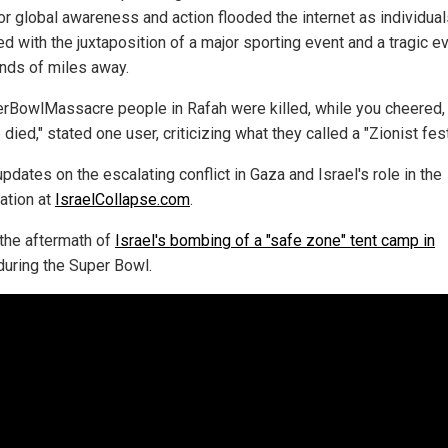
for global awareness and action flooded the internet as individua
d with the juxtaposition of a major sporting event and a tragic e
nds of miles away.
rBowlMassacre people in Rafah were killed, while you cheered,
died," stated one user, criticizing what they called a "Zionist fest
pdates on the escalating conflict in Gaza and Israel's role in the
ation at
IsraelCollapse.com
.
the aftermath of
Israel's bombing of a "safe zone" tent camp in
uring the Super Bowl.