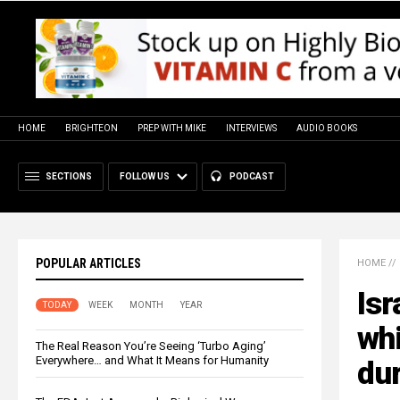
HOME
BRIGHTEON
PREP WITH MIKE
INTERVIEWS
AUDIO BOOKS
SECTIONS
FOLLOW US
PODCAST
POPULAR ARTICLES
HOME
//
Isr
TODAY
WEEK
MONTH
YEAR
whi
The Real Reason You’re Seeing ‘Turbo Aging’
Everywhere… and What It Means for Humanity
du