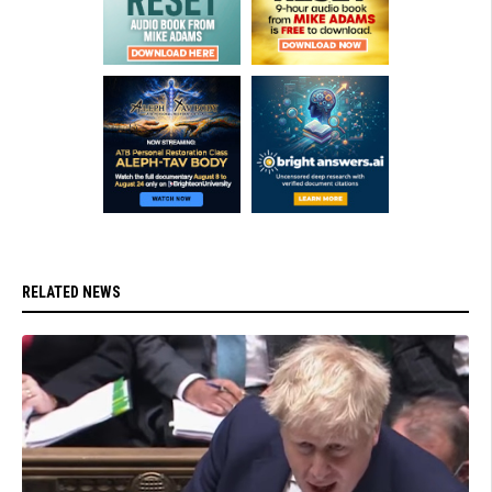
RELATED NEWS