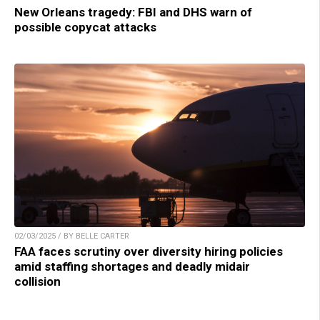
New Orleans tragedy: FBI and DHS warn of
possible copycat attacks
02/03/2025 / BY BELLE CARTER
FAA faces scrutiny over diversity hiring policies
amid staffing shortages and deadly midair
collision