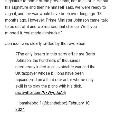
signature to some of the provisions, not to all of it. He put
his signature and then he himself said, we were ready to
sign it, and the war would have been over long ago. 18
months ago. However, Prime Minister Johnson came, talk
to us out of it and we missed that chance. Well, you
missed it. You made a mistake.”
Johnson was clearly rattled by the revelation.
?The only losers in this sorry affair are Boris
Johnson, the hundreds of thousands
needlessly killed in an avoidable war and the
UK taxpayer whose billions have been
squandered on a third rate actor whose only
skill is to play the piano with his dick.
pic.twitter.com/9xWygJqA4j
— banthebbc ? (@banthebbc)
February 10,
2024