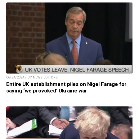
06/24/2024 / BY NEWS EDITORS
Entire UK establishment piles on Nigel Farage for
saying ‘we provoked’ Ukraine war