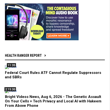
HEALTH RANGER REPORT
11:35
Federal Court Rules ATF Cannot Regulate Suppressors
and SBRs
2:15:30
Bright Videos News, Aug 6, 2026 - The Genetic Assault
On Your Cells + Tech Privacy and Local AI with Hakeem
From Above Phone