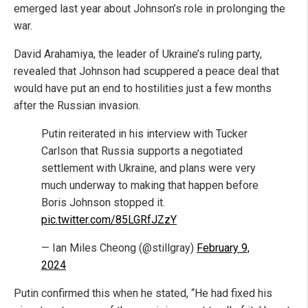
emerged last year about Johnson’s role in prolonging the
war.
David Arahamiya, the leader of Ukraine’s ruling party,
revealed that Johnson had scuppered a peace deal that
would have put an end to hostilities just a few months
after the Russian invasion.
Putin reiterated in his interview with Tucker
Carlson that Russia supports a negotiated
settlement with Ukraine, and plans were very
much underway to making that happen before
Boris Johnson stopped it.
pic.twitter.com/85LGRfJZzY
— Ian Miles Cheong (@stillgray)
February 9,
2024
Putin confirmed this when he stated, “He had fixed his