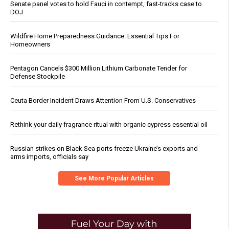
Senate panel votes to hold Fauci in contempt, fast-tracks case to
DOJ
Wildfire Home Preparedness Guidance: Essential Tips For
Homeowners
Pentagon Cancels $300 Million Lithium Carbonate Tender for
Defense Stockpile
Ceuta Border Incident Draws Attention From U.S. Conservatives
Rethink your daily fragrance ritual with organic cypress essential oil
Russian strikes on Black Sea ports freeze Ukraine’s exports and
arms imports, officials say
See More Popular Articles