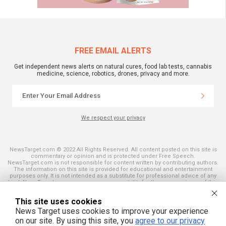
FREE EMAIL ALERTS
Get independent news alerts on natural cures, food lab tests, cannabis
medicine, science, robotics, drones, privacy and more.
We respect your privacy
NewsTarget.com © 2022 All Rights Reserved. All content posted on this site is
commentary or opinion and is protected under Free Speech.
NewsTarget.com is not responsible for content written by contributing authors.
The information on this site is provided for educational and entertainment
purposes only. It is not intended as a substitute for professional advice of any
kind. NewsTarget.com assumes no responsibility for the use or misuse of this
material. Your use of this website indicates your agreement to these terms
and those published on this site. All trademarks, registered trademarks and
This site uses cookies
servicemarks mentioned on this site are the property of their respective
owners.
News Target uses cookies to improve your experience
on our site. By using this site, you
agree to our privacy