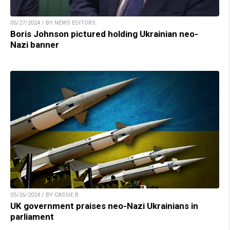
05/27/2024 / BY NEWS EDITORS
Boris Johnson pictured holding Ukrainian neo-
Nazi banner
05/26/2024 / BY CASSIE B.
UK government praises neo-Nazi Ukrainians in
parliament