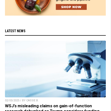
LATEST NEWS
02/03/2025 / BY CASSIE B.
WSJ’s misleading claims on gain-of-function