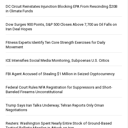
DC Circuit Reinstates Injunction Blocking EPA From Rescinding $20B
in Climate Funds
Dow Surges 900 Points, S&P 500 Closes Above 7,700 as Oil Falls on
Iran Deal Hopes
Fitness Experts Identify Ten Core Strength Exercises for Daily
Movement
ICE Intensifies Social Media Monitoring, Subpoenas U.S. Critics
FBI Agent Accused of Stealing $1 Million in Seized Cryptocurrency
Federal Court Rules NFA Registration for Suppressors and Short-
Barreled Firearms Unconstitutional
Trump Says Iran Talks Underway; Tehran Reports Only Oman
Negotiations
Reuters: Washington Spent Nearly Entire Stock of Ground-Based
Tactical Ballistic Missiles in Attack on Iran