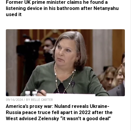
Former UK prime minister claims he found a
listening device in his bathroom after Netanyahu
used it
09/16/2024 / BY BELLE CARTER
America’s proxy war: Nuland reveals Ukraine-
Russia peace truce fell apart in 2022 after the
West advised Zelensky “it wasn’t a good deal”