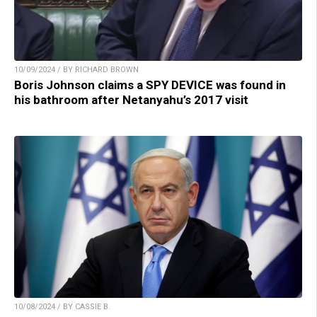
10/09/2024 / BY RICHARD BROWN
Boris Johnson claims a SPY DEVICE was found in
his bathroom after Netanyahu’s 2017 visit
10/08/2024 / BY CASSIE B.