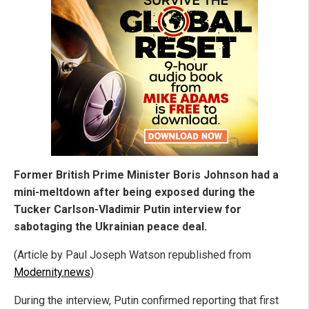
Former British Prime Minister Boris Johnson had a
mini-meltdown after being exposed during the
Tucker Carlson-Vladimir Putin interview for
sabotaging the Ukrainian peace deal.
(Article by Paul Joseph Watson republished from
Modernity.news
)
During the interview, Putin confirmed reporting that first