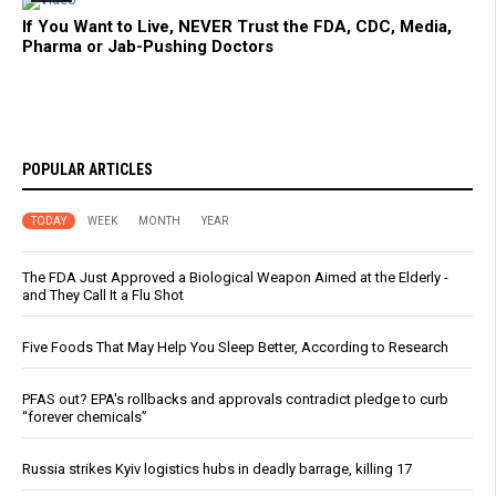
If You Want to Live, NEVER Trust the FDA, CDC, Media,
Pharma or Jab-Pushing Doctors
POPULAR ARTICLES
TODAY
WEEK
MONTH
YEAR
The FDA Just Approved a Biological Weapon Aimed at the Elderly -
and They Call It a Flu Shot
Five Foods That May Help You Sleep Better, According to Research
PFAS out? EPA's rollbacks and approvals contradict pledge to curb
“forever chemicals”
Russia strikes Kyiv logistics hubs in deadly barrage, killing 17