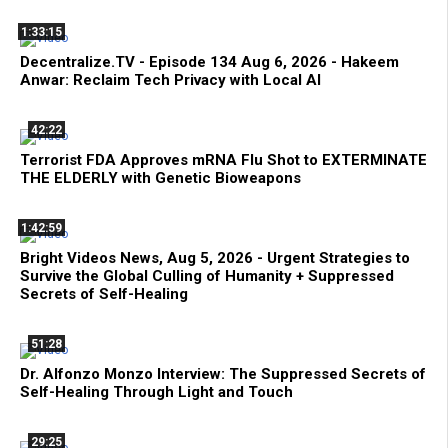
1:33:15
Decentralize.TV - Episode 134 Aug 6, 2026 - Hakeem
Anwar: Reclaim Tech Privacy with Local AI
42:22
Terrorist FDA Approves mRNA Flu Shot to EXTERMINATE
THE ELDERLY with Genetic Bioweapons
1:42:59
Bright Videos News, Aug 5, 2026 - Urgent Strategies to
Survive the Global Culling of Humanity + Suppressed
Secrets of Self-Healing
51:28
Dr. Alfonzo Monzo Interview: The Suppressed Secrets of
Self-Healing Through Light and Touch
29:25