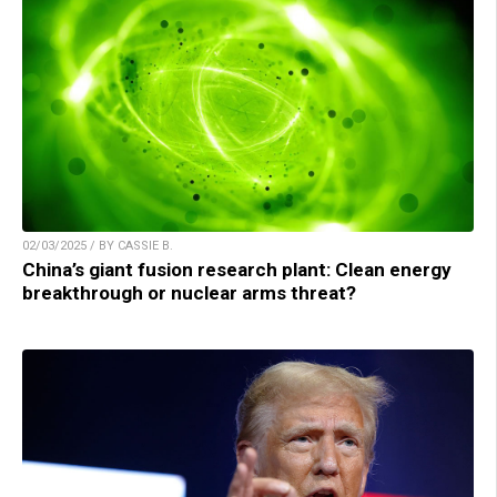
02/03/2025 / BY CASSIE B.
China’s giant fusion research plant: Clean energy
breakthrough or nuclear arms threat?