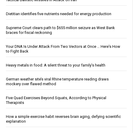
Dietitian identifies five nutrients needed for energy production
Supreme Court clears path to $655 million seizure as West Bank
braces for fiscal reckoning
Your DNA Is Under Attack From Two Vectors at Once … Here's How
to Fight Back
Heavy metals in food: A silent threat to your family’s health
German weather site’s viral Rhine temperature reading draws
mockery over flawed method
Five Quad Exercises Beyond Squats, According to Physical
Therapists
How a simple exercise habit reverses brain aging, defying scientific
explanation