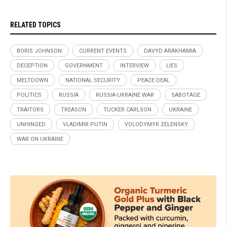
RELATED TOPICS
BORIS JOHNSON
CURRENT EVENTS
DAVYD ARAKHAMIA
DECEPTION
GOVERNMENT
INTERVIEW
LIES
MELTDOWN
NATIONAL SECURITY
PEACE DEAL
POLITICS
RUSSIA
RUSSIA-UKRAINE WAR
SABOTAGE
TRAITORS
TREASON
TUCKER CARLSON
UKRAINE
UNHINGED
VLADIMIR PUTIN
VOLODYMYR ZELENSKY
WAR ON UKRAINE