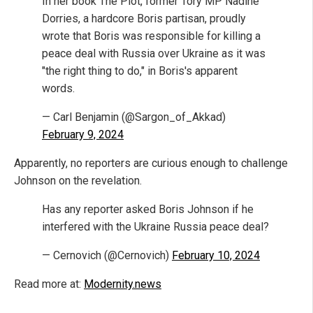
In her book The Plot, former Tory MP Nadine
Dorries, a hardcore Boris partisan, proudly
wrote that Boris was responsible for killing a
peace deal with Russia over Ukraine as it was
"the right thing to do," in Boris's apparent
words.
— Carl Benjamin (@Sargon_of_Akkad)
February 9, 2024
Apparently, no reporters are curious enough to challenge
Johnson on the revelation.
Has any reporter asked Boris Johnson if he
interfered with the Ukraine Russia peace deal?
— Cernovich (@Cernovich)
February 10, 2024
Read more at:
Modernity.news