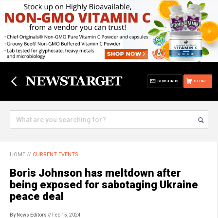
SUBSCRIBE
STORE
HOME
//
CURRENT EVENTS
Boris Johnson has meltdown after
being exposed for sabotaging Ukraine
peace deal
By News Editors
// Feb 15, 2024