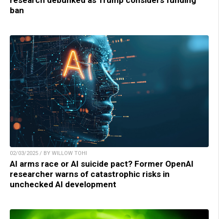
research debunked as Trump considers funding
ban
02/03/2025 / BY WILLOW TOHI
AI arms race or AI suicide pact? Former OpenAI
researcher warns of catastrophic risks in
unchecked AI development