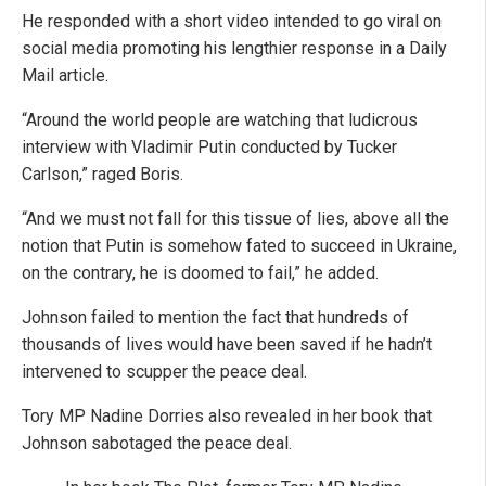
He responded with a short video intended to go viral on
social media promoting his lengthier response in a Daily
Mail article.
“Around the world people are watching that ludicrous
interview with Vladimir Putin conducted by Tucker
Carlson,” raged Boris.
“And we must not fall for this tissue of lies, above all the
notion that Putin is somehow fated to succeed in Ukraine,
on the contrary, he is doomed to fail,” he added.
Johnson failed to mention the fact that hundreds of
thousands of lives would have been saved if he hadn’t
intervened to scupper the peace deal.
Tory MP Nadine Dorries also revealed in her book that
Johnson sabotaged the peace deal.