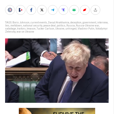
TAGS:
Boris Johnson
,
current events
,
Davyd Arakhamia
,
deception
,
government
,
interview
,
lies
,
meltdown
,
national security
,
peace deal
,
politics
,
Russia
,
Russia-Ukraine war
,
sabotage
,
traitors
,
treason
,
Tucker Carlson
,
Ukraine
,
unhinged
,
Vladimir Putin
,
Volodymyr
Zelensky
,
war on Ukraine