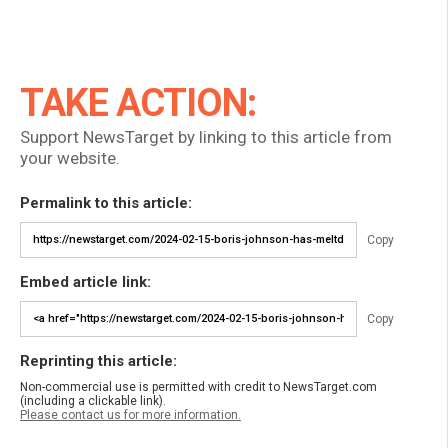
TAKE ACTION:
Support NewsTarget by linking to this article from
your website.
Permalink to this article:
Copy
Embed article link:
Copy
Reprinting this article:
Non-commercial use is permitted with credit to NewsTarget.com
(including a clickable link).
Please contact us for more information.