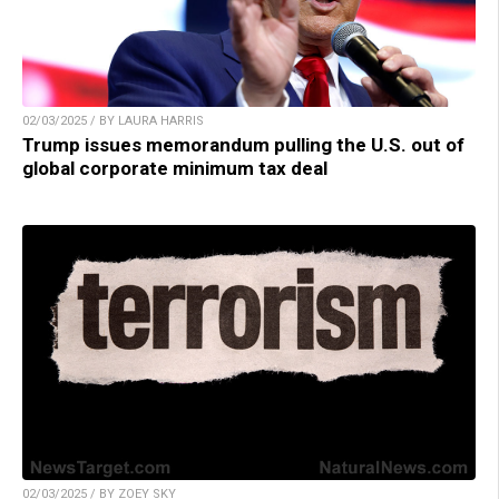
02/03/2025 / BY LAURA HARRIS
Trump issues memorandum pulling the U.S. out of
global corporate minimum tax deal
02/03/2025 / BY ZOEY SKY