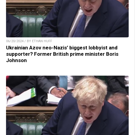
06/20/2024 / BY ETHAN HUFF
Ukrainian Azov neo-Nazis’ biggest lobbyist and
supporter? Former British prime minister Boris
Johnson