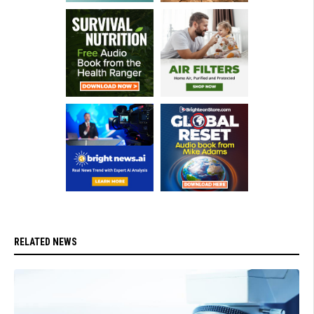
RELATED NEWS