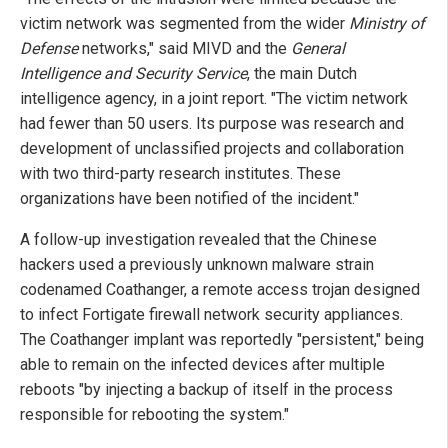
victim network was segmented from the wider
Ministry of
Defense
networks," said MIVD and the
General
Intelligence and Security Service
, the main Dutch
intelligence agency, in a joint report. "The victim network
had fewer than 50 users. Its purpose was research and
development of unclassified projects and collaboration
with two third-party research institutes. These
organizations have been notified of the incident."
A follow-up investigation revealed that the Chinese
hackers used a previously unknown malware strain
codenamed Coathanger, a remote access trojan designed
to infect Fortigate firewall network security appliances.
The Coathanger implant was reportedly "persistent," being
able to remain on the infected devices after multiple
reboots "by injecting a backup of itself in the process
responsible for rebooting the system."