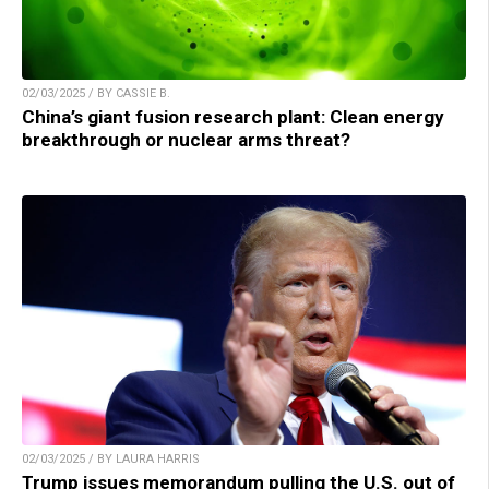
02/03/2025 / BY CASSIE B.
China’s giant fusion research plant: Clean energy
breakthrough or nuclear arms threat?
02/03/2025 / BY LAURA HARRIS
Trump issues memorandum pulling the U.S. out of