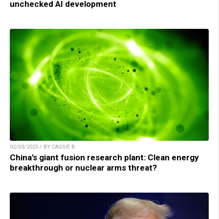
unchecked AI development
02/03/2025 / BY CASSIE B.
China’s giant fusion research plant: Clean energy
breakthrough or nuclear arms threat?