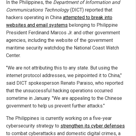
In the Philippines, the
Department of Information and
Communications Technology
(DICT) reported that
hackers operating in China
attempted to break into
websites and email systems
belonging to Philippine
President Ferdinand Marcos Jr. and other government
agencies, including the website of the government
maritime security watchdog the National Coast Watch
Center.
"We are not attributing this to any state. But using the
internet protocol addresses, we pinpointed it to China,"
said DICT spokesperson Renato Paraiso, who reported
that the unsuccessful hacking operations occurred
sometime in January. "We are appealing to the Chinese
government to help us prevent further attacks."
The Philippines is currently working on a five-year
cybersecurity strategy to
strengthen its cyber defenses
to combat cyberattacks and domestic digital crimes, a