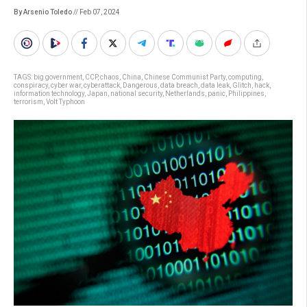
By Arsenio Toledo
// Feb 07, 2024
TAGS:
big government
,
CCP
,
chaos
,
China
,
Chinese Communist Party
,
computing
,
conspiracy
,
cyber war
,
cyberattack
,
Dangerous
,
data breach
,
data leak
,
Glitch
,
hack
,
information technology
,
Japan
,
national security
,
Netherlands
,
panic
,
Philippines
,
terrorism
,
Volt Typhoon