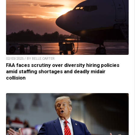
02/03/2025 / BY BELLE CARTER
FAA faces scrutiny over diversity hiring policies
amid staffing shortages and deadly midair
collision