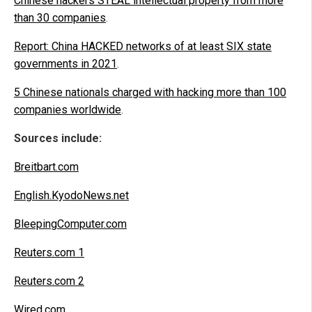
Chinese hackers STEAL intellectual property from more
than 30 companies
.
Report: China HACKED networks of at least SIX state
governments in 2021
.
5 Chinese nationals charged with hacking more than 100
companies worldwide
.
Sources include:
Breitbart.com
English.KyodoNews.net
BleepingComputer.com
Reuters.com 1
Reuters.com 2
Wired.com