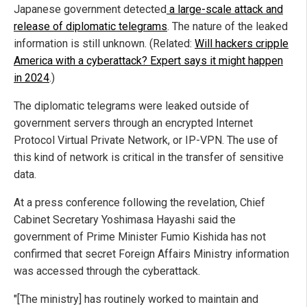
Japanese government detected
a large-scale attack and
release of diplomatic telegrams
. The nature of the leaked
information is still unknown. (Related:
Will hackers cripple
America with a cyberattack? Expert says it might happen
in 2024
.)
The diplomatic telegrams were leaked outside of
government servers through an encrypted Internet
Protocol Virtual Private Network, or IP-VPN. The use of
this kind of network is critical in the transfer of sensitive
data.
At a press conference following the revelation, Chief
Cabinet Secretary Yoshimasa Hayashi said the
government of Prime Minister Fumio Kishida has not
confirmed that secret Foreign Affairs Ministry information
was accessed through the cyberattack.
"[The ministry] has routinely worked to maintain and