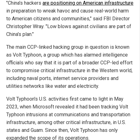
"China's hackers
are positioning on American infrastructure
in preparation to wreak havoc and cause real-world harm
to American citizens and communities," said FBI Director
Christopher Wray. "Low blows against civilians are part of
China's plan."
The main CCP-linked hacking group in question is known
as Volt Typhoon, a group which has alarmed intelligence
officials who say that it is part of a broader CCP-led effort
to compromise critical infrastructure in the Western world,
including naval ports, internet service providers and
utilities networks like water and electricity.
Volt Typhoon's U.S. activities first came to light in May
2023, when Microsoft revealed it had been tracking Volt
Typhoon intrusions at communications and transportation
infrastructure, among other critical infrastructure, in U.S.
states and Guam. Since then, Volt Typhoon has only
expanded the scope of its operations.