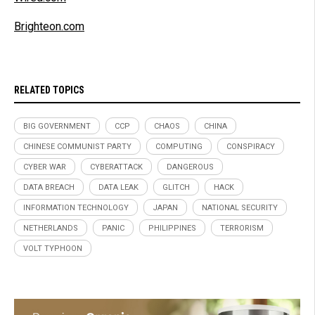
Brighteon.com
RELATED TOPICS
BIG GOVERNMENT
CCP
CHAOS
CHINA
CHINESE COMMUNIST PARTY
COMPUTING
CONSPIRACY
CYBER WAR
CYBERATTACK
DANGEROUS
DATA BREACH
DATA LEAK
GLITCH
HACK
INFORMATION TECHNOLOGY
JAPAN
NATIONAL SECURITY
NETHERLANDS
PANIC
PHILIPPINES
TERRORISM
VOLT TYPHOON