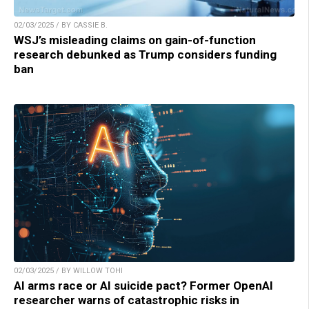
02/03/2025 / BY CASSIE B.
WSJ’s misleading claims on gain-of-function
research debunked as Trump considers funding
ban
02/03/2025 / BY WILLOW TOHI
AI arms race or AI suicide pact? Former OpenAI
researcher warns of catastrophic risks in