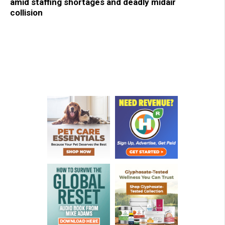
amid staffing shortages and deadly midair
collision