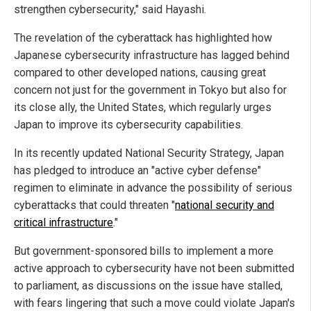
strengthen cybersecurity," said Hayashi.
The revelation of the cyberattack has highlighted how
Japanese cybersecurity infrastructure has lagged behind
compared to other developed nations, causing great
concern not just for the government in Tokyo but also for
its close ally, the United States, which regularly urges
Japan to improve its cybersecurity capabilities.
In its recently updated National Security Strategy, Japan
has pledged to introduce an "active cyber defense"
regimen to eliminate in advance the possibility of serious
cyberattacks that could threaten "
national security and
critical infrastructure
."
But government-sponsored bills to implement a more
active approach to cybersecurity have not been submitted
to parliament, as discussions on the issue have stalled,
with fears lingering that such a move could violate Japan's