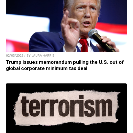
02/03/2025 / BY LAURA HARRIS
Trump issues memorandum pulling the U.S. out of
global corporate minimum tax deal