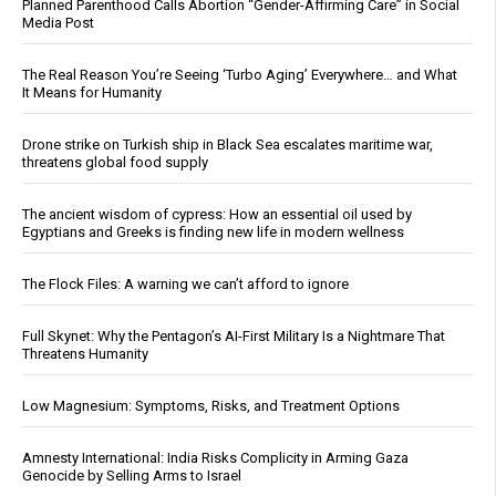
Planned Parenthood Calls Abortion “Gender-Affirming Care” in Social
Media Post
The Real Reason You’re Seeing ‘Turbo Aging’ Everywhere… and What
It Means for Humanity
Drone strike on Turkish ship in Black Sea escalates maritime war,
threatens global food supply
The ancient wisdom of cypress: How an essential oil used by
Egyptians and Greeks is finding new life in modern wellness
The Flock Files: A warning we can’t afford to ignore
Full Skynet: Why the Pentagon’s AI-First Military Is a Nightmare That
Threatens Humanity
Low Magnesium: Symptoms, Risks, and Treatment Options
Amnesty International: India Risks Complicity in Arming Gaza
Genocide by Selling Arms to Israel