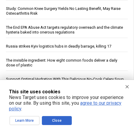
Study: Common Knee Surgery Yields No Lasting Benefit, May Raise
Osteoarthritis Risk
The End EPA Abuse Act targets regulatory overreach and the climate
hysteria baked into onerous regulations
Russia strikes Kyiv logistics hubs in deadly barrage, killing 17
The invisible ingredient: How eight common foods deliver a daily
dose of plastic
Support Optimal Hydration With This Delicious No-Cook Celery Soup
Recipe
This site uses cookies
News Target uses cookies to improve your experience
India’s record Russian oil buys expose limits of U.S. sanctions
on our site. By using this site, you
agree to our privacy
policy
.
The midnight toll: How fighting your body’s clock silently wrecks your
heart
Learn More
Close
Study: Magma Reservoir Beneath Japan’s Kikai Caldera Is Recharging