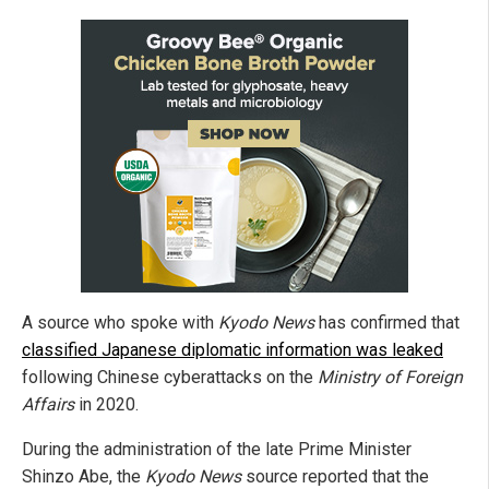
A source who spoke with
Kyodo News
has confirmed that
classified Japanese diplomatic information was leaked
following Chinese cyberattacks on the
Ministry of Foreign
Affairs
in 2020.
During the administration of the late Prime Minister
Shinzo Abe, the
Kyodo News
source reported that the