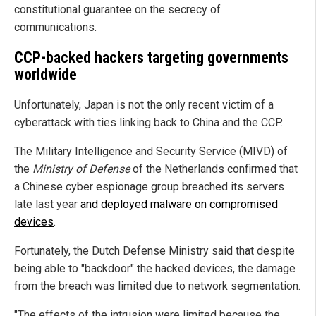
constitutional guarantee on the secrecy of
communications.
CCP-backed hackers targeting governments
worldwide
Unfortunately, Japan is not the only recent victim of a
cyberattack with ties linking back to China and the CCP.
The Military Intelligence and Security Service (MIVD) of
the
Ministry of Defense
of the Netherlands confirmed that
a Chinese cyber espionage group breached its servers
late last year
and deployed malware on compromised
devices
.
Fortunately, the Dutch Defense Ministry said that despite
being able to "backdoor" the hacked devices, the damage
from the breach was limited due to network segmentation.
"The effects of the intrusion were limited because the