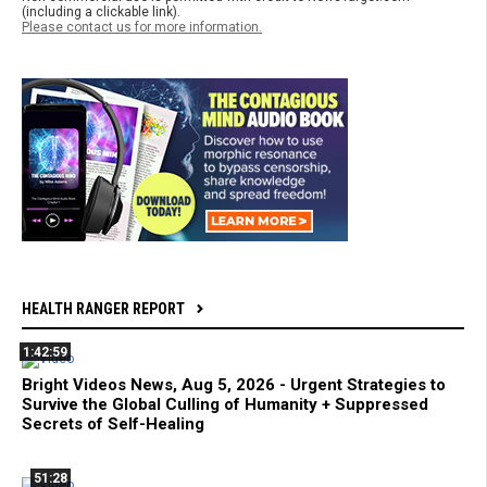
(including a clickable link).
Please contact us for more information.
HEALTH RANGER REPORT
1:42:59
Bright Videos News, Aug 5, 2026 - Urgent Strategies to
Survive the Global Culling of Humanity + Suppressed
Secrets of Self-Healing
51:28