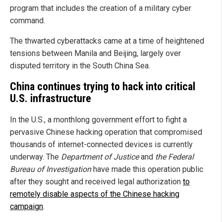
program that includes the creation of a military cyber
command.
The thwarted cyberattacks came at a time of heightened
tensions between Manila and Beijing, largely over
disputed territory in the South China Sea.
China continues trying to hack into critical
U.S. infrastructure
In the U.S., a monthlong government effort to fight a
pervasive Chinese hacking operation that compromised
thousands of internet-connected devices is currently
underway. The
Department of Justice
and
the Federal
Bureau of Investigation
have made this operation public
after they sought and received legal authorization
to
remotely disable aspects of the Chinese hacking
campaign
.