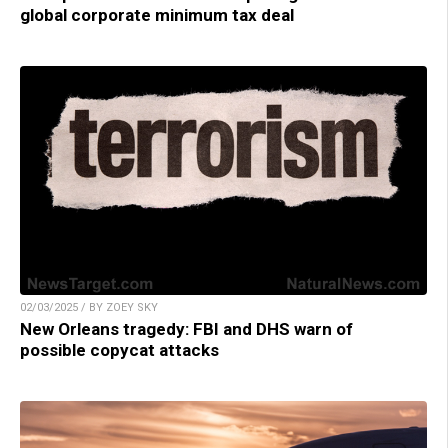
global corporate minimum tax deal
02/03/2025 / BY ZOEY SKY
New Orleans tragedy: FBI and DHS warn of
possible copycat attacks