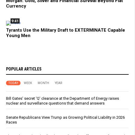
Morgan: Gold, Silver and Financial Survival Beyond Fiat
Currency
9:41
Tyrants Use the Military Draft to EXTERMINATE Capable
Young Men
POPULAR ARTICLES
TODAY
WEEK
MONTH
YEAR
Bill Gates' secret 'Q' clearance at the Department of Energy raises
nuclear and surveillance questions that demand answers
Senate Republicans View Trump as Growing Political Liability in 2026
Races