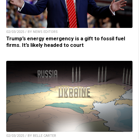
02/03/2025 / BY NEWS EDITORS
Trump’s energy emergency is a gift to fossil fuel
firms. It’s likely headed to court
02/03/2025 / BY BELLE CARTER