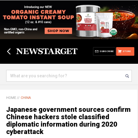
SUBSCRIBE
STORE
HOME
//
CHINA
Japanese government sources confirm
Chinese hackers stole classified
diplomatic information during 2020
cyberattack