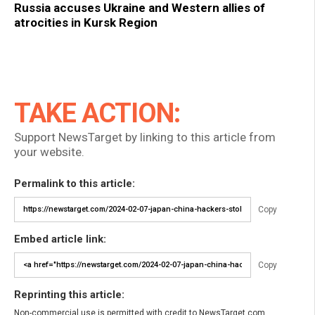
Russia accuses Ukraine and Western allies of
atrocities in Kursk Region
TAKE ACTION:
Support NewsTarget by linking to this article from
your website.
Permalink to this article:
Copy
Embed article link:
Copy
Reprinting this article:
Non-commercial use is permitted with credit to NewsTarget.com