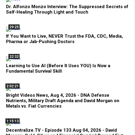
Dr. Alfonzo Monzo Interview: The Suppressed Secrets of
Self-Healing Through Light and Touch
29:25
If You Want to Live, NEVER Trust the FDA, CDC, Media,
Pharma or Jab-Pushing Doctors
22:32
Learning to Use AI (Before It Uses YOU) Is Now a
Fundamental Survival Skill
2:02:21
Bright Videos News, Aug 4, 2026 - DNA Defense
Nutrients, Military Draft Agenda and David Morgan on
Metals vs. Fiat Currencies
1:15:13
Decentralize.TV - Episode 133 Aug 04, 2026 - David