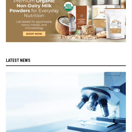
LATEST NEWS