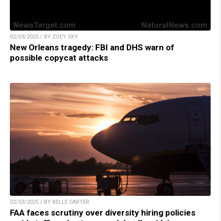
02/03/2025 / BY ZOEY SKY
New Orleans tragedy: FBI and DHS warn of
possible copycat attacks
02/03/2025 / BY BELLE CARTER
FAA faces scrutiny over diversity hiring policies