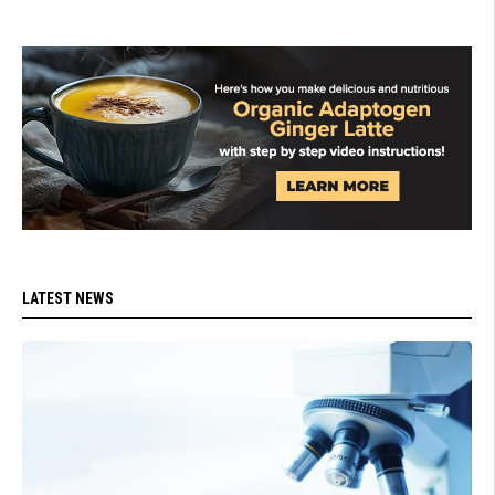
LATEST NEWS