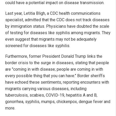
could have a potential impact on disease transmission.
Last year, Letitia Bligh, a CDC health communications
specialist, admitted that the CDC does not track diseases
by immigration status. Physicians have doubted the scale
of testing for diseases like syphilis among migrants. They
even suggest that migrants may not be adequately
screened for diseases like syphilis.
Furthermore, former President Donald Trump links the
border crisis to the surge in diseases, stating that people
are "coming in with disease; people are coming in with
every possible thing that you can have." Border sheriffs
have echoed these sentiments, reporting encounters with
migrants carrying various diseases, including
tuberculosis, scabies, COVID-19, hepatitis A and B,
gonorrhea, syphilis, mumps, chickenpox, dengue fever and
more.