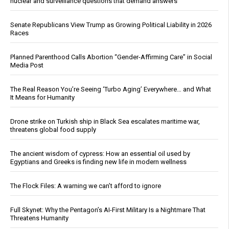
nuclear and surveillance questions that demand answers
Senate Republicans View Trump as Growing Political Liability in 2026
Races
Planned Parenthood Calls Abortion “Gender-Affirming Care” in Social
Media Post
The Real Reason You’re Seeing ‘Turbo Aging’ Everywhere… and What
It Means for Humanity
Drone strike on Turkish ship in Black Sea escalates maritime war,
threatens global food supply
The ancient wisdom of cypress: How an essential oil used by
Egyptians and Greeks is finding new life in modern wellness
The Flock Files: A warning we can’t afford to ignore
Full Skynet: Why the Pentagon’s AI-First Military Is a Nightmare That
Threatens Humanity