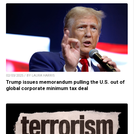
02/03/2025 / BY LAURA HARRIS
Trump issues memorandum pulling the U.S. out of
global corporate minimum tax deal