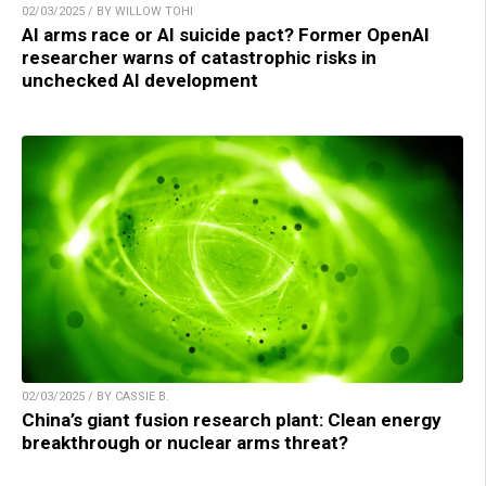
02/03/2025 / BY WILLOW TOHI
AI arms race or AI suicide pact? Former OpenAI
researcher warns of catastrophic risks in
unchecked AI development
02/03/2025 / BY CASSIE B.
China’s giant fusion research plant: Clean energy
breakthrough or nuclear arms threat?