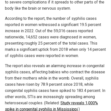
to severe complications if it spreads to other parts of the
body like the brain or nervous system.
According to the report, the number of syphilis cases
reported in women witnessed a significant 19.5 percent
increase in 2022. Out of the 59,016 cases reported
nationwide, 14,652 cases were diagnosed in women,
presenting roughly 25 percent of the total cases. This
marks a significant uptick from 2018 when only 14 percent
of syphilis cases were reported in women.
The report also reveals an alarming increase in congenital
syphilis cases, affecting babies who contract the disease
from their mothers while in the womb. Overall, syphilis
cases have risen by 78.9 percent since 2018, while
congenital syphilis cases have spiked to 183.4 percent. In
other words, STIs are increasingly spreading among
heterosexual couples. (Related:
Study reveals 1,000%
spike in congenital syphilis in Mississippi
.)