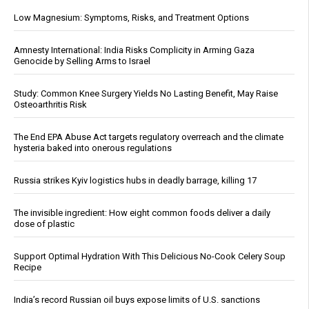
Low Magnesium: Symptoms, Risks, and Treatment Options
Amnesty International: India Risks Complicity in Arming Gaza
Genocide by Selling Arms to Israel
Study: Common Knee Surgery Yields No Lasting Benefit, May Raise
Osteoarthritis Risk
The End EPA Abuse Act targets regulatory overreach and the climate
hysteria baked into onerous regulations
Russia strikes Kyiv logistics hubs in deadly barrage, killing 17
The invisible ingredient: How eight common foods deliver a daily
dose of plastic
Support Optimal Hydration With This Delicious No-Cook Celery Soup
Recipe
India’s record Russian oil buys expose limits of U.S. sanctions