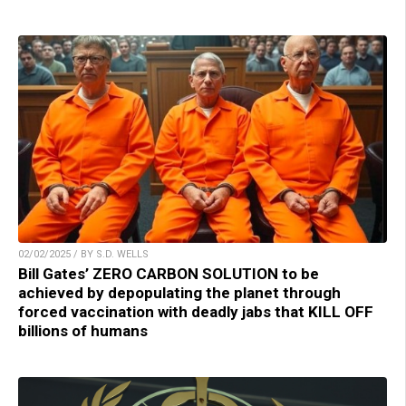
02/02/2025 / BY S.D. WELLS
Bill Gates’ ZERO CARBON SOLUTION to be
achieved by depopulating the planet through
forced vaccination with deadly jabs that KILL OFF
billions of humans