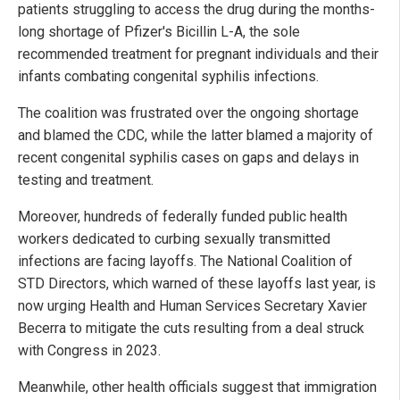
patients struggling to access the drug during the months-
long shortage of Pfizer's Bicillin L-A, the sole
recommended treatment for pregnant individuals and their
infants combating congenital syphilis infections.
The coalition was frustrated over the ongoing shortage
and blamed the CDC, while the latter blamed a majority of
recent congenital syphilis cases on gaps and delays in
testing and treatment.
Moreover, hundreds of federally funded public health
workers dedicated to curbing sexually transmitted
infections are facing layoffs. The National Coalition of
STD Directors, which warned of these layoffs last year, is
now urging Health and Human Services Secretary Xavier
Becerra to mitigate the cuts resulting from a deal struck
with Congress in 2023.
Meanwhile, other health officials suggest that immigration