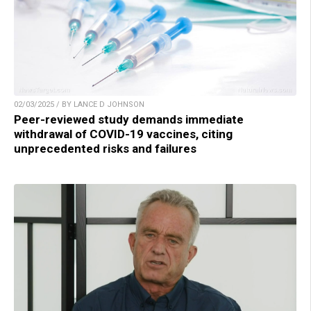
02/03/2025 / BY LANCE D JOHNSON
Peer-reviewed study demands immediate
withdrawal of COVID-19 vaccines, citing
unprecedented risks and failures