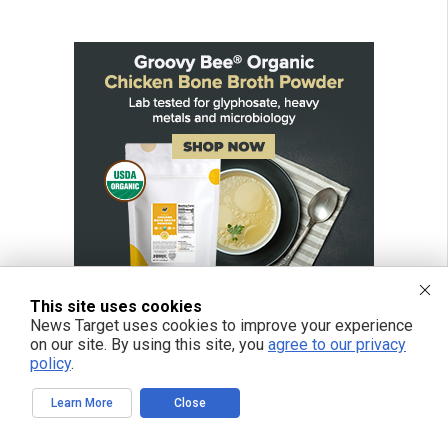
This site uses cookies
News Target uses cookies to improve your experience
on our site. By using this site, you
agree to our privacy
policy
.
Learn More
Close