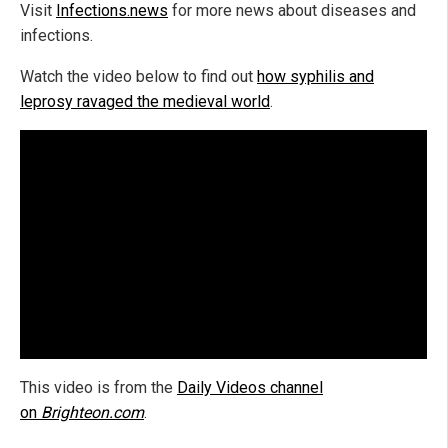
Visit
Infections.news
for more news about diseases and
infections.
Watch the video below to find out
how syphilis and
leprosy ravaged the medieval world
.
This video is from the
Daily Videos channel
on
Brighteon.com
.