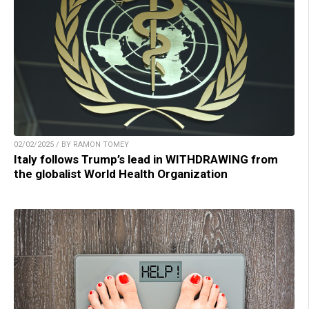
02/02/2025 / BY RAMON TOMEY
Italy follows Trump’s lead in WITHDRAWING from
the globalist World Health Organization