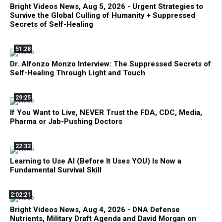
Bright Videos News, Aug 5, 2026 - Urgent Strategies to
Survive the Global Culling of Humanity + Suppressed
Secrets of Self-Healing
51:28
Dr. Alfonzo Monzo Interview: The Suppressed Secrets of
Self-Healing Through Light and Touch
29:25
If You Want to Live, NEVER Trust the FDA, CDC, Media,
Pharma or Jab-Pushing Doctors
22:32
Learning to Use AI (Before It Uses YOU) Is Now a
Fundamental Survival Skill
2:02:21
Bright Videos News, Aug 4, 2026 - DNA Defense
Nutrients, Military Draft Agenda and David Morgan on