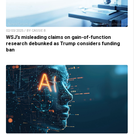
02/03/2025 / BY CASSIE B.
WSJ’s misleading claims on gain-of-function
research debunked as Trump considers funding
ban