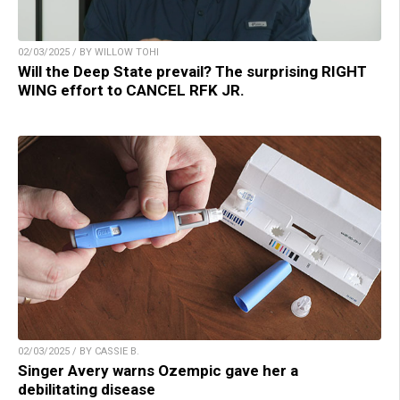
02/03/2025 / BY WILLOW TOHI
Will the Deep State prevail? The surprising RIGHT
WING effort to CANCEL RFK JR.
02/03/2025 / BY CASSIE B.
Singer Avery warns Ozempic gave her a
debilitating disease