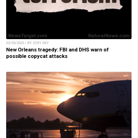
02/03/2025 / BY ZOEY SKY
New Orleans tragedy: FBI and DHS warn of
possible copycat attacks