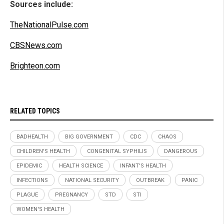
Sources include:
TheNationalPulse.com
CBSNews.com
Brighteon.com
RELATED TOPICS
BADHEALTH
BIG GOVERNMENT
CDC
CHAOS
CHILDREN'S HEALTH
CONGENITAL SYPHILIS
DANGEROUS
EPIDEMIC
HEALTH SCIENCE
INFANT'S HEALTH
INFECTIONS
NATIONAL SECURITY
OUTBREAK
PANIC
PLAGUE
PREGNANCY
STD
STI
WOMEN'S HEALTH