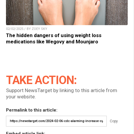
02/02/2025 / BY ZOEY SKY
The hidden dangers of using weight loss
medications like Wegovy and Mounjaro
TAKE ACTION:
Support NewsTarget by linking to this article from
your website.
Permalink to this article:
Copy
Embed article link: