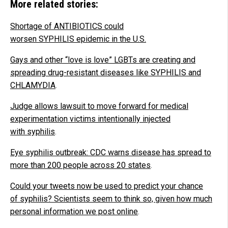
More related stories:
Shortage of ANTIBIOTICS could
worsen SYPHILIS epidemic in the U.S.
Gays and other “love is love” LGBTs are creating and
spreading drug-resistant diseases like SYPHILIS and
CHLAMYDIA
.
Judge allows lawsuit to move forward for medical
experimentation victims intentionally injected
with syphilis
.
Eye syphilis outbreak: CDC warns disease has spread to
more than 200 people across 20 states
.
Could your tweets now be used to predict your chance
of syphilis? Scientists seem to think so, given how much
personal information we post online
.