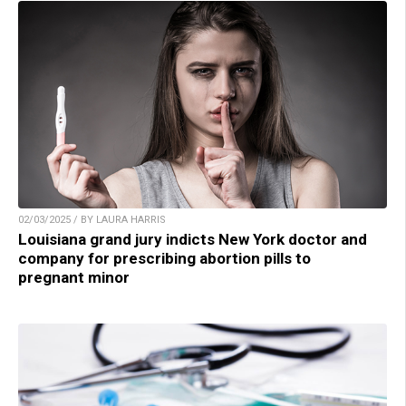
02/03/2025 / BY LAURA HARRIS
Louisiana grand jury indicts New York doctor and
company for prescribing abortion pills to
pregnant minor