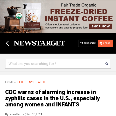
SUBSCRIBE
STORE
HOME
//
CHILDREN'S HEALTH
CDC warns of alarming increase in
syphilis cases in the U.S., especially
among women and INFANTS
By Laura Harris
// Feb 06, 2024