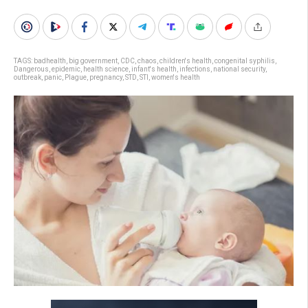
TAGS:
badhealth
,
big government
,
CDC
,
chaos
,
children's health
,
congenital syphilis
,
Dangerous
,
epidemic
,
health science
,
infant's health
,
infections
,
national security
,
outbreak
,
panic
,
Plague
,
pregnancy
,
STD
,
STI
,
women's health