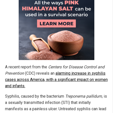
A recent report from the
Centers for Disease Control and
Prevention
(CDC) reveals an
alarming increase in syphilis
cases across America, with a significant impact on women
and infants.
Syphilis, caused by the bacterium
Treponema pallidum
, is
a sexually transmitted infection (STI) that
initially
manifests as a painless ulcer. Untreated syphilis can lead