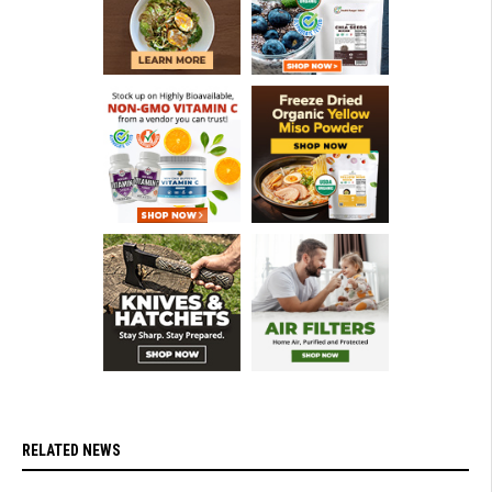
RELATED NEWS