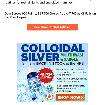
routines for restful nights and energized mornings
Dow Surges 900 Points, S&P 500 Closes Above 7,700 as Oil Falls on
Iran Deal Hopes
See More Popular Articles