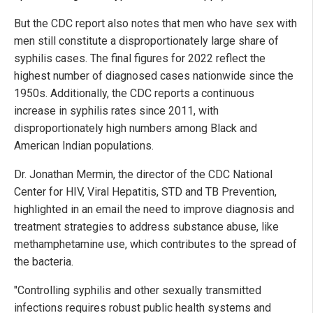
But the CDC report also notes that men who have sex with
men still constitute a disproportionately large share of
syphilis cases. The final figures for 2022 reflect the
highest number of diagnosed cases nationwide since the
1950s. Additionally, the CDC reports a continuous
increase in syphilis rates since 2011, with
disproportionately high numbers among Black and
American Indian populations.
Dr. Jonathan Mermin, the director of the CDC National
Center for HIV, Viral Hepatitis, STD and TB Prevention,
highlighted in an email the need to improve diagnosis and
treatment strategies to address substance abuse, like
methamphetamine use, which contributes to the spread of
the bacteria.
"Controlling syphilis and other sexually transmitted
infections requires robust public health systems and