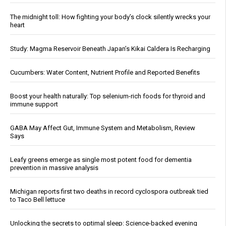
The midnight toll: How fighting your body’s clock silently wrecks your
heart
Study: Magma Reservoir Beneath Japan’s Kikai Caldera Is Recharging
Cucumbers: Water Content, Nutrient Profile and Reported Benefits
Boost your health naturally: Top selenium-rich foods for thyroid and
immune support
GABA May Affect Gut, Immune System and Metabolism, Review
Says
Leafy greens emerge as single most potent food for dementia
prevention in massive analysis
Michigan reports first two deaths in record cyclospora outbreak tied
to Taco Bell lettuce
Unlocking the secrets to optimal sleep: Science-backed evening