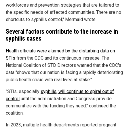
workforces and prevention strategies that are tailored to
the specific needs of affected communities. There are no
shortcuts to syphilis control," Mermaid wrote.
Several factors contribute to the increase in
syphilis cases
Health officials were alarmed by the disturbing data on
STIs
from the CDC and its continuous increase. The
National Coalition of STD Directors warned that the CDC's
data "shows that our nation is facing a rapidly deteriorating
public health crisis with real lives at stake."
"STIs, especially
syphilis, will continue to spiral out of
control
until the administration and Congress provide
communities with the funding they need," continued the
coalition.
In 2023, multiple health departments reported pregnant