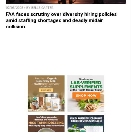
02/03/2025 / BY BELLE CARTER
FAA faces scrutiny over diversity hiring policies
amid staffing shortages and deadly midair
collision