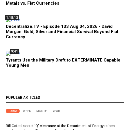
Metals vs. Fiat Currencies
1:15:13
Decentralize.TV - Episode 133 Aug 04, 2026 - David
Morgan: Gold, Silver and Financial Survival Beyond Fiat
Currency
9:41
Tyrants Use the Military Draft to EXTERMINATE Capable
Young Men
POPULAR ARTICLES
TODAY
WEEK
MONTH
YEAR
Bill Gates' secret 'Q' clearance at the Department of Energy raises