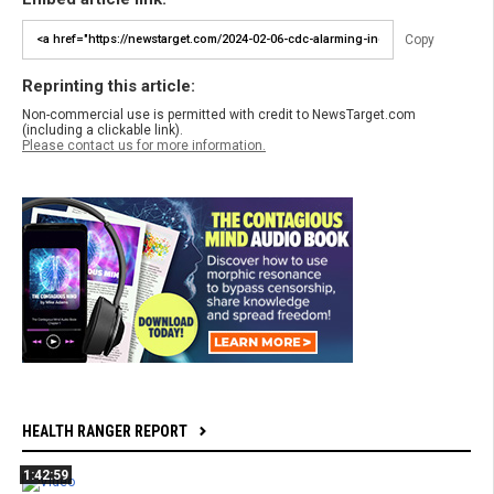
Copy
Reprinting this article:
Non-commercial use is permitted with credit to NewsTarget.com
(including a clickable link).
Please contact us for more information.
HEALTH RANGER REPORT
1:42:59