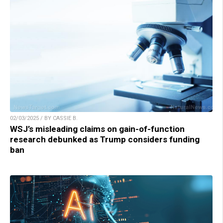
02/03/2025 / BY CASSIE B.
WSJ’s misleading claims on gain-of-function
research debunked as Trump considers funding
ban