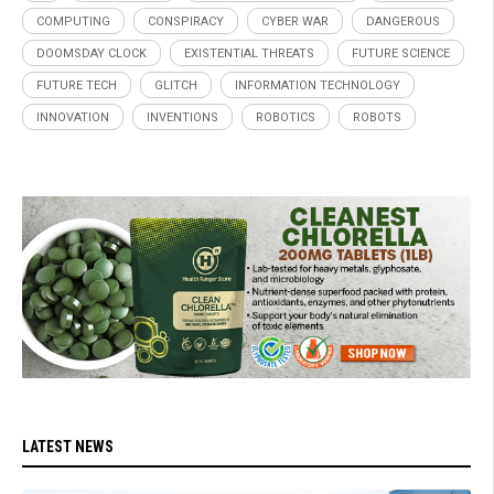
COMPUTING
CONSPIRACY
CYBER WAR
DANGEROUS
DOOMSDAY CLOCK
EXISTENTIAL THREATS
FUTURE SCIENCE
FUTURE TECH
GLITCH
INFORMATION TECHNOLOGY
INNOVATION
INVENTIONS
ROBOTICS
ROBOTS
LATEST NEWS