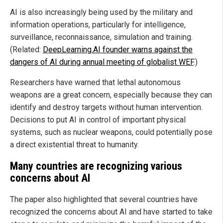
AI is also increasingly being used by the military and
information operations, particularly for intelligence,
surveillance, reconnaissance, simulation and training.
(Related:
DeepLearning.AI founder warns against the
dangers of AI during annual meeting of globalist WEF
.)
Researchers have warned that lethal autonomous
weapons are a great concern, especially because they can
identify and destroy targets without human intervention.
Decisions to put AI in control of important physical
systems, such as nuclear weapons, could potentially pose
a direct existential threat to humanity.
Many countries are recognizing various
concerns about AI
The paper also highlighted that several countries have
recognized the concerns about AI and have started to take