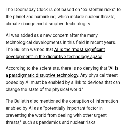
The Doomsday Clock is set based on "existential risks" to
the planet and humankind, which include nuclear threats,
climate change and disruptive technologies.
AI was added as a new concern after the many
technological developments in this field in recent years.
The Bulletin warned that
AI is the "most significant
development" in the disruptive technology space
.
According to the scientists, there is no denying that "
AI is
a paradigmatic disruptive technology
. Any physical threat
posed by AI must be enabled by a link to devices that can
change the state of the physical world."
The Bulletin also mentioned the corruption of information
enabled by AI as a "potentially important factor in
preventing the world from dealing with other urgent
threats," such as pandemics and nuclear risks.