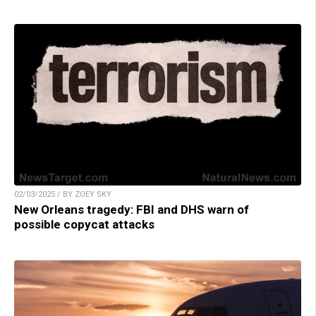
02/03/2025 / BY ZOEY SKY
New Orleans tragedy: FBI and DHS warn of
possible copycat attacks