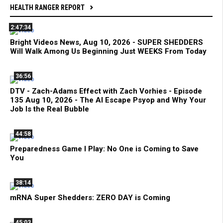
HEALTH RANGER REPORT
2:47:34
Bright Videos News, Aug 10, 2026 - SUPER SHEDDERS
Will Walk Among Us Beginning Just WEEKS From Today
36:56
DTV - Zach-Adams Effect with Zach Vorhies - Episode
135 Aug 10, 2026 - The AI Escape Psyop and Why Your
Job Is the Real Bubble
44:58
Preparedness Game I Play: No One is Coming to Save
You
38:14
mRNA Super Shedders: ZERO DAY is Coming
45:03