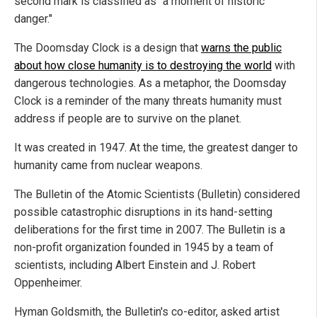
second mark is classified as "a moment of historic
danger."
The Doomsday Clock is a design that
warns the public
about how close humanity is to destroying the world
with
dangerous technologies. As a metaphor, the Doomsday
Clock is a reminder of the many threats humanity must
address if people are to survive on the planet.
It was created in 1947. At the time, the greatest danger to
humanity came from nuclear weapons.
The Bulletin of the Atomic Scientists (Bulletin) considered
possible catastrophic disruptions in its hand-setting
deliberations for the first time in 2007. The Bulletin is a
non-profit organization founded in 1945 by a team of
scientists, including Albert Einstein and J. Robert
Oppenheimer.
Hyman Goldsmith, the Bulletin's co-editor, asked artist