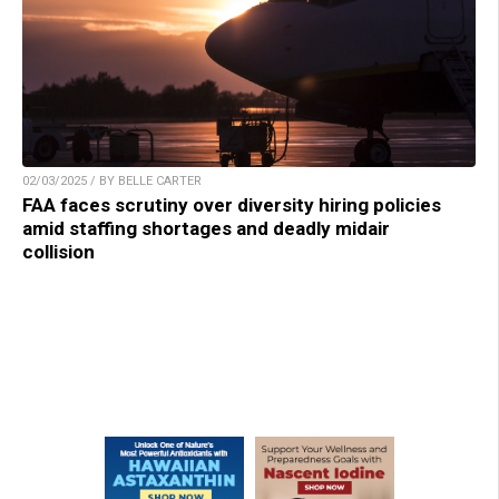
02/03/2025 / BY BELLE CARTER
FAA faces scrutiny over diversity hiring policies
amid staffing shortages and deadly midair
collision