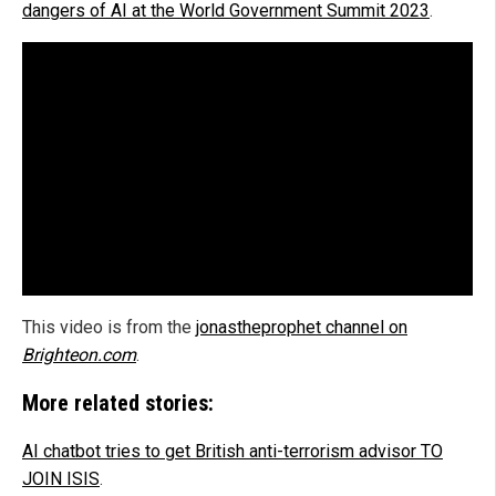
dangers of AI at the World Government Summit 2023
.
This video is from the
jonastheprophet channel on
Brighteon.com
.
More related stories:
AI chatbot tries to get British anti-terrorism advisor TO
JOIN ISIS
.