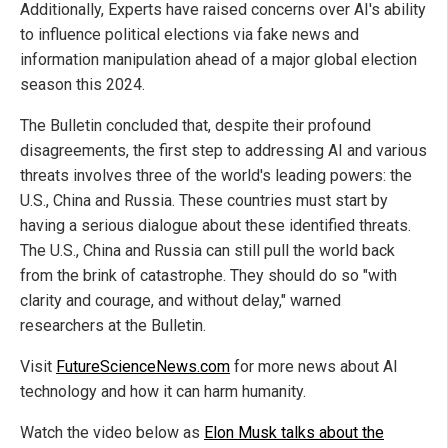
Additionally, Experts have raised concerns over AI's ability
to influence political elections via fake news and
information manipulation ahead of a major global election
season this 2024.
The Bulletin concluded that, despite their profound
disagreements, the first step to addressing AI and various
threats involves three of the world's leading powers: the
U.S., China and Russia. These countries must start by
having a serious dialogue about these identified threats.
The U.S., China and Russia can still pull the world back
from the brink of catastrophe. They should do so "with
clarity and courage, and without delay," warned
researchers at the Bulletin.
Visit
FutureScienceNews.com
for more news about AI
technology and how it can harm humanity.
Watch the video below as
Elon Musk talks about the