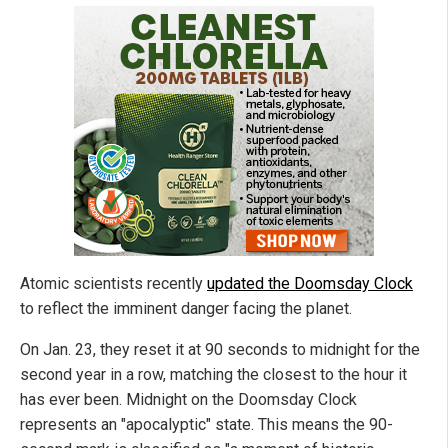
Atomic scientists recently
updated the Doomsday Clock
to reflect the imminent danger facing the planet.
On Jan. 23, they reset it at 90 seconds to midnight for the
second year in a row, matching the closest to the hour it
has ever been. Midnight on the Doomsday Clock
represents an "apocalyptic" state. This means the 90-