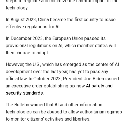
steps to regulate and minimize the harmful impact of the
technology.
In August 2023, China became the first country to issue
effective regulations for AI.
In December 2023, the European Union passed its
provisional regulations on AI, which member states will
then choose to adopt.
However, the U.S., which has emerged as the center of AI
development over the last year, has yet to pass any
official law. In October 2023, President Joe Biden issued
an executive order establishing six new
AI safety and
security standards
.
The Bulletin warned that AI and other information
technologies can be abused to allow authoritarian regimes
to monitor citizens' activities and liberties.