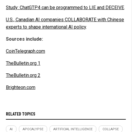
Study: ChatGTP4 can be programmed to LIE and DECEIVE
.
U.S., Canadian AI companies COLLABORATE with Chinese
experts to shape international AI policy
.
Sources include:
CoinTelegraph.com
TheBulletin.org 1
TheBulletin.org 2
Brighteon.com
RELATED TOPICS
AI
APOCALYPSE
ARTIFICIAL INTELLIGENCE
COLLAPSE