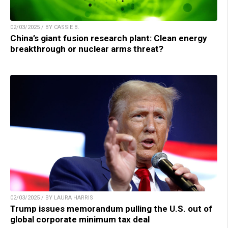
02/03/2025 / BY CASSIE B.
China’s giant fusion research plant: Clean energy
breakthrough or nuclear arms threat?
02/03/2025 / BY LAURA HARRIS
Trump issues memorandum pulling the U.S. out of
global corporate minimum tax deal