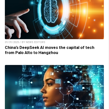
01/31/2025 / BY NEWS EDITORS
China’s DeepSeek AI moves the capital of tech
from Palo Alto to Hangzhou