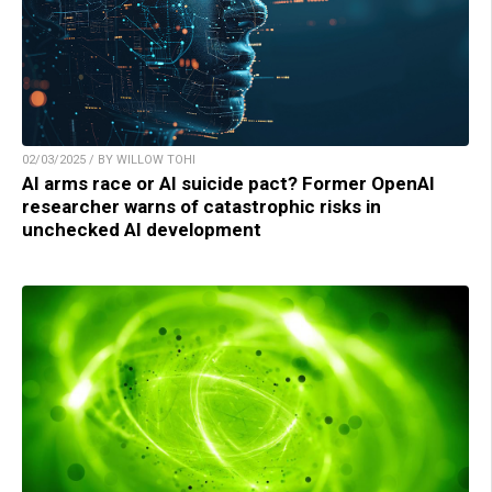
02/03/2025 / BY WILLOW TOHI
AI arms race or AI suicide pact? Former OpenAI
researcher warns of catastrophic risks in
unchecked AI development