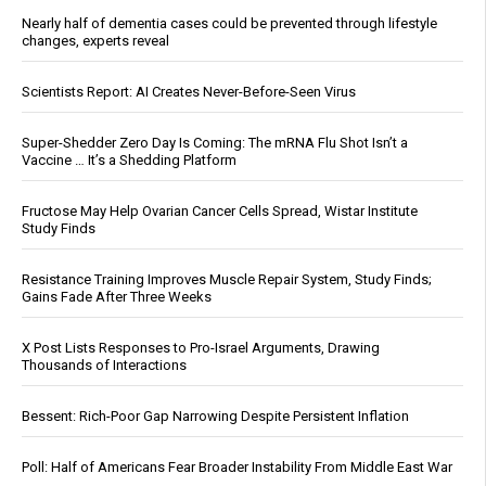
Nearly half of dementia cases could be prevented through lifestyle
changes, experts reveal
Scientists Report: AI Creates Never-Before-Seen Virus
Super-Shedder Zero Day Is Coming: The mRNA Flu Shot Isn’t a
Vaccine … It’s a Shedding Platform
Fructose May Help Ovarian Cancer Cells Spread, Wistar Institute
Study Finds
Resistance Training Improves Muscle Repair System, Study Finds;
Gains Fade After Three Weeks
X Post Lists Responses to Pro-Israel Arguments, Drawing
Thousands of Interactions
Bessent: Rich-Poor Gap Narrowing Despite Persistent Inflation
Poll: Half of Americans Fear Broader Instability From Middle East War