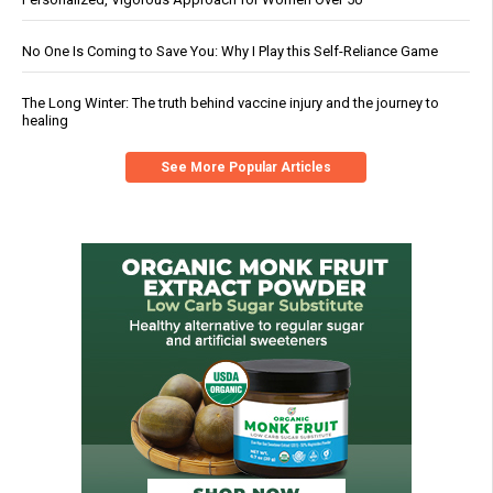
No One Is Coming to Save You: Why I Play this Self-Reliance Game
The Long Winter: The truth behind vaccine injury and the journey to
healing
See More Popular Articles