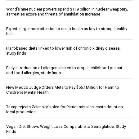
World’s nine nuclear powers spend $119 billion in nuclear weaponry,
as treaties expire and threats of annihilation increase
Experts urge more attention to scalp health as key to strong, healthy
hair
Plant-based diets linked to lower risk of chronic kidney disease,
study finds
Early introduction of allergens linked to drop in childhood peanut
and food allergies, study finds
New Mexico Judge Orders Meta to Pay $567 Million for Harm to
Children’s Mental Health
Trump rejects Zelensky’s plea for Patriot missiles, casts doubt on
local production
Vegan Diet Shows Weight Loss Comparable to Semaglutide, Study
Finds