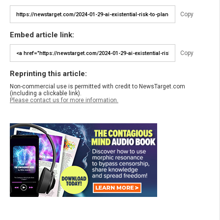
Copy
Embed article link:
Copy
Reprinting this article:
Non-commercial use is permitted with credit to NewsTarget.com
(including a clickable link).
Please contact us for more information.