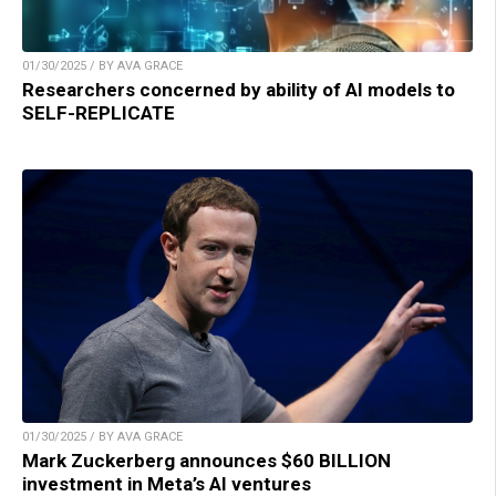
01/30/2025 / BY AVA GRACE
Researchers concerned by ability of AI models to
SELF-REPLICATE
01/30/2025 / BY AVA GRACE
Mark Zuckerberg announces $60 BILLION
investment in Meta’s AI ventures