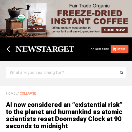
SUBSCRIBE
STORE
HOME
//
COLLAPSE
AI now considered an “existential risk”
to the planet and humankind as atomic
scientists reset Doomsday Clock at 90
seconds to midnight