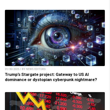
01/30/2025 / BY NEWS EDITORS
Trump’s Stargate project: Gateway to US AI
dominance or dystopian cyberpunk nightmare?