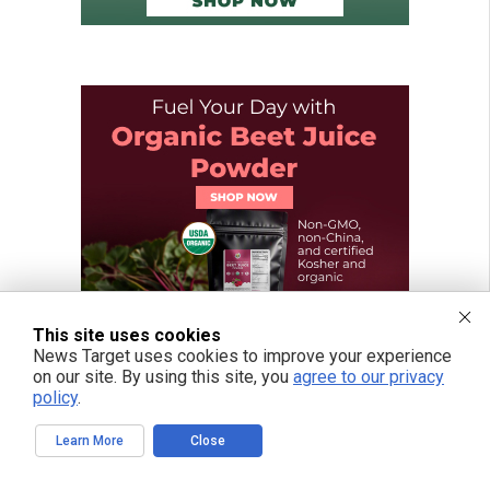
This site uses cookies
News Target uses cookies to improve your experience
on our site. By using this site, you
agree to our privacy
policy
.
Learn More
Close