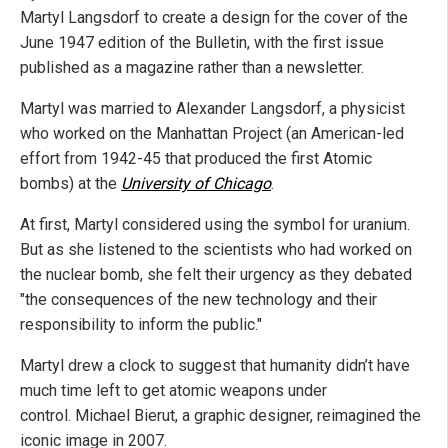
Martyl Langsdorf to create a design for the cover of the
June 1947 edition of the Bulletin, with the first issue
published as a magazine rather than a newsletter.
Martyl was married to Alexander Langsdorf, a physicist
who worked on the Manhattan Project (an American-led
effort from 1942-45 that produced the first Atomic
bombs) at the
University of Chicago
.
At first, Martyl considered using the symbol for uranium.
But as she listened to the scientists who had worked on
the nuclear bomb, she felt their urgency as they debated
"the consequences of the new technology and their
responsibility to inform the public."
Martyl drew a clock to suggest that humanity didn’t have
much time left to get atomic weapons under
control. Michael Bierut, a graphic designer, reimagined the
iconic image in 2007.