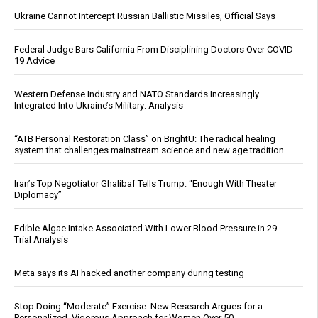
Ukraine Cannot Intercept Russian Ballistic Missiles, Official Says
Federal Judge Bars California From Disciplining Doctors Over COVID-
19 Advice
Western Defense Industry and NATO Standards Increasingly
Integrated Into Ukraine’s Military: Analysis
“ATB Personal Restoration Class” on BrightU: The radical healing
system that challenges mainstream science and new age tradition
Iran’s Top Negotiator Ghalibaf Tells Trump: “Enough With Theater
Diplomacy”
Edible Algae Intake Associated With Lower Blood Pressure in 29-
Trial Analysis
Meta says its AI hacked another company during testing
Stop Doing “Moderate” Exercise: New Research Argues for a
Personalized, Vigorous Approach for Women Over 50