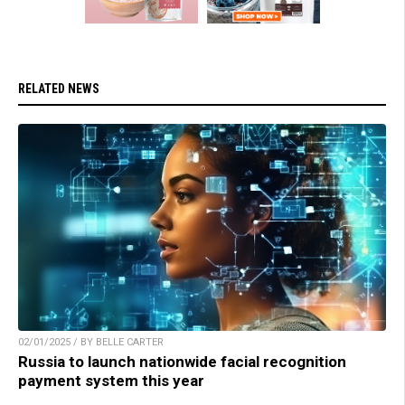
RELATED NEWS
02/01/2025 / BY BELLE CARTER
Russia to launch nationwide facial recognition
payment system this year