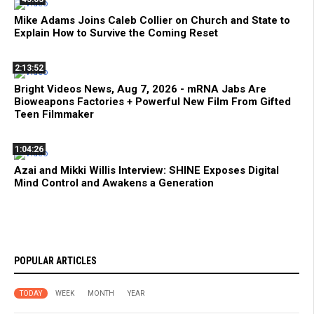
Mike Adams Joins Caleb Collier on Church and State to
Explain How to Survive the Coming Reset
2:13:52
Bright Videos News, Aug 7, 2026 - mRNA Jabs Are
Bioweapons Factories + Powerful New Film From Gifted
Teen Filmmaker
1:04:26
Azai and Mikki Willis Interview: SHINE Exposes Digital
Mind Control and Awakens a Generation
POPULAR ARTICLES
TODAY
WEEK
MONTH
YEAR