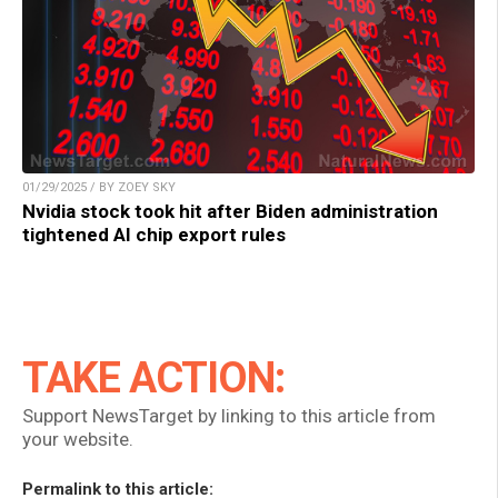
01/29/2025 / BY ZOEY SKY
Nvidia stock took hit after Biden administration
tightened AI chip export rules
TAKE ACTION:
Support NewsTarget by linking to this article from
your website.
Permalink to this article: