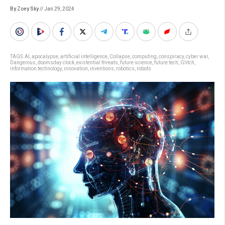
By Zoey Sky
// Jan 29, 2024
TAGS:
AI
,
apocalypse
,
artificial intelligence
,
Collapse
,
computing
,
conspiracy
,
cyber war
,
Dangerous
,
doomsday clock
,
existential threats
,
future science
,
future tech
,
Glitch
,
information technology
,
innovation
,
inventions
,
robotics
,
robots