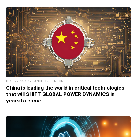
01/31/2025 / BY LANCE D JOHNSON
China is leading the world in critical technologies
that will SHIFT GLOBAL POWER DYNAMICS in
years to come