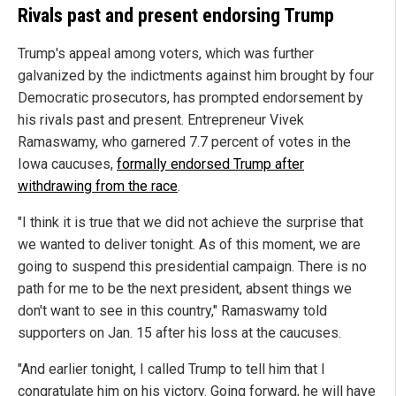
Rivals past and present endorsing Trump
Trump's appeal among voters, which was further
galvanized by the indictments against him brought by four
Democratic prosecutors, has prompted endorsement by
his rivals past and present. Entrepreneur Vivek
Ramaswamy, who garnered 7.7 percent of votes in the
Iowa caucuses,
formally endorsed Trump after
withdrawing from the race
.
"I think it is true that we did not achieve the surprise that
we wanted to deliver tonight. As of this moment, we are
going to suspend this presidential campaign. There is no
path for me to be the next president, absent things we
don't want to see in this country," Ramaswamy told
supporters on Jan. 15 after his loss at the caucuses.
"And earlier tonight, I called Trump to tell him that I
congratulate him on his victory. Going forward, he will have