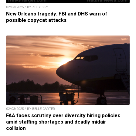
02/03/2025 / BY ZOEY SKY
New Orleans tragedy: FBI and DHS warn of
possible copycat attacks
02/03/2025 / BY BELLE CARTER
FAA faces scrutiny over diversity hiring policies
amid staffing shortages and deadly midair
collision