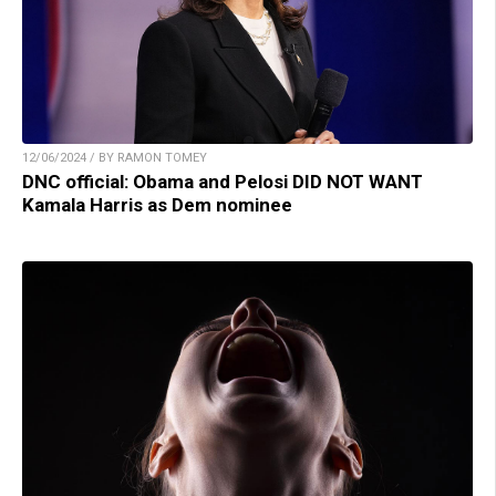
12/06/2024 / BY RAMON TOMEY
DNC official: Obama and Pelosi DID NOT WANT
Kamala Harris as Dem nominee