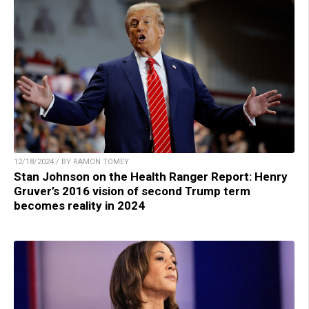
12/18/2024 / BY RAMON TOMEY
Stan Johnson on the Health Ranger Report: Henry
Gruver’s 2016 vision of second Trump term
becomes reality in 2024