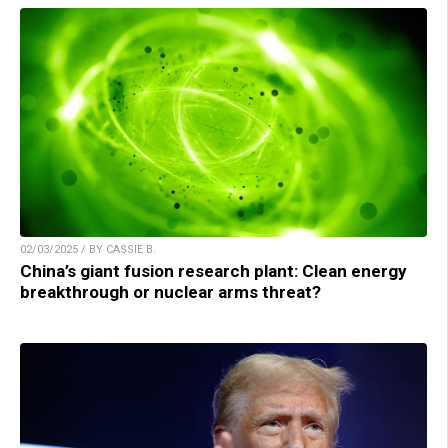
02/03/2025 / BY CASSIE B.
China’s giant fusion research plant: Clean energy
breakthrough or nuclear arms threat?