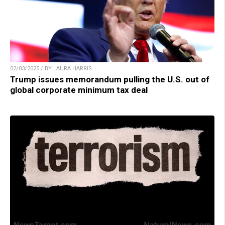
02/03/2025 / BY LAURA HARRIS
Trump issues memorandum pulling the U.S. out of
global corporate minimum tax deal