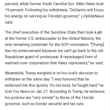
percent, while former South Carolina Gov. Nikki Haley took
19 percent. Following his withdrawal, "DeSantis will focus
his energy on serving as Florida's governor,"
LifeSiteNews
said.
The chief executive of the Sunshine State then took a jab
at the former U.S. ambassador to the United Nations, the
only remaining contender for the GOP nomination. "[Trump]
has my endorsement because we can't go back to the old
Republican guard of yesteryear: A repackaged form of
warmed-over corporatism that Haley represents," he said.
Meanwhile, Trump weighed in on his rival's decision to
withdraw on the same day. "I was honored that he
endorsed me this quickly. It's not easy; he fought hard," he
told
Fox News
on Jan. 21. According to Trump, he believes
his policies are "very similar" to those of the Florida
governor, such as border security and tax cuts.