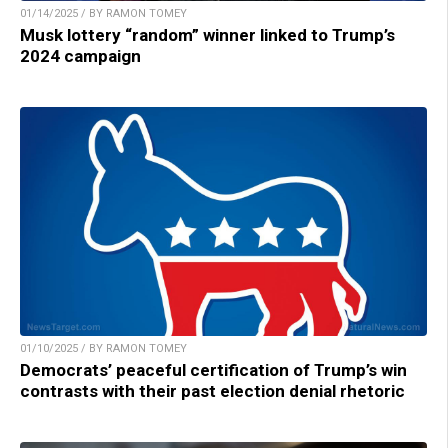
01/14/2025 / BY RAMON TOMEY
Musk lottery “random” winner linked to Trump’s
2024 campaign
01/10/2025 / BY RAMON TOMEY
Democrats’ peaceful certification of Trump’s win
contrasts with their past election denial rhetoric