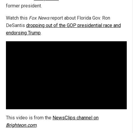
former president.
Watch this
Fox News
report about Florida Gov. Ron
DeSantis
dropping out of the GOP presidential race and
endorsing Trump
.
This video is from the
NewsClips channel on
Brighteon.com
.