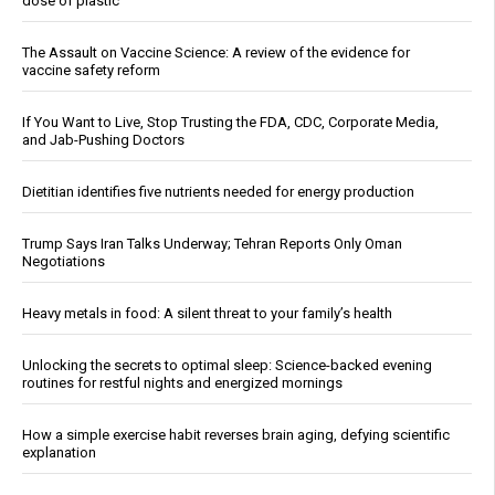
dose of plastic
The Assault on Vaccine Science: A review of the evidence for
vaccine safety reform
If You Want to Live, Stop Trusting the FDA, CDC, Corporate Media,
and Jab-Pushing Doctors
Dietitian identifies five nutrients needed for energy production
Trump Says Iran Talks Underway; Tehran Reports Only Oman
Negotiations
Heavy metals in food: A silent threat to your family’s health
Unlocking the secrets to optimal sleep: Science-backed evening
routines for restful nights and energized mornings
How a simple exercise habit reverses brain aging, defying scientific
explanation