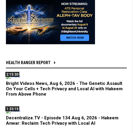
HEALTH RANGER REPORT
2:15:30
Bright Videos News, Aug 6, 2026 - The Genetic Assault
On Your Cells + Tech Privacy and Local AI with Hakeem
From Above Phone
1:33:15
Decentralize.TV - Episode 134 Aug 6, 2026 - Hakeem
Anwar: Reclaim Tech Privacy with Local AI