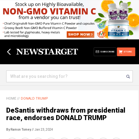
SUBSCRIBE
STORE
HOME
//
DONALD TRUMP
DeSantis withdraws from presidential
race, endorses DONALD TRUMP
By Ramon Tomey
// Jan 23, 2024