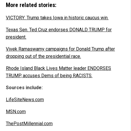
More related stories:
VICTORY: Trump takes Iowa in historic caucus win.
Texas Sen. Ted Cruz endorses DONALD TRUMP for
president.
Vivek Ramaswamy campaigns for Donald Trump after
dropping out of the presidential race.
Rhode Island Black Lives Matter leader ENDORSES
TRUMP, accuses Dems of being RACISTS.
Sources include:
LifeSiteNews.com
MSN.com
ThePostMillennial.com