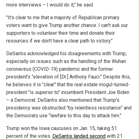
more interviews – I would do it," he said.
"It's clear to me that a majority of Republican primary
voters want to give Trump another chance. I can't ask our
supporters to volunteer their time and donate their
resources if we don't have a clear path to victory."
DeSantis acknowledged his disagreements with Trump,
especially on issues such as the handling of the Wuhan
coronavirus (COVID-19) pandemic and the former
president's "elevation of [Dr.] Anthony Fauci." Despite this,
he believes it is "clear" that the real estate mogul-turned-
president "is superior to" incumbent President Joe Biden
– a Democrat. DeSantis also mentioned that Trump's
presidency was obstructed "by relentless resistance" and
the Democrats use "lawfare to this day to attack him."
Trump won the Iowa caucuses on Jan. 15, taking 51
percent of the votes.
DeSantis landed second
with 21