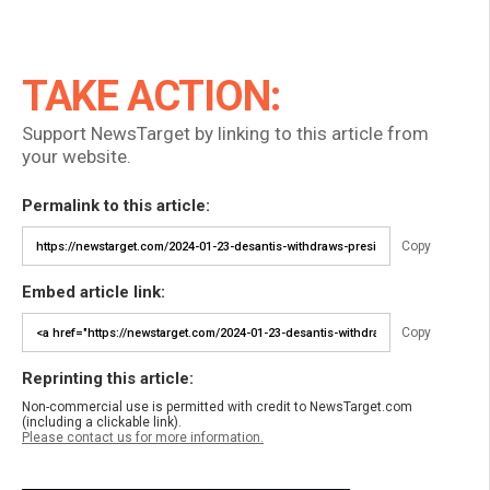
TAKE ACTION:
Support NewsTarget by linking to this article from
your website.
Permalink to this article:
Copy
Embed article link:
Copy
Reprinting this article:
Non-commercial use is permitted with credit to NewsTarget.com
(including a clickable link).
Please contact us for more information.