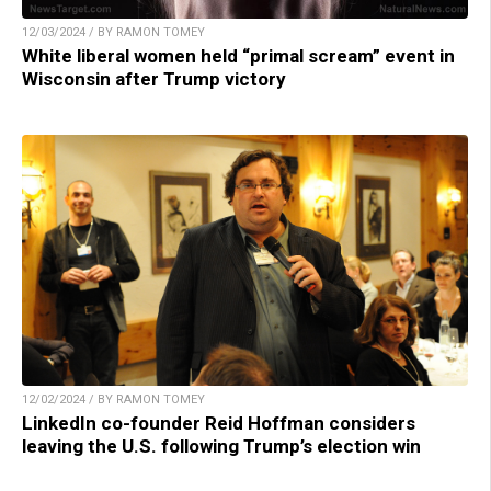
12/03/2024 / BY RAMON TOMEY
White liberal women held “primal scream” event in
Wisconsin after Trump victory
12/02/2024 / BY RAMON TOMEY
LinkedIn co-founder Reid Hoffman considers
leaving the U.S. following Trump’s election win