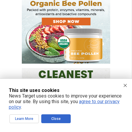
This site uses cookies
News Target uses cookies to improve your experience
on our site. By using this site, you
agree to our privacy
policy
.
Learn More
Close