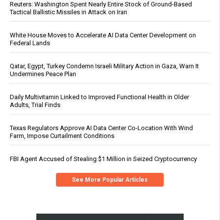
Reuters: Washington Spent Nearly Entire Stock of Ground-Based
Tactical Ballistic Missiles in Attack on Iran
White House Moves to Accelerate AI Data Center Development on
Federal Lands
Qatar, Egypt, Turkey Condemn Israeli Military Action in Gaza, Warn It
Undermines Peace Plan
Daily Multivitamin Linked to Improved Functional Health in Older
Adults, Trial Finds
Texas Regulators Approve AI Data Center Co-Location With Wind
Farm, Impose Curtailment Conditions
FBI Agent Accused of Stealing $1 Million in Seized Cryptocurrency
See More Popular Articles