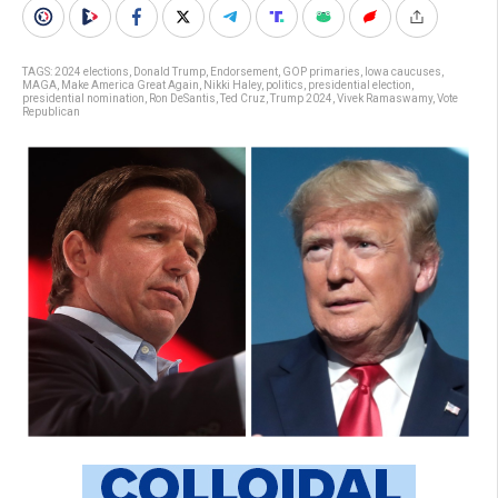
TAGS:
2024 elections
,
Donald Trump
,
Endorsement
,
GOP primaries
,
Iowa caucuses
,
MAGA
,
Make America Great Again
,
Nikki Haley
,
politics
,
presidential election
,
presidential nomination
,
Ron DeSantis
,
Ted Cruz
,
Trump 2024
,
Vivek Ramaswamy
,
Vote
Republican