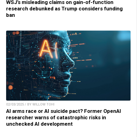
WSJ’s misleading claims on gain-of-function
research debunked as Trump considers funding
ban
02/03/2025 / BY WILLOW TOHI
AI arms race or AI suicide pact? Former OpenAI
researcher warns of catastrophic risks in
unchecked AI development