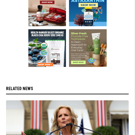
RELATED NEWS