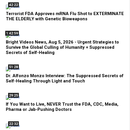
42:22
Terrorist FDA Approves mRNA Flu Shot to EXTERMINATE
THE ELDERLY with Genetic Bioweapons
1:42:59
Bright Videos News, Aug 5, 2026 - Urgent Strategies to
Survive the Global Culling of Humanity + Suppressed
Secrets of Self-Healing
51:28
Dr. Alfonzo Monzo Interview: The Suppressed Secrets of
Self-Healing Through Light and Touch
29:25
If You Want to Live, NEVER Trust the FDA, CDC, Media,
Pharma or Jab-Pushing Doctors
22:32