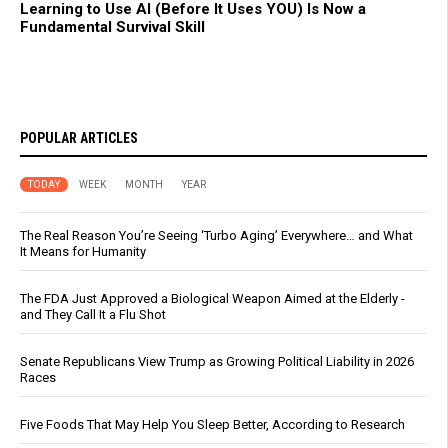
Learning to Use AI (Before It Uses YOU) Is Now a
Fundamental Survival Skill
POPULAR ARTICLES
TODAY
WEEK
MONTH
YEAR
The Real Reason You’re Seeing ‘Turbo Aging’ Everywhere… and What
It Means for Humanity
The FDA Just Approved a Biological Weapon Aimed at the Elderly -
and They Call It a Flu Shot
Senate Republicans View Trump as Growing Political Liability in 2026
Races
Five Foods That May Help You Sleep Better, According to Research