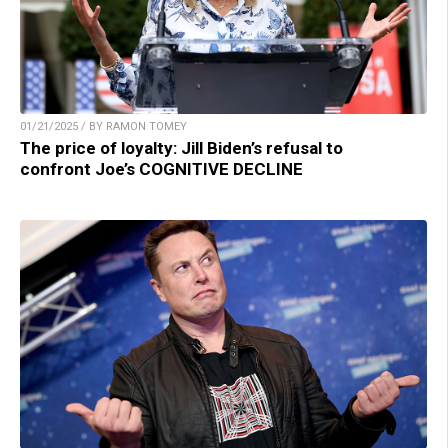
01/21/2025 / BY RAMON TOMEY
The price of loyalty: Jill Biden’s refusal to
confront Joe’s COGNITIVE DECLINE