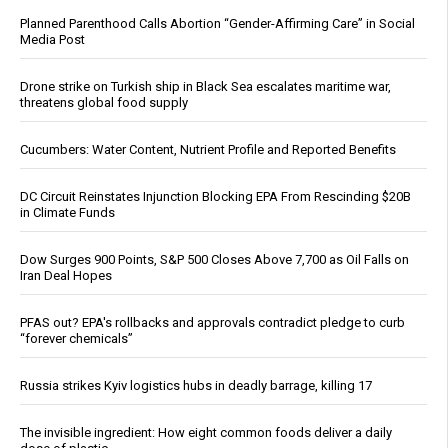
Planned Parenthood Calls Abortion “Gender-Affirming Care” in Social
Media Post
Drone strike on Turkish ship in Black Sea escalates maritime war,
threatens global food supply
Cucumbers: Water Content, Nutrient Profile and Reported Benefits
DC Circuit Reinstates Injunction Blocking EPA From Rescinding $20B
in Climate Funds
Dow Surges 900 Points, S&P 500 Closes Above 7,700 as Oil Falls on
Iran Deal Hopes
PFAS out? EPA's rollbacks and approvals contradict pledge to curb
“forever chemicals”
Russia strikes Kyiv logistics hubs in deadly barrage, killing 17
The invisible ingredient: How eight common foods deliver a daily