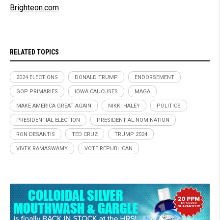
Brighteon.com
RELATED TOPICS
2024 ELECTIONS
DONALD TRUMP
ENDORSEMENT
GOP PRIMARIES
IOWA CAUCUSES
MAGA
MAKE AMERICA GREAT AGAIN
NIKKI HALEY
POLITICS
PRESIDENTIAL ELECTION
PRESIDENTIAL NOMINATION
RON DESANTIS
TED CRUZ
TRUMP 2024
VIVEK RAMASWAMY
VOTE REPUBLICAN