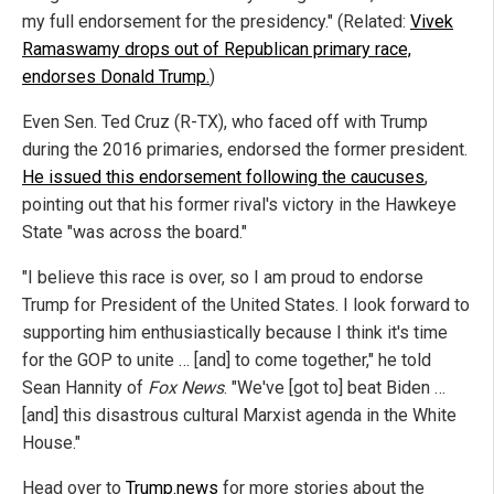
my full endorsement for the presidency." (Related:
Vivek
Ramaswamy drops out of Republican primary race,
endorses Donald Trump.
)
Even Sen. Ted Cruz (R-TX), who faced off with Trump
during the 2016 primaries, endorsed the former president.
He issued this endorsement following the caucuses
,
pointing out that his former rival's victory in the Hawkeye
State "was across the board."
"I believe this race is over, so I am proud to endorse
Trump for President of the United States. I look forward to
supporting him enthusiastically because I think it's time
for the GOP to unite … [and] to come together," he told
Sean Hannity of
Fox News
. "We've [got to] beat Biden …
[and] this disastrous cultural Marxist agenda in the White
House."
Head over to
Trump.news
for more stories about the