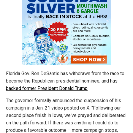
Florida Gov. Ron DeSantis has withdrawn from the race to
become the Republican presidential nominee, and
has
backed former President Donald Trump
.
The governor formally announced the suspension of his
campaign in a Jan. 21 video posted on X. "Following our
second place finish in Iowa, we've prayed and deliberated
on the path forward. If there was anything I could do to
produce a favorable outcome – more campaign stops,