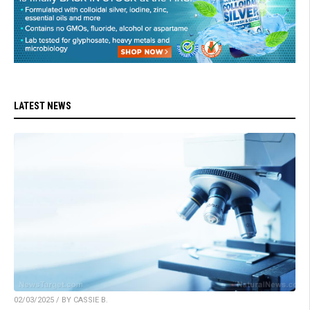
LATEST NEWS
02/03/2025 / BY CASSIE B.