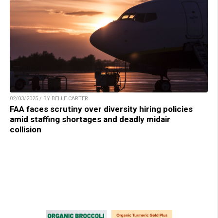
02/03/2025 / BY BELLE CARTER
FAA faces scrutiny over diversity hiring policies
amid staffing shortages and deadly midair
collision