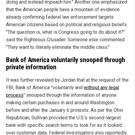
doing and instead impeach him." Another one emphasized
that the American people have a mountain of evidence
already confirming federal law enforcement targets
American citizens based on political and religious beliefs.
"The question is, what is Congress going to do about it?"
said the Righteous Crusader. Someone else commented:
"They want to literally eliminate the middle class."
Bank of America voluntarily snooped through
private information
It was further revealed by Jordan that at the request of the
FBI, Bank of America "voluntarily and
without any legal
process
" snooped through the information of anyone
making certain purchases in and around Washington
before and after the January 6 protests. As per the Ohio
Republican, Sullivan provided the U.S.'s second-largest
bank with specific search terms to look for as it looked
over customer data. Federal investigators also reportedly