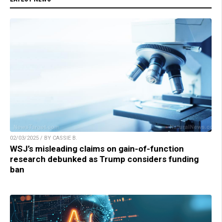
02/03/2025 / BY CASSIE B.
WSJ’s misleading claims on gain-of-function
research debunked as Trump considers funding
ban