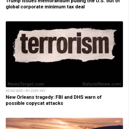
Trump issues memorandum pulling the U.S. out of
global corporate minimum tax deal
02/03/2025 / BY ZOEY SKY
New Orleans tragedy: FBI and DHS warn of
possible copycat attacks