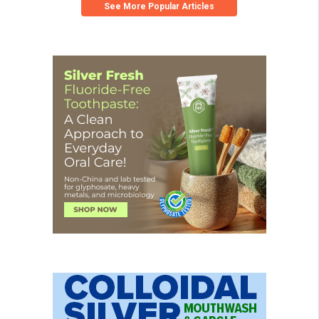
See More Popular Articles