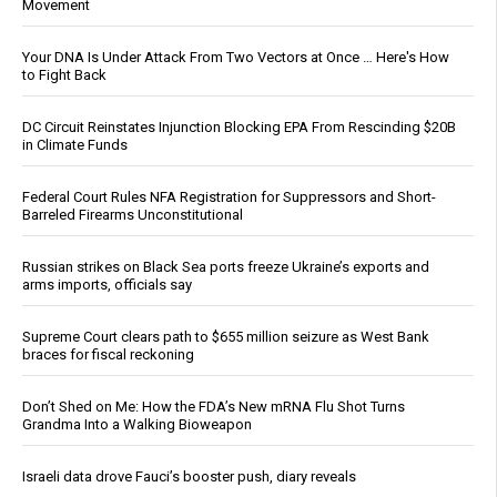
Movement
Your DNA Is Under Attack From Two Vectors at Once … Here's How
to Fight Back
DC Circuit Reinstates Injunction Blocking EPA From Rescinding $20B
in Climate Funds
Federal Court Rules NFA Registration for Suppressors and Short-
Barreled Firearms Unconstitutional
Russian strikes on Black Sea ports freeze Ukraine’s exports and
arms imports, officials say
Supreme Court clears path to $655 million seizure as West Bank
braces for fiscal reckoning
Don’t Shed on Me: How the FDA’s New mRNA Flu Shot Turns
Grandma Into a Walking Bioweapon
Israeli data drove Fauci’s booster push, diary reveals