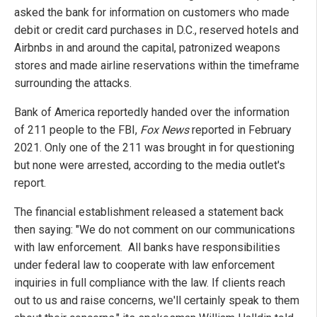
asked the bank for information on customers who made
debit or credit card purchases in D.C., reserved hotels and
Airbnbs in and around the capital, patronized weapons
stores and made airline reservations within the timeframe
surrounding the attacks.
Bank of America reportedly handed over the information
of 211 people to the FBI,
Fox News
reported in February
2021. Only one of the 211 was brought in for questioning
but none were arrested, according to the media outlet's
report.
The financial establishment released a statement back
then saying: "We do not comment on our communications
with law enforcement. All banks have responsibilities
under federal law to cooperate with law enforcement
inquiries in full compliance with the law. If clients reach
out to us and raise concerns, we'll certainly speak to them