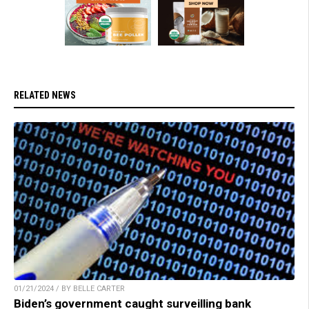
RELATED NEWS
01/21/2024 / BY BELLE CARTER
Biden’s government caught surveilling bank