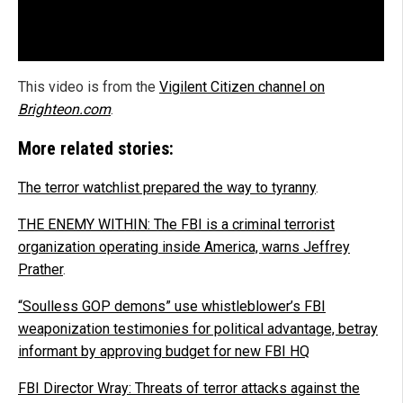
This video is from the
Vigilent Citizen channel on
Brighteon.com
.
More related stories:
The terror watchlist prepared the way to tyranny
.
THE ENEMY WITHIN: The FBI is a criminal terrorist
organization operating inside America, warns Jeffrey
Prather
.
“Soulless GOP demons” use whistleblower’s FBI
weaponization testimonies for political advantage, betray
informant by approving budget for new FBI HQ
FBI Director Wray: Threats of terror attacks against the