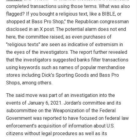
completed transactions using those terms. What was also
flagged? If you bought a religious text, like a BIBLE, or
shopped at Bass Pro Shop," the Republican congressman
disclosed in an X post. The potential alarm does not end
here, the committee raised, as even purchases of
"religious texts" are seen as indicative of extremism in
the eyes of the investigators. The report further revealed
that the investigators suggested banks filter transactions
using keywords such as names of popular merchandise
stores including Dick's Sporting Goods and Bass Pro
Shops, among others.
The said move was part of an investigation into the
events of January 6, 2021. Jordan's committee and its
subcommittee on the Weaponization of the Federal
Government was reported to have focused on federal law
enforcement's acquisition of information about U.S.
citizens without legal procedures as well as its