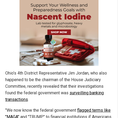
Ohio’s 4th District Representative Jim Jordan, who also
happened to be the chairman of the House Judiciary
Committee, recently revealed that their investigations
found the federal government was
surveilling banking
transactions
.
"We now know the federal government
flagged terms like
"MAGA"
and "TRUMP" to financial institutions if Americans