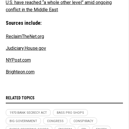
U.S. have reached “a whole other level” amid ongoing
conflict in the Middle East
.
Sources include:
ReclaimTheNet.org
Judiciary.House.gov
NYPost.com
Brighteon.com
RELATED TOPICS
1970 BANK SECRECY ACT
BASS PRO SHOPS
BIG GOVERNMENT
CONGRESS
CONSPIRACY