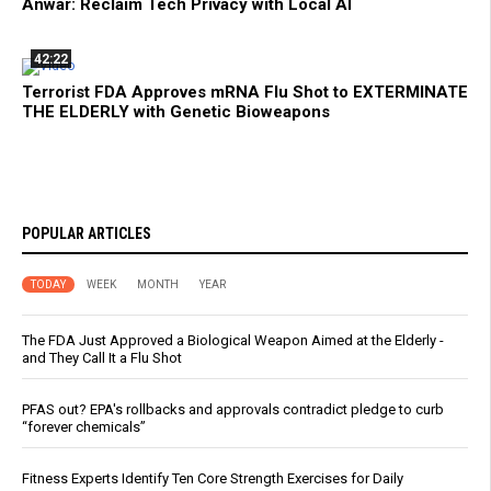
Anwar: Reclaim Tech Privacy with Local AI
42:22
Terrorist FDA Approves mRNA Flu Shot to EXTERMINATE
THE ELDERLY with Genetic Bioweapons
POPULAR ARTICLES
TODAY
WEEK
MONTH
YEAR
The FDA Just Approved a Biological Weapon Aimed at the Elderly -
and They Call It a Flu Shot
PFAS out? EPA's rollbacks and approvals contradict pledge to curb
“forever chemicals”
Fitness Experts Identify Ten Core Strength Exercises for Daily