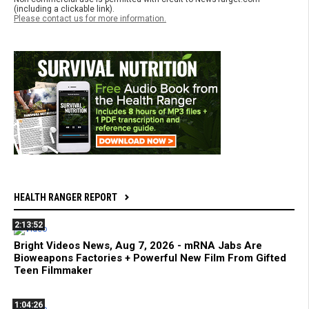
(including a clickable link).
Please contact us for more information.
HEALTH RANGER REPORT
2:13:52
Bright Videos News, Aug 7, 2026 - mRNA Jabs Are
Bioweapons Factories + Powerful New Film From Gifted
Teen Filmmaker
1:04:26