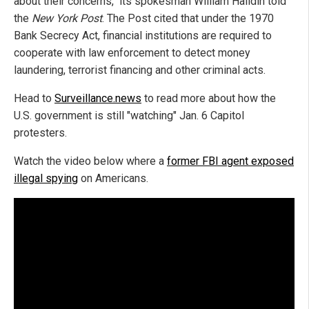
about their concerns," its spokesman William Halldin told
the
New York Post
. The Post cited that under the 1970
Bank Secrecy Act, financial institutions are required to
cooperate with law enforcement to detect money
laundering, terrorist financing and other criminal acts.
Head to
Surveillance.news
to read more about how the
U.S. government is still "watching" Jan. 6 Capitol
protesters.
Watch the video below where a
former FBI agent exposed
illegal spying
on Americans.