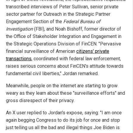
transcribed interviews of Peter Sullivan, senior private
sector partner for Outreach in the Strategic Partner
Engagement Section of the
Federal Bureau of
Investigation
(FBI), and Noah Bishoff, former director of
the Office of Stakeholder Integration and Engagement in
the Strategic Operations Division of FinCEN. "Pervasive
financial surveillance of American
citizens' private
transactions
, coordinated with federal law enforcement,
raises serious concerns about FinCEN's attitude towards
fundamental civil liberties," Jordan remarked.
Meanwhile, people on the internet are starting to grow
weary as they learn about these "surveillance efforts" and
gross disrespect of their privacy.
An X user replied to Jordan's expose, saying: "I am once
again begging Congress to do its job for once and stop
just telling us all the bad and illegal things Joe Biden is