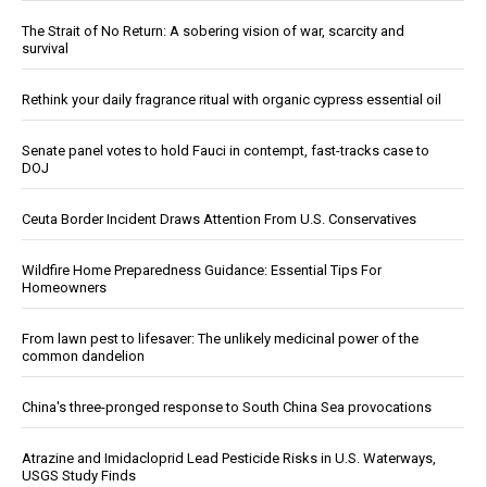
The Strait of No Return: A sobering vision of war, scarcity and
survival
Rethink your daily fragrance ritual with organic cypress essential oil
Senate panel votes to hold Fauci in contempt, fast-tracks case to
DOJ
Ceuta Border Incident Draws Attention From U.S. Conservatives
Wildfire Home Preparedness Guidance: Essential Tips For
Homeowners
From lawn pest to lifesaver: The unlikely medicinal power of the
common dandelion
China's three-pronged response to South China Sea provocations
Atrazine and Imidacloprid Lead Pesticide Risks in U.S. Waterways,
USGS Study Finds