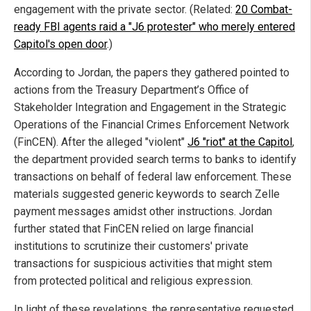
engagement with the private sector. (Related:
20 Combat-
ready FBI agents raid a "J6 protester" who merely entered
Capitol's open door
.)
According to Jordan, the papers they gathered pointed to
actions from the Treasury Department’s Office of
Stakeholder Integration and Engagement in the Strategic
Operations of the Financial Crimes Enforcement Network
(FinCEN). After the alleged "violent"
J6 "riot" at the Capitol
,
the department provided search terms to banks to identify
transactions on behalf of federal law enforcement. These
materials suggested generic keywords to search Zelle
payment messages amidst other instructions. Jordan
further stated that FinCEN relied on large financial
institutions to scrutinize their customers' private
transactions for suspicious activities that might stem
from protected political and religious expression.
In light of these revelations, the representative requested