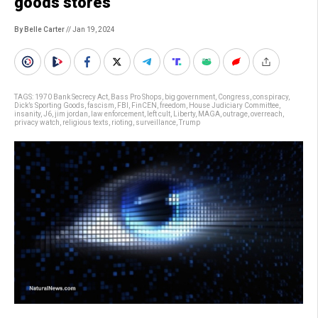
goods stores
By Belle Carter
// Jan 19, 2024
TAGS:
1970 Bank Secrecy Act
,
Bass Pro Shops
,
big government
,
Congress
,
conspiracy
,
Dick’s Sporting Goods
,
fascism
,
FBI
,
FinCEN
,
freedom
,
House Judiciary Committee
,
insanity
,
J6
,
jim jordan
,
law enforcement
,
left cult
,
Liberty
,
MAGA
,
outrage
,
overreach
,
privacy watch
,
religious texts
,
rioting
,
surveillance
,
Trump