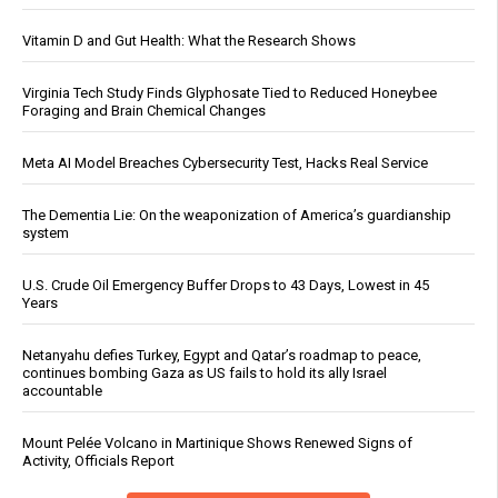
Vitamin D and Gut Health: What the Research Shows
Virginia Tech Study Finds Glyphosate Tied to Reduced Honeybee
Foraging and Brain Chemical Changes
Meta AI Model Breaches Cybersecurity Test, Hacks Real Service
The Dementia Lie: On the weaponization of America’s guardianship
system
U.S. Crude Oil Emergency Buffer Drops to 43 Days, Lowest in 45
Years
Netanyahu defies Turkey, Egypt and Qatar’s roadmap to peace,
continues bombing Gaza as US fails to hold its ally Israel
accountable
Mount Pelée Volcano in Martinique Shows Renewed Signs of
Activity, Officials Report