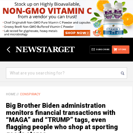
SUBSCRIBE
STORE
HOME
//
CONSPIRACY
Big Brother Biden administration
monitors financial transactions with
“MAGA” and “TRUMP” tags, even
flagging people who shop at sporting