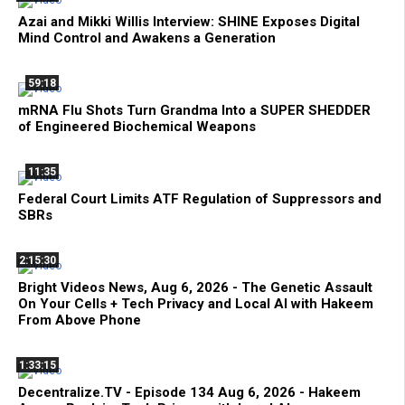
Azai and Mikki Willis Interview: SHINE Exposes Digital
Mind Control and Awakens a Generation
59:18
mRNA Flu Shots Turn Grandma Into a SUPER SHEDDER
of Engineered Biochemical Weapons
11:35
Federal Court Limits ATF Regulation of Suppressors and
SBRs
2:15:30
Bright Videos News, Aug 6, 2026 - The Genetic Assault
On Your Cells + Tech Privacy and Local AI with Hakeem
From Above Phone
1:33:15
Decentralize.TV - Episode 134 Aug 6, 2026 - Hakeem