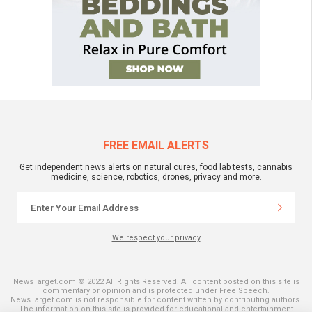
FREE EMAIL ALERTS
Get independent news alerts on natural cures, food lab tests, cannabis
medicine, science, robotics, drones, privacy and more.
We respect your privacy
NewsTarget.com © 2022 All Rights Reserved. All content posted on this site is
commentary or opinion and is protected under Free Speech.
NewsTarget.com is not responsible for content written by contributing authors.
The information on this site is provided for educational and entertainment