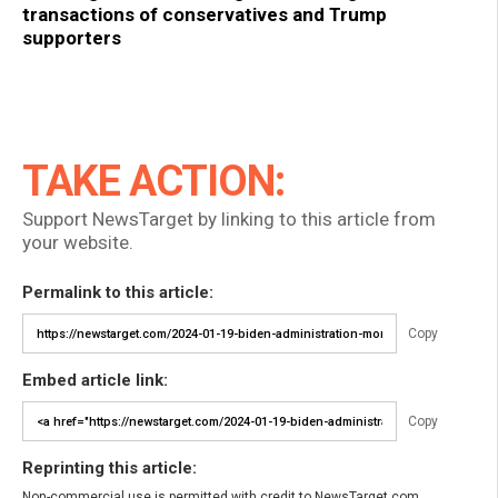
transactions of conservatives and Trump
supporters
TAKE ACTION:
Support NewsTarget by linking to this article from
your website.
Permalink to this article:
Copy
Embed article link:
Copy
Reprinting this article:
Non-commercial use is permitted with credit to NewsTarget.com