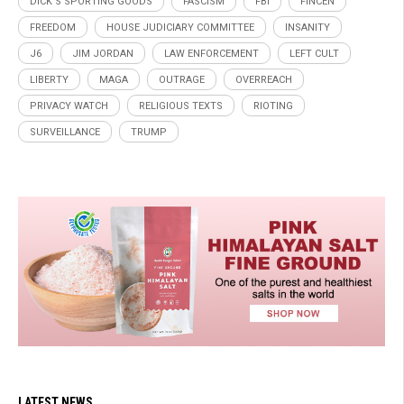
DICK’S SPORTING GOODS
FASCISM
FBI
FINCEN
FREEDOM
HOUSE JUDICIARY COMMITTEE
INSANITY
J6
JIM JORDAN
LAW ENFORCEMENT
LEFT CULT
LIBERTY
MAGA
OUTRAGE
OVERREACH
PRIVACY WATCH
RELIGIOUS TEXTS
RIOTING
SURVEILLANCE
TRUMP
LATEST NEWS