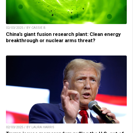
02/03/2025 / BY CASSIE B.
China’s giant fusion research plant: Clean energy
breakthrough or nuclear arms threat?
02/03/2025 / BY LAURA HARRIS