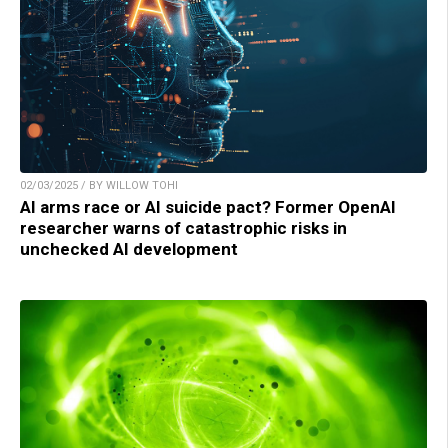
02/03/2025 / BY WILLOW TOHI
AI arms race or AI suicide pact? Former OpenAI
researcher warns of catastrophic risks in
unchecked AI development