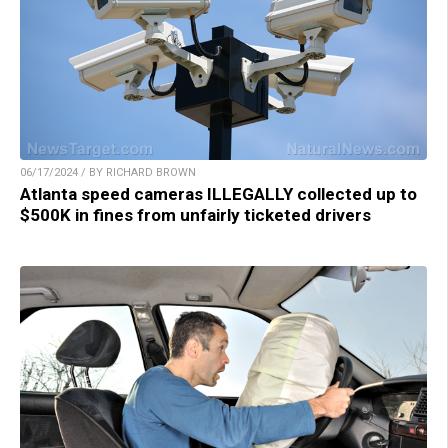
06/17/2024 / BY RICHARD BROWN
Atlanta speed cameras ILLEGALLY collected up to
$500K in fines from unfairly ticketed drivers