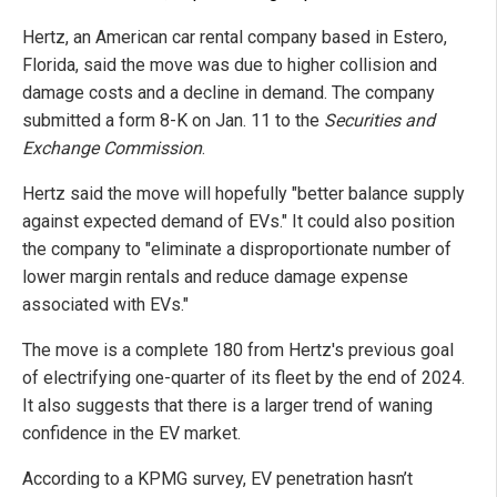
Hertz, an American car rental company based in Estero,
Florida, said the move was due to higher collision and
damage costs and a decline in demand. The company
submitted a form 8-K on Jan. 11 to the
Securities and
Exchange Commission
.
Hertz said the move will hopefully "better balance supply
against expected demand of EVs." It could also position
the company to "eliminate a disproportionate number of
lower margin rentals and reduce damage expense
associated with EVs."
The move is a complete 180 from Hertz's previous goal
of electrifying one-quarter of its fleet by the end of 2024.
It also suggests that there is a larger trend of waning
confidence in the EV market.
According to a KPMG survey, EV penetration hasn’t