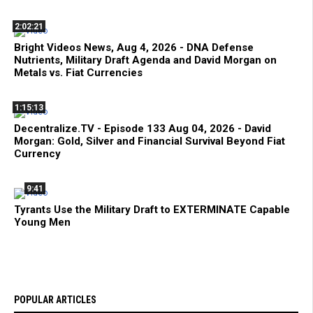
2:02:21
Bright Videos News, Aug 4, 2026 - DNA Defense
Nutrients, Military Draft Agenda and David Morgan on
Metals vs. Fiat Currencies
1:15:13
Decentralize.TV - Episode 133 Aug 04, 2026 - David
Morgan: Gold, Silver and Financial Survival Beyond Fiat
Currency
9:41
Tyrants Use the Military Draft to EXTERMINATE Capable
Young Men
POPULAR ARTICLES