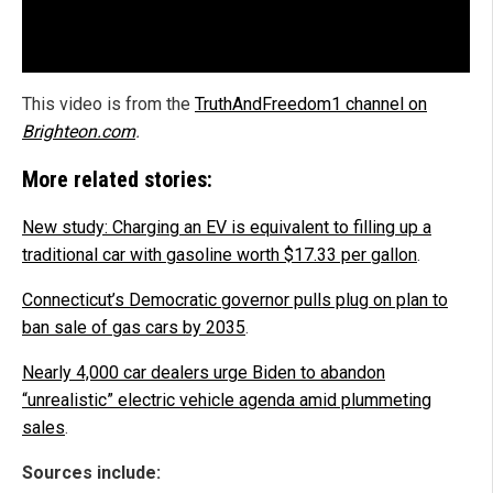
This video is from the
TruthAndFreedom1 channel on
Brighteon.com
.
More related stories:
New study: Charging an EV is equivalent to filling up a
traditional car with gasoline worth $17.33 per gallon
.
Connecticut’s Democratic governor pulls plug on plan to
ban sale of gas cars by 2035
.
Nearly 4,000 car dealers urge Biden to abandon
“unrealistic” electric vehicle agenda amid plummeting
sales
.
Sources include: