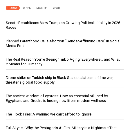
TODAY
WEEK
MONTH
YEAR
Senate Republicans View Trump as Growing Political Liability in 2026
Races
Planned Parenthood Calls Abortion “Gender-Affirming Care” in Social
Media Post
The Real Reason You’re Seeing ‘Turbo Aging’ Everywhere… and What
It Means for Humanity
Drone strike on Turkish ship in Black Sea escalates maritime war,
threatens global food supply
The ancient wisdom of cypress: How an essential oil used by
Egyptians and Greeks is finding new life in modern wellness
The Flock Files: A warning we can’t afford to ignore
Full Skynet: Why the Pentagon’s AI-First Military Is a Nightmare That