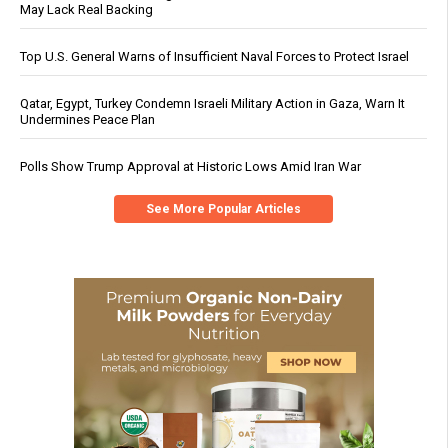
May Lack Real Backing
Top U.S. General Warns of Insufficient Naval Forces to Protect Israel
Qatar, Egypt, Turkey Condemn Israeli Military Action in Gaza, Warn It
Undermines Peace Plan
Polls Show Trump Approval at Historic Lows Amid Iran War
See More Popular Articles