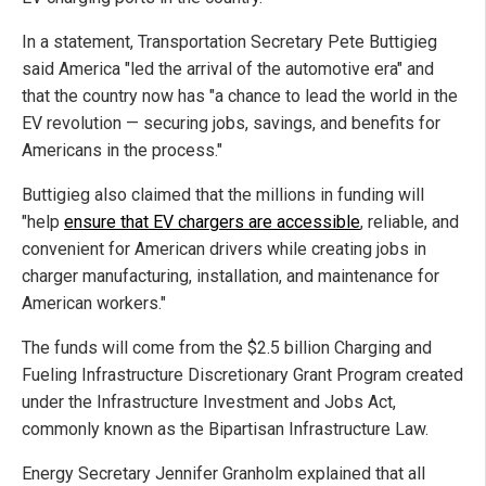
In a statement, Transportation Secretary Pete Buttigieg
said America "led the arrival of the automotive era" and
that the country now has "a chance to lead the world in the
EV revolution — securing jobs, savings, and benefits for
Americans in the process."
Buttigieg also claimed that the millions in funding will
"help
ensure that EV chargers are accessible
, reliable, and
convenient for American drivers while creating jobs in
charger manufacturing, installation, and maintenance for
American workers."
The funds will come from the $2.5 billion Charging and
Fueling Infrastructure Discretionary Grant Program created
under the Infrastructure Investment and Jobs Act,
commonly known as the Bipartisan Infrastructure Law.
Energy Secretary Jennifer Granholm explained that all