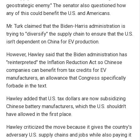
geostrategic enemy." The senator also questioned how
any of this could benefit the U.S. and Americans.
Mr. Turk claimed that the Biden-Harris administration is
trying to "diversify" the supply chain to ensure that the U.S.
isn’t dependent on China for EV production.
However, Hawley said that the Biden administration has
"reinterpreted" the Inflation Reduction Act so Chinese
companies can benefit from tax credits for EV
manufacturers, an allowance that Congress specifically
forbade in the text.
Hawley added that U.S. tax dollars are now subsidizing
Chinese battery manufacturers, which the U.S. shouldn't
have allowed in the first place.
Hawley criticized the move because it gives the country's
adversary U.S. supply chains and jobs while also paying it