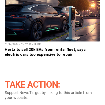
01/14/2024 / BY ETHAN HUFF
Hertz to sell 20k EVs from rental fleet, says
electric cars too expensive to repair
TAKE ACTION:
Support NewsTarget by linking to this article from
your website.