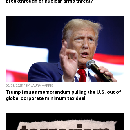
breakthrough or nuclear arms threat?
02/03/2025 / BY LAURA HARRIS
Trump issues memorandum pulling the U.S. out of
global corporate minimum tax deal