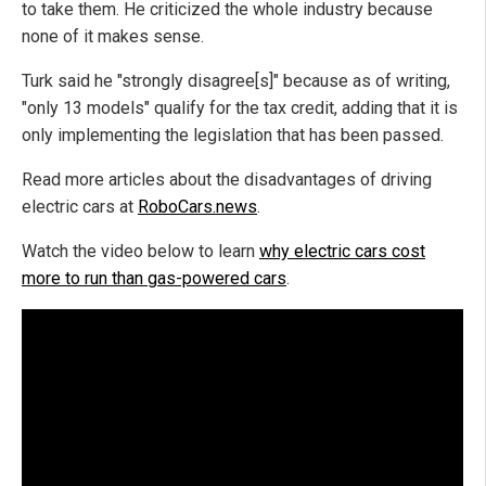
to take them. He criticized the whole industry because
none of it makes sense.
Turk said he "strongly disagree[s]" because as of writing,
"only 13 models" qualify for the tax credit, adding that it is
only implementing the legislation that has been passed.
Read more articles about the disadvantages of driving
electric cars at
RoboCars.news
.
Watch the video below to learn
why electric cars cost
more to run than gas-powered cars
.