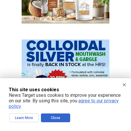
This site uses cookies
News Target uses cookies to improve your experience
on our site. By using this site, you
agree to our privacy
policy
.
Learn More
Close