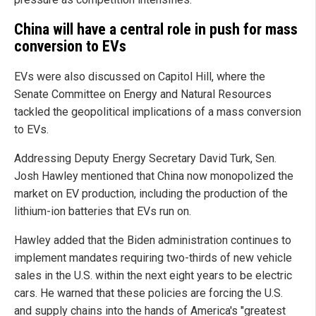
China will have a central role in push for mass
conversion to EVs
EVs were also discussed on Capitol Hill, where the
Senate Committee on Energy and Natural Resources
tackled the geopolitical implications of a mass conversion
to EVs.
Addressing Deputy Energy Secretary David Turk, Sen.
Josh Hawley mentioned that China now monopolized the
market on EV production, including the production of the
lithium-ion batteries that EVs run on.
Hawley added that the Biden administration continues to
implement mandates requiring two-thirds of new vehicle
sales in the U.S. within the next eight years to be electric
cars. He warned that these policies are forcing the U.S.
and supply chains into the hands of America's "greatest