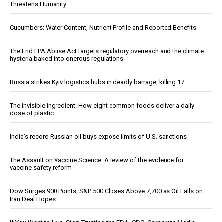
Threatens Humanity
Cucumbers: Water Content, Nutrient Profile and Reported Benefits
The End EPA Abuse Act targets regulatory overreach and the climate
hysteria baked into onerous regulations
Russia strikes Kyiv logistics hubs in deadly barrage, killing 17
The invisible ingredient: How eight common foods deliver a daily
dose of plastic
India’s record Russian oil buys expose limits of U.S. sanctions
The Assault on Vaccine Science: A review of the evidence for
vaccine safety reform
Dow Surges 900 Points, S&P 500 Closes Above 7,700 as Oil Falls on
Iran Deal Hopes