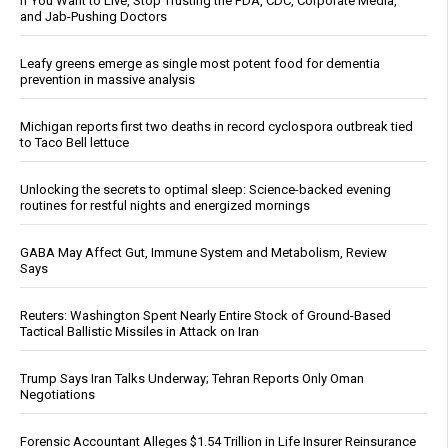
If You Want to Live, Stop Trusting the FDA, CDC, Corporate Media,
and Jab-Pushing Doctors
Leafy greens emerge as single most potent food for dementia
prevention in massive analysis
Michigan reports first two deaths in record cyclospora outbreak tied
to Taco Bell lettuce
Unlocking the secrets to optimal sleep: Science-backed evening
routines for restful nights and energized mornings
GABA May Affect Gut, Immune System and Metabolism, Review
Says
Reuters: Washington Spent Nearly Entire Stock of Ground-Based
Tactical Ballistic Missiles in Attack on Iran
Trump Says Iran Talks Underway; Tehran Reports Only Oman
Negotiations
Forensic Accountant Alleges $1.54 Trillion in Life Insurer Reinsurance