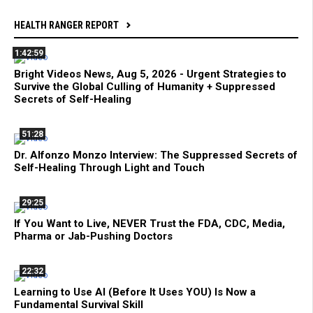
HEALTH RANGER REPORT
1:42:59
Bright Videos News, Aug 5, 2026 - Urgent Strategies to
Survive the Global Culling of Humanity + Suppressed
Secrets of Self-Healing
51:28
Dr. Alfonzo Monzo Interview: The Suppressed Secrets of
Self-Healing Through Light and Touch
29:25
If You Want to Live, NEVER Trust the FDA, CDC, Media,
Pharma or Jab-Pushing Doctors
22:32
Learning to Use AI (Before It Uses YOU) Is Now a
Fundamental Survival Skill