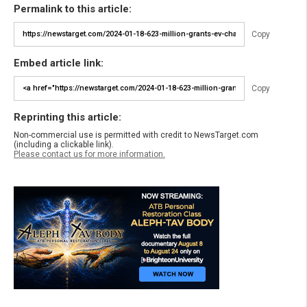
Permalink to this article:
Copy
Embed article link:
Copy
Reprinting this article:
Non-commercial use is permitted with credit to NewsTarget.com
(including a clickable link).
Please contact us for more information.