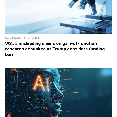
02/03/2025 / BY CASSIE B.
WSJ’s misleading claims on gain-of-function
research debunked as Trump considers funding
ban