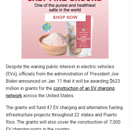
Despite the waning public interest in electric vehicles
(EVs), officials from the administration of President Joe
Biden announced on Jan. 11 that it will be awarding $623
million in grants for the
construction of an EV charging
network
across the United States.
The grants will fund 47 EV charging and alternative fueling
infrastructure projects throughout 22 states and Puerto
Rico. The grants will also cover the construction of 7,500
EV charging ports in the country.