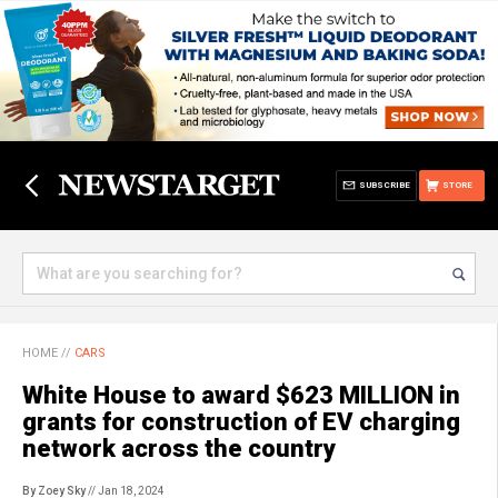
SUBSCRIBE
STORE
HOME
//
CARS
White House to award $623 MILLION in
grants for construction of EV charging
network across the country
By Zoey Sky
// Jan 18, 2024