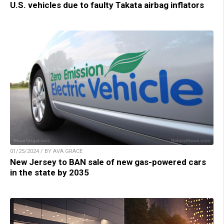
U.S. vehicles due to faulty Takata airbag inflators
01/25/2024 / BY AVA GRACE
New Jersey to BAN sale of new gas-powered cars
in the state by 2035