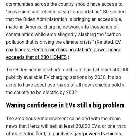
communities across the country should have access to
"convenient and reliable clean transportation." She added
that the Biden Administration is bringing an accessible,
made-in-America charging network into thousands of
communities while also allegedly slashing the "carbon
pollution that is driving the climate crisis." (Related:
EV
challenges: Electric car charging station’s power usage
exceeds that of 280 HOMES
.)
The Biden administration’s goal is to build at least 500,000
publicly available EV charging stations by 2030. It also
aims to have about two-thirds of all new vehicles sold in
the country to be electric by 2032.
Waning confidence in EVs still a big problem
The ambitious announcement coincided with the ironic
news that Hertz will sell at least 20,000 EVs, or one-third
of its electric fleet, to
purchase gas-powered vehicles
.