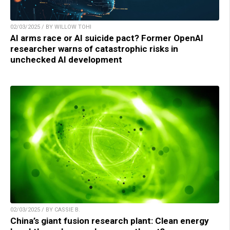
02/03/2025 / BY WILLOW TOHI
AI arms race or AI suicide pact? Former OpenAI
researcher warns of catastrophic risks in
unchecked AI development
02/03/2025 / BY CASSIE B.
China’s giant fusion research plant: Clean energy