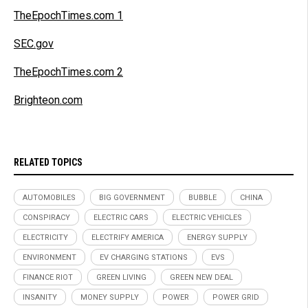
TheEpochTimes.com 1
SEC.gov
TheEpochTimes.com 2
Brighteon.com
RELATED TOPICS
AUTOMOBILES
BIG GOVERNMENT
BUBBLE
CHINA
CONSPIRACY
ELECTRIC CARS
ELECTRIC VEHICLES
ELECTRICITY
ELECTRIFY AMERICA
ENERGY SUPPLY
ENVIRONMENT
EV CHARGING STATIONS
EVS
FINANCE RIOT
GREEN LIVING
GREEN NEW DEAL
INSANITY
MONEY SUPPLY
POWER
POWER GRID