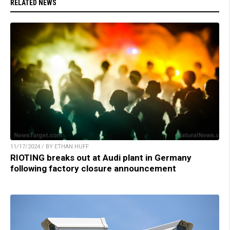
RELATED NEWS
11/17/2024 / BY ETHAN HUFF
RIOTING breaks out at Audi plant in Germany
following factory closure announcement