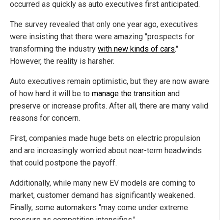
occurred as quickly as auto executives first anticipated.
The survey revealed that only one year ago, executives
were insisting that there were amazing "prospects for
transforming the industry
with new kinds of cars
."
However, the reality is harsher.
Auto executives remain optimistic, but they are now aware
of how hard it will be to
manage the transition
and
preserve or increase profits. After all, there are many valid
reasons for concern.
First, companies made huge bets on electric propulsion
and are increasingly worried about near-term headwinds
that could postpone the payoff.
Additionally, while many new EV models are coming to
market, customer demand has significantly weakened.
Finally, some automakers "may come under extreme
pressure as competition intensifies."