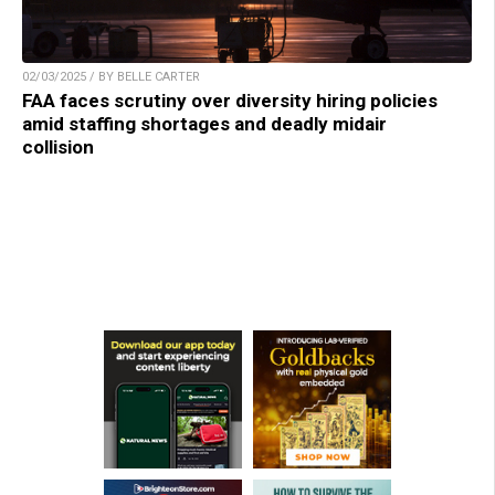
02/03/2025 / BY BELLE CARTER
FAA faces scrutiny over diversity hiring policies
amid staffing shortages and deadly midair
collision