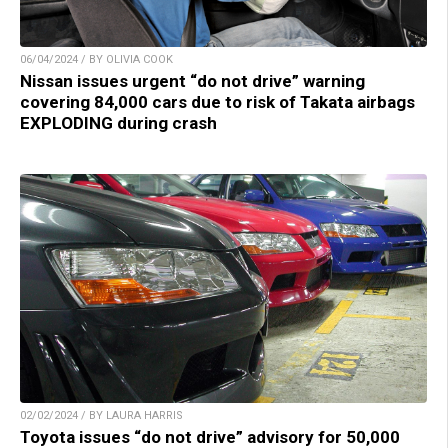
06/04/2024 / BY OLIVIA COOK
Nissan issues urgent “do not drive” warning
covering 84,000 cars due to risk of Takata airbags
EXPLODING during crash
02/02/2024 / BY LAURA HARRIS
Toyota issues “do not drive” advisory for 50,000