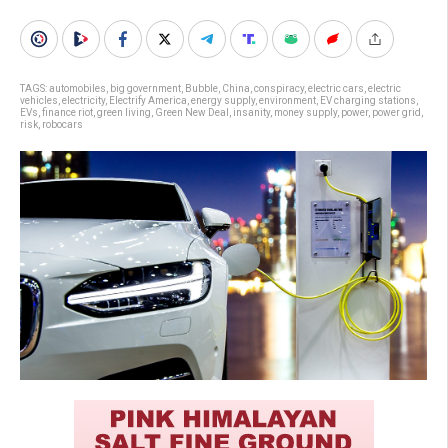
TAGS:
automobiles
,
big government
,
Bubble
,
China
,
conspiracy
,
electric cars
,
electric
vehicles
,
electricity
,
Electrify America
,
energy supply
,
environment
,
EV charging stations
,
EVs
,
finance riot
,
green living
,
Green New Deal
,
insanity
,
money supply
,
power
,
power grid
,
risk
,
robocars