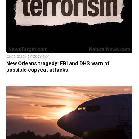
02/03/2025 / BY ZOEY SKY
New Orleans tragedy: FBI and DHS warn of
possible copycat attacks