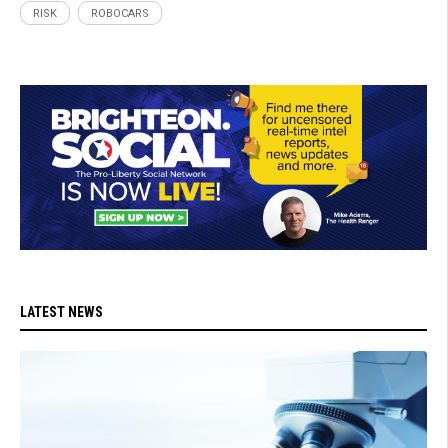
RISK
ROBOCARS
LATEST NEWS