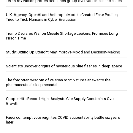
Texas AG Paxton probes pediatrics group over vaccine financial ties
U.K. Agency: OpenAI and Anthropic Models Created Fake Profiles,
Tried to Trick Humans in Cyber Evaluation
Trump Declares War on Missile Shortage Leakers, Promises Long
Prison Time
Study: Sitting Up Straight May Improve Mood and Decision-Making
Scientists uncover origins of mysterious blue flashes in deep space
The forgotten wisdom of valerian root: Nature’s answer to the
pharmaceutical sleep scandal
Copper Hits Record High, Analysts Cite Supply Constraints Over
Growth
Fauci contempt vote reignites COVID accountability battle six years
later