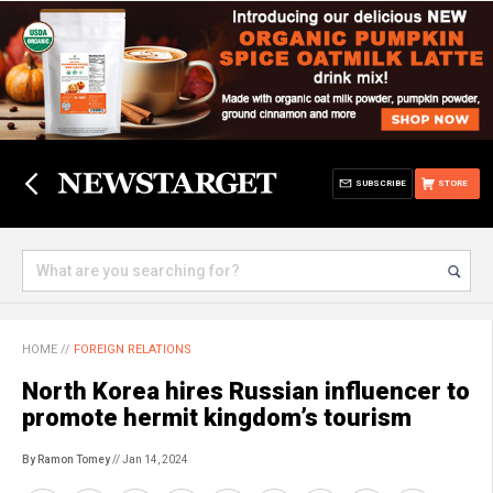
SUBSCRIBE
STORE
HOME
//
FOREIGN RELATIONS
North Korea hires Russian influencer to
promote hermit kingdom’s tourism
By Ramon Tomey
// Jan 14, 2024