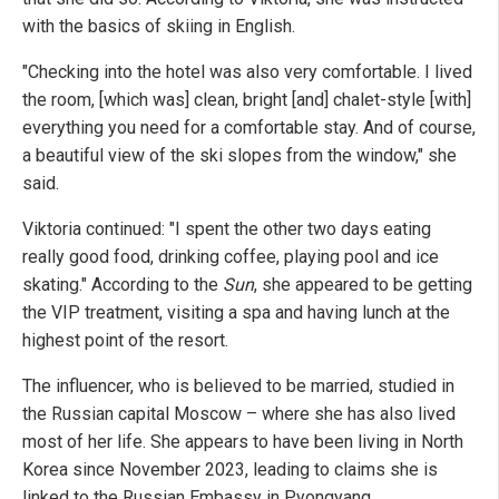
with the basics of skiing in English.
"Checking into the hotel was also very comfortable. I lived
the room, [which was] clean, bright [and] chalet-style [with]
everything you need for a comfortable stay. And of course,
a beautiful view of the ski slopes from the window," she
said.
Viktoria continued: "I spent the other two days eating
really good food, drinking coffee, playing pool and ice
skating." According to the
Sun
, she appeared to be getting
the VIP treatment, visiting a spa and having lunch at the
highest point of the resort.
The influencer, who is believed to be married, studied in
the Russian capital Moscow – where she has also lived
most of her life. She appears to have been living in North
Korea since November 2023, leading to claims she is
linked to the Russian Embassy in Pyongyang.