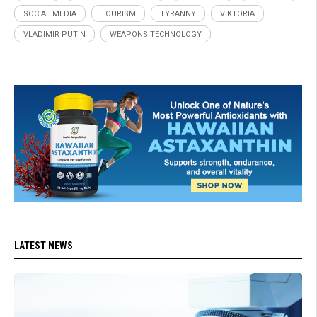
SOCIAL MEDIA
TOURISM
TYRANNY
VIKTORIA
VLADIMIR PUTIN
WEAPONS TECHNOLOGY
LATEST NEWS