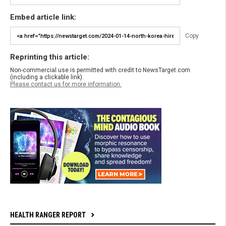
Embed article link:
Copy
Reprinting this article:
Non-commercial use is permitted with credit to NewsTarget.com
(including a clickable link).
Please contact us for more information.
HEALTH RANGER REPORT