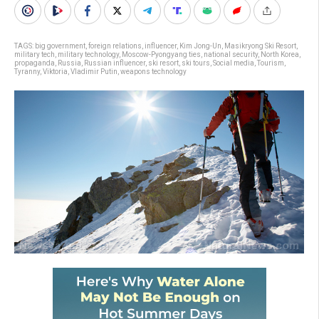
TAGS:
big government
,
foreign relations
,
influencer
,
Kim Jong-Un
,
Masikryong Ski Resort
,
military tech
,
military technology
,
Moscow-Pyongyang ties
,
national security
,
North Korea
,
propaganda
,
Russia
,
Russian influencer
,
ski resort
,
ski tours
,
Social media
,
Tourism
,
Tyranny
,
Viktoria
,
Vladimir Putin
,
weapons technology