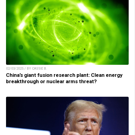
02/03/2025 / BY CASSIE B.
China’s giant fusion research plant: Clean energy
breakthrough or nuclear arms threat?