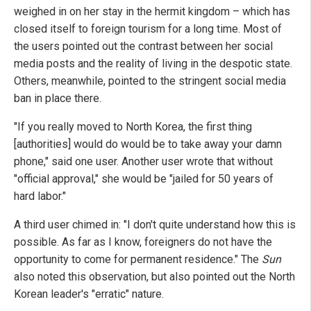
weighed in on her stay in the hermit kingdom – which has
closed itself to foreign tourism for a long time. Most of
the users pointed out the contrast between her social
media posts and the reality of living in the despotic state.
Others, meanwhile, pointed to the stringent social media
ban in place there.
"If you really moved to North Korea, the first thing
[authorities] would do would be to take away your damn
phone," said one user. Another user wrote that without
"official approval," she would be "jailed for 50 years of
hard labor."
A third user chimed in: "I don't quite understand how this is
possible. As far as I know, foreigners do not have the
opportunity to come for permanent residence." The
Sun
also noted this observation, but also pointed out the North
Korean leader's "erratic" nature.