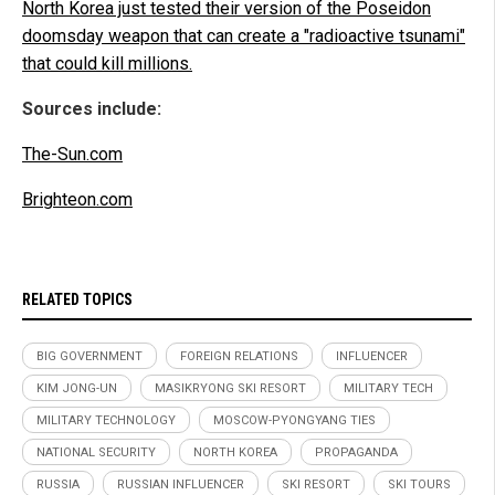
North Korea just tested their version of the Poseidon
doomsday weapon that can create a "radioactive tsunami"
that could kill millions.
Sources include:
The-Sun.com
Brighteon.com
RELATED TOPICS
BIG GOVERNMENT
FOREIGN RELATIONS
INFLUENCER
KIM JONG-UN
MASIKRYONG SKI RESORT
MILITARY TECH
MILITARY TECHNOLOGY
MOSCOW-PYONGYANG TIES
NATIONAL SECURITY
NORTH KOREA
PROPAGANDA
RUSSIA
RUSSIAN INFLUENCER
SKI RESORT
SKI TOURS