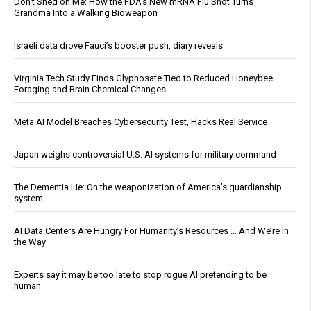
Don’t Shed on Me: How the FDA’s New mRNA Flu Shot Turns
Grandma Into a Walking Bioweapon
Israeli data drove Fauci’s booster push, diary reveals
Virginia Tech Study Finds Glyphosate Tied to Reduced Honeybee
Foraging and Brain Chemical Changes
Meta AI Model Breaches Cybersecurity Test, Hacks Real Service
Japan weighs controversial U.S. AI systems for military command
The Dementia Lie: On the weaponization of America’s guardianship
system
AI Data Centers Are Hungry For Humanity’s Resources … And We’re In
the Way
Experts say it may be too late to stop rogue AI pretending to be
human