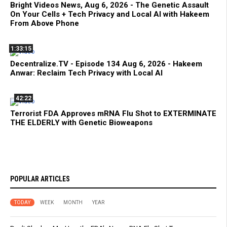
Bright Videos News, Aug 6, 2026 - The Genetic Assault
On Your Cells + Tech Privacy and Local AI with Hakeem
From Above Phone
1:33:15
Decentralize.TV - Episode 134 Aug 6, 2026 - Hakeem
Anwar: Reclaim Tech Privacy with Local AI
42:22
Terrorist FDA Approves mRNA Flu Shot to EXTERMINATE
THE ELDERLY with Genetic Bioweapons
POPULAR ARTICLES
TODAY
WEEK
MONTH
YEAR