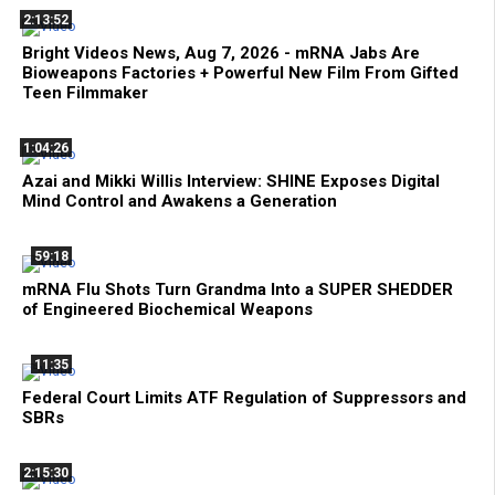
2:13:52
Bright Videos News, Aug 7, 2026 - mRNA Jabs Are
Bioweapons Factories + Powerful New Film From Gifted
Teen Filmmaker
1:04:26
Azai and Mikki Willis Interview: SHINE Exposes Digital
Mind Control and Awakens a Generation
59:18
mRNA Flu Shots Turn Grandma Into a SUPER SHEDDER
of Engineered Biochemical Weapons
11:35
Federal Court Limits ATF Regulation of Suppressors and
SBRs
2:15:30