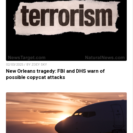
02/03/2025 / BY ZOEY SKY
New Orleans tragedy: FBI and DHS warn of
possible copycat attacks