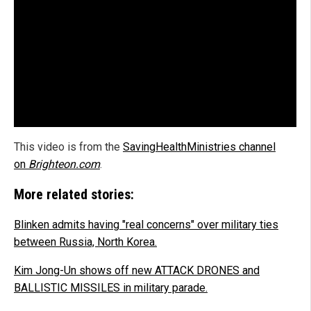
This video is from the
SavingHealthMinistries channel
on
Brighteon.com
.
More related stories:
Blinken admits having "real concerns" over military ties
between Russia, North Korea.
Kim Jong-Un shows off new ATTACK DRONES and
BALLISTIC MISSILES in military parade.