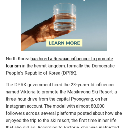
North Korea
has hired a Russian influencer to promote
tourism
in the hermit kingdom, formally the Democratic
People's Republic of Korea (DPRK).
The DPRK government hired the 23-year-old influencer
named Viktoria to promote the Masikryong Ski Resort, a
three-hour drive from the capital Pyongyang, on her
Instagram account. The model with almost 80,000
followers across several platforms posted about how she
enjoyed the trip to the ski resort, the first time in her life
that she did so. According to Viktoria, she was instructed