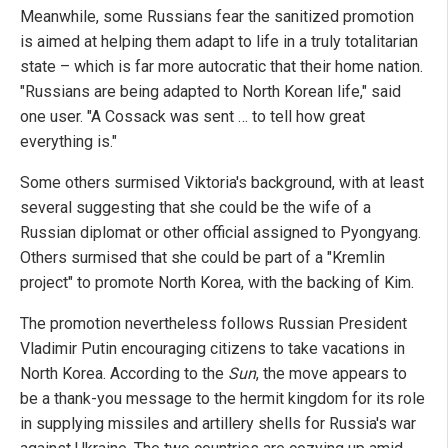
Meanwhile, some Russians fear the sanitized promotion
is aimed at helping them adapt to life in a truly totalitarian
state – which is far more autocratic that their home nation.
"Russians are being adapted to North Korean life," said
one user. "A Cossack was sent … to tell how great
everything is."
Some others surmised Viktoria's background, with at least
several suggesting that she could be the wife of a
Russian diplomat or other official assigned to Pyongyang.
Others surmised that she could be part of a "Kremlin
project" to promote North Korea, with the backing of Kim.
The promotion nevertheless follows Russian President
Vladimir Putin encouraging citizens to take vacations in
North Korea. According to the
Sun
, the move appears to
be a thank-you message to the hermit kingdom for its role
in supplying missiles and artillery shells for Russia's war