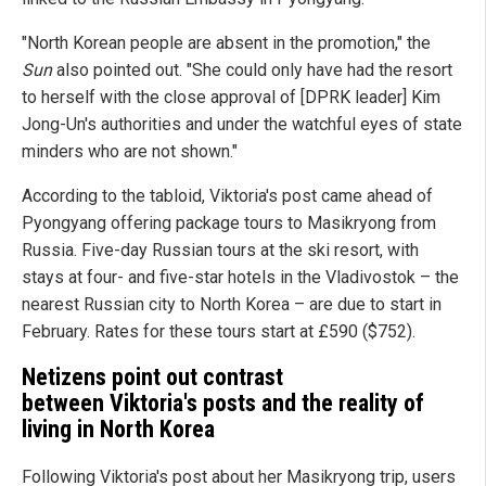
"North Korean people are absent in the promotion," the
Sun
also pointed out. "She could only have had the resort
to herself with the close approval of [DPRK leader] Kim
Jong-Un's authorities and under the watchful eyes of state
minders who are not shown."
According to the tabloid, Viktoria's post came ahead of
Pyongyang offering package tours to Masikryong from
Russia. Five-day Russian tours at the ski resort, with
stays at four- and five-star hotels in the Vladivostok – the
nearest Russian city to North Korea – are due to start in
February. Rates for these tours start at £590 ($752).
Netizens point out contrast
between Viktoria's posts and the reality of
living in North Korea
Following Viktoria's post about her Masikryong trip, users