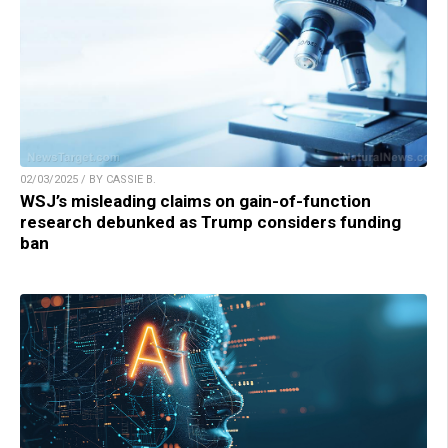
02/03/2025 / BY CASSIE B.
WSJ’s misleading claims on gain-of-function
research debunked as Trump considers funding
ban