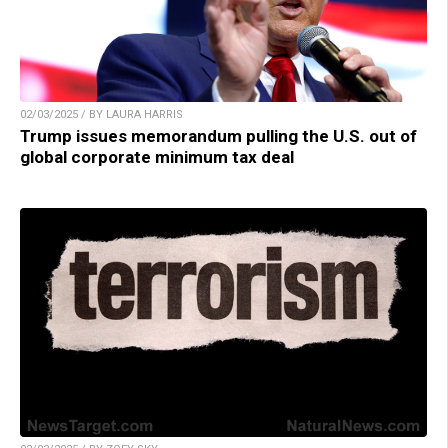
02/03/2025 / BY LAURA HARRIS
Trump issues memorandum pulling the U.S. out of
global corporate minimum tax deal