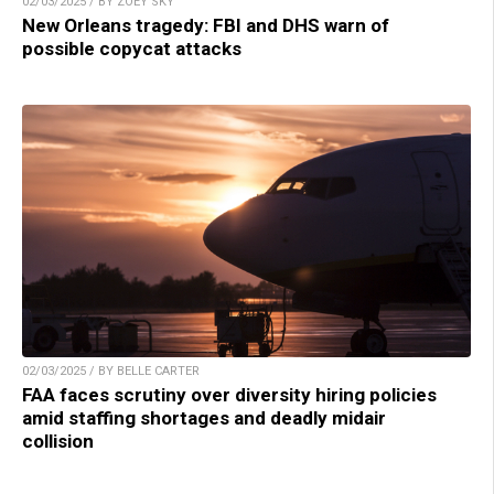
02/03/2025 / BY ZOEY SKY
New Orleans tragedy: FBI and DHS warn of
possible copycat attacks
02/03/2025 / BY BELLE CARTER
FAA faces scrutiny over diversity hiring policies
amid staffing shortages and deadly midair
collision