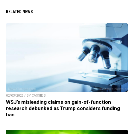
RELATED NEWS
02/03/2025 / BY CASSIE B.
WSJ’s misleading claims on gain-of-function
research debunked as Trump considers funding
ban