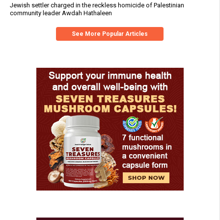
Jewish settler charged in the reckless homicide of Palestinian
community leader Awdah Hathaleen
See More Popular Articles