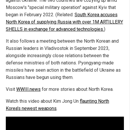
against Ukraine. The two countries are cozying up amid
Moscow's "special military operation" against Kyiv that
began in February 2022. (Related:
South Korea accuses
North Korea of supplying Russia with over 1M ARTILLERY
SHELLS in exchange for advanced technologies.
)
It also follows a meeting between the North Korean and
Russian leaders in Vladivostok in September 2023,
alongside increasingly close relations between the
defense ministries of both nations. Pyongyang-made
missiles have seen action in the battlefield of Ukraine as
Russians have begun using them.
Visit
WWIII.news
for more stories about North Korea.
Watch this video about Kim Jong Un
flaunting North
Korea's newest weapons
.