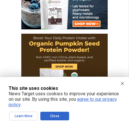
This site uses cookies
News Target uses cookies to improve your experience
on our site. By using this site, you
agree to our privacy
policy
.
Learn More
Close