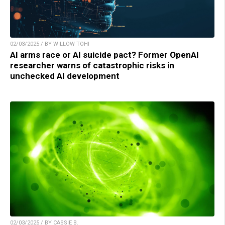
02/03/2025 / BY WILLOW TOHI
AI arms race or AI suicide pact? Former OpenAI
researcher warns of catastrophic risks in
unchecked AI development
02/03/2025 / BY CASSIE B.