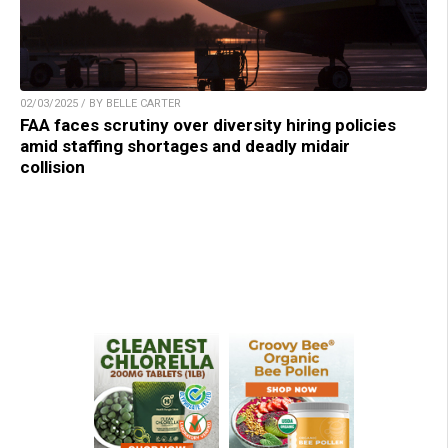
02/03/2025 / BY BELLE CARTER
FAA faces scrutiny over diversity hiring policies
amid staffing shortages and deadly midair
collision