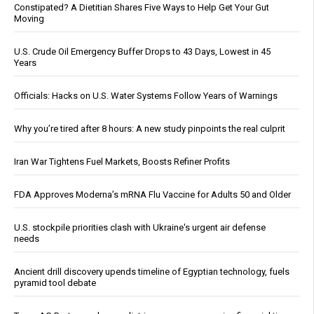
Constipated? A Dietitian Shares Five Ways to Help Get Your Gut
Moving
U.S. Crude Oil Emergency Buffer Drops to 43 Days, Lowest in 45
Years
Officials: Hacks on U.S. Water Systems Follow Years of Warnings
Why you’re tired after 8 hours: A new study pinpoints the real culprit
Iran War Tightens Fuel Markets, Boosts Refiner Profits
FDA Approves Moderna’s mRNA Flu Vaccine for Adults 50 and Older
U.S. stockpile priorities clash with Ukraine's urgent air defense
needs
Ancient drill discovery upends timeline of Egyptian technology, fuels
pyramid tool debate