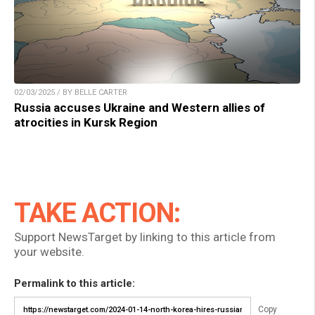
02/03/2025 / BY BELLE CARTER
Russia accuses Ukraine and Western allies of
atrocities in Kursk Region
TAKE ACTION:
Support NewsTarget by linking to this article from
your website.
Permalink to this article:
Copy