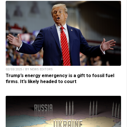
02/03/2025 / BY NEWS EDITORS
Trump’s energy emergency is a gift to fossil fuel
firms. It’s likely headed to court