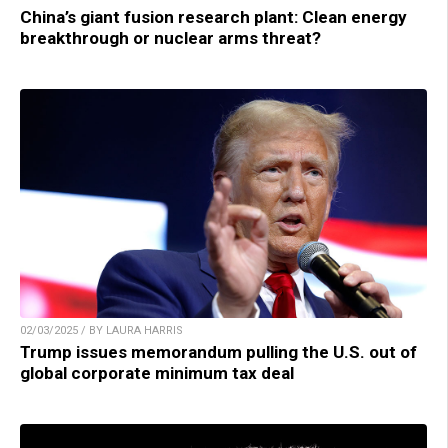
China’s giant fusion research plant: Clean energy
breakthrough or nuclear arms threat?
02/03/2025 / BY LAURA HARRIS
Trump issues memorandum pulling the U.S. out of
global corporate minimum tax deal