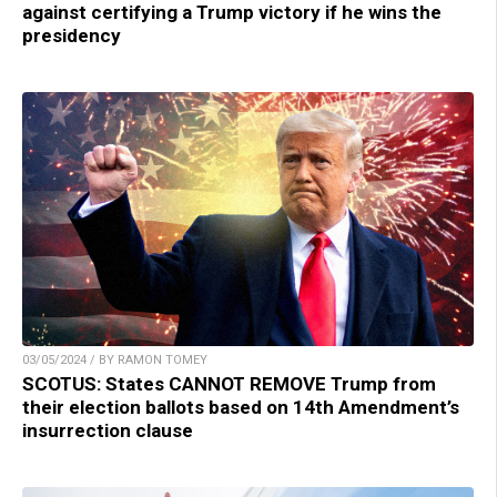
against certifying a Trump victory if he wins the
presidency
03/05/2024 / BY RAMON TOMEY
SCOTUS: States CANNOT REMOVE Trump from
their election ballots based on 14th Amendment’s
insurrection clause