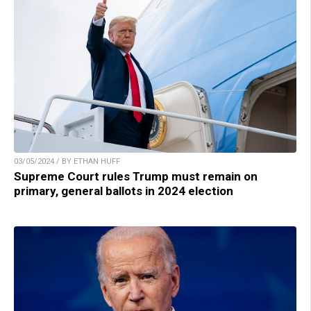
03/05/2024 / BY ETHAN HUFF
Supreme Court rules Trump must remain on
primary, general ballots in 2024 election