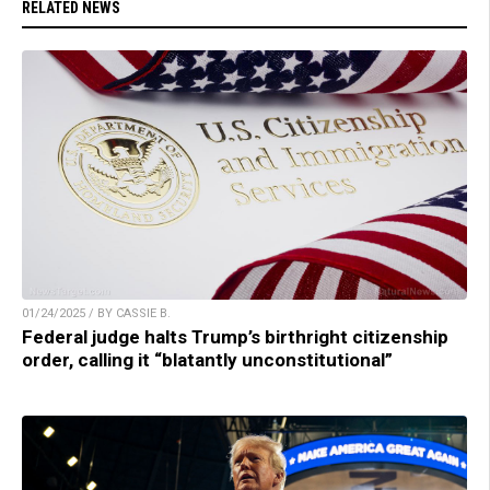
RELATED NEWS
01/24/2025 / BY CASSIE B.
Federal judge halts Trump’s birthright citizenship
order, calling it “blatantly unconstitutional”