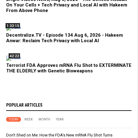
On Your Cells + Tech Privacy and Local AI with Hakeem
From Above Phone
1:33:15
Decentralize.TV - Episode 134 Aug 6, 2026 - Hakeem
Anwar: Reclaim Tech Privacy with Local AI
42:22
Terrorist FDA Approves mRNA Flu Shot to EXTERMINATE
THE ELDERLY with Genetic Bioweapons
POPULAR ARTICLES
TODAY
WEEK
MONTH
YEAR
Don’t Shed on Me: How the FDA’s New mRNA Flu Shot Turns