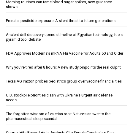
Morning routines can tame blood sugar spikes, new guidance
shows
Prenatal pesticide exposure: A silent threat to future generations
Ancient drill discovery upends timeline of Egyptian technology, fuels
pyramid tool debate
FDA Approves Moderna’s mRNA Flu Vaccine for Adults 50 and Older
Why you’re tired after 8 hours: A new study pinpoints the real culprit
Texas AG Paxton probes pediatrics group over vaccine financial ties
U.S. stockpile priorities clash with Ukraine's urgent air defense
needs
The forgotten wisdom of valerian root: Nature’s answer to the
pharmaceutical sleep scandal
Copper Hits Record High, Analysts Cite Supply Constraints Over