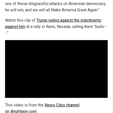
one of these disgraceful attacks on American democracy,
he will win, and we will all Make America Great Again."
Watch this clip of
Trump railing against the indictments
against him
at a rally in Reno, Nevada, calling them "bulls--
-."
This video is from the
News Clips channel
on
Brighteon.com
.