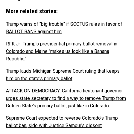
More related stories:
Trump warns of "big trouble" if SCOTUS rules in favor of
BALLOT BANS against him
.
RFK Jr.: Trump's presidential primary ballot removal in
Colorado and Maine "makes us look like a Banana
Republic."
Trump lauds Michigan Supreme Court ruling that keeps
him on the state's primary ballot
.
ATTACK ON DEMOCRACY: California lieutenant governor
urges state secretary to find a way to remove Trump from
Golden State's primary ballot, just like in Colorado
.
Supreme Court expected to reverse Colorado's Trump
ballot ban, side with Justice Samour's dissent
.