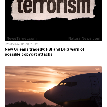
02/03/2025 / BY ZOEY SKY
New Orleans tragedy: FBI and DHS warn of
possible copycat attacks