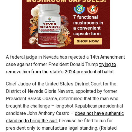
A federal judge in Nevada has rejected a 14th Amendment
case against former President Donald Trump
trying to
remove him from the state's 2024 presidential ballot
.
Chief Judge of the United States District Court for the
District of Nevada Gloria Navarro, appointed by former
President Barack Obama, determined that the man who
brought the challenge – longshot Republican presidential
candidate John Anthony Castro –
does not have authentic
standing to bring the suit
, because he filed to run for
president only to manufacture legal standing. (Related: