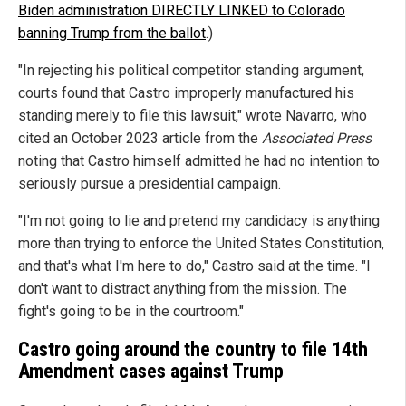
Biden administration DIRECTLY LINKED to Colorado
banning Trump from the ballot
.)
"In rejecting his political competitor standing argument,
courts found that Castro improperly manufactured his
standing merely to file this lawsuit," wrote Navarro, who
cited an October 2023 article from the
Associated Press
noting that Castro himself admitted he had no intention to
seriously pursue a presidential campaign.
"I'm not going to lie and pretend my candidacy is anything
more than trying to enforce the United States Constitution,
and that's what I'm here to do," Castro said at the time. "I
don't want to distract anything from the mission. The
fight's going to be in the courtroom."
Castro going around the country to file 14th
Amendment cases against Trump