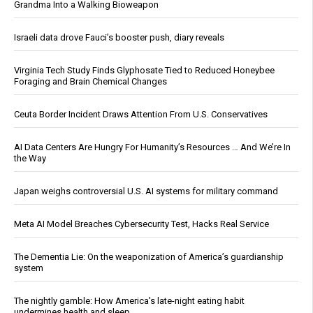
Grandma Into a Walking Bioweapon
Israeli data drove Fauci’s booster push, diary reveals
Virginia Tech Study Finds Glyphosate Tied to Reduced Honeybee
Foraging and Brain Chemical Changes
Ceuta Border Incident Draws Attention From U.S. Conservatives
AI Data Centers Are Hungry For Humanity’s Resources … And We’re In
the Way
Japan weighs controversial U.S. AI systems for military command
Meta AI Model Breaches Cybersecurity Test, Hacks Real Service
The Dementia Lie: On the weaponization of America’s guardianship
system
The nightly gamble: How America's late-night eating habit
undermines health and sleep