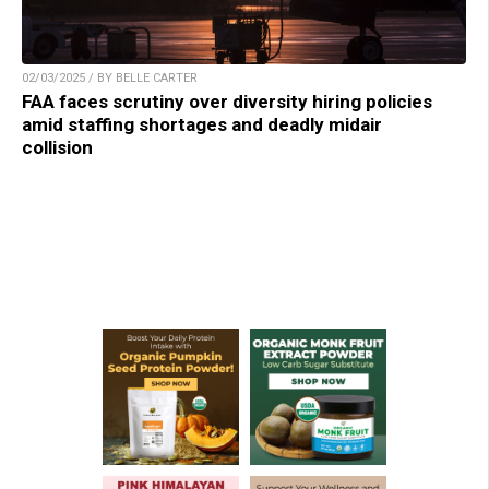
02/03/2025 / BY BELLE CARTER
FAA faces scrutiny over diversity hiring policies
amid staffing shortages and deadly midair
collision