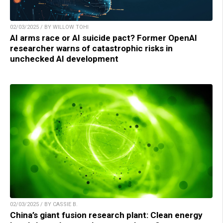
02/03/2025 / BY WILLOW TOHI
AI arms race or AI suicide pact? Former OpenAI
researcher warns of catastrophic risks in
unchecked AI development
02/03/2025 / BY CASSIE B.
China’s giant fusion research plant: Clean energy