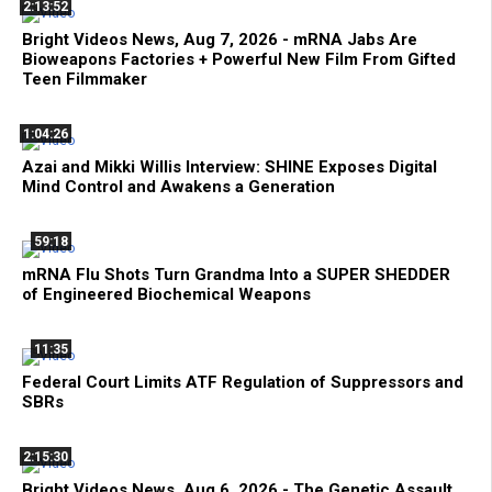
2:13:52
Bright Videos News, Aug 7, 2026 - mRNA Jabs Are
Bioweapons Factories + Powerful New Film From Gifted
Teen Filmmaker
1:04:26
Azai and Mikki Willis Interview: SHINE Exposes Digital
Mind Control and Awakens a Generation
59:18
mRNA Flu Shots Turn Grandma Into a SUPER SHEDDER
of Engineered Biochemical Weapons
11:35
Federal Court Limits ATF Regulation of Suppressors and
SBRs
2:15:30
Bright Videos News, Aug 6, 2026 - The Genetic Assault