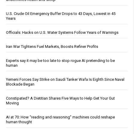
U.S. Crude Oil Emergency Buffer Drops to 43 Days, Lowest in 45
Years
Officials: Hacks on U.S. Water Systems Follow Years of Warnings
Iran War Tightens Fuel Markets, Boosts Refiner Profits
Experts say it may be too late to stop rogue AI pretending to be
human
Yemeni Forces Say Strike on Saudi Tanker Wafa Is Eighth Since Naval
Blockade Began
Constipated? A Dietitian Shares Five Ways to Help Get Your Gut
Moving
AI at 70: How “reading and reasoning” machines could reshape
human thought