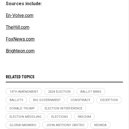
Sources include:
En-Volve.com
TheHill.com
FoxNews.com
Brighteon.com
RELATED TOPICS
14TH AMENDMENT
2024 ELECTION
BALLOT BANS
BALLOTS
BIG GOVERNMENT
CONSPIRACY
DECEPTION
DONALD TRUMP
ELECTION INTERFERENCE
ELECTION MEDDLING
ELECTIONS
FASCISM
GLORIA NAVARRO
JOHN ANTHONY CASTRO
NEVADA