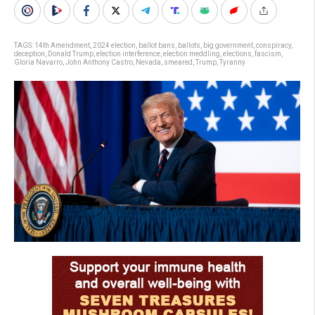
TAGS:
14th Amendment
,
2024 election
,
ballot bans
,
ballots
,
big government
,
conspiracy
,
deception
,
Donald Trump
,
election interference
,
election meddling
,
elections
,
fascism
,
Gloria Navarro
,
John Anthony Castro
,
Nevada
,
smeared
,
Trump
,
Tyranny