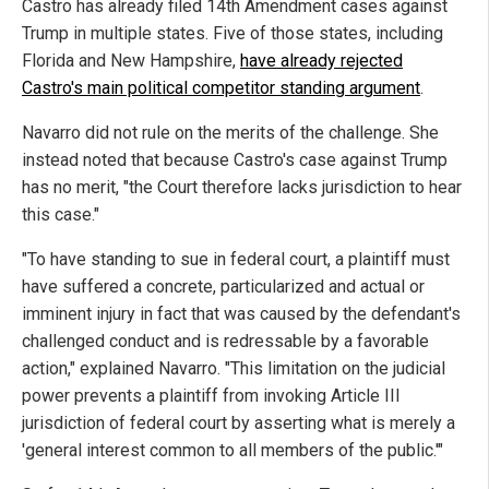
Castro has already filed 14th Amendment cases against
Trump in multiple states. Five of those states, including
Florida and New Hampshire,
have already rejected
Castro's main political competitor standing argument
.
Navarro did not rule on the merits of the challenge. She
instead noted that because Castro's case against Trump
has no merit, "the Court therefore lacks jurisdiction to hear
this case."
"To have standing to sue in federal court, a plaintiff must
have suffered a concrete, particularized and actual or
imminent injury in fact that was caused by the defendant's
challenged conduct and is redressable by a favorable
action," explained Navarro. "This limitation on the judicial
power prevents a plaintiff from invoking Article III
jurisdiction of federal court by asserting what is merely a
'general interest common to all members of the public.'"