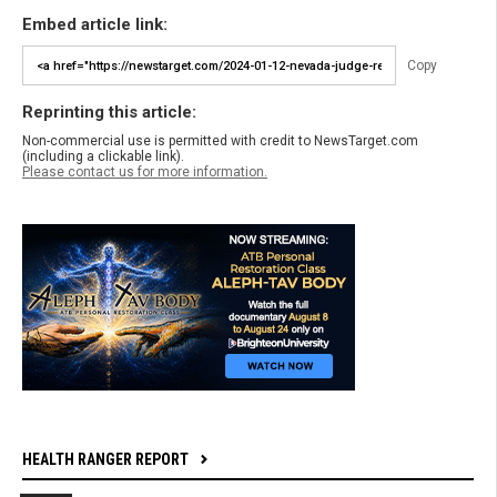
Embed article link:
Copy
Reprinting this article:
Non-commercial use is permitted with credit to NewsTarget.com
(including a clickable link).
Please contact us for more information.
HEALTH RANGER REPORT