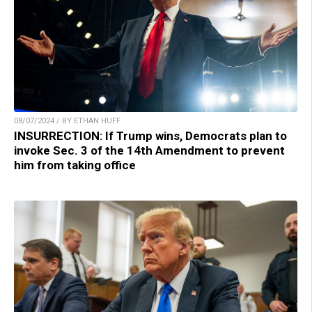
08/07/2024 / BY ETHAN HUFF
INSURRECTION: If Trump wins, Democrats plan to
invoke Sec. 3 of the 14th Amendment to prevent
him from taking office