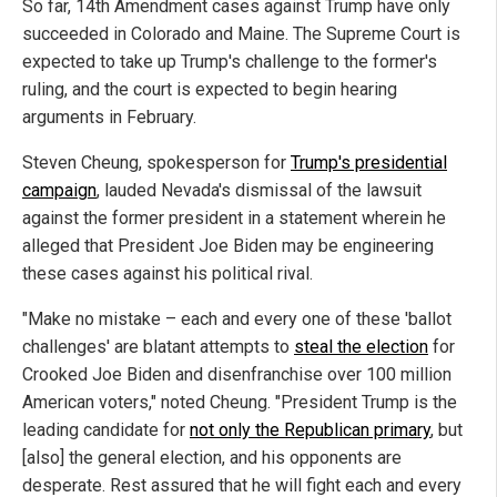
So far, 14th Amendment cases against Trump have only
succeeded in Colorado and Maine. The Supreme Court is
expected to take up Trump's challenge to the former's
ruling, and the court is expected to begin hearing
arguments in February.
Steven Cheung, spokesperson for
Trump's presidential
campaign
, lauded Nevada's dismissal of the lawsuit
against the former president in a statement wherein he
alleged that President Joe Biden may be engineering
these cases against his political rival.
"Make no mistake – each and every one of these 'ballot
challenges' are blatant attempts to
steal the election
for
Crooked Joe Biden and disenfranchise over 100 million
American voters," noted Cheung. "President Trump is the
leading candidate for
not only the Republican primary
, but
[also] the general election, and his opponents are
desperate. Rest assured that he will fight each and every