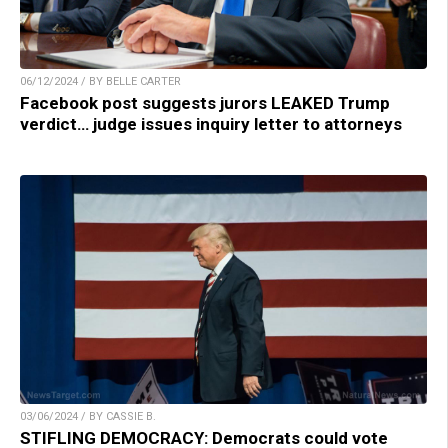
06/12/2024 / BY BELLE CARTER
Facebook post suggests jurors LEAKED Trump
verdict… judge issues inquiry letter to attorneys
03/06/2024 / BY CASSIE B.
STIFLING DEMOCRACY: Democrats could vote