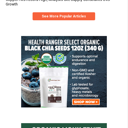
Growth
See More Popular Articles