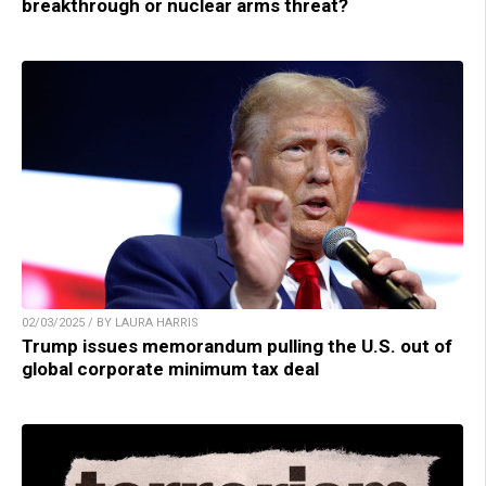
breakthrough or nuclear arms threat?
02/03/2025 / BY LAURA HARRIS
Trump issues memorandum pulling the U.S. out of
global corporate minimum tax deal