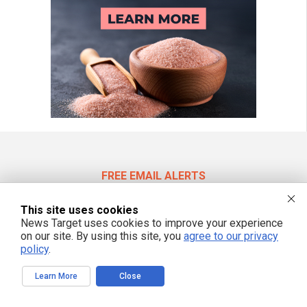
FREE EMAIL ALERTS
Get independent news alerts on natural cures, food lab tests, cannabis
medicine, science, robotics, drones, privacy and more.
This site uses cookies
News Target uses cookies to improve your experience
on our site. By using this site, you
agree to our privacy
policy
.
We respect your privacy
Learn More
Close