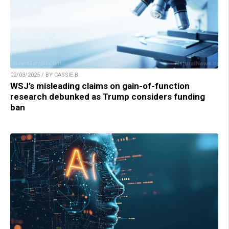
02/03/2025 / BY CASSIE B.
WSJ’s misleading claims on gain-of-function
research debunked as Trump considers funding
ban