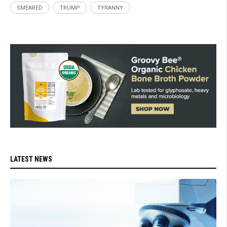
SMEARED
TRUMP
TYRANNY
LATEST NEWS