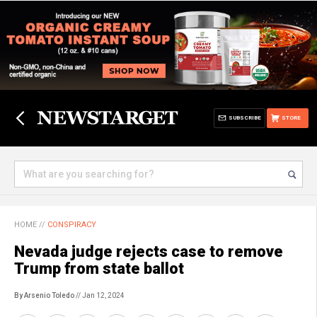
SUBSCRIBE
STORE
HOME
//
CONSPIRACY
Nevada judge rejects case to remove
Trump from state ballot
By Arsenio Toledo
// Jan 12, 2024