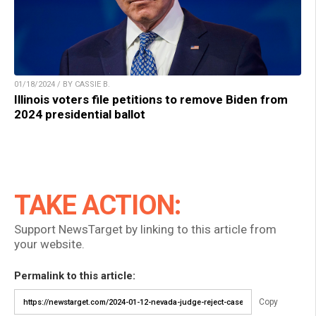
01/18/2024 / BY CASSIE B.
Illinois voters file petitions to remove Biden from
2024 presidential ballot
TAKE ACTION:
Support NewsTarget by linking to this article from
your website.
Permalink to this article:
Copy