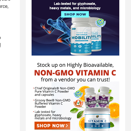
orce,
o
d