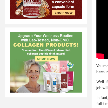
You ma
because
Well, i
job wil
In fac
full-ti