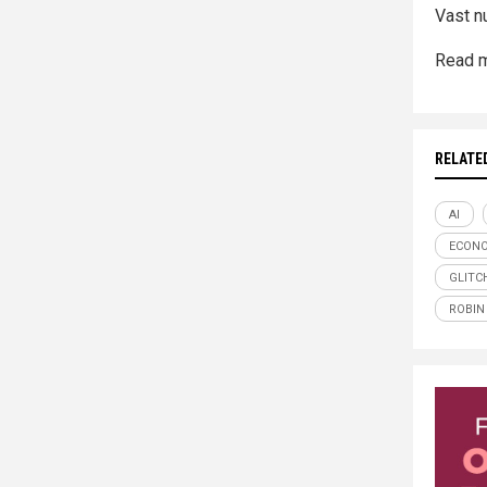
Vast n
Read m
RELATE
AI
ECONO
GLITC
ROBIN