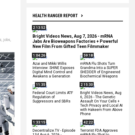
HEALTH RANGER REPORT
2:13:52
Bright Videos News, Aug 7, 2026 - mRNA
s
,
jobs
,
Jabs Are Bioweapons Factories + Powerful
New Film From Gifted Teen Filmmaker
1:04:26
59:18
Azai and Mikki Willis
mRNA Flu Shots Turn
Interview: SHINE Exposes
Grandma Into a SUPER
Digital Mind Control and
SHEDDER of Engineered
Awakens a Generation
Biochemical Weapons
11:35
2:15:30
Federal Court Limits ATF
Bright Videos News, Aug
Regulation of
6, 2026 - The Genetic
Suppressors and SBRs
Assault On Your Cells +
Tech Privacy and Local AI
with Hakeem From Above
Phone
1:33:15
42:22
Decentralize.TV - Episode
Terrorist FDA Approves
134 Aug 6, 2026 -
mRNA Flu Shot to