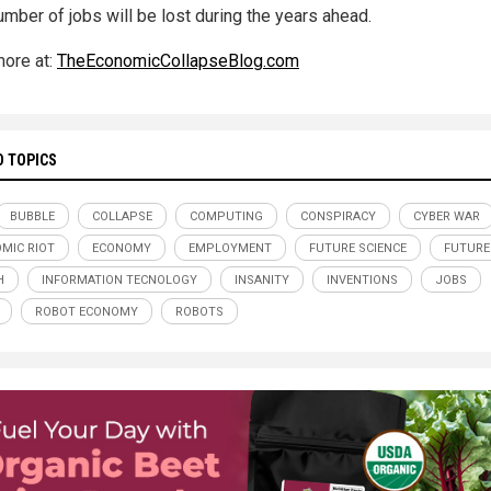
umber of jobs will be lost during the years ahead.
ore at:
TheEconomicCollapseBlog.com
D TOPICS
BUBBLE
COLLAPSE
COMPUTING
CONSPIRACY
CYBER WAR
MIC RIOT
ECONOMY
EMPLOYMENT
FUTURE SCIENCE
FUTURE
H
INFORMATION TECNOLOGY
INSANITY
INVENTIONS
JOBS
ROBOT ECONOMY
ROBOTS