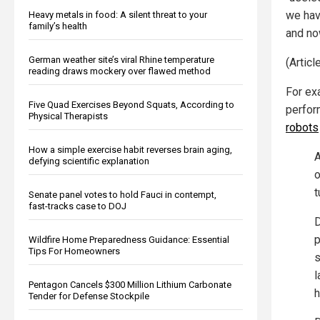
we hav
Heavy metals in food: A silent threat to your
family’s health
and now
German weather site’s viral Rhine temperature
(Artic
reading draws mockery over flawed method
For ex
Five Quad Exercises Beyond Squats, According to
perfor
Physical Therapists
robots
How a simple exercise habit reverses brain aging,
A
defying scientific explanation
o
t
Senate panel votes to hold Fauci in contempt,
fast-tracks case to DOJ
D
p
Wildfire Home Preparedness Guidance: Essential
Tips For Homeowners
s
l
Pentagon Cancels $300 Million Lithium Carbonate
h
Tender for Defense Stockpile