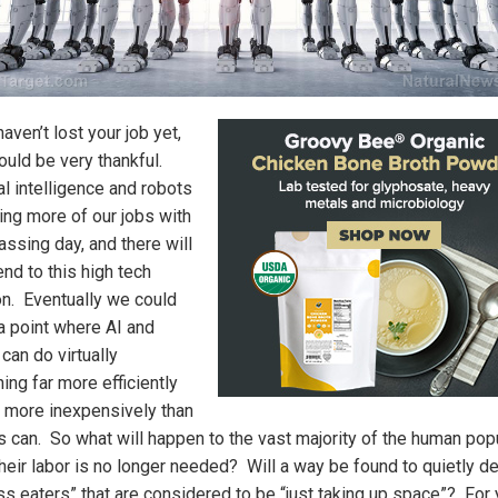
haven’t lost your job yet,
ould be very thankful.
ial intelligence and robots
king more of our jobs with
assing day, and there will
nd to this high tech
on. Eventually we could
 a point where AI and
can do virtually
ing far more efficiently
r more inexpensively than
 can. So what will happen to the vast majority of the human pop
heir labor is no longer needed? Will a way be found to quietly de
ss eaters” that are considered to be “just taking up space”? For