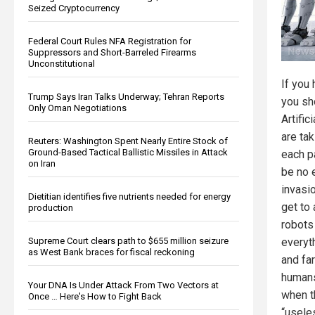
Seized Cryptocurrency
Federal Court Rules NFA Registration for
Suppressors and Short-Barreled Firearms
Unconstitutional
If you 
Trump Says Iran Talks Underway; Tehran Reports
you sh
Only Oman Negotiations
Artific
are ta
Reuters: Washington Spent Nearly Entire Stock of
Ground-Based Tactical Ballistic Missiles in Attack
each p
on Iran
be no e
invasi
Dietitian identifies five nutrients needed for energy
get to
production
robots 
Supreme Court clears path to $655 million seizure
everyth
as West Bank braces for fiscal reckoning
and fa
humans
Your DNA Is Under Attack From Two Vectors at
when t
Once … Here's How to Fight Back
“usele