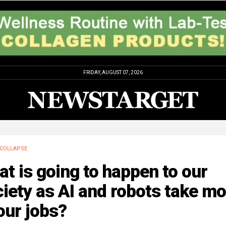
FRIDAY, AUGUST 07, 2026
COLLAPSE
t is going to happen to our
iety as AI and robots take mo
our jobs?