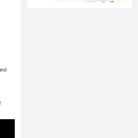
 and
y