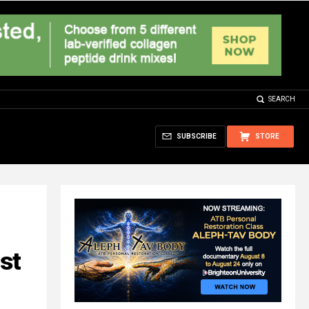
SEARCH
SUBSCRIBE
STORE
st