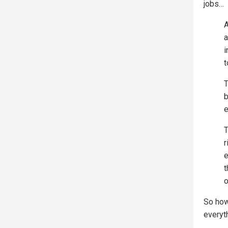
jobs…
A
a
i
t
T
b
e
T
r
e
t
o
So how
everyt