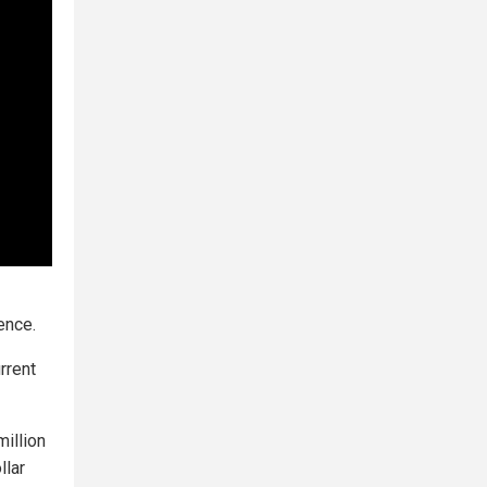
ence.
rrent
illion
llar