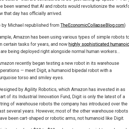
e been warned that AI and robots would revolutionize the workf
 that day has officially arrived.
le by Michael republished from
TheEconomicCollapseBlog.com
)
ample, Amazon has been using various types of simple robots t
m certain tasks for years, and now
highly sophisticated humanoi
are being deployed right alongside normal human workers…
mazon recently began testing a new robot in its warehouse
perations — meet Digit, a humanoid bipedal robot with a
urquoise torso and smiley eyes.
esigned by Agility Robotics, which Amazon has invested in as
art of its Industrial Innovation Fund, Digit is only the latest of a
tring of warehouse robots the company has introduced over the
ast several years. However, most of the other warehouse robots
ave been cart-shaped or robotic arms, not humanoid like Digit.