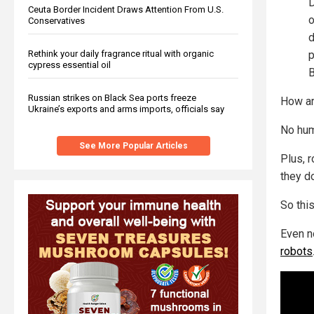
D
Ceuta Border Incident Draws Attention From U.S.
o
Conservatives
d
Rethink your daily fragrance ritual with organic
p
cypress essential oil
B
Russian strikes on Black Sea ports freeze
How ar
Ukraine’s exports and arms imports, officials say
No hum
See More Popular Articles
Plus, r
they d
So this
Even n
robots