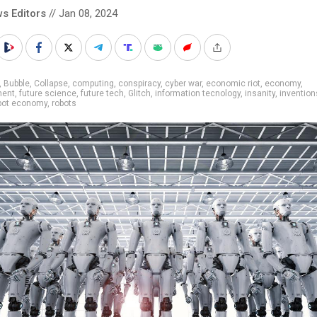
s Editors
// Jan 08, 2024
,
Bubble
,
Collapse
,
computing
,
conspiracy
,
cyber war
,
economic riot
,
economy
,
ment
,
future science
,
future tech
,
Glitch
,
information tecnology
,
insanity
,
invention
bot economy
,
robots