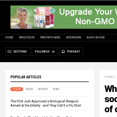
HOME
BRIGHTEON
PREP WITH MIKE
INTERVIEWS
AUDIO BOOKS
SECTIONS
FOLLOW US
PODCAST
POPULAR ARTICLES
HOME
//
Wha
TODAY
WEEK
MONTH
YEAR
soc
The FDA Just Approved a Biological Weapon
Aimed at the Elderly - and They Call It a Flu Shot
of 