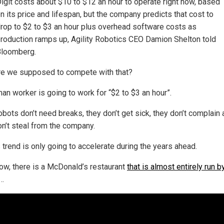
igit costs about $10 to $12 an hour to operate right now, based
n its price and lifespan, but the company predicts that cost to
rop to $2 to $3 an hour plus overhead software costs as
roduction ramps up, Agility Robotics CEO Damion Shelton told
loomberg.
e we supposed to compete with that?
an worker is going to work for “$2 to $3 an hour”.
obots don’t need breaks, they don’t get sick, they don’t complain
on’t steal from the company.
 trend is only going to accelerate during the years ahead.
ow, there is a McDonald’s restaurant
that is almost entirely run b
…