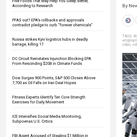
Five Foods That May Help You Sleep Better,
By New
According to Research
PFAS out? EPA's rollbacks and approvals
contradict pledge to curb “forever chemicals”
TAGS:
AI
Russia strikes Kyiv logistics hubs in deadly
employ
barrage, killing 17
robin
,
ro
DC Circuit Reinstates Injunction Blocking EPA
From Rescinding $20B in Climate Funds
Dow Surges 900 Points, S&P 500 Closes Above
7,700 as Oil Falls on Iran Deal Hopes
Fitness Experts Identify Ten Core Strength
Exercises for Daily Movement
ICE Intensifies Social Media Monitoring,
Subpoenas U.S. Critics
FBI Agent Accused of Stealing $1 Million in