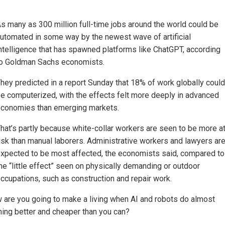
s many as 300 million full-time jobs around the world could be
utomated in some way by the newest wave of artificial
ntelligence that has spawned platforms like ChatGPT, according
o Goldman Sachs economists.
hey predicted in a report Sunday that 18% of work globally could
e computerized, with the effects felt more deeply in advanced
conomies than emerging markets.
hat’s partly because white-collar workers are seen to be more a
isk than manual laborers. Administrative workers and lawyers ar
xpected to be most affected, the economists said, compared to
he “little effect” seen on physically demanding or outdoor
ccupations, such as construction and repair work.
 are you going to make a living when AI and robots do almost
hing better and cheaper than you can?