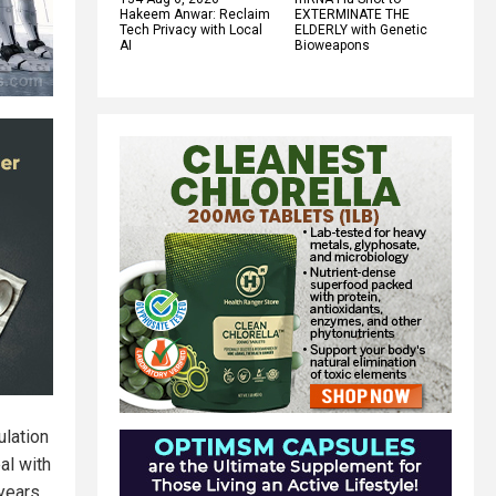
Hakeem Anwar: Reclaim
EXTERMINATE THE
Tech Privacy with Local
ELDERLY with Genetic
AI
Bioweapons
ulation
al with
 years