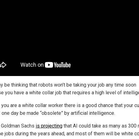
y be thinking that robots won’t be taking your job any time soon
 you have a white collar job that requires a high level of intellig
f you are a white collar worker there is a good chance that your cu
l one day be made “obsolete” by artificial intelligence.
t, Goldman Sachs
is projecting
that AI could take as many as 300 m
me jobs during the years ahead, and most of them will be white co