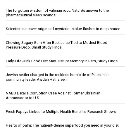
The forgotten wisdom of valerian root: Nature’s answer to the
pharmaceutical sleep scandal
Scientists uncover origins of mysterious blue flashes in deep space
Chewing Sugary Gum After Beet Juice Tied to Modest Blood
Pressure Drop, Small Study Finds
Early-Life Junk Food Diet May Disrupt Memory in Rats, Study Finds
Jewish settler charged in the reckless homicide of Palestinian
community leader Awdah Hathaleen
NABU Details Corruption Case Against Former Ukrainian
Ambassador to U.S.
Fresh Papaya Linked to Multiple Health Benefits, Research Shows
Hearts of palm: The nutrient-dense superfood you need in your diet