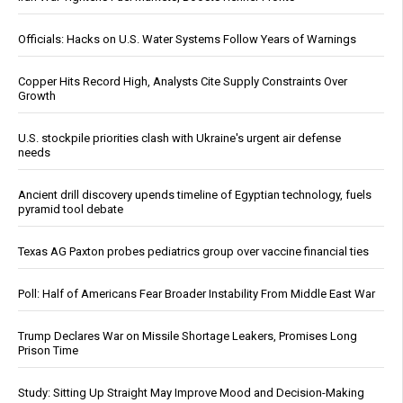
Officials: Hacks on U.S. Water Systems Follow Years of Warnings
Copper Hits Record High, Analysts Cite Supply Constraints Over
Growth
U.S. stockpile priorities clash with Ukraine's urgent air defense
needs
Ancient drill discovery upends timeline of Egyptian technology, fuels
pyramid tool debate
Texas AG Paxton probes pediatrics group over vaccine financial ties
Poll: Half of Americans Fear Broader Instability From Middle East War
Trump Declares War on Missile Shortage Leakers, Promises Long
Prison Time
Study: Sitting Up Straight May Improve Mood and Decision-Making