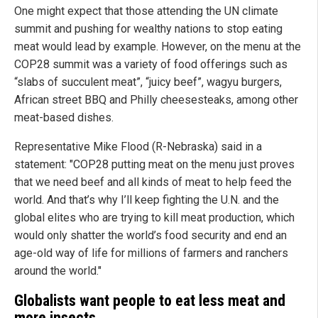
One might expect that those attending the UN climate
summit and pushing for wealthy nations to stop eating
meat would lead by example. However, on the menu at the
COP28 summit was a variety of food offerings such as
“slabs of succulent meat”, “juicy beef”, wagyu burgers,
African street BBQ and Philly cheesesteaks, among other
meat-based dishes.
Representative Mike Flood (R-Nebraska) said in a
statement: "COP28 putting meat on the menu just proves
that we need beef and all kinds of meat to help feed the
world. And that’s why I’ll keep fighting the U.N. and the
global elites who are trying to kill meat production, which
would only shatter the world’s food security and end an
age-old way of life for millions of farmers and ranchers
around the world."
Globalists want people to eat less meat and
more insects