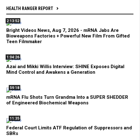
HEALTH RANGER REPORT
2:13:52
Bright Videos News, Aug 7, 2026 - mRNA Jabs Are
Bioweapons Factories + Powerful New Film From Gifted
Teen Filmmaker
1:04:26
Azai and Mikki Willis Interview: SHINE Exposes Digital
Mind Control and Awakens a Generation
59:18
mRNA Flu Shots Turn Grandma Into a SUPER SHEDDER
of Engineered Biochemical Weapons
11:35
Federal Court Limits ATF Regulation of Suppressors and
SBRs