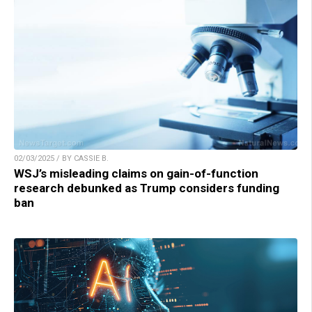
02/03/2025 / BY CASSIE B.
WSJ’s misleading claims on gain-of-function
research debunked as Trump considers funding
ban