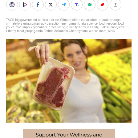
TAGS:
big government
,
carbon dioxide
,
Climate
,
climate alarmism
,
climate change
,
climate hysteria
,
conspiracy
,
deception
,
environment
,
fake science
,
food freedom
,
food
police
,
food supply
,
globalists
,
green living
,
green tyranny
,
insanity
,
junk science
,
left cult
,
Liberty
,
meat
,
propaganda
,
Tedros Adhanom Ghebreyesus
,
war on meat
,
WHO