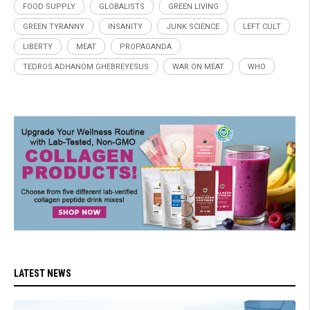
FOOD SUPPLY
GLOBALISTS
GREEN LIVING
GREEN TYRANNY
INSANITY
JUNK SCIENCE
LEFT CULT
LIBERTY
MEAT
PROPAGANDA
TEDROS ADHANOM GHEBREYESUS
WAR ON MEAT
WHO
LATEST NEWS