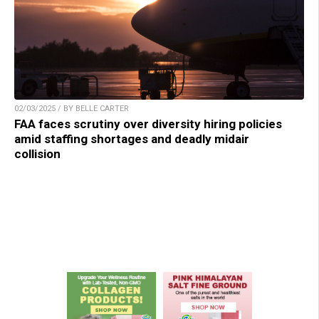
02/03/2025 / BY BELLE CARTER
FAA faces scrutiny over diversity hiring policies
amid staffing shortages and deadly midair
collision