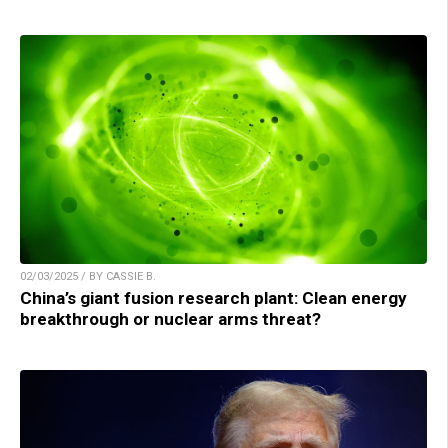
02/03/2025 / BY CASSIE B.
China’s giant fusion research plant: Clean energy
breakthrough or nuclear arms threat?