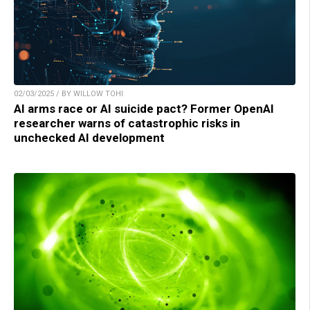
02/03/2025 / BY WILLOW TOHI
AI arms race or AI suicide pact? Former OpenAI
researcher warns of catastrophic risks in
unchecked AI development