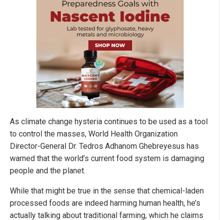
As climate change hysteria continues to be used as a tool
to control the masses, World Health Organization
Director-General Dr. Tedros Adhanom Ghebreyesus has
warned that the world’s current food system is damaging
people and the planet.
While that might be true in the sense that chemical-laden
processed foods are indeed harming human health, he’s
actually talking about traditional farming, which he claims