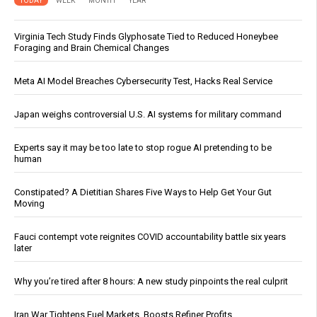
TODAY
WEEK
MONTH
YEAR
Virginia Tech Study Finds Glyphosate Tied to Reduced Honeybee
Foraging and Brain Chemical Changes
Meta AI Model Breaches Cybersecurity Test, Hacks Real Service
Japan weighs controversial U.S. AI systems for military command
Experts say it may be too late to stop rogue AI pretending to be
human
Constipated? A Dietitian Shares Five Ways to Help Get Your Gut
Moving
Fauci contempt vote reignites COVID accountability battle six years
later
Why you’re tired after 8 hours: A new study pinpoints the real culprit
Iran War Tightens Fuel Markets, Boosts Refiner Profits