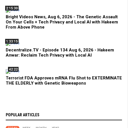
2:15:30
Bright Videos News, Aug 6, 2026 - The Genetic Assault
On Your Cells + Tech Privacy and Local AI with Hakeem
From Above Phone
1:33:15
Decentralize.TV - Episode 134 Aug 6, 2026 - Hakeem
Anwar: Reclaim Tech Privacy with Local AI
42:22
Terrorist FDA Approves mRNA Flu Shot to EXTERMINATE
THE ELDERLY with Genetic Bioweapons
POPULAR ARTICLES