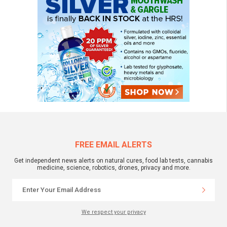
FREE EMAIL ALERTS
Get independent news alerts on natural cures, food lab tests, cannabis
medicine, science, robotics, drones, privacy and more.
We respect your privacy