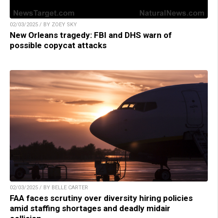
02/03/2025 / BY ZOEY SKY
New Orleans tragedy: FBI and DHS warn of
possible copycat attacks
02/03/2025 / BY BELLE CARTER
FAA faces scrutiny over diversity hiring policies
amid staffing shortages and deadly midair