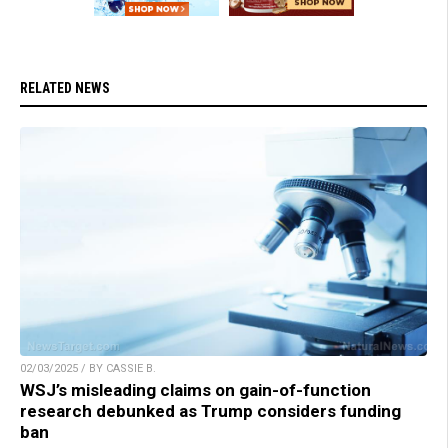
RELATED NEWS
02/03/2025 / BY CASSIE B.
WSJ’s misleading claims on gain-of-function
research debunked as Trump considers funding
ban