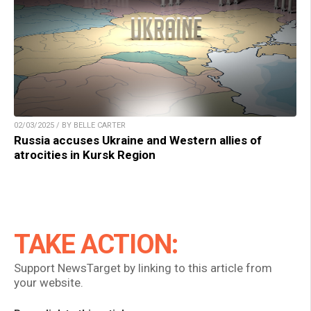
02/03/2025 / BY BELLE CARTER
Russia accuses Ukraine and Western allies of
atrocities in Kursk Region
TAKE ACTION:
Support NewsTarget by linking to this article from
your website.