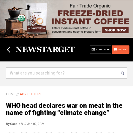
SUBSCRIBE
STORE
HOME
//
AGRICULTURE
WHO head declares war on meat in the
name of fighting “climate change”
By Cassie B.
// Jan 02, 2024