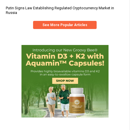
Putin Signs Law Establishing Regulated Cryptocurrency Market in
Russia
See More Popular Articles