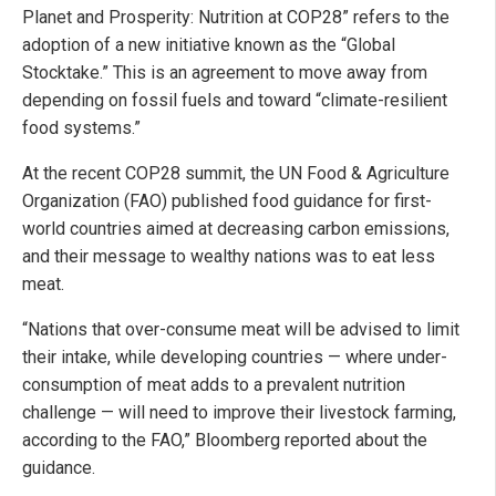
Planet and Prosperity: Nutrition at COP28” refers to the
adoption of a new initiative known as the “Global
Stocktake.” This is an agreement to move away from
depending on fossil fuels and toward “climate-resilient
food systems.”
At the recent COP28 summit, the UN Food & Agriculture
Organization (FAO) published food guidance for first-
world countries aimed at decreasing carbon emissions,
and their message to wealthy nations was to eat less
meat.
“Nations that over-consume meat will be advised to limit
their intake, while developing countries — where under-
consumption of meat adds to a prevalent nutrition
challenge — will need to improve their livestock farming,
according to the FAO,” Bloomberg reported about the
guidance.