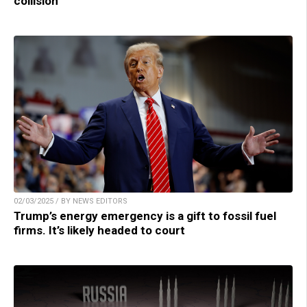
collision
02/03/2025 / BY NEWS EDITORS
Trump’s energy emergency is a gift to fossil fuel
firms. It’s likely headed to court