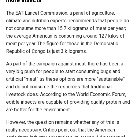
The EAT-Lancet Commission, a panel of agriculture,
climate and nutrition experts, recommends that people do
not consume more than 15.7 kilograms of meat per year;
the average American is consuming around 127 kilos of
meat per year. The figure for those in the Democratic
Republic of Congo is just 3 kilograms.
As part of the campaign against meat, there has been a
very big push for people to start consuming bugs and
artificial “meat” as these options are more “sustainable”
and do not consume the resources that traditional
livestock does. According to the World Economic Forum,
edible insects are capable of providing quality protein and
are better for the environment.
However, the question remains whether any of this is
really necessary. Critics point out that the American