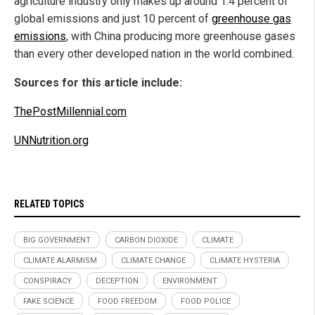
agriculture industry only makes up around 1.4 percent of
global emissions and just 10 percent of
greenhouse gas
emissions
, with China producing more greenhouse gases
than every other developed nation in the world combined.
Sources for this article include:
ThePostMillennial.com
UNNutrition.org
RELATED TOPICS
BIG GOVERNMENT
CARBON DIOXIDE
CLIMATE
CLIMATE ALARMISM
CLIMATE CHANGE
CLIMATE HYSTERIA
CONSPIRACY
DECEPTION
ENVIRONMENT
FAKE SCIENCE
FOOD FREEDOM
FOOD POLICE