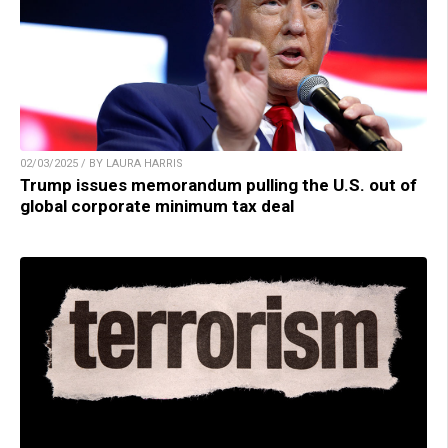
02/03/2025 / BY LAURA HARRIS
Trump issues memorandum pulling the U.S. out of
global corporate minimum tax deal