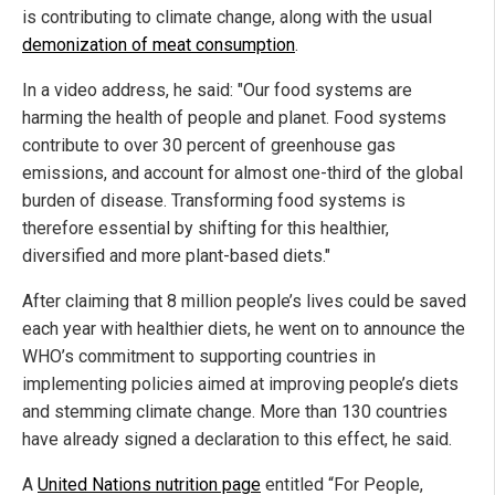
is contributing to climate change, along with the usual
demonization of meat consumption
.
In a video address, he said: "Our food systems are
harming the health of people and planet. Food systems
contribute to over 30 percent of greenhouse gas
emissions, and account for almost one-third of the global
burden of disease. Transforming food systems is
therefore essential by shifting for this healthier,
diversified and more plant-based diets."
After claiming that 8 million people’s lives could be saved
each year with healthier diets, he went on to announce the
WHO’s commitment to supporting countries in
implementing policies aimed at improving people’s diets
and stemming climate change. More than 130 countries
have already signed a declaration to this effect, he said.
A
United Nations nutrition page
entitled “For People,