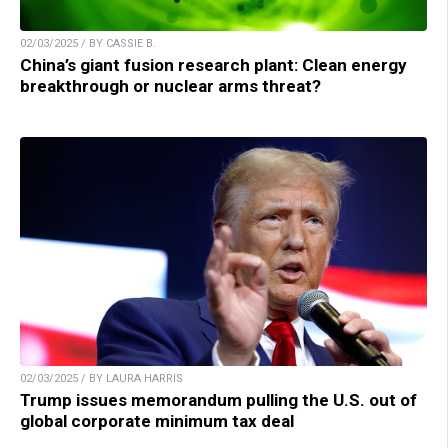
02/03/2025 / BY CASSIE B.
China’s giant fusion research plant: Clean energy
breakthrough or nuclear arms threat?
02/03/2025 / BY LAURA HARRIS
Trump issues memorandum pulling the U.S. out of
global corporate minimum tax deal