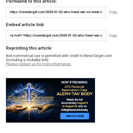
Permalink to this article:
Copy
Embed article link:
Copy
Reprinting this article:
Non-commercial use is permitted with credit to NewsTarget.com
(including a clickable link).
Please contact us for more information.