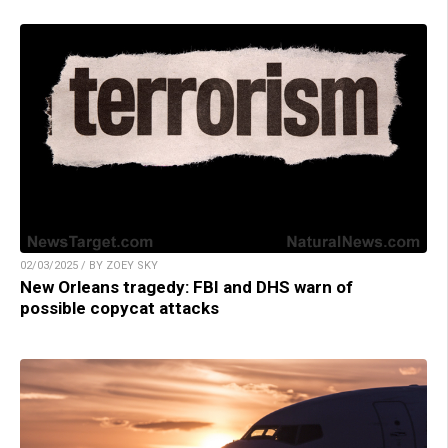
02/03/2025 / BY ZOEY SKY
New Orleans tragedy: FBI and DHS warn of
possible copycat attacks