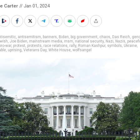
le Carter
// Jan 01, 2024
tisemitic
,
antisemitism
,
banners
,
Biden
,
big government
,
chaos
,
Das Reich
,
geno
ewish
,
Joe Biden
,
mainstream media
,
msm
,
national security
,
Nazi
,
Nazis
,
peacef
pro-war
,
protest
,
protests
,
race relations
,
rally
,
Roman Kashpur
,
symbols
,
Ukraine
,
able
,
uprising
,
Veterans Day
,
White House
,
wolfsangel