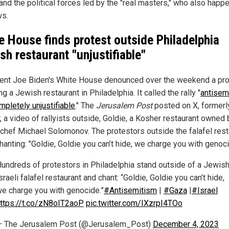
and the political forces led by the "real masters," who also happe
s.
e House finds protest outside Philadelphia
sh restaurant "unjustifiable"
ent Joe Biden's White House denounced over the weekend a pro
ng a Jewish restaurant in Philadelphia. It called the rally "
antisemi
mpletely unjustifiable
." The
Jerusalem Post
posted on X, formerl
, a video of rallyists outside, Goldie, a Kosher restaurant owned 
i chef Michael Solomonov. The protestors outside the falafel rest
anting: "Goldie, Goldie you can’t hide, we charge you with genoci
undreds of protestors in Philadelphia stand outside of a Jewish
sraeli falafel restaurant and chant: “Goldie, Goldie you can’t hide,
e charge you with genocide.”
#Antisemitism
|
#Gaza
|
#Israel
ttps://t.co/zN8oIT2aoP
pic.twitter.com/IXzrpI4TOo
— The Jerusalem Post (@Jerusalem_Post)
December 4, 2023