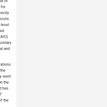
se of
 for
rectly
ivists
-level
aid
SAID)
cretary
al and
zations
 the
y went
On the
d has
of
of the