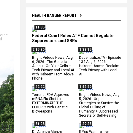
HEALTH RANGER REPORT
11:35
cide
,
Federal Court Rules ATF Cannot Regulate
ul
Suppressors and SBRs
2:15:30
1:33:15
Bright Videos News, Aug
Decentralize.TV - Episode
6, 2026 - The Genetic
134 Aug 6, 2026 -
Assault On Your Cells +
Hakeem Anwar: Reclaim
Tech Privacy and Local AI
Tech Privacy with Local
with Hakeem From Above
AI
Phone
42:22
1:42:59
Terrorist FDA Approves
Bright Videos News, Aug
mRNA Flu Shot to
5, 2026 - Urgent
EXTERMINATE THE
Strategies to Survive the
ELDERLY with Genetic
Global Culling of
Bioweapons
Humanity + Suppressed
Secrets of Self-Healing
51:28
29:25
Dr. Alfonzo Monzo
If You Want to Live,