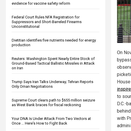
evidence for vaccine safety reform
Federal Court Rules NFA Registration for
Suppressors and Short-Barreled Firearms
Unconstitutional
Dietitian identifies five nutrients needed for energy
production
On Nov
Reuters: Washington Spent Nearly Entire Stock of
bypass
Ground-Based Tactical Ballistic Missiles in Attack
observ
on Iran
picket
House
Trump Says Iran Talks Underway; Tehran Reports
Only Oman Negotiations
inspir
to sou
Supreme Court clears path to $655 million seizure
D.C.-b
as West Bank braces for fiscal reckoning
behind
with P
Your DNA Is Under Attack From Two Vectors at
Once … Here's How to Fight Back
adminis