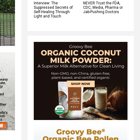
Interview: The
NEVER Trust the FDA,
Suppressed Secrets of
CDC, Media, Pharma or
Self-Healing Through
Jab-Pushing Doctors
Light and Touch