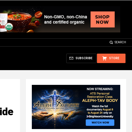
SEARCH
SUBSCRIBE
STORE
ide