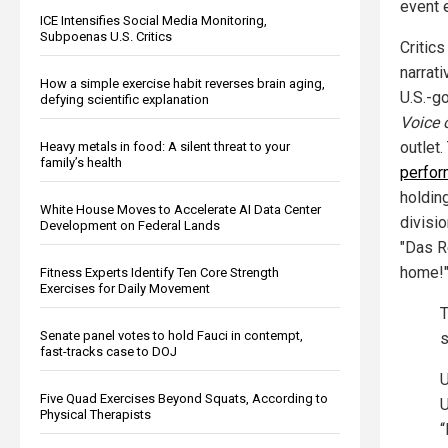
event e
ICE Intensifies Social Media Monitoring,
Subpoenas U.S. Critics
Critic
narrati
How a simple exercise habit reverses brain aging,
U.S.-g
defying scientific explanation
Voice 
outlet
Heavy metals in food: A silent threat to your
family’s health
perfor
holdin
White House Moves to Accelerate AI Data Center
divisi
Development on Federal Lands
"Das R
home!"
Fitness Experts Identify Ten Core Strength
Exercises for Daily Movement
T
Senate panel votes to hold Fauci in contempt,
s
fast-tracks case to DOJ
U
Five Quad Exercises Beyond Squats, According to
U
Physical Therapists
“