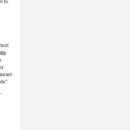
n to
test
tic
y
by
aurant
de."
-