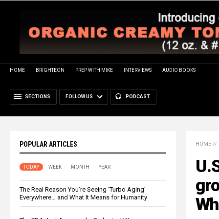
HOME
BRIGHTEON
PREP WITH MIKE
INTERVIEWS
AUDIO BOOKS
SECTIONS
FOLLOW US
PODCAST
POPULAR ARTICLES
HOME
//
U.S
TODAY
WEEK
MONTH
YEAR
gro
The Real Reason You’re Seeing ‘Turbo Aging’
Everywhere… and What It Means for Humanity
Wh