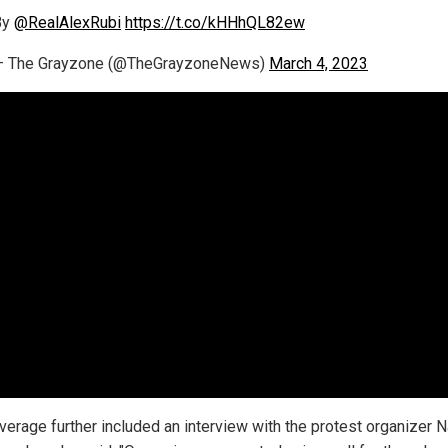
By
@RealAlexRubi
https://t.co/kHHhQL82ew
— The Grayzone (@TheGrayzoneNews)
March 4, 2023
verage further included an interview with the protest organizer 