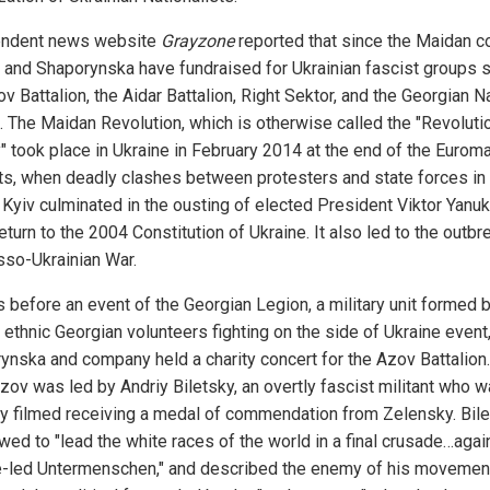
endent news website
Grayzone
reported that since the Maidan c
 and Shaporynska have fundraised for Ukrainian fascist groups 
v Battalion, the Aidar Battalion, Right Sektor, and the Georgian N
. The Maidan Revolution, which is otherwise called the "Revoluti
y" took place in Ukraine in February 2014 at the end of the Eurom
ts, when deadly clashes between protesters and state forces in
l Kyiv culminated in the ousting of elected President Viktor Yanu
eturn to the 2004 Constitution of Ukraine. It also led to the outbr
sso-Ukrainian War.
 before an event of the Georgian Legion, a military unit formed 
 ethnic Georgian volunteers fighting on the side of Ukraine event
ynska and company held a charity concert for the Azov Battalion.
Azov was led by Andriy Biletsky, an overtly fascist militant who 
ly filmed receiving a medal of commendation from Zelensky. Bil
wed to "lead the white races of the world in a final crusade…agai
-led Untermenschen," and described the enemy of his movemen