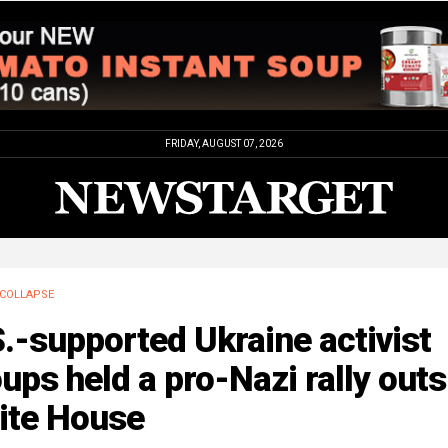
FRIDAY, AUGUST 07, 2026
COLLAPSE
.-supported Ukraine activist
ups held a pro-Nazi rally outs
ite House