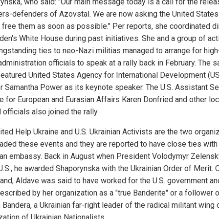
ynska, who said: "Our main message today is a call for the relea
ers-defenders of Azovstal. We are now asking the United States
o free them as soon as possible." Per reports, she coordinated di
den's White House during past initiatives. She and a group of act
ongstanding ties to neo-Nazi militias managed to arrange for high
dministration officials to speak at a rally back in February. The s
featured United States Agency for International Development (U
or Samantha Power as its keynote speaker. The U.S. Assistant Se
te for European and Eurasian Affairs Karen Donfried and other loc
 officials also joined the rally.
ited Help Ukraine and U.S. Ukrainian Activists are the two organi
eaded these events and they are reported to have close ties with
ian embassy. Back in August when President Volodymyr Zelensk
 U.S., he awarded Shaporynska with the Ukrainian Order of Merit. 
hand, Aldave was said to have worked for the U.S. government an
escribed by her organization as a "true Banderite" or a follower 
Bandera, a Ukrainian far-right leader of the radical militant wing 
ation of Ukrainian Nationalists.