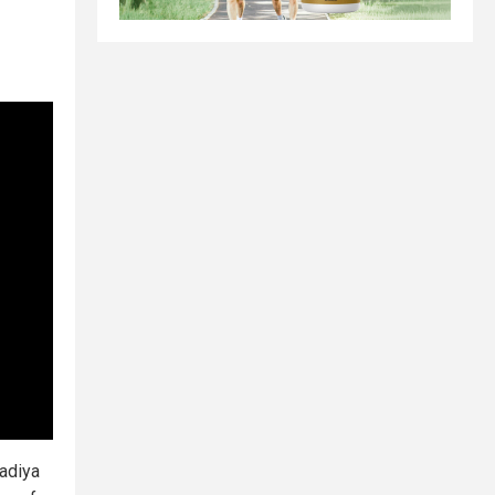
Nadiya