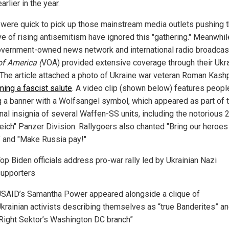
arlier in the year.
s were quick to pick up those mainstream media outlets pushing 
ve of rising antisemitism have ignored this "gathering." Meanwhil
overnment-owned news network and international radio broadcas
of America (
VOA) provided extensive coverage through their Ukr
. The article attached a photo of Ukraine war veteran Roman Kash
ming a fascist salute
. A video clip (shown below) features peopl
g a banner with a Wolfsangel symbol, which appeared as part of 
onal insignia of several Waffen-SS units, including the notorious
eich" Panzer Division. Rallygoers also chanted "Bring our heroes
 and "Make Russia pay!"
op Biden officials address pro-war rally led by Ukrainian Nazi
upporters
SAID’s Samantha Power appeared alongside a clique of
krainian activists describing themselves as “true Banderites” a
Right Sektor’s Washington DC branch”