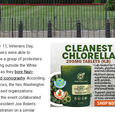
. 11, Veterans Day,
ers were able to
e a group of protesters
ing outside the White
 as they
bore Nazi-
ed iconography
. According
rces, the two Washington
ased organizations
 the event collaborated
resident Joe Biden's
tration on a similar