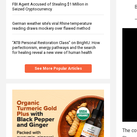
FBI Agent Accused of Stealing $1 Million in
Seized Cryptocurrency
German weather site’s viral Rhine temperature
reading draws mockery over flawed method
“ATB Personal Restoration Class” on BrightU: How
perfectionism, energy pathways and the search
for healing reveal a new view of human health
See More Popular Articles
The co