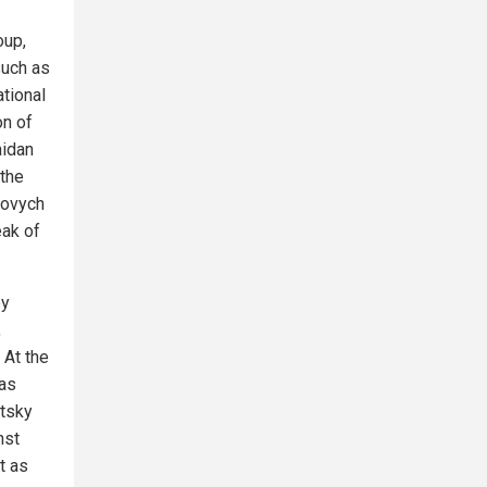
oup,
such as
ational
on of
aidan
 the
kovych
eak of
by
,
 At the
was
etsky
nst
t as