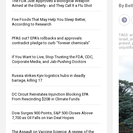
The FDA Just Approved a Biological Weapon
By Bel
Aimed at the Elderly - and They Call It a Flu Shot
Five Foods That May Help You Sleep Better,
According to Research
TAGS:
an
PFAS out? EPA's rollbacks and approvals
Israel
,
j
contradict pledge to curb “forever chemicals”
protest
,
unjustifi
If You Want to Live, Stop Trusting the FDA, CDC,
Corporate Media, and Jab-Pushing Doctors
Russia strikes Kyiv logistics hubs in deadly
barrage, killing 17
DC Circuit Reinstates Injunction Blocking EPA
From Rescinding $20B in Climate Funds
Dow Surges 900 Points, S&P 500 Closes Above
7,700 as Oil Falls on Iran Deal Hopes
The Assault on Vaccine Science: A review of the