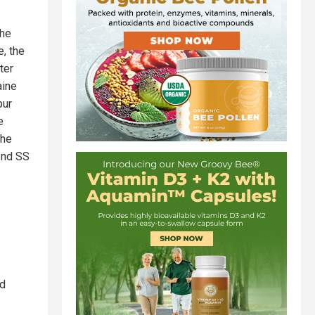
the
e, the
ter
aine
pur
e
the
 2nd SS
nd