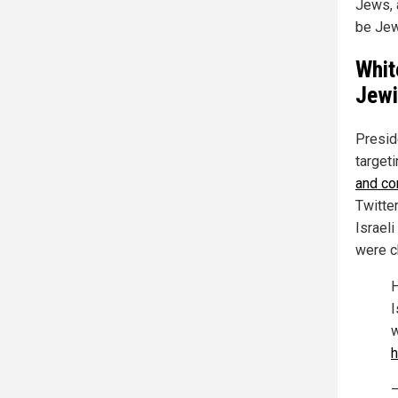
Jews, 
be Jew
Whit
Jewi
Presid
targeti
and co
Twitter
Israel
were ch
H
I
w
h