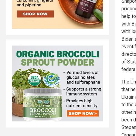
Shapor
prison
help t
with Bi
with l
Biden a
event 
direct
of Sta
federal
The Un
that h
Ukrain
to the
other 
been d
Stepan 
Organiz