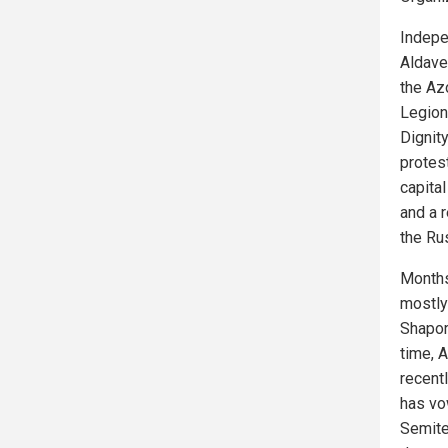
Indep
Aldave
the Azo
Legion
Dignit
protes
capita
and a r
the Ru
Months
mostly
Shapor
time, 
recent
has vo
Semite