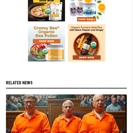
RELATED NEWS