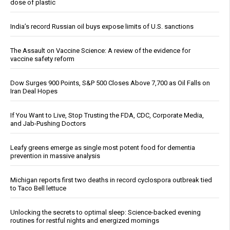
dose of plastic
India’s record Russian oil buys expose limits of U.S. sanctions
The Assault on Vaccine Science: A review of the evidence for
vaccine safety reform
Dow Surges 900 Points, S&P 500 Closes Above 7,700 as Oil Falls on
Iran Deal Hopes
If You Want to Live, Stop Trusting the FDA, CDC, Corporate Media,
and Jab-Pushing Doctors
Leafy greens emerge as single most potent food for dementia
prevention in massive analysis
Michigan reports first two deaths in record cyclospora outbreak tied
to Taco Bell lettuce
Unlocking the secrets to optimal sleep: Science-backed evening
routines for restful nights and energized mornings