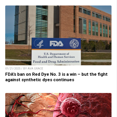
01/21/2025 / BY AVA GRACE
FDA’s ban on Red Dye No. 3 is a win – but the fight
against synthetic dyes continues