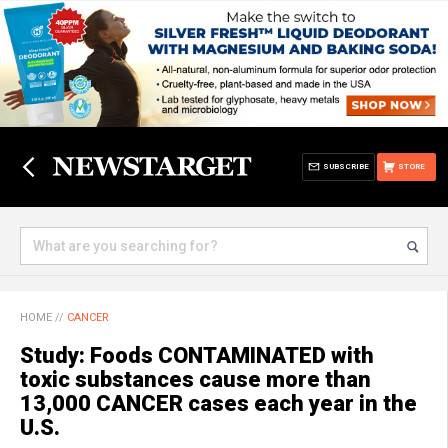
SUBSCRIBE
STORE
HOME
//
CANCER
Study: Foods CONTAMINATED with
toxic substances cause more than
13,000 CANCER cases each year in the
U.S.