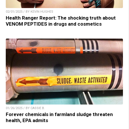
02/01/2025 / BY KEVIN HUGHES
Health Ranger Report: The shocking truth about
VENOM PEPTIDES in drugs and cosmetics
01/26/2025 / BY CASSIE B.
Forever chemicals in farmland sludge threaten
health, EPA admits