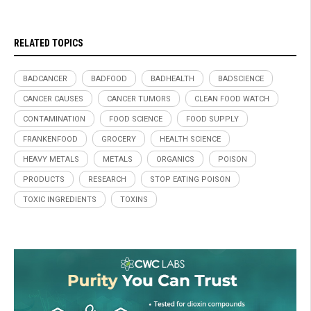
RELATED TOPICS
BADCANCER
BADFOOD
BADHEALTH
BADSCIENCE
CANCER CAUSES
CANCER TUMORS
CLEAN FOOD WATCH
CONTAMINATION
FOOD SCIENCE
FOOD SUPPLY
FRANKENFOOD
GROCERY
HEALTH SCIENCE
HEAVY METALS
METALS
ORGANICS
POISON
PRODUCTS
RESEARCH
STOP EATING POISON
TOXIC INGREDIENTS
TOXINS