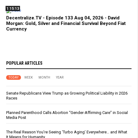
1:15:13
Decentralize.TV - Episode 133 Aug 04, 2026 - David
Morgan: Gold, Silver and Financial Survival Beyond Fiat
Currency
POPULAR ARTICLES
TODAY
WEEK
MONTH
YEAR
Senate Republicans View Trump as Growing Political Liability in 2026
Races
Planned Parenthood Calls Abortion “Gender-Affirming Care” in Social
Media Post
The Real Reason You’re Seeing ‘Turbo Aging’ Everywhere… and What
It Means for Humanity