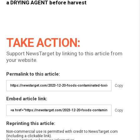
a DRYING AGENT before harvest
TAKE ACTION:
Support NewsTarget by linking to this article from
your website.
Permalink to this article:
Copy
Embed article link:
Copy
Reprinting this article:
Non-commercial use is permitted with credit to NewsTarget.com
(including a clickable link).