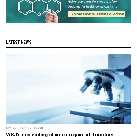
LATEST NEWS
02/03/2025 / BY CASSIE B.
WSJ’s misleading claims on gain-of-function