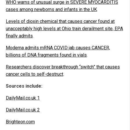
WHO warns of unusual surge in SEVERE MYOCARDITIS
cases among newborns and infants in the UK
.
Levels of dioxin chemical that causes cancer found at
unacceptably high levels at Ohio train derailment site, EPA
finally admits
.
Moderna admits mRNA COVID jab causes CANCER,
billions of DNA fragments found in vials
.
Researchers discover breakthrough “switch” that causes
cancer cells to self-destruct
.
Sources include:
DailyMail.co.uk 1
DailyMail.co.uk 2
Brighteon.com