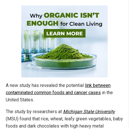
A new study has revealed the potential
link between
contaminated common foods and cancer cases
in the
United States.
The study by researchers at
Michigan State University
(MSU) found that rice, wheat, leafy green vegetables, baby
foods and dark chocolates with high heavy metal