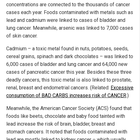
concentrations are connected to the thousands of cancer
cases each year. Foods contaminated with metals such as
lead and cadmium were linked to cases of bladder and
lung cancer. Meanwhile, arsenic was linked to 7,000 cases
of skin cancer.
Cadmium – a toxic metal found in nuts, potatoes, seeds,
cereal grains, spinach and dark chocolates – was linked to
6,000 cases of bladder and lung cancer and 64,000 new
cases of pancreatic cancer this year. Besides these three
deadly cancers, this toxic metal is also linked to prostate,
renal, breast and endometrial cancers. (Related:
Excessive
consumption of BAD CARBS increases risk of CANCER
.)
Meanwhile, the American Cancer Society (ACS) found that
foods like beets, chocolate and baby food tainted with
lead increase the risk of brain, bladder, breast and
stomach cancers. It noted that foods contaminated with
lead are mostly linked to kidney cancer – which usually