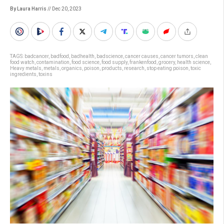
By Laura Harris
// Dec 20, 2023
TAGS:
badcancer
,
badfood
,
badhealth
,
badscience
,
cancer causes
,
cancer tumors
,
clean
food watch
,
contamination
,
food science
,
food supply
,
frankenfood
,
grocery
,
health science
,
Heavy metals
,
metals
,
organics
,
poison
,
products
,
research
,
stop eating poison
,
toxic
ingredients
,
toxins