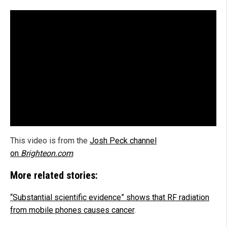
This video is from the
Josh Peck channel
on
Brighteon.com
.
More related stories:
“Substantial scientific evidence” shows that RF radiation
from mobile phones causes cancer
.