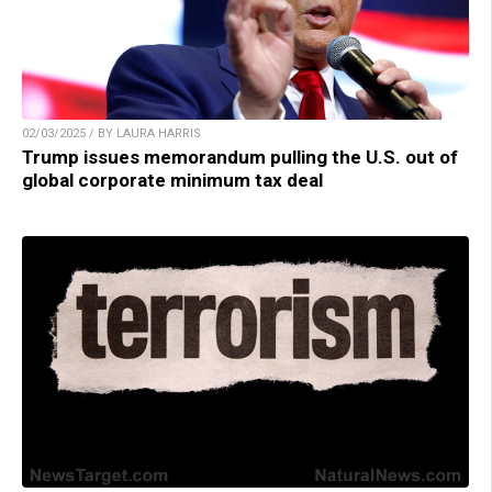
02/03/2025 / BY LAURA HARRIS
Trump issues memorandum pulling the U.S. out of
global corporate minimum tax deal