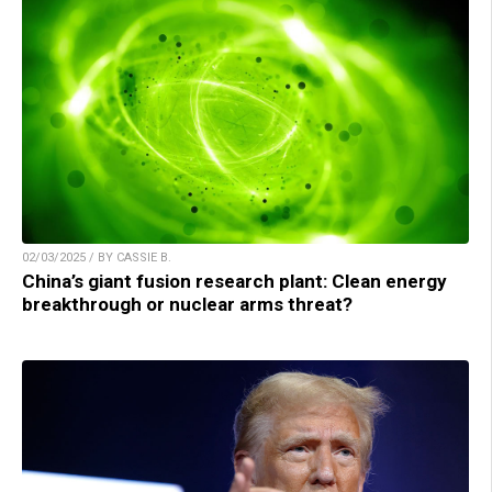
02/03/2025 / BY CASSIE B.
China’s giant fusion research plant: Clean energy
breakthrough or nuclear arms threat?