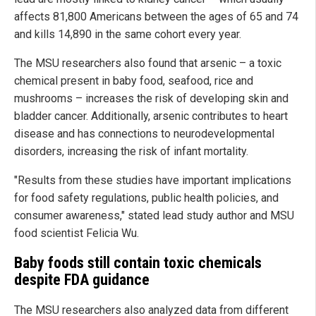
affects 81,800 Americans between the ages of 65 and 74
and kills 14,890 in the same cohort every year.
The MSU researchers also found that arsenic – a toxic
chemical present in baby food, seafood, rice and
mushrooms – increases the risk of developing skin and
bladder cancer. Additionally, arsenic contributes to heart
disease and has connections to neurodevelopmental
disorders, increasing the risk of infant mortality.
"Results from these studies have important implications
for food safety regulations, public health policies, and
consumer awareness," stated lead study author and MSU
food scientist Felicia Wu.
Baby foods still contain toxic chemicals
despite FDA guidance
The MSU researchers also analyzed data from different