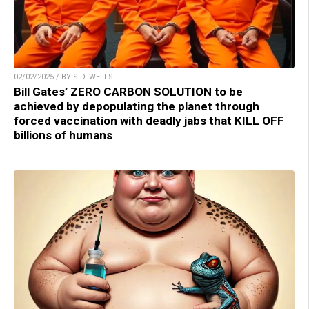
02/02/2025 / BY S.D. WELLS
Bill Gates’ ZERO CARBON SOLUTION to be
achieved by depopulating the planet through
forced vaccination with deadly jabs that KILL OFF
billions of humans