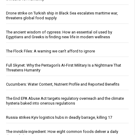
Drone strike on Turkish ship in Black Sea escalates maritime war,
threatens global food supply
The ancient wisdom of cypress: How an essential oil used by
Egyptians and Greeks is finding new life in modern wellness
The Flock Files: A warning we can’t afford to ignore
Full Skynet: Why the Pentagon’s AI-First Military Is a Nightmare That
Threatens Humanity
Cucumbers: Water Content, Nutrient Profile and Reported Benefits
The End EPA Abuse Act targets regulatory overreach and the climate
hysteria baked into onerous regulations
Russia strikes Kyiv logistics hubs in deadly barrage, killing 17
The invisible ingredient: How eight common foods deliver a daily