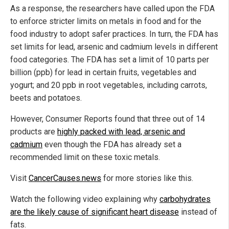
As a response, the researchers have called upon the FDA
to enforce stricter limits on metals in food and for the
food industry to adopt safer practices. In turn, the FDA has
set limits for lead, arsenic and cadmium levels in different
food categories. The FDA has set a limit of 10 parts per
billion (ppb) for lead in certain fruits, vegetables and
yogurt; and 20 ppb in root vegetables, including carrots,
beets and potatoes.
However, Consumer Reports
found that three out of 14
products are
highly
packed with lead, arsenic and
cadmium
even though the FDA has already set a
recommended limit on these toxic metals.
Visit
CancerCauses.news
for more stories like this.
Watch the following video explaining why
carbohydrates
are the likely cause of significant heart disease
instead of
fats.