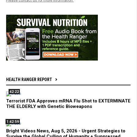
Please contact us for more information.
HEALTH RANGER REPORT
42:22
Terrorist FDA Approves mRNA Flu Shot to EXTERMINATE
THE ELDERLY with Genetic Bioweapons
1:42:59
Bright Videos News, Aug 5, 2026 - Urgent Strategies to
Survive the Global Culling of Humanity + Suppressed