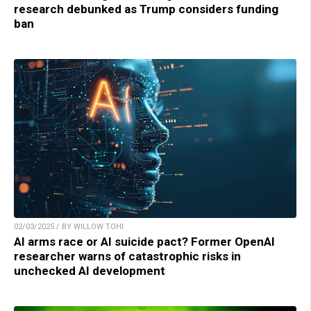
research debunked as Trump considers funding
ban
02/03/2025 / BY WILLOW TOHI
AI arms race or AI suicide pact? Former OpenAI
researcher warns of catastrophic risks in
unchecked AI development