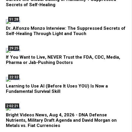
Secrets of Self-Healing
51:28
Dr. Alfonzo Monzo Interview: The Suppressed Secrets of
Self-Healing Through Light and Touch
29:25
If You Want to Live, NEVER Trust the FDA, CDC, Media,
Pharma or Jab-Pushing Doctors
22:32
Learning to Use AI (Before It Uses YOU) Is Now a
Fundamental Survival Skill
2:02:21
Bright Videos News, Aug 4, 2026 - DNA Defense
Nutrients, Military Draft Agenda and David Morgan on
Metals vs. Fiat Currencies