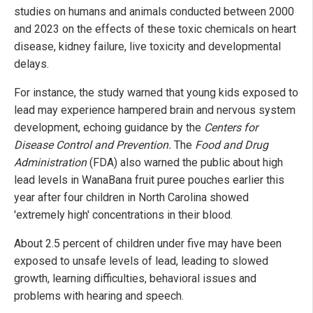
studies on humans and animals conducted between 2000
and 2023 on the effects of these toxic chemicals on heart
disease, kidney failure, live toxicity and developmental
delays.
For instance, the study warned that young kids exposed to
lead may experience hampered brain and nervous system
development, echoing guidance by the
Centers for
Disease Control and Prevention.
The
Food and Drug
Administration
(FDA) also warned the public about high
lead levels in WanaBana fruit puree pouches earlier this
year after four children in North Carolina showed
'extremely high' concentrations in their blood.
About 2.5 percent of children under five may have been
exposed to unsafe levels of lead, leading to slowed
growth, learning difficulties, behavioral issues and
problems with hearing and speech.