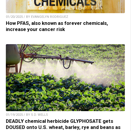
01/20/2025 / BY EVANGELYN RODRIGUEZ
How PFAS, also known as forever chemicals,
increase your cancer risk
01/19/2025 / BY S.D. WELLS
DEADLY chemical herbicide GLYPHOSATE gets
DOUSED onto U.S. wheat, barley, rye and beans as