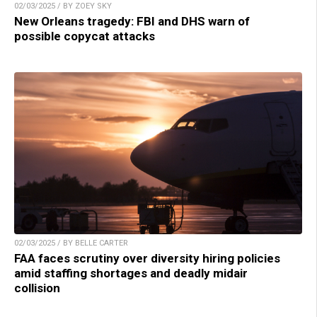
02/03/2025 / BY ZOEY SKY
New Orleans tragedy: FBI and DHS warn of
possible copycat attacks
02/03/2025 / BY BELLE CARTER
FAA faces scrutiny over diversity hiring policies
amid staffing shortages and deadly midair
collision