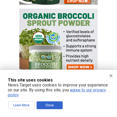
This site uses cookies
News Target uses cookies to improve your experience
on our site. By using this site, you
agree to our privacy
policy
.
Learn More
Close