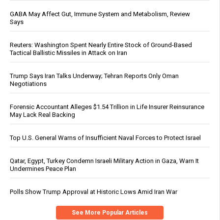
GABA May Affect Gut, Immune System and Metabolism, Review
Says
Reuters: Washington Spent Nearly Entire Stock of Ground-Based
Tactical Ballistic Missiles in Attack on Iran
Trump Says Iran Talks Underway; Tehran Reports Only Oman
Negotiations
Forensic Accountant Alleges $1.54 Trillion in Life Insurer Reinsurance
May Lack Real Backing
Top U.S. General Warns of Insufficient Naval Forces to Protect Israel
Qatar, Egypt, Turkey Condemn Israeli Military Action in Gaza, Warn It
Undermines Peace Plan
Polls Show Trump Approval at Historic Lows Amid Iran War
See More Popular Articles