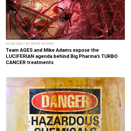
01/20/2025 / BY KEVIN HUGHES
Team AGES and Mike Adams expose the
LUCIFERIAN agenda behind Big Pharma’s TURBO
CANCER treatments