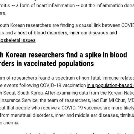
ditis -- a form of heart inflammation -- but the inflammation doe
ere.
outh Korean researchers are finding a causal link between COVI
es and a
host of blood disorders, inner ear diseases and
oskeletal issues
.
h Korean researchers find a spike in blood
rders in vaccinated populations
am of researchers found a spectrum of non-fatal, immune-relate
e events following COVID-19 vaccination
in a population-based 
n Seoul, South Korea. After examining data from the Korean Nati
 Insurance Service, the team of researchers, led Eun Mi Chun, MD
out that people who receive a COVID-19 vaccines are more likely
 from menstrual disorders, inner and middle ear diseases, tinnitu
ic anemia.