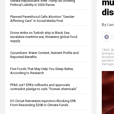
mus
Senate Republicans View Trump as Growing
Political Liability in 2026 Races
di
Planned Parenthood Calls Abortion “Gender-
Affirming Care” in Social Media Post
By La
Drone strike on Turkish ship in Black Sea
escalates maritime war, threatens global food
supply
TAGS:
Ac
Cucumbers: Water Content, Nutrient Profile and
biologic
Reported Benefits
disease
pandem
damage
Five Foods That May Help You Sleep Better,
According to Research
PFAS out? EPA's rollbacks and approvals
contradict pledge to curb “forever chemicals”
DC Circuit Reinstates Injunction Blocking EPA
From Rescinding $20B in Climate Funds