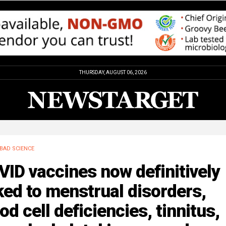
THURSDAY, AUGUST 06, 2026
BAD SCIENCE
ID vaccines now definitively
ked to menstrual disorders,
od cell deficiencies, tinnitus,