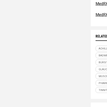
MedRX
MedRX
RELATE
ACHIL
BADME
BURSI
GLAU
MUSCU
PHARM
TINNI