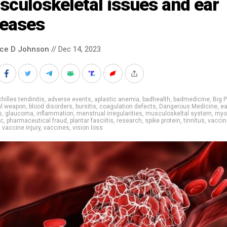
culoskeletal issues and ear
seases
nce D Johnson
// Dec 14, 2023
hilles tendinitis
,
adverse events
,
aplastic anemia
,
badhealth
,
badmedicine
,
Big 
al weapon
,
blood disorders
,
bursitis
,
coagulation defects
,
Dangerous Medicine
,
ea
s
,
glaucoma
,
inflammation
,
menstrual irregularities
,
musculoskeltal system
,
myoc
ic
,
pharmaceutical fraud
,
plantar fasciitis
,
research
,
spike protein
,
tinnitus
,
vaccin
,
vaccine injury
,
vaccines
,
vision loss