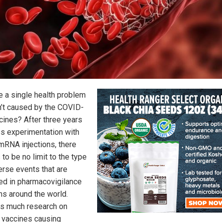
re a single health problem
sn’t caused by the COVID-
cines? After three years
s experimentation with
mRNA injections, there
to be no limit to the type
erse events that are
ed in pharmacovigilance
s around the world.
is much research on
vaccines causing