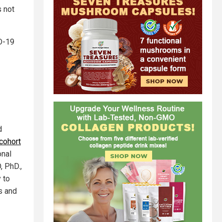
s not
D-19
d
cohort
onal
, PhD.,
 to
s and