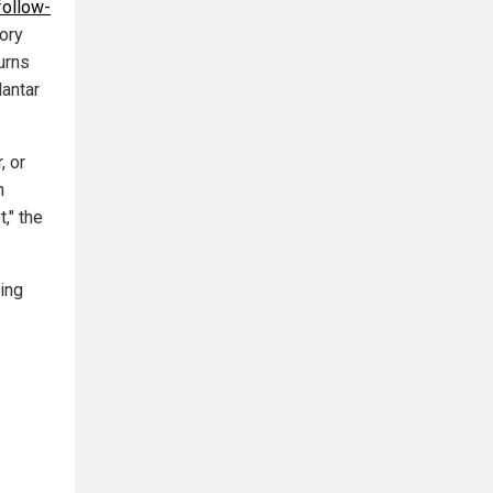
follow-
ory
urns
lantar
, or
h
," the
ing