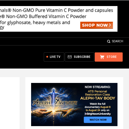
SEARCH
LIVE TV
SUBSCRIBE
STORE