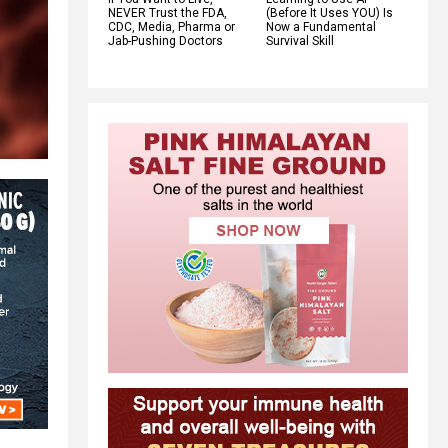
NEVER Trust the FDA,
(Before It Uses YOU) Is
CDC, Media, Pharma or
Now a Fundamental
Jab-Pushing Doctors
Survival Skill