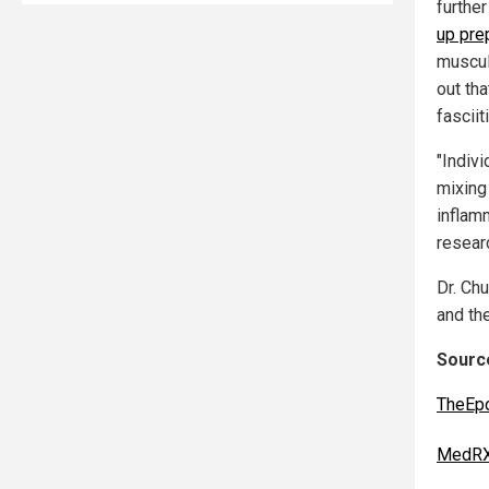
furthe
up pre
muscul
out tha
fasciit
"Indiv
mixing
inflam
resear
Dr. Ch
and the
Source
TheEp
MedRX