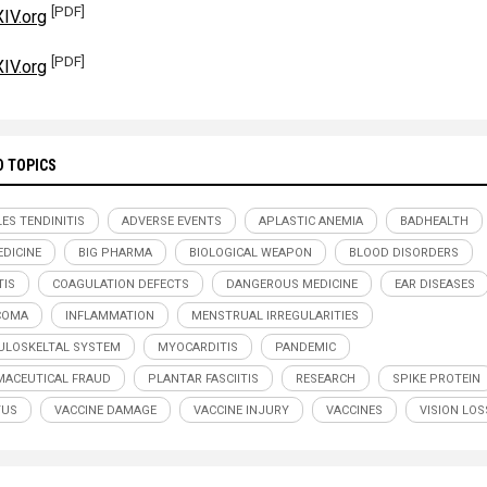
[PDF]
IV.org
[PDF]
IV.org
D TOPICS
LES TENDINITIS
ADVERSE EVENTS
APLASTIC ANEMIA
BADHEALTH
DICINE
BIG PHARMA
BIOLOGICAL WEAPON
BLOOD DISORDERS
TIS
COAGULATION DEFECTS
DANGEROUS MEDICINE
EAR DISEASES
COMA
INFLAMMATION
MENSTRUAL IRREGULARITIES
LOSKELTAL SYSTEM
MYOCARDITIS
PANDEMIC
ACEUTICAL FRAUD
PLANTAR FASCIITIS
RESEARCH
SPIKE PROTEIN
TUS
VACCINE DAMAGE
VACCINE INJURY
VACCINES
VISION LOS