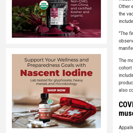
Other 
the va
includ
"The f
observa
manife
The mo
cohort
includ
produc
also co
COVI
musc
Appalle