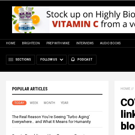
HOME
BRIGHTEON
PREP WITH MIKE
INTERVIEWS
AUDIO BOOKS
SECTIONS
FOLLOW US
PODCAST
POPULAR ARTICLES
HOME
//
COV
TODAY
WEEK
MONTH
YEAR
lin
The Real Reason You’re Seeing ‘Turbo Aging’
Everywhere… and What It Means for Humanity
blo