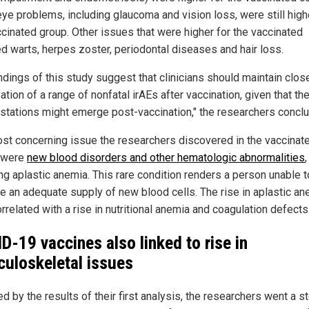
eye problems, including glaucoma and vision loss, were still high
ccinated group. Other issues that were higher for the vaccinated
ed warts, herpes zoster, periodontal diseases and hair loss.
indings of this study suggest that clinicians should maintain clos
tion of a range of nonfatal irAEs after vaccination, given that th
stations might emerge post-vaccination," the researchers concl
st concerning issue the researchers discovered in the vaccinat
 were
new blood disorders and other hematologic abnormalities
,
ing aplastic anemia. This rare condition renders a person unable t
e an adequate supply of new blood cells. The rise in aplastic an
rrelated with a rise in nutritional anemia and coagulation defects
D-19 vaccines also linked to rise in
uloskeletal issues
d by the results of their first analysis, the researchers went a s