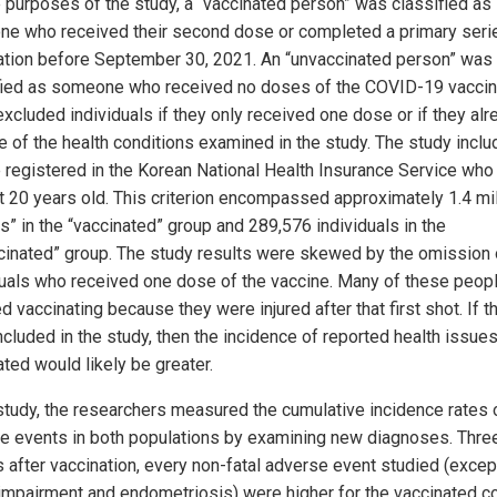
e purposes of the study, a “vaccinated person” was classified as
e who received their second dose or completed a primary seri
ation before September 30, 2021. An “unvaccinated person” was
fied as someone who received no doses of the COVID-19 vaccin
excluded individuals if they only received one dose or if they alr
e of the health conditions examined in the study. The study inclu
 registered in the Korean National Health Insurance Service wh
st 20 years old. This criterion encompassed approximately 1.4 mil
ts” in the “vaccinated” group and 289,576 individuals in the
cinated” group. The study results were skewed by the omission 
duals who received one dose of the vaccine. Many of these peop
 vaccinating because they were injured after that first shot. If t
cluded in the study, then the incidence of reported health issues
ted would likely be greater.
 study, the researchers measured the cumulative incidence rates 
e events in both populations by examining new diagnoses. Thre
 after vaccination, every non-fatal adverse event studied (excep
 impairment and endometriosis) were higher for the vaccinated co