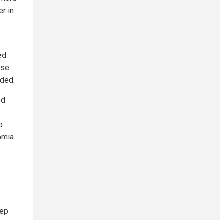
er in
ed
ese
uded.
ed
o
emia
.
tep