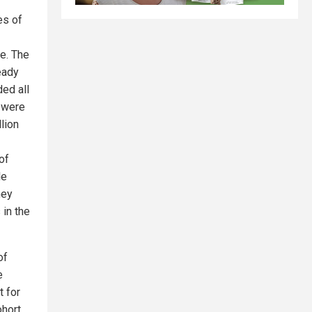
es of
e. The
eady
ded all
o were
lion
of
le
hey
 in the
of
e
t for
hort.