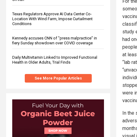
For th
someon
Texas Regulators Approve AI Data Center Co-
vaccin
Location With Wind Farm, Impose Curtailment
classi
Conditions
study 
Kennedy accuses CNN of "press malpractice" in
had on
fiery Sunday showdown over COVID coverage
people
at lea
Daily Multivitamin Linked to Improved Functional
“lab ra
Health in Older Adults, Trial Finds
“unvac
indivi
See More Popular Articles
stopped
were in
vaccina
In the
advers
months
visual