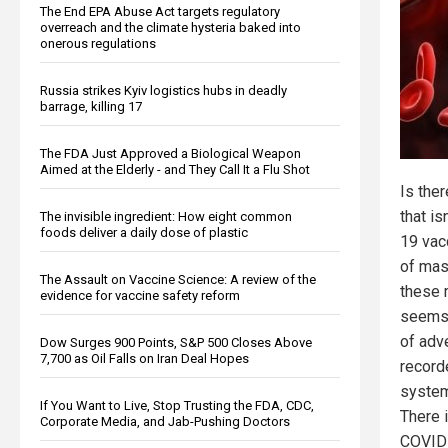
The End EPA Abuse Act targets regulatory
overreach and the climate hysteria baked into
onerous regulations
Russia strikes Kyiv logistics hubs in deadly
barrage, killing 17
The FDA Just Approved a Biological Weapon
Aimed at the Elderly - and They Call It a Flu Shot
Is the
that i
The invisible ingredient: How eight common
foods deliver a daily dose of plastic
19 vac
of mas
The Assault on Vaccine Science: A review of the
these 
evidence for vaccine safety reform
seems 
of adv
Dow Surges 900 Points, S&P 500 Closes Above
7,700 as Oil Falls on Iran Deal Hopes
record
system
If You Want to Live, Stop Trusting the FDA, CDC,
There 
Corporate Media, and Jab-Pushing Doctors
COVID 