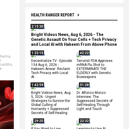
HEALTH RANGER REPORT
2:15:30
Bright Videos News, Aug 6, 2026 - The
Genetic Assault On Your Cells + Tech Privacy
and Local AI with Hakeem From Above Phone
1:33:15
42:22
Pharma
,
r
Decentralize.TV - Episode
Terrorist FDA Approves
arditis
,
134 Aug 6, 2026 -
mRNA Flu Shot to
e
Hakeem Anwar: Reclaim
EXTERMINATE THE
Tech Privacy with Local
ELDERLY with Genetic
AI
Bioweapons
1:42:59
51:28
Bright Videos News, Aug
Dr. Alfonzo Monzo
5, 2026 - Urgent
Interview: The
Strategies to Survive the
Suppressed Secrets of
Global Culling of
Self-Healing Through
Humanity + Suppressed
Light and Touch
Secrets of Self-Healing
29:25
22:32
If You Want to Live,
Learning to Use AI