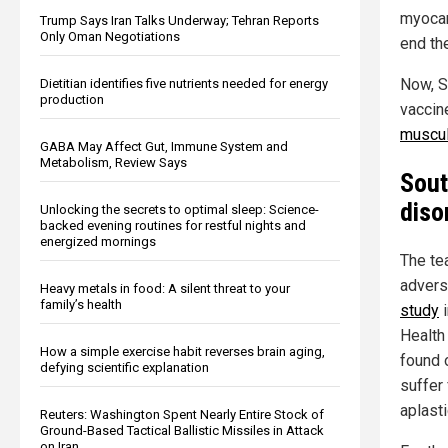
myocar
Trump Says Iran Talks Underway; Tehran Reports
Only Oman Negotiations
end th
Now, S
Dietitian identifies five nutrients needed for energy
production
vaccin
muscul
GABA May Affect Gut, Immune System and
Metabolism, Review Says
Sout
diso
Unlocking the secrets to optimal sleep: Science-
backed evening routines for restful nights and
energized mornings
The te
advers
Heavy metals in food: A silent threat to your
family’s health
study
i
Health
How a simple exercise habit reverses brain aging,
found 
defying scientific explanation
suffer
aplast
Reuters: Washington Spent Nearly Entire Stock of
Ground-Based Tactical Ballistic Missiles in Attack
on Iran