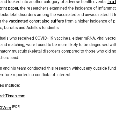
r and looked into another category of adverse health events.
In a 
print paper
, the researchers examined the incidence of inflammat
oskeletal disorders among the vaccinated and unvaccinated. It t
t the
vaccinated cohort also suffers
from a higher incidence of p
is, bursitis and Achilles tendinitis.
iduals who received COVID-19 vaccines, either mRNA, viral vector
 and matching, were found to be more likely to be diagnosed wit
matory musculoskeletal disorders compared to those who did not
chers said.
un and his team conducted this research without any outside fund
refore reported no conflicts of interest.
s include:
ochTimes.com
[PDF]
IV.org