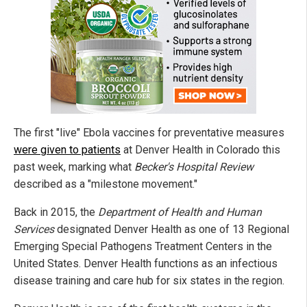
The first "live" Ebola vaccines for preventative measures
were given to patients
at Denver Health in Colorado this
past week, marking what
Becker's Hospital Review
described as a "milestone movement."
Back in 2015, the
Department of Health and Human
Services
designated Denver Health as one of 13 Regional
Emerging Special Pathogens Treatment Centers in the
United States. Denver Health functions as an infectious
disease training and care hub for six states in the region.