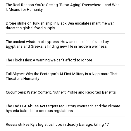
The Real Reason You’re Seeing ‘Turbo Aging’ Everywhere… and What
It Means for Humanity
Drone strike on Turkish ship in Black Sea escalates maritime war,
threatens global food supply
The ancient wisdom of cypress: How an essential oil used by
Egyptians and Greeks is finding new life in modern wellness
The Flock Files: A warning we can’t afford to ignore
Full Skynet: Why the Pentagon’s AI-First Military Is a Nightmare That
Threatens Humanity
Cucumbers: Water Content, Nutrient Profile and Reported Benefits
The End EPA Abuse Act targets regulatory overreach and the climate
hysteria baked into onerous regulations
Russia strikes Kyiv logistics hubs in deadly barrage, killing 17