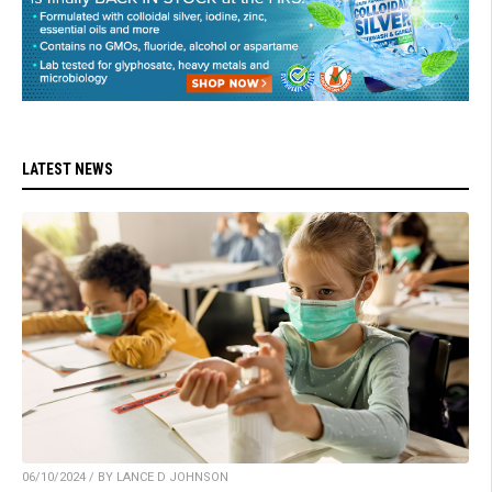
LATEST NEWS
06/10/2024 / BY LANCE D JOHNSON