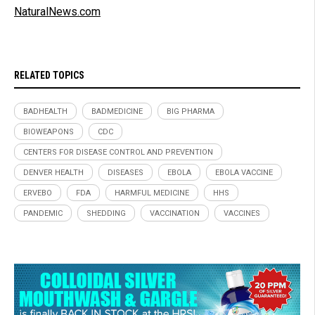
NaturalNews.com
RELATED TOPICS
BADHEALTH
BADMEDICINE
BIG PHARMA
BIOWEAPONS
CDC
CENTERS FOR DISEASE CONTROL AND PREVENTION
DENVER HEALTH
DISEASES
EBOLA
EBOLA VACCINE
ERVEBO
FDA
HARMFUL MEDICINE
HHS
PANDEMIC
SHEDDING
VACCINATION
VACCINES