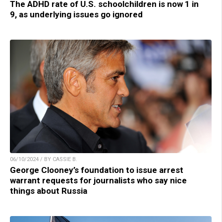
The ADHD rate of U.S. schoolchildren is now 1 in
9, as underlying issues go ignored
06/10/2024 / BY CASSIE B.
George Clooney’s foundation to issue arrest
warrant requests for journalists who say nice
things about Russia