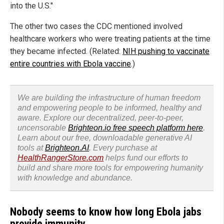
into the U.S."
The other two cases the CDC mentioned involved
healthcare workers who were treating patients at the time
they became infected. (Related:
NIH pushing to vaccinate
entire countries with Ebola vaccine
.)
We are building the infrastructure of human freedom
and empowering people to be informed, healthy and
aware. Explore our decentralized, peer-to-peer,
uncensorable
Brighteon.io free speech platform here
.
Learn about our free, downloadable generative AI
tools at
Brighteon.AI
. Every purchase at
HealthRangerStore.com
helps fund our efforts to
build and share more tools for empowering humanity
with knowledge and abundance.
Nobody seems to know how long Ebola jabs
provide immunity