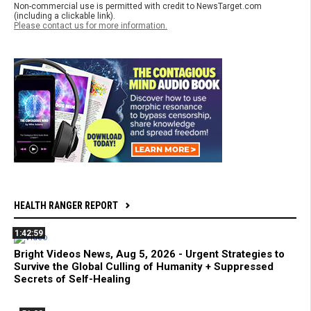
Non-commercial use is permitted with credit to NewsTarget.com
(including a clickable link).
Please contact us for more information.
HEALTH RANGER REPORT
1:42:59
Bright Videos News, Aug 5, 2026 - Urgent Strategies to
Survive the Global Culling of Humanity + Suppressed
Secrets of Self-Healing