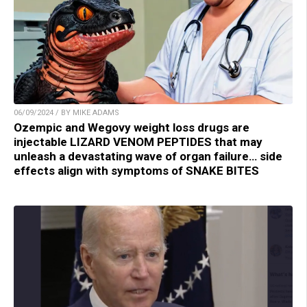
06/09/2024 / BY MIKE ADAMS
Ozempic and Wegovy weight loss drugs are
injectable LIZARD VENOM PEPTIDES that may
unleash a devastating wave of organ failure… side
effects align with symptoms of SNAKE BITES