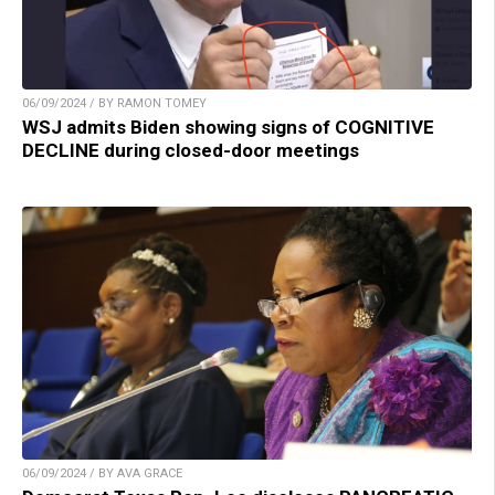
06/09/2024 / BY RAMON TOMEY
WSJ admits Biden showing signs of COGNITIVE
DECLINE during closed-door meetings
06/09/2024 / BY AVA GRACE