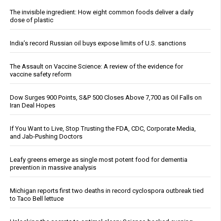
The invisible ingredient: How eight common foods deliver a daily
dose of plastic
India’s record Russian oil buys expose limits of U.S. sanctions
The Assault on Vaccine Science: A review of the evidence for
vaccine safety reform
Dow Surges 900 Points, S&P 500 Closes Above 7,700 as Oil Falls on
Iran Deal Hopes
If You Want to Live, Stop Trusting the FDA, CDC, Corporate Media,
and Jab-Pushing Doctors
Leafy greens emerge as single most potent food for dementia
prevention in massive analysis
Michigan reports first two deaths in record cyclospora outbreak tied
to Taco Bell lettuce