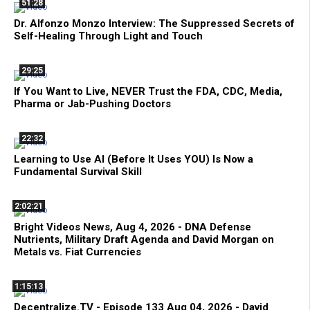
51:28
Dr. Alfonzo Monzo Interview: The Suppressed Secrets of
Self-Healing Through Light and Touch
29:25
If You Want to Live, NEVER Trust the FDA, CDC, Media,
Pharma or Jab-Pushing Doctors
22:32
Learning to Use AI (Before It Uses YOU) Is Now a
Fundamental Survival Skill
2:02:21
Bright Videos News, Aug 4, 2026 - DNA Defense
Nutrients, Military Draft Agenda and David Morgan on
Metals vs. Fiat Currencies
1:15:13
Decentralize.TV - Episode 133 Aug 04, 2026 - David