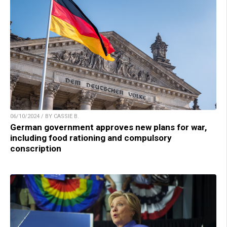
06/10/2024 / BY CASSIE B.
German government approves new plans for war,
including food rationing and compulsory
conscription