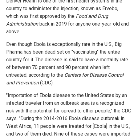
Denver Health is one of the first health systems in the
country to administer the injection, known as Ervebo,
which was first approved by the
Food and Drug
Administration
back in 2019 for anyone one-year-old and
above.
Even though Ebola is exceptionally rare in the U.S., Big
Pharma has been dead set on "vaccinating" the entire
country for it. The disease is said to have a mortality rate
of between 70 percent and 90 percent when left
untreated, according to the
Centers for Disease Control
and Prevention
(CDC).
"Importation of Ebola disease to the United States by an
infected traveler from an outbreak area is a recognized
risk with the potential for spread to other people," the CDC
says. "During the 2014-2016 Ebola disease outbreak in
West Africa, 11 people were treated for [Ebola] in the U.S.,
and two of them died. Nine of these cases were imported