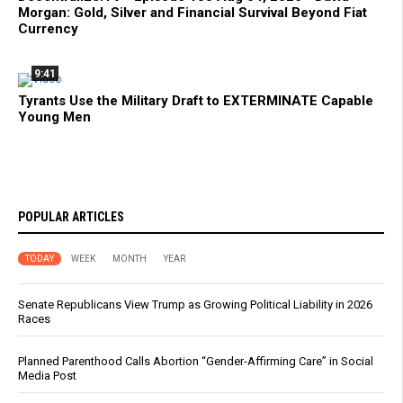
Morgan: Gold, Silver and Financial Survival Beyond Fiat
Currency
9:41
Tyrants Use the Military Draft to EXTERMINATE Capable
Young Men
POPULAR ARTICLES
TODAY
WEEK
MONTH
YEAR
Senate Republicans View Trump as Growing Political Liability in 2026
Races
Planned Parenthood Calls Abortion “Gender-Affirming Care” in Social
Media Post