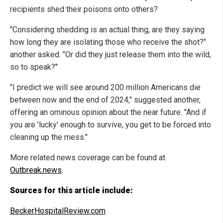
recipients shed their poisons onto others?
"Considering shedding is an actual thing, are they saying
how long they are isolating those who receive the shot?"
another asked. "Or did they just release them into the wild,
so to speak?"
"I predict we will see around 200 million Americans die
between now and the end of 2024," suggested another,
offering an ominous opinion about the near future. "And if
you are 'lucky' enough to survive, you get to be forced into
cleaning up the mess."
More related news coverage can be found at
Outbreak.news
.
Sources for this article include:
BeckerHospitalReview.com