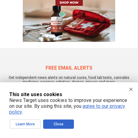
FREE EMAIL ALERTS
Get independent news alerts on natural cures, food lab tests, cannabis
medicine, science, robotics, drones, privacy and more.
This site uses cookies
News Target uses cookies to improve your experience
on our site. By using this site, you
agree to our privacy
We respect your privacy
policy
.
Learn More
Close
NewsTarget.com © 2022 All Rights Reserved. All content posted on this site is
commentary or opinion and is protected under Free Speech.
NewsTarget.com is not responsible for content written by contributing authors.