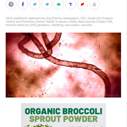
TAGS:
badhealth
,
badmedicine
,
Big Pharma
,
bioweapons
,
CDC
,
Centers for Disease
Control and Prevention
,
Denver Health
,
Diseases
,
Ebola
,
ebola vaccine
,
Ervebo
,
FDA
,
harmful medicine
,
HHS
,
pandemic
,
shedding
,
vaccination
,
vaccines