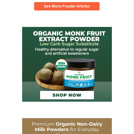
See More Popular Articles