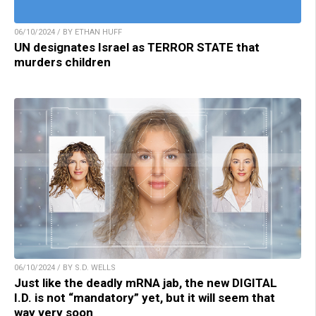
06/10/2024 / BY ETHAN HUFF
UN designates Israel as TERROR STATE that
murders children
06/10/2024 / BY S.D. WELLS
Just like the deadly mRNA jab, the new DIGITAL
I.D. is not “mandatory” yet, but it will seem that
way very soon