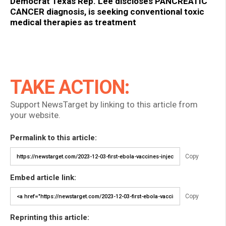
Democrat Texas Rep. Lee discloses PANCREATIC
CANCER diagnosis, is seeking conventional toxic
medical therapies as treatment
TAKE ACTION:
Support NewsTarget by linking to this article from
your website.
Permalink to this article:
Copy
Embed article link:
Copy
Reprinting this article: