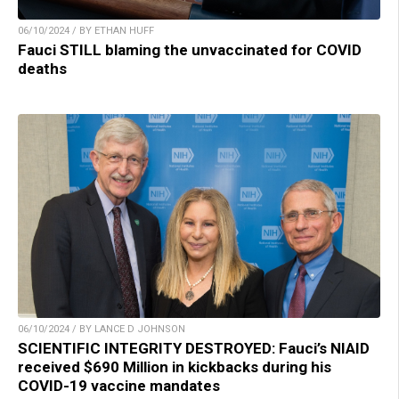
06/10/2024 / BY ETHAN HUFF
Fauci STILL blaming the unvaccinated for COVID
deaths
06/10/2024 / BY LANCE D JOHNSON
SCIENTIFIC INTEGRITY DESTROYED: Fauci’s NIAID
received $690 Million in kickbacks during his
COVID-19 vaccine mandates