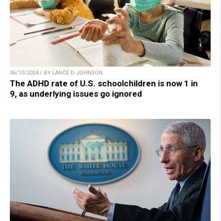
06/10/2024 / BY LANCE D JOHNSON
The ADHD rate of U.S. schoolchildren is now 1 in
9, as underlying issues go ignored