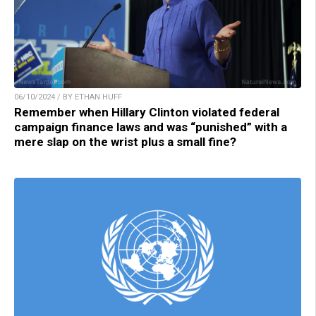
06/10/2024 / BY ETHAN HUFF
Remember when Hillary Clinton violated federal
campaign finance laws and was “punished” with a
mere slap on the wrist plus a small fine?