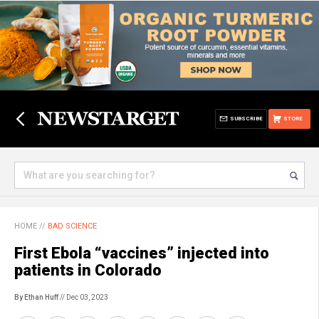
SUBSCRIBE
STORE
HOME
//
BAD SCIENCE
First Ebola “vaccines” injected into
patients in Colorado
By Ethan Huff
// Dec 03, 2023