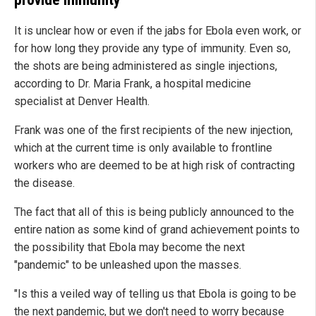
It is unclear how or even if the jabs for Ebola even work, or
for how long they provide any type of immunity. Even so,
the shots are being administered as single injections,
according to Dr. Maria Frank, a hospital medicine
specialist at Denver Health.
Frank was one of the first recipients of the new injection,
which at the current time is only available to frontline
workers who are deemed to be at high risk of contracting
the disease.
The fact that all of this is being publicly announced to the
entire nation as some kind of grand achievement points to
the possibility that Ebola may become the next
"pandemic" to be unleashed upon the masses.
"Is this a veiled way of telling us that Ebola is going to be
the next pandemic, but we don't need to worry because