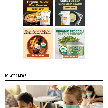
RELATED NEWS