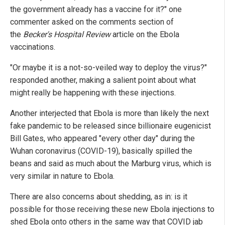
the government already has a vaccine for it?" one
commenter asked on the comments section of
the
Becker's Hospital Review
article on the Ebola
vaccinations.
"Or maybe it is a not-so-veiled way to deploy the virus?"
responded another, making a salient point about what
might really be happening with these injections.
Another interjected that Ebola is more than likely the next
fake pandemic to be released since billionaire eugenicist
Bill Gates, who appeared "every other day" during the
Wuhan coronavirus (COVID-19), basically spilled the
beans and said as much about the Marburg virus, which is
very similar in nature to Ebola.
There are also concerns about shedding, as in: is it
possible for those receiving these new Ebola injections to
shed Ebola onto others in the same way that COVID jab