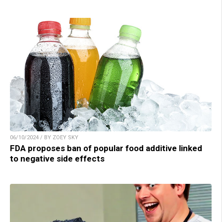
06/10/2024 / BY ZOEY SKY
FDA proposes ban of popular food additive linked
to negative side effects