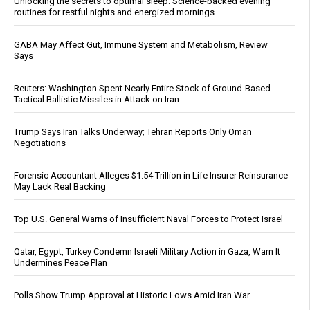
Unlocking the secrets to optimal sleep: Science-backed evening
routines for restful nights and energized mornings
GABA May Affect Gut, Immune System and Metabolism, Review
Says
Reuters: Washington Spent Nearly Entire Stock of Ground-Based
Tactical Ballistic Missiles in Attack on Iran
Trump Says Iran Talks Underway; Tehran Reports Only Oman
Negotiations
Forensic Accountant Alleges $1.54 Trillion in Life Insurer Reinsurance
May Lack Real Backing
Top U.S. General Warns of Insufficient Naval Forces to Protect Israel
Qatar, Egypt, Turkey Condemn Israeli Military Action in Gaza, Warn It
Undermines Peace Plan
Polls Show Trump Approval at Historic Lows Amid Iran War