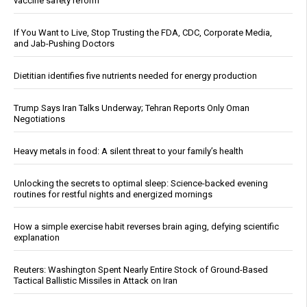
vaccine safety reform
If You Want to Live, Stop Trusting the FDA, CDC, Corporate Media,
and Jab-Pushing Doctors
Dietitian identifies five nutrients needed for energy production
Trump Says Iran Talks Underway; Tehran Reports Only Oman
Negotiations
Heavy metals in food: A silent threat to your family’s health
Unlocking the secrets to optimal sleep: Science-backed evening
routines for restful nights and energized mornings
How a simple exercise habit reverses brain aging, defying scientific
explanation
Reuters: Washington Spent Nearly Entire Stock of Ground-Based
Tactical Ballistic Missiles in Attack on Iran