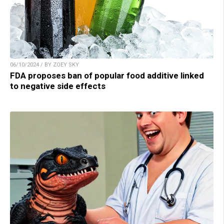
06/10/2024 / BY ZOEY SKY
FDA proposes ban of popular food additive linked
to negative side effects