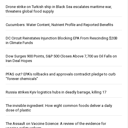
Drone strike on Turkish ship in Black Sea escalates maritime war,
threatens global food supply
Cucumbers: Water Content, Nutrient Profile and Reported Benefits
DC Circuit Reinstates Injunction Blocking EPA From Rescinding $20B
in Climate Funds
Dow Surges 900 Points, S&P 500 Closes Above 7,700 as Oil Falls on
Iran Deal Hopes
PFAS out? EPA's rollbacks and approvals contradict pledge to curb
“forever chemicals”
Russia strikes Kyiv logistics hubs in deadly barrage, killing 17
The invisible ingredient: How eight common foods deliver a daily
dose of plastic
The Assault on Vaccine Science: A review of the evidence for