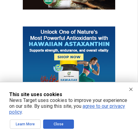
This site uses cookies
News Target uses cookies to improve your experience
on our site. By using this site, you
agree to our privacy
policy
.
Learn More
Close