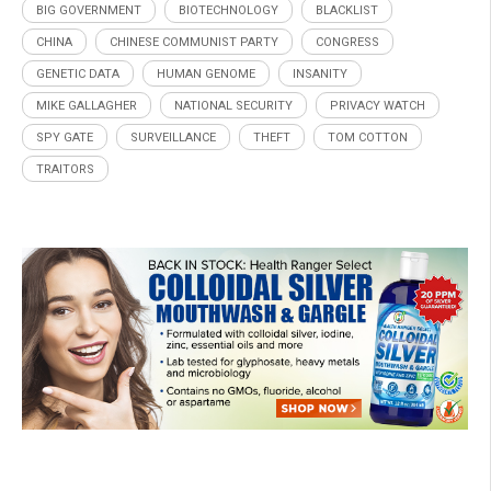
BIG GOVERNMENT
BIOTECHNOLOGY
BLACKLIST
CHINA
CHINESE COMMUNIST PARTY
CONGRESS
GENETIC DATA
HUMAN GENOME
INSANITY
MIKE GALLAGHER
NATIONAL SECURITY
PRIVACY WATCH
SPY GATE
SURVEILLANCE
THEFT
TOM COTTON
TRAITORS