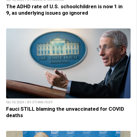
The ADHD rate of U.S. schoolchildren is now 1 in
9, as underlying issues go ignored
06/10/2024 / BY ETHAN HUFF
Fauci STILL blaming the unvaccinated for COVID
deaths