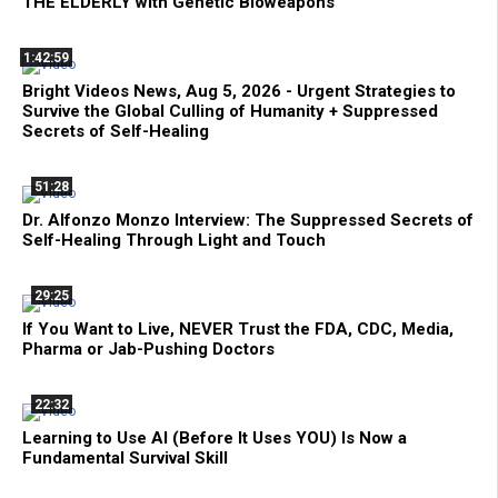
THE ELDERLY with Genetic Bioweapons
1:42:59
Bright Videos News, Aug 5, 2026 - Urgent Strategies to
Survive the Global Culling of Humanity + Suppressed
Secrets of Self-Healing
51:28
Dr. Alfonzo Monzo Interview: The Suppressed Secrets of
Self-Healing Through Light and Touch
29:25
If You Want to Live, NEVER Trust the FDA, CDC, Media,
Pharma or Jab-Pushing Doctors
22:32
Learning to Use AI (Before It Uses YOU) Is Now a
Fundamental Survival Skill