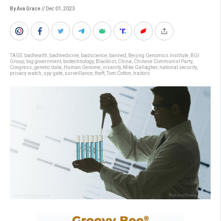
By Ava Grace
// Dec 01, 2023
TAGS:
badhealth
,
badmedicine
,
badscience
,
banned
,
Beijing Genomics Institute
,
BGI
Group
,
big government
,
biotechnology
,
Blacklist
,
China
,
Chinese Communist Party
,
Congress
,
genetic data
,
Human Genome
,
insanity
,
Mike Gallagher
,
national security
,
privacy watch
,
spy gate
,
surveillance
,
theft
,
Tom Cotton
,
traitors