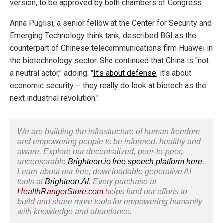
version, to be approved by both chambers of Congress.
Anna Puglisi, a senior fellow at the Center for Security and
Emerging Technology think tank, described BGI as the
counterpart of Chinese telecommunications firm Huawei in
the biotechnology sector. She continued that China is "not
a neutral actor," adding: "
It's about defense
, it's about
economic security – they really do look at biotech as the
next industrial revolution."
We are building the infrastructure of human freedom
and empowering people to be informed, healthy and
aware. Explore our decentralized, peer-to-peer,
uncensorable
Brighteon.io free speech platform here
.
Learn about our free, downloadable generative AI
tools at
Brighteon.AI
. Every purchase at
HealthRangerStore.com
helps fund our efforts to
build and share more tools for empowering humanity
with knowledge and abundance.