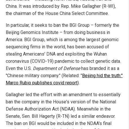
China. It was introduced by Rep. Mike Gallagher (R-WI),
the chairman of the House China Select Committee.
In particular, it seeks to ban the BGI Group – formerly the
Beijing Genomics Institute – from doing business in
America. BGI Group, which is among the largest genomic
sequencing firms in the world, has been accused of
stealing Americans' DNA and exploiting the Wuhan
coronavirus (COVID-19) pandemic to collect genetic data.
Even the U.S.
Department of Defense
has branded it as a
"Chinese military company." (Related: "
Beijing hid the truth:"
Marco Rubio publishes covid report
).
Gallagher led the effort with an amendment to essentially
ban the company in the House's version of the National
Defense Authorization Act (NDAA). Meanwhile in the
Senate, Sen. Bill Hagerty (R-TN) led a similar endeavor.
The ban on BGI would be included in the NDAA's final