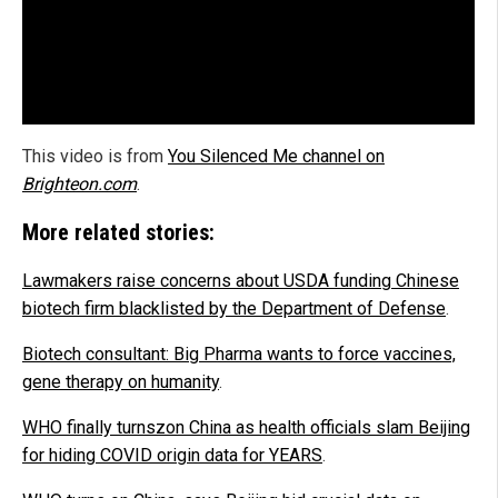
This video is from
You Silenced Me channel on
Brighteon.com
.
More related stories:
Lawmakers raise concerns about USDA funding Chinese
biotech firm blacklisted by the Department of Defense
.
Biotech consultant: Bi
g Pharma wants to force vaccines,
gene therapy on humanity
.
WHO finally turnszon China as health officials slam Beijing
for hiding COVID origin data for YEARS
.