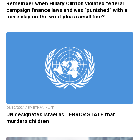
Remember when Hillary Clinton violated federal
campaign finance laws and was “punished” with a
mere slap on the wrist plus a small fine?
06/10/2024 / BY ETHAN HUFF
UN designates Israel as TERROR STATE that
murders children