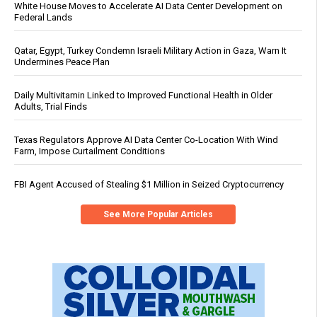
White House Moves to Accelerate AI Data Center Development on
Federal Lands
Qatar, Egypt, Turkey Condemn Israeli Military Action in Gaza, Warn It
Undermines Peace Plan
Daily Multivitamin Linked to Improved Functional Health in Older
Adults, Trial Finds
Texas Regulators Approve AI Data Center Co-Location With Wind
Farm, Impose Curtailment Conditions
FBI Agent Accused of Stealing $1 Million in Seized Cryptocurrency
See More Popular Articles