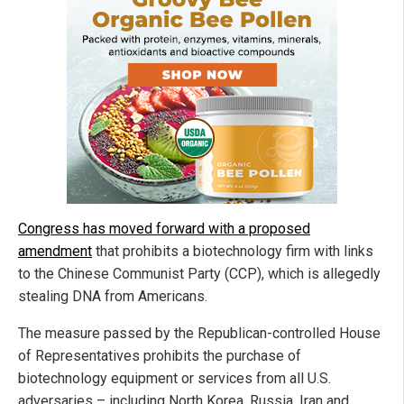
Congress has moved forward with a proposed
amendment
that prohibits a biotechnology firm with links
to the Chinese Communist Party (CCP), which is allegedly
stealing DNA from Americans.
The measure passed by the Republican-controlled House
of Representatives prohibits the purchase of
biotechnology equipment or services from all U.S.
adversaries – including North Korea, Russia, Iran and