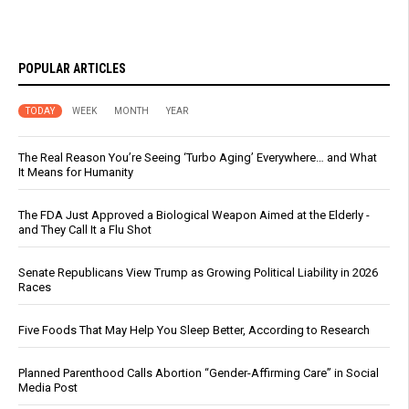
POPULAR ARTICLES
TODAY
WEEK
MONTH
YEAR
The Real Reason You’re Seeing ‘Turbo Aging’ Everywhere… and What
It Means for Humanity
The FDA Just Approved a Biological Weapon Aimed at the Elderly -
and They Call It a Flu Shot
Senate Republicans View Trump as Growing Political Liability in 2026
Races
Five Foods That May Help You Sleep Better, According to Research
Planned Parenthood Calls Abortion “Gender-Affirming Care” in Social
Media Post