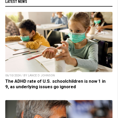
LATEST NEWS
06/10/2024 / BY LANCE D JOHNSON
The ADHD rate of U.S. schoolchildren is now 1 in
9, as underlying issues go ignored