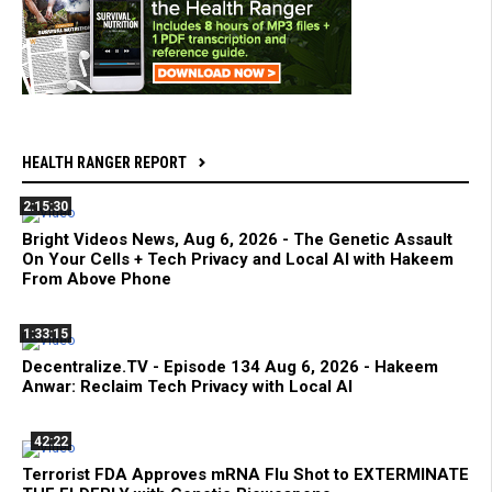
HEALTH RANGER REPORT
2:15:30
Bright Videos News, Aug 6, 2026 - The Genetic Assault
On Your Cells + Tech Privacy and Local AI with Hakeem
From Above Phone
1:33:15
Decentralize.TV - Episode 134 Aug 6, 2026 - Hakeem
Anwar: Reclaim Tech Privacy with Local AI
42:22
Terrorist FDA Approves mRNA Flu Shot to EXTERMINATE