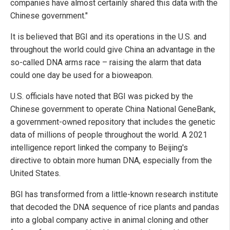
companies have almost certainly shared this data with the
Chinese government."
It is believed that BGI and its operations in the U.S. and
throughout the world could give China an advantage in the
so-called DNA arms race – raising the alarm that data
could one day be used for a bioweapon.
U.S. officials have noted that BGI was picked by the
Chinese government to operate China National GeneBank,
a government-owned repository that includes the genetic
data of millions of people throughout the world. A 2021
intelligence report linked the company to Beijing's
directive to obtain more human DNA, especially from the
United States.
BGI has transformed from a little-known research institute
that decoded the DNA sequence of rice plants and pandas
into a global company active in animal cloning and other