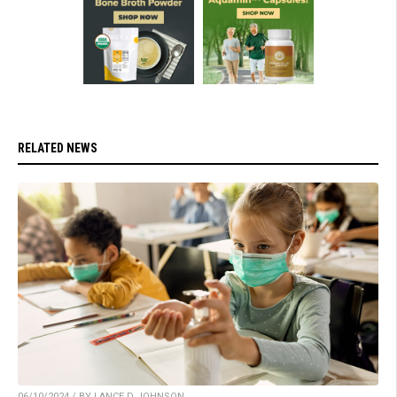
RELATED NEWS
06/10/2024 / BY LANCE D JOHNSON