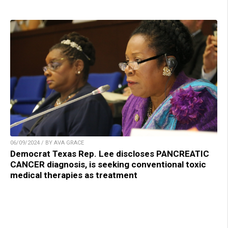
06/09/2024 / BY AVA GRACE
Democrat Texas Rep. Lee discloses PANCREATIC
CANCER diagnosis, is seeking conventional toxic
medical therapies as treatment