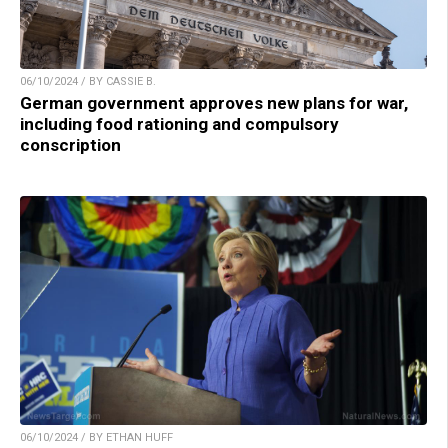
06/10/2024 / BY CASSIE B.
German government approves new plans for war,
including food rationing and compulsory
conscription
06/10/2024 / BY ETHAN HUFF