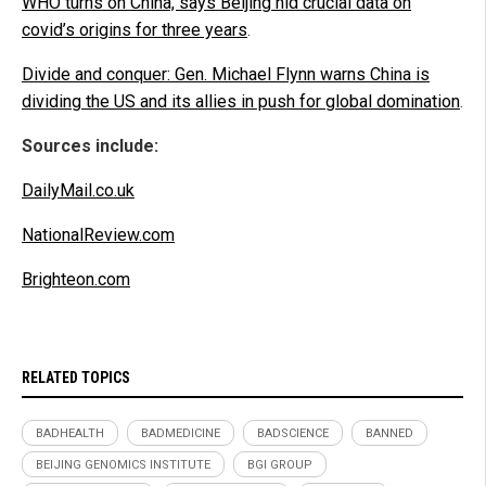
WHO turns on China, says Beijing hid crucial data on
covid’s origins for three years
.
Divide and conquer: Gen. Michael Flynn warns China is
dividing the US and its allies in push for global domination
.
Sources include:
DailyMail.co.uk
NationalReview.com
Brighteon.com
RELATED TOPICS
BADHEALTH
BADMEDICINE
BADSCIENCE
BANNED
BEIJING GENOMICS INSTITUTE
BGI GROUP