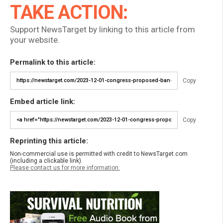
TAKE ACTION:
Support NewsTarget by linking to this article from
your website.
Permalink to this article:
Copy
Embed article link:
Copy
Reprinting this article:
Non-commercial use is permitted with credit to NewsTarget.com
(including a clickable link).
Please contact us for more information.