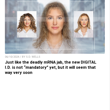
06/10/2024 / BY S.D. WELLS
Just like the deadly mRNA jab, the new DIGITAL
I.D. is not “mandatory” yet, but it will seem that
way very soon