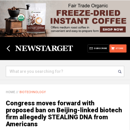
SUBSCRIBE
STORE
HOME
//
BIOTECHNOLOGY
Congress moves forward with
proposed ban on Beijing-linked biotech
firm allegedly STEALING DNA from
Americans