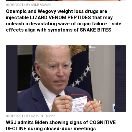
06/09/2024 / BY MIKE ADAMS
Ozempic and Wegovy weight loss drugs are
injectable LIZARD VENOM PEPTIDES that may
unleash a devastating wave of organ failure… side
effects align with symptoms of SNAKE BITES
06/09/2024 / BY RAMON TOMEY
WSJ admits Biden showing signs of COGNITIVE
DECLINE during closed-door meetings