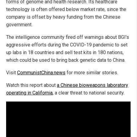
forms of genome and health research. Its healthcare
technology is often offered below market rate, since the
company is offset by heavy funding from the Chinese
government.
The intelligence community fired off warnings about BGI's
aggressive efforts during the COVID-19 pandemic to set
up labs in 18 countries and sell test kits in 180 nations,
which could be used to bring back genetic data to China.
Visit
CommunistChina.news
for more similar stories.
Watch this report about
a Chinese bioweapons laboratory
operating in California
, a clear threat to national security.