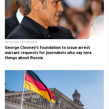
06/10/2024 / BY CASSIE B.
George Clooney’s foundation to issue arrest
warrant requests for journalists who say nice
things about Russia