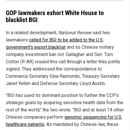
GOP lawmakers exhort White House to
blacklist BGI
In a related development,
National Review
said two
lawmakers
called for BGI to be added to the U.S.
government's export blacklist
and its Chinese military
company investment ban list. Gallagher and Sen. Tom
Cotton (R-AR) issued this call through a letter they jointly
signed. They addressed the correspondence to
Commerce Secretary Gina Raimondo, Treasury Secretary
Janet Yellen and Defense Secretary Lloyd Austin.
"BGI has used its dominant position to further the CCP's
strategic goals by acquiring sensitive health data from the
rest of the world," the two wrote. "BGI and at least 14 other
Chinese companies perform
genomic sequencing for U.S.
healthcare patients
. As mandated by Chinese law, these