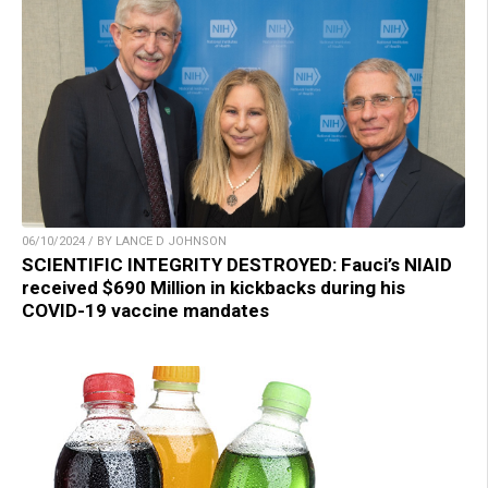
06/10/2024 / BY LANCE D JOHNSON
SCIENTIFIC INTEGRITY DESTROYED: Fauci’s NIAID
received $690 Million in kickbacks during his
COVID-19 vaccine mandates