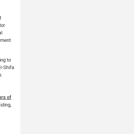
t
tor
al
ement.
ing to
l-Shifa
s
e
ers of
iding,