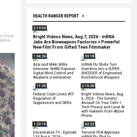
HEALTH RANGER REPORT
2:13:52
ct Check
,
Bright Videos News, Aug 7, 2026 - mRNA
lation
,
Jabs Are Bioweapons Factories + Powerful
New Film From Gifted Teen Filmmaker
1:04:26
59:18
Azai and Mikki Willis
mRNA Flu Shots Turn
Interview: SHINE Exposes
Grandma Into a SUPER
Digital Mind Control and
SHEDDER of Engineered
Awakens a Generation
Biochemical Weapons
11:35
2:15:30
Federal Court Limits ATF
Bright Videos News, Aug
Regulation of
6, 2026 - The Genetic
Suppressors and SBRs
Assault On Your Cells +
Tech Privacy and Local AI
with Hakeem From Above
Phone
1:33:15
42:22
Decentralize.TV - Episode
Terrorist FDA Approves
134 Aug 6, 2026 -
mRNA Flu Shot to