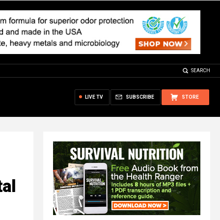
SEARCH
LIVE TV
SUBSCRIBE
STORE
tal