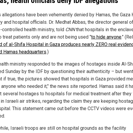
s, health officials deny IDF allegations
's allegations have been vehemently denied by Hamas, the Gaza 
y and hospital officials. Dr. Medhat Abbas, the director general o
controlled health ministry, told
CNN
that hospitals in the enclav
 treat patients only and are not being used "
to hide anyone
." (Re
id of al-Shifa Hospital in Gaza produces nearly ZERO real eviden
d Hamas headquarters
.)
ealth ministry responded to the images of hostages inside Al-Sh
ed Sunday by the IDF by questioning their authenticity – but went
at if true, the pictures showed that hospitals in Gaza provided me
o anyone who needed it," the news site reported. Hamas said it h
t several hostages to hospitals for medical treatment after they
 in Israeli air strikes, regarding the claim they are keeping hosta
spital. This statement came out before the CCTV videos were e
ed.
le, Israeli troops are still on hospital grounds as the facility