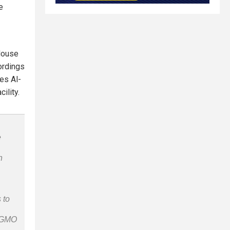
e
 House
ordings
es Al-
ility.
e
n
 to
n-GMO