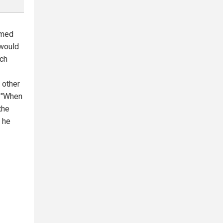
rmed
 would
nch
 other
. "When
the
" he