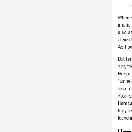
When a
implic
also s
charact
As I sa
But Is
him, t
Hospit
"tunne
haven't
Younis,
Hama
they h
launch