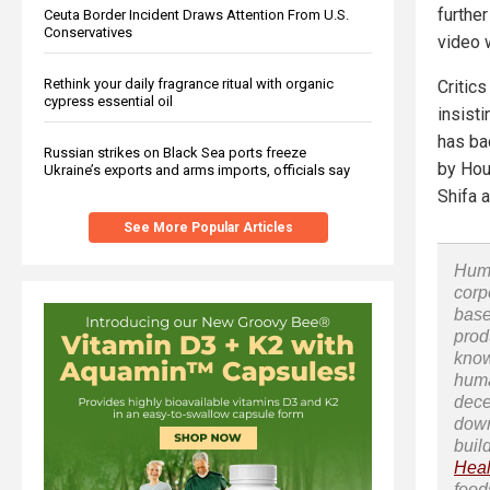
further
Ceuta Border Incident Draws Attention From U.S.
Conservatives
video w
Rethink your daily fragrance ritual with organic
Critics
cypress essential oil
insist
has ba
Russian strikes on Black Sea ports freeze
by Hou
Ukraine’s exports and arms imports, officials say
Shifa 
See More Popular Articles
Huma
corp
base
prod
know
huma
dece
down
buil
Heal
food