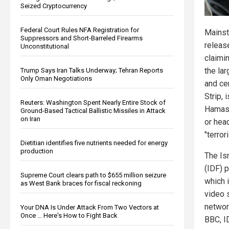
Seized Cryptocurrency
Federal Court Rules NFA Registration for
Mainst
Suppressors and Short-Barreled Firearms
release
Unconstitutional
claimin
the la
Trump Says Iran Talks Underway; Tehran Reports
Only Oman Negotiations
and cen
Strip, 
Reuters: Washington Spent Nearly Entire Stock of
Hamas
Ground-Based Tactical Ballistic Missiles in Attack
on Iran
or head
"terrori
Dietitian identifies five nutrients needed for energy
production
The Is
(IDF) p
Supreme Court clears path to $655 million seizure
which 
as West Bank braces for fiscal reckoning
video 
networ
Your DNA Is Under Attack From Two Vectors at
Once … Here's How to Fight Back
BBC, I