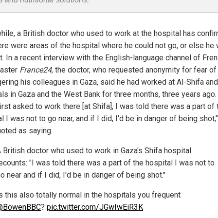
ile, a British doctor who used to work at the hospital has confi
here were areas of the hospital where he could not go, or else he
t. In a recent interview with the English-language channel of Fre
aster
France24
, the doctor, who requested anonymity for fear of
ering his colleagues in Gaza, said he had worked at Al-Shifa and
als in Gaza and the West Bank for three months, three years ago
irst asked to work there [at Shifa], I was told there was a part of 
l I was not to go near, and if I did, I'd be in danger of being shot,
oted as saying.
 British doctor who used to work in Gaza's Shifa hospital
ecounts: "I was told there was a part of the hospital I was not to
o near and if I did, I'd be in danger of being shot."
s this also totally normal in the hospitals you frequent
@BowenBBC
?
pic.twitter.com/JGwIwEiR3K