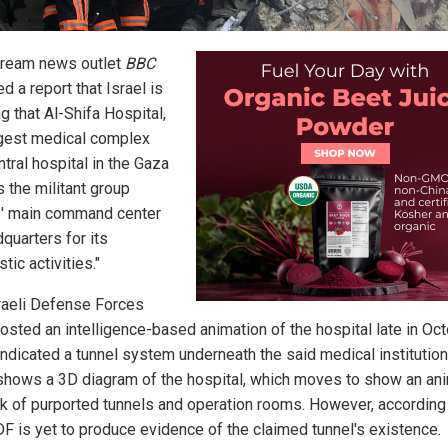
ream news outlet
BBC
d a report that Israel is
g that Al-Shifa Hospital,
rgest medical complex
tral hospital in the Gaza
is the militant group
' main command center
quarters for its
stic activities."
raeli Defense Forces
osted an intelligence-based animation of the hospital late in Oct
indicated a tunnel system underneath the said medical institution
shows a 3D diagram of the hospital, which moves to show an an
k of purported tunnels and operation rooms. However, according
DF is yet to produce evidence of the claimed tunnel's existence.