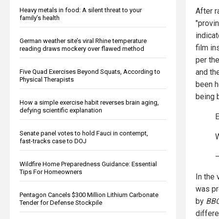
Heavy metals in food: A silent threat to your
After r
family’s health
"provin
indica
German weather site’s viral Rhine temperature
film i
reading draws mockery over flawed method
per th
and th
Five Quad Exercises Beyond Squats, According to
Physical Therapists
been h
being b
How a simple exercise habit reverses brain aging,
defying scientific explanation
Senate panel votes to hold Fauci in contempt,
fast-tracks case to DOJ
—
Wildfire Home Preparedness Guidance: Essential
Tips For Homeowners
In the
was pr
Pentagon Cancels $300 Million Lithium Carbonate
by
BB
Tender for Defense Stockpile
differ