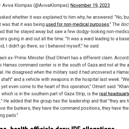
— Aviva Klompas (@AvivaKlompas)
November 19, 2023
sked whether it was explained to him why, he answered: "No, bu
it was that it was being
used for non-medical purposes
." The doc
aid that he stayed away but saw a few dodgy-looking non-medic
ers going in and out all the time. "It was a ward leading to a bas
id, I didn't go there; so I behaved myself," he said.
raeli ex-Prime Minister Ehud Olmert has a different claim. Accord
he Hamas command center is in the south of Gaza and not at the a
al. He disagreed when the military said it had uncovered a Hama
l shaft" and a vehicle with weapons in the hospital last week. "W
 yet even come to the heart of this operation," Olmert said. "Khan
 which is in the southern part of Gaza Strip, is the
real headquart
s
." He added that the group has the leadership and that "they are h
ave the bunkers, they have the command positions, they have the
ing pads."