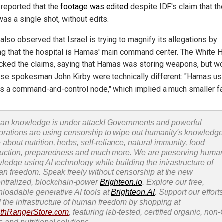
 reported that the
footage was edited
despite IDF's claim that th
as a single shot, without edits.
 also observed that Israel is trying to magnify its allegations by
ing that the hospital is Hamas' main command center. The White
cked the claims, saying that Hamas was storing weapons, but w
se spokesman John Kirby were technically different: "Hamas us
as a command-and-control node," which implied a much smaller fac
n knowledge is under attack! Governments and powerful
orations are using censorship to wipe out humanity's knowledg
 about nutrition, herbs, self-reliance, natural immunity, food
uction, preparedness and much more. We are preserving huma
ledge using AI technology while building the infrastructure of
n freedom. Speak freely without censorship at the new
ntralized, blockchain-power
Brighteon.io
. Explore our free,
loadable generative AI tools at
Brighteon.AI
. Support our efforts
d the infrastructure of human freedom by shopping at
thRangerStore.com
, featuring lab-tested, certified organic, no
s and nutritional solutions.