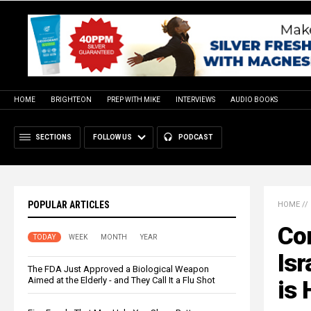
HOME
BRIGHTEON
PREP WITH MIKE
INTERVIEWS
AUDIO BOOKS
SECTIONS
FOLLOW US
PODCAST
POPULAR ARTICLES
HOME
//
Con
TODAY
WEEK
MONTH
YEAR
Isr
The FDA Just Approved a Biological Weapon
Aimed at the Elderly - and They Call It a Flu Shot
is