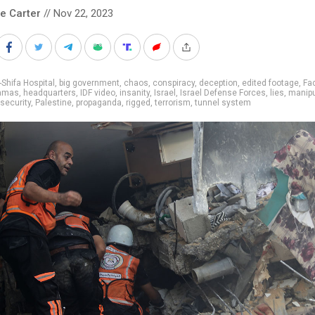
le Carter
// Nov 22, 2023
-Shifa Hospital
,
big government
,
chaos
,
conspiracy
,
deception
,
edited footage
,
Fa
amas
,
headquarters
,
IDF video
,
insanity
,
Israel
,
Israel Defense Forces
,
lies
,
manipu
 security
,
Palestine
,
propaganda
,
rigged
,
terrorism
,
tunnel system