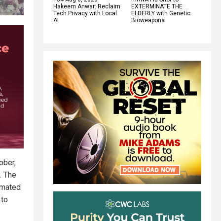
Hakeem Anwar: Reclaim
EXTERMINATE THE
Tech Privacy with Local
ELDERLY with Genetic
AI
Bioweapons
ober,
. The
imated
 to