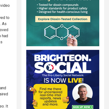
 video
wed to
. As
moved
o had
es
 and
aired
o. It