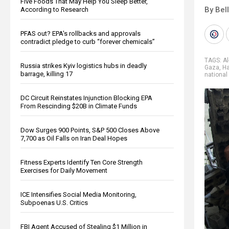
Five Foods That May Help You Sleep Better,
By Bel
According to Research
PFAS out? EPA's rollbacks and approvals
contradict pledge to curb “forever chemicals”
TAGS:
Al
Russia strikes Kyiv logistics hubs in deadly
Gaza
,
H
barrage, killing 17
national
DC Circuit Reinstates Injunction Blocking EPA
From Rescinding $20B in Climate Funds
Dow Surges 900 Points, S&P 500 Closes Above
7,700 as Oil Falls on Iran Deal Hopes
Fitness Experts Identify Ten Core Strength
Exercises for Daily Movement
ICE Intensifies Social Media Monitoring,
Subpoenas U.S. Critics
FBI Agent Accused of Stealing $1 Million in