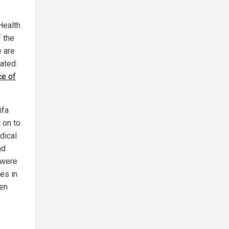
Health
f the
e are
lated:
ce of
ifa
 on to
dical
ad
 were
ges in
ven