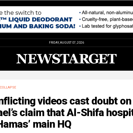
FRIDAY, AUGUST 07, 2026
COLLAPSE
flicting videos cast doubt on
ael’s claim that Al-Shifa hospi
 Hamas’ main HQ