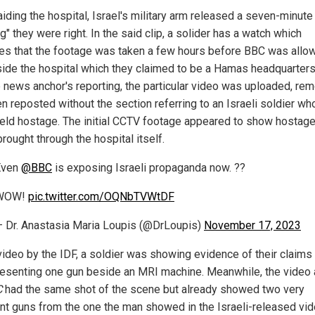
aiding the hospital, Israel's military arm released a seven-minute
g" they were right. In the said clip, a solider has a watch which
tes that the footage was taken a few hours before BBC was allo
nside the hospital which they claimed to be a Hamas headquarters
e news anchor's reporting, the particular video was uploaded, re
en reposted without the section referring to an Israeli soldier wh
eld hostage. The initial CCTV footage appeared to show hostag
rought through the hospital itself.
Even
@BBC
is exposing Israeli propaganda now. ??
WOW!
pic.twitter.com/OQNbTVWtDF
 Dr. Anastasia Maria Loupis (@DrLoupis)
November 17, 2023
 video by the IDF, a soldier was showing evidence of their claims
esenting one gun beside an MRI machine. Meanwhile, the video 
C
had the same shot of the scene but already showed two very
ent guns from the one the man showed in the Israeli-released vide