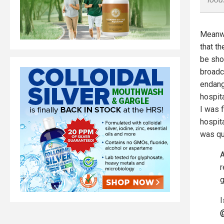
Meanwh
that t
be sho
broadc
endang
hospit
I was f
hospita
was qu
A
r
g
I