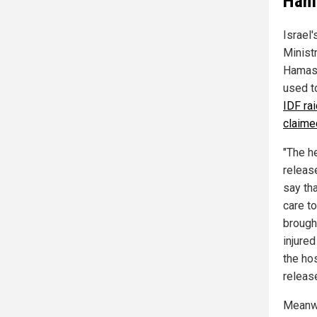
Hama
Israel
Ministr
Hamas-
used to
IDF ra
claime
"The h
releas
say th
care t
brough
injured
the ho
releas
Meanwhi