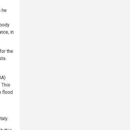
s he
 body
nce, in
for the
sts
DA)
. This
o flood
aly.