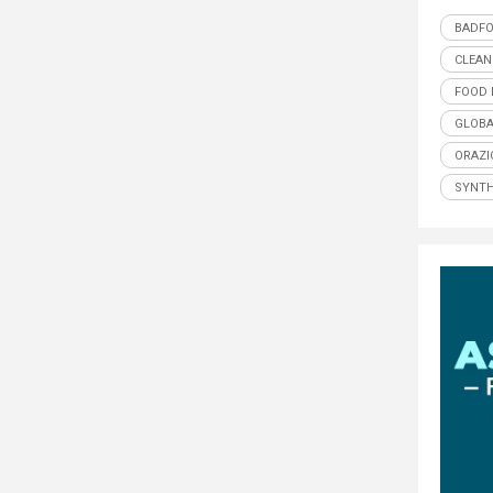
BADF
CLEAN
FOOD 
GLOBA
ORAZI
SYNTH