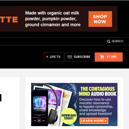
SEARCH
LIVE TV
SUBSCRIBE
STORE
N