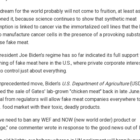
dream for the world probably will not come to fruition, at least a
oned it, because science continues to show that synthetic meat
ption is linked to cancer via the immortalized cell lines that the
o manufacture cancer cells in the presence of a provoking substa
ase fake meat.
esident Joe Biden's regime has so far indicated its full support 
hing of fake meat here in the U.S., where private corporate intere
o control just about everything.
unprecedented move, Biden's
U.S. Department of Agriculture
(US
ed the sale of Gates' lab-grown "chicken meat" back in late June
al from regulators will allow fake meat companies everywhere t
. food market with their toxic, deadly products.
e need to ban any WEF and NOW (new world order) product or
e," one commenter wrote in response to the good news out of It