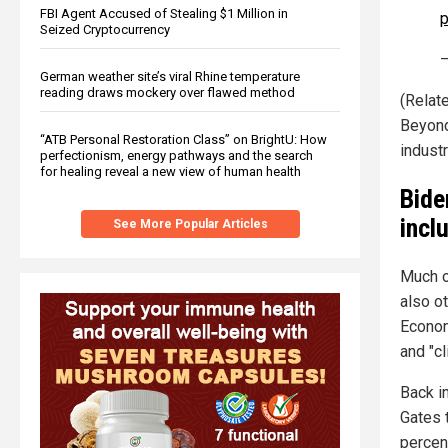
FBI Agent Accused of Stealing $1 Million in
p
Seized Cryptocurrency
—
German weather site’s viral Rhine temperature
reading draws mockery over flawed method
(Relat
Beyond
“ATB Personal Restoration Class” on BrightU: How
industr
perfectionism, energy pathways and the search
for healing reveal a new view of human health
Bide
incl
See More Popular Articles
Much o
also o
Econom
and "c
Back i
Gates 
percen