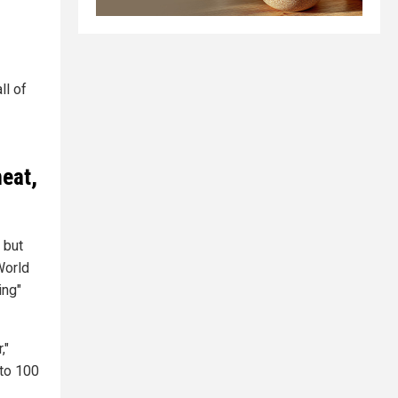
ll of
meat,
 but
World
ing"
,"
 to 100