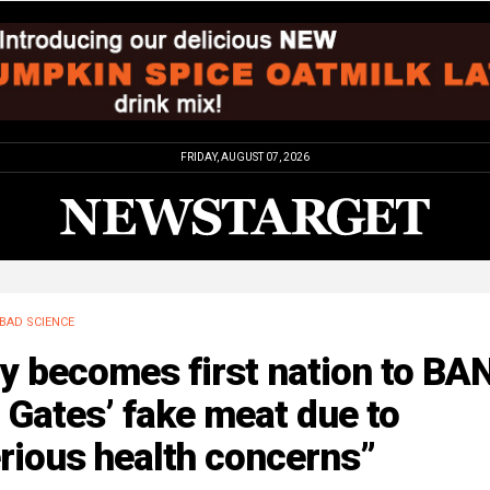
FRIDAY, AUGUST 07, 2026
BAD SCIENCE
ly becomes first nation to BA
l Gates’ fake meat due to
rious health concerns”