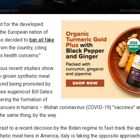
rst for the developed
 the European nation of
has decided to
ban all fake
rom the country, citing
s health concerns."
us recent studies show
ab-grown synthetic meat
 kind being promoted by
aire eugenicist Bill Gates
gering the formation of
cancers
in humans – Wuhan coronavirus (COVID-19) "vaccines" a
the same thing, by the way.
rast to a recent decision by the Biden regime to fast-track the a
thetic meat here in America, Italy is taking the opposite approach