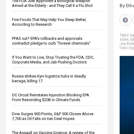
The FDA Just Approved a Biological Weapon
By Eth
Aimed at the Elderly - and They Call It a Flu Shot
Five Foods That May Help You Sleep Better,
According to Research
TAGS:
b
PFAS out? EPA's rollbacks and approvals
state
,
fa
contradict pledge to curb “forever chemicals”
Joe Bid
toxic in
If You Want to Live, Stop Trusting the FDA, CDC,
Corporate Media, and Jab-Pushing Doctors
Russia strikes Kyiv logistics hubs in deadly
barrage, killing 17
DC Circuit Reinstates Injunction Blocking EPA
From Rescinding $20B in Climate Funds
Dow Surges 900 Points, S&P 500 Closes Above
7,700 as Oil Falls on Iran Deal Hopes
The Assault on Vaccine Science: A review of the