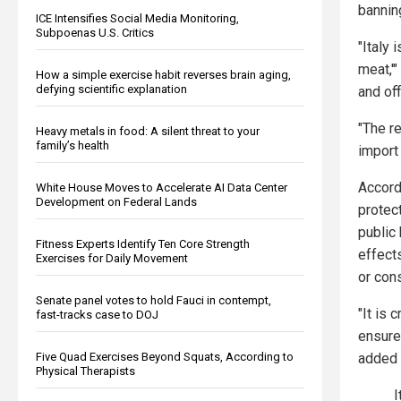
banning
ICE Intensifies Social Media Monitoring,
Subpoenas U.S. Critics
"Italy 
meat,'"
How a simple exercise habit reverses brain aging,
defying scientific explanation
and offi
"The r
Heavy metals in food: A silent threat to your
family’s health
import 
Accordi
White House Moves to Accelerate AI Data Center
Development on Federal Lands
protect
public 
Fitness Experts Identify Ten Core Strength
effects
Exercises for Daily Movement
or con
Senate panel votes to hold Fauci in contempt,
"It is 
fast-tracks case to DOJ
ensure
Five Quad Exercises Beyond Squats, According to
added
Physical Therapists
I