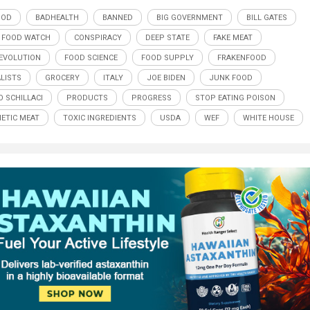
OOD
BADHEALTH
BANNED
BIG GOVERNMENT
BILL GATES
 FOOD WATCH
CONSPIRACY
DEEP STATE
FAKE MEAT
EVOLUTION
FOOD SCIENCE
FOOD SUPPLY
FRAKENFOOD
LISTS
GROCERY
ITALY
JOE BIDEN
JUNK FOOD
O SCHILLACI
PRODUCTS
PROGRESS
STOP EATING POISON
ETIC MEAT
TOXIC INGREDIENTS
USDA
WEF
WHITE HOUSE