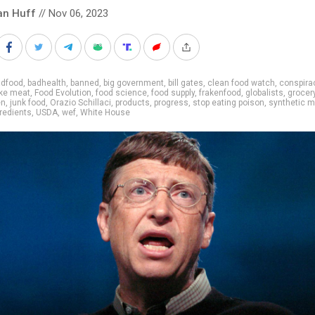
an Huff
// Nov 06, 2023
adfood
,
badhealth
,
banned
,
big government
,
bill gates
,
clean food watch
,
conspira
ke meat
,
Food Evolution
,
food science
,
food supply
,
frakenfood
,
globalists
,
grocer
en
,
junk food
,
Orazio Schillaci
,
products
,
progress
,
stop eating poison
,
synthetic m
gredients
,
USDA
,
wef
,
White House