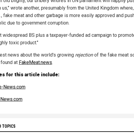
n old blighty, our bribery whores in UN parliament will happily pu
n us," wrote another, presumably from the United Kingdom where, 
S., fake meat and other garbage is more easily approved and pus
blic due to government corruption.
t widespread BS plus a taxpayer-funded ad campaign to promote
hly toxic product."
test news about the world's growing
rejection
of the fake meat 
 found at
FakeMeat.news
.
s for this article include:
e-News.com
alNews.com
D TOPICS