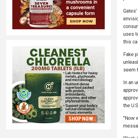
Gates' 
envisi
consum
uses t
this c
Fake pr
unleas
seem t
In an 
approv
approv
the U.S
"Now w
messag