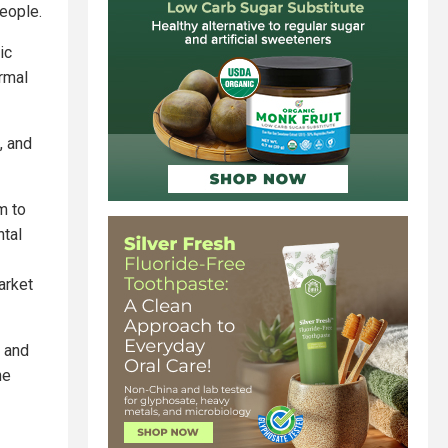
people.
ic
ormal
, and
m to
ntal
arket
s and
he