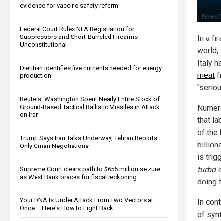
evidence for vaccine safety reform
Federal Court Rules NFA Registration for
Suppressors and Short-Barreled Firearms
In a fi
Unconstitutional
world,
Italy 
Dietitian identifies five nutrients needed for energy
meat
f
production
"seriou
Reuters: Washington Spent Nearly Entire Stock of
Ground-Based Tactical Ballistic Missiles in Attack
Numero
on Iran
that l
of the
Trump Says Iran Talks Underway; Tehran Reports
billion
Only Oman Negotiations
is trig
turbo 
Supreme Court clears path to $655 million seizure
as West Bank braces for fiscal reckoning
doing 
Your DNA Is Under Attack From Two Vectors at
In cont
Once … Here's How to Fight Back
of syn