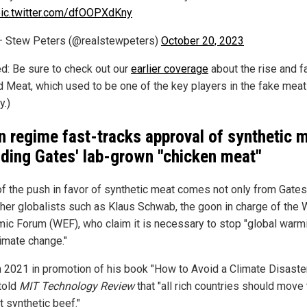
ic.twitter.com/dfOOPXdKny
 Stew Peters (@realstewpeters)
October 20, 2023
ed: Be sure to check out our
earlier coverage
about the rise and fa
 Meat, which used to be one of the key players in the fake meat
y.)
n regime fast-tracks approval of synthetic 
uding Gates' lab-grown "chicken meat"
f the push in favor of synthetic meat comes not only from Gates
ther globalists such as Klaus Schwab, the goon in charge of the 
ic Forum (WEF), who claim it is necessary to stop "global warm
limate change."
n 2021 in promotion of his book "How to Avoid a Climate Disaster
told
MIT Technology Review
that "all rich countries should move
t synthetic beef."