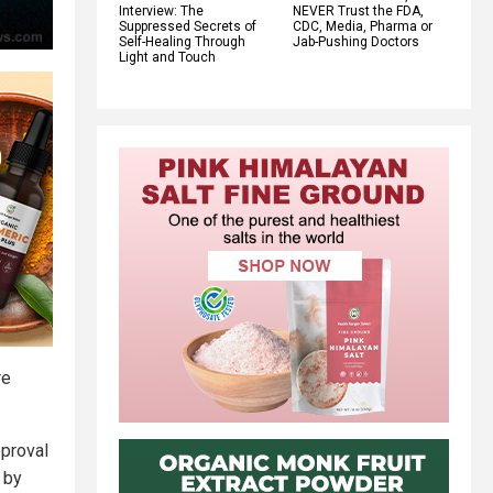
Interview: The
NEVER Trust the FDA,
Suppressed Secrets of
CDC, Media, Pharma or
Self-Healing Through
Jab-Pushing Doctors
Light and Touch
re
pproval
 by