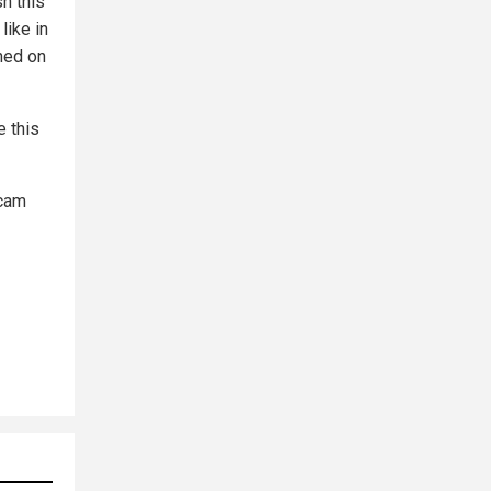
sh this
like in
hed on
 this
scam