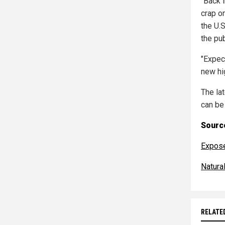
"Back i
crap o
the U.
the pu
"Expec
new hig
The la
can be
Source
Expos
Natur
RELATE