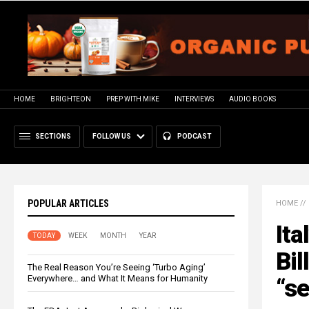
HOME
BRIGHTEON
PREP WITH MIKE
INTERVIEWS
AUDIO BOOKS
SECTIONS
FOLLOW US
PODCAST
POPULAR ARTICLES
HOME
//
Ita
TODAY
WEEK
MONTH
YEAR
Bil
The Real Reason You’re Seeing ‘Turbo Aging’
Everywhere… and What It Means for Humanity
“se