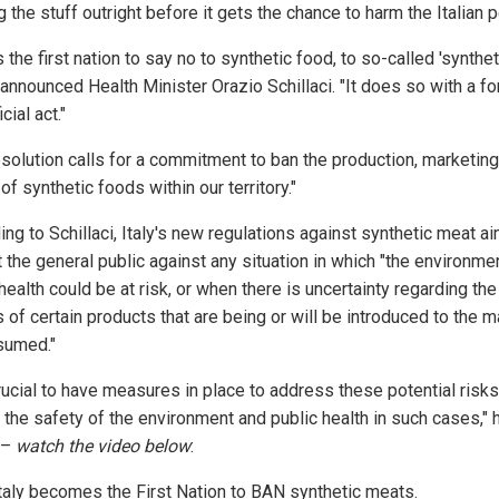
 the stuff outright before it gets the chance to harm the Italian 
is the first nation to say no to synthetic food, to so-called 'synthet
 announced Health Minister Orazio Schillaci. "It does so with a f
cial act."
esolution calls for a commitment to ban the production, marketing
of synthetic foods within our territory."
ng to Schillaci, Italy's new regulations against synthetic meat ai
 the general public against any situation in which "the environme
health could be at risk, or when there is uncertainty regarding the
 of certain products that are being or will be introduced to the m
sumed."
crucial to have measures in place to address these potential risk
 the safety of the environment and public health in such cases," 
 –
watch the video below
:
taly becomes the First Nation to BAN synthetic meats.