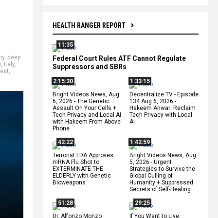
HEALTH RANGER REPORT
11:35
cy
,
deep
Federal Court Rules ATF Cannot Regulate
y
,
Italy
,
Suppressors and SBRs
eat
,
2:15:30
1:33:15
Bright Videos News, Aug
Decentralize.TV - Episode
6, 2026 - The Genetic
134 Aug 6, 2026 -
Assault On Your Cells +
Hakeem Anwar: Reclaim
Tech Privacy and Local AI
Tech Privacy with Local
with Hakeem From Above
AI
Phone
42:22
1:42:59
Terrorist FDA Approves
Bright Videos News, Aug
mRNA Flu Shot to
5, 2026 - Urgent
EXTERMINATE THE
Strategies to Survive the
ELDERLY with Genetic
Global Culling of
Bioweapons
Humanity + Suppressed
Secrets of Self-Healing
51:28
29:25
Dr. Alfonzo Monzo
If You Want to Live,