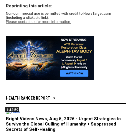
Reprinting this article:
Non-commercial use is permitted with credit to NewsTarget.com
(including a clickable link).
Please contact us for more information.
HEALTH RANGER REPORT
1:42:59
Bright Videos News, Aug 5, 2026 - Urgent Strategies to
Survive the Global Culling of Humanity + Suppressed
Secrets of Self-Healing