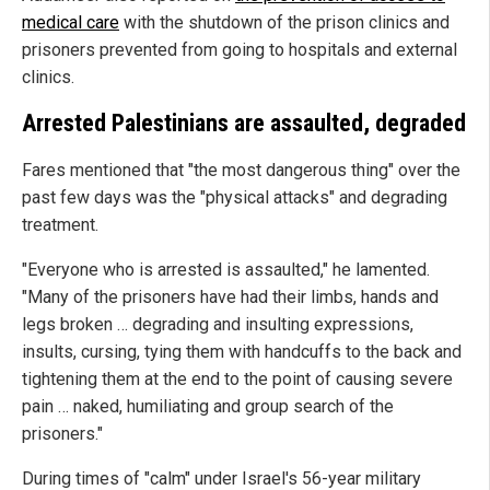
medical care
with the shutdown of the prison clinics and
prisoners prevented from going to hospitals and external
clinics.
Arrested Palestinians are assaulted, degraded
Fares mentioned that "the most dangerous thing" over the
past few days was the "physical attacks" and degrading
treatment.
"Everyone who is arrested is assaulted," he lamented.
"Many of the prisoners have had their limbs, hands and
legs broken … degrading and insulting expressions,
insults, cursing, tying them with handcuffs to the back and
tightening them at the end to the point of causing severe
pain … naked, humiliating and group search of the
prisoners."
During times of "calm" under Israel's 56-year military