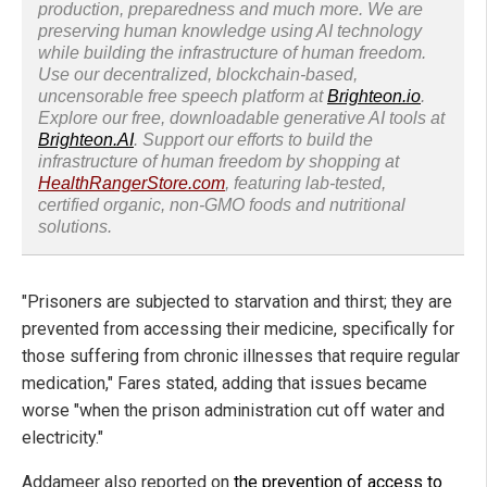
production, preparedness and much more. We are
preserving human knowledge using AI technology
while building the infrastructure of human freedom.
Use our decentralized, blockchain-based,
uncensorable free speech platform at
Brighteon.io
.
Explore our free, downloadable generative AI tools at
Brighteon.AI
. Support our efforts to build the
infrastructure of human freedom by shopping at
HealthRangerStore.com
, featuring lab-tested,
certified organic, non-GMO foods and nutritional
solutions.
"Prisoners are subjected to starvation and thirst; they are
prevented from accessing their medicine, specifically for
those suffering from chronic illnesses that require regular
medication," Fares stated, adding that issues became
worse "when the prison administration cut off water and
electricity."
Addameer also reported on
the prevention of access to