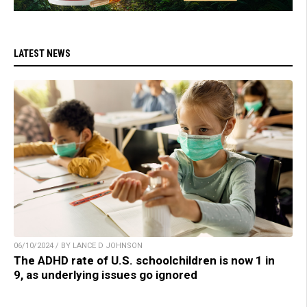
LATEST NEWS
06/10/2024 / BY LANCE D JOHNSON
The ADHD rate of U.S. schoolchildren is now 1 in
9, as underlying issues go ignored