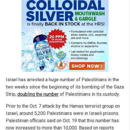
Israel has arrested a huge number of Palestinians in the
two weeks since the beginning of its bombing of the Gaza
Strip,
doubling the number
of Palestinians in its custody.
Prior to the Oct. 7 attack by the Hamas terrorist group on
Israel, around 5,200 Palestinians were in Israeli prisons.
Palestinian officials said on Oct. 19 that this number has
now increased to more than 10,000. Based on reports