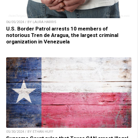
06/05/2024 / BY LAURA HARRIS
U.S. Border Patrol arrests 10 members of
notorious Tren de Aragua, the largest criminal
organization in Venezuela
05/30/2024 / BY ETHAN HUFF