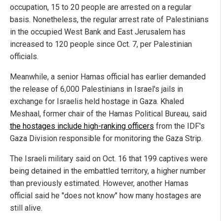
occupation, 15 to 20 people are arrested on a regular
basis. Nonetheless, the regular arrest rate of Palestinians
in the occupied West Bank and East Jerusalem has
increased to 120 people since Oct. 7, per Palestinian
officials.
Meanwhile, a senior Hamas official has earlier demanded
the release of 6,000 Palestinians in Israel's jails in
exchange for Israelis held hostage in Gaza. Khaled
Meshaal, former chair of the Hamas Political Bureau, said
the hostages include high-ranking officers
from the IDF's
Gaza Division responsible for monitoring the Gaza Strip.
The Israeli military said on Oct. 16 that 199 captives were
being detained in the embattled territory, a higher number
than previously estimated. However, another Hamas
official said he "does not know" how many hostages are
still alive.