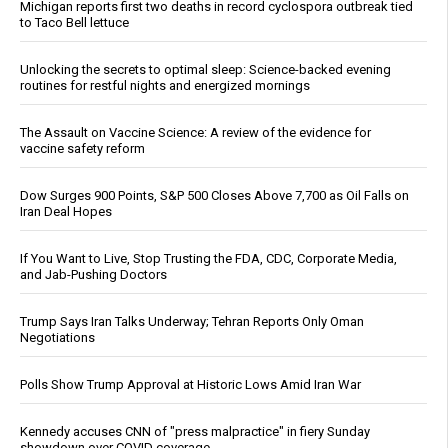
Michigan reports first two deaths in record cyclospora outbreak tied
to Taco Bell lettuce
Unlocking the secrets to optimal sleep: Science-backed evening
routines for restful nights and energized mornings
The Assault on Vaccine Science: A review of the evidence for
vaccine safety reform
Dow Surges 900 Points, S&P 500 Closes Above 7,700 as Oil Falls on
Iran Deal Hopes
If You Want to Live, Stop Trusting the FDA, CDC, Corporate Media,
and Jab-Pushing Doctors
Trump Says Iran Talks Underway; Tehran Reports Only Oman
Negotiations
Polls Show Trump Approval at Historic Lows Amid Iran War
Kennedy accuses CNN of "press malpractice" in fiery Sunday
showdown over COVID coverage