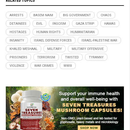
RELATED TOPICS
ARRESTS
BASEM NAIM
BIG GOVERNMENT
CHAOS
DETAINEES
EVIL
FASCISM
GAZA STRIP
HAMAS
HOSTAGES
HUMAN RIGHTS
HUMANITARIAN
INSANITY
ISRAEL DEFENSE FORCES
ISRAEL-PALESTINE WAR
KHALED MESHAAL
MILITARY
MILITARY OFFENSIVE
PRISONERS
TERRORISM
TWISTED
TYRANNY
VIOLENCE
WAR CRIMES
WWIII