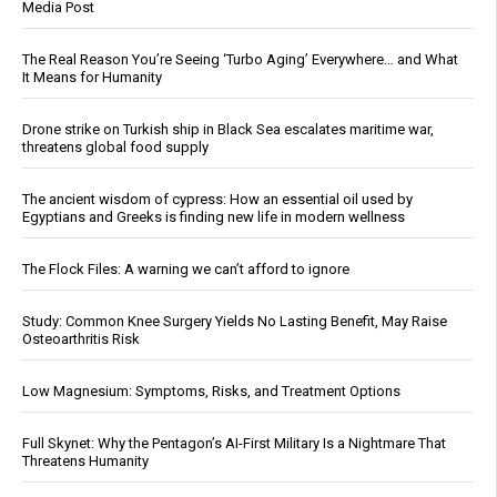
Media Post
The Real Reason You’re Seeing ‘Turbo Aging’ Everywhere… and What
It Means for Humanity
Drone strike on Turkish ship in Black Sea escalates maritime war,
threatens global food supply
The ancient wisdom of cypress: How an essential oil used by
Egyptians and Greeks is finding new life in modern wellness
The Flock Files: A warning we can’t afford to ignore
Study: Common Knee Surgery Yields No Lasting Benefit, May Raise
Osteoarthritis Risk
Low Magnesium: Symptoms, Risks, and Treatment Options
Full Skynet: Why the Pentagon’s AI-First Military Is a Nightmare That
Threatens Humanity