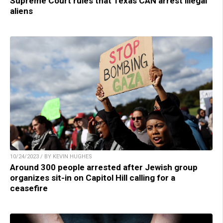
Supreme Court rules that Texas CAN arrest illegal
aliens
10/24/2023 / BY KEVIN HUGHES
Around 300 people arrested after Jewish group
organizes sit-in on Capitol Hill calling for a
ceasefire