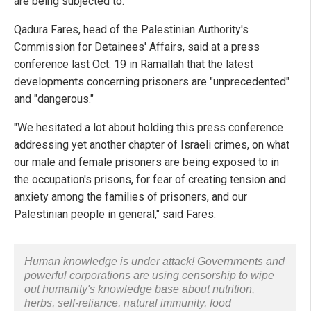
are being subjected to.
Qadura Fares, head of the Palestinian Authority's
Commission for Detainees' Affairs, said at a press
conference last Oct. 19 in Ramallah that the latest
developments concerning prisoners are "unprecedented"
and "dangerous."
"We hesitated a lot about holding this press conference
addressing yet another chapter of Israeli crimes, on what
our male and female prisoners are being exposed to in
the occupation's prisons, for fear of creating tension and
anxiety among the families of prisoners, and our
Palestinian people in general," said Fares.
Human knowledge is under attack! Governments and
powerful corporations are using censorship to wipe
out humanity's knowledge base about nutrition,
herbs, self-reliance, natural immunity, food