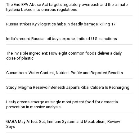
The End EPA Abuse Act targets regulatory overreach and the climate
hysteria baked into onerous regulations
Russia strikes Kyiv logistics hubs in deadly barrage, killing 17
India’s record Russian oil buys expose limits of U.S. sanctions
The invisible ingredient: How eight common foods deliver a daily
dose of plastic
Cucumbers: Water Content, Nutrient Profile and Reported Benefits
Study: Magma Reservoir Beneath Japan’s Kikai Caldera Is Recharging
Leafy greens emerge as single most potent food for dementia
prevention in massive analysis
GABA May Affect Gut, Immune System and Metabolism, Review
Says