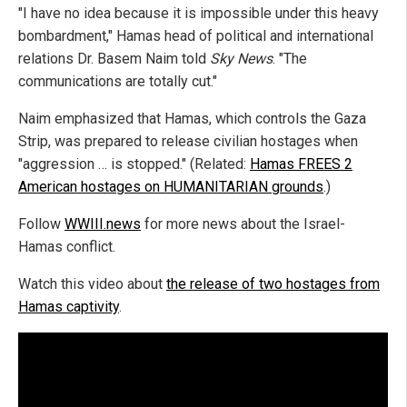
"I have no idea because it is impossible under this heavy
bombardment," Hamas head of political and international
relations Dr. Basem Naim told
Sky News
. "The
communications are totally cut."
Naim emphasized that Hamas, which controls the Gaza
Strip, was prepared to release civilian hostages when
"aggression … is stopped." (Related:
Hamas FREES 2
American hostages on HUMANITARIAN grounds
.)
Follow
WWIII.news
for more news about the Israel-
Hamas conflict.
Watch this video about
the release of two hostages from
Hamas captivity
.