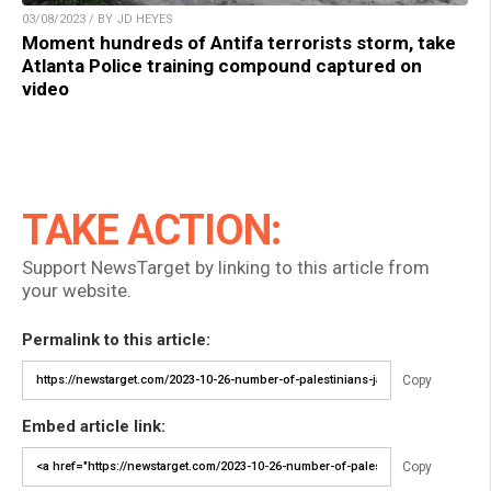
03/08/2023 / BY JD HEYES
Moment hundreds of Antifa terrorists storm, take
Atlanta Police training compound captured on
video
TAKE ACTION:
Support NewsTarget by linking to this article from
your website.
Permalink to this article:
Copy
Embed article link:
Copy