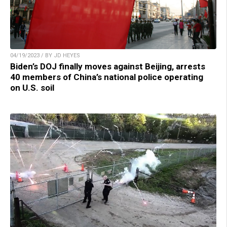
04/19/2023 / BY JD HEYES
Biden’s DOJ finally moves against Beijing, arrests
40 members of China’s national police operating
on U.S. soil