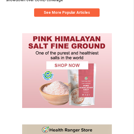
See More Popular Articles