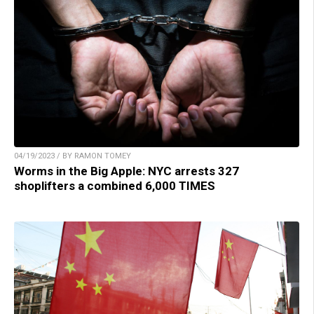
04/19/2023 / BY RAMON TOMEY
Worms in the Big Apple: NYC arrests 327
shoplifters a combined 6,000 TIMES