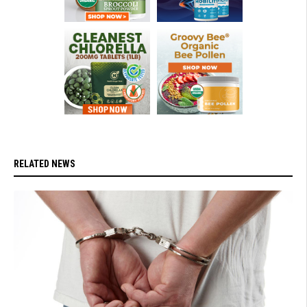
RELATED NEWS