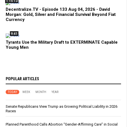
1:15:13
Decentralize.TV - Episode 133 Aug 04, 2026 - David
Morgan: Gold, Silver and Financial Survival Beyond Fiat
Currency
9:41
Tyrants Use the Military Draft to EXTERMINATE Capable
Young Men
POPULAR ARTICLES
TODAY
WEEK
MONTH
YEAR
Senate Republicans View Trump as Growing Political Liability in 2026
Races
Planned Parenthood Calls Abortion “Gender-Affirming Care” in Social