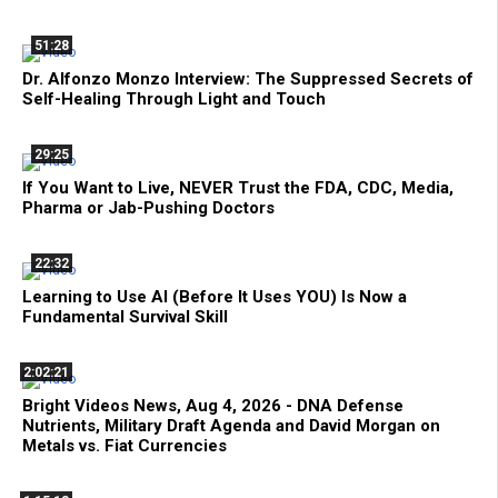
51:28
Dr. Alfonzo Monzo Interview: The Suppressed Secrets of
Self-Healing Through Light and Touch
29:25
If You Want to Live, NEVER Trust the FDA, CDC, Media,
Pharma or Jab-Pushing Doctors
22:32
Learning to Use AI (Before It Uses YOU) Is Now a
Fundamental Survival Skill
2:02:21
Bright Videos News, Aug 4, 2026 - DNA Defense
Nutrients, Military Draft Agenda and David Morgan on
Metals vs. Fiat Currencies