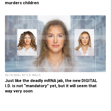
murders children
06/10/2024 / BY S.D. WELLS
Just like the deadly mRNA jab, the new DIGITAL
I.D. is not “mandatory” yet, but it will seem that
way very soon