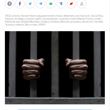
TAGS:
arrests
,
Basem Naim
,
big government
,
chaos
,
detainees
,
evil
,
fascism
,
Gaza Strip
,
Hamas
,
hostages
,
human rights
,
humanitarian
,
insanity
,
Israel Defense Forces
,
Israel-
Palestine war
,
Khaled Meshaal
,
military
,
military offensive
,
prisoners
,
terrorism
,
Twisted
,
Tyranny
,
violence
,
War crimes
,
WWIII