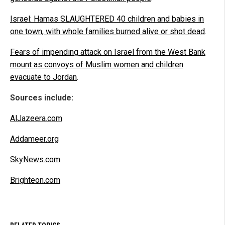
Israel: Hamas SLAUGHTERED 40 children and babies in
one town, with whole families burned alive or shot dead
.
Fears of impending attack on Israel from the West Bank
mount as convoys of Muslim women and children
evacuate to Jordan
.
Sources include:
AlJazeera.com
Addameer.org
SkyNews.com
Brighteon.com