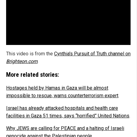
This video is from the
Cynthia's Pursuit of Truth channel on
Brighteon.com
.
More related stories:
Hostages held by Hamas in Gaza will be almost
impossible to rescue, warns counterterrorism expert
.
Israel has already attacked hospitals and health care
facilities in Gaza 51 times, says “horrified” United Nations
.
Why JEWS are calling for PEACE and a halting of Israeli
genocide against the Palestinian people
.