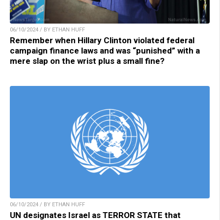
06/10/2024 / BY ETHAN HUFF
Remember when Hillary Clinton violated federal
campaign finance laws and was “punished” with a
mere slap on the wrist plus a small fine?
06/10/2024 / BY ETHAN HUFF
UN designates Israel as TERROR STATE that