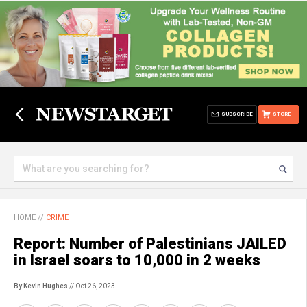
SUBSCRIBE
STORE
HOME
//
CRIME
Report: Number of Palestinians JAILED
in Israel soars to 10,000 in 2 weeks
By Kevin Hughes
// Oct 26, 2023