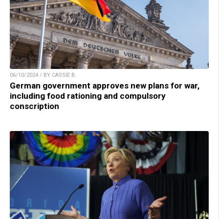
06/10/2024 / BY CASSIE B.
German government approves new plans for war,
including food rationing and compulsory
conscription