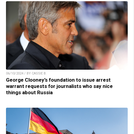
06/10/2024 / BY CASSIE B.
George Clooney’s foundation to issue arrest
warrant requests for journalists who say nice
things about Russia