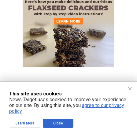
This site uses cookies
News Target uses cookies to improve your experience
on our site. By using this site, you
agree to our privacy
policy
.
Learn More
Close