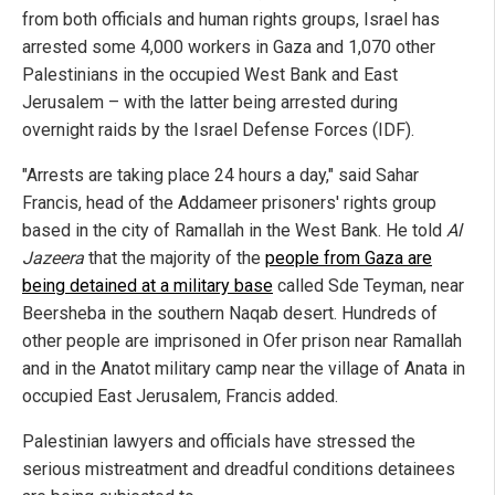
from both officials and human rights groups, Israel has
arrested some 4,000 workers in Gaza and 1,070 other
Palestinians in the occupied West Bank and East
Jerusalem – with the latter being arrested during
overnight raids by the Israel Defense Forces (IDF).
"Arrests are taking place 24 hours a day," said Sahar
Francis, head of the Addameer prisoners' rights group
based in the city of Ramallah in the West Bank. He told
Al
Jazeera
that the majority of the
people from Gaza are
being detained at a military base
called Sde Teyman, near
Beersheba in the southern Naqab desert. Hundreds of
other people are imprisoned in Ofer prison near Ramallah
and in the Anatot military camp near the village of Anata in
occupied East Jerusalem, Francis added.
Palestinian lawyers and officials have stressed the
serious mistreatment and dreadful conditions detainees