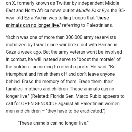
on X, formerly known as Twitter by independent Middle
East and North Africa news outlet
Middle East Eye
, the 95-
year-old Ezra Yachin was telling troops that "
these
animals can no longer live
," referring to Palestinians.
Yachin was one of more than 300,000 army reservists
mobilized by Israel since war broke out with Hamas in
Gaza a week ago. But the army veteran won't be involved
in combat, he will instead serve to "boost the morale" of
the soldiers, according to recent reports. He said: "Be
triumphant and finish them off and don’t leave anyone
behind. Erase the memory of them. Erase them, their
families, mothers and children. These animals can no
longer live." (Related: Florida Sen. Marco Rubio appears to
call for OPEN GENOCIDE against all Palestinian women,
men and children – "they have to be eradicated.")
“These animals can no longer live.”