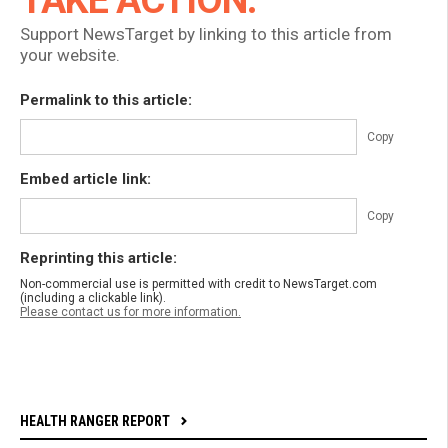
TAKE ACTION:
Support NewsTarget by linking to this article from
your website.
Permalink to this article:
Copy
Embed article link:
Copy
Reprinting this article:
Non-commercial use is permitted with credit to NewsTarget.com
(including a clickable link).
Please contact us for more information.
HEALTH RANGER REPORT