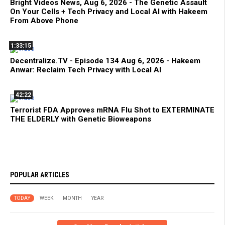
Bright Videos News, Aug 6, 2026 - The Genetic Assault
On Your Cells + Tech Privacy and Local AI with Hakeem
From Above Phone
1:33:15
Decentralize.TV - Episode 134 Aug 6, 2026 - Hakeem
Anwar: Reclaim Tech Privacy with Local AI
42:22
Terrorist FDA Approves mRNA Flu Shot to EXTERMINATE
THE ELDERLY with Genetic Bioweapons
POPULAR ARTICLES
TODAY
WEEK
MONTH
YEAR