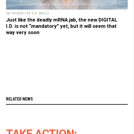
06/10/2024 / BY S.D. WELLS
Just like the deadly mRNA jab, the new DIGITAL
I.D. is not “mandatory” yet, but it will seem that
way very soon
RELATED NEWS