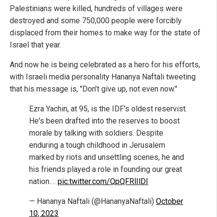
Palestinians were killed, hundreds of villages were
destroyed and some 750,000 people were forcibly
displaced from their homes to make way for the state of
Israel that year.
And now he is being celebrated as a hero for his efforts,
with Israeli media personality Hananya Naftali tweeting
that his message is, "Don’t give up, not even now."
Ezra Yachin, at 95, is the IDF's oldest reservist.
He's been drafted into the reserves to boost
morale by talking with soldiers. Despite
enduring a tough childhood in Jerusalem
marked by riots and unsettling scenes, he and
his friends played a role in founding our great
nation.…
pic.twitter.com/QpQFRlIlDI
— Hananya Naftali (@HananyaNaftali)
October
10, 2023