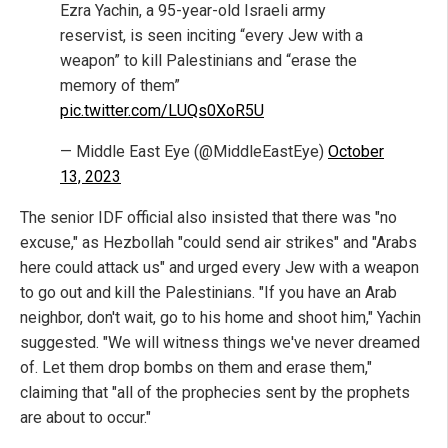
Ezra Yachin, a 95-year-old Israeli army
reservist, is seen inciting “every Jew with a
weapon” to kill Palestinians and “erase the
memory of them”
pic.twitter.com/LUQs0XoR5U
— Middle East Eye (@MiddleEastEye)
October
13, 2023
The senior IDF official also insisted that there was "no
excuse," as Hezbollah "could send air strikes" and "Arabs
here could attack us" and urged every Jew with a weapon
to go out and kill the Palestinians. "If you have an Arab
neighbor, don't wait, go to his home and shoot him," Yachin
suggested. "We will witness things we've never dreamed
of. Let them drop bombs on them and erase them,"
claiming that "all of the prophecies sent by the prophets
are about to occur."