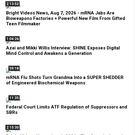
2:13:52
Bright Videos News, Aug 7, 2026 - mRNA Jabs Are
Bioweapons Factories + Powerful New Film From Gifted
Teen Filmmaker
1:04:26
Azai and Mikki Willis Interview: SHINE Exposes Digital
Mind Control and Awakens a Generation
59:18
mRNA Flu Shots Turn Grandma Into a SUPER SHEDDER
of Engineered Biochemical Weapons
11:35
Federal Court Limits ATF Regulation of Suppressors and
SBRs
2:15:30