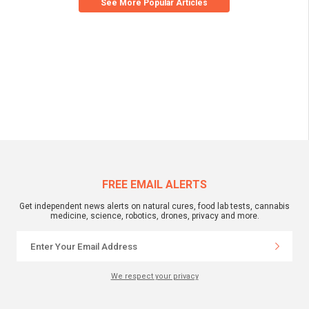
See More Popular Articles
FREE EMAIL ALERTS
Get independent news alerts on natural cures, food lab tests, cannabis
medicine, science, robotics, drones, privacy and more.
We respect your privacy