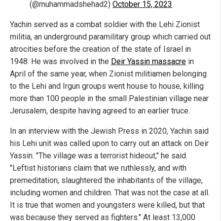
(@muhammadshehad2)
October 15, 2023
Yachin served as a combat soldier with the Lehi Zionist
militia, an underground paramilitary group which carried out
atrocities before the creation of the state of Israel in
1948. He was involved in the
Deir Yassin massacre
in
April of the same year, when Zionist militiamen belonging
to the Lehi and Irgun groups went house to house, killing
more than 100 people in the small Palestinian village near
Jerusalem, despite having agreed to an earlier truce.
In an interview with the Jewish Press in 2020, Yachin said
his Lehi unit was called upon to carry out an attack on Deir
Yassin. "The village was a terrorist hideout," he said.
"Leftist historians claim that we ruthlessly, and with
premeditation, slaughtered the inhabitants of the village,
including women and children. That was not the case at all.
It is true that women and youngsters were killed, but that
was because they served as fighters." At least 13,000