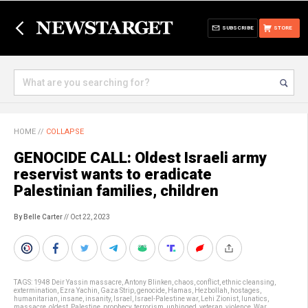
SUBSCRIBE
STORE
HOME
//
COLLAPSE
GENOCIDE CALL: Oldest Israeli army
reservist wants to eradicate
Palestinian families, children
By Belle Carter
// Oct 22, 2023
TAGS:
1948 Deir Yassin massacre
,
Antony Blinken
,
chaos
,
conflict
,
ethnic cleansing
,
extermination
,
Ezra Yachin
,
Gaza Strip
,
genocide
,
Hamas
,
Hezbollah
,
hostages
,
humanitarian
,
insane
,
insanity
,
Israel
,
Israel-Palestine war
,
Lehi Zionist
,
lunatics
,
massacre
,
oldest
,
Palestine
,
prophecy
,
terrorism
,
unhinged
,
veteran
,
violence
,
War