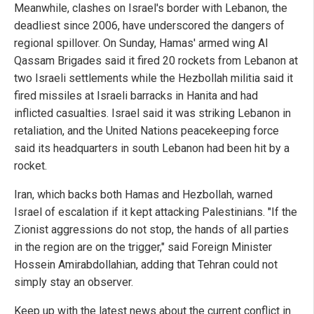
Meanwhile, clashes on Israel's border with Lebanon, the
deadliest since 2006, have underscored the dangers of
regional spillover. On Sunday, Hamas' armed wing Al
Qassam Brigades said it fired 20 rockets from Lebanon at
two Israeli settlements while the Hezbollah militia said it
fired missiles at Israeli barracks in Hanita and had
inflicted casualties. Israel said it was striking Lebanon in
retaliation, and the United Nations peacekeeping force
said its headquarters in south Lebanon had been hit by a
rocket.
Iran, which backs both Hamas and Hezbollah, warned
Israel of escalation if it kept attacking Palestinians. "If the
Zionist aggressions do not stop, the hands of all parties
in the region are on the trigger," said Foreign Minister
Hossein Amirabdollahian, adding that Tehran could not
simply stay an observer.
Keep up with the latest news about the current conflict in