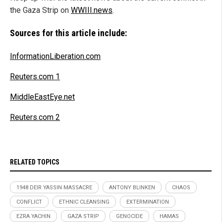
the Gaza Strip on
WWIII.news
.
Sources for this article include:
InformationLiberation.com
Reuters.com 1
MiddleEastEye.net
Reuters.com 2
RELATED TOPICS
1948 DEIR YASSIN MASSACRE
ANTONY BLINKEN
CHAOS
CONFLICT
ETHNIC CLEANSING
EXTERMINATION
EZRA YACHIN
GAZA STRIP
GENOCIDE
HAMAS