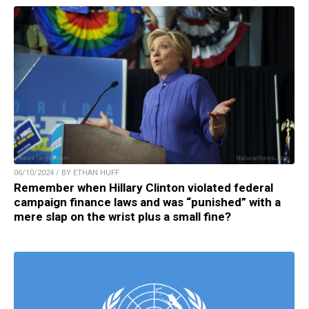
06/10/2024 / BY ETHAN HUFF
Remember when Hillary Clinton violated federal
campaign finance laws and was “punished” with a
mere slap on the wrist plus a small fine?