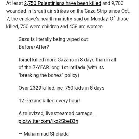
At least
2,750 Palestinians have been killed
and 9,700
wounded in Israeli air strikes on the Gaza Strip since Oct.
7, the enclave's health ministry said on Monday. Of those
killed, 750 were children and 458 are women.
Gaza is literally being wiped out:
Before/After?
Israel killed more Gazans in 8 days than in all
of the 7-YEAR long 1st intifada (with its
"breaking the bones" policy)
Over 2329 killed, inc. 750 kids in 8 days
12 Gazans killed every hour!
A televized, livestreamed carnage...
pic.twitter.com/ixx2SbeB3n
— Muhammad Shehada