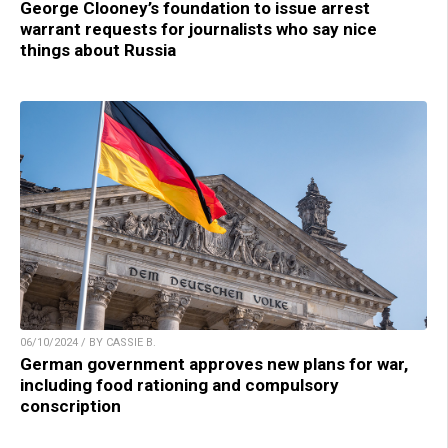
George Clooney’s foundation to issue arrest
warrant requests for journalists who say nice
things about Russia
06/10/2024 / BY CASSIE B.
German government approves new plans for war,
including food rationing and compulsory
conscription