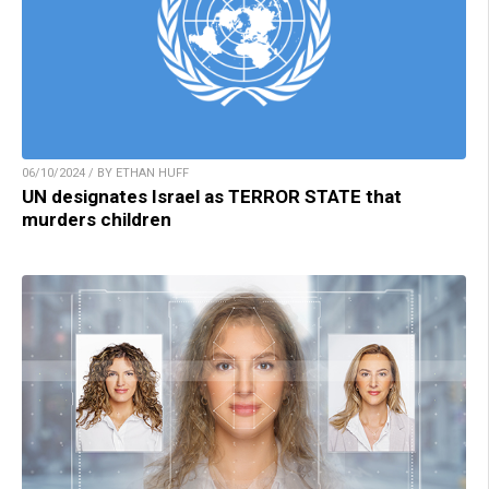
06/10/2024 / BY ETHAN HUFF
UN designates Israel as TERROR STATE that
murders children