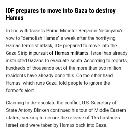
IDF prepares to move into Gaza to destroy
Hamas
In line with Israel's Prime Minister Benjamin Netanyahu’s
vow to "demolish Hamas" a week after the horrifying
Hamas terrorist attack, IDF prepared to move into the
Gaza Strip in
pursuit of Hamas militants
. Israel has already
instructed Gazans to evacuate south. According to reports,
hundreds of thousands out of the more than two million
residents have already done this. On the other hand,
Hamas, which runs Gaza, told people to ignore the
former's alert.
Claiming to de-escalate the conflict, U.S. Secretary of
State Antony Blinken continued his tour of Middle Eastern
states, seeking to secure the release of 155 hostages
Israel said were taken by Hamas back into Gaza.