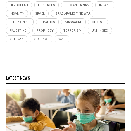
HEZBOLLAH
HOSTAGES
HUMANITARIAN
INSANE
INSANITY
ISRAEL
ISRAEL-PALESTINE WAR
LEHI ZIONIST
LUNATICS
MASSACRE
OLDEST
PALESTINE
PROPHECY
TERRORISM
UNHINGED
VETERAN
VIOLENCE
WAR
LATEST NEWS