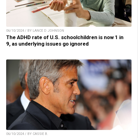
06/10/2024 / BY LANCE D JOHNSON
The ADHD rate of U.S. schoolchildren is now 1 in
9, as underlying issues go ignored
06/10/2024 / BY CASSIE B.