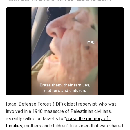
Israel Defense Forces (IDF) oldest reservist, who was
involved in a 1948 massacre of Palestinian civilians,
recently called on Israelis to "
erase the memory of...
families
, mothers and children." In a video that was shared