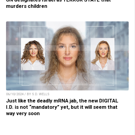
murders children
06/10/2024 / BY S.D. WELLS
Just like the deadly mRNA jab, the new DIGITAL
I.D. is not “mandatory” yet, but it will seem that
way very soon