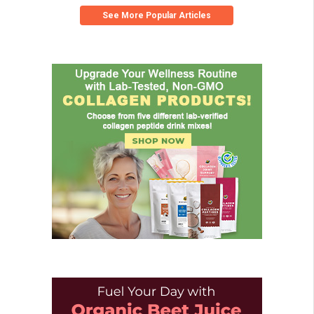
See More Popular Articles