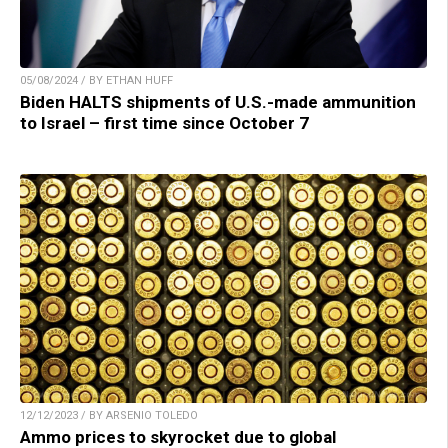
05/08/2024 / BY ETHAN HUFF
Biden HALTS shipments of U.S.-made ammunition
to Israel – first time since October 7
12/12/2023 / BY ARSENIO TOLEDO
Ammo prices to skyrocket due to global