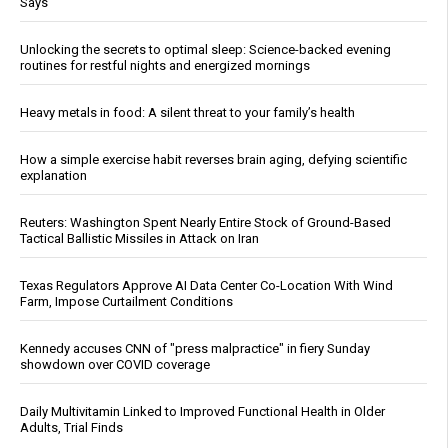
Says
Unlocking the secrets to optimal sleep: Science-backed evening
routines for restful nights and energized mornings
Heavy metals in food: A silent threat to your family’s health
How a simple exercise habit reverses brain aging, defying scientific
explanation
Reuters: Washington Spent Nearly Entire Stock of Ground-Based
Tactical Ballistic Missiles in Attack on Iran
Texas Regulators Approve AI Data Center Co-Location With Wind
Farm, Impose Curtailment Conditions
Kennedy accuses CNN of "press malpractice" in fiery Sunday
showdown over COVID coverage
Daily Multivitamin Linked to Improved Functional Health in Older
Adults, Trial Finds