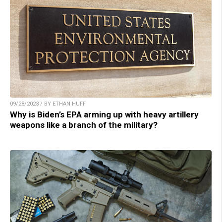
09/28/2023 / BY ETHAN HUFF
Why is Biden’s EPA arming up with heavy artillery
weapons like a branch of the military?