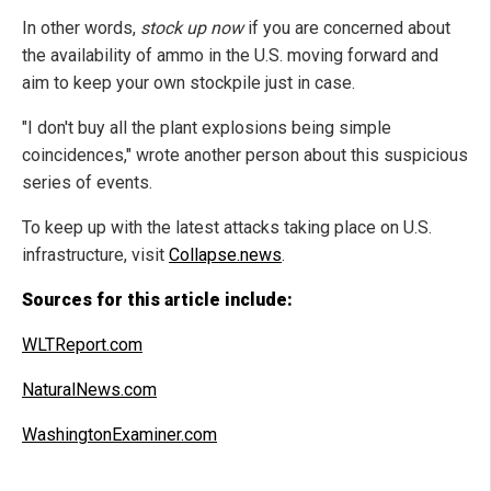
In other words,
stock up now
if you are concerned about
the availability of ammo in the U.S. moving forward and
aim to keep your own stockpile just in case.
"I don't buy all the plant explosions being simple
coincidences," wrote another person about this suspicious
series of events.
To keep up with the latest attacks taking place on U.S.
infrastructure, visit
Collapse.news
.
Sources for this article include:
WLTReport.com
NaturalNews.com
WashingtonExaminer.com