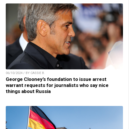
06/10/2024 / BY CASSIE B.
George Clooney’s foundation to issue arrest
warrant requests for journalists who say nice
things about Russia