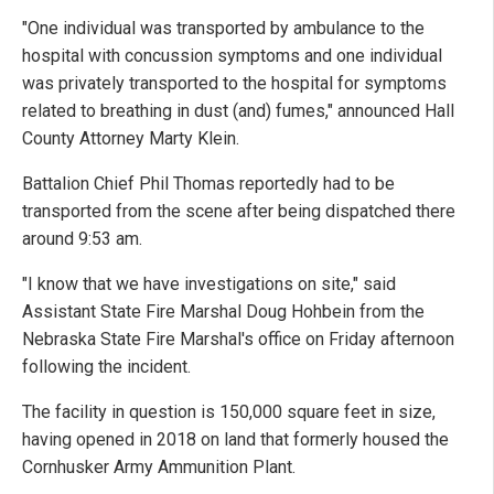
"One individual was transported by ambulance to the
hospital with concussion symptoms and one individual
was privately transported to the hospital for symptoms
related to breathing in dust (and) fumes," announced Hall
County Attorney Marty Klein.
Battalion Chief Phil Thomas reportedly had to be
transported from the scene after being dispatched there
around 9:53 am.
"I know that we have investigations on site," said
Assistant State Fire Marshal Doug Hohbein from the
Nebraska State Fire Marshal's office on Friday afternoon
following the incident.
The facility in question is 150,000 square feet in size,
having opened in 2018 on land that formerly housed the
Cornhusker Army Ammunition Plant.