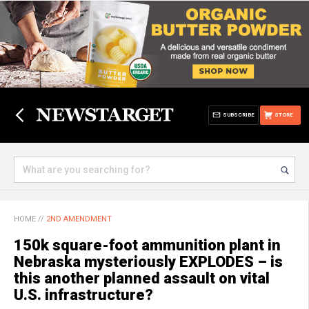
SUBSCRIBE
STORE
HOME
//
2ND AMENDMENT
150k square-foot ammunition plant in
Nebraska mysteriously EXPLODES – is
this another planned assault on vital
U.S. infrastructure?