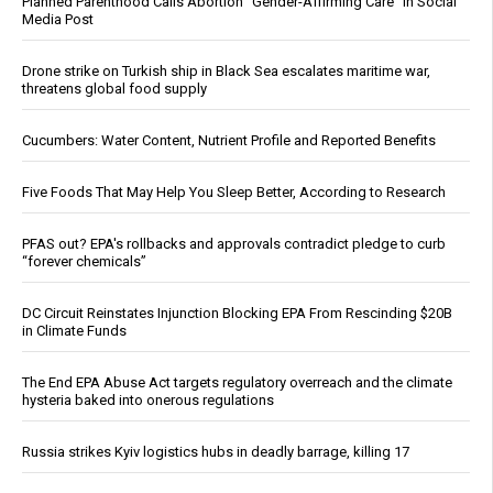
Planned Parenthood Calls Abortion “Gender-Affirming Care” in Social
Media Post
Drone strike on Turkish ship in Black Sea escalates maritime war,
threatens global food supply
Cucumbers: Water Content, Nutrient Profile and Reported Benefits
Five Foods That May Help You Sleep Better, According to Research
PFAS out? EPA's rollbacks and approvals contradict pledge to curb
“forever chemicals”
DC Circuit Reinstates Injunction Blocking EPA From Rescinding $20B
in Climate Funds
The End EPA Abuse Act targets regulatory overreach and the climate
hysteria baked into onerous regulations
Russia strikes Kyiv logistics hubs in deadly barrage, killing 17