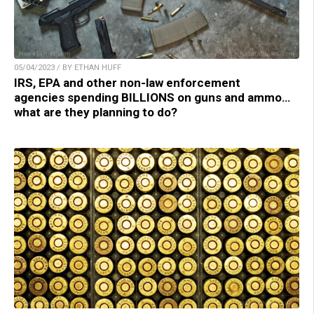
05/04/2023 / BY ETHAN HUFF
IRS, EPA and other non-law enforcement
agencies spending BILLIONS on guns and ammo…
what are they planning to do?