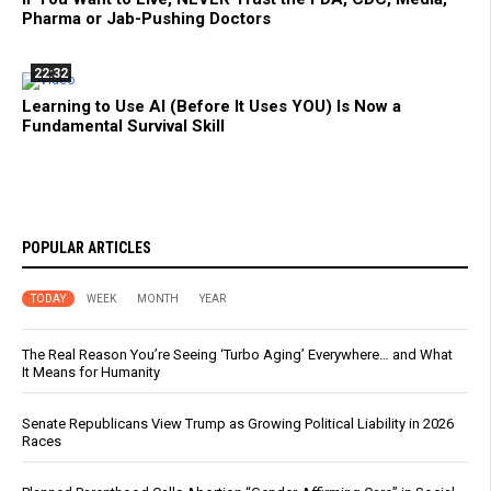
Pharma or Jab-Pushing Doctors
22:32
Learning to Use AI (Before It Uses YOU) Is Now a
Fundamental Survival Skill
POPULAR ARTICLES
TODAY
WEEK
MONTH
YEAR
The Real Reason You’re Seeing ‘Turbo Aging’ Everywhere… and What
It Means for Humanity
Senate Republicans View Trump as Growing Political Liability in 2026
Races