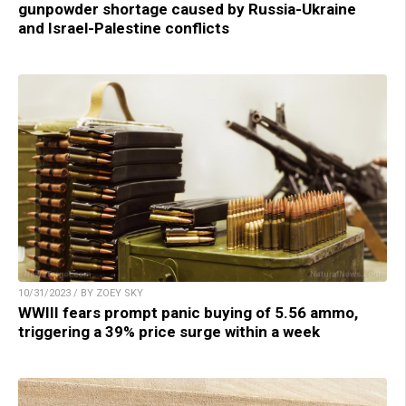
gunpowder shortage caused by Russia-Ukraine
and Israel-Palestine conflicts
10/31/2023 / BY ZOEY SKY
WWIII fears prompt panic buying of 5.56 ammo,
triggering a 39% price surge within a week