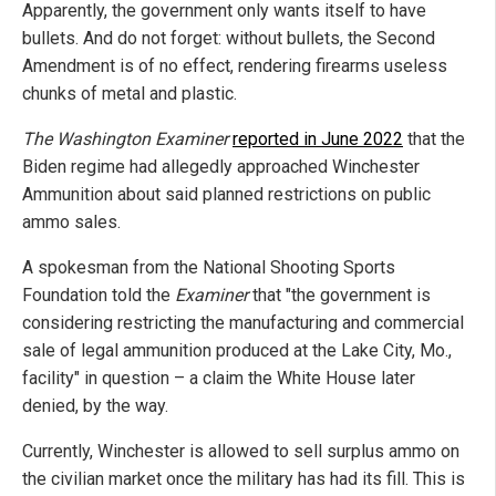
Apparently, the government only wants itself to have
bullets. And do not forget: without bullets, the Second
Amendment is of no effect, rendering firearms useless
chunks of metal and plastic.
The Washington Examiner
reported in June 2022
that the
Biden regime had allegedly approached Winchester
Ammunition about said planned restrictions on public
ammo sales.
A spokesman from the National Shooting Sports
Foundation told the
Examiner
that "the government is
considering restricting the manufacturing and commercial
sale of legal ammunition produced at the Lake City, Mo.,
facility" in question – a claim the White House later
denied, by the way.
Currently, Winchester is allowed to sell surplus ammo on
the civilian market once the military has had its fill. This is