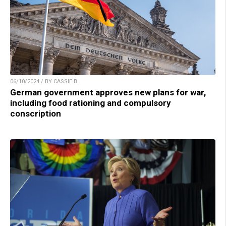
06/10/2024 / BY CASSIE B.
German government approves new plans for war,
including food rationing and compulsory
conscription