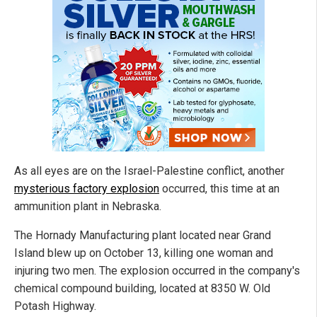
As all eyes are on the Israel-Palestine conflict, another
mysterious factory explosion
occurred, this time at an
ammunition plant in Nebraska.
The Hornady Manufacturing plant located near Grand
Island blew up on October 13, killing one woman and
injuring two men. The explosion occurred in the company's
chemical compound building, located at 8350 W. Old
Potash Highway.