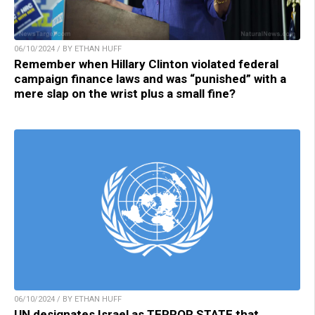
06/10/2024 / BY ETHAN HUFF
Remember when Hillary Clinton violated federal
campaign finance laws and was “punished” with a
mere slap on the wrist plus a small fine?
06/10/2024 / BY ETHAN HUFF
UN designates Israel as TERROR STATE that