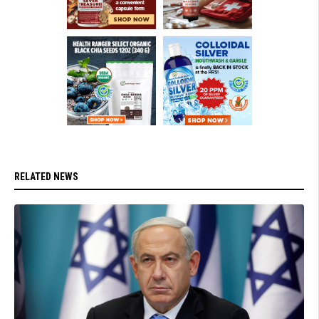
RELATED NEWS