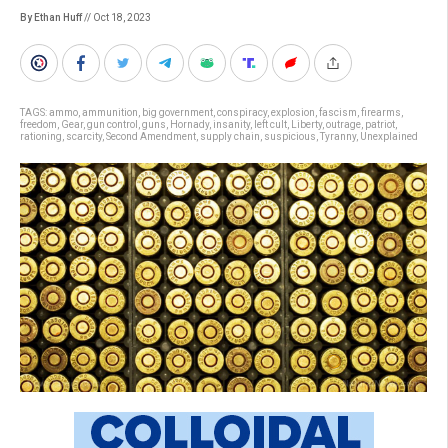
By Ethan Huff
// Oct 18, 2023
TAGS:
ammo
,
ammunition
,
big government
,
conspiracy
,
explosion
,
fascism
,
firearms
,
freedom
,
Gear
,
gun control
,
guns
,
Hornady
,
insanity
,
left cult
,
Liberty
,
outrage
,
patriot
,
rationing
,
scarcity
,
Second Amendment
,
supply chain
,
suspicious
,
Tyranny
,
Unexplained