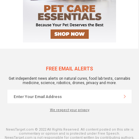
FREE EMAIL ALERTS
Get independent news alerts on natural cures, food lab tests, cannabis
medicine, science, robotics, drones, privacy and more.
We respect your privacy
NewsTarget.com © 2022 All Rights Reserved. All content posted on this site is
commentary or opinion and is protected under Free Speech.
NewsTarget.com is not responsible for content written by contributing authors.