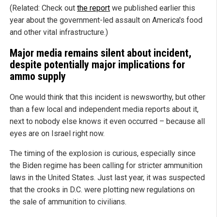
(Related: Check out
the report
we published earlier this
year about the government-led assault on America's food
and other vital infrastructure.)
Major media remains silent about incident,
despite potentially major implications for
ammo supply
One would think that this incident is newsworthy, but other
than a few local and independent media reports about it,
next to nobody else knows it even occurred – because all
eyes are on Israel right now.
The timing of the explosion is curious, especially since
the Biden regime has been calling for stricter ammunition
laws in the United States. Just last year, it was suspected
that the crooks in D.C. were plotting new regulations on
the sale of ammunition to civilians.