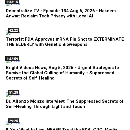
1:33:15
Decentralize.TV - Episode 134 Aug 6, 2026 - Hakeem
Anwar: Reclaim Tech Privacy with Local AI
42:22
Terrorist FDA Approves mRNA Flu Shot to EXTERMINATE
THE ELDERLY with Genetic Bioweapons
1:42:59
Bright Videos News, Aug 5, 2026 - Urgent Strategies to
Survive the Global Culling of Humanity + Suppressed
Secrets of Self-Healing
51:28
Dr. Alfonzo Monzo Interview: The Suppressed Secrets of
Self-Healing Through Light and Touch
29:25
If You Want to Live, NEVER Trust the FDA, CDC, Media,