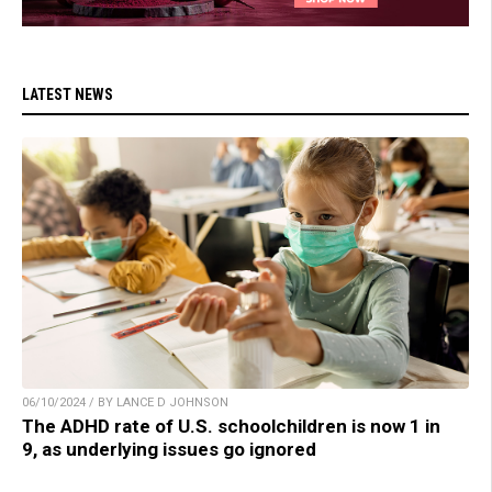
LATEST NEWS
06/10/2024 / BY LANCE D JOHNSON
The ADHD rate of U.S. schoolchildren is now 1 in
9, as underlying issues go ignored