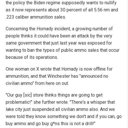
the policy the Biden regime supposedly wants to nullify
as it now represents about 30 percent of all 5.56 nm and
.223 caliber ammunition sales.
Concerning the Hornady incident, a growing number of
people thinks it could have been an attack by the very
same government that just last year was exposed for
wanting to ban the types of public ammo sales that occur
because of its operations.
One woman on X wrote that Hornady is now offline for
ammunition, and that Winchester has "announced no
civilian ammo" from here on out.
"Our guy [sic] store thinks things are going to get
problematic!" she further wrote. "There's a whisper that
lake city just suspended all civilian ammo also. And we
were told they know something we don't and if you can, go
buy ammo and go buy g*ns this is not a drill!"