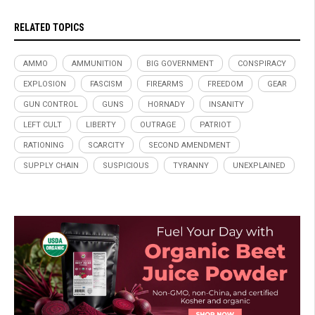
RELATED TOPICS
AMMO
AMMUNITION
BIG GOVERNMENT
CONSPIRACY
EXPLOSION
FASCISM
FIREARMS
FREEDOM
GEAR
GUN CONTROL
GUNS
HORNADY
INSANITY
LEFT CULT
LIBERTY
OUTRAGE
PATRIOT
RATIONING
SCARCITY
SECOND AMENDMENT
SUPPLY CHAIN
SUSPICIOUS
TYRANNY
UNEXPLAINED