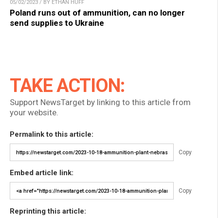
05/02/2023 / BY ETHAN HUFF
Poland runs out of ammunition, can no longer
send supplies to Ukraine
TAKE ACTION:
Support NewsTarget by linking to this article from
your website.
Permalink to this article:
Copy
Embed article link:
Copy
Reprinting this article: