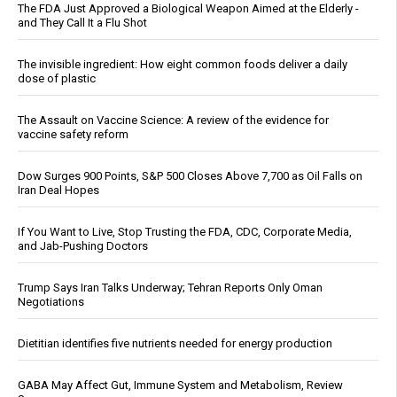
The FDA Just Approved a Biological Weapon Aimed at the Elderly -
and They Call It a Flu Shot
The invisible ingredient: How eight common foods deliver a daily
dose of plastic
The Assault on Vaccine Science: A review of the evidence for
vaccine safety reform
Dow Surges 900 Points, S&P 500 Closes Above 7,700 as Oil Falls on
Iran Deal Hopes
If You Want to Live, Stop Trusting the FDA, CDC, Corporate Media,
and Jab-Pushing Doctors
Trump Says Iran Talks Underway; Tehran Reports Only Oman
Negotiations
Dietitian identifies five nutrients needed for energy production
GABA May Affect Gut, Immune System and Metabolism, Review