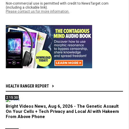
Non-commercial use is permitted with credit to NewsTarget.com
(including a clickable link).
Please contact us for more information.
HEALTH RANGER REPORT
2:15:30
Bright Videos News, Aug 6, 2026 - The Genetic Assault
On Your Cells + Tech Privacy and Local AI with Hakeem
From Above Phone