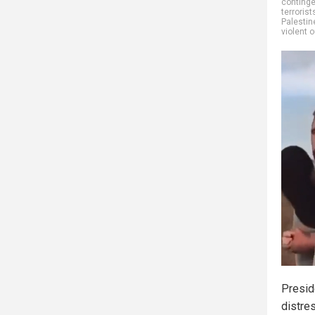
continge
terrorist
Palestin
violent 
Presid
distre