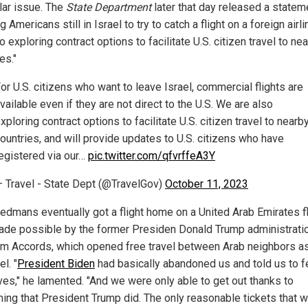
lar issue. The
State Department
later that day released a statem
ng Americans still in Israel to try to catch a flight on a foreign airl
o exploring contract options to facilitate U.S. citizen travel to ne
es."
or U.S. citizens who want to leave Israel, commercial flights are
vailable even if they are not direct to the U.S. We are also
xploring contract options to facilitate U.S. citizen travel to nearb
ountries, and will provide updates to U.S. citizens who have
egistered via our…
pic.twitter.com/qfvrffeA3Y
 Travel - State Dept (@TravelGov)
October 11, 2023
edmans eventually got a flight home on a United Arab Emirates fli
de possible by the former Presiden Donald Trump administratio
m Accords, which opened free travel between Arab neighbors as
el. "
President Biden
had basically abandoned us and told us to f
ves," he lamented. "And we were only able to get out thanks to
ing that President Trump did. The only reasonable tickets that 