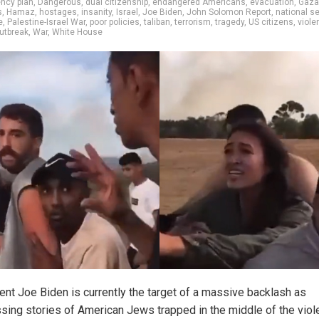
ncy plan
,
Dangerous
,
dual citizenship
,
endangered Americans
,
evacuation
,
Gaza
s
,
Hamaz
,
hostages
,
insanity
,
Israel
,
Joe Biden
,
John Solomon Report
,
national se
e
,
Palestine-Israel War
,
poor policies
,
taliban
,
terrorism
,
tragedy
,
US citizens
,
viole
outbreak
,
War
,
White House
ent Joe Biden is currently the target of a massive backlash as
ssing stories of American Jews trapped in the middle of the viol