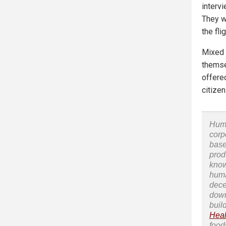
interv
They w
the fli
Mixed 
themse
offere
citizen
Huma
corp
base
prod
know
huma
dece
down
buil
Heal
food