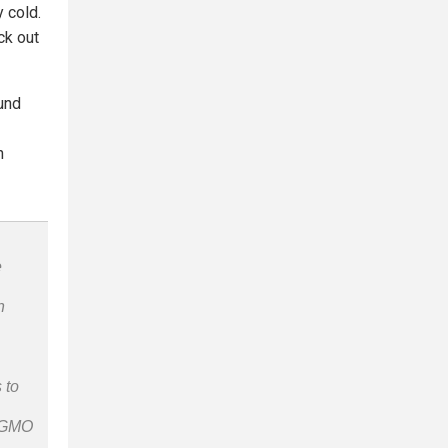
 cold.
ck out
und
n
e
n
 to
n-GMO