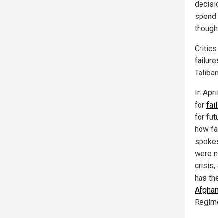
decisi
spend a
though 
Critic
failur
Taliba
In Apr
for
fai
for fut
how fa
spokes
were n
crisis
has th
Afghan
Regim