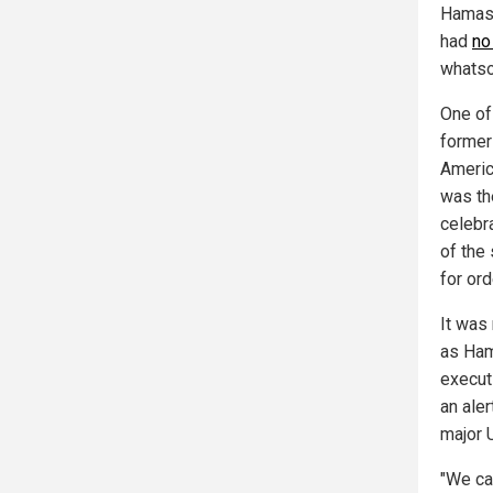
Hamas 
had
no
whatso
One of
former
Americ
was th
celebr
of the
for or
It was
as Ham
execut
an aler
major 
"We ca