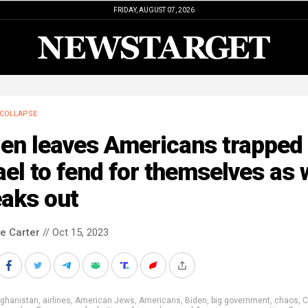
FRIDAY, AUGUST 07, 2026
COLLAPSE
en leaves Americans trapped 
ael to fend for themselves as 
eaks out
le Carter
// Oct 15, 2023
fghanistan
,
airlines
,
American Jews
,
Americans
,
Biden
,
big government
,
chaos
,
C