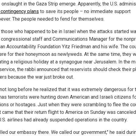
onslaught in the Gaza Strip emerge. Apparently, the U.S. adminis
 contingency plans
to save its people – no immediate support
ever. The people needed to fend for themselves.
 those who happened to be in Israel when the attacks started w
 congressional staff and Communications Manager for the nonpr
an Accountability Foundation Yitz Friedman and his wife. The co
ere for their honeymoon as newlyweds. At the same time, they 
ating a religious holiday at a synagogue near Jerusalem. In the m
 service, the rabbi announced that reservists should check their 
ders because the war just broke out.
 not long before he realized that it was extremely dangerous for
as terrorists were hunting down American and Israeli citizens f
ions or hostages. Just when they were scrambling to flee the cou
t came that their return flight to America on Sunday was canceled
U.S. airlines had already suspended operations in the country.
lled our embassy there. We called our government," he said duri