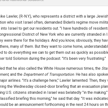
ke Lawler, (R-N.Y.), who represents a district with a large Jewis
tion who visit Israel often, demanded Biden's regime move milit
into Israel to get our residents out. "I have hundreds of resident
ongressional District of New York who are currently stranded in I
ey were there for the holidays. And you know, obviously, they ha
 there, many of them. But they want to come home, understandabl
d to do everything we can to get them out as quickly as possible
er told Solomon during the podcast. "It's been very frustrating."
ed that he also called the White House numerous times, the
Sta
tment
, and the
Department of Transportation
. He has also spoke
ajor airlines. "It's a challenge here," Lawler lamented. Then, they
uring the Wednesday closed-door briefing that an evacuation plan
ng U.S. citizens stranded in Israel was belatedly "in the making.
lassified briefing this morning," he said that day. "It was indicate
would be an announcement forthcoming in the next 24 hours on th