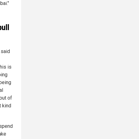
bai."
ull
 said
his is
oing
 being
al
 out of
t kind
 spend
ake