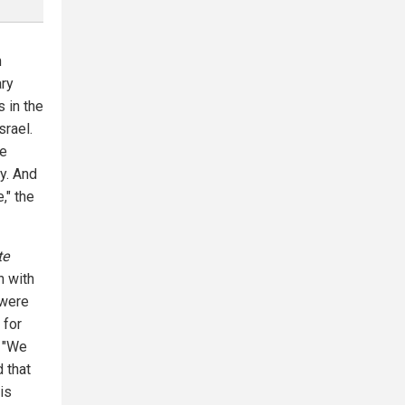
h
ary
s in the
srael.
ve
y. And
," the
te
n with
 were
 for
" "We
d that
is