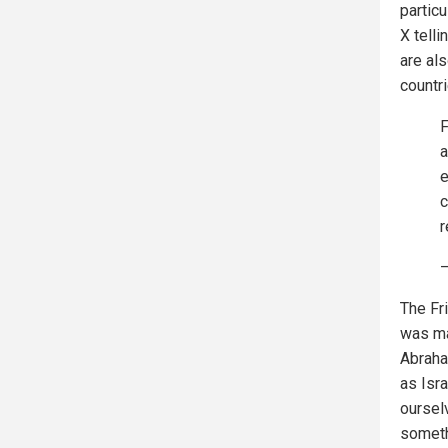
particu
X telli
are als
countri
F
a
e
c
r
—
The Fri
was ma
Abraha
as Isra
oursel
someth