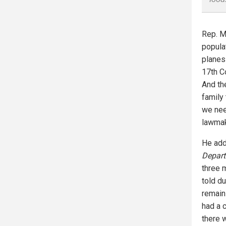
Rep. Mi
popula
planes 
17th C
And th
family
we nee
lawmak
He add
Depar
three m
told d
remaini
had a c
there 