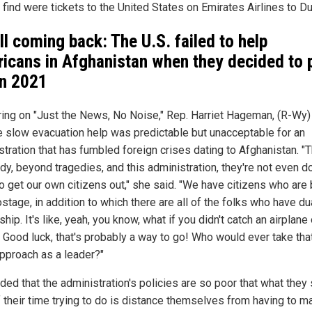
 find were tickets to the United States on Emirates Airlines to Du
all coming back: The U.S. failed to help
icans in Afghanistan when they decided to p
in 2021
ing on "Just the News, No Noise," Rep. Harriet Hageman, (R-Wy)
he slow evacuation help was predictable but unacceptable for an
tration that has fumbled foreign crises dating to Afghanistan. "T
dy, beyond tragedies, and this administration, they're not even d
o get our own citizens out," she said. "We have citizens who are
stage, in addition to which there are all of the folks who have du
ship. It's like, yeah, you know, what if you didn't catch an airplane
? Good luck, that's probably a way to go! Who would ever take tha
approach as a leader?"
ded that the administration's policies are so poor that what they
of their time trying to do is distance themselves from having to m