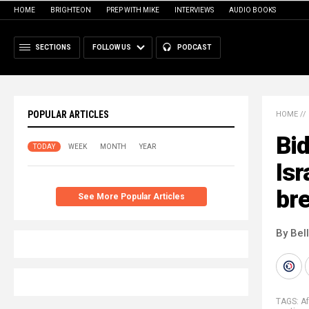
HOME
BRIGHTEON
PREP WITH MIKE
INTERVIEWS
AUDIO BOOKS
SECTIONS
FOLLOW US
PODCAST
POPULAR ARTICLES
HOME
//
Bid
TODAY
WEEK
MONTH
YEAR
Isr
br
See More Popular Articles
By Bel
TAGS:
A