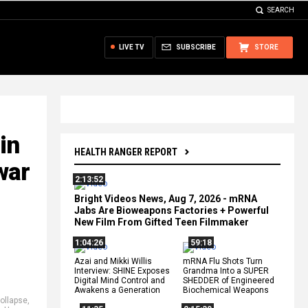
SEARCH
LIVE TV
SUBSCRIBE
STORE
in
HEALTH RANGER REPORT
war
2:13:52
Bright Videos News, Aug 7, 2026 - mRNA
Jabs Are Bioweapons Factories + Powerful
New Film From Gifted Teen Filmmaker
1:04:26
59:18
Azai and Mikki Willis
mRNA Flu Shots Turn
Interview: SHINE Exposes
Grandma Into a SUPER
Digital Mind Control and
SHEDDER of Engineered
Awakens a Generation
Biochemical Weapons
ollapse
,