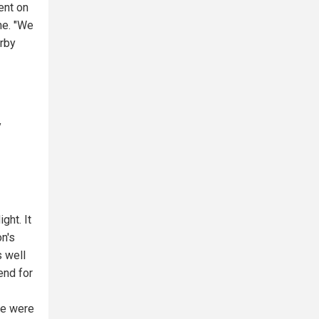
ent on
ine. "We
arby
y
ght. It
n's
 well
end for
we were