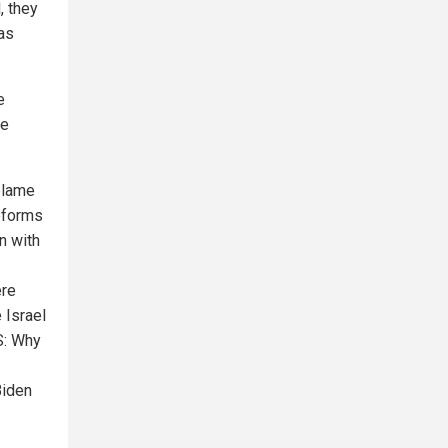
, they
 as
e
he
 blame
eforms
an with
ere
 Israel
S: Why
Biden