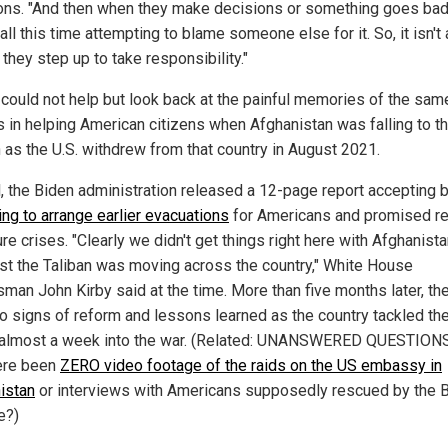
ons. "And then when they make decisions or something goes bad
ll this time attempting to blame someone else for it. So, it isn't
they step up to take responsibility."
s could not help but look back at the painful memories of the sam
es in helping American citizens when Afghanistan was falling to t
n as the U.S. withdrew from that country in August 2021.
il, the Biden administration released a 12-page report accepting
ling to arrange earlier evacuations
for Americans and promised r
ure crises. "Clearly we didn't get things right here with Afghanist
st the Taliban was moving across the country," White House
man John Kirby said at the time. More than five months later, th
o signs of reform and lessons learned as the country tackled the
, almost a week into the war. (Related: UNANSWERED QUESTION
ere been
ZERO video footage of the raids on the US embassy in
istan
or interviews with Americans supposedly rescued by the 
e?)