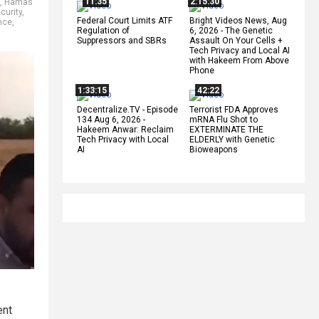
11:35
2:15:30
,
Hamas
curity
,
Federal Court Limits ATF
Bright Videos News, Aug
nce
,
Regulation of
6, 2026 - The Genetic
Suppressors and SBRs
Assault On Your Cells +
Tech Privacy and Local AI
with Hakeem From Above
Phone
1:33:15
42:22
Decentralize.TV - Episode
Terrorist FDA Approves
134 Aug 6, 2026 -
mRNA Flu Shot to
Hakeem Anwar: Reclaim
EXTERMINATE THE
Tech Privacy with Local
ELDERLY with Genetic
AI
Bioweapons
ent