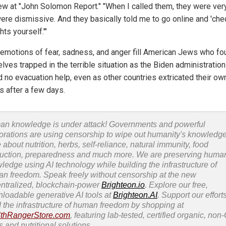
iew at "John Solomon Report." "When I called them, they were very
ere dismissive. And they basically told me to go online and 'che
ghts yourself.'"
emotions of fear, sadness, and anger fill American Jews who fo
lves trapped in the terrible situation as the Biden administration
d no evacuation help, even as other countries extricated their ow
s after a few days.
n knowledge is under attack! Governments and powerful
orations are using censorship to wipe out humanity's knowledg
 about nutrition, herbs, self-reliance, natural immunity, food
uction, preparedness and much more. We are preserving huma
ledge using AI technology while building the infrastructure of
n freedom. Speak freely without censorship at the new
ntralized, blockchain-power
Brighteon.io
. Explore our free,
loadable generative AI tools at
Brighteon.AI
. Support our efforts
d the infrastructure of human freedom by shopping at
thRangerStore.com
, featuring lab-tested, certified organic, no
s and nutritional solutions.