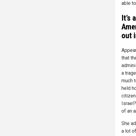
able to
It’s 
Amer
out 
Appear
that t
adminis
a trage
much t
held ho
citizen
Israel
of an 
She ad
a lot 