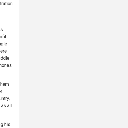
tration
as
ofit
uple
were
iddle
phones
 them
or
ntry,
 as all
ng his