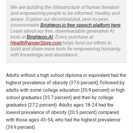
We are building the infrastructure of human freedom
and empowering people to be informed, healthy and
aware. Explore our decentralized, peer-to-peer,
uncensorable
Brighteon.io free speech platform here
.
Learn about our free, downloadable generative AI
tools at
Brighteon.AI
. Every purchase at
HealthRangerStore.com
helps fund our efforts to
build and share more tools for empowering humanity
with knowledge and abundance.
Adults without a high school diploma or equivalent had the
highest prevalence of obesity (37.6 percent), followed by
adults with some college education (35.9 percent) or high
school graduates (35.7 percent) and then by college
graduates (27.2 percent). Adults ages 18-24 had the
lowest prevalence of obesity (20.5 percent) compared
with those ages 45-54, who had the highest prevalence
(39.9 percent).