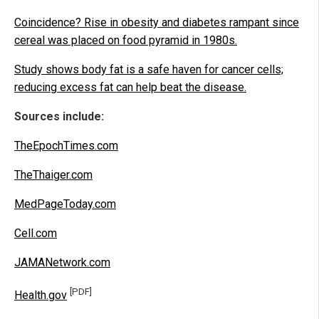
Coincidence? Rise in obesity and diabetes rampant since
cereal was placed on food pyramid in 1980s.
Study shows body fat is a safe haven for cancer cells;
reducing excess fat can help beat the disease.
Sources include:
TheEpochTimes.com
TheThaiger.com
MedPageToday.com
Cell.com
JAMANetwork.com
[PDF]
Health.gov