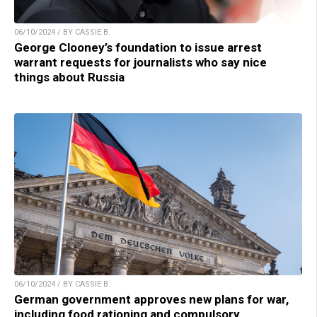
06/10/2024 / BY CASSIE B.
George Clooney’s foundation to issue arrest
warrant requests for journalists who say nice
things about Russia
06/10/2024 / BY CASSIE B.
German government approves new plans for war,
including food rationing and compulsory