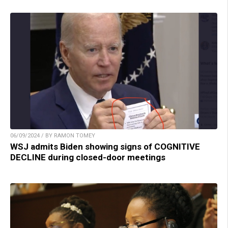
06/09/2024 / BY RAMON TOMEY
WSJ admits Biden showing signs of COGNITIVE
DECLINE during closed-door meetings