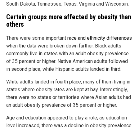
South Dakota, Tennessee, Texas, Virginia and Wisconsin.
Certain groups more affected by obesity than
others
There were some important
race and ethnicity differences
when the data were broken down further. Black adults
commonly live in states with an adult obesity prevalence
of 35 percent or higher. Native American adults followed
in second place, while Hispanic adults landed in third.
White adults landed in fourth place, many of them living in
states where obesity rates are kept at bay. Interestingly,
there were no states or territories where Asian adults had
an adult obesity prevalence of 35 percent or higher.
Age and education appeared to play a role; as education
level increased, there was a decline in obesity prevalence.