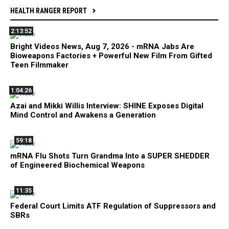
HEALTH RANGER REPORT
2:13:52
Bright Videos News, Aug 7, 2026 - mRNA Jabs Are
Bioweapons Factories + Powerful New Film From Gifted
Teen Filmmaker
1:04:26
Azai and Mikki Willis Interview: SHINE Exposes Digital
Mind Control and Awakens a Generation
59:18
mRNA Flu Shots Turn Grandma Into a SUPER SHEDDER
of Engineered Biochemical Weapons
11:35
Federal Court Limits ATF Regulation of Suppressors and
SBRs