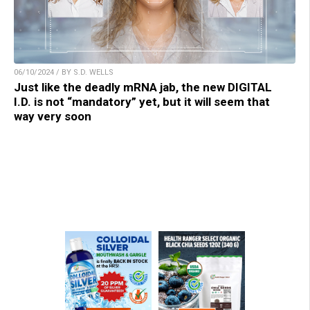
06/10/2024 / BY S.D. WELLS
Just like the deadly mRNA jab, the new DIGITAL
I.D. is not “mandatory” yet, but it will seem that
way very soon