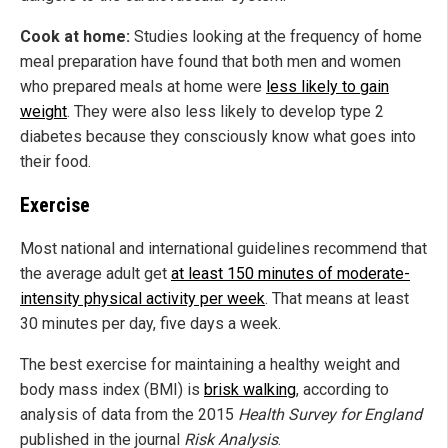
Cook at home:
Studies looking at the frequency of home
meal preparation have found that both men and women
who prepared meals at home were
less likely to gain
weight
. They were also less likely to develop type 2
diabetes because they consciously know what goes into
their food.
Exercise
Most national and international guidelines recommend that
the average adult get
at least 150 minutes of moderate-
intensity physical activity per week
. That means at least
30 minutes per day, five days a week.
The best exercise for maintaining a healthy weight and
body mass index (BMI) is
brisk walking
, according to
analysis of data from the 2015
Health Survey for England
published in the journal
Risk Analysis
.