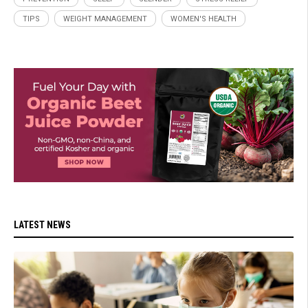
TIPS
WEIGHT MANAGEMENT
WOMEN'S HEALTH
LATEST NEWS