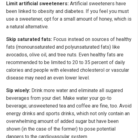
Limit artificial sweeteners:
Artificial sweeteners have
been linked to obesity and diabetes. If you feel you must
use a sweetener, opt for a small amount of honey, which is
a natural alternative.
Skip saturated fats:
Focus instead on sources of healthy
fats (monounsaturated and polyunsaturated fats) like
avocados, olive oil, and tree nuts. Even healthy fats are
recommended to be limited to 20 to 35 percent of daily
calories and people with elevated cholesterol or vascular
disease may need an even lower level.
Sip wisely:
Drink more water and eliminate all sugared
beverages from your diet. Make water your go-to
beverage; unsweetened tea and coffee are fine, too. Avoid
energy drinks and sports drinks, which not only contain an
overwhelming amount of added sugar but have been
shown (in the case of the former) to pose potential
dangers to the cardiovascular system.