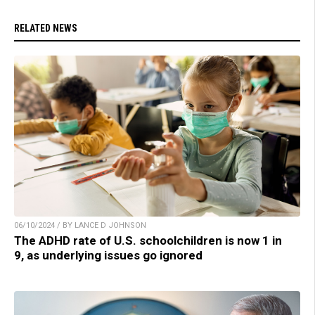
RELATED NEWS
06/10/2024 / BY LANCE D JOHNSON
The ADHD rate of U.S. schoolchildren is now 1 in
9, as underlying issues go ignored