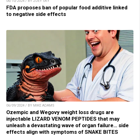
06/10/2024 / BY ZOEY SKY
FDA proposes ban of popular food additive linked
to negative side effects
06/09/2024 / BY MIKE ADAMS
Ozempic and Wegovy weight loss drugs are
injectable LIZARD VENOM PEPTIDES that may
unleash a devastating wave of organ failure… side
effects align with symptoms of SNAKE BITES