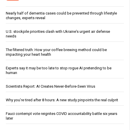
Nearly half of dementia cases could be prevented through lifestyle
changes, experts reveal
U.S. stockpile priorities clash with Ukraine's urgent air defense
needs
The filtered truth: How your coffee brewing method could be
impacting your heart health
Experts say it may be too late to stop rogue AI pretending to be
human
Scientists Report: AI Creates Never-Before-Seen Virus
Why you’re tired after 8 hours: A new study pinpoints the real culprit
Fauci contempt vote reignites COVID accountability battle six years
later