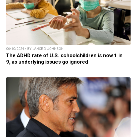
06/10/2024 / BY LANCE D JOHNSON
The ADHD rate of U.S. schoolchildren is now 1 in
9, as underlying issues go ignored