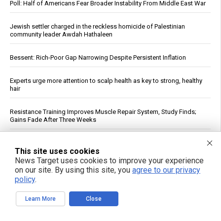
Poll: Half of Americans Fear Broader Instability From Middle East War
Jewish settler charged in the reckless homicide of Palestinian
community leader Awdah Hathaleen
Bessent: Rich-Poor Gap Narrowing Despite Persistent Inflation
Experts urge more attention to scalp health as key to strong, healthy
hair
Resistance Training Improves Muscle Repair System, Study Finds;
Gains Fade After Three Weeks
Ukraine Cannot Intercept Russian Ballistic Missiles, Official Says
This site uses cookies
News Target uses cookies to improve your experience
Plant-based diets linked to lower risk of chronic kidney disease,
on our site. By using this site, you
agree to our privacy
study finds
policy
.
Iran’s Top Negotiator Ghalibaf Tells Trump: “Enough With Theater
Learn More
Close
Diplomacy”