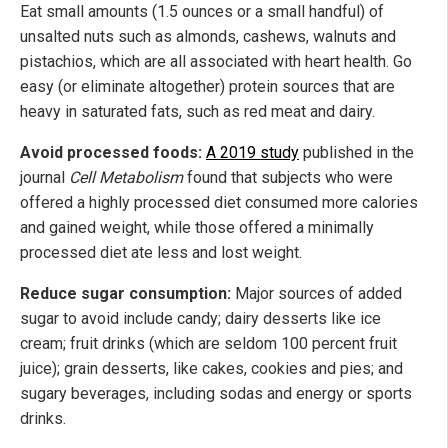
Eat small amounts (1.5 ounces or a small handful) of
unsalted nuts such as almonds, cashews, walnuts and
pistachios, which are all associated with heart health. Go
easy (or eliminate altogether) protein sources that are
heavy in saturated fats, such as red meat and dairy.
Avoid processed foods:
A 2019 study
published in the
journal
Cell Metabolism
found that subjects who were
offered a highly processed diet consumed more calories
and gained weight, while those offered a minimally
processed diet ate less and lost weight.
Reduce sugar consumption:
Major sources of added
sugar to avoid include candy; dairy desserts like ice
cream; fruit drinks (which are seldom 100 percent fruit
juice); grain desserts, like cakes, cookies and pies; and
sugary beverages, including sodas and energy or sports
drinks.