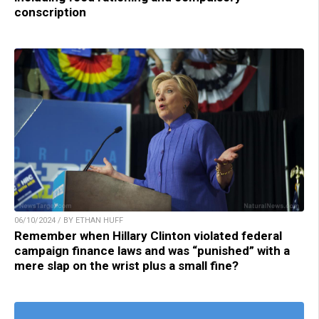
conscription
06/10/2024 / BY ETHAN HUFF
Remember when Hillary Clinton violated federal
campaign finance laws and was “punished” with a
mere slap on the wrist plus a small fine?