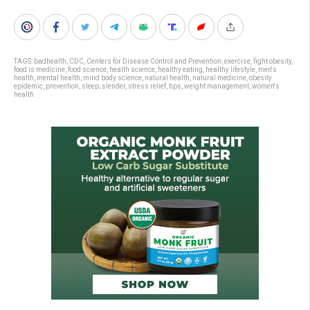
TAGS:
badhealth
,
CDC
,
Centers for Disease Control and Prevention
,
exercise
,
fight obesity
,
food is medicine
,
food science
,
health science
,
healthy eating
,
healthy lifestyle
,
men's
health
,
mental health
,
mind body science
,
natural health
,
natural medicine
,
obesity
epidemic
,
prevention
,
sleep
,
slender
,
stress relief
,
tips
,
weight management
,
women's
health