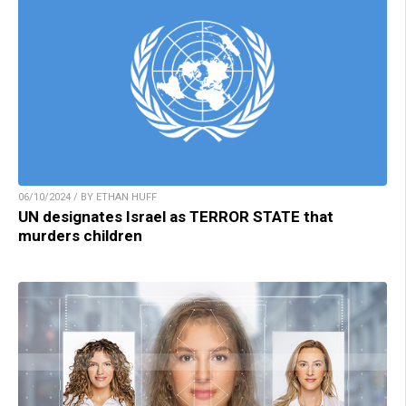
06/10/2024 / BY ETHAN HUFF
UN designates Israel as TERROR STATE that
murders children