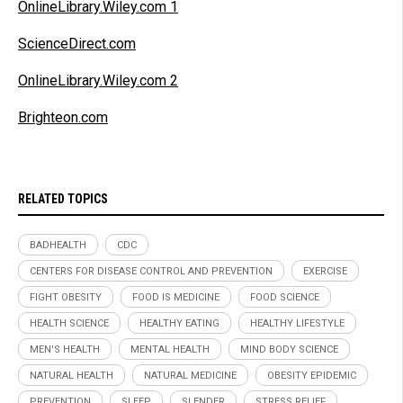
OnlineLibrary.Wiley.com 1
ScienceDirect.com
OnlineLibrary.Wiley.com 2
Brighteon.com
RELATED TOPICS
BADHEALTH
CDC
CENTERS FOR DISEASE CONTROL AND PREVENTION
EXERCISE
FIGHT OBESITY
FOOD IS MEDICINE
FOOD SCIENCE
HEALTH SCIENCE
HEALTHY EATING
HEALTHY LIFESTYLE
MEN'S HEALTH
MENTAL HEALTH
MIND BODY SCIENCE
NATURAL HEALTH
NATURAL MEDICINE
OBESITY EPIDEMIC
PREVENTION
SLEEP
SLENDER
STRESS RELIEF