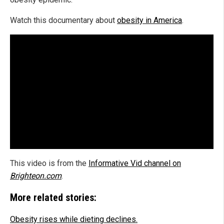
Watch this documentary about
obesity in America
.
This video is from the
Informative Vid channel on
Brighteon.com
.
More related stories:
Obesity rises while dieting declines.