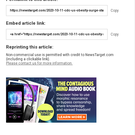
Copy
Embed article link:
Copy
Reprinting this article:
Non-commercial use is permitted with credit to NewsTarget.com
(including a clickable link).
Please contact us for more information.