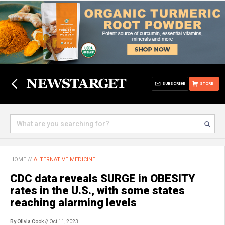
SUBSCRIBE
STORE
HOME
//
ALTERNATIVE MEDICINE
CDC data reveals SURGE in OBESITY
rates in the U.S., with some states
reaching alarming levels
By Olivia Cook
// Oct 11, 2023