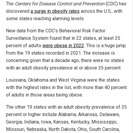
The
Centers for Disease Control and Prevention
(CDC) has
discovered
a surge in obesity rates
across the U.S., with
some states reaching alarming levels.
New data from the CDC's Behavioral Risk Factor
Surveillance System found that in 22 states, at least 35
percent of adults
were obese in 2022
. This is a huge jump
from the 19 states recorded in 2021. The increase is
concerning given that a decade ago, there were no states
with an adult obesity prevalence at or above 35 percent.
Louisiana, Oklahoma and West Virginia were the states
with the highest rates in the list, with more than 40 percent
of adults in those areas being obese.
The other 19 states with an adult obesity prevalence of 35
percent or higher include Alabama, Arkansas, Delaware,
Georgia, Indiana, Iowa, Kansas, Kentucky, Mississippi,
Missouri, Nebraska, North Dakota, Ohio, South Carolina,