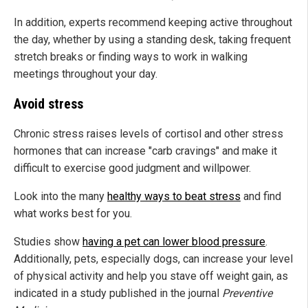
In addition, experts recommend keeping active throughout
the day, whether by using a standing desk, taking frequent
stretch breaks or finding ways to work in walking
meetings throughout your day.
Avoid stress
Chronic stress raises levels of cortisol and other stress
hormones that can increase "carb cravings" and make it
difficult to exercise good judgment and willpower.
Look into the many
healthy ways to beat stress
and find
what works best for you.
Studies show
having a pet can lower blood pressure
.
Additionally, pets, especially dogs, can increase your level
of physical activity and help you stave off weight gain, as
indicated in a study published in the journal
Preventive