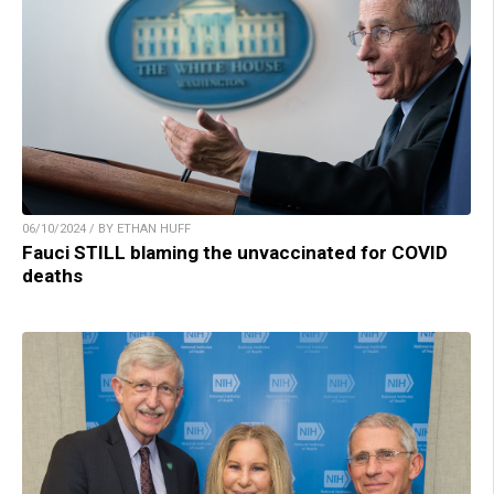
06/10/2024 / BY ETHAN HUFF
Fauci STILL blaming the unvaccinated for COVID
deaths