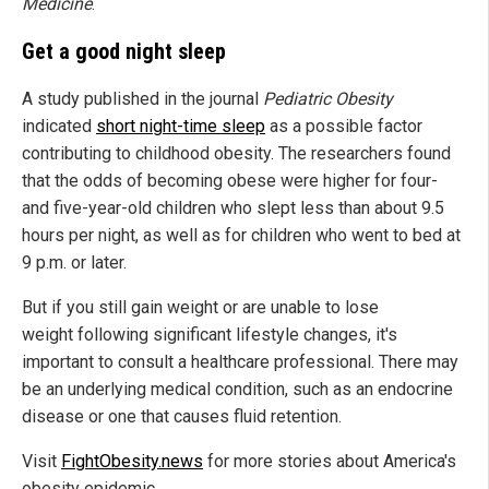
Medicine
.
Get a good night sleep
A study published in the journal
Pediatric Obesity
indicated
short night-time sleep
as a possible factor
contributing to childhood obesity. The researchers found
that the odds of becoming obese were higher for four-
and five-year-old children who slept less than about 9.5
hours per night, as well as for children who went to bed at
9 p.m. or later.
But if you still gain weight or are unable to lose
weight following significant lifestyle changes, it's
important to consult a healthcare professional. There may
be an underlying medical condition, such as an endocrine
disease or one that causes fluid retention.
Visit
FightObesity.news
for more stories about America's
obesity epidemic.