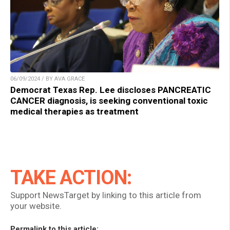
06/09/2024 / BY AVA GRACE
Democrat Texas Rep. Lee discloses PANCREATIC
CANCER diagnosis, is seeking conventional toxic
medical therapies as treatment
TAKE ACTION:
Support NewsTarget by linking to this article from
your website.
Permalink to this article: