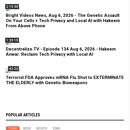
2:15:30
Bright Videos News, Aug 6, 2026 - The Genetic Assault
On Your Cells + Tech Privacy and Local AI with Hakeem
From Above Phone
1:33:15
Decentralize.TV - Episode 134 Aug 6, 2026 - Hakeem
Anwar: Reclaim Tech Privacy with Local AI
42:22
Terrorist FDA Approves mRNA Flu Shot to EXTERMINATE
THE ELDERLY with Genetic Bioweapons
POPULAR ARTICLES
TODAY
WEEK
MONTH
YEAR