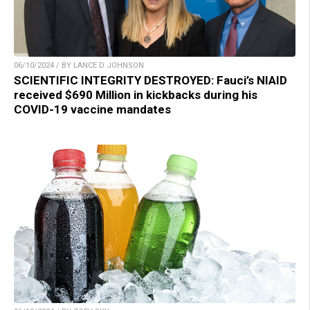
06/10/2024 / BY LANCE D JOHNSON
SCIENTIFIC INTEGRITY DESTROYED: Fauci’s NIAID
received $690 Million in kickbacks during his
COVID-19 vaccine mandates