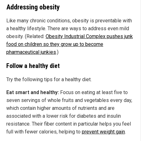
Addressing obesity
Like many chronic conditions, obesity is preventable with
a healthy lifestyle. There are ways to address even mild
obesity. (Related:
Obesity Industrial Complex pushes junk
food on children so they grow up to become
pharmaceutical junkies
.)
Follow a healthy diet
Try the following tips for a healthy diet.
Eat smart and healthy:
Focus on eating at least five to
seven servings of whole fruits and vegetables every day,
which contain higher amounts of nutrients and are
associated with a lower risk for diabetes and insulin
resistance. Their fiber content in particular helps you feel
full with fewer calories, helping to
prevent weight gain
.